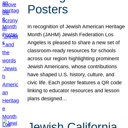
Posters
In recognition of Jewish American Heritage
Month (JAHM) Jewish Federation Los
Angeles is pleased to share a new set of
classroom-ready resources for schools
across our region highlighting prominent
Jewish Americans, whose contributions
have shaped U.S. history, culture, and
civic life. Each poster features a QR code
linking to educator resources and lesson
plans designed…
Jewish California