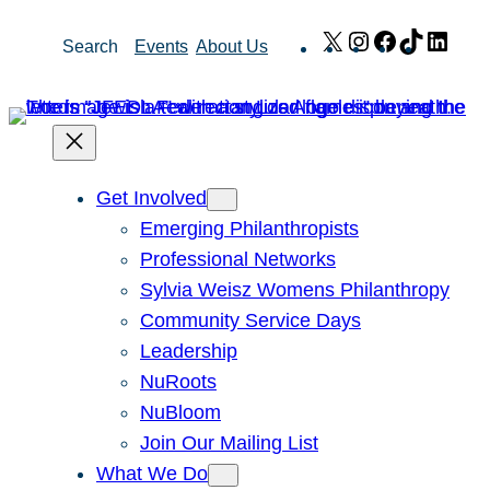
Skip
X
Instagram
Facebook
TikTok
Link
Search
Events
About Us
to
content
Get Involved
Emerging Philanthropists
Professional Networks
Sylvia Weisz Womens Philanthropy
Community Service Days
Leadership
NuRoots
NuBloom
Join Our Mailing List
What We Do