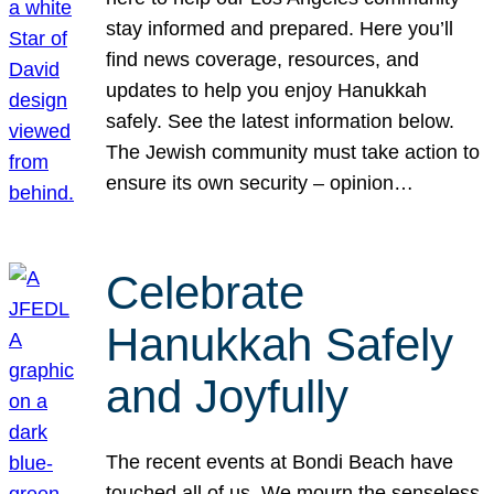
stay informed and prepared. Here you’ll
find news coverage, resources, and
updates to help you enjoy Hanukkah
safely. See the latest information below.
The Jewish community must take action to
ensure its own security – opinion…
Celebrate
Hanukkah Safely
and Joyfully
The recent events at Bondi Beach have
touched all of us. We mourn the senseless