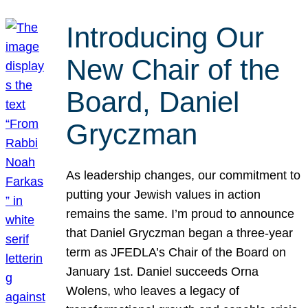
Introducing Our
New Chair of the
Board, Daniel
Gryczman
As leadership changes, our commitment to
putting your Jewish values in action
remains the same. I’m proud to announce
that Daniel Gryczman began a three-year
term as JFEDLA’s Chair of the Board on
January 1st. Daniel succeeds Orna
Wolens, who leaves a legacy of