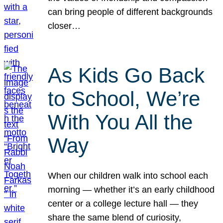
can bring people of different backgrounds
closer…
As Kids Go Back
to School, We’re
With You All the
Way
When our children walk into school each
morning — whether it’s an early childhood
center or a college lecture hall — they
share the same blend of curiosity,