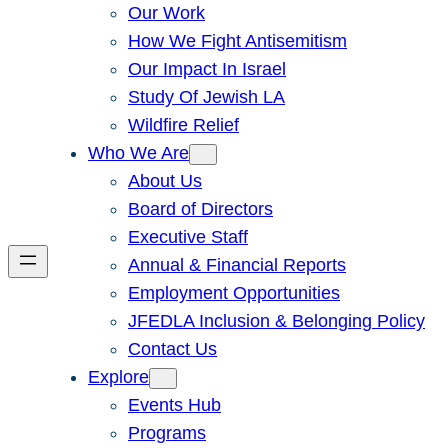
Our Work
How We Fight Antisemitism
Our Impact In Israel
Study Of Jewish LA
Wildfire Relief
Who We Are
About Us
Board of Directors
Executive Staff
Annual & Financial Reports
Employment Opportunities
JFEDLA Inclusion & Belonging Policy
Contact Us
Explore
Events Hub
Programs