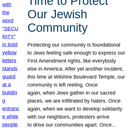
Time to Protect
Our Jewish
Community
Protecting our community is foundational
to Jews feeling safe enough to express our
First Amendment rights, like everybody
else in America. After yet another incident,
this time at Wilshire Boulevard Temple, our
community is left reeling. Once
again, when Jews gather in our sacred
places, we are infiltrated by haters. Once
again, when we want to develop solidarity
with our neighbors, protesters arrive
to drive our communities apart. Once…