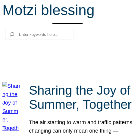
Motzi blessing
r
c
h
Search
Sharing the Joy of
Summer, Together
The air starting to warm and traffic patterns
changing can only mean one thing —