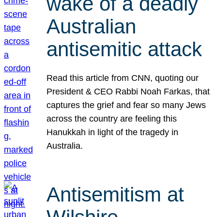
wake of a deadly
Australian
antisemitic attack
Read this article from CNN, quoting our
President & CEO Rabbi Noah Farkas, that
captures the grief and fear so many Jews
across the country are feeling this
Hanukkah in light of the tragedy in
Australia.
Antisemitism at