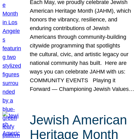
Each May, we proudly celebrate Jewish
American Heritage Month (JAHM), which
honors the vibrancy, resilience, and
enduring contributions of Jewish
Americans through community-building
citywide programming that spotlights
the cultural, civic, and artistic legacy our
national community has built. Here are
ways you can celebrate JAHM with us:
COMMUNITY EVENTS Playing it
Forward — Championing Jewish Values…
Jewish American
Heritage Month