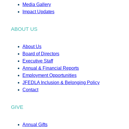
Media Gallery
Impact Updates
ABOUT US
About Us
Board of Directors
Executive Staff
Annual & Financial Reports
Employment Opportunities
JFEDLA Inclusion & Belonging Policy
Contact
GIVE
Annual Gifts