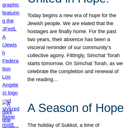
Today begins a new era of hope for the
Jewish people. We are elated that the
hostages are finally home. For the past
two years, their absence has been a
visceral reminder of our community’s
collective agony. Fittingly, Simchat Torah
starts tomorrow. On Simchat Torah, as we
celebrate the completion and renewal of
the reading…
A Season of Hope
The holiday of Sukkot, a time of