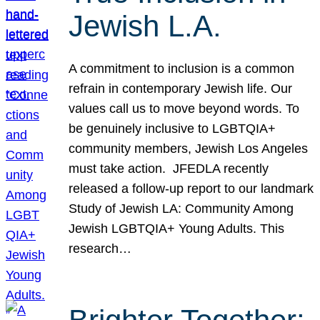
Jewish L.A.
A commitment to inclusion is a common
refrain in contemporary Jewish life. Our
values call us to move beyond words. To
be genuinely inclusive to LGBTQIA+
community members, Jewish Los Angeles
must take action. JFEDLA recently
released a follow-up report to our landmark
Study of Jewish LA: Community Among
Jewish LGBTQIA+ Young Adults. This
research…