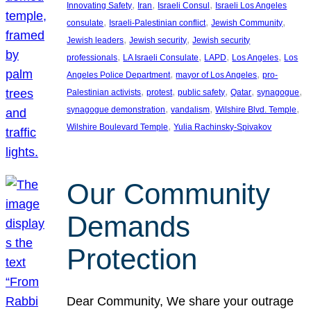
, 
, 
, 
Innovating Safety
Iran
Israeli Consul
Israeli Los Angeles
, 
, 
, 
consulate
Israeli-Palestinian conflict
Jewish Community
, 
, 
Jewish leaders
Jewish security
Jewish security
, 
, 
, 
, 
professionals
LA Israeli Consulate
LAPD
Los Angeles
Los
, 
, 
Angeles Police Department
mayor of Los Angeles
pro-
, 
, 
, 
, 
, 
Palestinian activists
protest
public safety
Qatar
synagogue
, 
, 
, 
synagogue demonstration
vandalism
Wilshire Blvd. Temple
, 
Wilshire Boulevard Temple
Yulia Rachinsky-Spivakov
Our Community
Demands
Protection
Dear Community, We share your outrage