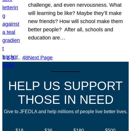
challenge, and even nervousness. What
will learning be like? Maybe they’ll make
new friends? How will school make them
better people? After all, schools and
education are…
1
2
3
…
48
Next Page
HELP US SUPPORT
THOSE IN NEED
Give to JFEDLA and help millions of people live better lives.
$18
$36
$180
$500