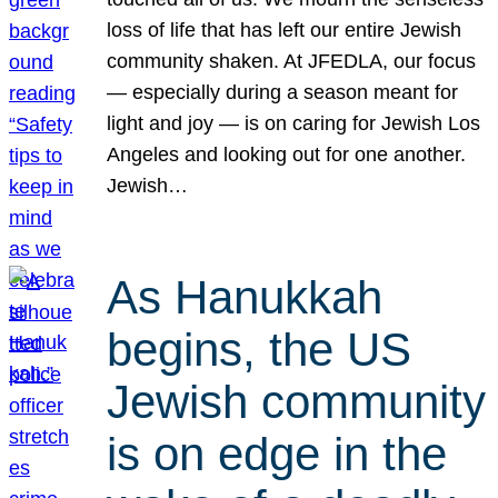
loss of life that has left our entire Jewish
community shaken. At JFEDLA, our focus
— especially during a season meant for
light and joy — is on caring for Jewish Los
Angeles and looking out for one another.
Jewish…
As Hanukkah
begins, the US
Jewish community
is on edge in the