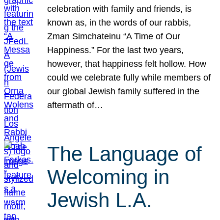
celebration with family and friends, is
known as, in the words of our rabbis,
Zman Simchateinu “A Time of Our
Happiness.” For the last two years,
however, that happiness felt hollow. How
could we celebrate fully while members of
our global Jewish family suffered in the
aftermath of…
The Language of
Welcoming in
Jewish L.A.