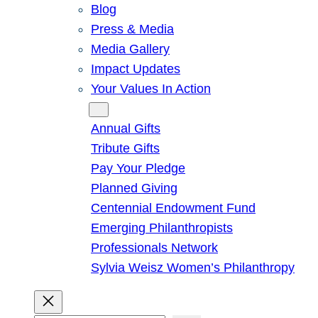
Blog
Press & Media
Media Gallery
Impact Updates
Your Values In Action
Give
Annual Gifts
Tribute Gifts
Pay Your Pledge
Planned Giving
Centennial Endowment Fund
Emerging Philanthropists
Professionals Network
Sylvia Weisz Women’s Philanthropy