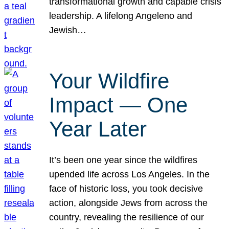
transformational growth and capable crisis
leadership. A lifelong Angeleno and
Jewish…
Your Wildfire
Impact — One
Year Later
It’s been one year since the wildfires
upended life across Los Angeles. In the
face of historic loss, you took decisive
action, alongside Jews from across the
country, revealing the resilience of our