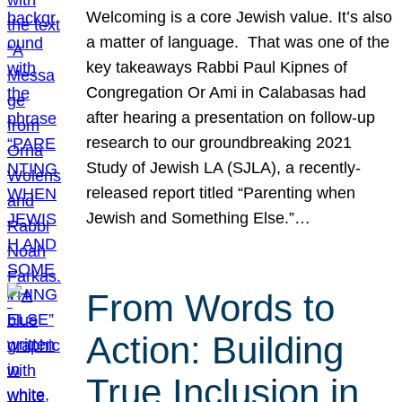
Welcoming is a core Jewish value. It’s also
a matter of language. That was one of the
key takeaways Rabbi Paul Kipnes of
Congregation Or Ami in Calabasas had
after hearing a presentation on follow-up
research to our groundbreaking 2021
Study of Jewish LA (SJLA), a recently-
released report titled “Parenting when
Jewish and Something Else.”…
From Words to
Action: Building
True Inclusion in