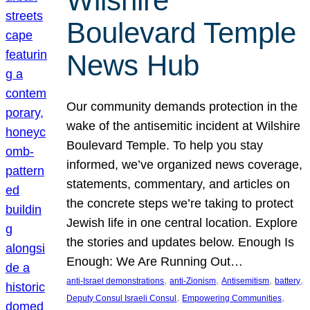
Wilshire
Boulevard Temple
News Hub
Our community demands protection in the
wake of the antisemitic incident at Wilshire
Boulevard Temple. To help you stay
informed, we’ve organized news coverage,
statements, commentary, and articles on
the concrete steps we’re taking to protect
Jewish life in one central location. Explore
the stories and updates below. Enough Is
Enough: We Are Running Out…
, 
, 
, 
, 
anti-Israel demonstrations
anti-Zionism
Antisemitism
battery
, 
, 
Deputy Consul Israeli Consul
Empowering Communities