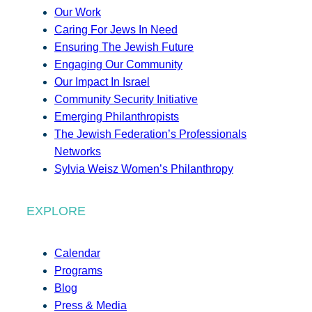
Our Work
Caring For Jews In Need
Ensuring The Jewish Future
Engaging Our Community
Our Impact In Israel
Community Security Initiative
Emerging Philanthropists
The Jewish Federation’s Professionals
Networks
Sylvia Weisz Women’s Philanthropy
EXPLORE
Calendar
Programs
Blog
Press & Media