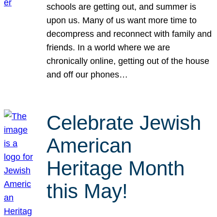
schools are getting out, and summer is
upon us. Many of us want more time to
decompress and reconnect with family and
friends. In a world where we are
chronically online, getting out of the house
and off our phones…
Celebrate Jewish
American
Heritage Month
this May!