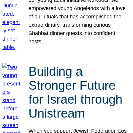
our young adult initiative NuRoots, we
empowered young Angelenos with a love
of our rituals that has accomplished the
extraordinary, transforming curious
Shabbat dinner guests into confident
hosts…
Building a
Stronger Future
for Israel through
Unistream
When you support Jewish Federation Los