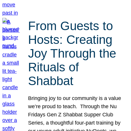
From Guests to
Hosts: Creating
Joy Through the
Rituals of
Shabbat
Bringing joy to our community is a value
we’re proud to teach. Through the Nu
Fridays Gen Z Shabbat Supper Club
Series, a thoughtful four-part training by