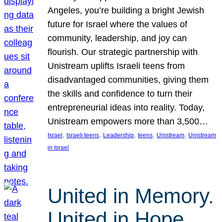
Angeles, you’re building a bright Jewish
future for Israel where the values of
community, leadership, and joy can
flourish. Our strategic partnership with
Unistream uplifts Israeli teens from
disadvantaged communities, giving them
the skills and confidence to turn their
entrepreneurial ideas into reality. Today,
Unistream empowers more than 3,500…
, 
, 
, 
, 
, 
Israel
Israeli teens
Leadership
teens
Unistream
Unistream
in Israel
United in Memory.
United in Hope.