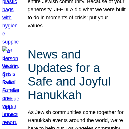
entire Jewish community. Because of your
generosity, JFEDLA did what we were built
to do in moments of crisis: put your
values…
News and
Updates for a
Safe and Joyful
Hanukkah
As Jewish communities come together for
Hanukkah events around the world, we’re
here to help our Los Angeles community