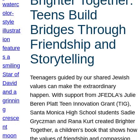
Brighter Together:
Teens Build
Bridges Through
Friendship and
Storytelling
Teenagers guided by our shared Jewish
values can make the extraordinary
happen. With support from JFEDLA’s Julie
Beren Platt Teen Innovation Grant (TIG),
Santa Monica High School students Sadie
Gryczman and Rana Kurt created Brighter
Together, a children’s book that shows how
the values of friendship and compassion