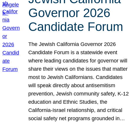
Governor 2026
Candidate Forum
The Jewish California Governor 2026
Candidate Forum is a statewide event
where leading candidates for governor will
share their views on the issues that matter
most to Jewish Californians. Candidates
will speak directly about antisemitism
prevention, Jewish community safety, K-12
education and Ethnic Studies, the
California-Israel relationship, and critical
social safety net programs grounded in…