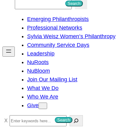
S
Search
e
Emerging Philanthropists
a
Professional Networks
r
Sylvia Weisz Women’s Philanthropy
c
Community Service Days
h
Leadership
NuRoots
NuBloom
Join Our Mailing List
What We Do
Who We Are
Give
S
Search
e
a