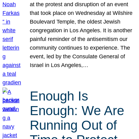
at the protest and disruption of an event
that took place on Wednesday at Wilshire
Boulevard Temple, the oldest Jewish
congregation in Los Angeles. It is another
painful reminder of the antisemitism our
community continues to experience. The
event, led by the Consulate General of
Israel in Los Angeles,…
Enough Is
Enough: We Are
Running Out of