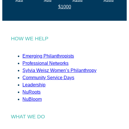
$1000
HOW WE HELP
Emerging Philanthropists
Professional Networks
Sylvia Weisz Women’s Philanthropy
Community Service Days
Leadership
NuRoots
NuBloom
WHAT WE DO