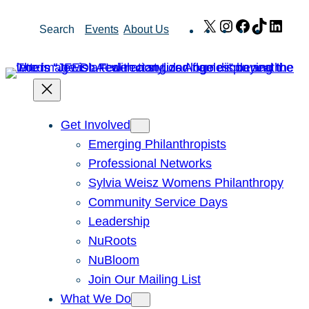
Skip
X
Instagram
Facebook
TikTok
Link
Search
Events
About Us
to
content
Get Involved
Emerging Philanthropists
Professional Networks
Sylvia Weisz Womens Philanthropy
Community Service Days
Leadership
NuRoots
NuBloom
Join Our Mailing List
What We Do