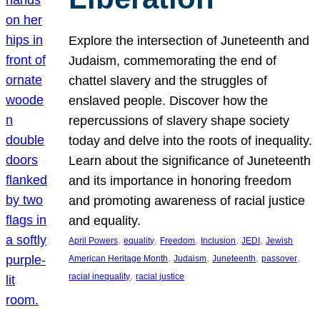
Explore the intersection of Juneteenth and
Judaism, commemorating the end of
chattel slavery and the struggles of
enslaved people. Discover how the
repercussions of slavery shape society
today and delve into the roots of inequality.
Learn about the significance of Juneteenth
and its importance in honoring freedom
and promoting awareness of racial justice
and equality.
, 
, 
, 
, 
, 
April Powers
equality
Freedom
Inclusion
JEDI
Jewish
, 
, 
, 
, 
American Heritage Month
Judaism
Juneteenth
passover
, 
racial inequality
racial justice