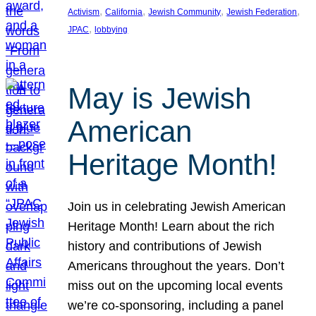
, 
, 
, 
, 
Activism
California
Jewish Community
Jewish Federation
, 
JPAC
lobbying
May is Jewish
American
Heritage Month!
Join us in celebrating Jewish American
Heritage Month! Learn about the rich
history and contributions of Jewish
Americans throughout the years. Don’t
miss out on the upcoming local events
we’re co-sponsoring, including a panel