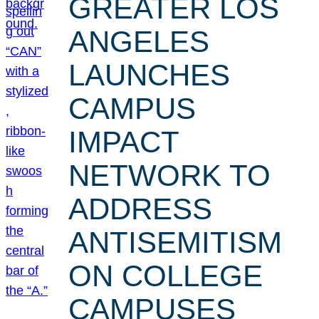
GREATER LOS
ANGELES
LAUNCHES
CAMPUS
IMPACT
NETWORK TO
ADDRESS
ANTISEMITISM
ON COLLEGE
CAMPUSES