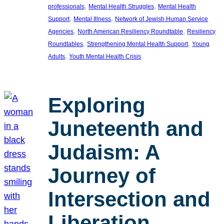
, 
, 
professionals
Mental Health Struggles
Mental Health
, 
, 
Support
Mental Illness
Network of Jewish Human Service
, 
, 
Agencies
North American Resiliency Roundtable
Resiliency
, 
, 
Roundtables
Strengthening Mental Health Support
Young
, 
Adults
Youth Mental Health Crisis
Exploring
Juneteenth and
Judaism: A
Journey of
Intersection and
Liberation