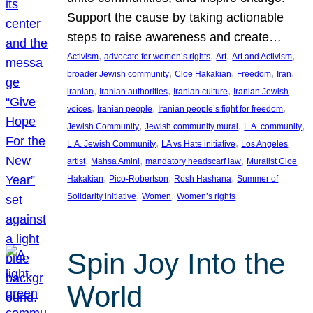
Support the cause by taking actionable
steps to raise awareness and create…
, 
, 
, 
, 
Activism
advocate for women’s rights
Art
Art and Activism
, 
, 
, 
, 
broader Jewish community
Cloe Hakakian
Freedom
Iran
, 
, 
, 
iranian
Iranian authorities
Iranian culture
Iranian Jewish
, 
, 
, 
voices
Iranian people
Iranian people’s fight for freedom
, 
, 
, 
Jewish Community
Jewish community mural
L.A. community
, 
, 
L.A. Jewish Community
LA vs Hate initiative
Los Angeles
, 
, 
, 
artist
Mahsa Amini
mandatory headscarf law
Muralist Cloe
, 
, 
, 
Hakakian
Pico-Robertson
Rosh Hashana
Summer of
, 
, 
Solidarity initiative
Women
Women’s rights
Spin Joy Into the
World