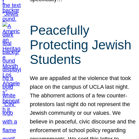
Peacefully
Protecting Jewish
Students
We are appalled at the violence that took
place on the campus of UCLA last night.
The abhorrent actions of a few counter-
protestors last night do not represent the
Jewish community or our values. We
believe in peaceful, civic discourse and the
enforcement of school policy regarding
encampments. We sent this letter to