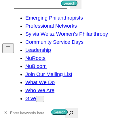
S
Search
e
Emerging Philanthropists
a
Professional Networks
r
Sylvia Weisz Women’s Philanthropy
c
Community Service Days
h
Leadership
NuRoots
NuBloom
Join Our Mailing List
What We Do
Who We Are
Give
S
Search
e
a