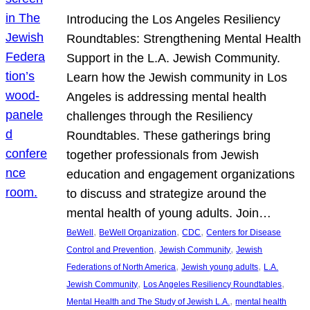
Introducing the Los Angeles Resiliency
Roundtables: Strengthening Mental Health
Support in the L.A. Jewish Community.
Learn how the Jewish community in Los
Angeles is addressing mental health
challenges through the Resiliency
Roundtables. These gatherings bring
together professionals from Jewish
education and engagement organizations
to discuss and strategize around the
mental health of young adults. Join…
, 
, 
, 
BeWell
BeWell Organization
CDC
Centers for Disease
, 
, 
Control and Prevention
Jewish Community
Jewish
, 
, 
Federations of North America
Jewish young adults
L.A.
, 
, 
Jewish Community
Los Angeles Resiliency Roundtables
, 
Mental Health and The Study of Jewish L.A.
mental health