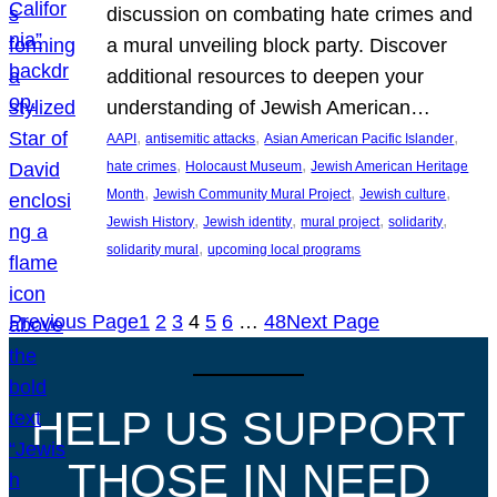
discussion on combating hate crimes and
a mural unveiling block party. Discover
additional resources to deepen your
understanding of Jewish American…
, 
, 
, 
AAPI
antisemitic attacks
Asian American Pacific Islander
, 
, 
hate crimes
Holocaust Museum
Jewish American Heritage
, 
, 
, 
Month
Jewish Community Mural Project
Jewish culture
, 
, 
, 
, 
Jewish History
Jewish identity
mural project
solidarity
, 
solidarity mural
upcoming local programs
Previous Page
1
2
3
4
5
6
…
48
Next Page
HELP US SUPPORT
THOSE IN NEED