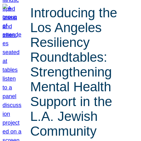
Introducing the
Los Angeles
Resiliency
Roundtables:
Strengthening
Mental Health
Support in the
L.A. Jewish
Community