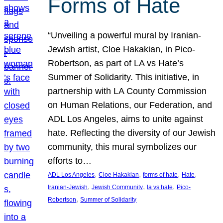
Forms of Hate
“Unveiling a powerful mural by Iranian-
Jewish artist, Cloe Hakakian, in Pico-
Robertson, as part of LA vs Hate’s
Summer of Solidarity. This initiative, in
partnership with LA County Commission
on Human Relations, our Federation, and
ADL Los Angeles, aims to unite against
hate. Reflecting the diversity of our Jewish
community, this mural symbolizes our
efforts to…
, 
, 
, 
, 
ADL Los Angeles
Cloe Hakakian
forms of hate
Hate
, 
, 
, 
Iranian-Jewish
Jewish Community
la vs hate
Pico-
, 
Robertson
Summer of Solidarity