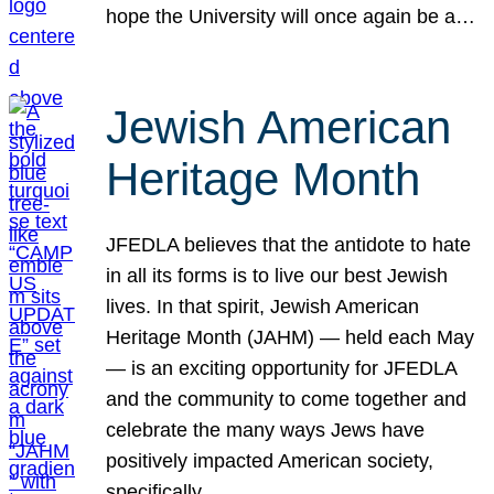
hope the University will once again be a…
Jewish American
Heritage Month
JFEDLA believes that the antidote to hate
in all its forms is to live our best Jewish
lives. In that spirit, Jewish American
Heritage Month (JAHM) — held each May
— is an exciting opportunity for JFEDLA
and the community to come together and
celebrate the many ways Jews have
positively impacted American society,
specifically…