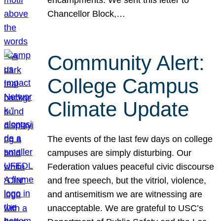
Chancellor Block,…
Community Alert:
College Campus
Climate Update
The events of the last few days on college
campuses are simply disturbing. Our
Federation values peaceful civic discourse
and free speech, but the vitriol, violence,
and antisemitism we are witnessing are
unacceptable. We are grateful to USC’s