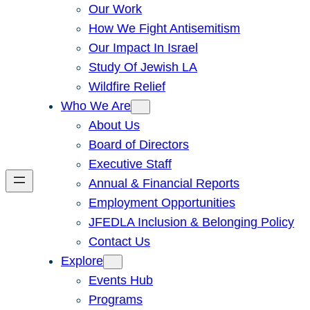
Our Work
How We Fight Antisemitism
Our Impact In Israel
Study Of Jewish LA
Wildfire Relief
Who We Are
About Us
Board of Directors
Executive Staff
Annual & Financial Reports
Employment Opportunities
JFEDLA Inclusion & Belonging Policy
Contact Us
Explore
Events Hub
Programs