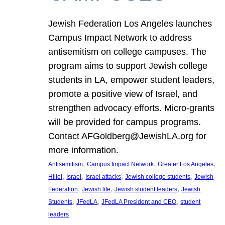
Jewish Federation Los Angeles launches
Campus Impact Network to address
antisemitism on college campuses. The
program aims to support Jewish college
students in LA, empower student leaders,
promote a positive view of Israel, and
strengthen advocacy efforts. Micro-grants
will be provided for campus programs.
Contact AFGoldberg@JewishLA.org for
more information.
, 
, 
, 
Antisemitism
Campus Impact Network
Greater Los Angeles
, 
, 
, 
, 
Hillel
Israel
Israel attacks
Jewish college students
Jewish
, 
, 
, 
Federation
Jewish life
Jewish student leaders
Jewish
, 
, 
, 
Students
JFedLA
JFedLA President and CEO
student
leaders