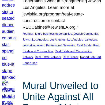
Federation’s work in strengthening Jewish
Los Angeles. Learn more at
jewishla.org/program/real-estate-
construction or contact
RECCabinet@JewishLA.org.”
, 
, 
, 
Founder
future business opportunities
Jewish Community
, 
, 
, 
Jewish Los Angeles
Los Angeles
Los Angeles real estate
, 
, 
, 
networking event
Professional Networks
Real Estate
Real
, 
Estate and Construction
Real Estate and Construction
, 
, 
, 
, 
Network
Real Estate Network
REC Dinner
Robert Bob Hart
Robert Hart
Mural Unveiled to
Unite Against All