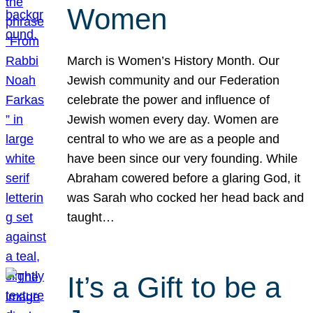
Women
March is Women’s History Month. Our
Jewish community and our Federation
celebrate the power and influence of
Jewish women every day. Women are
central to who we are as a people and
have been since our very founding. While
Abraham cowered before a glaring God, it
was Sarah who cocked her head back and
taught…
It’s a Gift to be a