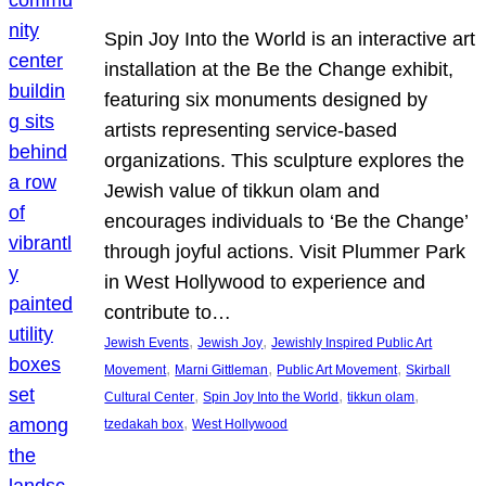
Spin Joy Into the World is an interactive art
installation at the Be the Change exhibit,
featuring six monuments designed by
artists representing service-based
organizations. This sculpture explores the
Jewish value of tikkun olam and
encourages individuals to ‘Be the Change’
through joyful actions. Visit Plummer Park
in West Hollywood to experience and
contribute to…
, 
, 
Jewish Events
Jewish Joy
Jewishly Inspired Public Art
, 
, 
, 
Movement
Marni Gittleman
Public Art Movement
Skirball
, 
, 
, 
Cultural Center
Spin Joy Into the World
tikkun olam
, 
tzedakah box
West Hollywood