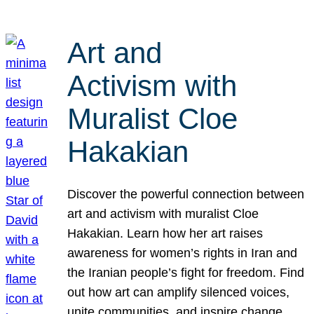
Art and
Activism with
Muralist Cloe
Hakakian
Discover the powerful connection between
art and activism with muralist Cloe
Hakakian. Learn how her art raises
awareness for women’s rights in Iran and
the Iranian people’s fight for freedom. Find
out how art can amplify silenced voices,
unite communities, and inspire change.