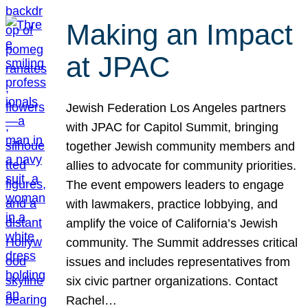
Making an Impact
at JPAC
Jewish Federation Los Angeles partners
with JPAC for Capitol Summit, bringing
together Jewish community members and
allies to advocate for community priorities.
The event empowers leaders to engage
with lawmakers, practice lobbying, and
amplify the voice of California’s Jewish
community. The Summit addresses critical
issues and includes representatives from
six civic partner organizations. Contact
Rachel…