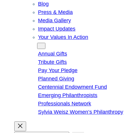
Blog
Press & Media
Media Gallery
Impact Updates
Your Values In Action
Give
Annual Gifts
Tribute Gifts
Pay Your Pledge
Planned Giving
Centennial Endowment Fund
Emerging Philanthropists
Professionals Network
Sylvia Weisz Women’s Philanthropy