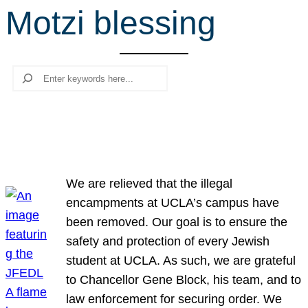
Motzi blessing
r
c
h
Search
We are relieved that the illegal
encampments at UCLA’s campus have
been removed. Our goal is to ensure the
safety and protection of every Jewish
student at UCLA. As such, we are grateful
to Chancellor Gene Block, his team, and to
law enforcement for securing order. We