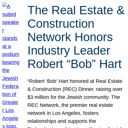
The Real Estate &
Construction
Network Honors
Industry Leader
Robert “Bob” Hart
“Robert ‘Bob’ Hart honored at Real Estate
& Construction (REC) Dinner, raising over
$3 million for the Jewish community. The
REC Network, the premier real estate
network in Los Angeles, fosters
relationships and supports the