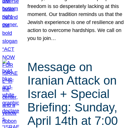
freedom is so desperately lacking at this
moment. Our tradition reminds us that the
Jewish experience is one of resilience and
action to overcome hardships. We call on
you to join…
Message on
Iranian Attack on
Israel + Special
Briefing: Sunday,
April 14th at 7:00