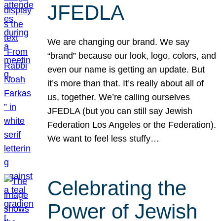
JFEDLA
We are changing our brand. We say
“brand” because our look, logo, colors, and
even our name is getting an update. But
it’s more than that. It’s really about all of
us, together. We’re calling ourselves
JFEDLA (but you can still say Jewish
Federation Los Angeles or the Federation).
We want to feel less stuffy…
Celebrating the
Power of Jewish