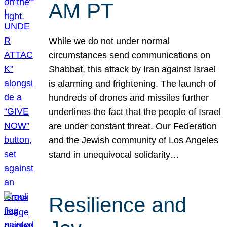
AM PT
While we do not under normal
circumstances send communications on
Shabbat, this attack by Iran against Israel
is alarming and frightening. The launch of
hundreds of drones and missiles further
underlines the fact that the people of Israel
are under constant threat. Our Federation
and the Jewish community of Los Angeles
stand in unequivocal solidarity…
Resilience and