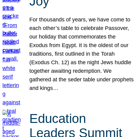
Joy
For thousands of years, we have come to
each other’s table to celebrate Passover,
our holiday that commemorates the
Exodus from Egypt. It is the oldest of our
traditions, first outlined in the Torah
(Exodus Ch. 12) as the night Jews huddle
together awaiting redemption. We
gathered at the seder table under prophets
and kings…
Education
Leaders Summit