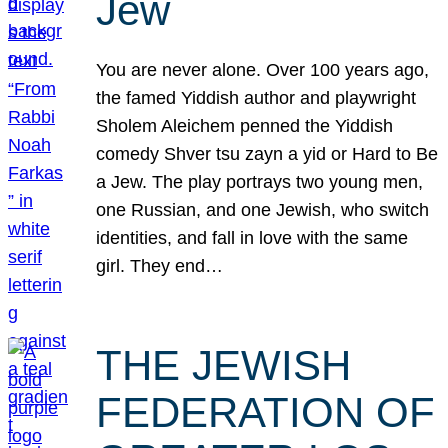
Jew
You are never alone. Over 100 years ago,
the famed Yiddish author and playwright
Sholem Aleichem penned the Yiddish
comedy Shver tsu zayn a yid or Hard to Be
a Jew. The play portrays two young men,
one Russian, and one Jewish, who switch
identities, and fall in love with the same
girl. They end…
THE JEWISH
FEDERATION OF