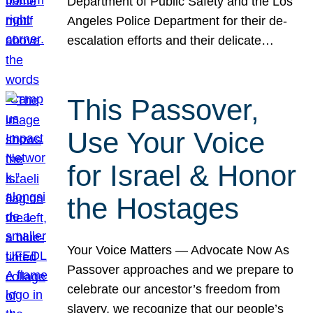
Department of Public Safety and the Los
Angeles Police Department for their de-
escalation efforts and their delicate…
This Passover,
Use Your Voice
for Israel & Honor
the Hostages
Your Voice Matters — Advocate Now As
Passover approaches and we prepare to
celebrate our ancestor’s freedom from
slavery, we recognize that our people’s