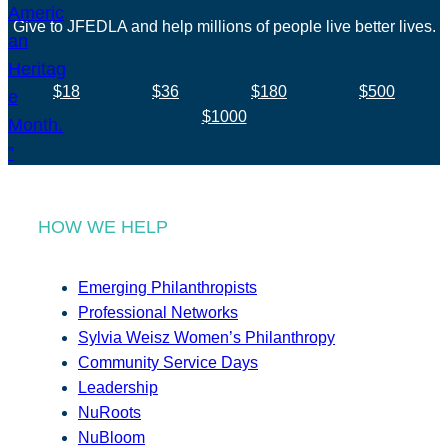
Give to JFEDLA and help millions of people live better lives.
$18
$36
$180
$500
$1000
HOW WE HELP
Emerging Philanthropists
Professional Networks
Sylvia Weisz Women’s Philanthropy
Community Service Days
Leadership
NuRoots
NuBloom