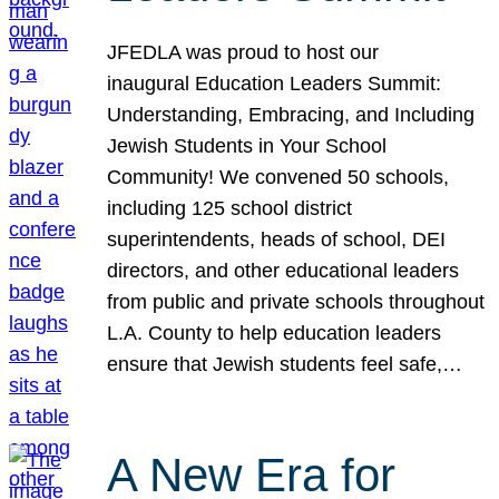
JFEDLA was proud to host our
inaugural Education Leaders Summit:
Understanding, Embracing, and Including
Jewish Students in Your School
Community! We convened 50 schools,
including 125 school district
superintendents, heads of school, DEI
directors, and other educational leaders
from public and private schools throughout
L.A. County to help education leaders
ensure that Jewish students feel safe,…
A New Era for