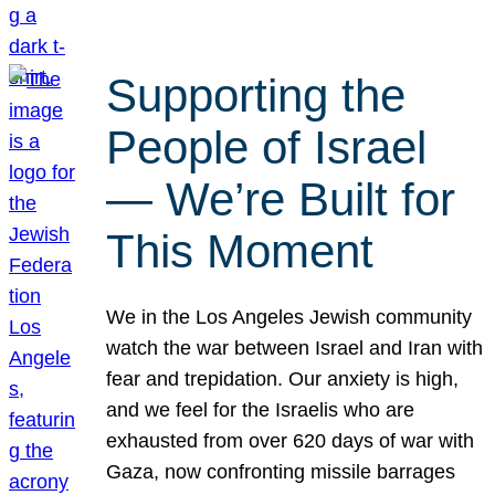
Supporting the
People of Israel
— We’re Built for
This Moment
We in the Los Angeles Jewish community
watch the war between Israel and Iran with
fear and trepidation. Our anxiety is high,
and we feel for the Israelis who are
exhausted from over 620 days of war with
Gaza, now confronting missile barrages