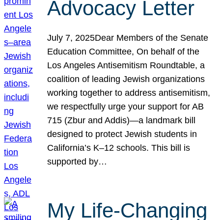
Advocacy Letter
July 7, 2025Dear Members of the Senate
Education Committee, On behalf of the
Los Angeles Antisemitism Roundtable, a
coalition of leading Jewish organizations
working together to address antisemitism,
we respectfully urge your support for AB
715 (Zbur and Addis)—a landmark bill
designed to protect Jewish students in
California’s K–12 schools. This bill is
supported by…
My Life-Changing