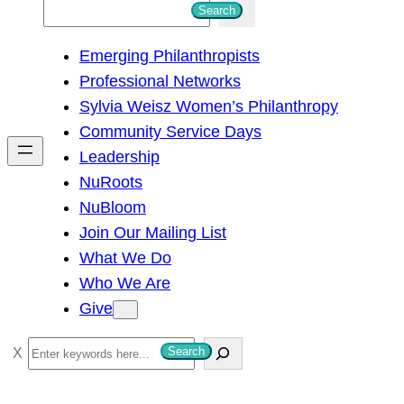
S
Search
e
Emerging Philanthropists
a
Professional Networks
r
Sylvia Weisz Women’s Philanthropy
c
Community Service Days
h
Leadership
NuRoots
NuBloom
Join Our Mailing List
What We Do
Who We Are
Give
S
Search
e
a