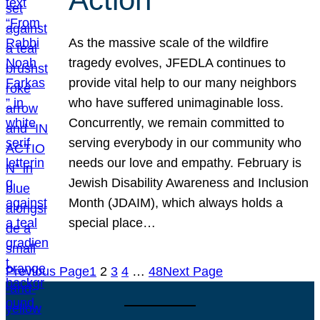
As the massive scale of the wildfire
tragedy evolves, JFEDLA continues to
provide vital help to our many neighbors
who have suffered unimaginable loss.
Concurrently, we remain committed to
serving everybody in our community who
needs our love and empathy. February is
Jewish Disability Awareness and Inclusion
Month (JDAIM), which always holds a
special place…
Previous Page
1
2
3
4
…
48
Next Page