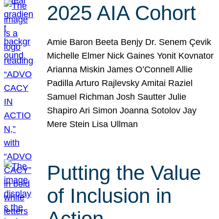
2025 AIA Cohort
Amie Baron Beeta Benjy Dr. Senem Çevik
Michelle Elmer Nick Gaines Yonit Kovnator
Arianna Miskin James O’Connell Allie
Padilla Arturo Rajlevsky Amitai Raziel
Samuel Richman Josh Sautter Julie
Shapiro Ari Simon Joanna Sotolov Jay
Mere Stein Lisa Ullman
Putting the Value
of Inclusion in
Action