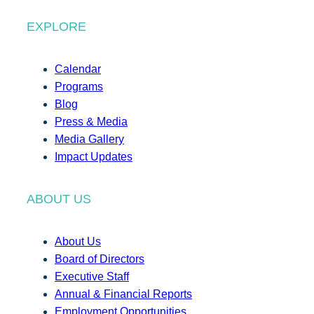
EXPLORE
Calendar
Programs
Blog
Press & Media
Media Gallery
Impact Updates
ABOUT US
About Us
Board of Directors
Executive Staff
Annual & Financial Reports
Employment Opportunities