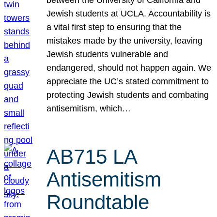
Jewish students at UCLA. Accountability is
a vital first step to ensuring that the
mistakes made by the university, leaving
Jewish students vulnerable and
endangered, should not happen again. We
appreciate the UC’s stated commitment to
protecting Jewish students and combating
antisemitism, which…
AB715 LA
Antisemitism
Roundtable