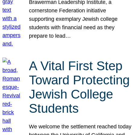
Brawerman Leadership Institute, a
cornerstone Federation initiative
supporting exemplary Jewish college
students with financial need as they
prepare to lead…
A Vital First Step
Toward Protecting
Jewish College
Students
We welcome the settlement reached today
between the University of California and