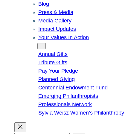
Blog
Press & Media
Media Gallery
Impact Updates
Your Values In Action
Give
Annual Gifts
Tribute Gifts
Pay Your Pledge
Planned Giving
Centennial Endowment Fund
Emerging Philanthropists
Professionals Network
Sylvia Weisz Women’s Philanthropy