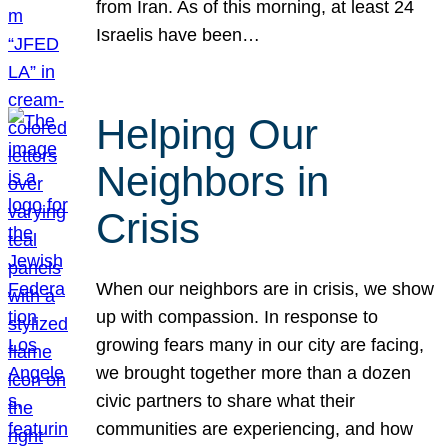
from Iran. As of this morning, at least 24
Israelis have been…
Helping Our
Neighbors in
Crisis
When our neighbors are in crisis, we show
up with compassion. In response to
growing fears many in our city are facing,
we brought together more than a dozen
civic partners to share what their
communities are experiencing, and how