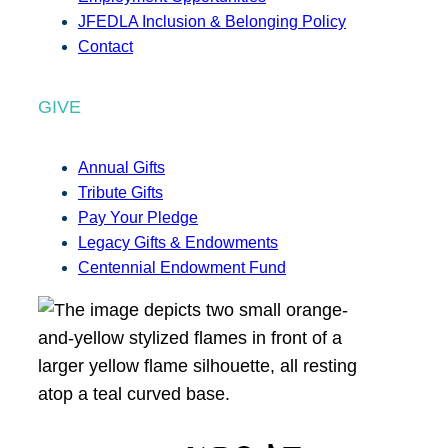
JFEDLA Inclusion & Belonging Policy
Contact
GIVE
Annual Gifts
Tribute Gifts
Pay Your Pledge
Legacy Gifts & Endowments
Centennial Endowment Fund