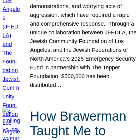
demonstrations, and worrying acts of
aggression, which have required a rapid
and comprehensive response. Through a
unique collaboration between JFEDLA, the
Jewish Community Foundation of Los
Angeles, and the Jewish Federations of
North America’s 2025 Emergency Security
Fund in partnership with The Tepper
Foundation, $500,000 has been
distributed…
How Brawerman
Taught Me to