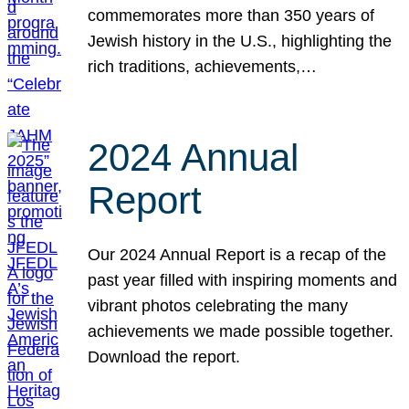
commemorates more than 350 years of
Jewish history in the U.S., highlighting the
rich traditions, achievements,…
2024 Annual
Report
Our 2024 Annual Report is a recap of the
past year filled with inspiring moments and
vibrant photos celebrating the many
achievements we made possible together.
Download the report.