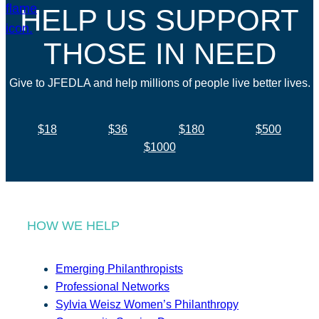
HELP US SUPPORT
THOSE IN NEED
Give to JFEDLA and help millions of people live better lives.
$18
$36
$180
$500
$1000
HOW WE HELP
Emerging Philanthropists
Professional Networks
Sylvia Weisz Women’s Philanthropy