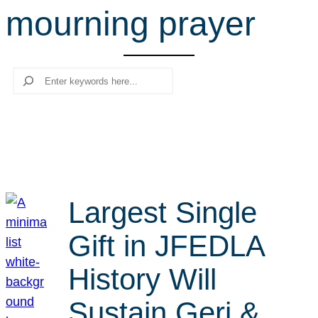
mourning prayer
r
c
h
Search
Largest Single
Gift in JFEDLA
History Will
Sustain Geri &