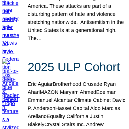
America. These attacks are part of a
disturbing pattern of hate and violence
stretching nationwide. Antisemitism in the
United States is at a generational high.
The…
2025 ULP Cohort
Eric AguiarBrotherhood Crusade Ryan
AhariMAZON Maryam AhmedEdelman
Emmanuel Alcantar Climate Cabinet David
P. AndersonHasset Capital Aldo Marcias
ArellanoEquality California Justin
BlakelyCrystal Stairs Inc. Andrew