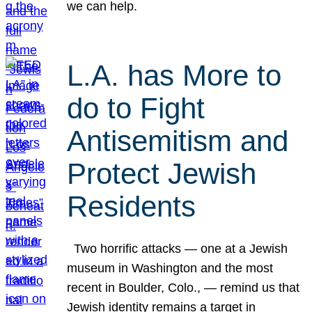
we can help.
L.A. has More to
do to Fight
Antisemitism and
Protect Jewish
Residents
Two horrific attacks — one at a Jewish
museum in Washington and the most
recent in Boulder, Colo., — remind us that
Jewish identity remains a target in