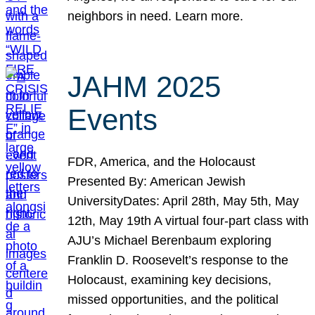
neighbors in need. Learn more.
JAHM 2025
Events
FDR, America, and the Holocaust
Presented By: American Jewish
UniversityDates: April 28th, May 5th, May
12th, May 19th A virtual four-part class with
AJU’s Michael Berenbaum exploring
Franklin D. Roosevelt’s response to the
Holocaust, examining key decisions,
missed opportunities, and the political