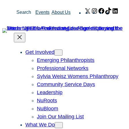
Skip
X
Instagram
Facebook
TikTok
Link
Search
Events
About Us
to
content
Get Involved
Emerging Philanthropists
Professional Networks
Sylvia Weisz Womens Philanthropy
Community Service Days
Leadership
NuRoots
NuBloom
Join Our Mailing List
What We Do