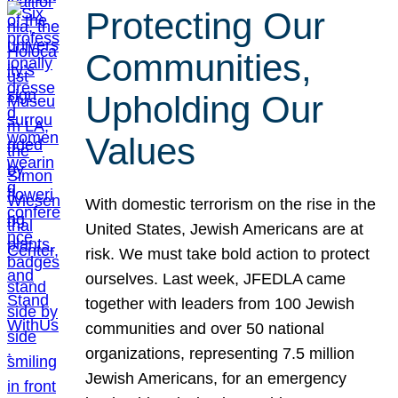
Protecting Our
Communities,
Upholding Our
Values
With domestic terrorism on the rise in the
United States, Jewish Americans are at
risk. We must take bold action to protect
ourselves. Last week, JFEDLA came
together with leaders from 100 Jewish
communities and over 50 national
organizations, representing 7.5 million
Jewish Americans, for an emergency