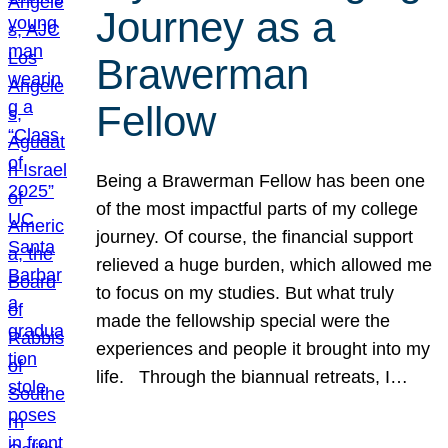
Journey as a
Brawerman
Fellow
Being a Brawerman Fellow has been one
of the most impactful parts of my college
journey. Of course, the financial support
relieved a huge burden, which allowed me
to focus on my studies. But what truly
made the fellowship special were the
experiences and people it brought into my
life. Through the biannual retreats, I…