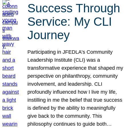
Success Through
Service: My CLI
Journey
Participating in JFEDLA’s Community
Leadership Institute (CLI) was a
transformative experience that shaped my
perspective on philanthropy, community
involvement, and leadership. CLI
profoundly influenced how I live my life,
instilling in me the belief that true success
is defined by the ability to meaningfully
give back to the community. This
philosophy continues to guide both…