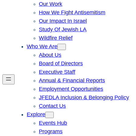
Our Work
How We Fight Antisemitism
Our Impact In Israel
Study Of Jewish LA
Wildfire Relief
Who We Are
About Us
Board of Directors
Executive Staff
Annual & Financial Reports
Employment Opportunities
JFEDLA Inclusion & Belonging Policy
Contact Us
Explore
Events Hub
Programs