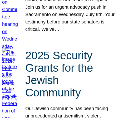
Join us for an urgent advocacy push in
Sacramento on Wednesday, July 9th. Your
testimony before our state senators is
critical. We’ve…
2025 Security
Grants for the
Jewish
Community
Our Jewish community has been facing
unprecedented antisemitism, violent