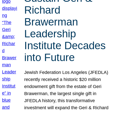
Richard
Brawerman
Leadership
Institute Decades
into Future
Jewish Federation Los Angeles (JFEDLA)
recently received a historic $20 million
endowment gift from the estate of Geri
Brawerman, the largest single gift in
JFEDLA history, this transformative
investment will expand the Geri & Richard