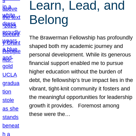
Learn, Lead, and
Belong
The Brawerman Fellowship has profoundly
shaped both my academic journey and
personal development. While its generous
financial support enabled me to pursue
higher education without the burden of
debt, the fellowship’s true impact lies in the
vibrant, tight-knit community it fosters and
the meaningful opportunities for leadership
growth it provides. Foremost among
these were the…