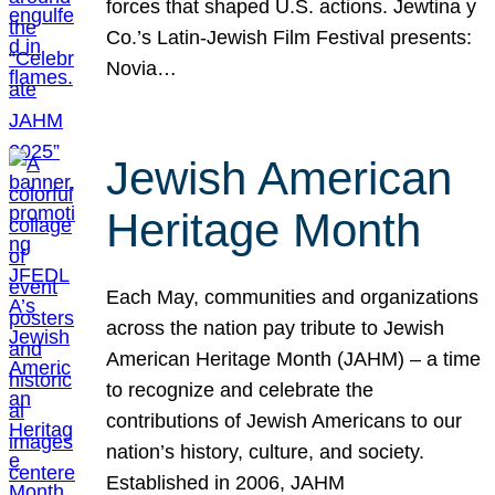
forces that shaped U.S. actions. Jewtina y
Co.’s Latin-Jewish Film Festival presents:
Novia…
Jewish American
Heritage Month
Each May, communities and organizations
across the nation pay tribute to Jewish
American Heritage Month (JAHM) – a time
to recognize and celebrate the
contributions of Jewish Americans to our
nation’s history, culture, and society.
Established in 2006, JAHM