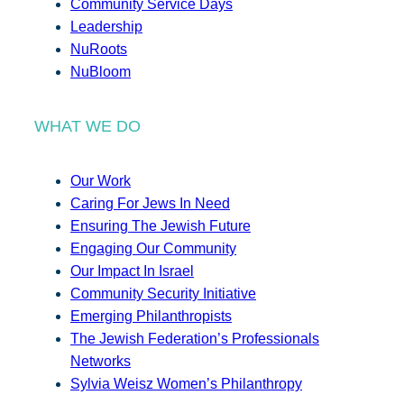
Community Service Days
Leadership
NuRoots
NuBloom
WHAT WE DO
Our Work
Caring For Jews In Need
Ensuring The Jewish Future
Engaging Our Community
Our Impact In Israel
Community Security Initiative
Emerging Philanthropists
The Jewish Federation’s Professionals
Networks
Sylvia Weisz Women’s Philanthropy