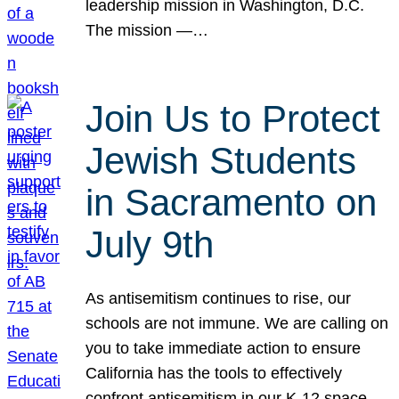
leadership mission in Washington, D.C.
The mission —…
Join Us to Protect
Jewish Students
in Sacramento on
July 9th
As antisemitism continues to rise, our
schools are not immune. We are calling on
you to take immediate action to ensure
California has the tools to effectively
confront antisemitism in our K-12 space.