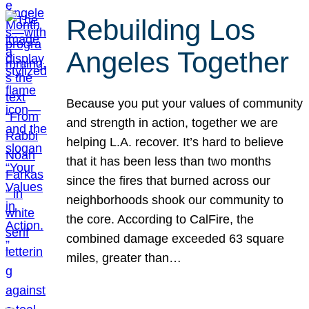
Rebuilding Los
Angeles Together
Because you put your values of community
and strength in action, together we are
helping L.A. recover. It’s hard to believe
that it has been less than two months
since the fires that burned across our
neighborhoods shook our community to
the core. According to CalFire, the
combined damage exceeded 63 square
miles, greater than…