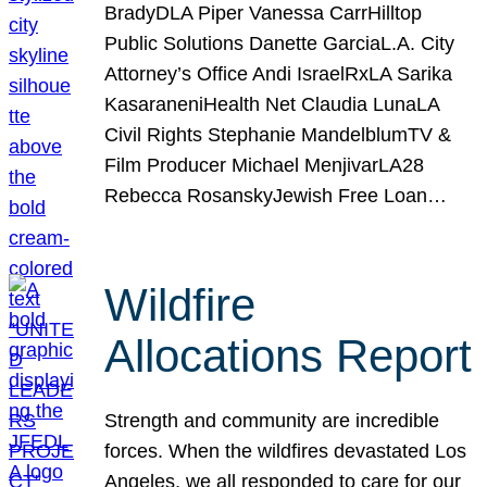
BradyDLA Piper Vanessa CarrHilltop
Public Solutions Danette GarciaL.A. City
Attorney’s Office Andi IsraelRxLA Sarika
KasaraneniHealth Net Claudia LunaLA
Civil Rights Stephanie MandelblumTV &
Film Producer Michael MenjivarLA28
Rebecca RosanskyJewish Free Loan…
Wildfire
Allocations Report
Strength and community are incredible
forces. When the wildfires devastated Los
Angeles, we all responded to care for our