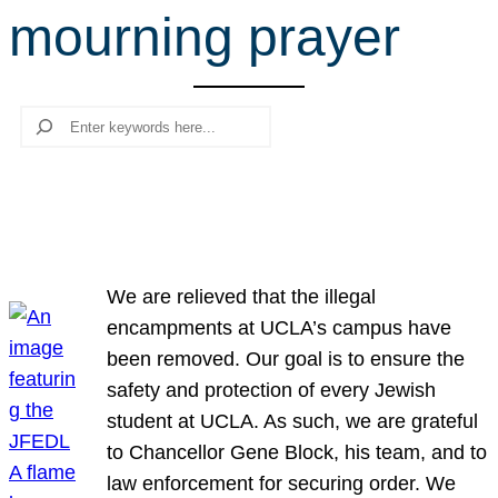
mourning prayer
r
c
h
Search
We are relieved that the illegal
encampments at UCLA’s campus have
been removed. Our goal is to ensure the
safety and protection of every Jewish
student at UCLA. As such, we are grateful
to Chancellor Gene Block, his team, and to
law enforcement for securing order. We