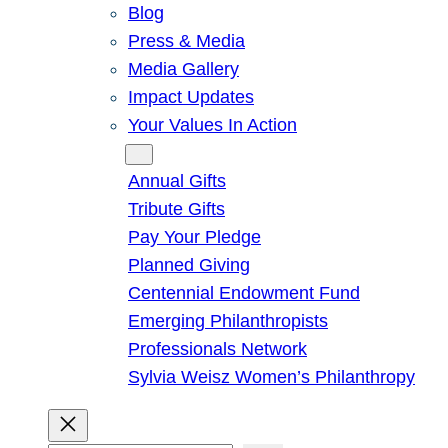
Blog
Press & Media
Media Gallery
Impact Updates
Your Values In Action
Give
Annual Gifts
Tribute Gifts
Pay Your Pledge
Planned Giving
Centennial Endowment Fund
Emerging Philanthropists
Professionals Network
Sylvia Weisz Women’s Philanthropy