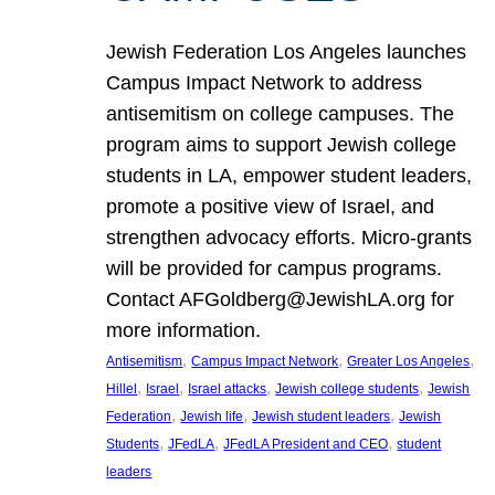
Jewish Federation Los Angeles launches
Campus Impact Network to address
antisemitism on college campuses. The
program aims to support Jewish college
students in LA, empower student leaders,
promote a positive view of Israel, and
strengthen advocacy efforts. Micro-grants
will be provided for campus programs.
Contact AFGoldberg@JewishLA.org for
more information.
, 
, 
, 
Antisemitism
Campus Impact Network
Greater Los Angeles
, 
, 
, 
, 
Hillel
Israel
Israel attacks
Jewish college students
Jewish
, 
, 
, 
Federation
Jewish life
Jewish student leaders
Jewish
, 
, 
, 
Students
JFedLA
JFedLA President and CEO
student
leaders