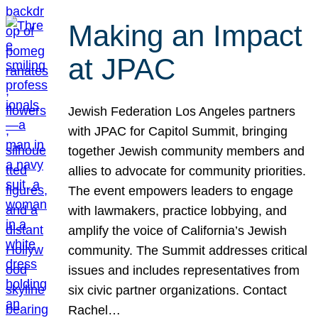
Making an Impact
at JPAC
Jewish Federation Los Angeles partners
with JPAC for Capitol Summit, bringing
together Jewish community members and
allies to advocate for community priorities.
The event empowers leaders to engage
with lawmakers, practice lobbying, and
amplify the voice of California’s Jewish
community. The Summit addresses critical
issues and includes representatives from
six civic partner organizations. Contact
Rachel…