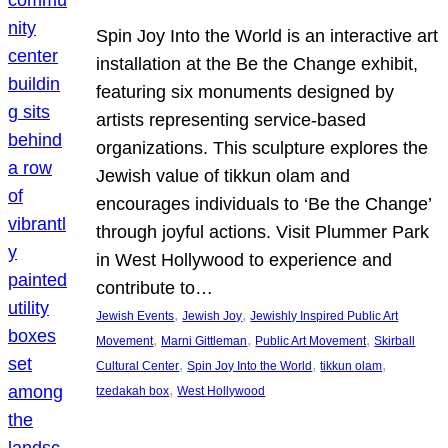
Spin Joy Into the World is an interactive art
installation at the Be the Change exhibit,
featuring six monuments designed by
artists representing service-based
organizations. This sculpture explores the
Jewish value of tikkun olam and
encourages individuals to ‘Be the Change’
through joyful actions. Visit Plummer Park
in West Hollywood to experience and
contribute to…
, 
, 
Jewish Events
Jewish Joy
Jewishly Inspired Public Art
, 
, 
, 
Movement
Marni Gittleman
Public Art Movement
Skirball
, 
, 
, 
Cultural Center
Spin Joy Into the World
tikkun olam
, 
tzedakah box
West Hollywood