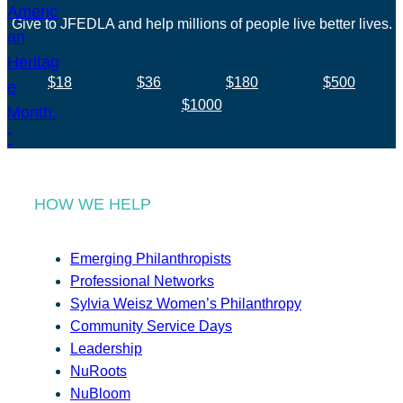
Give to JFEDLA and help millions of people live better lives.
$18
$36
$180
$500
$1000
HOW WE HELP
Emerging Philanthropists
Professional Networks
Sylvia Weisz Women’s Philanthropy
Community Service Days
Leadership
NuRoots
NuBloom