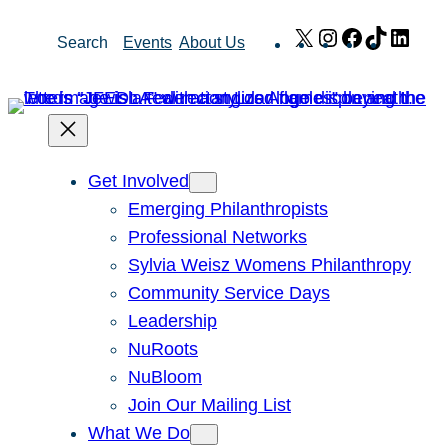
Skip
X
Instagram
Facebook
TikTok
Link
Search
Events
About Us
to
content
Get Involved
Emerging Philanthropists
Professional Networks
Sylvia Weisz Womens Philanthropy
Community Service Days
Leadership
NuRoots
NuBloom
Join Our Mailing List
What We Do