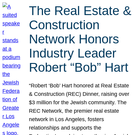
The Real Estate &
Construction
Network Honors
Industry Leader
Robert “Bob” Hart
“Robert ‘Bob’ Hart honored at Real Estate
& Construction (REC) Dinner, raising over
$3 million for the Jewish community. The
REC Network, the premier real estate
network in Los Angeles, fosters
relationships and supports the