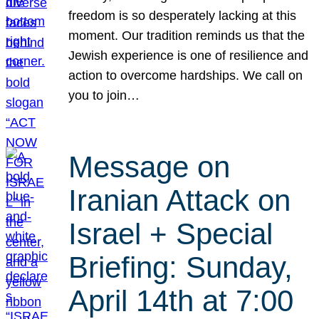
freedom is so desperately lacking at this
moment. Our tradition reminds us that the
Jewish experience is one of resilience and
action to overcome hardships. We call on
you to join…
Message on
Iranian Attack on
Israel + Special
Briefing: Sunday,
April 14th at 7:00