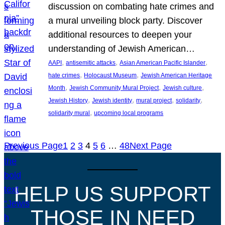
discussion on combating hate crimes and
a mural unveiling block party. Discover
additional resources to deepen your
understanding of Jewish American…
, 
, 
, 
AAPI
antisemitic attacks
Asian American Pacific Islander
, 
, 
hate crimes
Holocaust Museum
Jewish American Heritage
, 
, 
, 
Month
Jewish Community Mural Project
Jewish culture
, 
, 
, 
, 
Jewish History
Jewish identity
mural project
solidarity
, 
solidarity mural
upcoming local programs
Previous Page
1
2
3
4
5
6
…
48
Next Page
HELP US SUPPORT
THOSE IN NEED