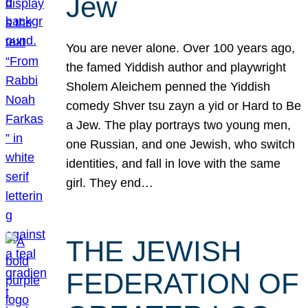
Jew
You are never alone. Over 100 years ago,
the famed Yiddish author and playwright
Sholem Aleichem penned the Yiddish
comedy Shver tsu zayn a yid or Hard to Be
a Jew. The play portrays two young men,
one Russian, and one Jewish, who switch
identities, and fall in love with the same
girl. They end…
THE JEWISH
FEDERATION OF