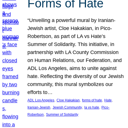
Forms of Hate
“Unveiling a powerful mural by Iranian-
Jewish artist, Cloe Hakakian, in Pico-
Robertson, as part of LA vs Hate’s
Summer of Solidarity. This initiative, in
partnership with LA County Commission
on Human Relations, our Federation, and
ADL Los Angeles, aims to unite against
hate. Reflecting the diversity of our Jewish
community, this mural symbolizes our
efforts to…
, 
, 
, 
, 
ADL Los Angeles
Cloe Hakakian
forms of hate
Hate
, 
, 
, 
Iranian-Jewish
Jewish Community
la vs hate
Pico-
, 
Robertson
Summer of Solidarity