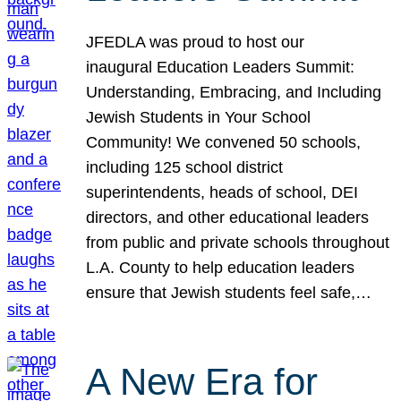
JFEDLA was proud to host our
inaugural Education Leaders Summit:
Understanding, Embracing, and Including
Jewish Students in Your School
Community! We convened 50 schools,
including 125 school district
superintendents, heads of school, DEI
directors, and other educational leaders
from public and private schools throughout
L.A. County to help education leaders
ensure that Jewish students feel safe,…
A New Era for