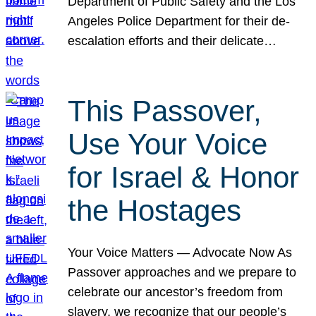
Department of Public Safety and the Los
Angeles Police Department for their de-
escalation efforts and their delicate…
This Passover,
Use Your Voice
for Israel & Honor
the Hostages
Your Voice Matters — Advocate Now As
Passover approaches and we prepare to
celebrate our ancestor’s freedom from
slavery, we recognize that our people’s