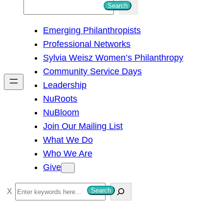
S
Search
e
Emerging Philanthropists
a
Professional Networks
r
Sylvia Weisz Women’s Philanthropy
c
Community Service Days
h
Leadership
NuRoots
NuBloom
Join Our Mailing List
What We Do
Who We Are
Give
S
Search
e
a