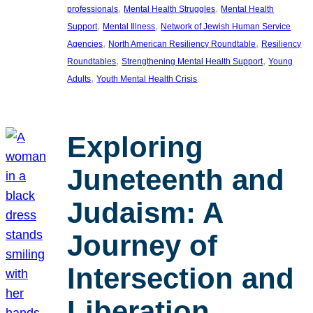
, 
, 
professionals
Mental Health Struggles
Mental Health
, 
, 
Support
Mental Illness
Network of Jewish Human Service
, 
, 
Agencies
North American Resiliency Roundtable
Resiliency
, 
, 
Roundtables
Strengthening Mental Health Support
Young
, 
Adults
Youth Mental Health Crisis
Exploring
Juneteenth and
Judaism: A
Journey of
Intersection and
Liberation