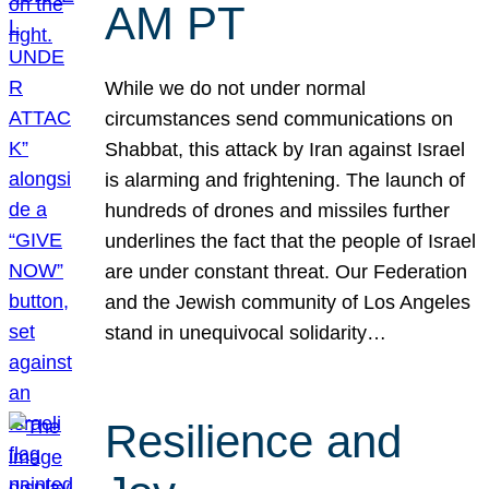
AM PT
While we do not under normal
circumstances send communications on
Shabbat, this attack by Iran against Israel
is alarming and frightening. The launch of
hundreds of drones and missiles further
underlines the fact that the people of Israel
are under constant threat. Our Federation
and the Jewish community of Los Angeles
stand in unequivocal solidarity…
Resilience and