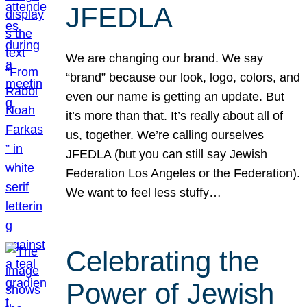
JFEDLA
We are changing our brand. We say
“brand” because our look, logo, colors, and
even our name is getting an update. But
it’s more than that. It’s really about all of
us, together. We’re calling ourselves
JFEDLA (but you can still say Jewish
Federation Los Angeles or the Federation).
We want to feel less stuffy…
Celebrating the
Power of Jewish