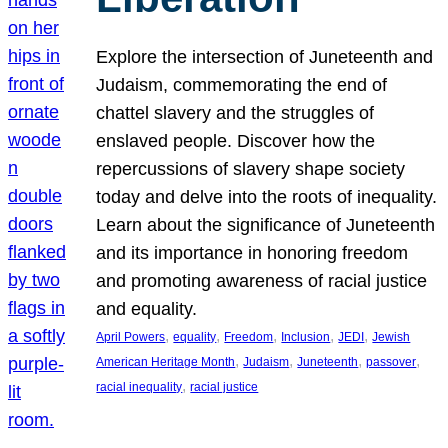
Explore the intersection of Juneteenth and
Judaism, commemorating the end of
chattel slavery and the struggles of
enslaved people. Discover how the
repercussions of slavery shape society
today and delve into the roots of inequality.
Learn about the significance of Juneteenth
and its importance in honoring freedom
and promoting awareness of racial justice
and equality.
, 
, 
, 
, 
, 
April Powers
equality
Freedom
Inclusion
JEDI
Jewish
, 
, 
, 
, 
American Heritage Month
Judaism
Juneteenth
passover
, 
racial inequality
racial justice