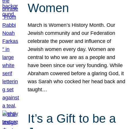
Women
March is Women’s History Month. Our
Jewish community and our Federation
celebrate the power and influence of
Jewish women every day. Women are
central to who we are as a people and
have been since our very founding. While
Abraham cowered before a glaring God, it
was Sarah who cocked her head back and
taught…
It’s a Gift to be a