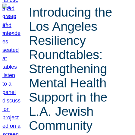
Introducing the
Los Angeles
Resiliency
Roundtables:
Strengthening
Mental Health
Support in the
L.A. Jewish
Community