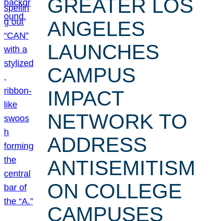
GREATER LOS
ANGELES
LAUNCHES
CAMPUS
IMPACT
NETWORK TO
ADDRESS
ANTISEMITISM
ON COLLEGE
CAMPUSES