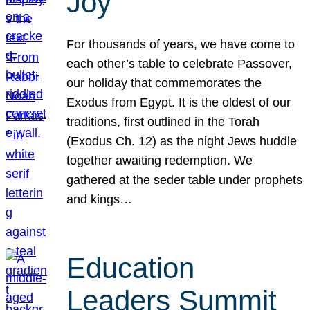
Joy
For thousands of years, we have come to
each other’s table to celebrate Passover,
our holiday that commemorates the
Exodus from Egypt. It is the oldest of our
traditions, first outlined in the Torah
(Exodus Ch. 12) as the night Jews huddle
together awaiting redemption. We
gathered at the seder table under prophets
and kings…
Education
Leaders Summit