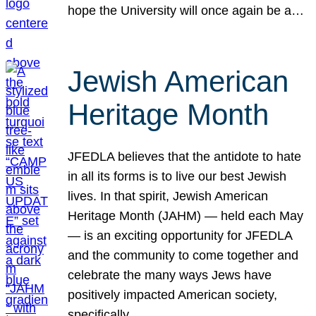
hope the University will once again be a…
Jewish American
Heritage Month
JFEDLA believes that the antidote to hate
in all its forms is to live our best Jewish
lives. In that spirit, Jewish American
Heritage Month (JAHM) — held each May
— is an exciting opportunity for JFEDLA
and the community to come together and
celebrate the many ways Jews have
positively impacted American society,
specifically…