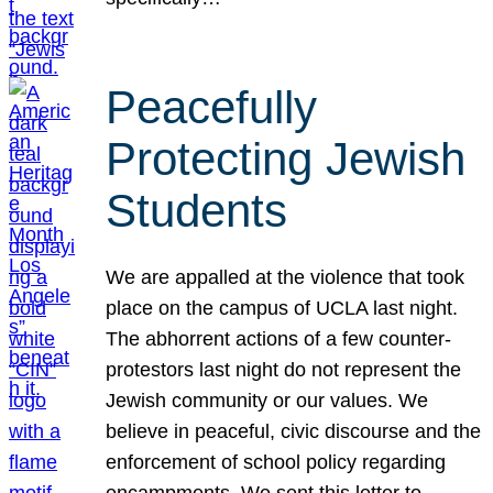
Peacefully
Protecting Jewish
Students
We are appalled at the violence that took
place on the campus of UCLA last night.
The abhorrent actions of a few counter-
protestors last night do not represent the
Jewish community or our values. We
believe in peaceful, civic discourse and the
enforcement of school policy regarding
encampments. We sent this letter to