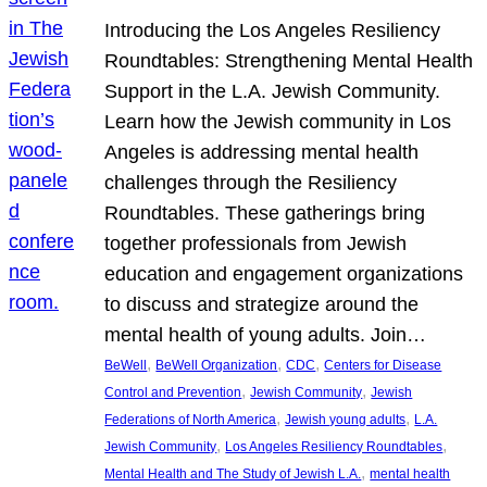
Introducing the Los Angeles Resiliency
Roundtables: Strengthening Mental Health
Support in the L.A. Jewish Community.
Learn how the Jewish community in Los
Angeles is addressing mental health
challenges through the Resiliency
Roundtables. These gatherings bring
together professionals from Jewish
education and engagement organizations
to discuss and strategize around the
mental health of young adults. Join…
, 
, 
, 
BeWell
BeWell Organization
CDC
Centers for Disease
, 
, 
Control and Prevention
Jewish Community
Jewish
, 
, 
Federations of North America
Jewish young adults
L.A.
, 
, 
Jewish Community
Los Angeles Resiliency Roundtables
, 
Mental Health and The Study of Jewish L.A.
mental health