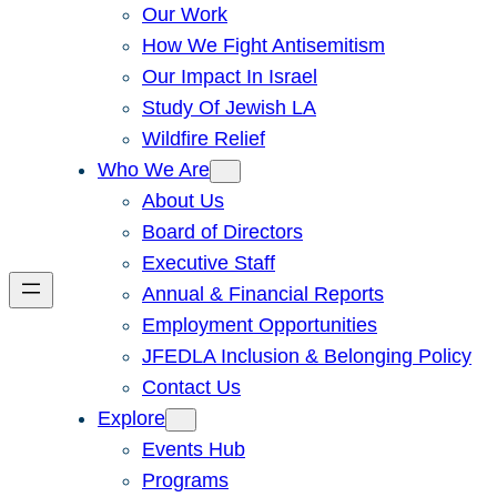
Our Work
How We Fight Antisemitism
Our Impact In Israel
Study Of Jewish LA
Wildfire Relief
Who We Are
About Us
Board of Directors
Executive Staff
Annual & Financial Reports
Employment Opportunities
JFEDLA Inclusion & Belonging Policy
Contact Us
Explore
Events Hub
Programs