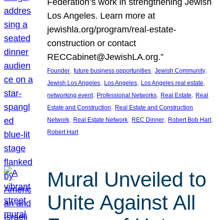
Federation’s work in strengthening Jewish
Los Angeles. Learn more at
jewishla.org/program/real-estate-
construction or contact
RECCabinet@JewishLA.org.”
, 
, 
, 
Founder
future business opportunities
Jewish Community
, 
, 
, 
Jewish Los Angeles
Los Angeles
Los Angeles real estate
, 
, 
, 
networking event
Professional Networks
Real Estate
Real
, 
Estate and Construction
Real Estate and Construction
, 
, 
, 
, 
Network
Real Estate Network
REC Dinner
Robert Bob Hart
Robert Hart
Mural Unveiled to
Unite Against All