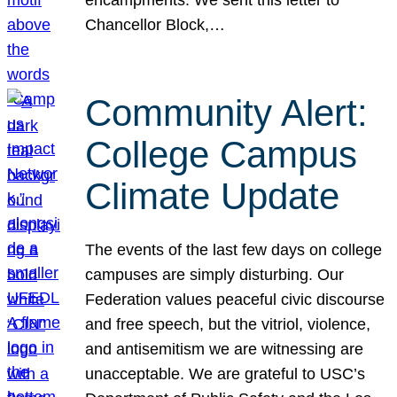
Chancellor Block,…
Community Alert:
College Campus
Climate Update
The events of the last few days on college
campuses are simply disturbing. Our
Federation values peaceful civic discourse
and free speech, but the vitriol, violence,
and antisemitism we are witnessing are
unacceptable. We are grateful to USC’s