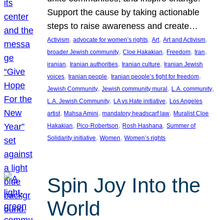
Support the cause by taking actionable
steps to raise awareness and create…
, 
, 
, 
, 
Activism
advocate for women’s rights
Art
Art and Activism
, 
, 
, 
, 
broader Jewish community
Cloe Hakakian
Freedom
Iran
, 
, 
, 
iranian
Iranian authorities
Iranian culture
Iranian Jewish
, 
, 
, 
voices
Iranian people
Iranian people’s fight for freedom
, 
, 
, 
Jewish Community
Jewish community mural
L.A. community
, 
, 
L.A. Jewish Community
LA vs Hate initiative
Los Angeles
, 
, 
, 
artist
Mahsa Amini
mandatory headscarf law
Muralist Cloe
, 
, 
, 
Hakakian
Pico-Robertson
Rosh Hashana
Summer of
, 
, 
Solidarity initiative
Women
Women’s rights
Spin Joy Into the
World