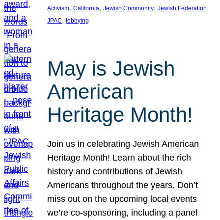
, 
, 
, 
, 
Activism
California
Jewish Community
Jewish Federation
, 
JPAC
lobbying
May is Jewish
American
Heritage Month!
Join us in celebrating Jewish American
Heritage Month! Learn about the rich
history and contributions of Jewish
Americans throughout the years. Don’t
miss out on the upcoming local events
we’re co-sponsoring, including a panel