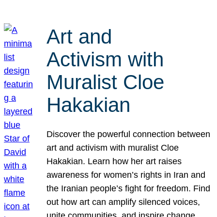
Art and
Activism with
Muralist Cloe
Hakakian
Discover the powerful connection between
art and activism with muralist Cloe
Hakakian. Learn how her art raises
awareness for women’s rights in Iran and
the Iranian people’s fight for freedom. Find
out how art can amplify silenced voices,
unite communities, and inspire change.