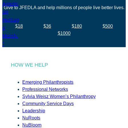
Give to JFEDLA and help millions of people live better lives.
$18
$36
$180
$500
$1000
HOW WE HELP
Emerging Philanthropists
Professional Networks
Sylvia Weisz Women’s Philanthropy
Community Service Days
Leadership
NuRoots
NuBloom