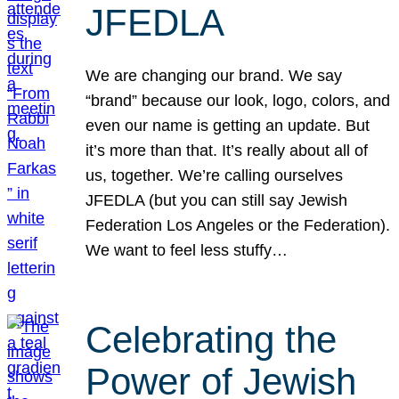
JFEDLA
We are changing our brand. We say
“brand” because our look, logo, colors, and
even our name is getting an update. But
it’s more than that. It’s really about all of
us, together. We’re calling ourselves
JFEDLA (but you can still say Jewish
Federation Los Angeles or the Federation).
We want to feel less stuffy…
Celebrating the
Power of Jewish