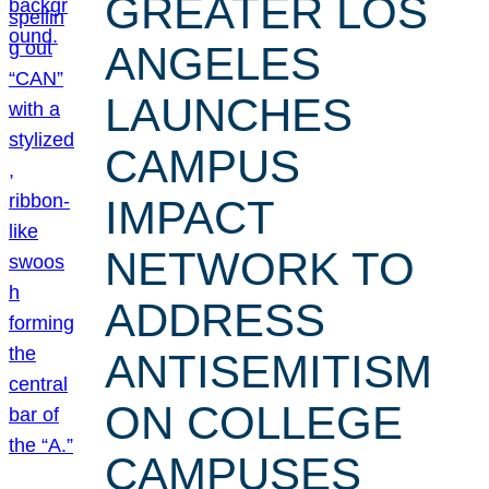
GREATER LOS
ANGELES
LAUNCHES
CAMPUS
IMPACT
NETWORK TO
ADDRESS
ANTISEMITISM
ON COLLEGE
CAMPUSES