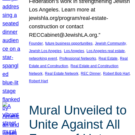
Federation’s work in strengthening Jewish
Los Angeles. Learn more at
jewishla.org/program/real-estate-
construction or contact
RECCabinet@JewishLA.org.”
, 
, 
, 
Founder
future business opportunities
Jewish Community
, 
, 
, 
Jewish Los Angeles
Los Angeles
Los Angeles real estate
, 
, 
, 
networking event
Professional Networks
Real Estate
Real
, 
Estate and Construction
Real Estate and Construction
, 
, 
, 
, 
Network
Real Estate Network
REC Dinner
Robert Bob Hart
Robert Hart
Mural Unveiled to
Unite Against All