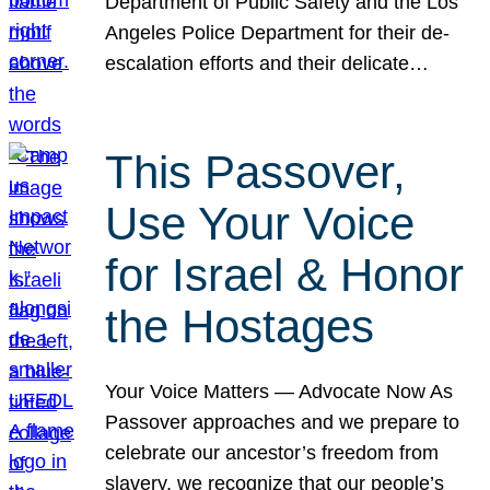
Department of Public Safety and the Los
Angeles Police Department for their de-
escalation efforts and their delicate…
This Passover,
Use Your Voice
for Israel & Honor
the Hostages
Your Voice Matters — Advocate Now As
Passover approaches and we prepare to
celebrate our ancestor’s freedom from
slavery, we recognize that our people’s