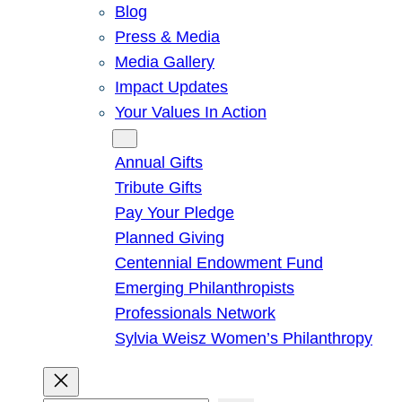
Blog
Press & Media
Media Gallery
Impact Updates
Your Values In Action
Give
Annual Gifts
Tribute Gifts
Pay Your Pledge
Planned Giving
Centennial Endowment Fund
Emerging Philanthropists
Professionals Network
Sylvia Weisz Women’s Philanthropy