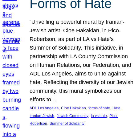
Forms of Hate
“Unveiling a powerful mural by Iranian-
Jewish artist, Cloe Hakakian, in Pico-
Robertson, as part of LA vs Hate’s
Summer of Solidarity. This initiative, in
partnership with LA County Commission
on Human Relations, our Federation, and
ADL Los Angeles, aims to unite against
hate. Reflecting the diversity of our Jewish
community, this mural symbolizes our
efforts to…
, 
, 
, 
, 
ADL Los Angeles
Cloe Hakakian
forms of hate
Hate
, 
, 
, 
Iranian-Jewish
Jewish Community
la vs hate
Pico-
, 
Robertson
Summer of Solidarity