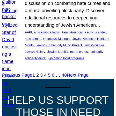
discussion on combating hate crimes and
a mural unveiling block party. Discover
additional resources to deepen your
understanding of Jewish American…
, 
, 
, 
AAPI
antisemitic attacks
Asian American Pacific Islander
, 
, 
hate crimes
Holocaust Museum
Jewish American Heritage
, 
, 
, 
Month
Jewish Community Mural Project
Jewish culture
, 
, 
, 
, 
Jewish History
Jewish identity
mural project
solidarity
, 
solidarity mural
upcoming local programs
Previous Page
1
2
3
4
5
6
…
48
Next Page
HELP US SUPPORT
THOSE IN NEED