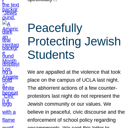
Peacefully
Protecting Jewish
Students
We are appalled at the violence that took
place on the campus of UCLA last night.
The abhorrent actions of a few counter-
protestors last night do not represent the
Jewish community or our values. We
believe in peaceful, civic discourse and the
enforcement of school policy regarding
encampments. We sent this letter to