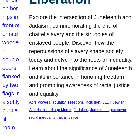
Explore the intersection of Juneteenth and
Judaism, commemorating the end of
chattel slavery and the struggles of
enslaved people. Discover how the
repercussions of slavery shape society
today and delve into the roots of inequality.
Learn about the significance of Juneteenth
and its importance in honoring freedom
and promoting awareness of racial justice
and equality.
, 
, 
, 
, 
, 
April Powers
equality
Freedom
Inclusion
JEDI
Jewish
, 
, 
, 
, 
American Heritage Month
Judaism
Juneteenth
passover
, 
racial inequality
racial justice