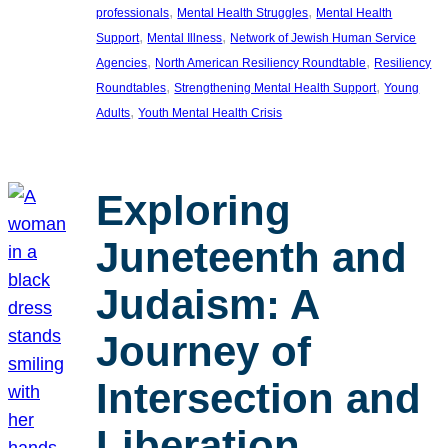
, 
, 
professionals
Mental Health Struggles
Mental Health
, 
, 
Support
Mental Illness
Network of Jewish Human Service
, 
, 
Agencies
North American Resiliency Roundtable
Resiliency
, 
, 
Roundtables
Strengthening Mental Health Support
Young
, 
Adults
Youth Mental Health Crisis
Exploring
Juneteenth and
Judaism: A
Journey of
Intersection and
Liberation