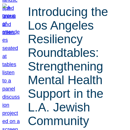
Introducing the
Los Angeles
Resiliency
Roundtables:
Strengthening
Mental Health
Support in the
L.A. Jewish
Community