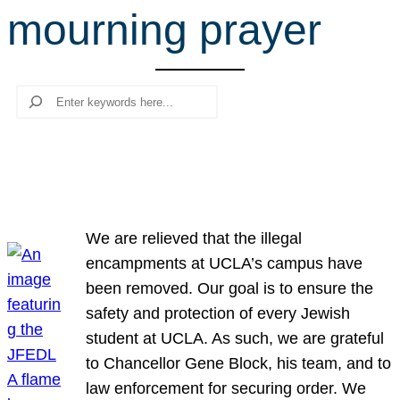
mourning prayer
r
c
h
Search
We are relieved that the illegal
encampments at UCLA’s campus have
been removed. Our goal is to ensure the
safety and protection of every Jewish
student at UCLA. As such, we are grateful
to Chancellor Gene Block, his team, and to
law enforcement for securing order. We