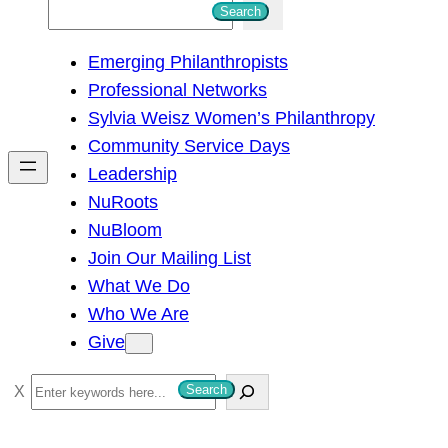
S
Search
e
Emerging Philanthropists
a
Professional Networks
r
Sylvia Weisz Women’s Philanthropy
c
Community Service Days
h
Leadership
NuRoots
NuBloom
Join Our Mailing List
What We Do
Who We Are
Give
S
Search
e
a