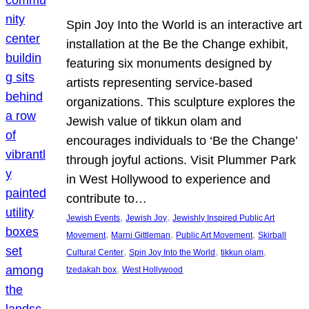
Spin Joy Into the World is an interactive art
installation at the Be the Change exhibit,
featuring six monuments designed by
artists representing service-based
organizations. This sculpture explores the
Jewish value of tikkun olam and
encourages individuals to ‘Be the Change’
through joyful actions. Visit Plummer Park
in West Hollywood to experience and
contribute to…
, 
, 
Jewish Events
Jewish Joy
Jewishly Inspired Public Art
, 
, 
, 
Movement
Marni Gittleman
Public Art Movement
Skirball
, 
, 
, 
Cultural Center
Spin Joy Into the World
tikkun olam
, 
tzedakah box
West Hollywood