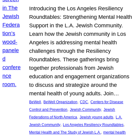
Introducing the Los Angeles Resiliency
Roundtables: Strengthening Mental Health
Support in the L.A. Jewish Community.
Learn how the Jewish community in Los
Angeles is addressing mental health
challenges through the Resiliency
Roundtables. These gatherings bring
together professionals from Jewish
education and engagement organizations
to discuss and strategize around the
mental health of young adults. Join…
, 
, 
, 
BeWell
BeWell Organization
CDC
Centers for Disease
, 
, 
Control and Prevention
Jewish Community
Jewish
, 
, 
Federations of North America
Jewish young adults
L.A.
, 
, 
Jewish Community
Los Angeles Resiliency Roundtables
, 
Mental Health and The Study of Jewish L.A.
mental health