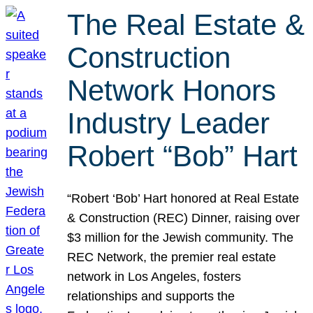
The Real Estate &
Construction
Network Honors
Industry Leader
Robert “Bob” Hart
“Robert ‘Bob’ Hart honored at Real Estate
& Construction (REC) Dinner, raising over
$3 million for the Jewish community. The
REC Network, the premier real estate
network in Los Angeles, fosters
relationships and supports the