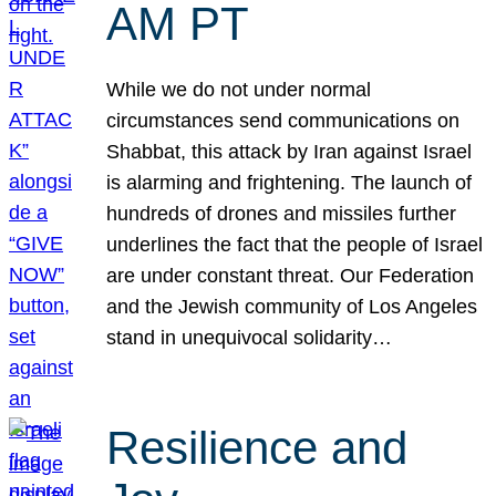
AM PT
While we do not under normal
circumstances send communications on
Shabbat, this attack by Iran against Israel
is alarming and frightening. The launch of
hundreds of drones and missiles further
underlines the fact that the people of Israel
are under constant threat. Our Federation
and the Jewish community of Los Angeles
stand in unequivocal solidarity…
Resilience and