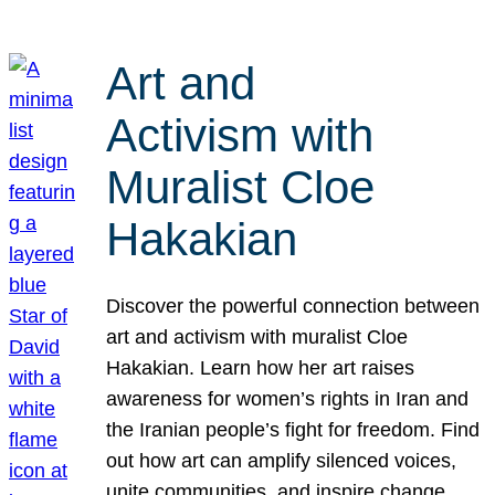
Art and
Activism with
Muralist Cloe
Hakakian
Discover the powerful connection between
art and activism with muralist Cloe
Hakakian. Learn how her art raises
awareness for women’s rights in Iran and
the Iranian people’s fight for freedom. Find
out how art can amplify silenced voices,
unite communities, and inspire change.