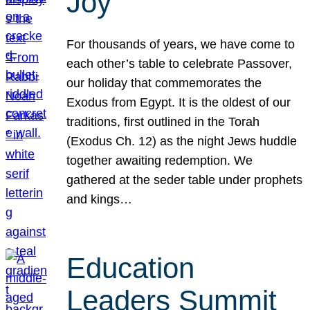
Joy
For thousands of years, we have come to
each other’s table to celebrate Passover,
our holiday that commemorates the
Exodus from Egypt. It is the oldest of our
traditions, first outlined in the Torah
(Exodus Ch. 12) as the night Jews huddle
together awaiting redemption. We
gathered at the seder table under prophets
and kings…
Education
Leaders Summit