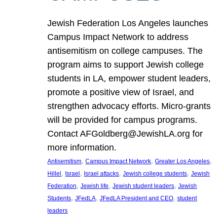
Jewish Federation Los Angeles launches
Campus Impact Network to address
antisemitism on college campuses. The
program aims to support Jewish college
students in LA, empower student leaders,
promote a positive view of Israel, and
strengthen advocacy efforts. Micro-grants
will be provided for campus programs.
Contact AFGoldberg@JewishLA.org for
more information.
, 
, 
, 
Antisemitism
Campus Impact Network
Greater Los Angeles
, 
, 
, 
, 
Hillel
Israel
Israel attacks
Jewish college students
Jewish
, 
, 
, 
Federation
Jewish life
Jewish student leaders
Jewish
, 
, 
, 
Students
JFedLA
JFedLA President and CEO
student
leaders