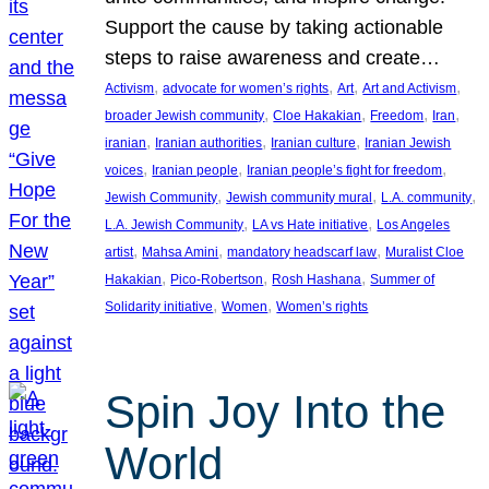
Support the cause by taking actionable
steps to raise awareness and create…
, 
, 
, 
, 
Activism
advocate for women’s rights
Art
Art and Activism
, 
, 
, 
, 
broader Jewish community
Cloe Hakakian
Freedom
Iran
, 
, 
, 
iranian
Iranian authorities
Iranian culture
Iranian Jewish
, 
, 
, 
voices
Iranian people
Iranian people’s fight for freedom
, 
, 
, 
Jewish Community
Jewish community mural
L.A. community
, 
, 
L.A. Jewish Community
LA vs Hate initiative
Los Angeles
, 
, 
, 
artist
Mahsa Amini
mandatory headscarf law
Muralist Cloe
, 
, 
, 
Hakakian
Pico-Robertson
Rosh Hashana
Summer of
, 
, 
Solidarity initiative
Women
Women’s rights
Spin Joy Into the
World