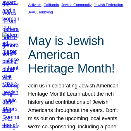
, 
, 
, 
, 
Activism
California
Jewish Community
Jewish Federation
, 
JPAC
lobbying
May is Jewish
American
Heritage Month!
Join us in celebrating Jewish American
Heritage Month! Learn about the rich
history and contributions of Jewish
Americans throughout the years. Don’t
miss out on the upcoming local events
we’re co-sponsoring, including a panel