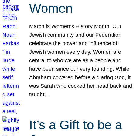
Women
March is Women’s History Month. Our
Jewish community and our Federation
celebrate the power and influence of
Jewish women every day. Women are
central to who we are as a people and
have been since our very founding. While
Abraham cowered before a glaring God, it
was Sarah who cocked her head back and
taught…
It’s a Gift to be a