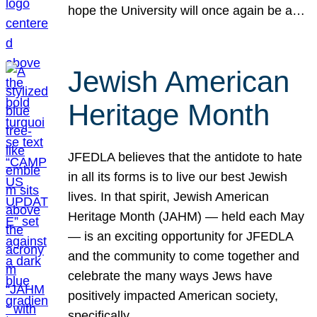
hope the University will once again be a…
Jewish American
Heritage Month
JFEDLA believes that the antidote to hate
in all its forms is to live our best Jewish
lives. In that spirit, Jewish American
Heritage Month (JAHM) — held each May
— is an exciting opportunity for JFEDLA
and the community to come together and
celebrate the many ways Jews have
positively impacted American society,
specifically…