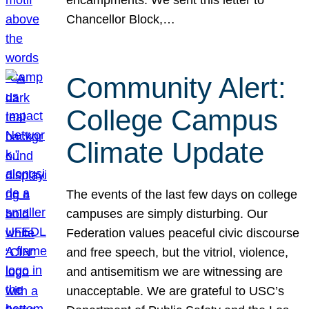
Chancellor Block,…
Community Alert:
College Campus
Climate Update
The events of the last few days on college
campuses are simply disturbing. Our
Federation values peaceful civic discourse
and free speech, but the vitriol, violence,
and antisemitism we are witnessing are
unacceptable. We are grateful to USC’s