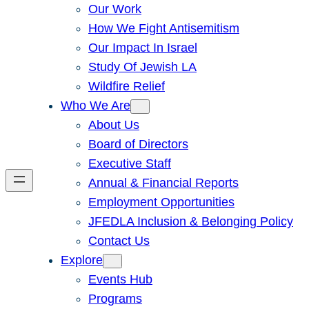
Our Work
How We Fight Antisemitism
Our Impact In Israel
Study Of Jewish LA
Wildfire Relief
Who We Are
About Us
Board of Directors
Executive Staff
Annual & Financial Reports
Employment Opportunities
JFEDLA Inclusion & Belonging Policy
Contact Us
Explore
Events Hub
Programs