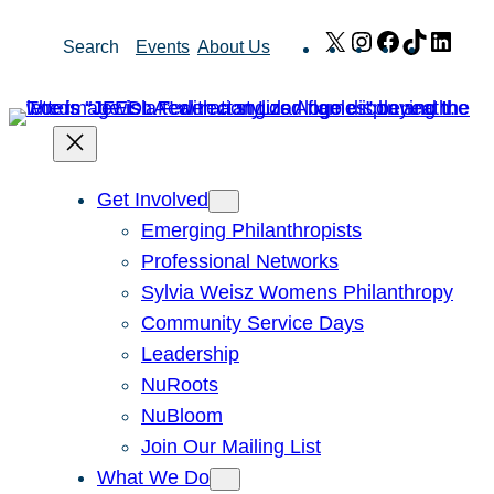
Skip
X
Instagram
Facebook
TikTok
Link
Search
Events
About Us
to
content
Get Involved
Emerging Philanthropists
Professional Networks
Sylvia Weisz Womens Philanthropy
Community Service Days
Leadership
NuRoots
NuBloom
Join Our Mailing List
What We Do