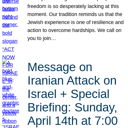
freedom is so desperately lacking at this
moment. Our tradition reminds us that the
Jewish experience is one of resilience and
action to overcome hardships. We call on
you to join…
Message on
Iranian Attack on
Israel + Special
Briefing: Sunday,
April 14th at 7:00