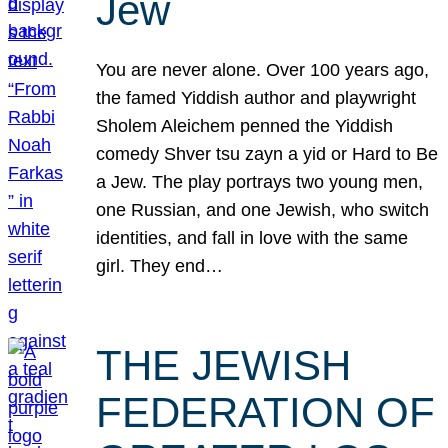
Jew
You are never alone. Over 100 years ago,
the famed Yiddish author and playwright
Sholem Aleichem penned the Yiddish
comedy Shver tsu zayn a yid or Hard to Be
a Jew. The play portrays two young men,
one Russian, and one Jewish, who switch
identities, and fall in love with the same
girl. They end…
THE JEWISH
FEDERATION OF