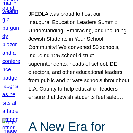
JFEDLA was proud to host our
inaugural Education Leaders Summit:
Understanding, Embracing, and Including
Jewish Students in Your School
Community! We convened 50 schools,
including 125 school district
superintendents, heads of school, DEI
directors, and other educational leaders
from public and private schools throughout
L.A. County to help education leaders
ensure that Jewish students feel safe,…
A New Era for