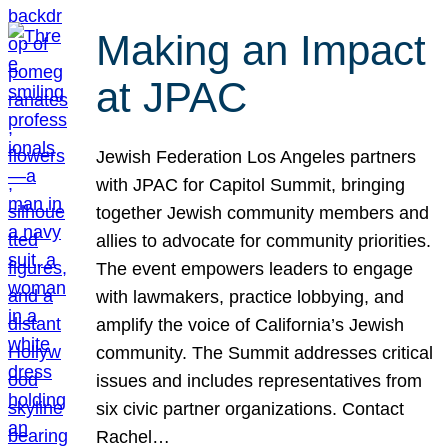
Making an Impact
at JPAC
Jewish Federation Los Angeles partners
with JPAC for Capitol Summit, bringing
together Jewish community members and
allies to advocate for community priorities.
The event empowers leaders to engage
with lawmakers, practice lobbying, and
amplify the voice of California’s Jewish
community. The Summit addresses critical
issues and includes representatives from
six civic partner organizations. Contact
Rachel…