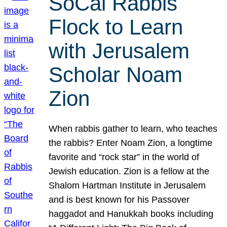
SoCal Rabbis
Flock to Learn
with Jerusalem
Scholar Noam
Zion
When rabbis gather to learn, who teaches
the rabbis? Enter Noam Zion, a longtime
favorite and “rock star” in the world of
Jewish education. Zion is a fellow at the
Shalom Hartman Institute in Jerusalem
and is best known for his Passover
haggadot and Hanukkah books including