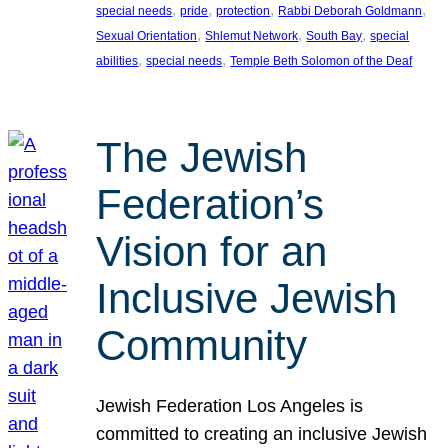
, 
, 
, 
, 
special needs
pride
protection
Rabbi Deborah Goldmann
, 
, 
, 
Sexual Orientation
Shlemut Network
South Bay
special
, 
, 
abilities
special needs
Temple Beth Solomon of the Deaf
The Jewish
Federation’s
Vision for an
Inclusive Jewish
Community
Jewish Federation Los Angeles is
committed to creating an inclusive Jewish