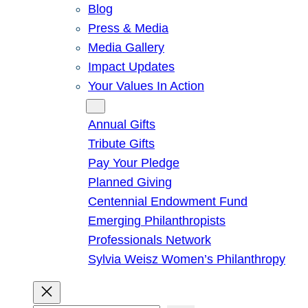
Blog
Press & Media
Media Gallery
Impact Updates
Your Values In Action
Give
Annual Gifts
Tribute Gifts
Pay Your Pledge
Planned Giving
Centennial Endowment Fund
Emerging Philanthropists
Professionals Network
Sylvia Weisz Women’s Philanthropy