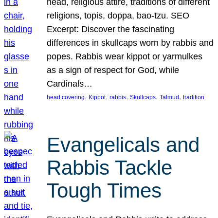
head, religious attire, traditions of different
religions, topis, doppa, bao-tzu. SEO
Excerpt: Discover the fascinating
differences in skullcaps worn by rabbis and
popes. Rabbis wear kippot or yarmulkes
as a sign of respect for God, while
Cardinals…
, 
, 
, 
, 
, 
head covering
Kippot
rabbis
Skullcaps
Talmud
tradition
Evangelicals and
Rabbis Tackle
Tough Times