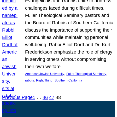
Evangelicals and Rabbis unite to address
challenges faced during difficult times.
Fuller Theological Seminary pastors and
the Board of Rabbis of Southern California
discuss the importance of supporting their
communities while maintaining personal
well-being. Rabbi Elliot Dorff and Dr. Kurt
Frederickson emphasize the role of clergy
in serving others without compromising
their own welfare.
, 
, 
American Jewish University
Fuller Theological Seminary
, 
, 
rabbis
Right Thing
Southern California
Previous Page
1
…
46
47
48