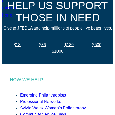
HELP US SUPPORT
THOSE IN NEED
Give to JFEDLA and help millions of people live better lives.
$18
$36
$180
$500
$1000
HOW WE HELP
Emerging Philanthropists
Professional Networks
Sylvia Weisz Women’s Philanthropy
Community Service Days