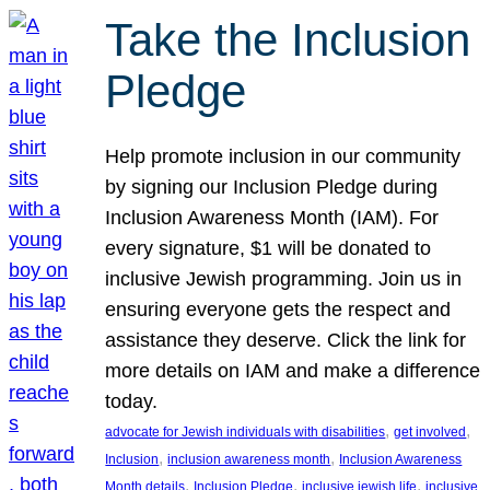
Take the Inclusion
Pledge
Help promote inclusion in our community
by signing our Inclusion Pledge during
Inclusion Awareness Month (IAM). For
every signature, $1 will be donated to
inclusive Jewish programming. Join us in
ensuring everyone gets the respect and
assistance they deserve. Click the link for
more details on IAM and make a difference
today.
, 
, 
advocate for Jewish individuals with disabilities
get involved
, 
, 
Inclusion
inclusion awareness month
Inclusion Awareness
, 
, 
, 
Month details
Inclusion Pledge
inclusive jewish life
inclusive