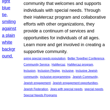
community that welcomes and supports
individuals with special needs. Through
their HaMercaz program and collaborative
efforts with other organizations, they
provide a continuum of services and
opportunities for individuals of all ages.
Learn more and get involved in creating a
supportive community.
, 
, 
aging special needs population
Better Together Conference
, 
, 
, 
Community Service
HaMercaz
HaMercaz program
, 
, 
, 
Inclusion
Inclusion Pledge
inclusive
inclusive Jewish
, 
, 
, 
community
inclusive programming
Jewish Community
, 
, 
Jewish engagement
Jewish engagement opportunities
, 
, 
, 
Jewish Federation
Jews with special needs
special needs
Special Needs Programs