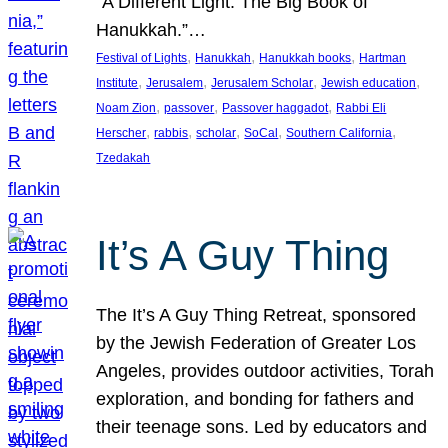
“A Different Light: The Big Book of
Hanukkah.”…
, 
, 
, 
Festival of Lights
Hanukkah
Hanukkah books
Hartman
, 
, 
, 
, 
Institute
Jerusalem
Jerusalem Scholar
Jewish education
, 
, 
, 
Noam Zion
passover
Passover haggadot
Rabbi Eli
, 
, 
, 
, 
, 
Herscher
rabbis
scholar
SoCal
Southern California
Tzedakah
It’s A Guy Thing
The It’s A Guy Thing Retreat, sponsored
by the Jewish Federation of Greater Los
Angeles, provides outdoor activities, Torah
exploration, and bonding for fathers and
their teenage sons. Led by educators and