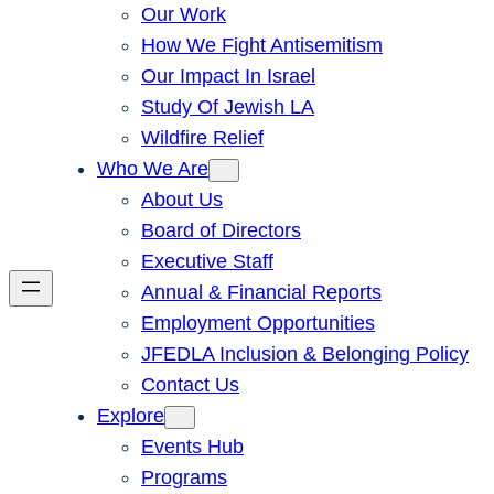
Our Work
How We Fight Antisemitism
Our Impact In Israel
Study Of Jewish LA
Wildfire Relief
Who We Are
About Us
Board of Directors
Executive Staff
Annual & Financial Reports
Employment Opportunities
JFEDLA Inclusion & Belonging Policy
Contact Us
Explore
Events Hub
Programs