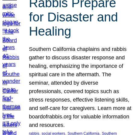
Rabbis Prepare
for Disaster and
Healing
Southern California chaplains and rabbis
gather to discuss disaster response and
healing, emphasizing the importance of
spiritual care in the aftermath. The
seminar, attended by diverse
professionals, covered topics such as
stress responses, effective listening skills,
and self-care for caregivers. Learn more at
boardofrabbis.org for valuable information
and resources.
, 
, 
, 
rabbis
social workers
Southern California
Southern