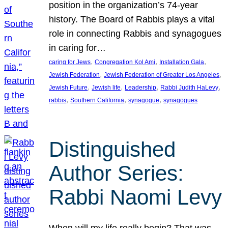
position in the organization’s 74-year
history. The Board of Rabbis plays a vital
role in connecting Rabbis and synagogues
in caring for…
, 
, 
, 
caring for Jews
Congregation Kol Ami
Installation Gala
, 
, 
Jewish Federation
Jewish Federation of Greater Los Angeles
, 
, 
, 
, 
Jewish Future
Jewish life
Leadership
Rabbi Judith HaLevy
, 
, 
, 
rabbis
Southern California
synagogue
synagogues
Distinguished
Author Series:
Rabbi Naomi Levy
When will my life really begin? That was