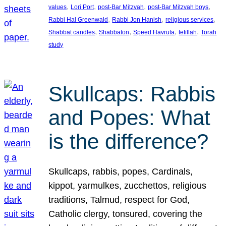
, 
, 
, 
, 
values
Lori Port
post-Bar Mitzvah
post-Bar Mitzvah boys
, 
, 
, 
Rabbi Hal Greenwald
Rabbi Jon Hanish
religious services
, 
, 
, 
, 
Shabbat candles
Shabbaton
Speed Havruta
tefillah
Torah
study
Skullcaps: Rabbis
and Popes: What
is the difference?
Skullcaps, rabbis, popes, Cardinals,
kippot, yarmulkes, zucchettos, religious
traditions, Talmud, respect for God,
Catholic clergy, tonsured, covering the