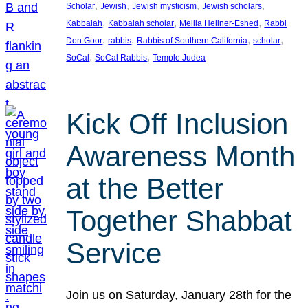
, 
, 
, 
, 
Scholar
Jewish
Jewish mysticism
Jewish scholars
, 
, 
, 
Kabbalah
Kabbalah scholar
Melila Hellner-Eshed
Rabbi
, 
, 
, 
, 
Don Goor
rabbis
Rabbis of Southern California
scholar
, 
, 
SoCal
SoCal Rabbis
Temple Judea
Kick Off Inclusion
Awareness Month
at the Better
Together Shabbat
Service
Join us on Saturday, January 28th for the