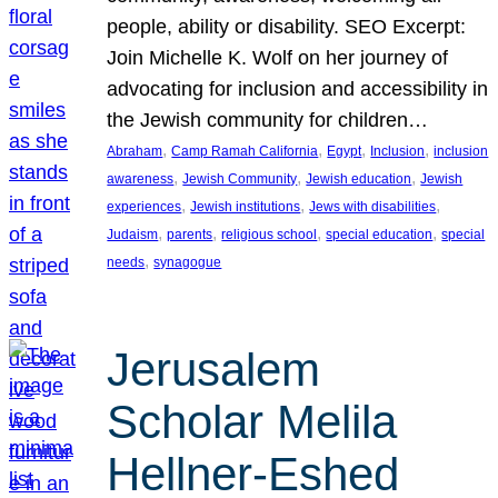
people, ability or disability. SEO Excerpt:
Join Michelle K. Wolf on her journey of
advocating for inclusion and accessibility in
the Jewish community for children…
, 
, 
, 
, 
Abraham
Camp Ramah California
Egypt
Inclusion
inclusion
, 
, 
, 
awareness
Jewish Community
Jewish education
Jewish
, 
, 
, 
experiences
Jewish institutions
Jews with disabilities
, 
, 
, 
, 
Judaism
parents
religious school
special education
special
, 
needs
synagogue
Jerusalem
Scholar Melila
Hellner-Eshed