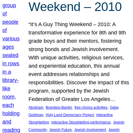
Weekend – 2010
“It’s A Guy Thing Weekend – 2010: A
transformative experience for 8th and 9th
grade boys and their mentors, fostering
strong bonds and Jewish involvement.
With unique activities, religious services,
and experiential education, this annual
event addresses relationships and
responsibilities. Discover the impact of this
program, supported by the Jewish
Federation of Greater Los Angeles…
, 
, 
, 
Abraham
Brandeis-Bardin
free-choice activities
Gabe
, 
, 
Goldman
Holy Land Democracy Project
interactive
, 
, 
Storahtelling
interactive Storahtelling performance
Jewish
, 
, 
, 
Community
Jewish Future
Jewish involvement
Jewish