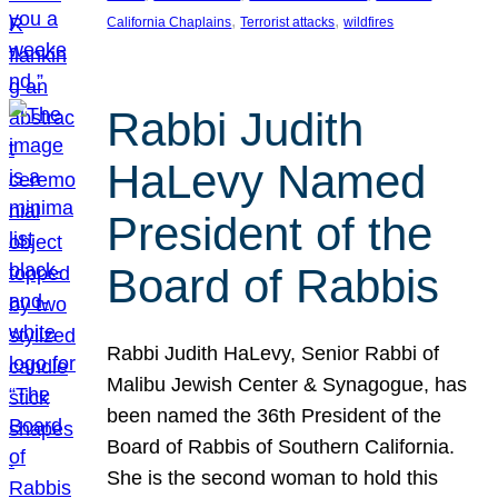
, 
, 
California Chaplains
Terrorist attacks
wildfires
Rabbi Judith
HaLevy Named
President of the
Board of Rabbis
Rabbi Judith HaLevy, Senior Rabbi of
Malibu Jewish Center & Synagogue, has
been named the 36th President of the
Board of Rabbis of Southern California.
She is the second woman to hold this