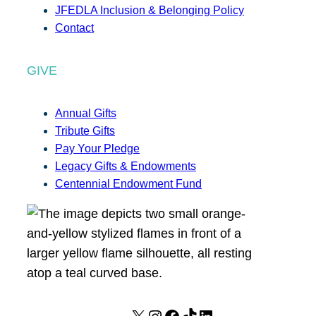
JFEDLA Inclusion & Belonging Policy
Contact
GIVE
Annual Gifts
Tribute Gifts
Pay Your Pledge
Legacy Gifts & Endowments
Centennial Endowment Fund