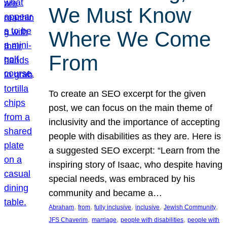
We Must Know
Where We Come
From
To create an SEO excerpt for the given
post, we can focus on the main theme of
inclusivity and the importance of accepting
people with disabilities as they are. Here is
a suggested SEO excerpt: “Learn from the
inspiring story of Isaac, who despite having
special needs, was embraced by his
community and became a…
, 
, 
, 
, 
, 
Abraham
from
fully inclusive
inclusive
Jewish Community
, 
, 
, 
JFS Chaverim
marriage
people with disabilities
people with