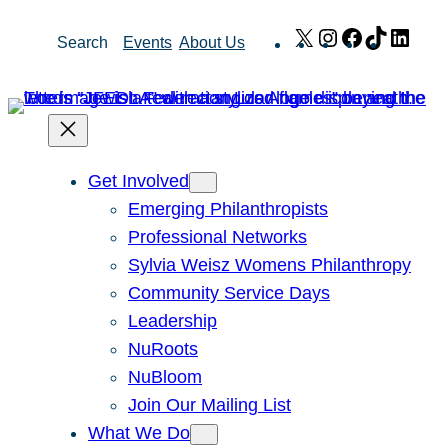
Skip
X
Instagram
Facebook
TikTok
Link
Search
Events
About Us
to
content
Get Involved
Emerging Philanthropists
Professional Networks
Sylvia Weisz Womens Philanthropy
Community Service Days
Leadership
NuRoots
NuBloom
Join Our Mailing List
What We Do