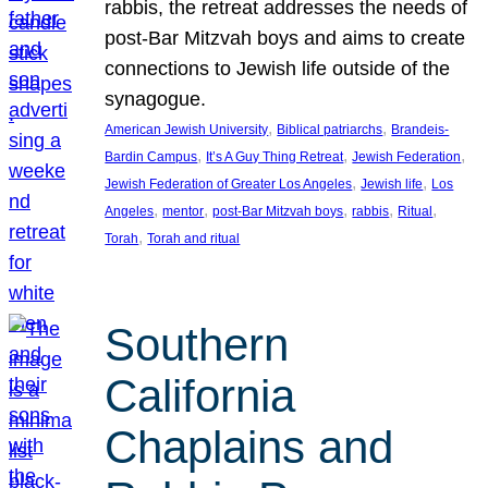
rabbis, the retreat addresses the needs of
post-Bar Mitzvah boys and aims to create
connections to Jewish life outside of the
synagogue.
, 
, 
American Jewish University
Biblical patriarchs
Brandeis-
, 
, 
, 
Bardin Campus
It’s A Guy Thing Retreat
Jewish Federation
, 
, 
Jewish Federation of Greater Los Angeles
Jewish life
Los
, 
, 
, 
, 
, 
Angeles
mentor
post-Bar Mitzvah boys
rabbis
Ritual
, 
Torah
Torah and ritual
Southern
California
Chaplains and