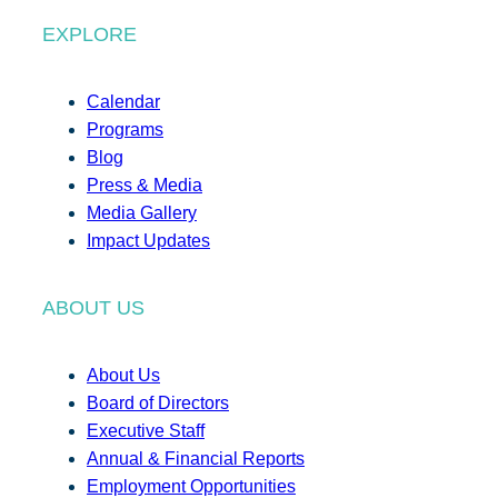
EXPLORE
Calendar
Programs
Blog
Press & Media
Media Gallery
Impact Updates
ABOUT US
About Us
Board of Directors
Executive Staff
Annual & Financial Reports
Employment Opportunities