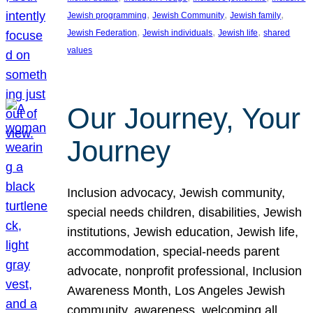
, 
, 
, 
Jewish programming
Jewish Community
Jewish family
, 
, 
, 
Jewish Federation
Jewish individuals
Jewish life
shared
values
Our Journey, Your
Journey
Inclusion advocacy, Jewish community,
special needs children, disabilities, Jewish
institutions, Jewish education, Jewish life,
accommodation, special-needs parent
advocate, nonprofit professional, Inclusion
Awareness Month, Los Angeles Jewish
community, awareness, welcoming all