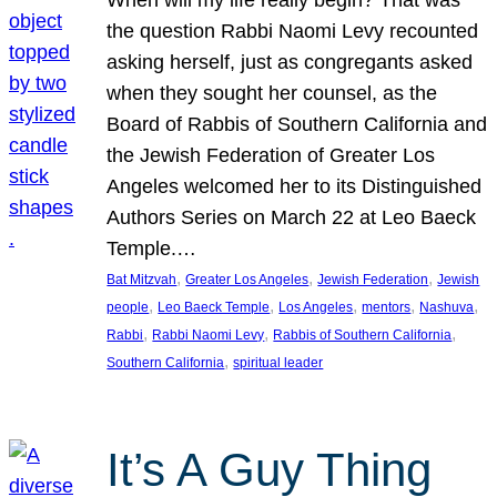
the question Rabbi Naomi Levy recounted
asking herself, just as congregants asked
when they sought her counsel, as the
Board of Rabbis of Southern California and
the Jewish Federation of Greater Los
Angeles welcomed her to its Distinguished
Authors Series on March 22 at Leo Baeck
Temple.…
, 
, 
, 
Bat Mitzvah
Greater Los Angeles
Jewish Federation
Jewish
, 
, 
, 
, 
, 
people
Leo Baeck Temple
Los Angeles
mentors
Nashuva
, 
, 
, 
Rabbi
Rabbi Naomi Levy
Rabbis of Southern California
, 
Southern California
spiritual leader
It’s A Guy Thing