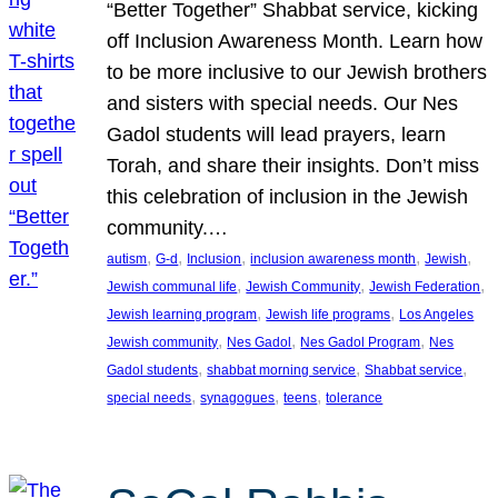
“Better Together” Shabbat service, kicking
off Inclusion Awareness Month. Learn how
to be more inclusive to our Jewish brothers
and sisters with special needs. Our Nes
Gadol students will lead prayers, learn
Torah, and share their insights. Don’t miss
this celebration of inclusion in the Jewish
community.…
, 
, 
, 
, 
, 
autism
G-d
Inclusion
inclusion awareness month
Jewish
, 
, 
, 
Jewish communal life
Jewish Community
Jewish Federation
, 
, 
Jewish learning program
Jewish life programs
Los Angeles
, 
, 
, 
Jewish community
Nes Gadol
Nes Gadol Program
Nes
, 
, 
, 
Gadol students
shabbat morning service
Shabbat service
, 
, 
, 
special needs
synagogues
teens
tolerance