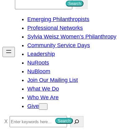
S
Search
e
Emerging Philanthropists
a
Professional Networks
r
Sylvia Weisz Women’s Philanthropy
c
Community Service Days
h
Leadership
NuRoots
NuBloom
Join Our Mailing List
What We Do
Who We Are
Give
S
Search
e
a