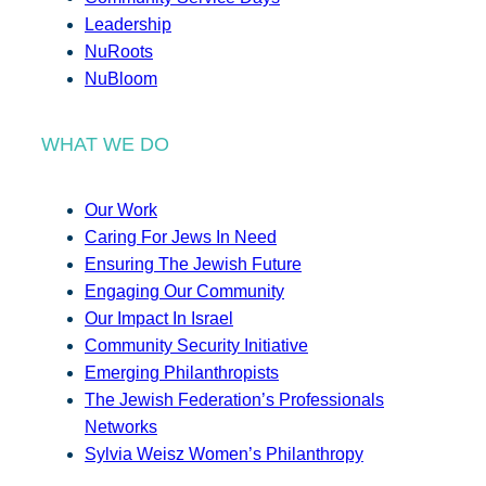
Leadership
NuRoots
NuBloom
WHAT WE DO
Our Work
Caring For Jews In Need
Ensuring The Jewish Future
Engaging Our Community
Our Impact In Israel
Community Security Initiative
Emerging Philanthropists
The Jewish Federation’s Professionals
Networks
Sylvia Weisz Women’s Philanthropy