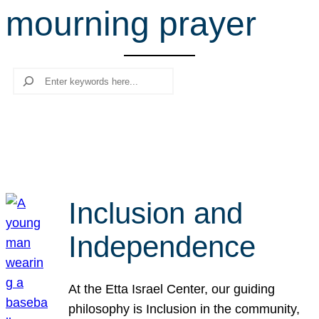
mourning prayer
r
c
h
Search
Inclusion and
Independence
At the Etta Israel Center, our guiding
philosophy is Inclusion in the community,