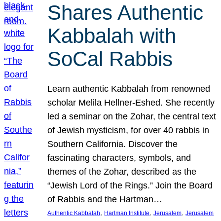
Shares Authentic
Kabbalah with
SoCal Rabbis
Learn authentic Kabbalah from renowned
scholar Melila Hellner-Eshed. She recently
led a seminar on the Zohar, the central text
of Jewish mysticism, for over 40 rabbis in
Southern California. Discover the
fascinating characters, symbols, and
themes of the Zohar, described as the
“Jewish Lord of the Rings.” Join the Board
of Rabbis and the Hartman…
, 
, 
, 
Authentic Kabbalah
Hartman Institute
Jerusalem
Jerusalem