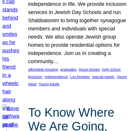
independence in life. We provide inclusion
services in Jewish Day Schools and run
Shabbatonim to bring together synagogue
members and individuals with special
needs. We also operate Jewish group
homes to provide residential options for
independence. Join us in creating a
community…
, 
, 
, 
, 
affordable housing
graduates
group homes
high school
, 
, 
, 
, 
Inclusion
independence
Los Angeles
special needs
Young
, 
Adult
Young Adults
To Know Where
We Are Going,