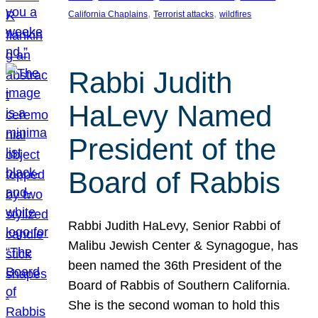
, 
, 
California Chaplains
Terrorist attacks
wildfires
Rabbi Judith
HaLevy Named
President of the
Board of Rabbis
Rabbi Judith HaLevy, Senior Rabbi of
Malibu Jewish Center & Synagogue, has
been named the 36th President of the
Board of Rabbis of Southern California.
She is the second woman to hold this