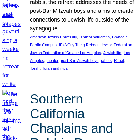
rabbis, the retreat addresses the needs of
post-Bar Mitzvah boys and aims to create
connections to Jewish life outside of the
synagogue.
, 
, 
American Jewish University
Biblical patriarchs
Brandeis-
, 
, 
, 
Bardin Campus
It’s A Guy Thing Retreat
Jewish Federation
, 
, 
Jewish Federation of Greater Los Angeles
Jewish life
Los
, 
, 
, 
, 
, 
Angeles
mentor
post-Bar Mitzvah boys
rabbis
Ritual
, 
Torah
Torah and ritual
Southern
California
Chaplains and