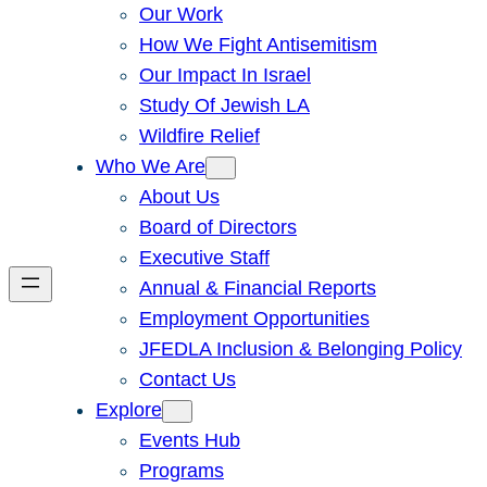
Our Work
How We Fight Antisemitism
Our Impact In Israel
Study Of Jewish LA
Wildfire Relief
Who We Are
About Us
Board of Directors
Executive Staff
Annual & Financial Reports
Employment Opportunities
JFEDLA Inclusion & Belonging Policy
Contact Us
Explore
Events Hub
Programs