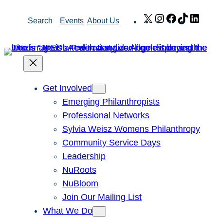
Skip
X
Instagram
Facebook
TikTok
Link
Search
Events
About Us
to
content
Get Involved
Emerging Philanthropists
Professional Networks
Sylvia Weisz Womens Philanthropy
Community Service Days
Leadership
NuRoots
NuBloom
Join Our Mailing List
What We Do