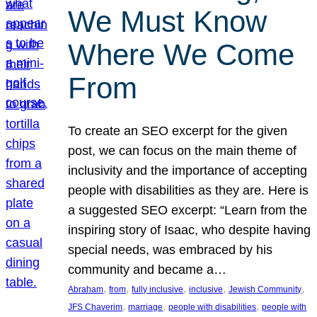
We Must Know
Where We Come
From
To create an SEO excerpt for the given
post, we can focus on the main theme of
inclusivity and the importance of accepting
people with disabilities as they are. Here is
a suggested SEO excerpt: “Learn from the
inspiring story of Isaac, who despite having
special needs, was embraced by his
community and became a…
, 
, 
, 
, 
, 
Abraham
from
fully inclusive
inclusive
Jewish Community
, 
, 
, 
JFS Chaverim
marriage
people with disabilities
people with