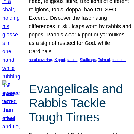
head, religious attire, traditions of different
religions, topis, doppa, bao-tzu. SEO
Excerpt: Discover the fascinating
differences in skullcaps worn by rabbis and
popes. Rabbis wear kippot or yarmulkes
as a sign of respect for God, while
Cardinals…
, 
, 
, 
, 
, 
head covering
Kippot
rabbis
Skullcaps
Talmud
tradition
Evangelicals and
Rabbis Tackle
Tough Times