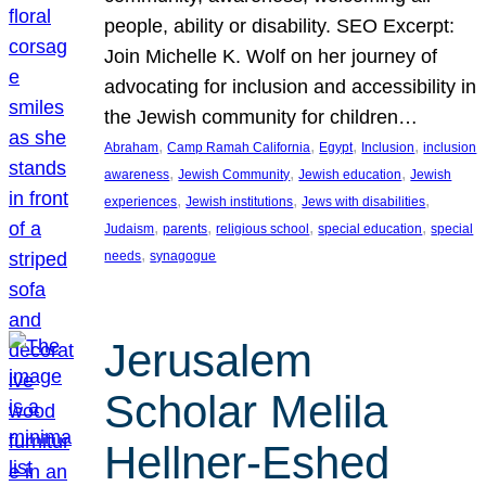
people, ability or disability. SEO Excerpt:
Join Michelle K. Wolf on her journey of
advocating for inclusion and accessibility in
the Jewish community for children…
, 
, 
, 
, 
Abraham
Camp Ramah California
Egypt
Inclusion
inclusion
, 
, 
, 
awareness
Jewish Community
Jewish education
Jewish
, 
, 
, 
experiences
Jewish institutions
Jews with disabilities
, 
, 
, 
, 
Judaism
parents
religious school
special education
special
, 
needs
synagogue
Jerusalem
Scholar Melila
Hellner-Eshed