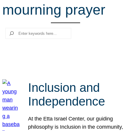
mourning prayer
r
c
h
Search
Inclusion and
Independence
At the Etta Israel Center, our guiding
philosophy is Inclusion in the community,