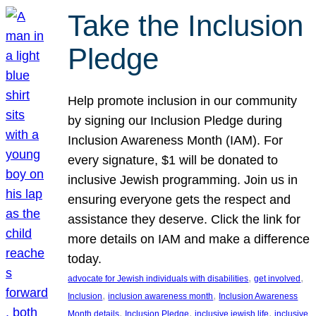
Take the Inclusion
Pledge
Help promote inclusion in our community
by signing our Inclusion Pledge during
Inclusion Awareness Month (IAM). For
every signature, $1 will be donated to
inclusive Jewish programming. Join us in
ensuring everyone gets the respect and
assistance they deserve. Click the link for
more details on IAM and make a difference
today.
, 
, 
advocate for Jewish individuals with disabilities
get involved
, 
, 
Inclusion
inclusion awareness month
Inclusion Awareness
, 
, 
, 
Month details
Inclusion Pledge
inclusive jewish life
inclusive