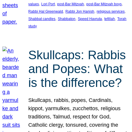
, 
, 
, 
, 
values
Lori Port
post-Bar Mitzvah
post-Bar Mitzvah boys
, 
, 
, 
Rabbi Hal Greenwald
Rabbi Jon Hanish
religious services
, 
, 
, 
, 
Shabbat candles
Shabbaton
Speed Havruta
tefillah
Torah
study
Skullcaps: Rabbis
and Popes: What
is the difference?
Skullcaps, rabbis, popes, Cardinals,
kippot, yarmulkes, zucchettos, religious
traditions, Talmud, respect for God,
Catholic clergy, tonsured, covering the