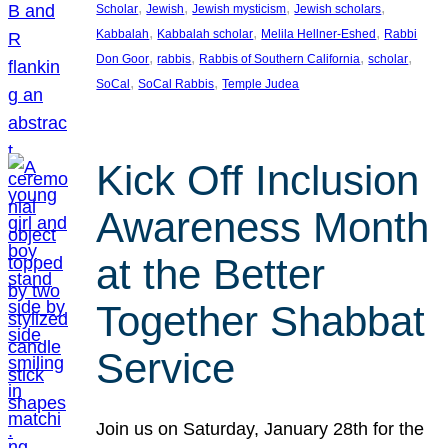
, 
, 
, 
, 
Scholar
Jewish
Jewish mysticism
Jewish scholars
, 
, 
, 
Kabbalah
Kabbalah scholar
Melila Hellner-Eshed
Rabbi
, 
, 
, 
, 
Don Goor
rabbis
Rabbis of Southern California
scholar
, 
, 
SoCal
SoCal Rabbis
Temple Judea
Kick Off Inclusion
Awareness Month
at the Better
Together Shabbat
Service
Join us on Saturday, January 28th for the