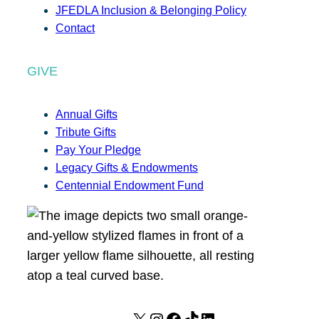
JFEDLA Inclusion & Belonging Policy
Contact
GIVE
Annual Gifts
Tribute Gifts
Pay Your Pledge
Legacy Gifts & Endowments
Centennial Endowment Fund