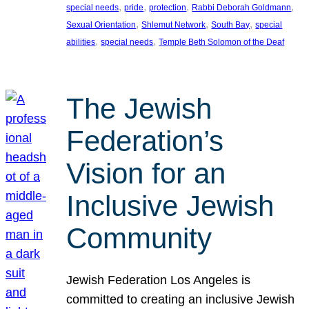
, 
, 
, 
, 
special needs
pride
protection
Rabbi Deborah Goldmann
, 
, 
, 
Sexual Orientation
Shlemut Network
South Bay
special
, 
, 
abilities
special needs
Temple Beth Solomon of the Deaf
The Jewish
Federation’s
Vision for an
Inclusive Jewish
Community
Jewish Federation Los Angeles is
committed to creating an inclusive Jewish