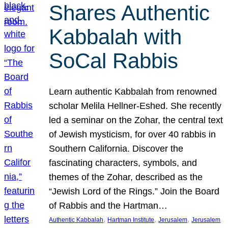
Shares Authentic
Kabbalah with
SoCal Rabbis
Learn authentic Kabbalah from renowned
scholar Melila Hellner-Eshed. She recently
led a seminar on the Zohar, the central text
of Jewish mysticism, for over 40 rabbis in
Southern California. Discover the
fascinating characters, symbols, and
themes of the Zohar, described as the
“Jewish Lord of the Rings.” Join the Board
of Rabbis and the Hartman…
, 
, 
, 
Authentic Kabbalah
Hartman Institute
Jerusalem
Jerusalem