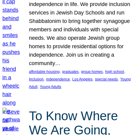
independence in life. We provide inclusion
services in Jewish Day Schools and run
Shabbatonim to bring together synagogue
members and individuals with special
needs. We also operate Jewish group
homes to provide residential options for
independence. Join us in creating a
community…
, 
, 
, 
, 
affordable housing
graduates
group homes
high school
, 
, 
, 
, 
Inclusion
independence
Los Angeles
special needs
Young
, 
Adult
Young Adults
To Know Where
We Are Going,