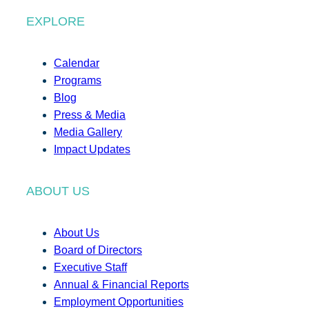
EXPLORE
Calendar
Programs
Blog
Press & Media
Media Gallery
Impact Updates
ABOUT US
About Us
Board of Directors
Executive Staff
Annual & Financial Reports
Employment Opportunities