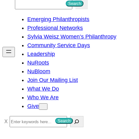
S
Search
e
Emerging Philanthropists
a
Professional Networks
r
Sylvia Weisz Women’s Philanthropy
c
Community Service Days
h
Leadership
NuRoots
NuBloom
Join Our Mailing List
What We Do
Who We Are
Give
S
Search
e
a