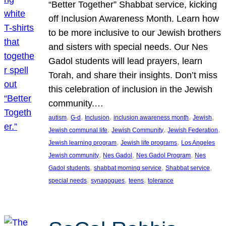
“Better Together” Shabbat service, kicking
off Inclusion Awareness Month. Learn how
to be more inclusive to our Jewish brothers
and sisters with special needs. Our Nes
Gadol students will lead prayers, learn
Torah, and share their insights. Don’t miss
this celebration of inclusion in the Jewish
community.…
, 
, 
, 
, 
, 
autism
G-d
Inclusion
inclusion awareness month
Jewish
, 
, 
, 
Jewish communal life
Jewish Community
Jewish Federation
, 
, 
Jewish learning program
Jewish life programs
Los Angeles
, 
, 
, 
Jewish community
Nes Gadol
Nes Gadol Program
Nes
, 
, 
, 
Gadol students
shabbat morning service
Shabbat service
, 
, 
, 
special needs
synagogues
teens
tolerance