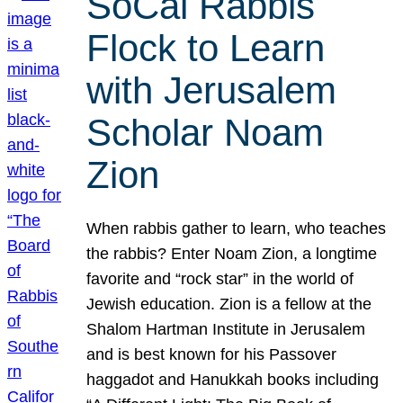
SoCal Rabbis
Flock to Learn
with Jerusalem
Scholar Noam
Zion
When rabbis gather to learn, who teaches
the rabbis? Enter Noam Zion, a longtime
favorite and “rock star” in the world of
Jewish education. Zion is a fellow at the
Shalom Hartman Institute in Jerusalem
and is best known for his Passover
haggadot and Hanukkah books including