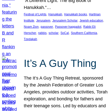
“A Different Light: The Big Book of
Hanukkah.”…
, 
, 
, 
Festival of Lights
Hanukkah
Hanukkah books
Hartman
, 
, 
, 
, 
Institute
Jerusalem
Jerusalem Scholar
Jewish education
, 
, 
, 
Noam Zion
passover
Passover haggadot
Rabbi Eli
, 
, 
, 
, 
, 
Herscher
rabbis
scholar
SoCal
Southern California
Tzedakah
It’s A Guy Thing
The It’s A Guy Thing Retreat, sponsored
by the Jewish Federation of Greater Los
Angeles, provides outdoor activities, Torah
exploration, and bonding for fathers and
their teenage sons. Led by educators and