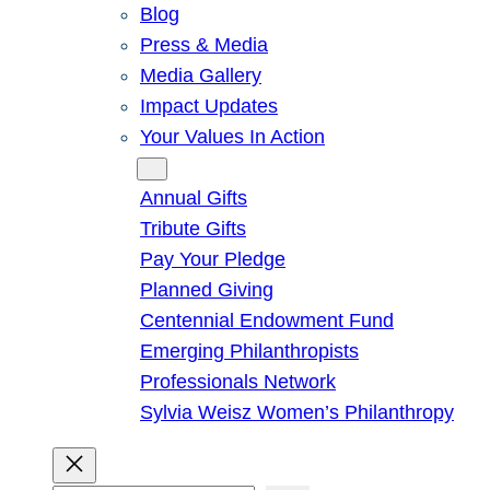
Blog
Press & Media
Media Gallery
Impact Updates
Your Values In Action
Give
Annual Gifts
Tribute Gifts
Pay Your Pledge
Planned Giving
Centennial Endowment Fund
Emerging Philanthropists
Professionals Network
Sylvia Weisz Women’s Philanthropy