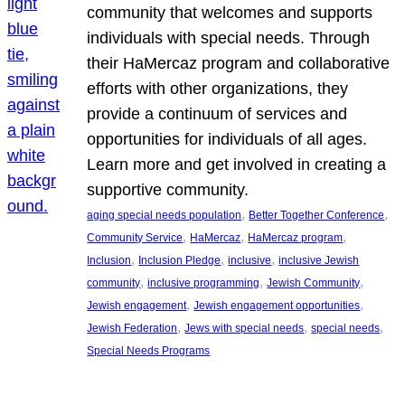
community that welcomes and supports
individuals with special needs. Through
their HaMercaz program and collaborative
efforts with other organizations, they
provide a continuum of services and
opportunities for individuals of all ages.
Learn more and get involved in creating a
supportive community.
, 
, 
aging special needs population
Better Together Conference
, 
, 
, 
Community Service
HaMercaz
HaMercaz program
, 
, 
, 
Inclusion
Inclusion Pledge
inclusive
inclusive Jewish
, 
, 
, 
community
inclusive programming
Jewish Community
, 
, 
Jewish engagement
Jewish engagement opportunities
, 
, 
, 
Jewish Federation
Jews with special needs
special needs
Special Needs Programs