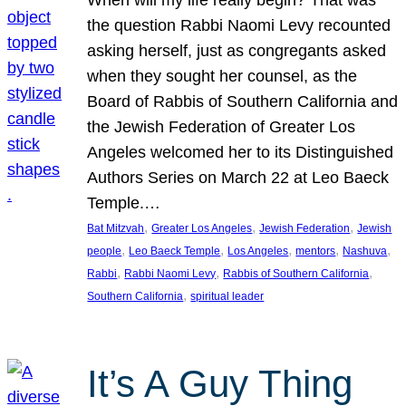
the question Rabbi Naomi Levy recounted
asking herself, just as congregants asked
when they sought her counsel, as the
Board of Rabbis of Southern California and
the Jewish Federation of Greater Los
Angeles welcomed her to its Distinguished
Authors Series on March 22 at Leo Baeck
Temple.…
, 
, 
, 
Bat Mitzvah
Greater Los Angeles
Jewish Federation
Jewish
, 
, 
, 
, 
, 
people
Leo Baeck Temple
Los Angeles
mentors
Nashuva
, 
, 
, 
Rabbi
Rabbi Naomi Levy
Rabbis of Southern California
, 
Southern California
spiritual leader
It’s A Guy Thing