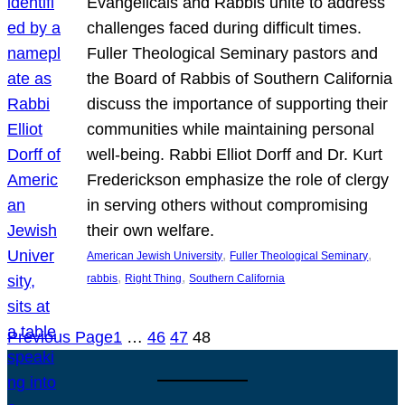
Evangelicals and Rabbis unite to address
challenges faced during difficult times.
Fuller Theological Seminary pastors and
the Board of Rabbis of Southern California
discuss the importance of supporting their
communities while maintaining personal
well-being. Rabbi Elliot Dorff and Dr. Kurt
Frederickson emphasize the role of clergy
in serving others without compromising
their own welfare.
, 
, 
American Jewish University
Fuller Theological Seminary
, 
, 
rabbis
Right Thing
Southern California
Previous Page
1
…
46
47
48