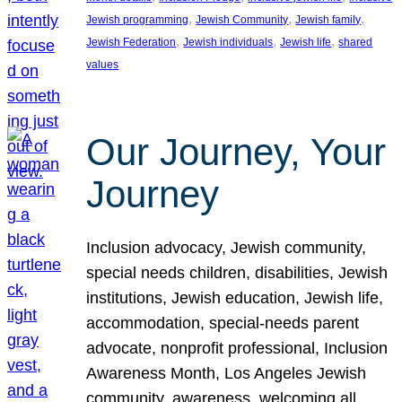
, 
, 
, 
Jewish programming
Jewish Community
Jewish family
, 
, 
, 
Jewish Federation
Jewish individuals
Jewish life
shared
values
Our Journey, Your
Journey
Inclusion advocacy, Jewish community,
special needs children, disabilities, Jewish
institutions, Jewish education, Jewish life,
accommodation, special-needs parent
advocate, nonprofit professional, Inclusion
Awareness Month, Los Angeles Jewish
community, awareness, welcoming all