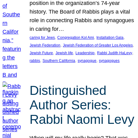
position in the organization’s 74-year
history. The Board of Rabbis plays a vital
role in connecting Rabbis and synagogues
in caring for…
, 
, 
, 
caring for Jews
Congregation Kol Ami
Installation Gala
, 
, 
Jewish Federation
Jewish Federation of Greater Los Angeles
, 
, 
, 
, 
Jewish Future
Jewish life
Leadership
Rabbi Judith HaLevy
, 
, 
, 
rabbis
Southern California
synagogue
synagogues
Distinguished
Author Series:
Rabbi Naomi Levy
When will my life really begin? That was