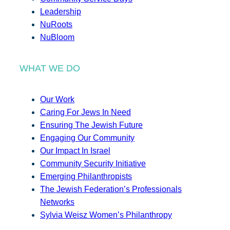
Leadership
NuRoots
NuBloom
WHAT WE DO
Our Work
Caring For Jews In Need
Ensuring The Jewish Future
Engaging Our Community
Our Impact In Israel
Community Security Initiative
Emerging Philanthropists
The Jewish Federation’s Professionals
Networks
Sylvia Weisz Women’s Philanthropy