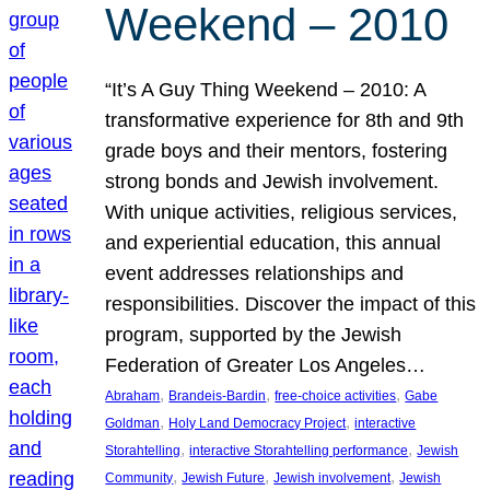
Weekend – 2010
“It’s A Guy Thing Weekend – 2010: A
transformative experience for 8th and 9th
grade boys and their mentors, fostering
strong bonds and Jewish involvement.
With unique activities, religious services,
and experiential education, this annual
event addresses relationships and
responsibilities. Discover the impact of this
program, supported by the Jewish
Federation of Greater Los Angeles…
, 
, 
, 
Abraham
Brandeis-Bardin
free-choice activities
Gabe
, 
, 
Goldman
Holy Land Democracy Project
interactive
, 
, 
Storahtelling
interactive Storahtelling performance
Jewish
, 
, 
, 
Community
Jewish Future
Jewish involvement
Jewish