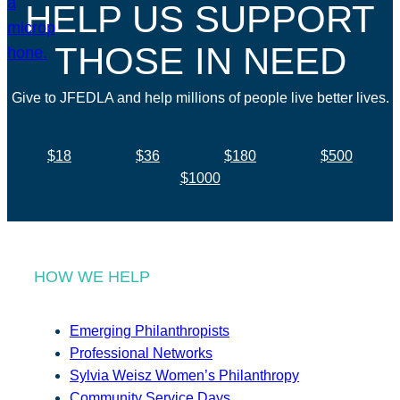
HELP US SUPPORT
THOSE IN NEED
Give to JFEDLA and help millions of people live better lives.
$18
$36
$180
$500
$1000
HOW WE HELP
Emerging Philanthropists
Professional Networks
Sylvia Weisz Women’s Philanthropy
Community Service Days