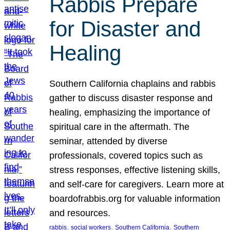
Rabbis Prepare
for Disaster and
Healing
Southern California chaplains and rabbis
gather to discuss disaster response and
healing, emphasizing the importance of
spiritual care in the aftermath. The
seminar, attended by diverse
professionals, covered topics such as
stress responses, effective listening skills,
and self-care for caregivers. Learn more at
boardofrabbis.org for valuable information
and resources.
, 
, 
, 
rabbis
social workers
Southern California
Southern