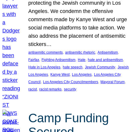
protecting the Jewish community in Los
Angeles. We condemn the offensive
comments made by Kanye West and urge
social media platforms to take action. We
also address the placement of antisemitic
stickers…
, 
, 
, 
antisemitic comments
antisemitic rhetoric
Antisemitism
, 
, 
, 
, 
Fairfax
Fighting Antisemitism
Hate
hate and antisemitism
, 
, 
, 
Hate in Los Angeles
hate speech
Jewish Community
Jewish
, 
, 
, 
Los Angeles
Kanye West
Los Angeles
Los Angeles City
, 
, 
, 
Council
Los Angeles City Councilmembers
Mayoral Forum
, 
, 
racist
racist remarks
security
Camp Funding
Secured