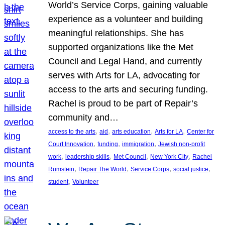
World’s Service Corps, gaining valuable
experience as a volunteer and building
meaningful relationships. She has
supported organizations like the Met
Council and Legal Hand, and currently
serves with Arts for LA, advocating for
access to the arts and securing funding.
Rachel is proud to be part of Repair’s
community and…
, 
, 
, 
, 
access to the arts
aid
arts education
Arts for LA
Center for
, 
, 
, 
Court Innovation
funding
immigration
Jewish non-profit
, 
, 
, 
, 
work
leadership skills
Met Council
New York City
Rachel
, 
, 
, 
, 
Rumstein
Repair The World
Service Corps
social justice
, 
student
Volunteer