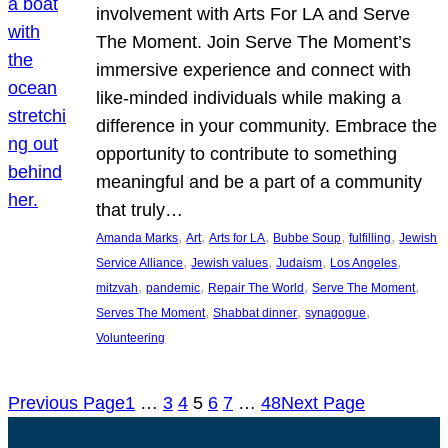
involvement with Arts For LA and Serve
The Moment. Join Serve The Moment’s
immersive experience and connect with
like-minded individuals while making a
difference in your community. Embrace the
opportunity to contribute to something
meaningful and be a part of a community
that truly…
, 
, 
, 
, 
, 
Amanda Marks
Art
Arts for LA
Bubbe Soup
fulfilling
Jewish
, 
, 
, 
, 
Service Alliance
Jewish values
Judaism
Los Angeles
, 
, 
, 
, 
mitzvah
pandemic
Repair The World
Serve The Moment
, 
, 
, 
Serves The Moment
Shabbat dinner
synagogue
Volunteering
Previous Page
1
…
3
4
5
6
7
…
48
Next Page