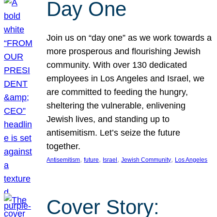
Day One
Join us on “day one” as we work towards a
more prosperous and flourishing Jewish
community. With over 130 dedicated
employees in Los Angeles and Israel, we
are committed to feeding the hungry,
sheltering the vulnerable, enlivening
Jewish lives, and standing up to
antisemitism. Let’s seize the future
together.
, 
, 
, 
, 
Antisemitism
future
Israel
Jewish Community
Los Angeles
Cover Story: