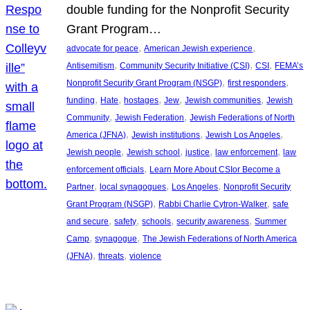
double funding for the Nonprofit Security
Grant Program…
, 
, 
advocate for peace
American Jewish experience
, 
, 
, 
Antisemitism
Community Security Initiative (CSI)
CSI
FEMA’s
, 
, 
Nonprofit Security Grant Program (NSGP)
first responders
, 
, 
, 
, 
, 
funding
Hate
hostages
Jew
Jewish communities
Jewish
, 
, 
Community
Jewish Federation
Jewish Federations of North
, 
, 
, 
America (JFNA)
Jewish institutions
Jewish Los Angeles
, 
, 
, 
, 
Jewish people
Jewish school
justice
law enforcement
law
, 
enforcement officials
Learn More About CSIor Become a
, 
, 
, 
Partner
local synagogues
Los Angeles
Nonprofit Security
, 
, 
Grant Program (NSGP)
Rabbi Charlie Cytron-Walker
safe
, 
, 
, 
, 
and secure
safety
schools
security awareness
Summer
, 
, 
Camp
synagogue
The Jewish Federations of North America
, 
, 
(JFNA)
threats
violence