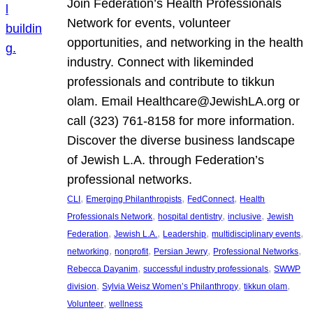
Join Federation’s Health Professionals
Network for events, volunteer
opportunities, and networking in the health
industry. Connect with likeminded
professionals and contribute to tikkun
olam. Email Healthcare@JewishLA.org or
call (323) 761-8158 for more information.
Discover the diverse business landscape
of Jewish L.A. through Federation’s
professional networks.
, 
, 
, 
CLI
Emerging Philanthropists
FedConnect
Health
, 
, 
, 
Professionals Network
hospital dentistry
inclusive
Jewish
, 
, 
, 
, 
Federation
Jewish L.A.
Leadership
multidisciplinary events
, 
, 
, 
, 
networking
nonprofit
Persian Jewry
Professional Networks
, 
, 
Rebecca Dayanim
successful industry professionals
SWWP
, 
, 
, 
division
Sylvia Weisz Women’s Philanthropy
tikkun olam
, 
Volunteer
wellness