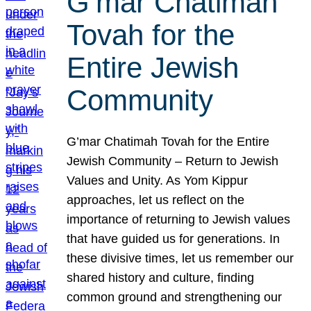
G’mar Chatimah
Tovah for the
Entire Jewish
Community
G’mar Chatimah Tovah for the Entire
Jewish Community – Return to Jewish
Values and Unity. As Yom Kippur
approaches, let us reflect on the
importance of returning to Jewish values
that have guided us for generations. In
these divisive times, let us remember our
shared history and culture, finding
common ground and strengthening our