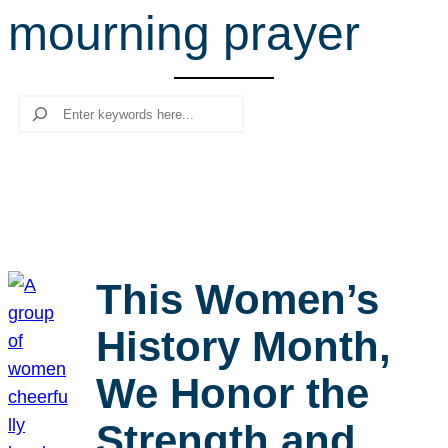
mourning prayer
r
c
h
Search
This Women’s
History Month,
We Honor the
Strength and