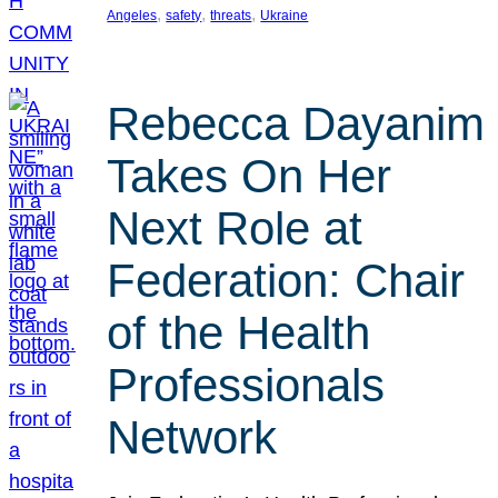
, 
, 
, 
Angeles
safety
threats
Ukraine
Rebecca Dayanim
Takes On Her
Next Role at
Federation: Chair
of the Health
Professionals
Network