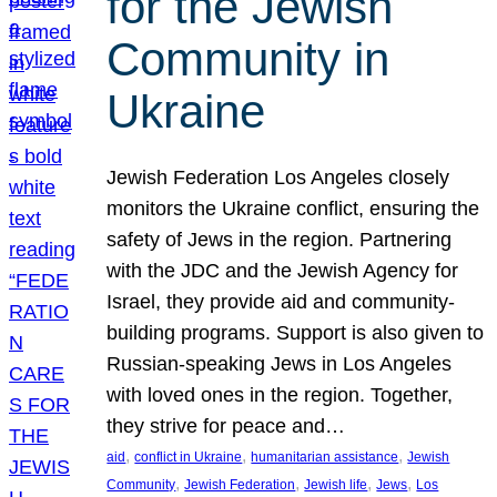
for the Jewish
Community in
Ukraine
Jewish Federation Los Angeles closely
monitors the Ukraine conflict, ensuring the
safety of Jews in the region. Partnering
with the JDC and the Jewish Agency for
Israel, they provide aid and community-
building programs. Support is also given to
Russian-speaking Jews in Los Angeles
with loved ones in the region. Together,
they strive for peace and…
, 
, 
, 
aid
conflict in Ukraine
humanitarian assistance
Jewish
, 
, 
, 
, 
Community
Jewish Federation
Jewish life
Jews
Los