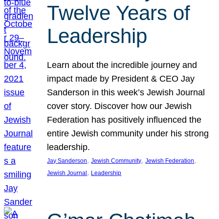
Twelve Years of
Leadership
Learn about the incredible journey and
impact made by President & CEO Jay
Sanderson in this week’s Jewish Journal
cover story. Discover how our Jewish
Federation has positively influenced the
entire Jewish community under his strong
leadership.
, 
, 
, 
Jay Sanderson
Jewish Community
Jewish Federation
, 
Jewish Journal
Leadership