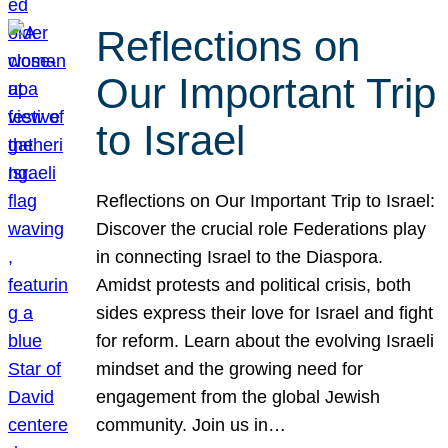
Reflections on
Our Important Trip
to Israel
Reflections on Our Important Trip to Israel:
Discover the crucial role Federations play
in connecting Israel to the Diaspora.
Amidst protests and political crisis, both
sides express their love for Israel and fight
for reform. Learn about the evolving Israeli
mindset and the growing need for
engagement from the global Jewish
community. Join us in…