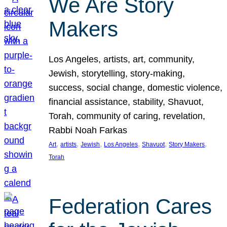
We Are Story
Makers
Los Angeles, artists, art, community,
Jewish, storytelling, story-making,
success, social change, domestic violence,
financial assistance, stability, Shavuot,
Torah, community of caring, revelation,
Rabbi Noah Farkas
, 
, 
, 
, 
, 
, 
Art
artists
Jewish
Los Angeles
Shavuot
Story Makers
Torah
Federation Cares