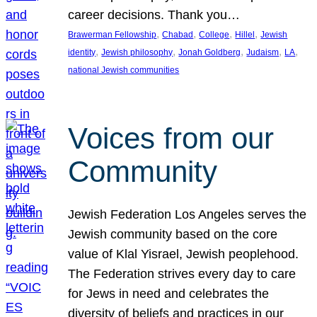
career decisions. Thank you…
, 
, 
, 
, 
Brawerman Fellowship
Chabad
College
Hillel
Jewish
, 
, 
, 
, 
, 
identity
Jewish philosophy
Jonah Goldberg
Judaism
LA
national Jewish communities
Voices from our
Community
Jewish Federation Los Angeles serves the
Jewish community based on the core
value of Klal Yisrael, Jewish peoplehood.
The Federation strives every day to care
for Jews in need and celebrates the
diversity of beliefs and practices in our