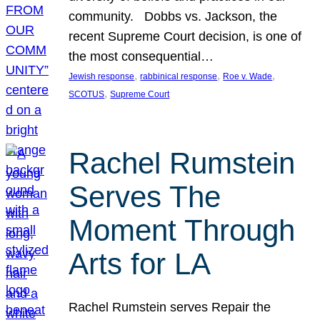
community. Dobbs vs. Jackson, the
recent Supreme Court decision, is one of
the most consequential…
, 
, 
, 
Jewish response
rabbinical response
Roe v. Wade
, 
SCOTUS
Supreme Court
Rachel Rumstein
Serves The
Moment Through
Arts for LA
Rachel Rumstein serves Repair the