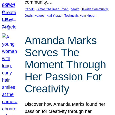
community.…
, 
, 
, 
, 
COVID
G’mar Chatimah Tovah
health
Jewish Community
, 
, 
, 
Jewish values
Klal Yisrael
Teshuvah
yom kippur
Amanda Marks
Serves The
Moment Through
Her Passion For
Creativity
Discover how Amanda Marks found her
passion for creativity through her