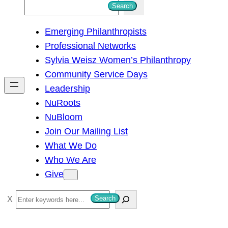
S
Search
e
Emerging Philanthropists
a
Professional Networks
r
Sylvia Weisz Women’s Philanthropy
c
Community Service Days
h
Leadership
NuRoots
NuBloom
Join Our Mailing List
What We Do
Who We Are
Give
S
Search
e
a