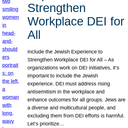
Strengthen
Workplace DEI for
All
Include the Jewish Experience to
Strengthen Workplace DEI for All – As
organizations work on DEI initiatives, it’s
important to include the Jewish
experience. DEI must address rising
antisemitism in the workplace and
enhance outcomes for all groups. Jews are
a diverse and multicultural people, and
excluding them from DEI efforts is harmful.
Let’s prioritize…