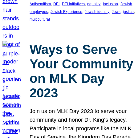
, 
, 
, 
, 
, 
Antisemitism
DEI
DEI initiatives
equality
Inclusion
Jewish
, 
, 
, 
, 
, 
employees
Jewish Experience
Jewish identity
Jews
justice
multicultural
Ways to Serve
Your Community
on MLK Day
2023
Join us on MLK Day 2023 to serve your
community and honor Dr. King’s legacy.
Participate in local programs like the MLK
Day of Service, the Kingdom Day Parade,