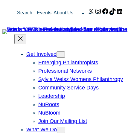
Skip
X
Instagram
Facebook
TikTok
Link
Search
Events
About Us
to
content
Get Involved
Emerging Philanthropists
Professional Networks
Sylvia Weisz Womens Philanthropy
Community Service Days
Leadership
NuRoots
NuBloom
Join Our Mailing List
What We Do