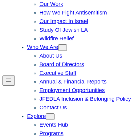
Our Work
How We Fight Antisemitism
Our Impact In Israel
Study Of Jewish LA
Wildfire Relief
Who We Are
About Us
Board of Directors
Executive Staff
Annual & Financial Reports
Employment Opportunities
JFEDLA Inclusion & Belonging Policy
Contact Us
Explore
Events Hub
Programs