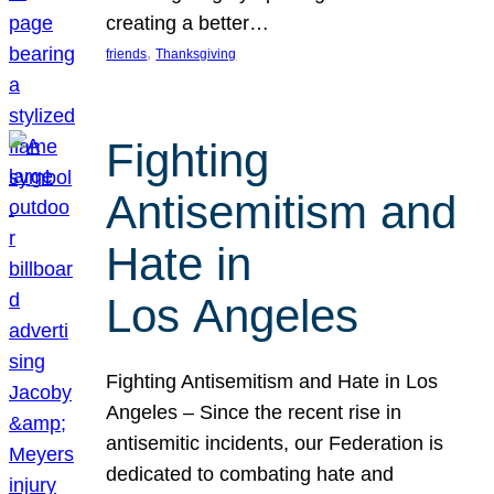
creating a better…
, 
friends
Thanksgiving
Fighting
Antisemitism and
Hate in
Los Angeles
Fighting Antisemitism and Hate in Los
Angeles – Since the recent rise in
antisemitic incidents, our Federation is
dedicated to combating hate and