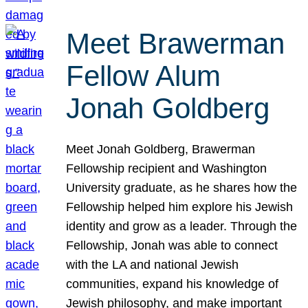
Meet Brawerman
Fellow Alum
Jonah Goldberg
Meet Jonah Goldberg, Brawerman
Fellowship recipient and Washington
University graduate, as he shares how the
Fellowship helped him explore his Jewish
identity and grow as a leader. Through the
Fellowship, Jonah was able to connect
with the LA and national Jewish
communities, expand his knowledge of
Jewish philosophy, and make important