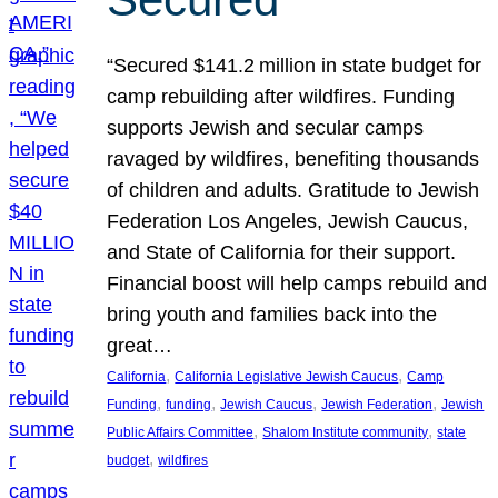
“Secured $141.2 million in state budget for
camp rebuilding after wildfires. Funding
supports Jewish and secular camps
ravaged by wildfires, benefiting thousands
of children and adults. Gratitude to Jewish
Federation Los Angeles, Jewish Caucus,
and State of California for their support.
Financial boost will help camps rebuild and
bring youth and families back into the
great…
, 
, 
California
California Legislative Jewish Caucus
Camp
, 
, 
, 
, 
Funding
funding
Jewish Caucus
Jewish Federation
Jewish
, 
, 
Public Affairs Committee
Shalom Institute community
state
, 
budget
wildfires