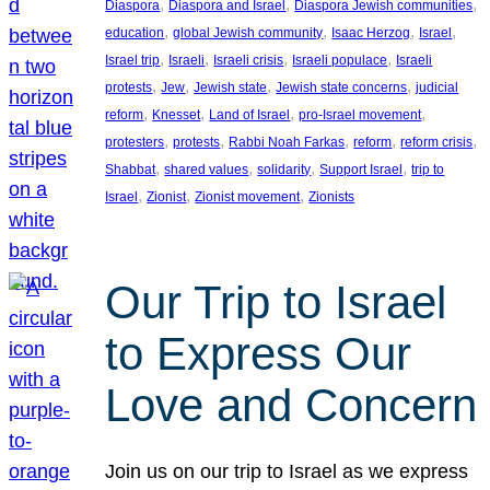
, 
, 
, 
Diaspora
Diaspora and Israel
Diaspora Jewish communities
, 
, 
, 
, 
education
global Jewish community
Isaac Herzog
Israel
, 
, 
, 
, 
Israel trip
Israeli
Israeli crisis
Israeli populace
Israeli
, 
, 
, 
, 
protests
Jew
Jewish state
Jewish state concerns
judicial
, 
, 
, 
, 
reform
Knesset
Land of Israel
pro-Israel movement
, 
, 
, 
, 
, 
protesters
protests
Rabbi Noah Farkas
reform
reform crisis
, 
, 
, 
, 
Shabbat
shared values
solidarity
Support Israel
trip to
, 
, 
, 
Israel
Zionist
Zionist movement
Zionists
Our Trip to Israel
to Express Our
Love and Concern
Join us on our trip to Israel as we express