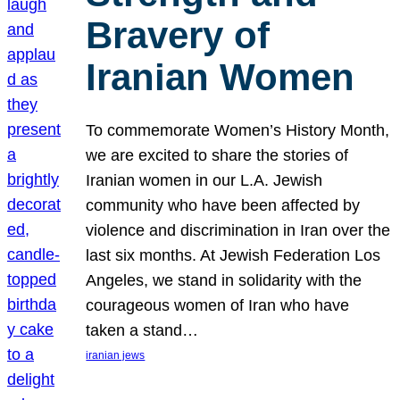
Bravery of
Iranian Women
To commemorate Women’s History Month,
we are excited to share the stories of
Iranian women in our L.A. Jewish
community who have been affected by
violence and discrimination in Iran over the
last six months. At Jewish Federation Los
Angeles, we stand in solidarity with the
courageous women of Iran who have
taken a stand…
iranian jews