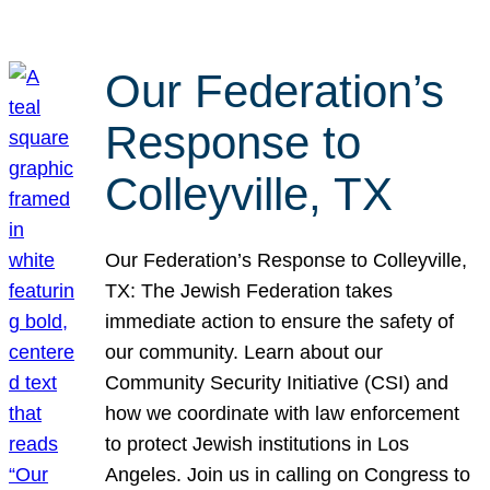
Our Federation’s
Response to
Colleyville, TX
Our Federation’s Response to Colleyville,
TX: The Jewish Federation takes
immediate action to ensure the safety of
our community. Learn about our
Community Security Initiative (CSI) and
how we coordinate with law enforcement
to protect Jewish institutions in Los
Angeles. Join us in calling on Congress to