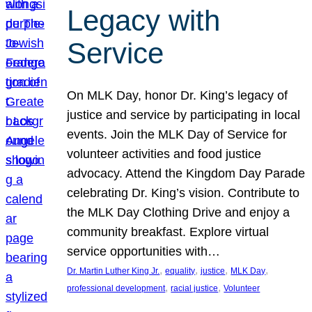
Legacy with
Service
On MLK Day, honor Dr. King’s legacy of
justice and service by participating in local
events. Join the MLK Day of Service for
volunteer activities and food justice
advocacy. Attend the Kingdom Day Parade
celebrating Dr. King’s vision. Contribute to
the MLK Day Clothing Drive and enjoy a
community breakfast. Explore virtual
service opportunities with…
, 
, 
, 
, 
Dr. Martin Luther King Jr.
equality
justice
MLK Day
, 
, 
professional development
racial justice
Volunteer