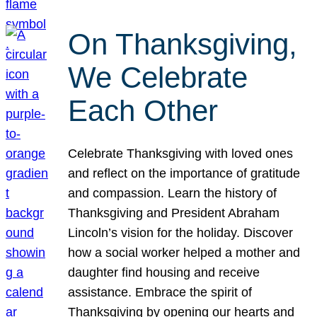
On Thanksgiving,
We Celebrate
Each Other
Celebrate Thanksgiving with loved ones
and reflect on the importance of gratitude
and compassion. Learn the history of
Thanksgiving and President Abraham
Lincoln’s vision for the holiday. Discover
how a social worker helped a mother and
daughter find housing and receive
assistance. Embrace the spirit of
Thanksgiving by opening our hearts and