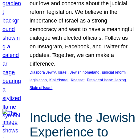
our love and concerns about the judicial
reform legislation. We believe in the
importance of Israel as a strong
democracy and want to have a meaningful
dialogue with elected officials. Follow us
on Instagram, Facebook, and Twitter for
updates. Together, we can make a
difference.
, 
, 
, 
Diaspora Jewry
Israel
Jewish homeland
judicial reform
, 
, 
, 
, 
legislation
Klal Yisrael
Knesset
President Isaac Herzog
State of Israel
Include the Jewish
Experience to