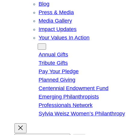
Blog
Press & Media
Media Gallery
Impact Updates
Your Values In Action
Give
Annual Gifts
Tribute Gifts
Pay Your Pledge
Planned Giving
Centennial Endowment Fund
Emerging Philanthropists
Professionals Network
Sylvia Weisz Women’s Philanthropy