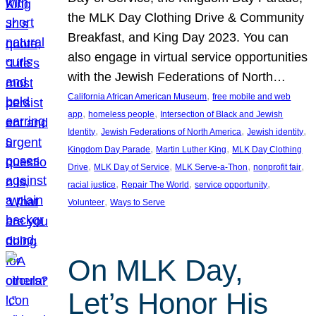
the MLK Day Clothing Drive & Community
Breakfast, and King Day 2023. You can
also engage in virtual service opportunities
with the Jewish Federations of North…
, 
California African American Museum
free mobile and web
, 
, 
app
homeless people
Intersection of Black and Jewish
, 
, 
, 
Identity
Jewish Federations of North America
Jewish identity
, 
, 
Kingdom Day Parade
Martin Luther King
MLK Day Clothing
, 
, 
, 
, 
Drive
MLK Day of Service
MLK Serve-a-Thon
nonprofit fair
, 
, 
, 
racial justice
Repair The World
service opportunity
, 
Volunteer
Ways to Serve
On MLK Day,
Let’s Honor His