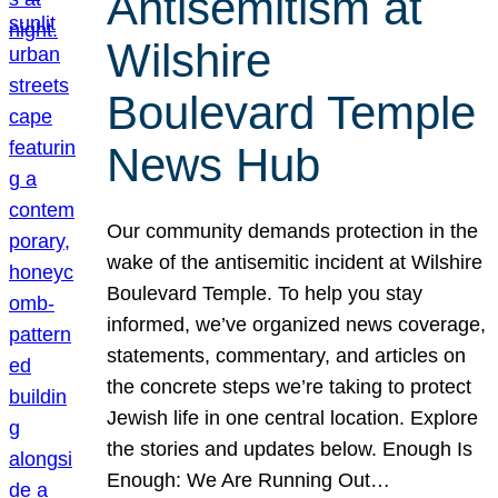
Antisemitism at
Wilshire
Boulevard Temple
News Hub
Our community demands protection in the
wake of the antisemitic incident at Wilshire
Boulevard Temple. To help you stay
informed, we’ve organized news coverage,
statements, commentary, and articles on
the concrete steps we’re taking to protect
Jewish life in one central location. Explore
the stories and updates below. Enough Is
Enough: We Are Running Out…