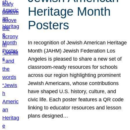
Heritage Month
Posters
In recognition of Jewish American Heritage
Month (JAHM) Jewish Federation Los
Angeles is pleased to share a new set of
classroom-ready resources for schools
across our region highlighting prominent
Jewish Americans, whose contributions
have shaped U.S. history, culture, and
civic life. Each poster features a QR code
linking to educator resources and lesson
plans designed…