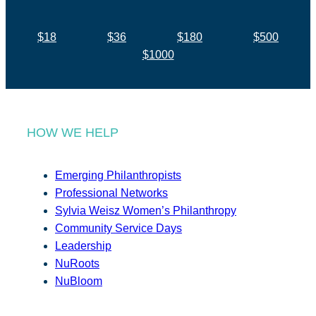
$18
$36
$180
$500
$1000
HOW WE HELP
Emerging Philanthropists
Professional Networks
Sylvia Weisz Women’s Philanthropy
Community Service Days
Leadership
NuRoots
NuBloom