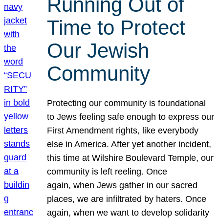
Running Out of
Time to Protect
Our Jewish
Community
Protecting our community is foundational
to Jews feeling safe enough to express our
First Amendment rights, like everybody
else in America. After yet another incident,
this time at Wilshire Boulevard Temple, our
community is left reeling. Once
again, when Jews gather in our sacred
places, we are infiltrated by haters. Once
again, when we want to develop solidarity