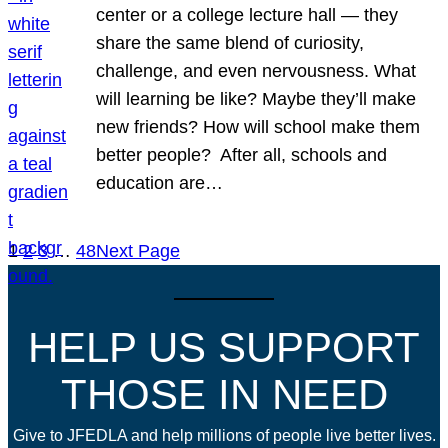
center or a college lecture hall — they
share the same blend of curiosity,
challenge, and even nervousness. What
will learning be like? Maybe they’ll make
new friends? How will school make them
better people? After all, schools and
education are…
1
2
3
…
48
Next Page
HELP US SUPPORT
THOSE IN NEED
Give to JFEDLA and help millions of people live better lives.