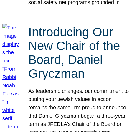
social safety net programs grounded in…
Introducing Our
New Chair of the
Board, Daniel
Gryczman
As leadership changes, our commitment to
putting your Jewish values in action
remains the same. I’m proud to announce
that Daniel Gryczman began a three-year
term as JFEDLA’s Chair of the Board on