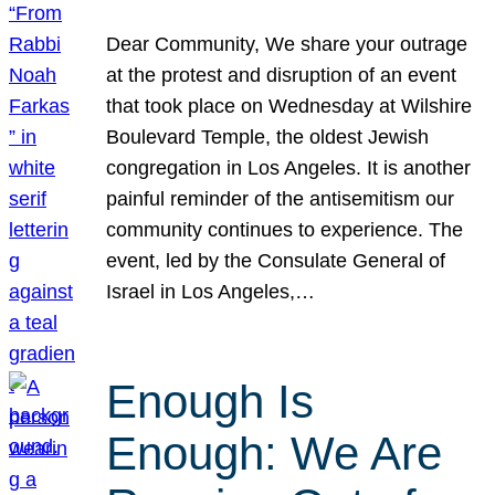
Dear Community, We share your outrage
at the protest and disruption of an event
that took place on Wednesday at Wilshire
Boulevard Temple, the oldest Jewish
congregation in Los Angeles. It is another
painful reminder of the antisemitism our
community continues to experience. The
event, led by the Consulate General of
Israel in Los Angeles,…
Enough Is
Enough: We Are