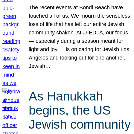
The recent events at Bondi Beach have
touched all of us. We mourn the senseless
loss of life that has left our entire Jewish
community shaken. At JFEDLA, our focus
— especially during a season meant for
light and joy — is on caring for Jewish Los
Angeles and looking out for one another.
Jewish…
As Hanukkah
begins, the US
Jewish community