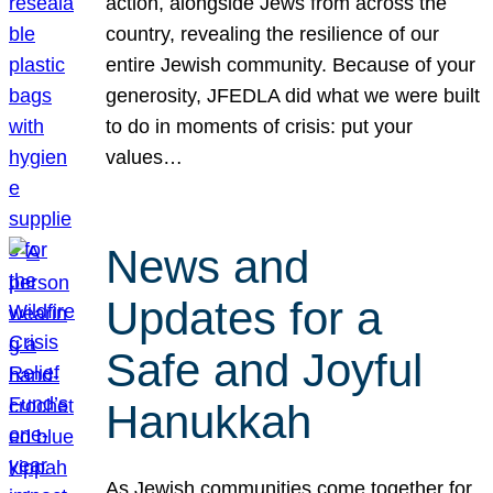
action, alongside Jews from across the
country, revealing the resilience of our
entire Jewish community. Because of your
generosity, JFEDLA did what we were built
to do in moments of crisis: put your
values…
News and
Updates for a
Safe and Joyful
Hanukkah
As Jewish communities come together for