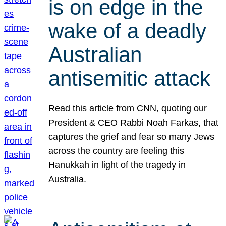
is on edge in the
wake of a deadly
Australian
antisemitic attack
Read this article from CNN, quoting our
President & CEO Rabbi Noah Farkas, that
captures the grief and fear so many Jews
across the country are feeling this
Hanukkah in light of the tragedy in
Australia.