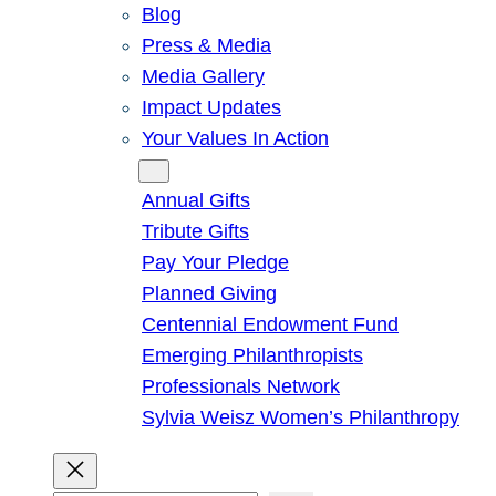
Blog
Press & Media
Media Gallery
Impact Updates
Your Values In Action
Give
Annual Gifts
Tribute Gifts
Pay Your Pledge
Planned Giving
Centennial Endowment Fund
Emerging Philanthropists
Professionals Network
Sylvia Weisz Women’s Philanthropy