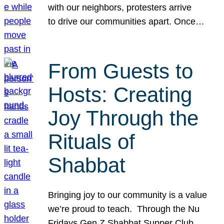
with our neighbors, protesters arrive
to drive our communities apart. Once…
From Guests to
Hosts: Creating
Joy Through the
Rituals of
Shabbat
Bringing joy to our community is a value
we’re proud to teach. Through the Nu
Fridays Gen Z Shabbat Supper Club