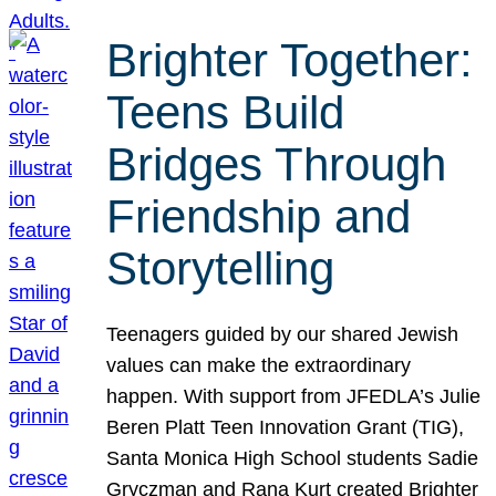
Brighter Together:
Teens Build
Bridges Through
Friendship and
Storytelling
Teenagers guided by our shared Jewish
values can make the extraordinary
happen. With support from JFEDLA’s Julie
Beren Platt Teen Innovation Grant (TIG),
Santa Monica High School students Sadie
Gryczman and Rana Kurt created Brighter