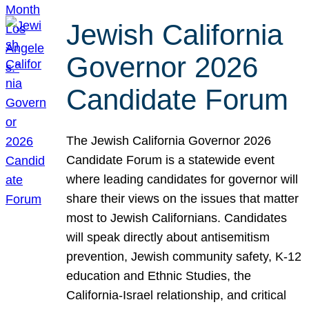
Jewish California
Governor 2026
Candidate Forum
The Jewish California Governor 2026
Candidate Forum is a statewide event
where leading candidates for governor will
share their views on the issues that matter
most to Jewish Californians. Candidates
will speak directly about antisemitism
prevention, Jewish community safety, K-12
education and Ethnic Studies, the
California-Israel relationship, and critical