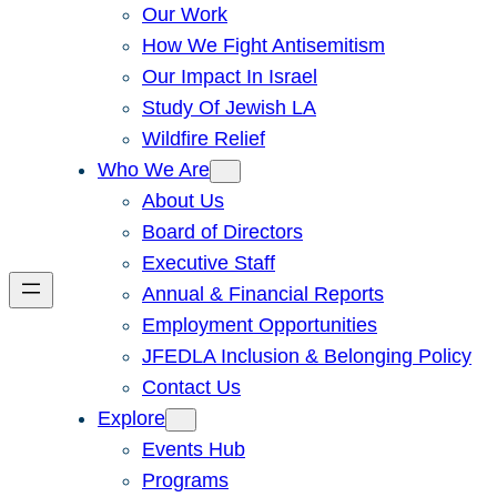
Our Work
How We Fight Antisemitism
Our Impact In Israel
Study Of Jewish LA
Wildfire Relief
Who We Are
About Us
Board of Directors
Executive Staff
Annual & Financial Reports
Employment Opportunities
JFEDLA Inclusion & Belonging Policy
Contact Us
Explore
Events Hub
Programs