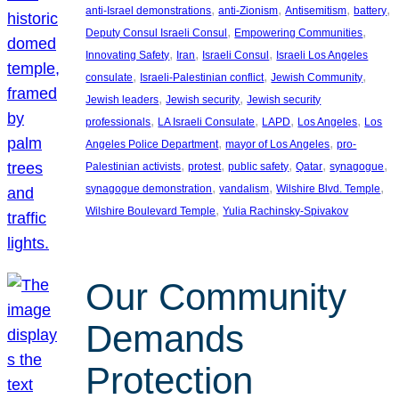
, 
, 
, 
, 
anti-Israel demonstrations
anti-Zionism
Antisemitism
battery
, 
, 
Deputy Consul Israeli Consul
Empowering Communities
, 
, 
, 
Innovating Safety
Iran
Israeli Consul
Israeli Los Angeles
, 
, 
, 
consulate
Israeli-Palestinian conflict
Jewish Community
, 
, 
Jewish leaders
Jewish security
Jewish security
, 
, 
, 
, 
professionals
LA Israeli Consulate
LAPD
Los Angeles
Los
, 
, 
Angeles Police Department
mayor of Los Angeles
pro-
, 
, 
, 
, 
, 
Palestinian activists
protest
public safety
Qatar
synagogue
, 
, 
, 
synagogue demonstration
vandalism
Wilshire Blvd. Temple
, 
Wilshire Boulevard Temple
Yulia Rachinsky-Spivakov
Our Community
Demands
Protection