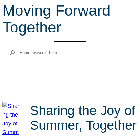
Moving Forward
r
c
Together
h
Search
Sharing the Joy of
Summer, Together