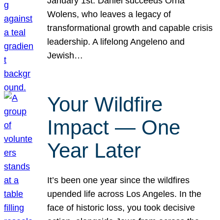
January 1st. Daniel succeeds Orna
Wolens, who leaves a legacy of
transformational growth and capable crisis
leadership. A lifelong Angeleno and
Jewish…
Your Wildfire
Impact — One
Year Later
It’s been one year since the wildfires
upended life across Los Angeles. In the
face of historic loss, you took decisive