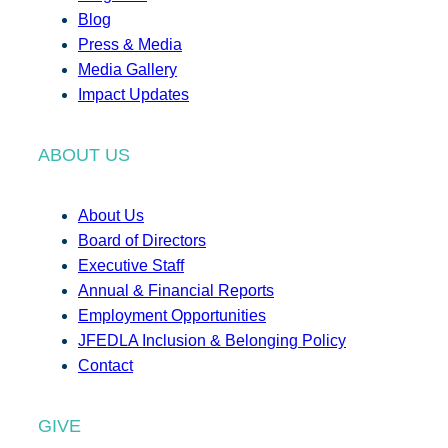
Blog
Press & Media
Media Gallery
Impact Updates
ABOUT US
About Us
Board of Directors
Executive Staff
Annual & Financial Reports
Employment Opportunities
JFEDLA Inclusion & Belonging Policy
Contact
GIVE