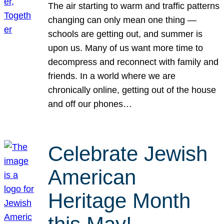
The air starting to warm and traffic patterns
changing can only mean one thing —
schools are getting out, and summer is
upon us. Many of us want more time to
decompress and reconnect with family and
friends. In a world where we are
chronically online, getting out of the house
and off our phones…
Celebrate Jewish
American
Heritage Month