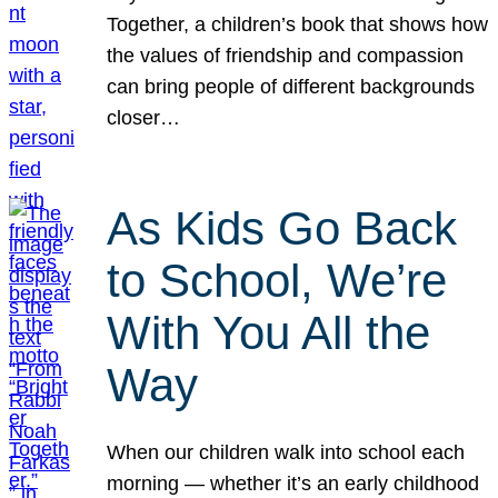
Together, a children’s book that shows how
the values of friendship and compassion
can bring people of different backgrounds
closer…
As Kids Go Back
to School, We’re
With You All the
Way
When our children walk into school each
morning — whether it’s an early childhood