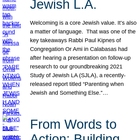
Jewish L.A.
Welcoming is a core Jewish value. It’s also
a matter of language. That was one of the
key takeaways Rabbi Paul Kipnes of
Congregation Or Ami in Calabasas had
after hearing a presentation on follow-up
research to our groundbreaking 2021
Study of Jewish LA (SJLA), a recently-
released report titled “Parenting when
Jewish and Something Else.”…
From Words to
Action: Building