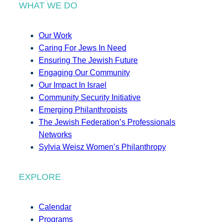
WHAT WE DO
Our Work
Caring For Jews In Need
Ensuring The Jewish Future
Engaging Our Community
Our Impact In Israel
Community Security Initiative
Emerging Philanthropists
The Jewish Federation’s Professionals
Networks
Sylvia Weisz Women’s Philanthropy
EXPLORE
Calendar
Programs