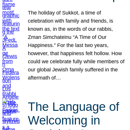
The holiday of Sukkot, a time of
celebration with family and friends, is
known as, in the words of our rabbis,
Zman Simchateinu “A Time of Our
Happiness.” For the last two years,
however, that happiness felt hollow. How
could we celebrate fully while members of
our global Jewish family suffered in the
aftermath of…
The Language of
Welcoming in