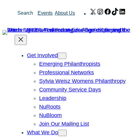
Skip
X
Instagram
Facebook
TikTok
Link
Search
Events
About Us
to
content
Get Involved
Emerging Philanthropists
Professional Networks
Sylvia Weisz Womens Philanthropy
Community Service Days
Leadership
NuRoots
NuBloom
Join Our Mailing List
What We Do