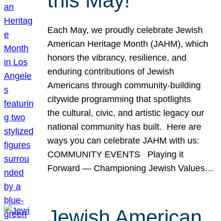
this May!
Each May, we proudly celebrate Jewish
American Heritage Month (JAHM), which
honors the vibrancy, resilience, and
enduring contributions of Jewish
Americans through community-building
citywide programming that spotlights
the cultural, civic, and artistic legacy our
national community has built. Here are
ways you can celebrate JAHM with us:
COMMUNITY EVENTS Playing it
Forward — Championing Jewish Values…
Jewish American