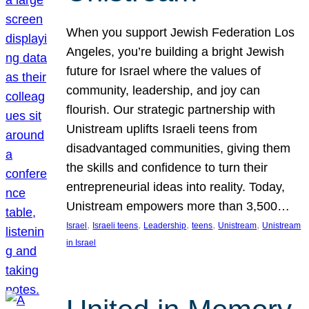
When you support Jewish Federation Los
Angeles, you’re building a bright Jewish
future for Israel where the values of
community, leadership, and joy can
flourish. Our strategic partnership with
Unistream uplifts Israeli teens from
disadvantaged communities, giving them
the skills and confidence to turn their
entrepreneurial ideas into reality. Today,
Unistream empowers more than 3,500…
, 
, 
, 
, 
, 
Israel
Israeli teens
Leadership
teens
Unistream
Unistream
in Israel