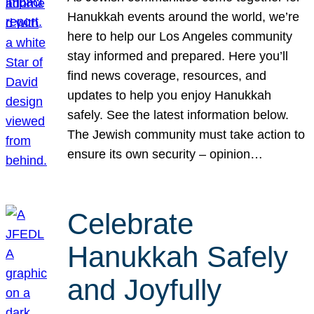
Hanukkah events around the world, we’re
here to help our Los Angeles community
stay informed and prepared. Here you’ll
find news coverage, resources, and
updates to help you enjoy Hanukkah
safely. See the latest information below.
The Jewish community must take action to
ensure its own security – opinion…
Celebrate
Hanukkah Safely
and Joyfully