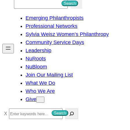
S
Search
e
Emerging Philanthropists
a
Professional Networks
r
Sylvia Weisz Women’s Philanthropy
c
Community Service Days
h
Leadership
NuRoots
NuBloom
Join Our Mailing List
What We Do
Who We Are
Give
S
Search
e
a