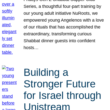
Series, a thoughtful four-part training by
our young adult initiative NuRoots, we
empowered young Angelenos with a love
of our rituals that has accomplished the
extraordinary, transforming curious
Shabbat dinner guests into confident
hosts…
Building a
Stronger Future
for Israel through
Unistream