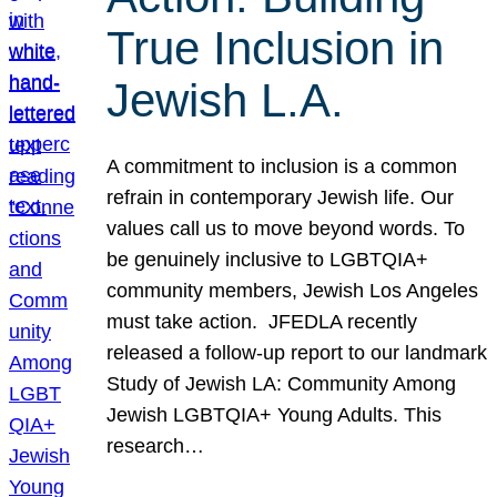
True Inclusion in
Jewish L.A.
A commitment to inclusion is a common
refrain in contemporary Jewish life. Our
values call us to move beyond words. To
be genuinely inclusive to LGBTQIA+
community members, Jewish Los Angeles
must take action. JFEDLA recently
released a follow-up report to our landmark
Study of Jewish LA: Community Among
Jewish LGBTQIA+ Young Adults. This
research…