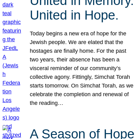
United in Memory.
United in Hope.
Today begins a new era of hope for the
Jewish people. We are elated that the
hostages are finally home. For the past
two years, their absence has been a
visceral reminder of our community’s
collective agony. Fittingly, Simchat Torah
starts tomorrow. On Simchat Torah, as we
celebrate the completion and renewal of
the reading…
A Season of Hope