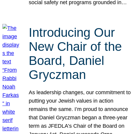
social safety net programs grounded in…
Introducing Our
New Chair of the
Board, Daniel
Gryczman
As leadership changes, our commitment to
putting your Jewish values in action
remains the same. I’m proud to announce
that Daniel Gryczman began a three-year
term as JFEDLA’s Chair of the Board on