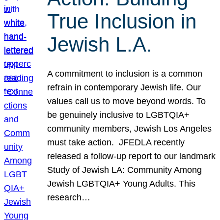
True Inclusion in
Jewish L.A.
A commitment to inclusion is a common
refrain in contemporary Jewish life. Our
values call us to move beyond words. To
be genuinely inclusive to LGBTQIA+
community members, Jewish Los Angeles
must take action. JFEDLA recently
released a follow-up report to our landmark
Study of Jewish LA: Community Among
Jewish LGBTQIA+ Young Adults. This
research…