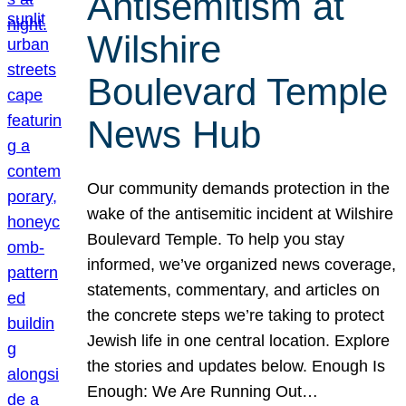
Antisemitism at
Wilshire
Boulevard Temple
News Hub
Our community demands protection in the
wake of the antisemitic incident at Wilshire
Boulevard Temple. To help you stay
informed, we’ve organized news coverage,
statements, commentary, and articles on
the concrete steps we’re taking to protect
Jewish life in one central location. Explore
the stories and updates below. Enough Is
Enough: We Are Running Out…