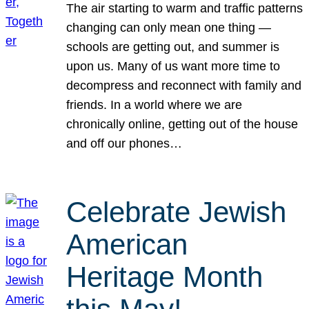
The air starting to warm and traffic patterns
changing can only mean one thing —
schools are getting out, and summer is
upon us. Many of us want more time to
decompress and reconnect with family and
friends. In a world where we are
chronically online, getting out of the house
and off our phones…
Celebrate Jewish
American
Heritage Month