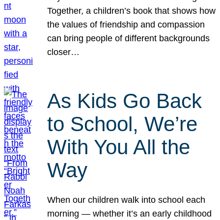
Together, a children’s book that shows how
the values of friendship and compassion
can bring people of different backgrounds
closer…
As Kids Go Back
to School, We’re
With You All the
Way
When our children walk into school each
morning — whether it’s an early childhood