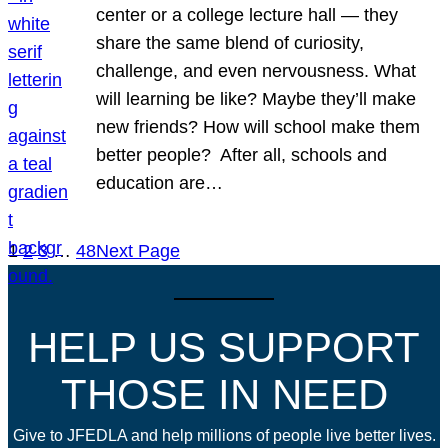
center or a college lecture hall — they
share the same blend of curiosity,
challenge, and even nervousness. What
will learning be like? Maybe they’ll make
new friends? How will school make them
better people? After all, schools and
education are…
1
2
3
…
48
Next Page
HELP US SUPPORT
THOSE IN NEED
Give to JFEDLA and help millions of people live better lives.