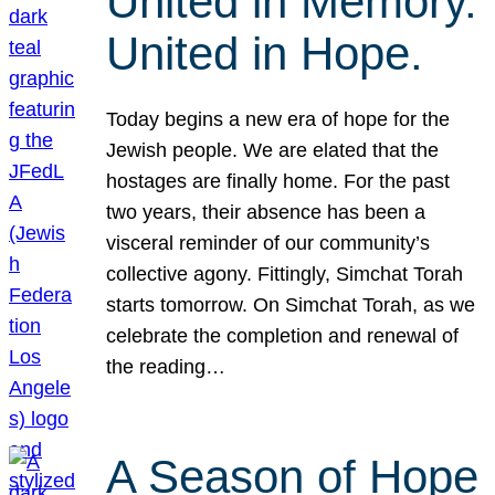
United in Memory.
United in Hope.
Today begins a new era of hope for the
Jewish people. We are elated that the
hostages are finally home. For the past
two years, their absence has been a
visceral reminder of our community’s
collective agony. Fittingly, Simchat Torah
starts tomorrow. On Simchat Torah, as we
celebrate the completion and renewal of
the reading…
A Season of Hope