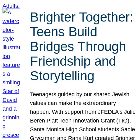
Brighter Together:
Teens Build
Bridges Through
Friendship and
Storytelling
Teenagers guided by our shared Jewish
values can make the extraordinary
happen. With support from JFEDLA’s Julie
Beren Platt Teen Innovation Grant (TIG),
Santa Monica High School students Sadie
Gryczman and Rana Kurt created Brighter