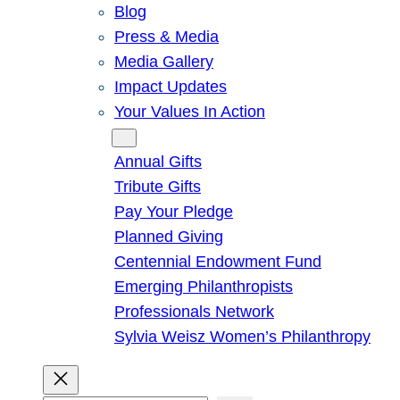
Blog
Press & Media
Media Gallery
Impact Updates
Your Values In Action
Give
Annual Gifts
Tribute Gifts
Pay Your Pledge
Planned Giving
Centennial Endowment Fund
Emerging Philanthropists
Professionals Network
Sylvia Weisz Women’s Philanthropy