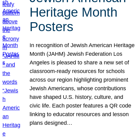
Heritage Month
Posters
In recognition of Jewish American Heritage
Month (JAHM) Jewish Federation Los
Angeles is pleased to share a new set of
classroom-ready resources for schools
across our region highlighting prominent
Jewish Americans, whose contributions
have shaped U.S. history, culture, and
civic life. Each poster features a QR code
linking to educator resources and lesson
plans designed…