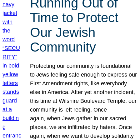
Running Out of
Time to Protect
Our Jewish
Community
Protecting our community is foundational
to Jews feeling safe enough to express our
First Amendment rights, like everybody
else in America. After yet another incident,
this time at Wilshire Boulevard Temple, our
community is left reeling. Once
again, when Jews gather in our sacred
places, we are infiltrated by haters. Once
again, when we want to develop solidarity