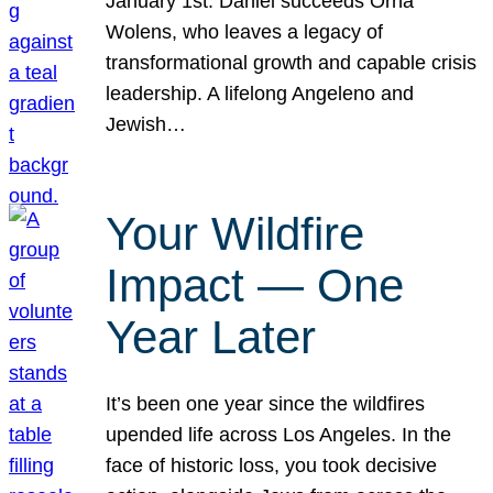
January 1st. Daniel succeeds Orna
Wolens, who leaves a legacy of
transformational growth and capable crisis
leadership. A lifelong Angeleno and
Jewish…
Your Wildfire
Impact — One
Year Later
It’s been one year since the wildfires
upended life across Los Angeles. In the
face of historic loss, you took decisive