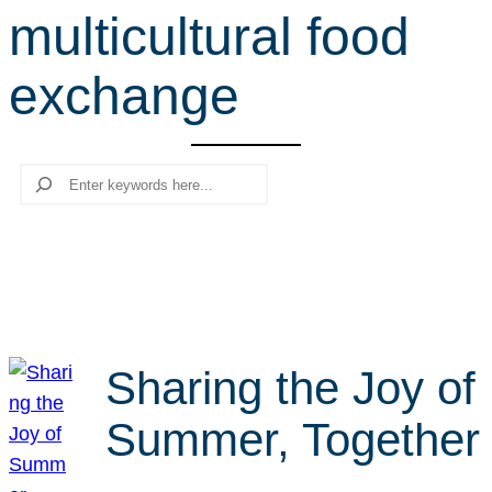
multicultural food
r
c
exchange
h
Search
Sharing the Joy of
Summer, Together