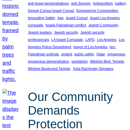
, 
, 
, 
, 
anti-Israel demonstrations
anti-Zionism
Antisemitism
battery
, 
, 
Deputy Consul Israeli Consul
Empowering Communities
, 
, 
, 
Innovating Safety
Iran
Israeli Consul
Israeli Los Angeles
, 
, 
, 
consulate
Israeli-Palestinian conflict
Jewish Community
, 
, 
Jewish leaders
Jewish security
Jewish security
, 
, 
, 
, 
professionals
LA Israeli Consulate
LAPD
Los Angeles
Los
, 
, 
Angeles Police Department
mayor of Los Angeles
pro-
, 
, 
, 
, 
, 
Palestinian activists
protest
public safety
Qatar
synagogue
, 
, 
, 
synagogue demonstration
vandalism
Wilshire Blvd. Temple
, 
Wilshire Boulevard Temple
Yulia Rachinsky-Spivakov
Our Community
Demands
Protection