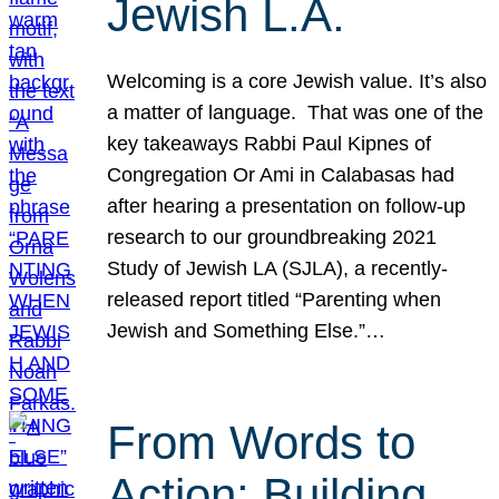
Jewish L.A.
Welcoming is a core Jewish value. It’s also
a matter of language. That was one of the
key takeaways Rabbi Paul Kipnes of
Congregation Or Ami in Calabasas had
after hearing a presentation on follow-up
research to our groundbreaking 2021
Study of Jewish LA (SJLA), a recently-
released report titled “Parenting when
Jewish and Something Else.”…
From Words to
Action: Building