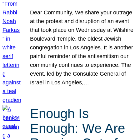
Dear Community, We share your outrage
at the protest and disruption of an event
that took place on Wednesday at Wilshire
Boulevard Temple, the oldest Jewish
congregation in Los Angeles. It is another
painful reminder of the antisemitism our
community continues to experience. The
event, led by the Consulate General of
Israel in Los Angeles,…
Enough Is
Enough: We Are