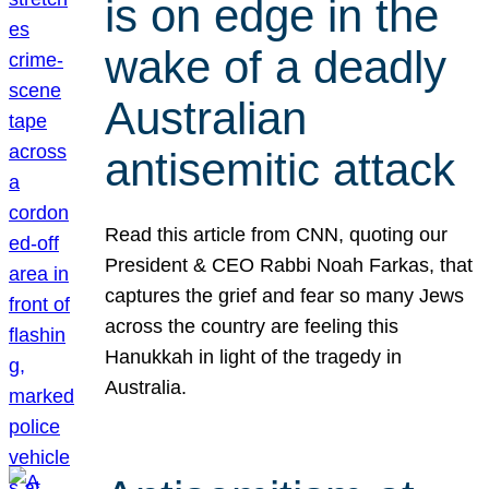
is on edge in the
wake of a deadly
Australian
antisemitic attack
Read this article from CNN, quoting our
President & CEO Rabbi Noah Farkas, that
captures the grief and fear so many Jews
across the country are feeling this
Hanukkah in light of the tragedy in
Australia.