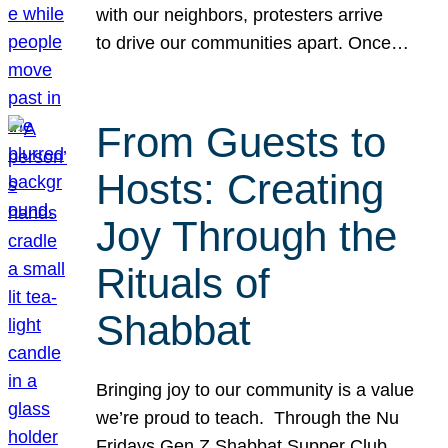
with our neighbors, protesters arrive
to drive our communities apart. Once…
From Guests to
Hosts: Creating
Joy Through the
Rituals of
Shabbat
Bringing joy to our community is a value
we’re proud to teach. Through the Nu
Fridays Gen Z Shabbat Supper Club