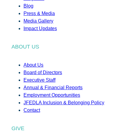
Blog
Press & Media
Media Gallery
Impact Updates
ABOUT US
About Us
Board of Directors
Executive Staff
Annual & Financial Reports
Employment Opportunities
JFEDLA Inclusion & Belonging Policy
Contact
GIVE