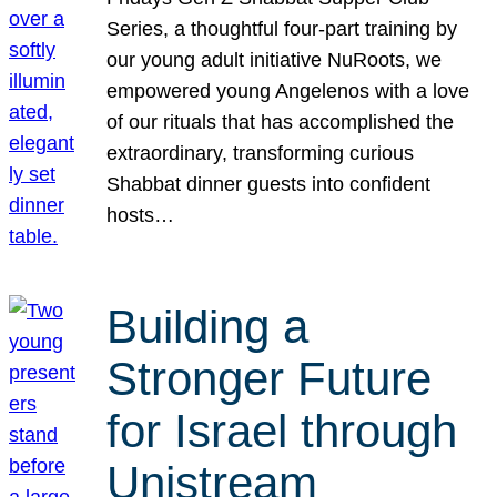
Series, a thoughtful four-part training by
our young adult initiative NuRoots, we
empowered young Angelenos with a love
of our rituals that has accomplished the
extraordinary, transforming curious
Shabbat dinner guests into confident
hosts…
Building a
Stronger Future
for Israel through
Unistream