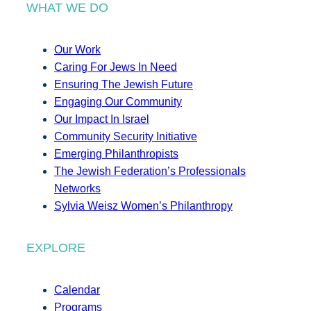
WHAT WE DO
Our Work
Caring For Jews In Need
Ensuring The Jewish Future
Engaging Our Community
Our Impact In Israel
Community Security Initiative
Emerging Philanthropists
The Jewish Federation’s Professionals
Networks
Sylvia Weisz Women’s Philanthropy
EXPLORE
Calendar
Programs