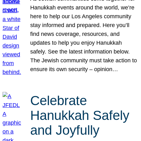
Hanukkah events around the world, we’re
here to help our Los Angeles community
stay informed and prepared. Here you’ll
find news coverage, resources, and
updates to help you enjoy Hanukkah
safely. See the latest information below.
The Jewish community must take action to
ensure its own security – opinion…
Celebrate
Hanukkah Safely
and Joyfully