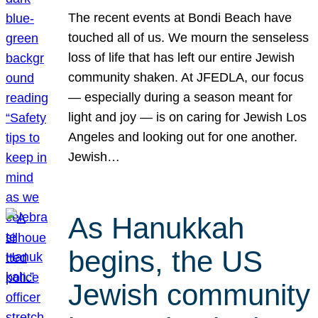
The recent events at Bondi Beach have
touched all of us. We mourn the senseless
loss of life that has left our entire Jewish
community shaken. At JFEDLA, our focus
— especially during a season meant for
light and joy — is on caring for Jewish Los
Angeles and looking out for one another.
Jewish…
As Hanukkah
begins, the US
Jewish community