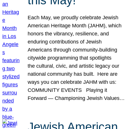
this May!
Each May, we proudly celebrate Jewish
American Heritage Month (JAHM), which
honors the vibrancy, resilience, and
enduring contributions of Jewish
Americans through community-building
citywide programming that spotlights
the cultural, civic, and artistic legacy our
national community has built. Here are
ways you can celebrate JAHM with us:
COMMUNITY EVENTS Playing it
Forward — Championing Jewish Values…
Jewish American