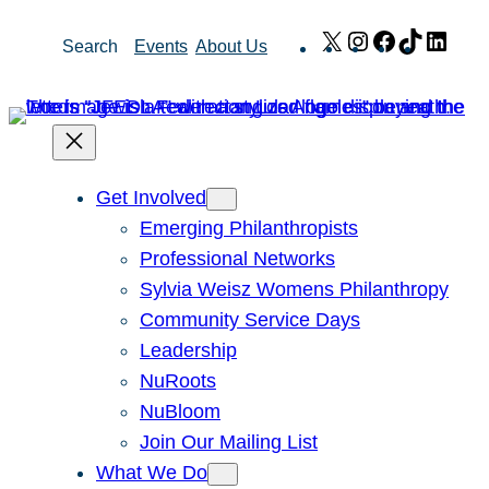
Skip
X
Instagram
Facebook
TikTok
Link
Search
Events
About Us
to
content
Get Involved
Emerging Philanthropists
Professional Networks
Sylvia Weisz Womens Philanthropy
Community Service Days
Leadership
NuRoots
NuBloom
Join Our Mailing List
What We Do