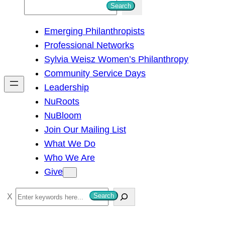
S
Search
e
Emerging Philanthropists
a
Professional Networks
r
Sylvia Weisz Women’s Philanthropy
c
Community Service Days
h
Leadership
NuRoots
NuBloom
Join Our Mailing List
What We Do
Who We Are
Give
S
Search
e
a