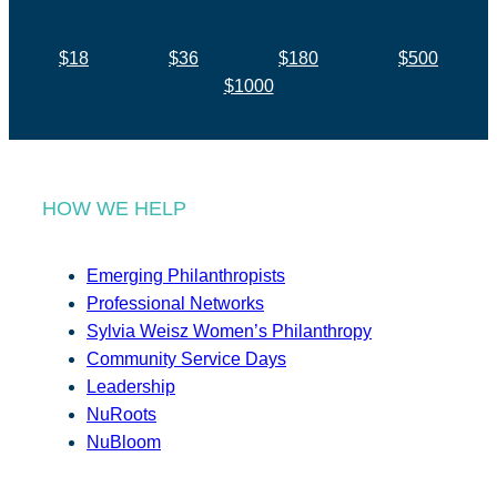
$18
$36
$180
$500
$1000
HOW WE HELP
Emerging Philanthropists
Professional Networks
Sylvia Weisz Women’s Philanthropy
Community Service Days
Leadership
NuRoots
NuBloom