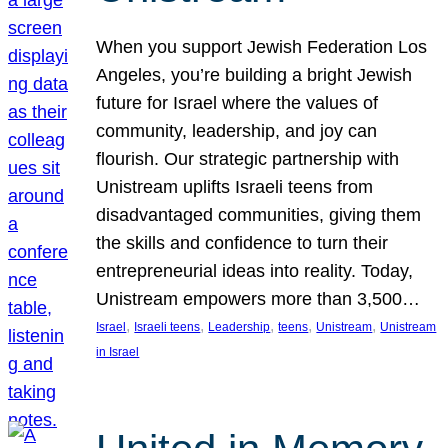
When you support Jewish Federation Los
Angeles, you’re building a bright Jewish
future for Israel where the values of
community, leadership, and joy can
flourish. Our strategic partnership with
Unistream uplifts Israeli teens from
disadvantaged communities, giving them
the skills and confidence to turn their
entrepreneurial ideas into reality. Today,
Unistream empowers more than 3,500…
, 
, 
, 
, 
, 
Israel
Israeli teens
Leadership
teens
Unistream
Unistream
in Israel