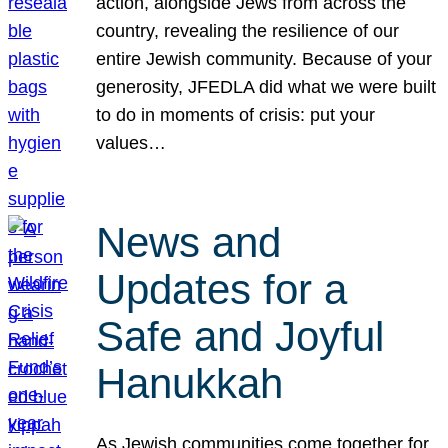
action, alongside Jews from across the
country, revealing the resilience of our
entire Jewish community. Because of your
generosity, JFEDLA did what we were built
to do in moments of crisis: put your
values…
News and
Updates for a
Safe and Joyful
Hanukkah
As Jewish communities come together for