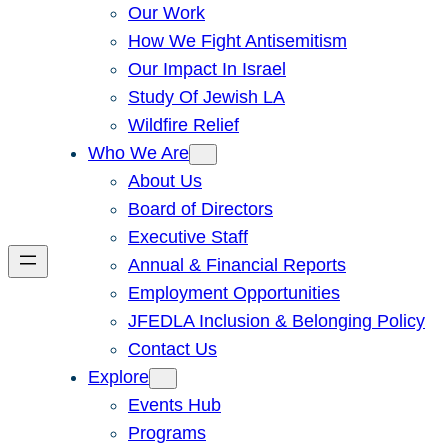
Our Work
How We Fight Antisemitism
Our Impact In Israel
Study Of Jewish LA
Wildfire Relief
Who We Are
About Us
Board of Directors
Executive Staff
Annual & Financial Reports
Employment Opportunities
JFEDLA Inclusion & Belonging Policy
Contact Us
Explore
Events Hub
Programs