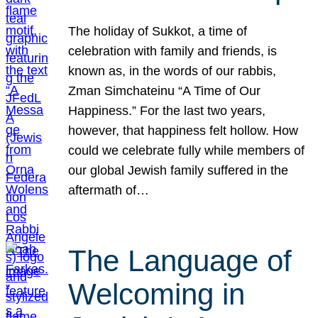
The holiday of Sukkot, a time of
celebration with family and friends, is
known as, in the words of our rabbis,
Zman Simchateinu “A Time of Our
Happiness.” For the last two years,
however, that happiness felt hollow. How
could we celebrate fully while members of
our global Jewish family suffered in the
aftermath of…
The Language of
Welcoming in