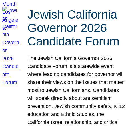
Jewish California
Governor 2026
Candidate Forum
The Jewish California Governor 2026
Candidate Forum is a statewide event
where leading candidates for governor will
share their views on the issues that matter
most to Jewish Californians. Candidates
will speak directly about antisemitism
prevention, Jewish community safety, K-12
education and Ethnic Studies, the
California-Israel relationship, and critical