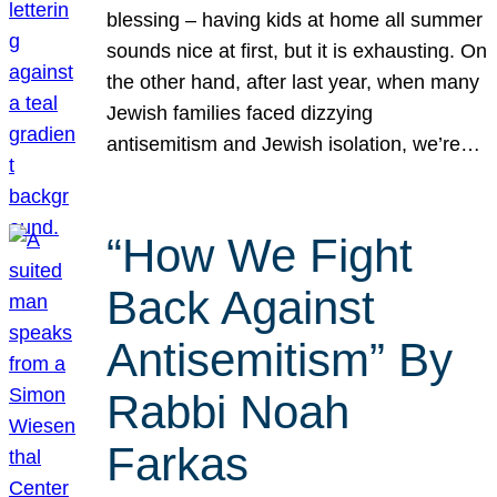
blessing – having kids at home all summer
sounds nice at first, but it is exhausting. On
the other hand, after last year, when many
Jewish families faced dizzying
antisemitism and Jewish isolation, we’re…
“How We Fight
Back Against
Antisemitism” By
Rabbi Noah
Farkas