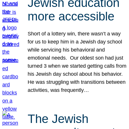
Jewish education
more accessible
Short of a lottery win, there wasn’t a way
for us to keep him in a Jewish day school
while servicing his behavioral and
emotional needs. Our oldest son had just
turned 3 when we started getting calls from
his Jewish day school about his behavior.
He was struggling with transitions between
activities, was frequently…
The Jewish