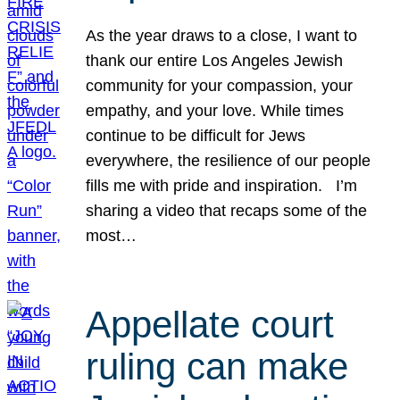
As the year draws to a close, I want to
thank our entire Los Angeles Jewish
community for your compassion, your
empathy, and your love. While times
continue to be difficult for Jews
everywhere, the resilience of our people
fills me with pride and inspiration. I’m
sharing a video that recaps some of the
most…
Appellate court
ruling can make