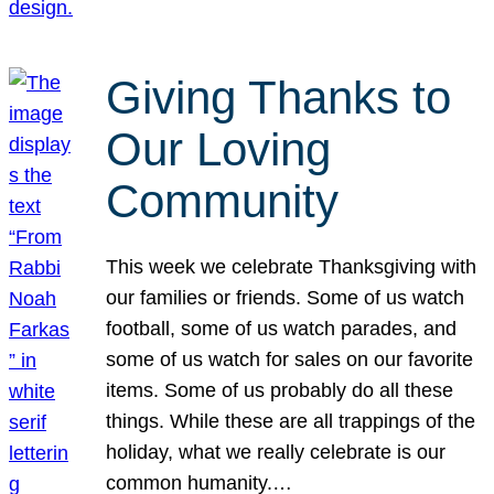
Giving Thanks to
Our Loving
Community
This week we celebrate Thanksgiving with
our families or friends. Some of us watch
football, some of us watch parades, and
some of us watch for sales on our favorite
items. Some of us probably do all these
things. While these are all trappings of the
holiday, what we really celebrate is our
common humanity.…