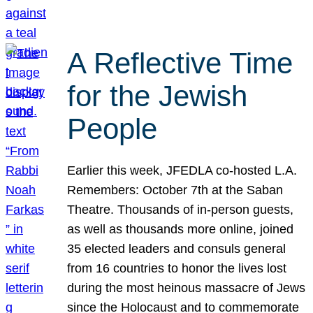
A Reflective Time
for the Jewish
People
Earlier this week, JFEDLA co-hosted L.A.
Remembers: October 7th at the Saban
Theatre. Thousands of in-person guests,
as well as thousands more online, joined
35 elected leaders and consuls general
from 16 countries to honor the lives lost
during the most heinous massacre of Jews
since the Holocaust and to commemorate