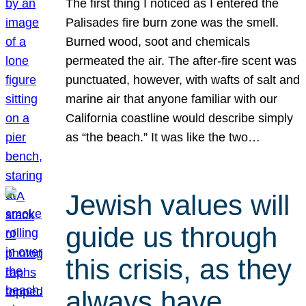
The first thing I noticed as I entered the
Palisades fire burn zone was the smell.
Burned wood, soot and chemicals
permeated the air. The after-fire scent was
punctuated, however, with wafts of salt and
marine air that anyone familiar with our
California coastline would describe simply
as “the beach.” It was like the two…
Jewish values will
guide us through
this crisis, as they
always have