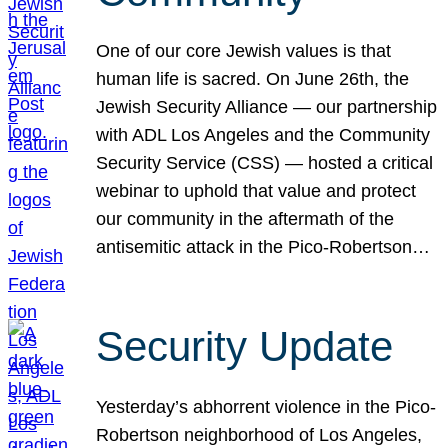
One of our core Jewish values is that
human life is sacred. On June 26th, the
Jewish Security Alliance — our partnership
with ADL Los Angeles and the Community
Security Service (CSS) — hosted a critical
webinar to uphold that value and protect
our community in the aftermath of the
antisemitic attack in the Pico-Robertson…
Security Update
Yesterday’s abhorrent violence in the Pico-
Robertson neighborhood of Los Angeles,