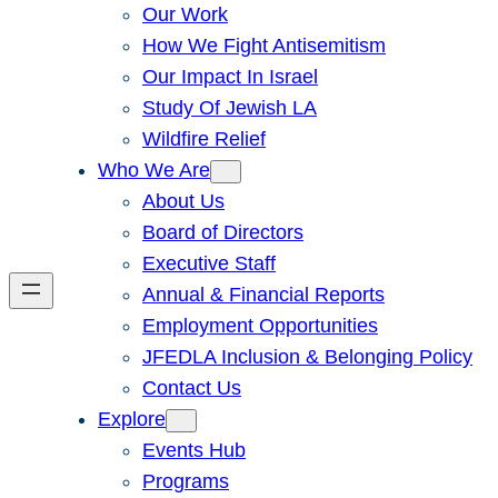
Our Work
How We Fight Antisemitism
Our Impact In Israel
Study Of Jewish LA
Wildfire Relief
Who We Are
About Us
Board of Directors
Executive Staff
Annual & Financial Reports
Employment Opportunities
JFEDLA Inclusion & Belonging Policy
Contact Us
Explore
Events Hub
Programs