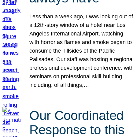
Less than a week ago, I was looking out of
a 12th-story window of a hotel near Los
Angeles International Airport, watching
with horror as flames and smoke began to
consume the hillsides of the Pacific
Palisades. Our staff was hosting a regional
professional development conference, with
seminars on professional skill-building
including, of all things,…
Our Coordinated
Response to this