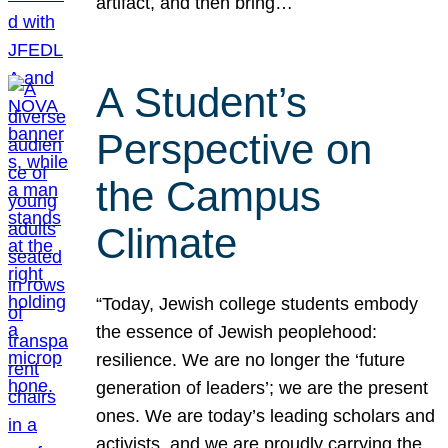
artifact, and then bring…
A Student’s
Perspective on
the Campus
Climate
“Today, Jewish college students embody
the essence of Jewish peoplehood:
resilience. We are no longer the ‘future
generation of leaders’; we are the present
ones. We are today’s leading scholars and
activists, and we are proudly carrying the