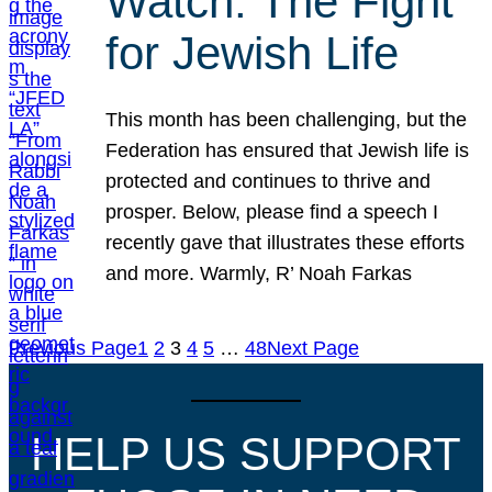
Watch: The Fight
for Jewish Life
This month has been challenging, but the
Federation has ensured that Jewish life is
protected and continues to thrive and
prosper. Below, please find a speech I
recently gave that illustrates these efforts
and more. Warmly, R’ Noah Farkas
Previous Page
1
2
3
4
5
…
48
Next Page
HELP US SUPPORT