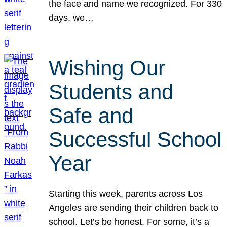
the face and name we recognized. For 330
days, we…
Wishing Our
Students and
Safe and
Successful School
Year
Starting this week, parents across Los
Angeles are sending their children back to
school. Let’s be honest. For some, it’s a