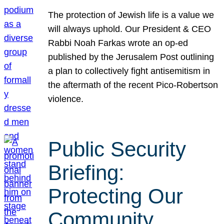
The protection of Jewish life is a value we
will always uphold. Our President & CEO
Rabbi Noah Farkas wrote an op-ed
published by the Jerusalem Post outlining
a plan to collectively fight antisemitism in
the aftermath of the recent Pico-Robertson
violence.
Public Security
Briefing:
Protecting Our
Community