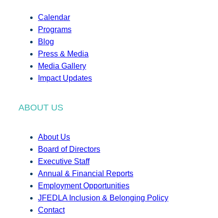
Calendar
Programs
Blog
Press & Media
Media Gallery
Impact Updates
ABOUT US
About Us
Board of Directors
Executive Staff
Annual & Financial Reports
Employment Opportunities
JFEDLA Inclusion & Belonging Policy
Contact