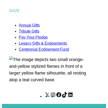
GIVE
Annual Gifts
Tribute Gifts
Pay Your Pledge
Legacy Gifts & Endowments
Centennial Endowment Fund
X
I
F
T
L
n
a
i
i