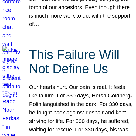
torch of our ancestors. Even though there
is much more work to do, with the support
of…
This Failure Will
Not Define Us
Our hearts hurt. Our pain is real. It feels
like failure. For 330 days, Hersh Goldberg-
Polin languished in the dark. For 330 days,
he fought back against despair and kept
striving for life. For 330 days, he suffered,
waiting for rescue. For 330 days, his was