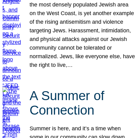
the most densely populated Jewish area
on the West Coast, is yet another example
of the rising antisemitism and violence
targeting Jews. Harassment, intimidation,
and physical attacks against our Jewish
community cannot be tolerated or
normalized. Jews, like everyone else, have
the right to live,…
A Summer of
Connection
Summer is here, and it’s a time when
some in our community can slow down,