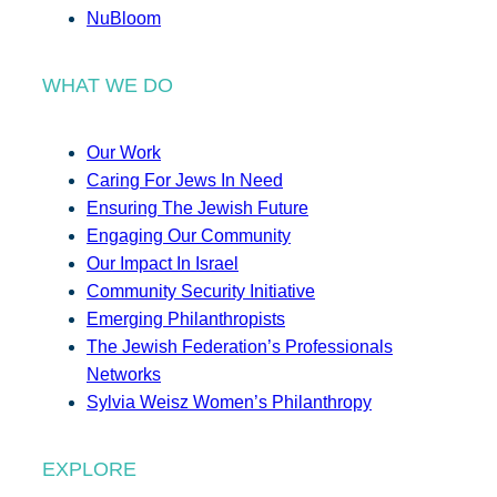
NuBloom
WHAT WE DO
Our Work
Caring For Jews In Need
Ensuring The Jewish Future
Engaging Our Community
Our Impact In Israel
Community Security Initiative
Emerging Philanthropists
The Jewish Federation’s Professionals
Networks
Sylvia Weisz Women’s Philanthropy
EXPLORE