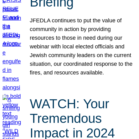
Briefing
JFEDLA continues to put the value of
community in action by providing
resources to those in need during our
webinar with local elected officials and
Jewish community leaders on the current
situation, our coordinated response to the
fires, and resources available.
WATCH: Your
Tremendous
Impact in 2024