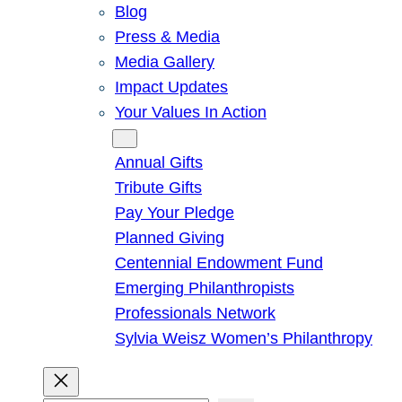
Blog
Press & Media
Media Gallery
Impact Updates
Your Values In Action
Give
Annual Gifts
Tribute Gifts
Pay Your Pledge
Planned Giving
Centennial Endowment Fund
Emerging Philanthropists
Professionals Network
Sylvia Weisz Women’s Philanthropy