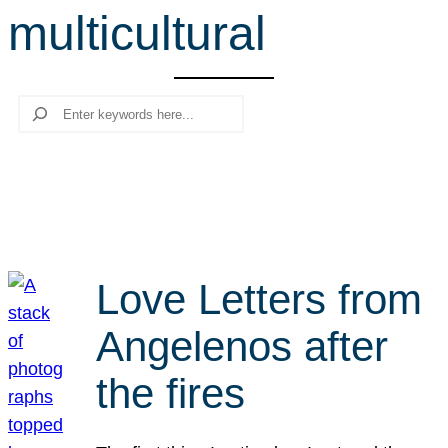
multicultural
r
c
h
Search
Love Letters from
Angelenos after
the fires