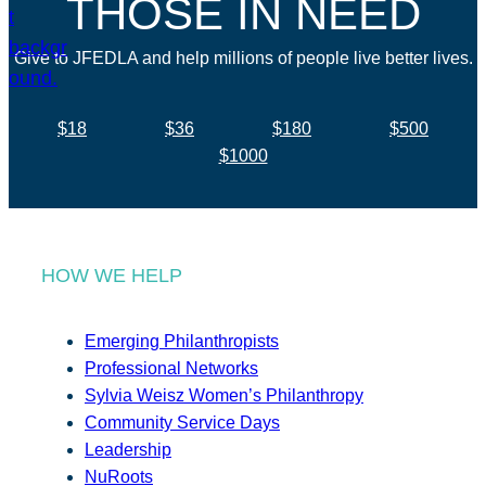
THOSE IN NEED
Give to JFEDLA and help millions of people live better lives.
$18
$36
$180
$500
$1000
HOW WE HELP
Emerging Philanthropists
Professional Networks
Sylvia Weisz Women’s Philanthropy
Community Service Days
Leadership
NuRoots