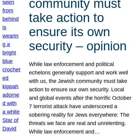
community must
take action to
ensure its own
security – opinion
While law enforcement and political
echelons generally support and work well
with us, the Jewish community must take
action to ensure our own security. Local
and global events after the horrific October
7 terrorist attack have underscored a
sobering reality for Jews everywhere: The
threats we face are real and unrelenting.
While law enforcement and…