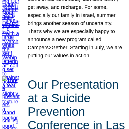
get away, and recharge. For some,
especially our family in Israel, summer
brings another season of uncertainty.
That’s why we are especially happy to
announce a new program called
Campers2Gether. Starting in July, we are
putting our values in action…
Our Presentation
at a Suicide
Prevention
Conference in Las