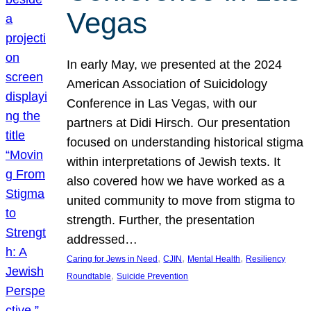
Vegas
In early May, we presented at the 2024
American Association of Suicidology
Conference in Las Vegas, with our
partners at Didi Hirsch. Our presentation
focused on understanding historical stigma
within interpretations of Jewish texts. It
also covered how we have worked as a
united community to move from stigma to
strength. Further, the presentation
addressed…
, 
, 
, 
Caring for Jews in Need
CJIN
Mental Health
Resiliency
, 
Roundtable
Suicide Prevention