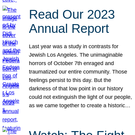
Read Our 2023
Annual Report
Last year was a study in contrasts for
Jewish Los Angeles. The unimaginable
horrors of October 7th enraged and
traumatized our entire community. Those
feelings persist to this day. But the
darkness of that low point in our history
could not extinguish the light of our people,
as we came together to create a historic…