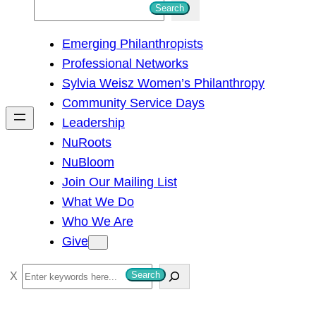
S
Search
e
Emerging Philanthropists
a
Professional Networks
r
Sylvia Weisz Women’s Philanthropy
c
Community Service Days
h
Leadership
NuRoots
NuBloom
Join Our Mailing List
What We Do
Who We Are
Give
S
Search
e
a