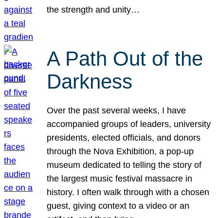
the strength and unity…
A Path Out of the
Darkness
Over the past several weeks, I have
accompanied groups of leaders, university
presidents, elected officials, and donors
through the Nova Exhibition, a pop-up
museum dedicated to telling the story of
the largest music festival massacre in
history. I often walk through with a chosen
guest, giving context to a video or an