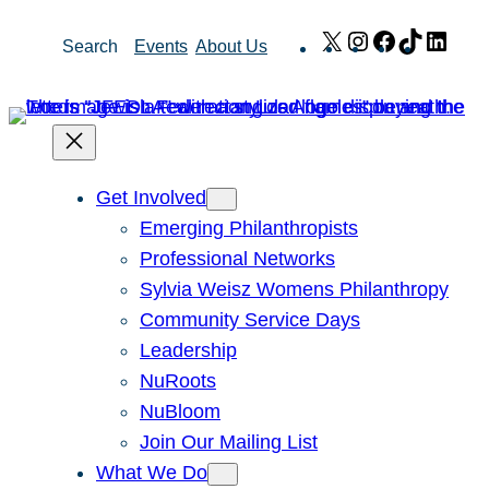
Skip
X
Instagram
Facebook
TikTok
Link
Search
Events
About Us
to
content
Get Involved
Emerging Philanthropists
Professional Networks
Sylvia Weisz Womens Philanthropy
Community Service Days
Leadership
NuRoots
NuBloom
Join Our Mailing List
What We Do