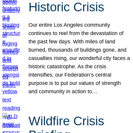
Historic Crisis
Our entire Los Angeles community
continues to reel from the devastation of
the past few days. With miles of land
burned, thousands of buildings gone, and
casualties rising, our wonderful city faces a
historic catastrophe. As the crisis
intensifies, our Federation’s central
purpose is to put our values of strength
and community in action to…
Wildfire Crisis