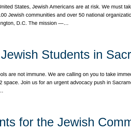
 United States, Jewish Americans are at risk. We must tak
0 Jewish communities and over 50 national organization
ington, D.C. The mission —…
t Jewish Students in Sac
ools are not immune. We are calling on you to take immedi
K-12 space. Join us for an urgent advocacy push in Sacra
e…
nts for the Jewish Com