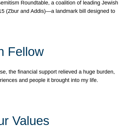
mitism Roundtable, a coalition of leading Jewish
715 (Zbur and Addis)—a landmark bill designed to
n Fellow
e, the financial support relieved a huge burden,
riences and people it brought into my life.
ur Values