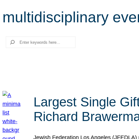
multidisciplinary eve
Search
Largest Single Gif
Richard Brawerman
Jewish Federation Los Angeles (JFEDLA) re