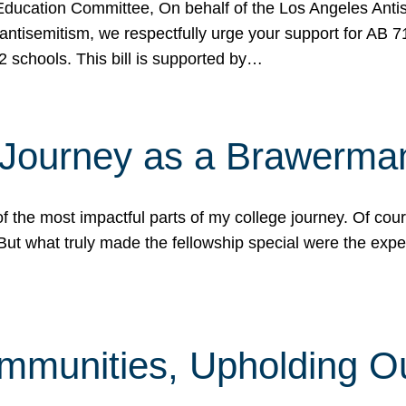
ucation Committee, On behalf of the Los Angeles Antise
antisemitism, we respectfully urge your support for AB 
2 schools. This bill is supported by…
 Journey as a Brawerma
he most impactful parts of my college journey. Of cours
ut what truly made the fellowship special were the expe
mmunities, Upholding O