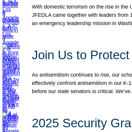
With domestic terrorism on the rise in the
JFEDLA came together with leaders from 10
an emergency leadership mission in Wash
Join Us to Protec
As antisemitism continues to rise, our sch
effectively confront antisemitism in our 
before our state senators is critical. We’v
2025 Security Gra