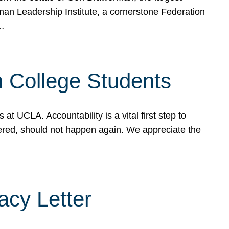
rman Leadership Institute, a cornerstone Federation
d…
sh College Students
 UCLA. Accountability is a vital first step to
ered, should not happen again. We appreciate the
cy Letter