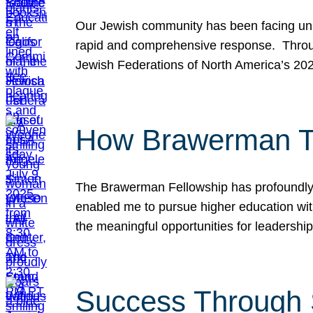
Our Jewish community has been facing unpr
rapid and comprehensive response. Throu
Jewish Federations of North America’s 20
How Brawerman Ta
The Brawerman Fellowship has profoundly 
enabled me to pursue higher education witho
the meaningful opportunities for leaders
Success Through 