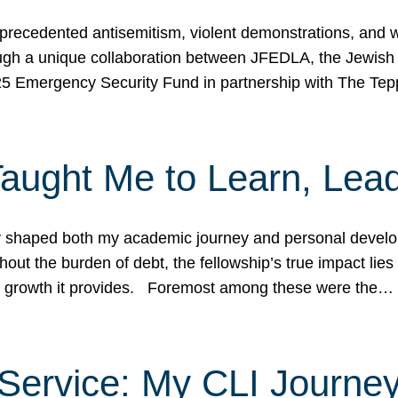
ecedented antisemitism, violent demonstrations, and wo
gh a unique collaboration between JFEDLA, the Jewish
25 Emergency Security Fund in partnership with The Te
ught Me to Learn, Lead
shaped both my academic journey and personal developm
ut the burden of debt, the fellowship’s true impact lies i
hip growth it provides. Foremost among these were the…
Service: My CLI Journe