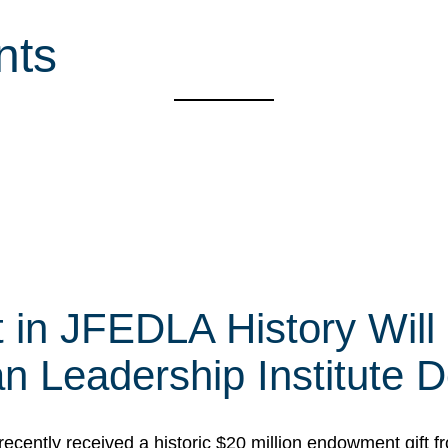
nts
t in JFEDLA History Will
 Leadership Institute D
cently received a historic $20 million endowment gift fr