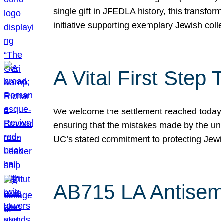
single gift in JFEDLA history, this transf
initiative supporting exemplary Jewish col
A Vital First Ste
We welcome the settlement reached today be
ensuring that the mistakes made by the un
UC’s stated commitment to protecting Jew
AB715 LA Antisem