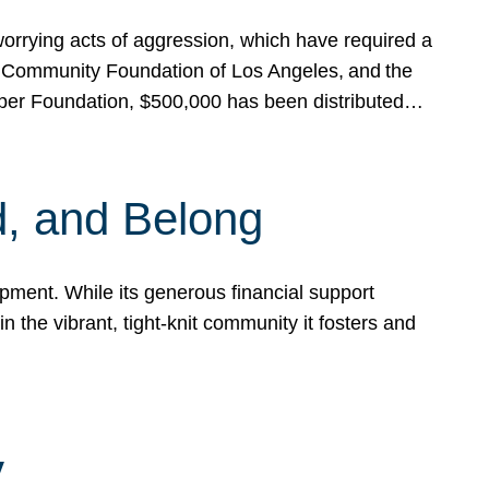
rrying acts of aggression, which have required a
 Community Foundation of Los Angeles, and the
pper Foundation, $500,000 has been distributed…
, and Belong
ent. While its generous financial support
n the vibrant, tight-knit community it fosters and
y