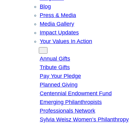
Blog
Press & Media
Media Gallery
Impact Updates
Your Values In Action
Give
Annual Gifts
Tribute Gifts
Pay Your Pledge
Planned Giving
Centennial Endowment Fund
Emerging Philanthropists
Professionals Network
Sylvia Weisz Women’s Philanthropy