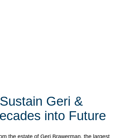
 Sustain Geri &
ecades into Future
om the estate of Geri Brawerman, the largest