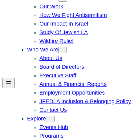
Our Work
How We Fight Antisemitism
Our Impact In Israel
Study Of Jewish LA
Wildfire Relief
Who We Are
About Us
Board of Directors
Executive Staff
Annual & Financial Reports
Employment Opportunities
JFEDLA Inclusion & Belonging Policy
Contact Us
Explore
Events Hub
Programs