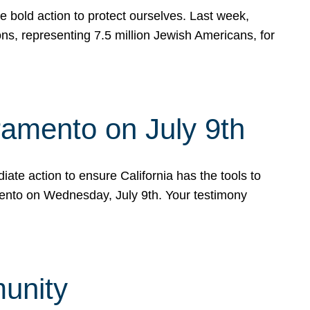
e bold action to protect ourselves. Last week,
s, representing 7.5 million Jewish Americans, for
ramento on July 9th
ate action to ensure California has the tools to
mento on Wednesday, July 9th. Your testimony
munity