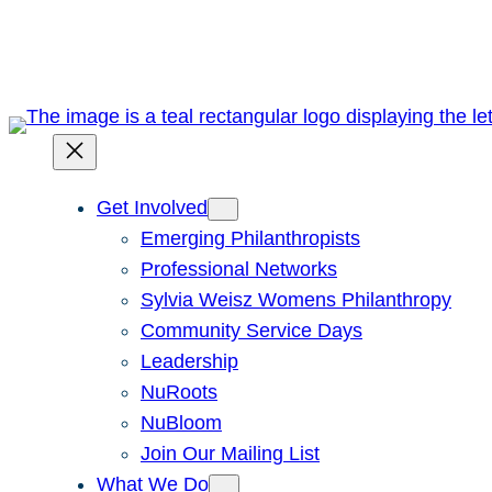
Skip
to
content
Get Involved
Emerging Philanthropists
Professional Networks
Sylvia Weisz Womens Philanthropy
Community Service Days
Leadership
NuRoots
NuBloom
Join Our Mailing List
What We Do