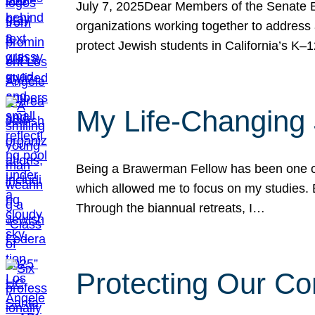
July 7, 2025Dear Members of the Senate Ed
organizations working together to address 
protect Jewish students in California’s K–1
My Life-Changing
Being a Brawerman Fellow has been one of t
which allowed me to focus on my studies. B
Through the biannual retreats, I…
Protecting Our Co