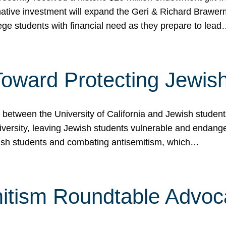
ormative investment will expand the Geri & Richard Brawe
lege students with financial need as they prepare to lea
p Toward Protecting Jewi
tween the University of California and Jewish students at
iversity, leaving Jewish students vulnerable and endang
ish students and combating antisemitism, which…
itism Roundtable Advoca