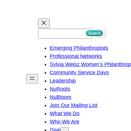
S
Search
e
Emerging Philanthropists
a
Professional Networks
r
Sylvia Weisz Women’s Philanthro
c
Community Service Days
h
Leadership
NuRoots
NuBloom
Join Our Mailing List
What We Do
Who We Are
Give