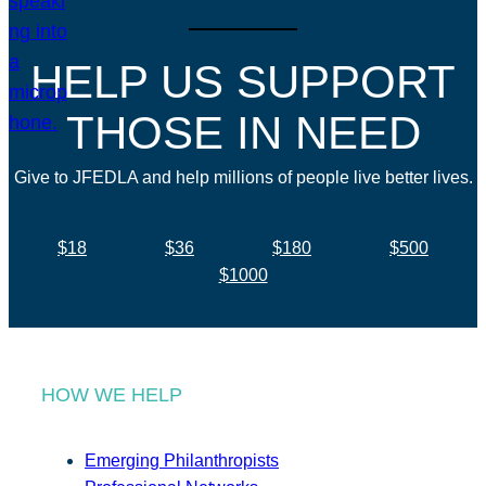
HELP US SUPPORT
THOSE IN NEED
Give to JFEDLA and help millions of people live better lives.
$18
$36
$180
$500
$1000
HOW WE HELP
Emerging Philanthropists