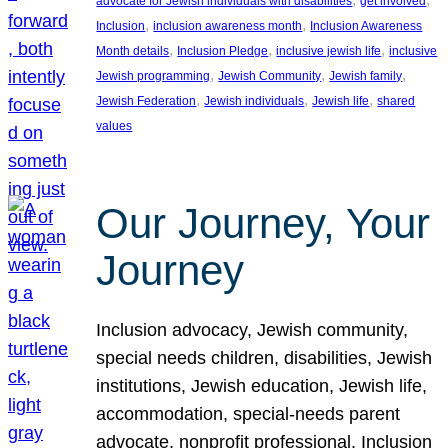
advocate for Jewish individuals with disabilities
get involved
, 
, 
Inclusion
inclusion awareness month
Inclusion Awareness
, 
, 
, 
Month details
Inclusion Pledge
inclusive jewish life
inclusive
, 
, 
, 
Jewish programming
Jewish Community
Jewish family
, 
, 
, 
Jewish Federation
Jewish individuals
Jewish life
shared
values
Our Journey, Your
Journey
Inclusion advocacy, Jewish community,
special needs children, disabilities, Jewish
institutions, Jewish education, Jewish life,
accommodation, special-needs parent
advocate, nonprofit professional, Inclusion