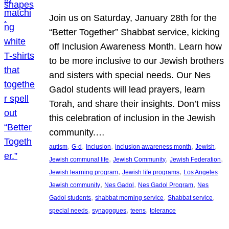
Join us on Saturday, January 28th for the
“Better Together” Shabbat service, kicking
off Inclusion Awareness Month. Learn how
to be more inclusive to our Jewish brothers
and sisters with special needs. Our Nes
Gadol students will lead prayers, learn
Torah, and share their insights. Don’t miss
this celebration of inclusion in the Jewish
community.…
, 
, 
, 
, 
, 
autism
G-d
Inclusion
inclusion awareness month
Jewish
, 
, 
, 
Jewish communal life
Jewish Community
Jewish Federation
, 
, 
Jewish learning program
Jewish life programs
Los Angeles
, 
, 
, 
Jewish community
Nes Gadol
Nes Gadol Program
Nes
, 
, 
, 
Gadol students
shabbat morning service
Shabbat service
, 
, 
, 
special needs
synagogues
teens
tolerance