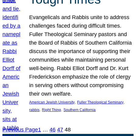
Evangelicals and Rabbis unite to address
challenges faced during difficult times.
Fuller Theological Seminary pastors and
the Board of Rabbis of Southern California
discuss the importance of supporting their
communities while maintaining personal
well-being. Rabbi Elliot Dorff and Dr. Kurt
Frederickson emphasize the role of clergy
in serving others without compromising
their own welfare.
, 
, 
American Jewish University
Fuller Theological Seminary
, 
, 
rabbis
Right Thing
Southern California
Previous Page
1
…
46
47
48