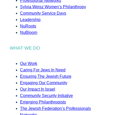
Professional Networks
Sylvia Weisz Women’s Philanthropy
Community Service Days
Leadership
NuRoots
NuBloom
WHAT WE DO
Our Work
Caring For Jews In Need
Ensuring The Jewish Future
Engaging Our Community
Our Impact In Israel
Community Security Initiative
Emerging Philanthropists
The Jewish Federation’s Professionals
Networks