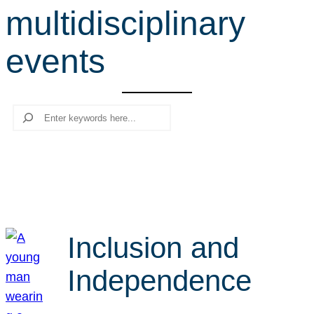
multidisciplinary
r
c
events
h
Search
Inclusion and
Independence