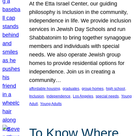
At the Etta Israel Center, our guiding
philosophy is Inclusion in the community,
independence in life. We provide inclusion
services in Jewish Day Schools and run
Shabbatonim to bring together synagogue
members and individuals with special
needs. We also operate Jewish group
homes to provide residential options for
independence. Join us in creating a
community…
, 
, 
, 
, 
affordable housing
graduates
group homes
high school
, 
, 
, 
, 
Inclusion
independence
Los Angeles
special needs
Young
, 
Adult
Young Adults
To Know Where