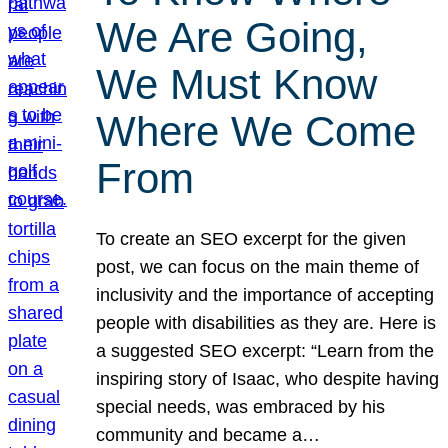
We Are Going,
We Must Know
Where We Come
From
To create an SEO excerpt for the given
post, we can focus on the main theme of
inclusivity and the importance of accepting
people with disabilities as they are. Here is
a suggested SEO excerpt: “Learn from the
inspiring story of Isaac, who despite having
special needs, was embraced by his
community and became a…