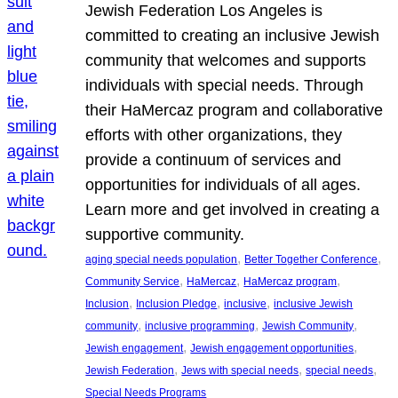
Jewish Federation Los Angeles is
committed to creating an inclusive Jewish
community that welcomes and supports
individuals with special needs. Through
their HaMercaz program and collaborative
efforts with other organizations, they
provide a continuum of services and
opportunities for individuals of all ages.
Learn more and get involved in creating a
supportive community.
, 
, 
aging special needs population
Better Together Conference
, 
, 
, 
Community Service
HaMercaz
HaMercaz program
, 
, 
, 
Inclusion
Inclusion Pledge
inclusive
inclusive Jewish
, 
, 
, 
community
inclusive programming
Jewish Community
, 
, 
Jewish engagement
Jewish engagement opportunities
, 
, 
, 
Jewish Federation
Jews with special needs
special needs
Special Needs Programs