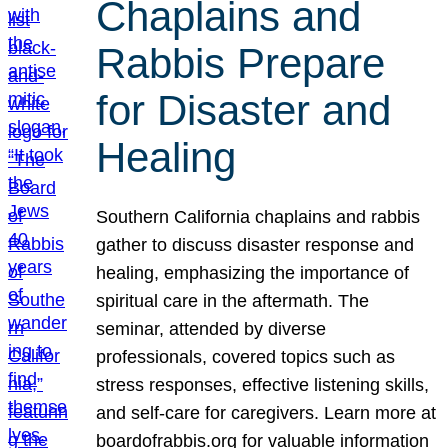
Chaplains and
Rabbis Prepare
for Disaster and
Healing
Southern California chaplains and rabbis
gather to discuss disaster response and
healing, emphasizing the importance of
spiritual care in the aftermath. The
seminar, attended by diverse
professionals, covered topics such as
stress responses, effective listening skills,
and self-care for caregivers. Learn more at
boardofrabbis.org for valuable information