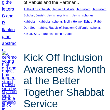
of Rabbis and the Hartman…
, 
, 
, 
Authentic Kabbalah
Hartman Institute
Jerusalem
Jerusalem
, 
, 
, 
, 
Scholar
Jewish
Jewish mysticism
Jewish scholars
, 
, 
, 
Kabbalah
Kabbalah scholar
Melila Hellner-Eshed
Rabbi
, 
, 
, 
, 
Don Goor
rabbis
Rabbis of Southern California
scholar
, 
, 
SoCal
SoCal Rabbis
Temple Judea
Kick Off Inclusion
Awareness Month
at the Better
Together Shabbat
Service