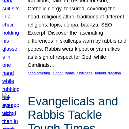
traditions, Talmud, respect for God,
Catholic clergy, tonsured, covering the
head, religious attire, traditions of different
religions, topis, doppa, bao-tzu. SEO
Excerpt: Discover the fascinating
differences in skullcaps worn by rabbis and
popes. Rabbis wear kippot or yarmulkes
as a sign of respect for God, while
Cardinals…
, 
, 
, 
, 
, 
head covering
Kippot
rabbis
Skullcaps
Talmud
tradition
Evangelicals and
Rabbis Tackle
Tough Times