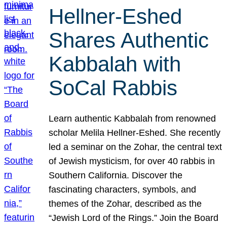
Hellner-Eshed
Shares Authentic
Kabbalah with
SoCal Rabbis
Learn authentic Kabbalah from renowned
scholar Melila Hellner-Eshed. She recently
led a seminar on the Zohar, the central text
of Jewish mysticism, for over 40 rabbis in
Southern California. Discover the
fascinating characters, symbols, and
themes of the Zohar, described as the
“Jewish Lord of the Rings.” Join the Board