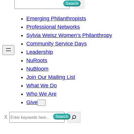
S
Search
e
Emerging Philanthropists
a
Professional Networks
r
Sylvia Weisz Women’s Philanthropy
c
Community Service Days
h
Leadership
NuRoots
NuBloom
Join Our Mailing List
What We Do
Who We Are
Give
S
Search
e
a