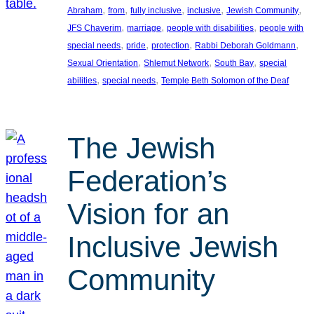
, 
, 
, 
, 
, 
Abraham
from
fully inclusive
inclusive
Jewish Community
, 
, 
, 
JFS Chaverim
marriage
people with disabilities
people with
, 
, 
, 
, 
special needs
pride
protection
Rabbi Deborah Goldmann
, 
, 
, 
Sexual Orientation
Shlemut Network
South Bay
special
, 
, 
abilities
special needs
Temple Beth Solomon of the Deaf
The Jewish
Federation’s
Vision for an
Inclusive Jewish
Community