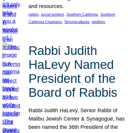
and resources.
, 
, 
, 
rabbis
social workers
Southern California
Southern
, 
, 
California Chaplains
Terrorist attacks
wildfires
Rabbi Judith
HaLevy Named
President of the
Board of Rabbis
Rabbi Judith HaLevy, Senior Rabbi of
Malibu Jewish Center & Synagogue, has
been named the 36th President of the