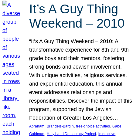
It’s A Guy Thing
Weekend – 2010
“It’s A Guy Thing Weekend – 2010: A
transformative experience for 8th and 9th
grade boys and their mentors, fostering
strong bonds and Jewish involvement.
With unique activities, religious services,
and experiential education, this annual
event addresses relationships and
responsibilities. Discover the impact of this
program, supported by the Jewish
Federation of Greater Los Angeles…
, 
, 
, 
Abraham
Brandeis-Bardin
free-choice activities
Gabe
, 
, 
Goldman
Holy Land Democracy Project
interactive