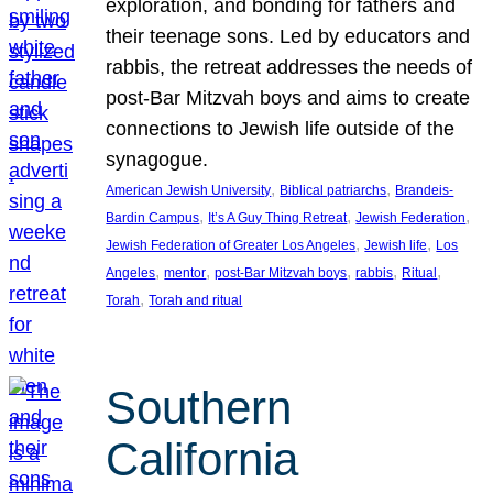
exploration, and bonding for fathers and
their teenage sons. Led by educators and
rabbis, the retreat addresses the needs of
post-Bar Mitzvah boys and aims to create
connections to Jewish life outside of the
synagogue.
, 
, 
American Jewish University
Biblical patriarchs
Brandeis-
, 
, 
, 
Bardin Campus
It’s A Guy Thing Retreat
Jewish Federation
, 
, 
Jewish Federation of Greater Los Angeles
Jewish life
Los
, 
, 
, 
, 
, 
Angeles
mentor
post-Bar Mitzvah boys
rabbis
Ritual
, 
Torah
Torah and ritual
Southern
California