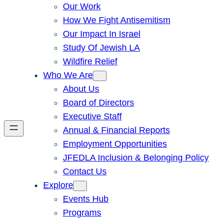
Our Work
How We Fight Antisemitism
Our Impact In Israel
Study Of Jewish LA
Wildfire Relief
Who We Are
About Us
Board of Directors
Executive Staff
Annual & Financial Reports
Employment Opportunities
JFEDLA Inclusion & Belonging Policy
Contact Us
Explore
Events Hub
Programs