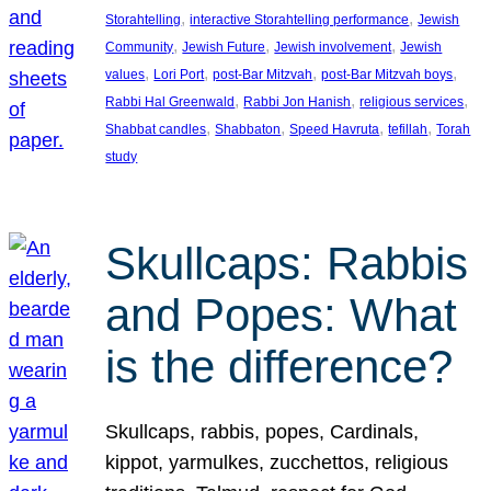
, 
, 
Storahtelling
interactive Storahtelling performance
Jewish
, 
, 
, 
Community
Jewish Future
Jewish involvement
Jewish
, 
, 
, 
, 
values
Lori Port
post-Bar Mitzvah
post-Bar Mitzvah boys
, 
, 
, 
Rabbi Hal Greenwald
Rabbi Jon Hanish
religious services
, 
, 
, 
, 
Shabbat candles
Shabbaton
Speed Havruta
tefillah
Torah
study
Skullcaps: Rabbis
and Popes: What
is the difference?
Skullcaps, rabbis, popes, Cardinals,
kippot, yarmulkes, zucchettos, religious