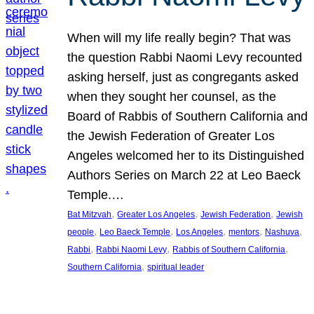
When will my life really begin? That was
the question Rabbi Naomi Levy recounted
asking herself, just as congregants asked
when they sought her counsel, as the
Board of Rabbis of Southern California and
the Jewish Federation of Greater Los
Angeles welcomed her to its Distinguished
Authors Series on March 22 at Leo Baeck
Temple.…
, 
, 
, 
Bat Mitzvah
Greater Los Angeles
Jewish Federation
Jewish
, 
, 
, 
, 
, 
people
Leo Baeck Temple
Los Angeles
mentors
Nashuva
, 
, 
, 
Rabbi
Rabbi Naomi Levy
Rabbis of Southern California
, 
Southern California
spiritual leader