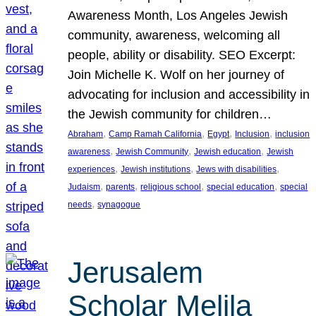
Awareness Month, Los Angeles Jewish
community, awareness, welcoming all
people, ability or disability. SEO Excerpt:
Join Michelle K. Wolf on her journey of
advocating for inclusion and accessibility in
the Jewish community for children…
, 
, 
, 
, 
Abraham
Camp Ramah California
Egypt
Inclusion
inclusion
, 
, 
, 
awareness
Jewish Community
Jewish education
Jewish
, 
, 
, 
experiences
Jewish institutions
Jews with disabilities
, 
, 
, 
, 
Judaism
parents
religious school
special education
special
, 
needs
synagogue
Jerusalem
Scholar Melila