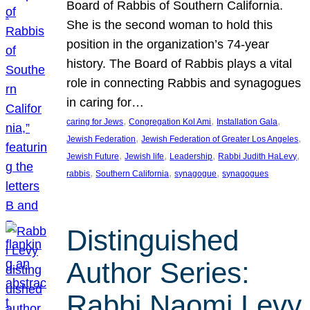
Board of Rabbis of Southern California.
She is the second woman to hold this
position in the organization’s 74-year
history. The Board of Rabbis plays a vital
role in connecting Rabbis and synagogues
in caring for…
, 
, 
, 
caring for Jews
Congregation Kol Ami
Installation Gala
, 
, 
Jewish Federation
Jewish Federation of Greater Los Angeles
, 
, 
, 
, 
Jewish Future
Jewish life
Leadership
Rabbi Judith HaLevy
, 
, 
, 
rabbis
Southern California
synagogue
synagogues
Distinguished
Author Series:
Rabbi Naomi Levy