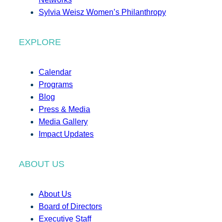
Sylvia Weisz Women’s Philanthropy
EXPLORE
Calendar
Programs
Blog
Press & Media
Media Gallery
Impact Updates
ABOUT US
About Us
Board of Directors
Executive Staff