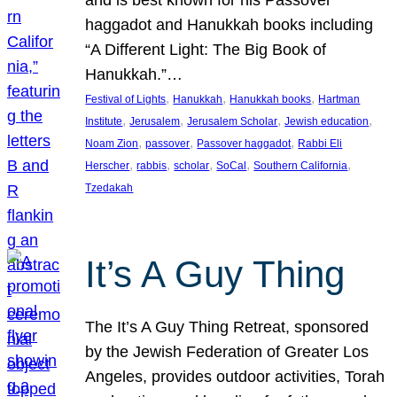
and is best known for his Passover
haggadot and Hanukkah books including
“A Different Light: The Big Book of
Hanukkah.”…
, 
, 
, 
Festival of Lights
Hanukkah
Hanukkah books
Hartman
, 
, 
, 
, 
Institute
Jerusalem
Jerusalem Scholar
Jewish education
, 
, 
, 
Noam Zion
passover
Passover haggadot
Rabbi Eli
, 
, 
, 
, 
, 
Herscher
rabbis
scholar
SoCal
Southern California
Tzedakah
It’s A Guy Thing
The It’s A Guy Thing Retreat, sponsored
by the Jewish Federation of Greater Los
Angeles, provides outdoor activities, Torah