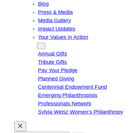
Blog
Press & Media
Media Gallery
Impact Updates
Your Values In Action
Give
Annual Gifts
Tribute Gifts
Pay Your Pledge
Planned Giving
Centennial Endowment Fund
Emerging Philanthropists
Professionals Network
Sylvia Weisz Women’s Philanthropy