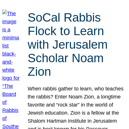
SoCal Rabbis
Flock to Learn
with Jerusalem
Scholar Noam
Zion
When rabbis gather to learn, who teaches
the rabbis? Enter Noam Zion, a longtime
favorite and “rock star” in the world of
Jewish education. Zion is a fellow at the
Shalom Hartman Institute in Jerusalem