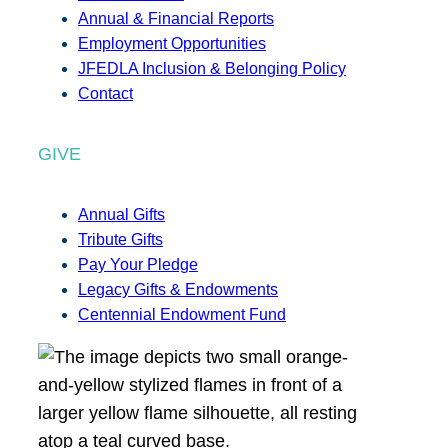
Annual & Financial Reports
Employment Opportunities
JFEDLA Inclusion & Belonging Policy
Contact
GIVE
Annual Gifts
Tribute Gifts
Pay Your Pledge
Legacy Gifts & Endowments
Centennial Endowment Fund