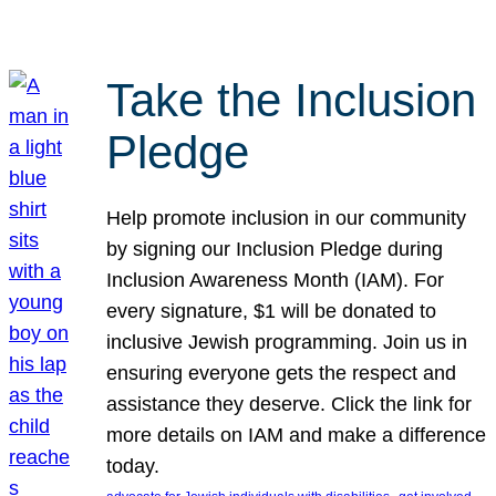
Take the Inclusion
Pledge
Help promote inclusion in our community
by signing our Inclusion Pledge during
Inclusion Awareness Month (IAM). For
every signature, $1 will be donated to
inclusive Jewish programming. Join us in
ensuring everyone gets the respect and
assistance they deserve. Click the link for
more details on IAM and make a difference
today.
, 
, 