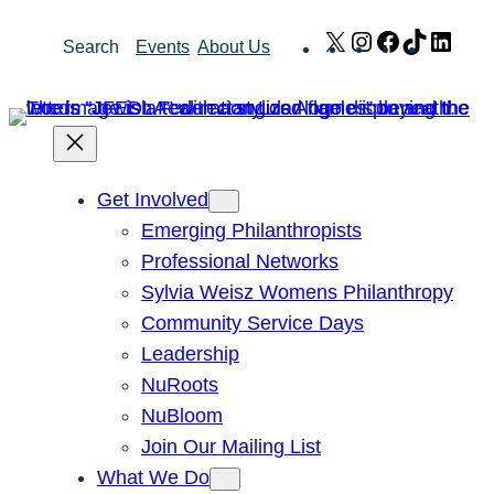
Skip
X
Instagram
Facebook
TikTok
Link
Search
Events
About Us
to
content
Get Involved
Emerging Philanthropists
Professional Networks
Sylvia Weisz Womens Philanthropy
Community Service Days
Leadership
NuRoots
NuBloom
Join Our Mailing List
What We Do