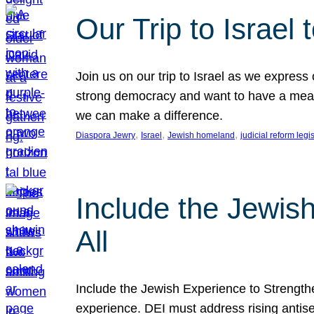
Our Trip to Israe
Join us on our trip to Israel as we express
strong democracy and want to have a meanin
we can make a difference.
, 
, 
, 
Diaspora Jewry
Israel
Jewish homeland
judicial reform legi
Include the Jewis
All
Include the Jewish Experience to Strengthen
experience. DEI must address rising antise