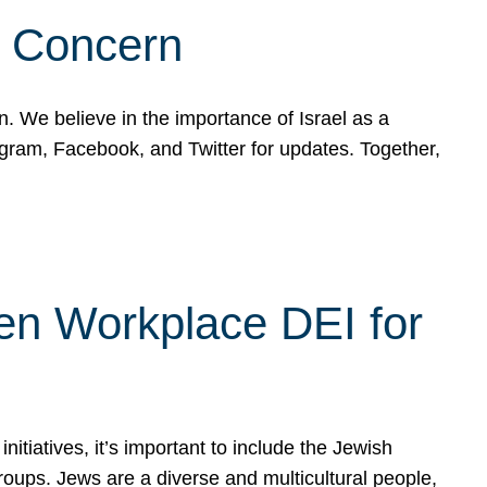
d Concern
on. We believe in the importance of Israel as a
agram, Facebook, and Twitter for updates. Together,
hen Workplace DEI for
tiatives, it’s important to include the Jewish
oups. Jews are a diverse and multicultural people,