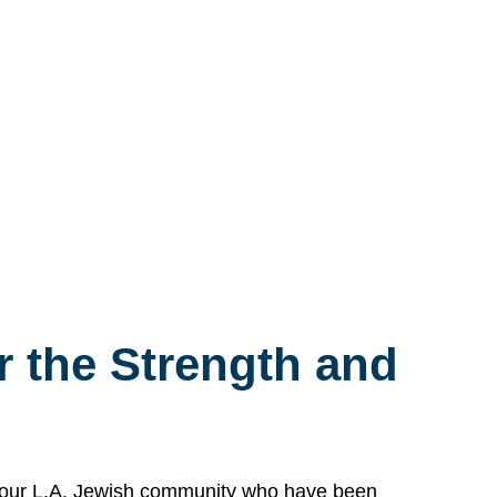
 the Strength and
n our L.A. Jewish community who have been