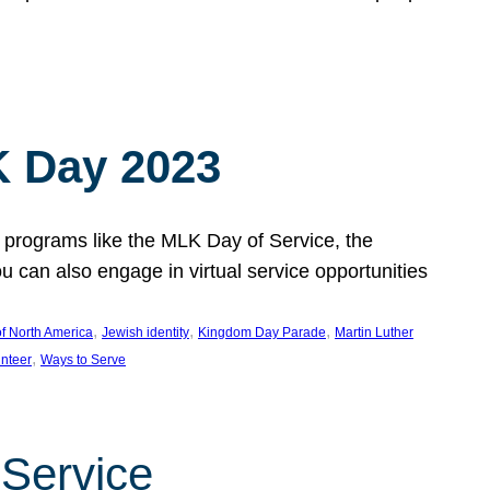
 Day 2023
 programs like the MLK Day of Service, the
an also engage in virtual service opportunities
, 
, 
, 
f North America
Jewish identity
Kingdom Day Parade
Martin Luther
, 
unteer
Ways to Serve
 Service