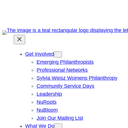
Skip
to
content
Get Involved
Emerging Philanthropists
Professional Networks
Sylvia Weisz Womens Philanthropy
Community Service Days
Leadership
NuRoots
NuBloom
Join Our Mailing List
What We Do