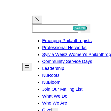
S
Search
e
Emerging Philanthropists
a
Professional Networks
r
Sylvia Weisz Women’s Philanthro
c
Community Service Days
h
Leadership
NuRoots
NuBloom
Join Our Mailing List
What We Do
Who We Are
Give