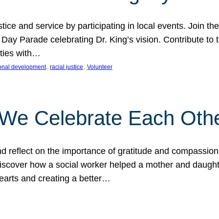
ice and service by participating in local events. Join th
 Day Parade celebrating Dr. King’s vision. Contribute t
ities with…
, 
, 
onal development
racial justice
Volunteer
 We Celebrate Each Oth
d reflect on the importance of gratitude and compassion
 Discover how a social worker helped a mother and daugh
hearts and creating a better…