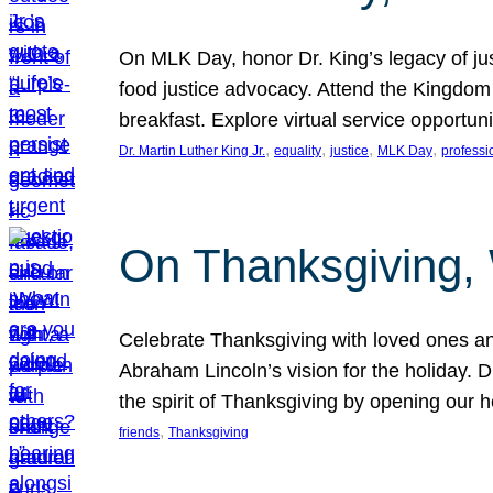
On MLK Day, honor Dr. King’s legacy of just
food justice advocacy. Attend the Kingdom
breakfast. Explore virtual service opportun
, 
, 
, 
, 
Dr. Martin Luther King Jr.
equality
justice
MLK Day
professi
On Thanksgiving,
Celebrate Thanksgiving with loved ones an
Abraham Lincoln’s vision for the holiday.
the spirit of Thanksgiving by opening our 
, 
friends
Thanksgiving