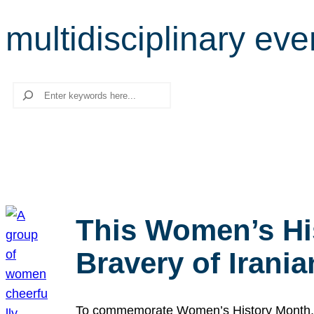
multidisciplinary eve
Search
This Women’s Hi
Bravery of Iran
To commemorate Women’s History Month, we