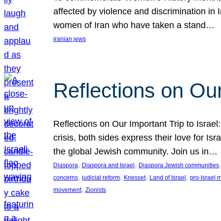
affected by violence and discrimination in 
women of Iran who have taken a stand…
iranian jews
Reflections on Our
Reflections on Our Important Trip to Israel:
crisis, both sides express their love for I
the global Jewish community. Join us in…
, 
, 
,
Diaspora
Diaspora and Israel
Diaspora Jewish communities
, 
, 
, 
, 
concerns
judicial reform
Knesset
Land of Israel
pro-Israel
, 
movement
Zionists