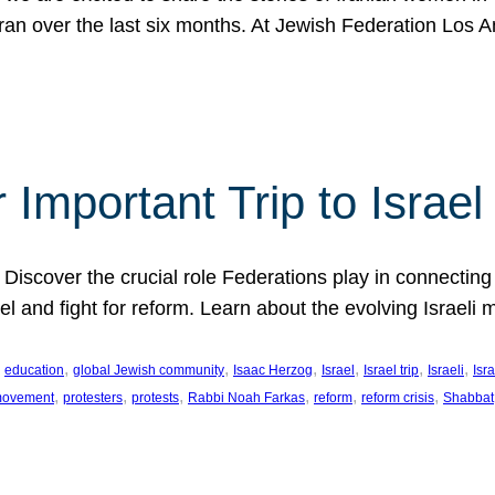
Iran over the last six months. At Jewish Federation Los A
 Important Trip to Israe
 Discover the crucial role Federations play in connecting 
srael and fight for reform. Learn about the evolving Isra
 
, 
, 
, 
, 
, 
, 
education
global Jewish community
Isaac Herzog
Israel
Israel trip
Israeli
Isra
, 
, 
, 
, 
, 
, 
 movement
protesters
protests
Rabbi Noah Farkas
reform
reform crisis
Shabbat