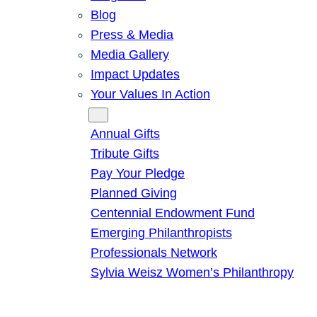
Blog
Press & Media
Media Gallery
Impact Updates
Your Values In Action
Give
Annual Gifts
Tribute Gifts
Pay Your Pledge
Planned Giving
Centennial Endowment Fund
Emerging Philanthropists
Professionals Network
Sylvia Weisz Women’s Philanthropy