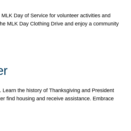
e MLK Day of Service for volunteer activities and
o the MLK Day Clothing Drive and enjoy a community
er
. Learn the history of Thanksgiving and President
ter find housing and receive assistance. Embrace