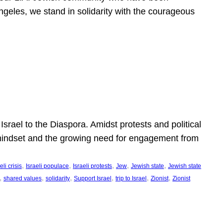
ngeles, we stand in solidarity with the courageous
l
Israel to the Diaspora. Amidst protests and political
eli mindset and the growing need for engagement from
, 
, 
, 
, 
, 
eli crisis
Israeli populace
Israeli protests
Jew
Jewish state
Jewish state
, 
, 
, 
, 
, 
, 
shared values
solidarity
Support Israel
trip to Israel
Zionist
Zionist