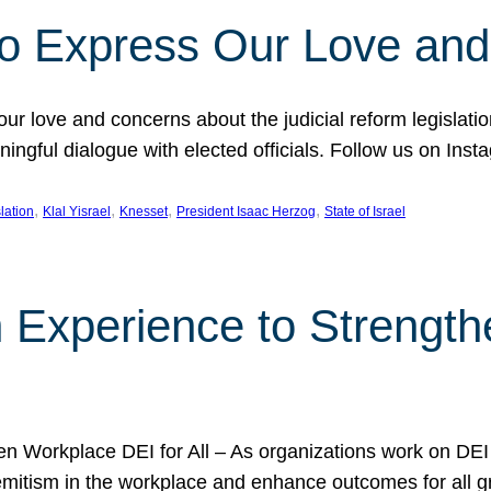
l to Express Our Love an
 our love and concerns about the judicial reform legislati
gful dialogue with elected officials. Follow us on Inst
, 
, 
, 
, 
slation
Klal Yisrael
Knesset
President Isaac Herzog
State of Israel
h Experience to Strengt
 Workplace DEI for All – As organizations work on DEI ini
mitism in the workplace and enhance outcomes for all gr