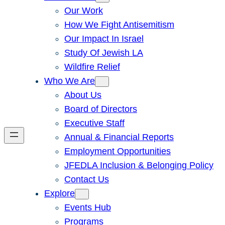
Our Work
How We Fight Antisemitism
Our Impact In Israel
Study Of Jewish LA
Wildfire Relief
Who We Are
About Us
Board of Directors
Executive Staff
Annual & Financial Reports
Employment Opportunities
JFEDLA Inclusion & Belonging Policy
Contact Us
Explore
Events Hub
Programs