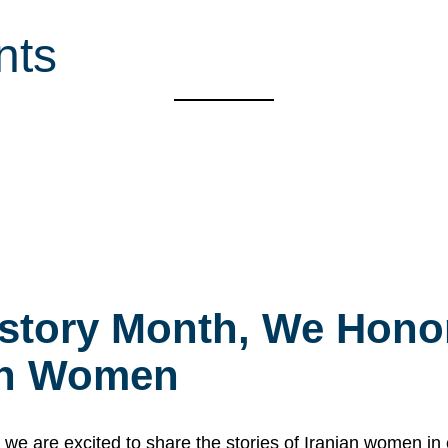
nts
story Month, We Honor
ian Women
 are excited to share the stories of Iranian women i