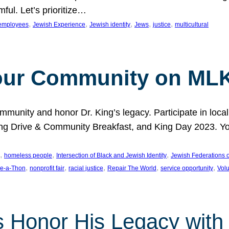
ful. Let’s prioritize…
, 
, 
, 
, 
, 
employees
Jewish Experience
Jewish identity
Jews
justice
multicultural
our Community on MLK
munity and honor Dr. King’s legacy. Participate in local
 Drive & Community Breakfast, and King Day 2023. You c
, 
, 
, 
homeless people
Intersection of Black and Jewish Identity
Jewish Federations o
, 
, 
, 
, 
, 
e-a-Thon
nonprofit fair
racial justice
Repair The World
service opportunity
Vol
 Honor His Legacy with