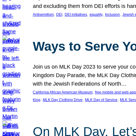
and excluding them from DEI efforts is harm
, 
, 
, 
, 
, 
Antisemitism
DEI
DEI initiatives
equality
Inclusion
Jewish 
Ways to Serve Y
Join us on MLK Day 2023 to serve your com
Kingdom Day Parade, the MLK Day Clothing
with the Jewish Federations of North…
, 
California African American Museum
free mobile and web app
, 
, 
, 
King
MLK Day Clothing Drive
MLK Day of Service
MLK Serv
On MLK Day, Let’s