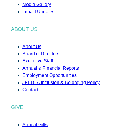
Media Gallery
Impact Updates
ABOUT US
About Us
Board of Directors
Executive Staff
Annual & Financial Reports
Employment Opportunities
JFEDLA Inclusion & Belonging Policy
Contact
GIVE
Annual Gifts