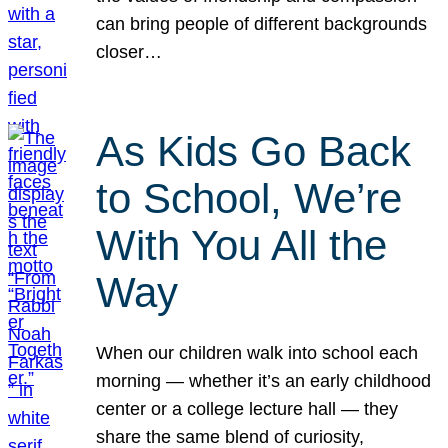
can bring people of different backgrounds
closer…
As Kids Go Back
to School, We’re
With You All the
Way
When our children walk into school each
morning — whether it’s an early childhood
center or a college lecture hall — they
share the same blend of curiosity,