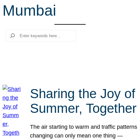
Mumbai
r
c
h
Search
Sharing the Joy of
Summer, Together
The air starting to warm and traffic patterns
changing can only mean one thing —