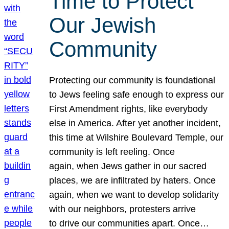
Time to Protect
Our Jewish
Community
Protecting our community is foundational
to Jews feeling safe enough to express our
First Amendment rights, like everybody
else in America. After yet another incident,
this time at Wilshire Boulevard Temple, our
community is left reeling. Once
again, when Jews gather in our sacred
places, we are infiltrated by haters. Once
again, when we want to develop solidarity
with our neighbors, protesters arrive
to drive our communities apart. Once…