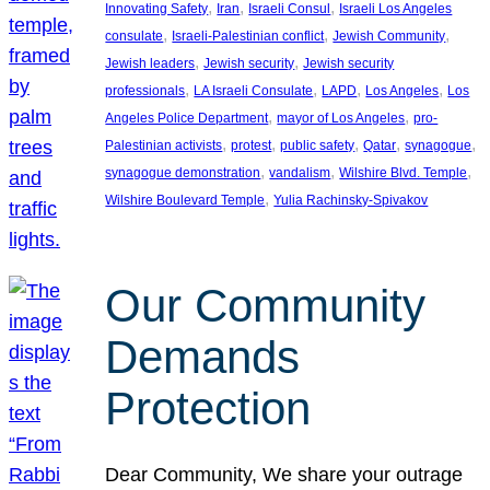
, 
, 
, 
Innovating Safety
Iran
Israeli Consul
Israeli Los Angeles
, 
, 
, 
consulate
Israeli-Palestinian conflict
Jewish Community
, 
, 
Jewish leaders
Jewish security
Jewish security
, 
, 
, 
, 
professionals
LA Israeli Consulate
LAPD
Los Angeles
Los
, 
, 
Angeles Police Department
mayor of Los Angeles
pro-
, 
, 
, 
, 
, 
Palestinian activists
protest
public safety
Qatar
synagogue
, 
, 
, 
synagogue demonstration
vandalism
Wilshire Blvd. Temple
, 
Wilshire Boulevard Temple
Yulia Rachinsky-Spivakov
Our Community
Demands
Protection
Dear Community, We share your outrage