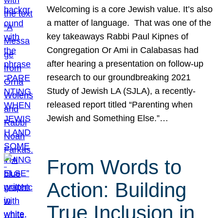
Welcoming is a core Jewish value. It’s also
a matter of language. That was one of the
key takeaways Rabbi Paul Kipnes of
Congregation Or Ami in Calabasas had
after hearing a presentation on follow-up
research to our groundbreaking 2021
Study of Jewish LA (SJLA), a recently-
released report titled “Parenting when
Jewish and Something Else.”…
From Words to
Action: Building
True Inclusion in