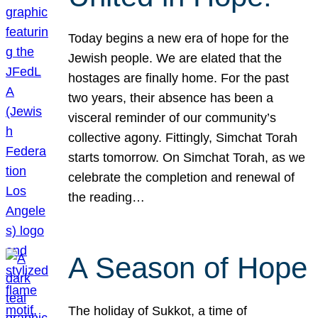
Today begins a new era of hope for the
Jewish people. We are elated that the
hostages are finally home. For the past
two years, their absence has been a
visceral reminder of our community’s
collective agony. Fittingly, Simchat Torah
starts tomorrow. On Simchat Torah, as we
celebrate the completion and renewal of
the reading…
A Season of Hope
The holiday of Sukkot, a time of