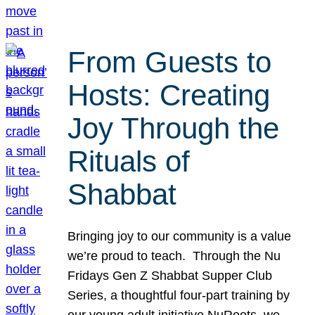
From Guests to
Hosts: Creating
Joy Through the
Rituals of
Shabbat
Bringing joy to our community is a value
we’re proud to teach. Through the Nu
Fridays Gen Z Shabbat Supper Club
Series, a thoughtful four-part training by