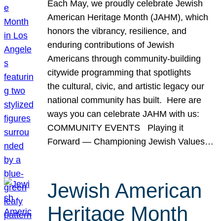
Each May, we proudly celebrate Jewish
American Heritage Month (JAHM), which
honors the vibrancy, resilience, and
enduring contributions of Jewish
Americans through community-building
citywide programming that spotlights
the cultural, civic, and artistic legacy our
national community has built. Here are
ways you can celebrate JAHM with us:
COMMUNITY EVENTS Playing it
Forward — Championing Jewish Values…
Jewish American
Heritage Month