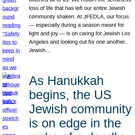
loss of life that has left our entire Jewish
community shaken. At JFEDLA, our focus
— especially during a season meant for
light and joy — is on caring for Jewish Los
Angeles and looking out for one another.
Jewish…
As Hanukkah
begins, the US
Jewish community
is on edge in the