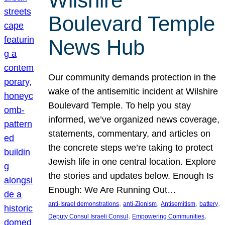
Wilshire
Boulevard Temple
News Hub
Our community demands protection in the
wake of the antisemitic incident at Wilshire
Boulevard Temple. To help you stay
informed, we’ve organized news coverage,
statements, commentary, and articles on
the concrete steps we’re taking to protect
Jewish life in one central location. Explore
the stories and updates below. Enough Is
Enough: We Are Running Out…
, 
, 
, 
, 
anti-Israel demonstrations
anti-Zionism
Antisemitism
battery
, 
, 
Deputy Consul Israeli Consul
Empowering Communities