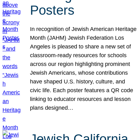
Posters
In recognition of Jewish American Heritage
Month (JAHM) Jewish Federation Los
Angeles is pleased to share a new set of
classroom-ready resources for schools
across our region highlighting prominent
Jewish Americans, whose contributions
have shaped U.S. history, culture, and
civic life. Each poster features a QR code
linking to educator resources and lesson
plans designed…
Jewish California