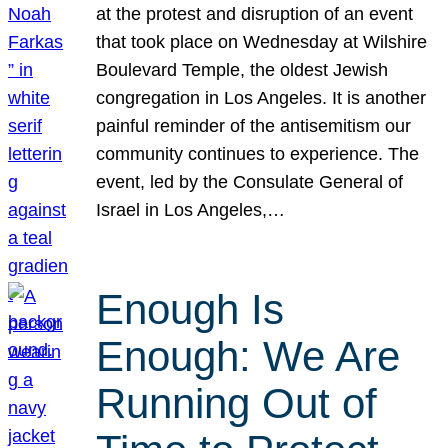
at the protest and disruption of an event
that took place on Wednesday at Wilshire
Boulevard Temple, the oldest Jewish
congregation in Los Angeles. It is another
painful reminder of the antisemitism our
community continues to experience. The
event, led by the Consulate General of
Israel in Los Angeles,…
Enough Is
Enough: We Are
Running Out of