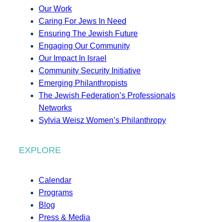
Our Work
Caring For Jews In Need
Ensuring The Jewish Future
Engaging Our Community
Our Impact In Israel
Community Security Initiative
Emerging Philanthropists
The Jewish Federation’s Professionals
Networks
Sylvia Weisz Women’s Philanthropy
EXPLORE
Calendar
Programs
Blog
Press & Media