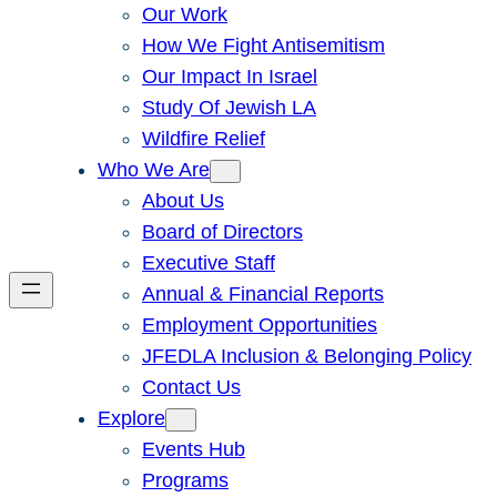
Our Work
How We Fight Antisemitism
Our Impact In Israel
Study Of Jewish LA
Wildfire Relief
Who We Are
About Us
Board of Directors
Executive Staff
Annual & Financial Reports
Employment Opportunities
JFEDLA Inclusion & Belonging Policy
Contact Us
Explore
Events Hub
Programs