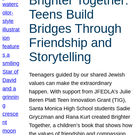
Brighter Together:
Teens Build
Bridges Through
Friendship and
Storytelling
Teenagers guided by our shared Jewish
values can make the extraordinary
happen. With support from JFEDLA’s Julie
Beren Platt Teen Innovation Grant (TIG),
Santa Monica High School students Sadie
Gryczman and Rana Kurt created Brighter
Together, a children’s book that shows how
the values of friendship and compassion