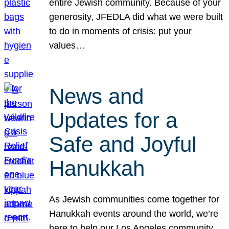
entire Jewish community. Because of your
generosity, JFEDLA did what we were built
to do in moments of crisis: put your
values…
News and
Updates for a
Safe and Joyful
Hanukkah
As Jewish communities come together for
Hanukkah events around the world, we’re
here to help our Los Angeles community