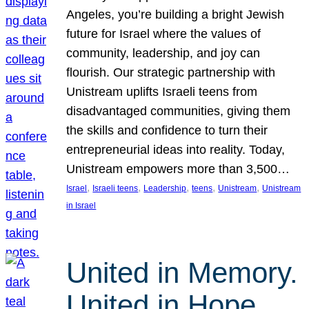
Angeles, you’re building a bright Jewish
future for Israel where the values of
community, leadership, and joy can
flourish. Our strategic partnership with
Unistream uplifts Israeli teens from
disadvantaged communities, giving them
the skills and confidence to turn their
entrepreneurial ideas into reality. Today,
Unistream empowers more than 3,500…
, 
, 
, 
, 
, 
Israel
Israeli teens
Leadership
teens
Unistream
Unistream
in Israel
United in Memory.
United in Hope.