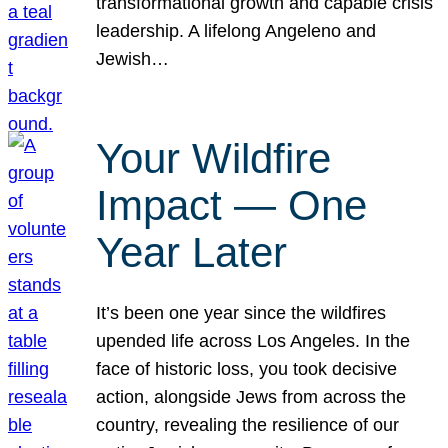
transformational growth and capable crisis
leadership. A lifelong Angeleno and
Jewish…
Your Wildfire
Impact — One
Year Later
It’s been one year since the wildfires
upended life across Los Angeles. In the
face of historic loss, you took decisive
action, alongside Jews from across the
country, revealing the resilience of our