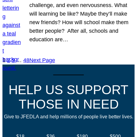
challenge, and even nervousness. What
will learning be like? Maybe they’ll make
new friends? How will school make them
better people? After all, schools and
education are…
1
2
3
…
48
Next Page
HELP US SUPPORT
THOSE IN NEED
Give to JFEDLA and help millions of people live better lives.
$18
$36
$180
$500