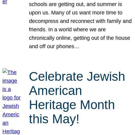
schools are getting out, and summer is
upon us. Many of us want more time to
decompress and reconnect with family and
friends. In a world where we are
chronically online, getting out of the house
and off our phones…
Celebrate Jewish
American
Heritage Month
this May!