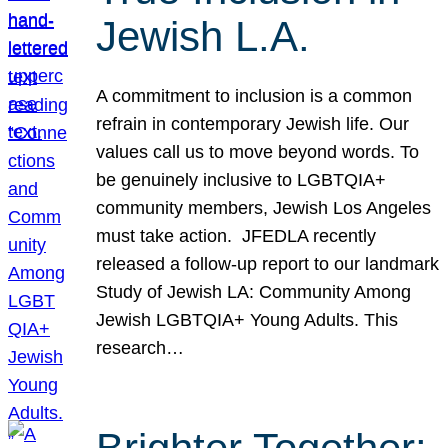
Jewish L.A.
A commitment to inclusion is a common
refrain in contemporary Jewish life. Our
values call us to move beyond words. To
be genuinely inclusive to LGBTQIA+
community members, Jewish Los Angeles
must take action. JFEDLA recently
released a follow-up report to our landmark
Study of Jewish LA: Community Among
Jewish LGBTQIA+ Young Adults. This
research…