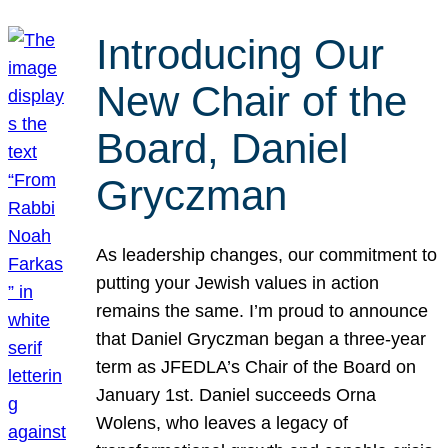
Introducing Our
New Chair of the
Board, Daniel
Gryczman
As leadership changes, our commitment to
putting your Jewish values in action
remains the same. I’m proud to announce
that Daniel Gryczman began a three-year
term as JFEDLA’s Chair of the Board on
January 1st. Daniel succeeds Orna
Wolens, who leaves a legacy of