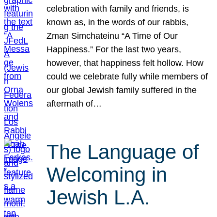
celebration with family and friends, is
known as, in the words of our rabbis,
Zman Simchateinu “A Time of Our
Happiness.” For the last two years,
however, that happiness felt hollow. How
could we celebrate fully while members of
our global Jewish family suffered in the
aftermath of…
The Language of
Welcoming in
Jewish L.A.