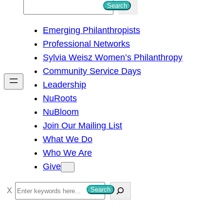
S
Search
e
Emerging Philanthropists
a
Professional Networks
r
Sylvia Weisz Women’s Philanthropy
c
Community Service Days
h
Leadership
NuRoots
NuBloom
Join Our Mailing List
What We Do
Who We Are
Give
S
Search
e
a