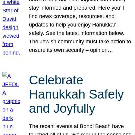
stay informed and prepared. Here you’ll
find news coverage, resources, and
updates to help you enjoy Hanukkah
safely. See the latest information below.
The Jewish community must take action to
ensure its own security – opinion…
Celebrate
Hanukkah Safely
and Joyfully
The recent events at Bondi Beach have
touched all of us. We mourn the senseless