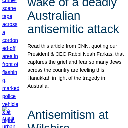
wake of a deadly
Australian
antisemitic attack
Read this article from CNN, quoting our
President & CEO Rabbi Noah Farkas, that
captures the grief and fear so many Jews
across the country are feeling this
Hanukkah in light of the tragedy in
Australia.
Antisemitism at