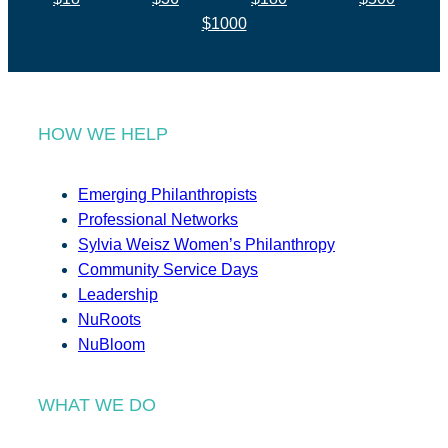
$1000
HOW WE HELP
Emerging Philanthropists
Professional Networks
Sylvia Weisz Women’s Philanthropy
Community Service Days
Leadership
NuRoots
NuBloom
WHAT WE DO