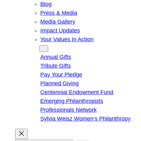
Blog
Press & Media
Media Gallery
Impact Updates
Your Values In Action
Give
Annual Gifts
Tribute Gifts
Pay Your Pledge
Planned Giving
Centennial Endowment Fund
Emerging Philanthropists
Professionals Network
Sylvia Weisz Women’s Philanthropy