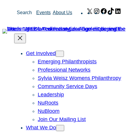
Skip
X
Instagram
Facebook
TikTok
Link
Search
Events
About Us
to
content
Get Involved
Emerging Philanthropists
Professional Networks
Sylvia Weisz Womens Philanthropy
Community Service Days
Leadership
NuRoots
NuBloom
Join Our Mailing List
What We Do