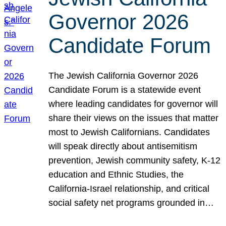
Governor 2026
Candidate Forum
The Jewish California Governor 2026
Candidate Forum is a statewide event
where leading candidates for governor will
share their views on the issues that matter
most to Jewish Californians. Candidates
will speak directly about antisemitism
prevention, Jewish community safety, K-12
education and Ethnic Studies, the
California-Israel relationship, and critical
social safety net programs grounded in…