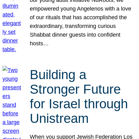
our young adult initiative NuRoots, we
empowered young Angelenos with a love
of our rituals that has accomplished the
extraordinary, transforming curious
Shabbat dinner guests into confident
hosts…
Building a
Stronger Future
for Israel through
Unistream
When you support Jewish Federation Los