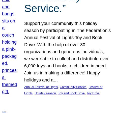
Service.”
Support your community this holiday
season by participating in The Federation’s
Annual Festival of Lights Toy and Book
Drive. With the help of over 30
organizations and generous individuals,
we were able to collect and distribute over
6,000 toys and books to children in need.
Join us in making a difference! Happy
holidays and a…
, 
, 
Annual Festival of Lights
Community Service
Festival of
, 
, 
, 
Lights
Holiday season
Toy and Book Drive
Toy Drive