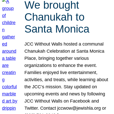
We brought
Chanukah to
Santa Monica
JCC Without Walls hosted a communal
Chanukah Celebration at Santa Monica
Place, bringing together various
organizations to enhance the event.
Families enjoyed live entertainment,
activities, and treats, while learning about
the JCC’s mission. Stay updated on
upcoming events and news by following
JCC Without Walls on Facebook and
Twitter. Contact jccwow@jewishla.org or