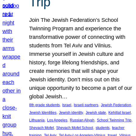
Trip
Join The Jewish Federation’s School
Twinning Program and experience the
transformative power of connecting with
students from Tel Aviv and Vilnius.
Immerse yourself in Jewish culture and
history, forge lifelong friendships, and
create memories that will shape your
Jewish identity. Don’t miss out on this
unique opportunity to become a part of our
global Jewish…
, 
, 
, 
, 
8th grade students
Israel
Israeli partners
Jewish Federation
, 
, 
, 
, 
Jewish Identities
Jewish identity
Jewish state
Kehillat Israel
, 
, 
, 
, 
Lithuania
Los Angeles
Russian Aliyah
School Twinning Trip
, 
, 
, 
Shevach Mofet
Shevach Mofet School
students
teacher
, 
, 
, 
, 
training
Tel Aviv
Tel Aviv-Los Angeles-Vilnius
travel
Vilnius