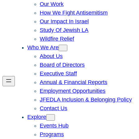
Our Work
How We Fight Antisemitism
Our Impact In Israel
Study Of Jewish LA
Wildfire Relief
Who We Are
About Us
Board of Directors
Executive Staff
Annual & Financial Reports
Employment Opportunities
JFEDLA Inclusion & Belonging Policy
Contact Us
Explore
Events Hub
Programs