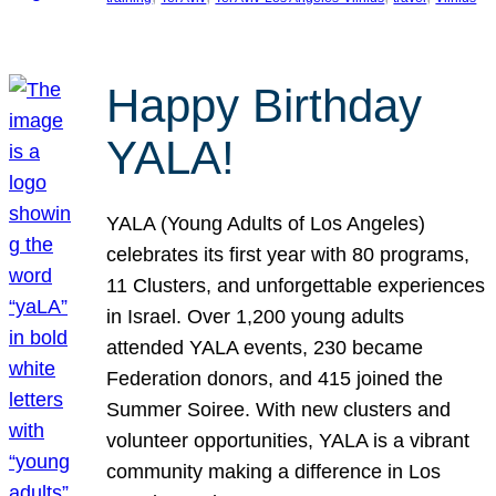
Happy Birthday
YALA!
YALA (Young Adults of Los Angeles)
celebrates its first year with 80 programs,
11 Clusters, and unforgettable experiences
in Israel. Over 1,200 young adults
attended YALA events, 230 became
Federation donors, and 415 joined the
Summer Soiree. With new clusters and
volunteer opportunities, YALA is a vibrant
community making a difference in Los