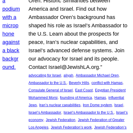
Oren: Historic Similarities between
America and Israel. Find out how
Ambassador Oren’s background has
shaped his role as Israel’s Ambassador to
the U.S. Learn about the prospects for
peace, Iran’s nuclear capabilities, and
Israel’s advanced defense systems. Join
our advocacy for Israel and its people.
Contact Israel@JewishLA.org.”
, 
, 
, 
advocating for Israel
aliyah
Ambassador Michael Oren
, 
, 
, 
Ambassador to the U.S.
Beverly Hills
conflict with Hamas
, 
, 
Consulate General of Israel
East Coast
Egyptian President
, 
, 
, 
Mohammed Morsi
founding of America
Hamas
influential
, 
, 
, 
, 
Jews
Iran’s nuclear capabilities
Iron Dome system
Israel
, 
, 
Israel’s Ambassador
Israel’s Ambassador to the U.S.
Israel’s
, 
, 
economy
Jewish Federation
Jewish Federation of Greater
, 
, 
Los Angeles
Jewish Federation’s work
Jewish Federation’s