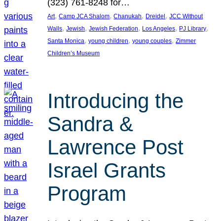
(323) 761-8248 for…
, 
, 
, 
, 
Art
Camp JCA Shalom
Chanukah
Dreidel
JCC Without
, 
, 
, 
, 
, 
Walls
Jewish
Jewish Federation
Los Angeles
PJ Library
, 
, 
, 
Santa Monica
young children
young couples
Zimmer
Children’s Museum
Introducing the
Sandra &
Lawrence Post
Israel Grants
Program