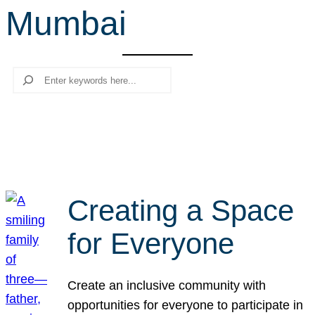
Mumbai
r
c
h
Search
Creating a Space
for Everyone
Create an inclusive community with
opportunities for everyone to participate in