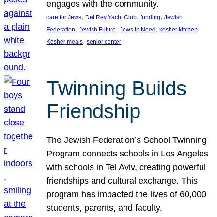
engages with the community.
, 
, 
, 
care for Jews
Del Rey Yacht Club
funding
Jewish
, 
, 
, 
, 
Federation
Jewish Future
Jews in Need
kosher kitchen
, 
Kosher meals
senior center
Twinning Builds
Friendship
The Jewish Federation’s School Twinning
Program connects schools in Los Angeles
with schools in Tel Aviv, creating powerful
friendships and cultural exchange. This
program has impacted the lives of 60,000
students, parents, and faculty,