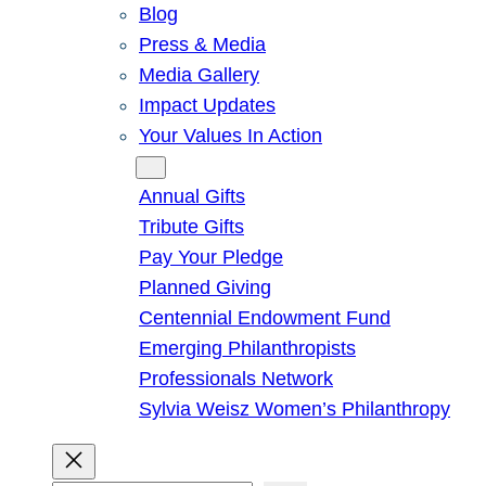
Blog
Press & Media
Media Gallery
Impact Updates
Your Values In Action
Give
Annual Gifts
Tribute Gifts
Pay Your Pledge
Planned Giving
Centennial Endowment Fund
Emerging Philanthropists
Professionals Network
Sylvia Weisz Women’s Philanthropy