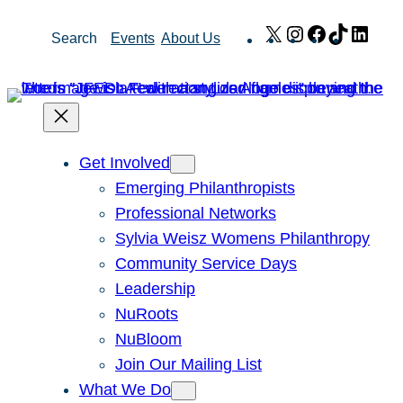
Skip
X
Instagram
Facebook
TikTok
Link
Search
Events
About Us
to
content
Get Involved
Emerging Philanthropists
Professional Networks
Sylvia Weisz Womens Philanthropy
Community Service Days
Leadership
NuRoots
NuBloom
Join Our Mailing List
What We Do