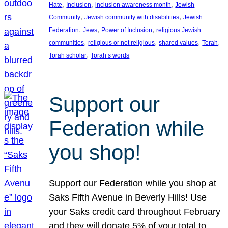
, 
, 
, 
Hate
Inclusion
inclusion awareness month
Jewish
, 
, 
Community
Jewish community with disabilities
Jewish
, 
, 
, 
Federation
Jews
Power of Inclusion
religious Jewish
, 
, 
, 
, 
communities
religious or not religious
shared values
Torah
, 
Torah scholar
Torah’s words
Support our
Federation while
you shop!
Support our Federation while you shop at
Saks Fifth Avenue in Beverly Hills! Use
your Saks credit card throughout February
and they will donate 5% of your total to