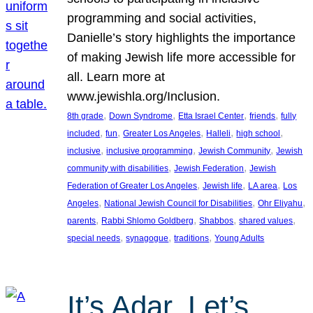
programming and social activities,
Danielle’s story highlights the importance
of making Jewish life more accessible for
all. Learn more at
www.jewishla.org/Inclusion.
, 
, 
, 
, 
8th grade
Down Syndrome
Etta Israel Center
friends
fully
, 
, 
, 
, 
, 
included
fun
Greater Los Angeles
Halleli
high school
, 
, 
, 
inclusive
inclusive programming
Jewish Community
Jewish
, 
, 
community with disabilities
Jewish Federation
Jewish
, 
, 
, 
Federation of Greater Los Angeles
Jewish life
LA area
Los
, 
, 
, 
Angeles
National Jewish Council for Disabilities
Ohr Eliyahu
, 
, 
, 
, 
parents
Rabbi Shlomo Goldberg
Shabbos
shared values
, 
, 
, 
special needs
synagogue
traditions
Young Adults
It’s Adar, Let’s