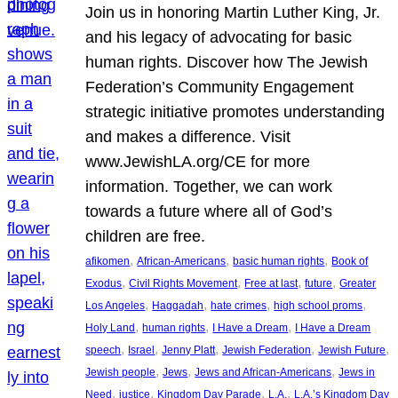
Join us in honoring Martin Luther King, Jr.
and his legacy of advocating for basic
human rights. Discover how The Jewish
Federation’s Community Engagement
strategic initiative promotes understanding
and makes a difference. Visit
www.JewishLA.org/CE for more
information. Together, we can work
towards a future where all of God’s
children are free.
, 
, 
, 
afikomen
African-Americans
basic human rights
Book of
, 
, 
, 
, 
Exodus
Civil Rights Movement
Free at last
future
Greater
, 
, 
, 
, 
Los Angeles
Haggadah
hate crimes
high school proms
, 
, 
, 
Holy Land
human rights
I Have a Dream
I Have a Dream
, 
, 
, 
, 
, 
speech
Israel
Jenny Platt
Jewish Federation
Jewish Future
, 
, 
, 
Jewish people
Jews
Jews and African-Americans
Jews in
, 
, 
, 
, 
Need
justice
Kingdom Day Parade
L.A.
L.A.’s Kingdom Day