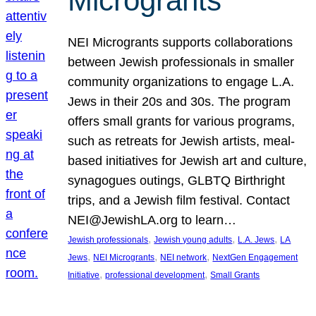
Microgrants
NEI Microgrants supports collaborations
between Jewish professionals in smaller
community organizations to engage L.A.
Jews in their 20s and 30s. The program
offers small grants for various programs,
such as retreats for Jewish artists, meal-
based initiatives for Jewish art and culture,
synagogues outings, GLBTQ Birthright
trips, and a Jewish film festival. Contact
NEI@JewishLA.org to learn…
, 
, 
, 
Jewish professionals
Jewish young adults
L.A. Jews
LA
, 
, 
, 
Jews
NEI Microgrants
NEI network
NextGen Engagement
, 
, 
Initiative
professional development
Small Grants