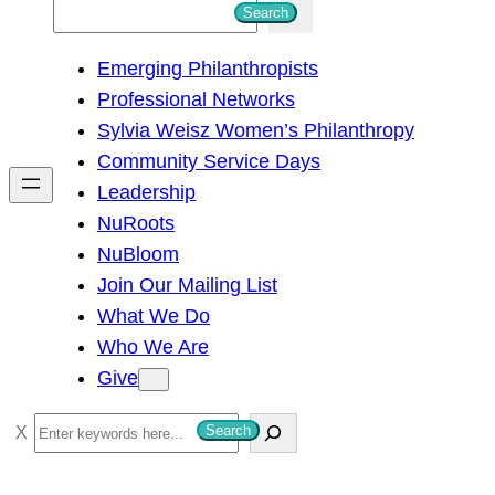
S
Search
e
Emerging Philanthropists
a
Professional Networks
r
Sylvia Weisz Women’s Philanthropy
c
Community Service Days
h
Leadership
NuRoots
NuBloom
Join Our Mailing List
What We Do
Who We Are
Give
S
Search
e
a