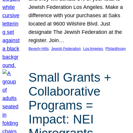
Jewish Federation Los Angeles. Make a
difference with your purchases at Saks
located at 9600 Wilshire Blvd. Just
designate The Jewish Federation at the
register. Join…
, 
, 
, 
Beverly Hills
Jewish Federation
Los Angeles
Philanthropy
Small Grants +
Collaborative
Programs =
Impact: NEI