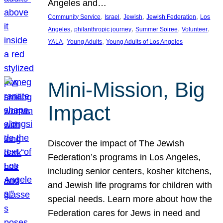
Angeles and…
, 
, 
, 
, 
Community Service
Israel
Jewish
Jewish Federation
Los
, 
, 
, 
, 
Angeles
philanthropic journey
Summer Soiree
Volunteer
, 
, 
YALA
Young Adults
Young Adults of Los Angeles
Mini-Mission, Big
Impact
Discover the impact of The Jewish
Federation’s programs in Los Angeles,
including senior centers, kosher kitchens,
and Jewish life programs for children with
special needs. Learn more about how the
Federation cares for Jews in need and