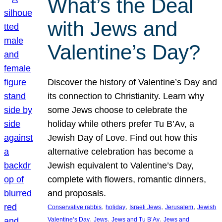
What’s the Deal
with Jews and
Valentine’s Day?
Discover the history of Valentine’s Day and
its connection to Christianity. Learn why
some Jews choose to celebrate the
holiday while others prefer Tu B’Av, a
Jewish Day of Love. Find out how this
alternative celebration has become a
Jewish equivalent to Valentine’s Day,
complete with flowers, romantic dinners,
and proposals.
, 
, 
, 
, 
Conservative rabbis
holiday
Israeli Jews
Jerusalem
Jewish
, 
, 
, 
Valentine’s Day
Jews
Jews and Tu B’Av
Jews and