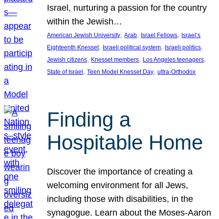
Israel, nurturing a passion for the country
within the Jewish…
, 
, 
, 
American Jewish University
Arab
Israel Fellows
Israel’s
, 
, 
, 
Eighteenth Knesset
Israeli political system
Israeli politics
, 
, 
, 
Jewish citizens
Knesset members
Los Angeles teenagers
, 
, 
State of Israel
Teen Model Knesset Day
ultra-Orthodox
Finding a
Hospitable Home
Discover the importance of creating a
welcoming environment for all Jews,
including those with disabilities, in the
synagogue. Learn about the Moses-Aaron