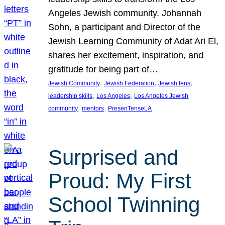
Angeles Jewish community. Johannah
Sohn, a participant and Director of the
Jewish Learning Community of Adat Ari El,
shares her excitement, inspiration, and
gratitude for being part of…
, 
, 
, 
Jewish Community
Jewish Federation
Jewish lens
, 
, 
leadership skills
Los Angeles
Los Angeles Jewish
, 
, 
community
mentors
PresenTenseLA
Surprised and
Proud: My First
School Twinning