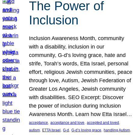
The Power of
Inclusion
Inclusion Awareness Month, community
with a disability, inclusion in our
community, G-d’s loving grace, hate and
strife, Torah’s words, Etta Israel, personal
effort, religious Jewish communities, peace
through love, Autism, Jewish Federation of
Greater Los Angeles, Jewish community
with disabilities. SEO Excerpt: Discover
the power of inclusion during Inclusion
Awareness Month. Learn how Etta Israel…
, 
, 
, 
acceptance
acceptance and love
accepted and loved
, 
, 
, 
, 
, 
autism
ETTA Israel
G-d
G-d’s loving grace
handling Autism