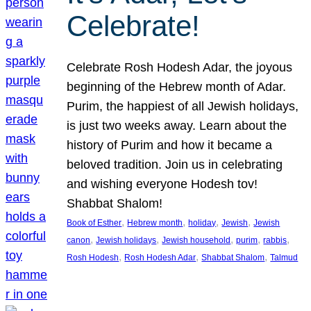
Celebrate!
Celebrate Rosh Hodesh Adar, the joyous
beginning of the Hebrew month of Adar.
Purim, the happiest of all Jewish holidays,
is just two weeks away. Learn about the
history of Purim and how it became a
beloved tradition. Join us in celebrating
and wishing everyone Hodesh tov!
Shabbat Shalom!
, 
, 
, 
, 
Book of Esther
Hebrew month
holiday
Jewish
Jewish
, 
, 
, 
, 
, 
canon
Jewish holidays
Jewish household
purim
rabbis
, 
, 
, 
Rosh Hodesh
Rosh Hodesh Adar
Shabbat Shalom
Talmud