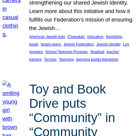
strengthening our shared Jewish identity.
Learn more about this initiative and how it
fulfills our Federation’s mission of ensuring
the Jewish…
, 
, 
, 
, 
American Jewish kids
Chanukah
education
friendship
, 
, 
, 
, 
Israel
Israeli peers
Jewish Federation
Jewish identity
Los
, 
, 
, 
Angeles
School Twinning Program
Shabbat
teacher
, 
, 
, 
training
Tel Aviv
Twinning
twinning builds friendship
Toy and Book
Drive puts
“Community” in
“Community