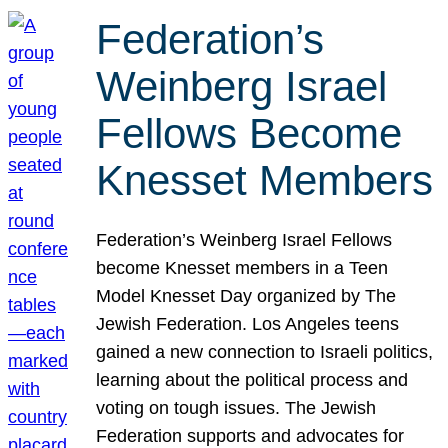
Federation’s
Weinberg Israel
Fellows Become
Knesset Members
Federation’s Weinberg Israel Fellows
become Knesset members in a Teen
Model Knesset Day organized by The
Jewish Federation. Los Angeles teens
gained a new connection to Israeli politics,
learning about the political process and
voting on tough issues. The Jewish
Federation supports and advocates for