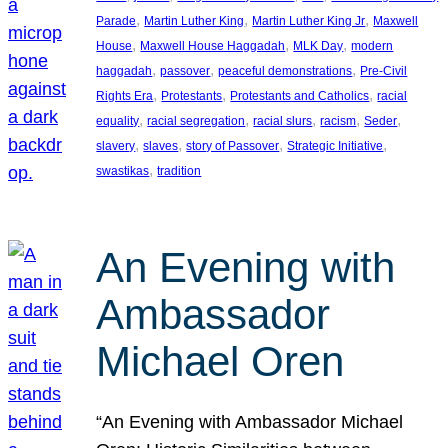
, 
, 
, 
Parade
Martin Luther King
Martin Luther King Jr
Maxwell
, 
, 
, 
House
Maxwell House Haggadah
MLK Day
modern
, 
, 
, 
haggadah
passover
peaceful demonstrations
Pre-Civil
, 
, 
, 
Rights Era
Protestants
Protestants and Catholics
racial
, 
, 
, 
, 
, 
equality
racial segregation
racial slurs
racism
Seder
, 
, 
, 
, 
slavery
slaves
story of Passover
Strategic Initiative
, 
swastikas
tradition
An Evening with
Ambassador
Michael Oren
“An Evening with Ambassador Michael