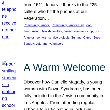
from 1511 donors – thanks to the 225
callers who hit the phones at our
Federation…
, 
, 
, 
Community Service
Community Service Day
food
, 
, 
, 
Fundraising
Jewish families
Jewish summer camp
Los
, 
, 
, 
, 
Angeles
seniors
service projects
Summer Camp
Super
, 
, 
Sunday
veterans
volunteers
A Warm Welcome
Discover how Danielle Magady, a young
woman with Down Syndrome, has been
fully included in the Jewish community in
Los Angeles. From attending regular
schools to participating in inclusive