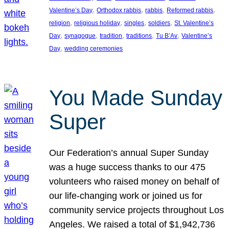
, 
, 
, 
, 
Valentine’s Day
Orthodox rabbis
rabbis
Reformed rabbis
, 
, 
, 
, 
religion
religious holiday
singles
soldiers
St. Valentine’s
, 
, 
, 
, 
, 
Day
synagogue
tradition
traditions
Tu B’Av
Valentine’s
, 
Day
wedding ceremonies
You Made Sunday
Super
Our Federation’s annual Super Sunday
was a huge success thanks to our 475
volunteers who raised money on behalf of
our life-changing work or joined us for
community service projects throughout Los
Angeles. We raised a total of $1,942,736