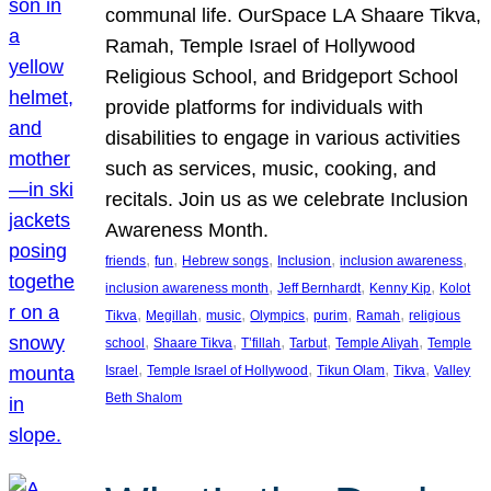
communal life. OurSpace LA Shaare Tikva,
Ramah, Temple Israel of Hollywood
Religious School, and Bridgeport School
provide platforms for individuals with
disabilities to engage in various activities
such as services, music, cooking, and
recitals. Join us as we celebrate Inclusion
Awareness Month.
, 
, 
, 
, 
, 
friends
fun
Hebrew songs
Inclusion
inclusion awareness
, 
, 
, 
inclusion awareness month
Jeff Bernhardt
Kenny Kip
Kolot
, 
, 
, 
, 
, 
, 
Tikva
Megillah
music
Olympics
purim
Ramah
religious
, 
, 
, 
, 
, 
school
Shaare Tikva
T’fillah
Tarbut
Temple Aliyah
Temple
, 
, 
, 
, 
Israel
Temple Israel of Hollywood
Tikun Olam
Tikva
Valley
Beth Shalom