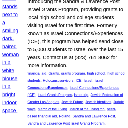
Introducing the Sandra & Lawrence Post
Israel Grants Program, providing grants to
local high school and college students
visiting Israel for the first time. Formerly
known as Israel Connections/Experiences
(ICE), this program has helped send close
to 5,000 students to Israel over the last 15
years. Contact us at (323) 761-8062 for
more information.
, 
, 
, 
, 
financial aid
Grants
grants program
high school
high school
, 
, 
, 
, 
students
Holocaust survivors
ICE
Israel
Israel
, 
Connections/Experiences
Israel Connections/Experiences
, 
, 
, 
(ICE)
Israel Grants Program
Israel trip
Jewish Federation of
, 
, 
, 
Greater Los Angeles
Jewish Future
Jewish Identities
Judaic
, 
, 
, 
ways
March of the Living
March of the Living trip
need-
, 
, 
, 
based financial aid
Poland
Sandra and Lawrence Post
, 
Sandra and Lawrence Post Israel Grants Program