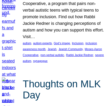
Cooperative, a program that pairs non-
verbal autistic teens with typical teens to
promote inclusion. Find out how Rabbi
Jackie Redner is changing perceptions of
autism and how you can support this effort.
Visit…
, 
, 
, 
, 
autism
autism experts
God’s image
Inclusion
inclusion
, 
, 
, 
awareness month
Jewish
Jewish Community
Moses-Aaron
, 
, 
, 
Cooperative
non-verbal autistic
Rabbi Jackie Redner
severe
, 
autism
synagogue
Thoughts on MLK
Day