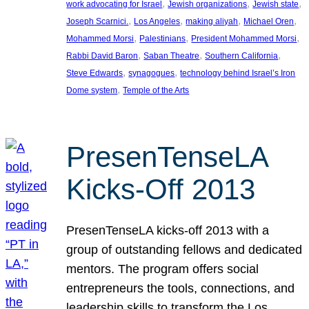
, 
, 
, 
work advocating for Israel
Jewish organizations
Jewish state
, 
, 
, 
, 
Joseph Scarnici.
Los Angeles
making aliyah
Michael Oren
, 
, 
, 
Mohammed Morsi
Palestinians
President Mohammed Morsi
, 
, 
, 
Rabbi David Baron
Saban Theatre
Southern California
, 
, 
Steve Edwards
synagogues
technology behind Israel’s Iron
, 
Dome system
Temple of the Arts
PresenTenseLA
Kicks-Off 2013
PresenTenseLA kicks-off 2013 with a
group of outstanding fellows and dedicated
mentors. The program offers social
entrepreneurs the tools, connections, and
leadership skills to transform the Los