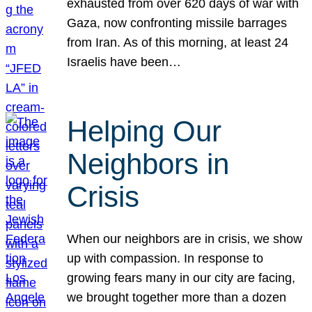
exhausted from over 620 days of war with
Gaza, now confronting missile barrages
from Iran. As of this morning, at least 24
Israelis have been…
Helping Our
Neighbors in
Crisis
When our neighbors are in crisis, we show
up with compassion. In response to
growing fears many in our city are facing,
we brought together more than a dozen