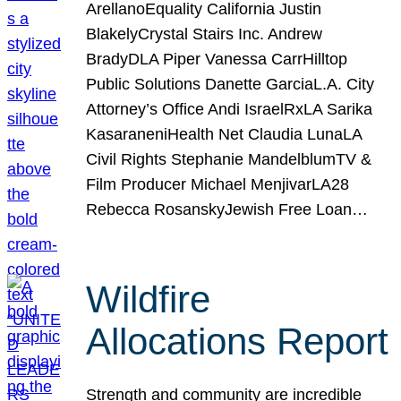
ArellanoEquality California Justin
BlakelyCrystal Stairs Inc. Andrew
BradyDLA Piper Vanessa CarrHilltop
Public Solutions Danette GarciaL.A. City
Attorney’s Office Andi IsraelRxLA Sarika
KasaraneniHealth Net Claudia LunaLA
Civil Rights Stephanie MandelblumTV &
Film Producer Michael MenjivarLA28
Rebecca RosanskyJewish Free Loan…
Wildfire
Allocations Report
Strength and community are incredible