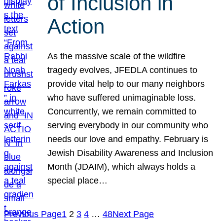
of Inclusion in
Action
As the massive scale of the wildfire
tragedy evolves, JFEDLA continues to
provide vital help to our many neighbors
who have suffered unimaginable loss.
Concurrently, we remain committed to
serving everybody in our community who
needs our love and empathy. February is
Jewish Disability Awareness and Inclusion
Month (JDAIM), which always holds a
special place…
Previous Page
1
2
3
4
…
48
Next Page