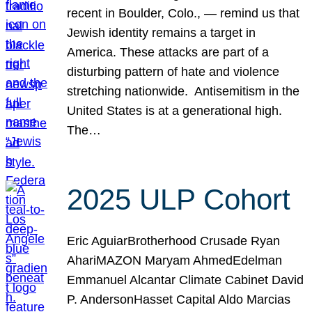
recent in Boulder, Colo., — remind us that
Jewish identity remains a target in
America. These attacks are part of a
disturbing pattern of hate and violence
stretching nationwide. Antisemitism in the
United States is at a generational high.
The…
2025 ULP Cohort
Eric AguiarBrotherhood Crusade Ryan
AhariMAZON Maryam AhmedEdelman
Emmanuel Alcantar Climate Cabinet David
P. AndersonHasset Capital Aldo Marcias