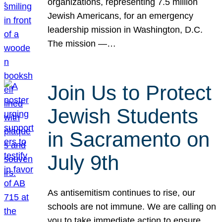
organizations, representing 7.5 million
Jewish Americans, for an emergency
leadership mission in Washington, D.C.
The mission —…
Join Us to Protect
Jewish Students
in Sacramento on
July 9th
As antisemitism continues to rise, our
schools are not immune. We are calling on
you to take immediate action to ensure