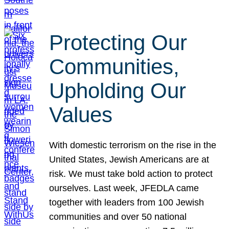
Protecting Our
Communities,
Upholding Our
Values
With domestic terrorism on the rise in the
United States, Jewish Americans are at
risk. We must take bold action to protect
ourselves. Last week, JFEDLA came
together with leaders from 100 Jewish
communities and over 50 national