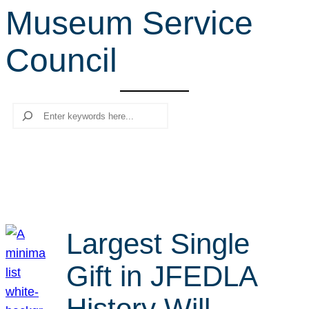
Museum Service
r
c
Council
h
Search
Largest Single
Gift in JFEDLA
History Will