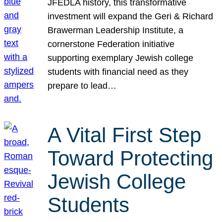
JFEDLA history, this transformative
investment will expand the Geri & Richard
Brawerman Leadership Institute, a
cornerstone Federation initiative
supporting exemplary Jewish college
students with financial need as they
prepare to lead…
A Vital First Step
Toward Protecting
Jewish College
Students