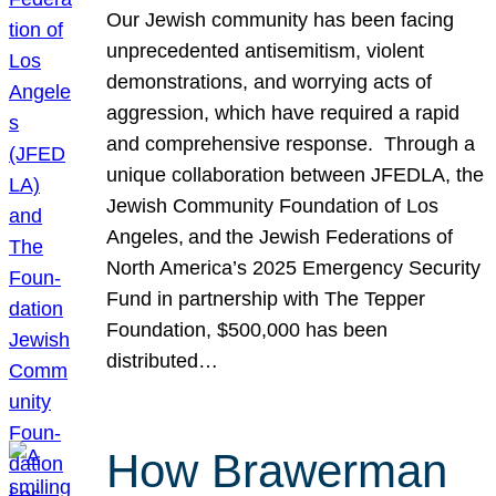
Our Jewish community has been facing
unprecedented antisemitism, violent
demonstrations, and worrying acts of
aggression, which have required a rapid
and comprehensive response. Through a
unique collaboration between JFEDLA, the
Jewish Community Foundation of Los
Angeles, and the Jewish Federations of
North America’s 2025 Emergency Security
Fund in partnership with The Tepper
Foundation, $500,000 has been
distributed…
How Brawerman