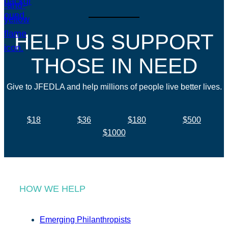
HELP US SUPPORT
THOSE IN NEED
Give to JFEDLA and help millions of people live better lives.
$18
$36
$180
$500
$1000
HOW WE HELP
Emerging Philanthropists