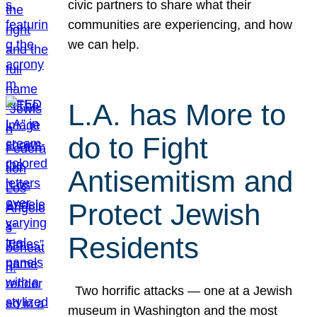
civic partners to share what their
communities are experiencing, and how
we can help.
L.A. has More to
do to Fight
Antisemitism and
Protect Jewish
Residents
Two horrific attacks — one at a Jewish
museum in Washington and the most