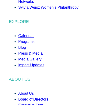
Networks
Sylvia Weisz Women’s Philanthropy
EXPLORE
Calendar
Programs
Blog
Press & Media
Media Gallery
Impact Updates
ABOUT US
About Us
Board of Directors