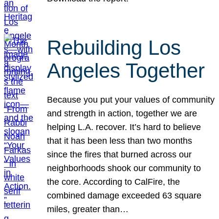
Rebuilding Los
Angeles Together
Because you put your values of community
and strength in action, together we are
helping L.A. recover. It’s hard to believe
that it has been less than two months
since the fires that burned across our
neighborhoods shook our community to
the core. According to CalFire, the
combined damage exceeded 63 square
miles, greater than…