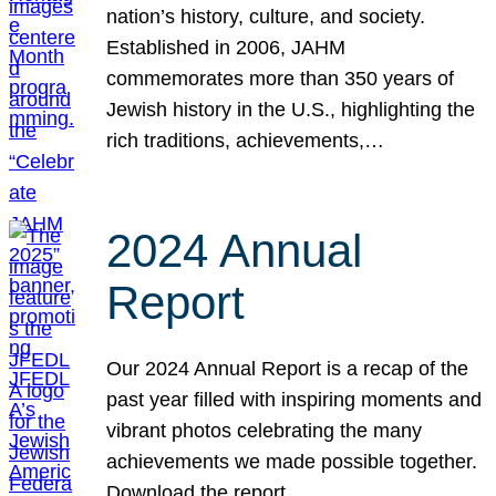
nation’s history, culture, and society.
Established in 2006, JAHM
commemorates more than 350 years of
Jewish history in the U.S., highlighting the
rich traditions, achievements,…
2024 Annual
Report
Our 2024 Annual Report is a recap of the
past year filled with inspiring moments and
vibrant photos celebrating the many
achievements we made possible together.
Download the report.