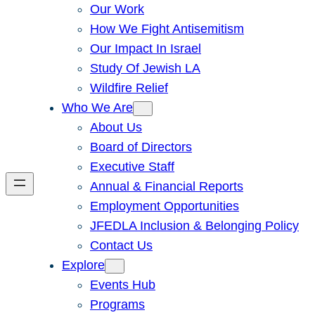
Our Work
How We Fight Antisemitism
Our Impact In Israel
Study Of Jewish LA
Wildfire Relief
Who We Are
About Us
Board of Directors
Executive Staff
Annual & Financial Reports
Employment Opportunities
JFEDLA Inclusion & Belonging Policy
Contact Us
Explore
Events Hub
Programs