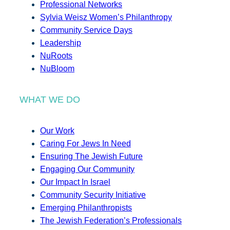
Professional Networks
Sylvia Weisz Women’s Philanthropy
Community Service Days
Leadership
NuRoots
NuBloom
WHAT WE DO
Our Work
Caring For Jews In Need
Ensuring The Jewish Future
Engaging Our Community
Our Impact In Israel
Community Security Initiative
Emerging Philanthropists
The Jewish Federation’s Professionals