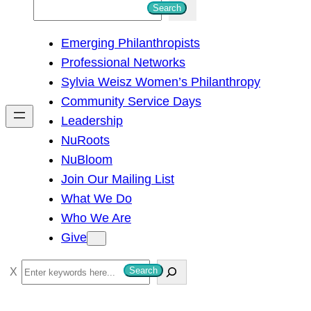
S
Search
e
Emerging Philanthropists
a
Professional Networks
r
Sylvia Weisz Women’s Philanthropy
c
Community Service Days
h
Leadership
NuRoots
NuBloom
Join Our Mailing List
What We Do
Who We Are
Give
S
Search
e
a