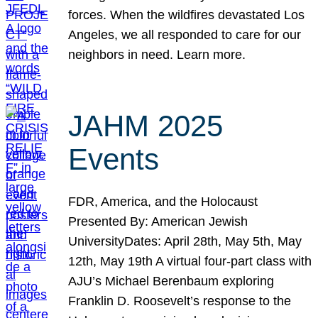
forces. When the wildfires devastated Los
Angeles, we all responded to care for our
neighbors in need. Learn more.
JAHM 2025
Events
FDR, America, and the Holocaust
Presented By: American Jewish
UniversityDates: April 28th, May 5th, May
12th, May 19th A virtual four-part class with
AJU’s Michael Berenbaum exploring
Franklin D. Roosevelt’s response to the