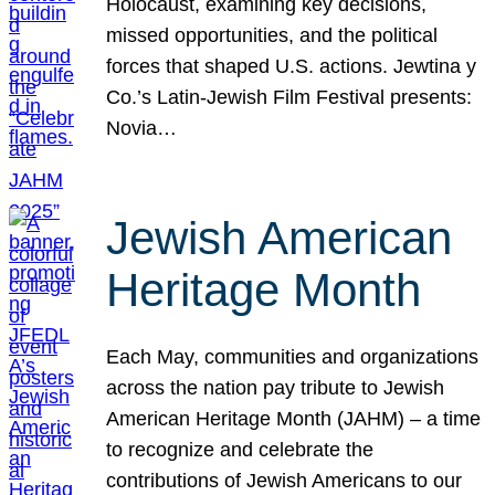
Holocaust, examining key decisions,
missed opportunities, and the political
forces that shaped U.S. actions. Jewtina y
Co.’s Latin-Jewish Film Festival presents:
Novia…
Jewish American
Heritage Month
Each May, communities and organizations
across the nation pay tribute to Jewish
American Heritage Month (JAHM) – a time
to recognize and celebrate the
contributions of Jewish Americans to our