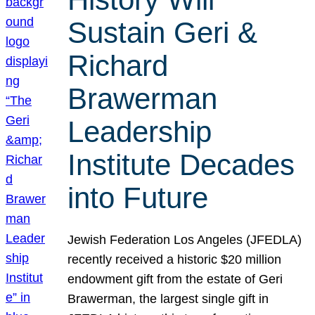
Sustain Geri &
Richard
Brawerman
Leadership
Institute Decades
into Future
Jewish Federation Los Angeles (JFEDLA)
recently received a historic $20 million
endowment gift from the estate of Geri
Brawerman, the largest single gift in