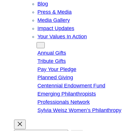
Blog
Press & Media
Media Gallery
Impact Updates
Your Values In Action
Give
Annual Gifts
Tribute Gifts
Pay Your Pledge
Planned Giving
Centennial Endowment Fund
Emerging Philanthropists
Professionals Network
Sylvia Weisz Women’s Philanthropy