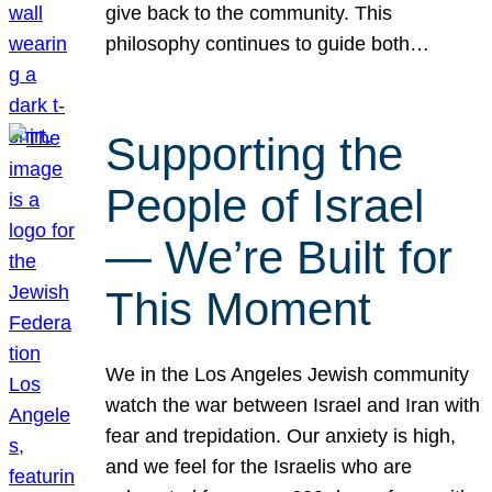
give back to the community. This
philosophy continues to guide both…
Supporting the
People of Israel
— We’re Built for
This Moment
We in the Los Angeles Jewish community
watch the war between Israel and Iran with
fear and trepidation. Our anxiety is high,
and we feel for the Israelis who are