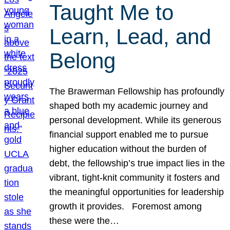
Taught Me to
Learn, Lead, and
Belong
The Brawerman Fellowship has profoundly
shaped both my academic journey and
personal development. While its generous
financial support enabled me to pursue
higher education without the burden of
debt, the fellowship’s true impact lies in the
vibrant, tight-knit community it fosters and
the meaningful opportunities for leadership
growth it provides. Foremost among
these were the…