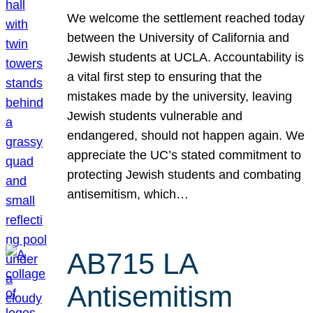
We welcome the settlement reached today
between the University of California and
Jewish students at UCLA. Accountability is
a vital first step to ensuring that the
mistakes made by the university, leaving
Jewish students vulnerable and
endangered, should not happen again. We
appreciate the UC’s stated commitment to
protecting Jewish students and combating
antisemitism, which…
AB715 LA
Antisemitism