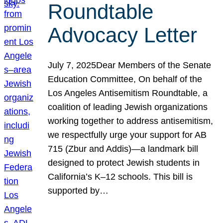
Roundtable
Advocacy Letter
July 7, 2025Dear Members of the Senate
Education Committee, On behalf of the
Los Angeles Antisemitism Roundtable, a
coalition of leading Jewish organizations
working together to address antisemitism,
we respectfully urge your support for AB
715 (Zbur and Addis)—a landmark bill
designed to protect Jewish students in
California’s K–12 schools. This bill is
supported by…