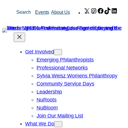
Skip
X
Instagram
Facebook
TikTok
Link
Search
Events
About Us
to
content
Get Involved
Emerging Philanthropists
Professional Networks
Sylvia Weisz Womens Philanthropy
Community Service Days
Leadership
NuRoots
NuBloom
Join Our Mailing List
What We Do