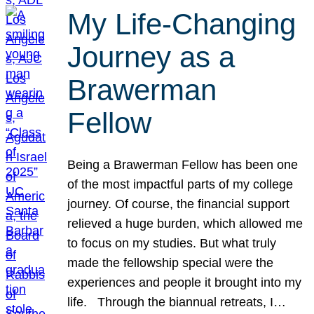
My Life-Changing
Journey as a
Brawerman
Fellow
Being a Brawerman Fellow has been one
of the most impactful parts of my college
journey. Of course, the financial support
relieved a huge burden, which allowed me
to focus on my studies. But what truly
made the fellowship special were the
experiences and people it brought into my
life. Through the biannual retreats, I…