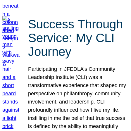
Success Through
Service: My CLI
Journey
Participating in JFEDLA’s Community
Leadership Institute (CLI) was a
transformative experience that shaped my
perspective on philanthropy, community
involvement, and leadership. CLI
profoundly influenced how I live my life,
instilling in me the belief that true success
is defined by the ability to meaningfully