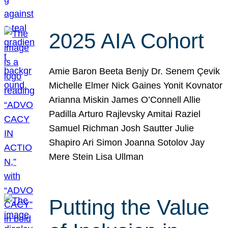
2025 AIA Cohort
Amie Baron Beeta Benjy Dr. Senem Çevik
Michelle Elmer Nick Gaines Yonit Kovnator
Arianna Miskin James O’Connell Allie
Padilla Arturo Rajlevsky Amitai Raziel
Samuel Richman Josh Sautter Julie
Shapiro Ari Simon Joanna Sotolov Jay
Mere Stein Lisa Ullman
Putting the Value