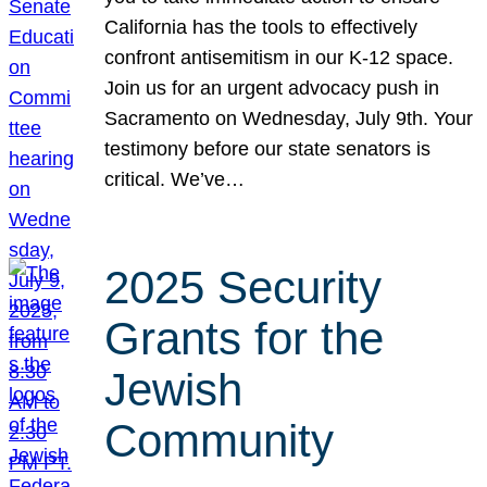
California has the tools to effectively
confront antisemitism in our K-12 space.
Join us for an urgent advocacy push in
Sacramento on Wednesday, July 9th. Your
testimony before our state senators is
critical. We’ve…
2025 Security
Grants for the
Jewish
Community