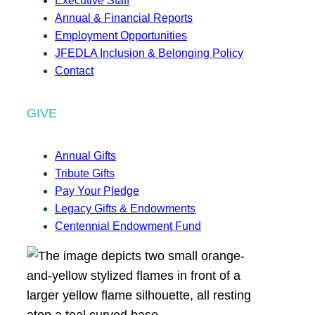
Executive Staff
Annual & Financial Reports
Employment Opportunities
JFEDLA Inclusion & Belonging Policy
Contact
GIVE
Annual Gifts
Tribute Gifts
Pay Your Pledge
Legacy Gifts & Endowments
Centennial Endowment Fund