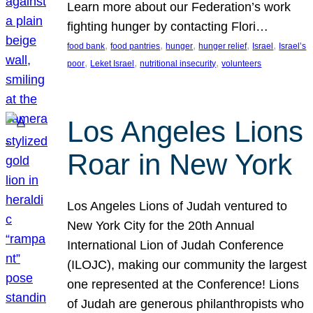
Learn more about our Federation’s work
fighting hunger by contacting Flori…
, 
, 
, 
, 
, 
food bank
food pantries
hunger
hunger relief
Israel
Israel’s
, 
, 
, 
poor
Leket Israel
nutritional insecurity
volunteers
Los Angeles Lions
Roar in New York
Los Angeles Lions of Judah ventured to
New York City for the 20th Annual
International Lion of Judah Conference
(ILOJC), making our community the largest
one represented at the Conference! Lions
of Judah are generous philanthropists who