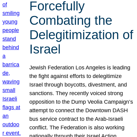
Forcefully
Combating the
Delegitimization of
Israel
Jewish Federation Los Angeles is leading
the fight against efforts to delegitimize
Israel through boycotts, divestment, and
sanctions. They recently voiced strong
opposition to the Dump Veolia Campaign’s
attempt to connect the Downtown DASH
bus service contract to the Arab-Israeli
conflict. The Federation is also working
nationally through their Israel Action