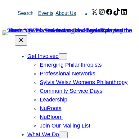
Skip
X
Instagram
Facebook
TikTok
Link
Search
Events
About Us
to
content
Get Involved
Emerging Philanthropists
Professional Networks
Sylvia Weisz Womens Philanthropy
Community Service Days
Leadership
NuRoots
NuBloom
Join Our Mailing List
What We Do