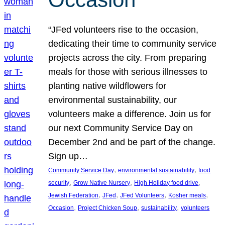
“JFed volunteers rise to the occasion,
dedicating their time to community service
projects across the city. From preparing
meals for those with serious illnesses to
planting native wildflowers for
environmental sustainability, our
volunteers make a difference. Join us for
our next Community Service Day on
December 2nd and be part of the change.
Sign up…
, 
, 
Community Service Day
environmental sustainability
food
, 
, 
, 
security
Grow Native Nursery
High Holiday food drive
, 
, 
, 
, 
Jewish Federation
JFed
JFed Volunteers
Kosher meals
, 
, 
, 
Occasion
Project Chicken Soup
sustainability
volunteers