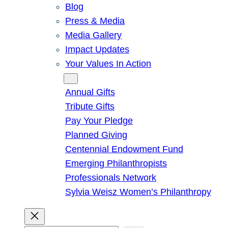
Blog
Press & Media
Media Gallery
Impact Updates
Your Values In Action
Give
Annual Gifts
Tribute Gifts
Pay Your Pledge
Planned Giving
Centennial Endowment Fund
Emerging Philanthropists
Professionals Network
Sylvia Weisz Women’s Philanthropy