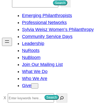
S
Search
e
Emerging Philanthropists
a
Professional Networks
r
Sylvia Weisz Women’s Philanthropy
c
Community Service Days
h
Leadership
NuRoots
NuBloom
Join Our Mailing List
What We Do
Who We Are
Give
S
Search
e
a