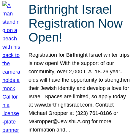
Birthright Israel
Registration Now
Open!
Registration for Birthright Israel winter trips
is now open! With the support of our
community, over 2,000 L.A. 18-26 year-
olds will have the opportunity to strengthen
their Jewish identity and develop a love for
Israel. Spaces are limited, so apply today
at www.birthrightisrael.com. Contact
Michael Gropper at (323) 761-8186 or
MGropper@JewishLA.org for more
information and…