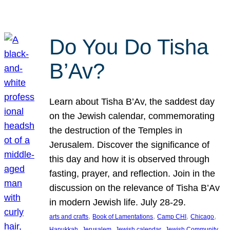
Do You Do Tisha
B’Av?
Learn about Tisha B’Av, the saddest day
on the Jewish calendar, commemorating
the destruction of the Temples in
Jerusalem. Discover the significance of
this day and how it is observed through
fasting, prayer, and reflection. Join in the
discussion on the relevance of Tisha B’Av
in modern Jewish life. July 28-29.
, 
, 
, 
, 
arts and crafts
Book of Lamentations
Camp CHI
Chicago
, 
, 
, 
Hanukkah
Jerusalem
Jewish calendar
Jewish Community