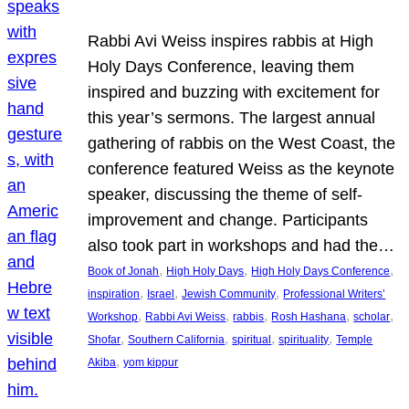
Rabbi Avi Weiss inspires rabbis at High
Holy Days Conference, leaving them
inspired and buzzing with excitement for
this year’s sermons. The largest annual
gathering of rabbis on the West Coast, the
conference featured Weiss as the keynote
speaker, discussing the theme of self-
improvement and change. Participants
also took part in workshops and had the…
, 
, 
, 
Book of Jonah
High Holy Days
High Holy Days Conference
, 
, 
, 
inspiration
Israel
Jewish Community
Professional Writers’
, 
, 
, 
, 
, 
Workshop
Rabbi Avi Weiss
rabbis
Rosh Hashana
scholar
, 
, 
, 
, 
Shofar
Southern California
spiritual
spirituality
Temple
, 
Akiba
yom kippur