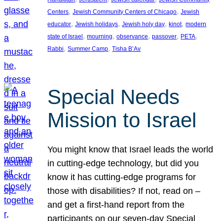
, 
, 
Centers
Jewish Community Centers of Chicago
Jewish
, 
, 
, 
, 
educator
Jewish holidays
Jewish holy day
kinot
modern
, 
, 
, 
, 
, 
state of Israel
mourning
observance
passover
PETA
, 
, 
Rabbi
Summer Camp
Tisha B’Av
Special Needs
Mission to Israel
You might know that Israel leads the world
in cutting-edge technology, but did you
know it has cutting-edge programs for
those with disabilities? If not, read on –
and get a first-hand report from the
participants on our seven-day Special