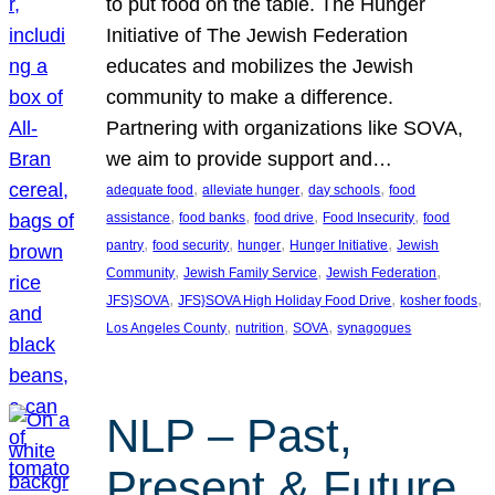
to put food on the table. The Hunger
Initiative of The Jewish Federation
educates and mobilizes the Jewish
community to make a difference.
Partnering with organizations like SOVA,
we aim to provide support and…
, 
, 
, 
adequate food
alleviate hunger
day schools
food
, 
, 
, 
, 
assistance
food banks
food drive
Food Insecurity
food
, 
, 
, 
, 
pantry
food security
hunger
Hunger Initiative
Jewish
, 
, 
, 
Community
Jewish Family Service
Jewish Federation
, 
, 
, 
JFS}SOVA
JFS}SOVA High Holiday Food Drive
kosher foods
, 
, 
, 
Los Angeles County
nutrition
SOVA
synagogues
NLP – Past,
Present & Future