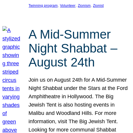
, 
, 
, 
Twinning program
Volunteer
Zionism
Zionist
A Mid-Summer
Night Shabbat –
August 24th
Join us on August 24th for A Mid-Summer
Night Shabbat under the Stars at the Ford
Amphitheatre in Hollywood. The Big
Jewish Tent is also hosting events in
Malibu and Woodland Hills. For more
information, visit The Big Jewish Tent.
Looking for more communal Shabbat