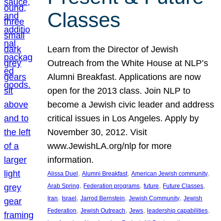
Classes
Learn from the Director of Jewish
Outreach from the White House at NLP’s
Alumni Breakfast. Applications are now
open for the 2013 class. Join NLP to
become a Jewish civic leader and address
critical issues in Los Angeles. Apply by
November 30, 2012. Visit
www.JewishLA.org/nlp for more
information.
, 
, 
, 
Alissa Duel
Alumni Breakfast
American Jewish community
, 
, 
, 
, 
Arab Spring
Federation programs
future
Future Classes
, 
, 
, 
, 
Iran
Israel
Jarrod Bernstein
Jewish Community
Jewish
, 
, 
, 
, 
Federation
Jewish Outreach
Jews
leadership capabilities