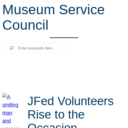
Museum Service
r
c
Council
h
Search
JFed Volunteers
Rise to the
Occasion