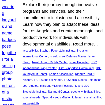
Explore their journey through innovative
programs and services, and their
commitment to inclusion and accessibility.
Learn how they plan to adapt these ideas
for Los Angeles and create meaningful and
productive work for individuals with
developmental disabilities. Read more…
, 
, 
, 
, 
accessibility
Bizchut
Feuerstein Institute
Inclusion
, 
, 
, 
International Center
Israel
Israel Defense Forces
Israel
, 
, 
, 
Elwyn
Israel Human Rights Center
Israel Unlimited
JDC
, 
, 
Independent Living Center
JDC Supportive Community
JDC
, 
, 
, 
Young Adult Center
Kamah Association
Kibbutz Harduf
, 
, 
, 
, 
Kishorit
LA
LA Special Needs
LA Special Needs Delegation
, 
, 
, 
Los Angeles
mission
Mission Possible
Myers-JDC-
, 
, 
, 
Brookdale Institute
Nalagaat Center
people with disabilities
, 
, 
, 
special needs
Special Needs Mission to Israel
sustainability
Young Adults