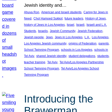
Jewish identity and…
, 
, 
Ahuva Ron
American and Israeli students
Caring for Jews in
, 
, 
, 
, 
Need
Chol Hamoed Sukkot
future leaders
History of Jews
, 
, 
, 
history of Jews in Los Angeles
Israel
Israeli
Israeli and L.A.
, 
, 
, 
, 
Students
Israelis
Jewish Community
Jewish Federation
, 
, 
, 
, 
, 
Jewish people
Jews
Jews in Los Angeles
L.A.
Los Angeles
, 
, 
, 
Los Angeles Jewish community
origins of Federation
parents
, 
, 
School Twinning Program
schools in Los Angeles
schools in
, 
, 
, 
, 
Tel Aviv
shared Jewish identity
student delegations
students
, 
, 
teacher training
Tel Aviv
Tel Aviv/Los Angeles Partnership
, 
School Twinning Program
Tel Aviv/Los Angeles School
Twinning Program
Introducing the
Brawerman