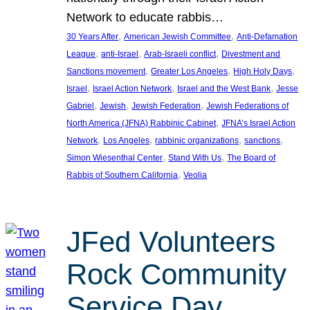
Network to educate rabbis…
, 
, 
30 Years After
American Jewish Committee
Anti-Defamation
, 
, 
, 
League
anti-Israel
Arab-Israeli conflict
Divestment and
, 
, 
, 
Sanctions movement
Greater Los Angeles
High Holy Days
, 
, 
, 
Israel
Israel Action Network
Israel and the West Bank
Jesse
, 
, 
, 
Gabriel
Jewish
Jewish Federation
Jewish Federations of
, 
North America (JFNA) Rabbinic Cabinet
JFNA’s Israel Action
, 
, 
, 
, 
Network
Los Angeles
rabbinic organizations
sanctions
, 
, 
Simon Wiesenthal Center
Stand With Us
The Board of
, 
Rabbis of Southern California
Veolia
JFed Volunteers
Rock Community
Service Day