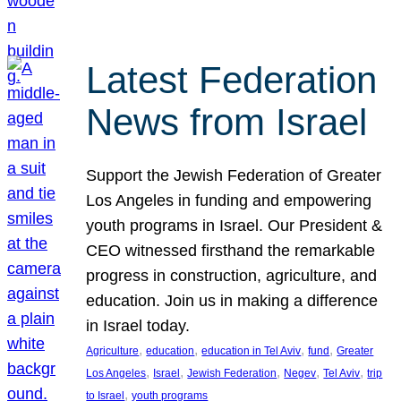
Latest Federation
News from Israel
Support the Jewish Federation of Greater
Los Angeles in funding and empowering
youth programs in Israel. Our President &
CEO witnessed firsthand the remarkable
progress in construction, agriculture, and
education. Join us in making a difference
in Israel today.
, 
, 
, 
, 
Agriculture
education
education in Tel Aviv
fund
Greater
, 
, 
, 
, 
, 
Los Angeles
Israel
Jewish Federation
Negev
Tel Aviv
trip
, 
to Israel
youth programs