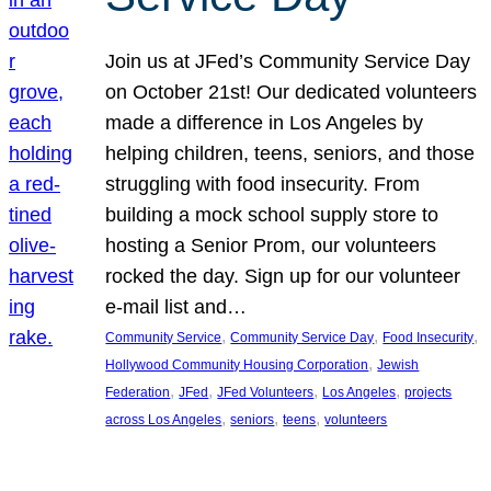
Join us at JFed’s Community Service Day
on October 21st! Our dedicated volunteers
made a difference in Los Angeles by
helping children, teens, seniors, and those
struggling with food insecurity. From
building a mock school supply store to
hosting a Senior Prom, our volunteers
rocked the day. Sign up for our volunteer
e-mail list and…
, 
, 
, 
Community Service
Community Service Day
Food Insecurity
, 
Hollywood Community Housing Corporation
Jewish
, 
, 
, 
, 
Federation
JFed
JFed Volunteers
Los Angeles
projects
, 
, 
, 
across Los Angeles
seniors
teens
volunteers