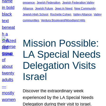
, 
, 
presence
Jewish Federation
Jewish Federation Valley
, 
, 
, 
Alliance
Jewish Future
Jews in Need
New Community
, 
, 
, 
Jewish High School
Rochelle Cohen
Valley Alliance
Valley
, 
communities
Ventura Boulevard/Woodland Hills
Mission Possible:
LA Special Needs
Delegation Visits
Israel
Discover the extraordinary week
experienced by the LA Special Needs
Delegation during their visit to Israel.