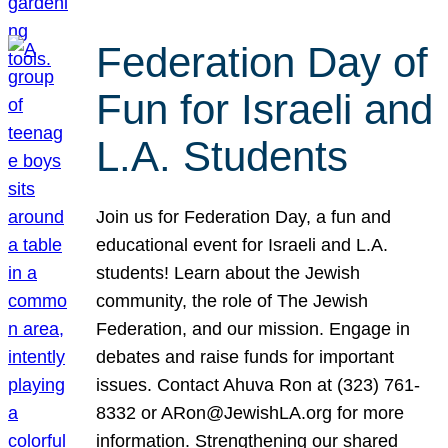
Federation Day of
Fun for Israeli and
L.A. Students
Join us for Federation Day, a fun and
educational event for Israeli and L.A.
students! Learn about the Jewish
community, the role of The Jewish
Federation, and our mission. Engage in
debates and raise funds for important
issues. Contact Ahuva Ron at (323) 761-
8332 or ARon@JewishLA.org for more
information. Strengthening our shared