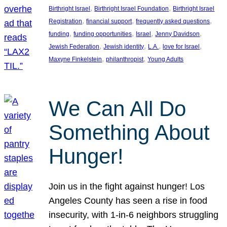
, 
, 
Birthright Israel
Birthright Israel Foundation
Birthright Israel
, 
, 
, 
Registration
financial support
frequently asked questions
, 
, 
, 
, 
funding
funding opportunities
Israel
Jenny Davidson
, 
, 
, 
, 
Jewish Federation
Jewish identity
L.A.
love for Israel
, 
, 
Maxyne Finkelstein
philanthropist
Young Adults
We Can All Do
Something About
Hunger!
Join us in the fight against hunger! Los
Angeles County has seen a rise in food
insecurity, with 1-in-6 neighbors struggling