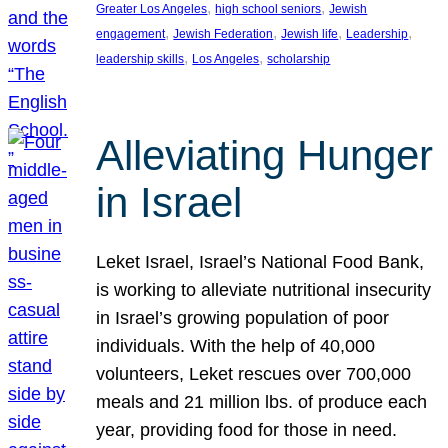
, 
, 
Greater Los Angeles
high school seniors
Jewish
, 
, 
, 
, 
engagement
Jewish Federation
Jewish life
Leadership
, 
, 
leadership skills
Los Angeles
scholarship
Alleviating Hunger
in Israel
Leket Israel, Israel’s National Food Bank,
is working to alleviate nutritional insecurity
in Israel’s growing population of poor
individuals. With the help of 40,000
volunteers, Leket rescues over 700,000
meals and 21 million lbs. of produce each
year, providing food for those in need.