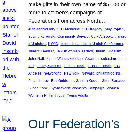
make gifts in their own name of $5,000 or
more to women’s campaigns of
Federations from across North…
, 
, 
, 
, 
40th anniversary
9/11 Memorial
9/11 tragedy
Amy Popkin
, 
, 
, 
Bettina Kurowski
Community Service
Cory A. Booker
future
, 
, 
, 
of Judaism
ILOJC
International Lion of Judah Conference
, 
, 
, 
, 
Israel’s Knesset
Jewish women leaders
Judah
Judaism
, 
, 
, 
Julie Platt
Kipnis-Wilson/Friedland Award
Leadership
Leah
, 
, 
, 
, 
Kitz
Lesley Wolman
Lion of Judah
Lions of Judah
Los
, 
, 
, 
, 
, 
Angeles
networking
New York
Newark
philanthropists
, 
, 
, 
, 
Philanthropy
Roz Goldstine
Sandra Kussin
Sheri Rapaport
, 
, 
, 
Susan Kane
Sylvia Weisz Women’s Campaign
Women
, 
Women’s Philanthropy
Young Adults
Our Federation’s