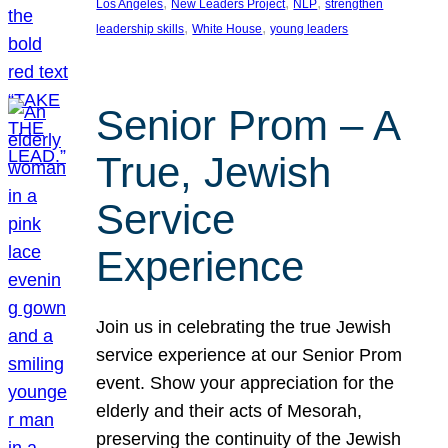
, 
, 
, 
Los Angeles
New Leaders Project
NLP
strengthen
, 
, 
leadership skills
White House
young leaders
Senior Prom – A
True, Jewish
Service
Experience
Join us in celebrating the true Jewish
service experience at our Senior Prom
event. Show your appreciation for the
elderly and their acts of Mesorah,
preserving the continuity of the Jewish