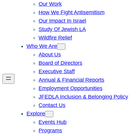
Our Work
How We Fight Antisemitism
Our Impact In Israel
Study Of Jewish LA
Wildfire Relief
Who We Are
About Us
Board of Directors
Executive Staff
Annual & Financial Reports
Employment Opportunities
JFEDLA Inclusion & Belonging Policy
Contact Us
Explore
Events Hub
Programs