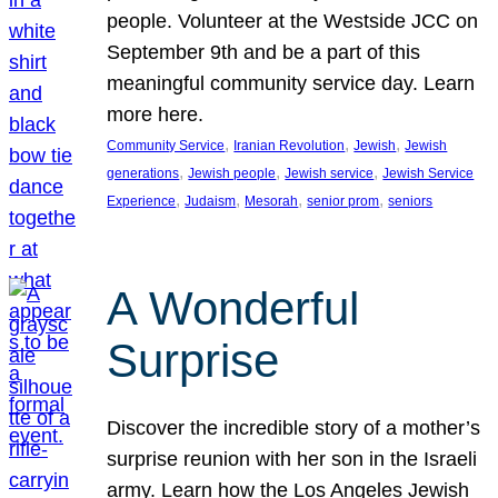
people. Volunteer at the Westside JCC on
September 9th and be a part of this
meaningful community service day. Learn
more here.
, 
, 
, 
Community Service
Iranian Revolution
Jewish
Jewish
, 
, 
, 
generations
Jewish people
Jewish service
Jewish Service
, 
, 
, 
, 
Experience
Judaism
Mesorah
senior prom
seniors
A Wonderful
Surprise
Discover the incredible story of a mother’s
surprise reunion with her son in the Israeli
army. Learn how the Los Angeles Jewish