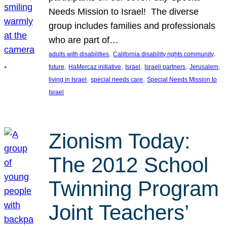
Needs Mission to Israel! The diverse
group includes families and professionals
who are part of…
, 
, 
adults with disabilities
California disability rights community
, 
, 
, 
, 
, 
future
HaMercaz initiative
Israel
Israeli partners
Jerusalem
, 
, 
living in Israel
special needs care
Special Needs Mission to
Israel
Zionism Today:
The 2012 School
Twinning Program
Joint Teachers’