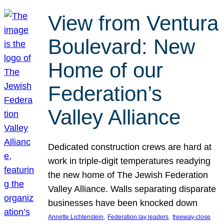
View from Ventura
Boulevard: New
Home of our
Federation’s
Valley Alliance
Dedicated construction crews are hard at
work in triple-digit temperatures readying
the new home of The Jewish Federation
Valley Alliance. Walls separating disparate
businesses have been knocked down
, 
, 
Annette Lichtenstein
Federation lay leaders
freeway-close