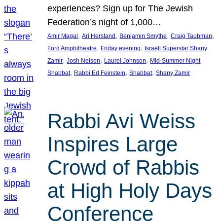
experiences? Sign up for The Jewish
Federation’s night of 1,000…
, 
, 
, 
, 
Amir Magal
Ari Herstand
Benjamin Smythe
Craig Taubman
, 
, 
Ford Amphitheatre
Friday evening
Israeli Superstar Shany
, 
, 
, 
Zamir
Josh Nelson
Laurel Johnson
Mid-Summer Night
, 
, 
, 
Shabbat
Rabbi Ed Feinstein
Shabbat
Shany Zamir
Rabbi Avi Weiss
Inspires Large
Crowd of Rabbis
at High Holy Days
Conference