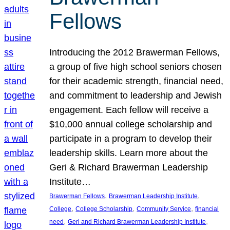
Fellows
Introducing the 2012 Brawerman Fellows,
a group of five high school seniors chosen
for their academic strength, financial need,
and commitment to leadership and Jewish
engagement. Each fellow will receive a
$10,000 annual college scholarship and
participate in a program to develop their
leadership skills. Learn more about the
Geri & Richard Brawerman Leadership
Institute…
, 
, 
Brawerman Fellows
Brawerman Leadership Institute
, 
, 
, 
College
College Scholarship
Community Service
financial
, 
, 
need
Geri and Richard Brawerman Leadership Institute