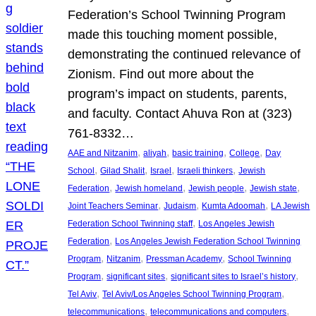
Federation’s School Twinning Program
made this touching moment possible,
demonstrating the continued relevance of
Zionism. Find out more about the
program’s impact on students, parents,
and faculty. Contact Ahuva Ron at (323)
761-8332…
, 
, 
, 
, 
AAE and Nitzanim
aliyah
basic training
College
Day
, 
, 
, 
, 
School
Gilad Shalit
Israel
Israeli thinkers
Jewish
, 
, 
, 
, 
Federation
Jewish homeland
Jewish people
Jewish state
, 
, 
, 
Joint Teachers Seminar
Judaism
Kumta Adoomah
LA Jewish
, 
Federation School Twinning staff
Los Angeles Jewish
, 
Federation
Los Angeles Jewish Federation School Twinning
, 
, 
, 
Program
Nitzanim
Pressman Academy
School Twinning
, 
, 
, 
Program
significant sites
significant sites to Israel’s history
, 
, 
Tel Aviv
Tel Aviv/Los Angeles School Twinning Program
, 
, 
telecommunications
telecommunications and computers