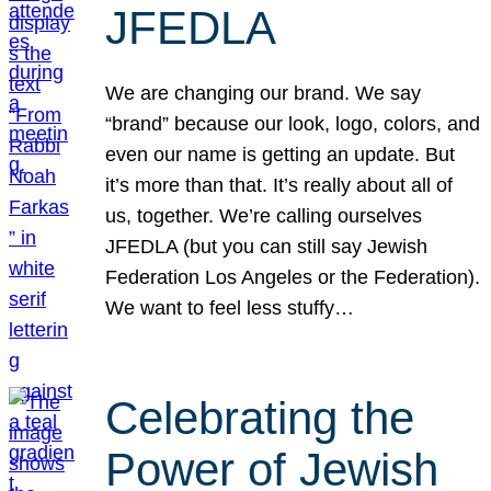
JFEDLA
We are changing our brand. We say
“brand” because our look, logo, colors, and
even our name is getting an update. But
it’s more than that. It’s really about all of
us, together. We’re calling ourselves
JFEDLA (but you can still say Jewish
Federation Los Angeles or the Federation).
We want to feel less stuffy…
Celebrating the
Power of Jewish