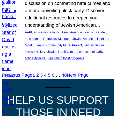
discussion on combating hate crimes and
a mural unveiling block party. Discover
additional resources to deepen your
understanding of Jewish American…
, 
, 
, 
AAPI
antisemitic attacks
Asian American Pacific Islander
, 
, 
hate crimes
Holocaust Museum
Jewish American Heritage
, 
, 
, 
Month
Jewish Community Mural Project
Jewish culture
, 
, 
, 
, 
Jewish History
Jewish identity
mural project
solidarity
, 
solidarity mural
upcoming local programs
Previous Page
1
2
3
4
5
6
…
48
Next Page
HELP US SUPPORT
THOSE IN NEED