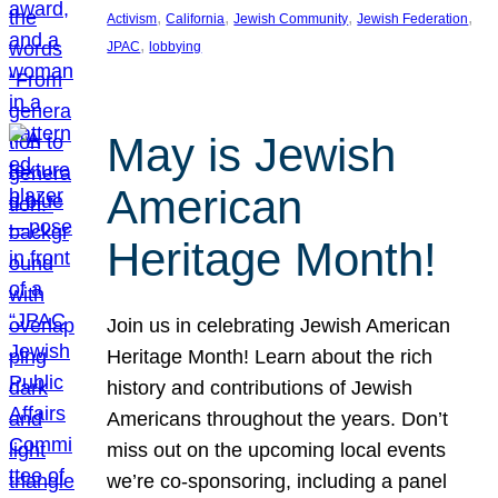
, 
, 
, 
, 
Activism
California
Jewish Community
Jewish Federation
, 
JPAC
lobbying
May is Jewish
American
Heritage Month!
Join us in celebrating Jewish American
Heritage Month! Learn about the rich
history and contributions of Jewish
Americans throughout the years. Don’t
miss out on the upcoming local events
we’re co-sponsoring, including a panel