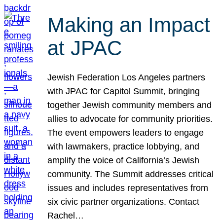
Making an Impact
at JPAC
Jewish Federation Los Angeles partners
with JPAC for Capitol Summit, bringing
together Jewish community members and
allies to advocate for community priorities.
The event empowers leaders to engage
with lawmakers, practice lobbying, and
amplify the voice of California’s Jewish
community. The Summit addresses critical
issues and includes representatives from
six civic partner organizations. Contact
Rachel…