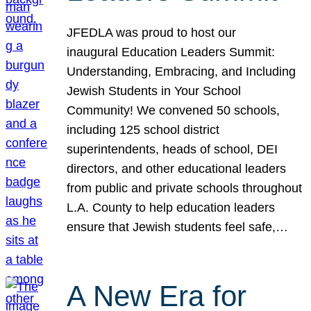
JFEDLA was proud to host our
inaugural Education Leaders Summit:
Understanding, Embracing, and Including
Jewish Students in Your School
Community! We convened 50 schools,
including 125 school district
superintendents, heads of school, DEI
directors, and other educational leaders
from public and private schools throughout
L.A. County to help education leaders
ensure that Jewish students feel safe,…
A New Era for