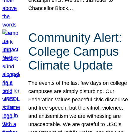
Chancellor Block,…
Community Alert:
College Campus
Climate Update
The events of the last few days on college
campuses are simply disturbing. Our
Federation values peaceful civic discourse
and free speech, but the vitriol, violence,
and antisemitism we are witnessing are
unacceptable. We are grateful to USC’s