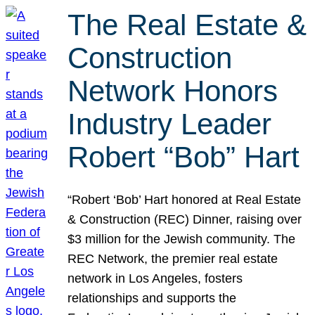
The Real Estate &
Construction
Network Honors
Industry Leader
Robert “Bob” Hart
“Robert ‘Bob’ Hart honored at Real Estate
& Construction (REC) Dinner, raising over
$3 million for the Jewish community. The
REC Network, the premier real estate
network in Los Angeles, fosters
relationships and supports the