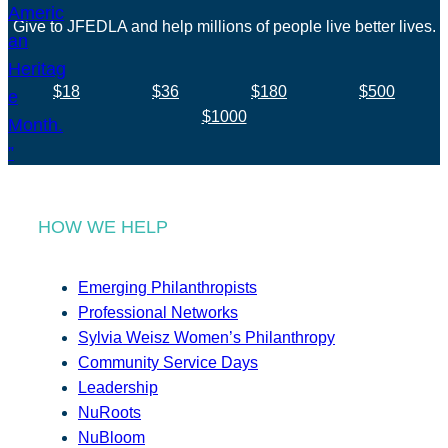
Give to JFEDLA and help millions of people live better lives.
$18
$36
$180
$500
$1000
HOW WE HELP
Emerging Philanthropists
Professional Networks
Sylvia Weisz Women’s Philanthropy
Community Service Days
Leadership
NuRoots
NuBloom