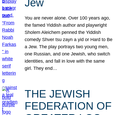
Jew
You are never alone. Over 100 years ago,
the famed Yiddish author and playwright
Sholem Aleichem penned the Yiddish
comedy Shver tsu zayn a yid or Hard to Be
a Jew. The play portrays two young men,
one Russian, and one Jewish, who switch
identities, and fall in love with the same
girl. They end…
THE JEWISH
FEDERATION OF