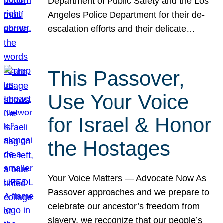
Department of Public Safety and the Los
Angeles Police Department for their de-
escalation efforts and their delicate…
This Passover,
Use Your Voice
for Israel & Honor
the Hostages
Your Voice Matters — Advocate Now As
Passover approaches and we prepare to
celebrate our ancestor’s freedom from
slavery, we recognize that our people’s