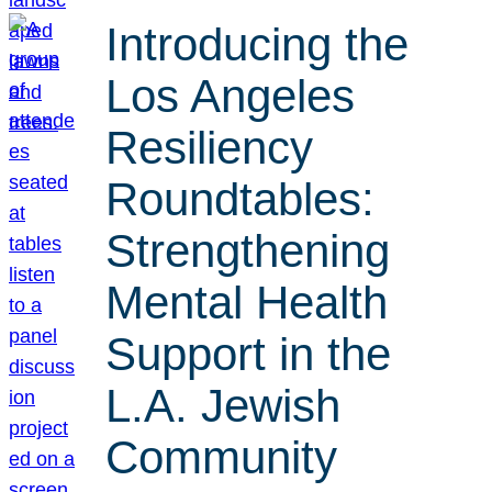
Introducing the
Los Angeles
Resiliency
Roundtables:
Strengthening
Mental Health
Support in the
L.A. Jewish
Community