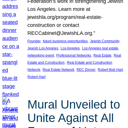
Federation’s work in strengthening Jewish
Los Angeles. Learn more at
jewishla.org/program/real-estate-
construction or contact
RECCabinet@JewishLA.org.”
, 
, 
, 
Founder
future business opportunities
Jewish Community
, 
, 
, 
Jewish Los Angeles
Los Angeles
Los Angeles real estate
, 
, 
, 
networking event
Professional Networks
Real Estate
Real
, 
Estate and Construction
Real Estate and Construction
, 
, 
, 
, 
Network
Real Estate Network
REC Dinner
Robert Bob Hart
Robert Hart
Mural Unveiled to
Unite Against All