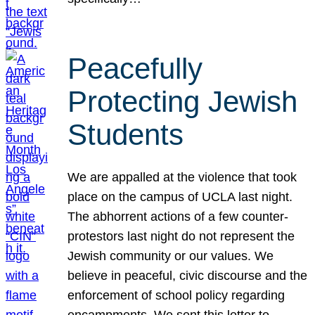
Peacefully
Protecting Jewish
Students
We are appalled at the violence that took
place on the campus of UCLA last night.
The abhorrent actions of a few counter-
protestors last night do not represent the
Jewish community or our values. We
believe in peaceful, civic discourse and the
enforcement of school policy regarding
encampments. We sent this letter to