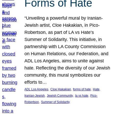
Forms of Hate
“Unveiling a powerful mural by Iranian-
Jewish artist, Cloe Hakakian, in Pico-
Robertson, as part of LA vs Hate’s
Summer of Solidarity. This initiative, in
partnership with LA County Commission
on Human Relations, our Federation, and
ADL Los Angeles, aims to unite against
hate. Reflecting the diversity of our Jewish
community, this mural symbolizes our
efforts to…
, 
, 
, 
, 
ADL Los Angeles
Cloe Hakakian
forms of hate
Hate
, 
, 
, 
Iranian-Jewish
Jewish Community
la vs hate
Pico-
, 
Robertson
Summer of Solidarity