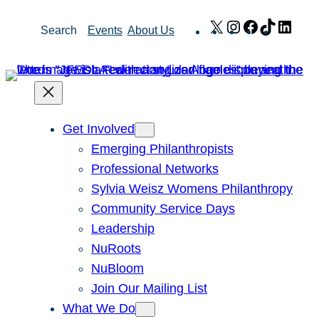
Skip
X
Instagram
Facebook
TikTok
Link
Search
Events
About Us
to
content
Get Involved
Emerging Philanthropists
Professional Networks
Sylvia Weisz Womens Philanthropy
Community Service Days
Leadership
NuRoots
NuBloom
Join Our Mailing List
What We Do