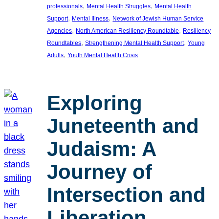
, 
, 
professionals
Mental Health Struggles
Mental Health
, 
, 
Support
Mental Illness
Network of Jewish Human Service
, 
, 
Agencies
North American Resiliency Roundtable
Resiliency
, 
, 
Roundtables
Strengthening Mental Health Support
Young
, 
Adults
Youth Mental Health Crisis
Exploring
Juneteenth and
Judaism: A
Journey of
Intersection and
Liberation