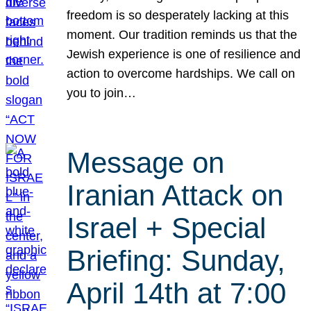
freedom is so desperately lacking at this
moment. Our tradition reminds us that the
Jewish experience is one of resilience and
action to overcome hardships. We call on
you to join…
Message on
Iranian Attack on
Israel + Special
Briefing: Sunday,
April 14th at 7:00