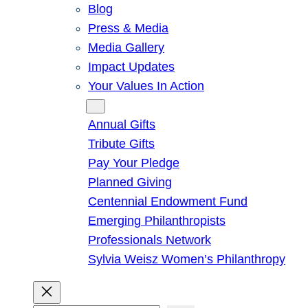
Blog
Press & Media
Media Gallery
Impact Updates
Your Values In Action
Give
Annual Gifts
Tribute Gifts
Pay Your Pledge
Planned Giving
Centennial Endowment Fund
Emerging Philanthropists
Professionals Network
Sylvia Weisz Women’s Philanthropy