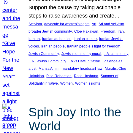
Support the cause by taking actionable
steps to raise awareness and create…
, 
, 
, 
, 
Activism
advocate for women’s rights
Art
Art and Activism
, 
, 
, 
, 
broader Jewish community
Cloe Hakakian
Freedom
Iran
, 
, 
, 
iranian
Iranian authorities
Iranian culture
Iranian Jewish
, 
, 
, 
voices
Iranian people
Iranian people’s fight for freedom
, 
, 
, 
Jewish Community
Jewish community mural
L.A. community
, 
, 
L.A. Jewish Community
LA vs Hate initiative
Los Angeles
, 
, 
, 
artist
Mahsa Amini
mandatory headscarf law
Muralist Cloe
, 
, 
, 
Hakakian
Pico-Robertson
Rosh Hashana
Summer of
, 
, 
Solidarity initiative
Women
Women’s rights
Spin Joy Into the
World