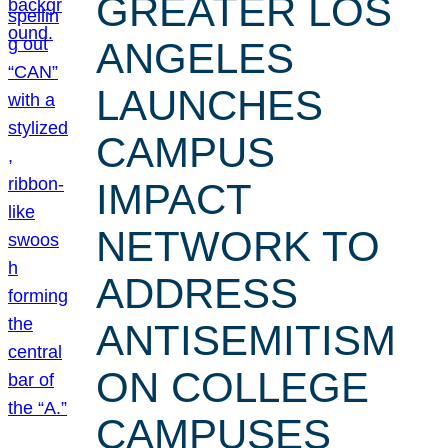
GREATER LOS
ANGELES
LAUNCHES
CAMPUS
IMPACT
NETWORK TO
ADDRESS
ANTISEMITISM
ON COLLEGE
CAMPUSES