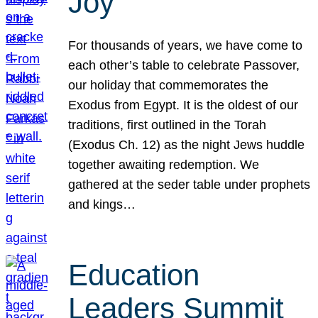
Joy
For thousands of years, we have come to
each other’s table to celebrate Passover,
our holiday that commemorates the
Exodus from Egypt. It is the oldest of our
traditions, first outlined in the Torah
(Exodus Ch. 12) as the night Jews huddle
together awaiting redemption. We
gathered at the seder table under prophets
and kings…
Education
Leaders Summit