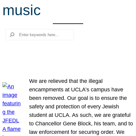
music
r
c
h
Search
We are relieved that the illegal
encampments at UCLA’s campus have
been removed. Our goal is to ensure the
safety and protection of every Jewish
student at UCLA. As such, we are grateful
to Chancellor Gene Block, his team, and to
law enforcement for securing order. We