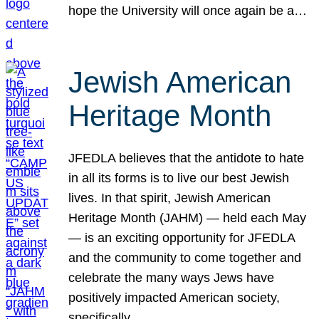
hope the University will once again be a…
Jewish American
Heritage Month
JFEDLA believes that the antidote to hate
in all its forms is to live our best Jewish
lives. In that spirit, Jewish American
Heritage Month (JAHM) — held each May
— is an exciting opportunity for JFEDLA
and the community to come together and
celebrate the many ways Jews have
positively impacted American society,
specifically…