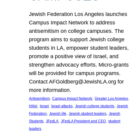
Jewish Federation Los Angeles launches
Campus Impact Network to address
antisemitism on college campuses. The
program aims to support Jewish college
students in LA, empower student leaders,
promote a positive view of Israel, and
strengthen advocacy efforts. Micro-grants
will be provided for campus programs.
Contact AFGoldberg@JewishLA.org for
more information.
, 
, 
, 
Antisemitism
Campus Impact Network
Greater Los Angeles
, 
, 
, 
, 
Hillel
Israel
Israel attacks
Jewish college students
Jewish
, 
, 
, 
Federation
Jewish life
Jewish student leaders
Jewish
, 
, 
, 
Students
JFedLA
JFedLA President and CEO
student
leaders