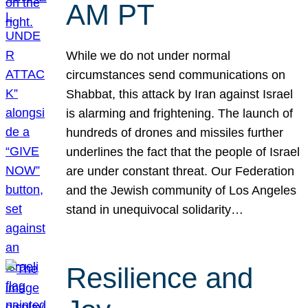
AM PT
While we do not under normal
circumstances send communications on
Shabbat, this attack by Iran against Israel
is alarming and frightening. The launch of
hundreds of drones and missiles further
underlines the fact that the people of Israel
are under constant threat. Our Federation
and the Jewish community of Los Angeles
stand in unequivocal solidarity…
Resilience and