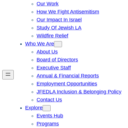
Our Work
How We Fight Antisemitism
Our Impact In Israel
Study Of Jewish LA
Wildfire Relief
Who We Are
About Us
Board of Directors
Executive Staff
Annual & Financial Reports
Employment Opportunities
JFEDLA Inclusion & Belonging Policy
Contact Us
Explore
Events Hub
Programs