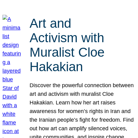
Art and
Activism with
Muralist Cloe
Hakakian
Discover the powerful connection between
art and activism with muralist Cloe
Hakakian. Learn how her art raises
awareness for women’s rights in Iran and
the Iranian people’s fight for freedom. Find
out how art can amplify silenced voices,
unite communities, and inspire change.