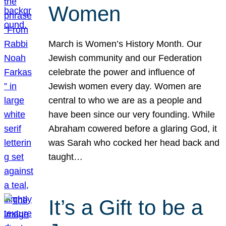
Women
March is Women’s History Month. Our
Jewish community and our Federation
celebrate the power and influence of
Jewish women every day. Women are
central to who we are as a people and
have been since our very founding. While
Abraham cowered before a glaring God, it
was Sarah who cocked her head back and
taught…
It’s a Gift to be a