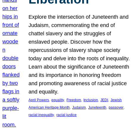
Explore the intersection of Juneteenth and
Judaism, commemorating the end of
chattel slavery and the struggles of
enslaved people. Discover how the
repercussions of slavery shape society
today and delve into the roots of inequality.
Learn about the significance of Juneteenth
and its importance in honoring freedom
and promoting awareness of racial justice
and equality.
, 
, 
, 
, 
, 
April Powers
equality
Freedom
Inclusion
JEDI
Jewish
, 
, 
, 
, 
American Heritage Month
Judaism
Juneteenth
passover
, 
racial inequality
racial justice