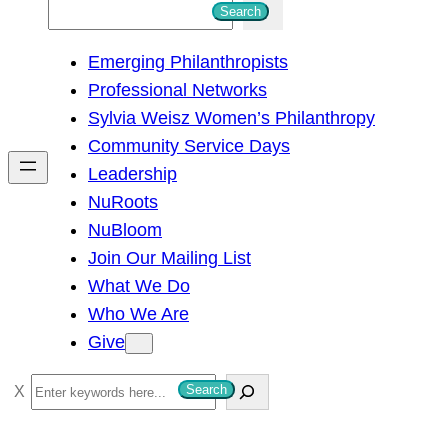
S
Search
e
Emerging Philanthropists
a
Professional Networks
r
Sylvia Weisz Women’s Philanthropy
c
Community Service Days
h
Leadership
NuRoots
NuBloom
Join Our Mailing List
What We Do
Who We Are
Give
S
Search
e
a