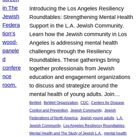
Introducing the Los Angeles Resiliency
Roundtables: Strengthening Mental Health
Support in the L.A. Jewish Community.
Learn how the Jewish community in Los
Angeles is addressing mental health
challenges through the Resiliency
Roundtables. These gatherings bring
together professionals from Jewish
education and engagement organizations
to discuss and strategize around the
mental health of young adults. Join…
, 
, 
, 
BeWell
BeWell Organization
CDC
Centers for Disease
, 
, 
Control and Prevention
Jewish Community
Jewish
, 
, 
Federations of North America
Jewish young adults
L.A.
, 
, 
Jewish Community
Los Angeles Resiliency Roundtables
, 
Mental Health and The Study of Jewish L.A.
mental health