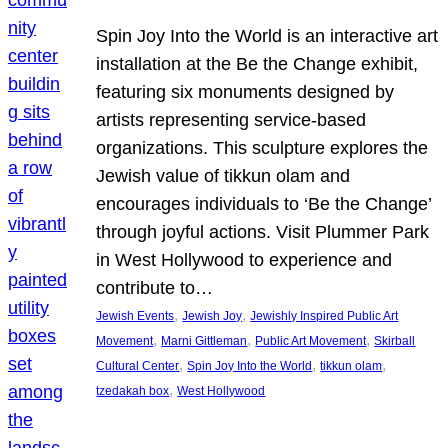
Spin Joy Into the World is an interactive art
installation at the Be the Change exhibit,
featuring six monuments designed by
artists representing service-based
organizations. This sculpture explores the
Jewish value of tikkun olam and
encourages individuals to ‘Be the Change’
through joyful actions. Visit Plummer Park
in West Hollywood to experience and
contribute to…
, 
, 
Jewish Events
Jewish Joy
Jewishly Inspired Public Art
, 
, 
, 
Movement
Marni Gittleman
Public Art Movement
Skirball
, 
, 
, 
Cultural Center
Spin Joy Into the World
tikkun olam
, 
tzedakah box
West Hollywood