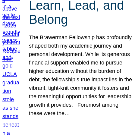
Learn, Lead, and
Belong
The Brawerman Fellowship has profoundly
shaped both my academic journey and
personal development. While its generous
financial support enabled me to pursue
higher education without the burden of
debt, the fellowship’s true impact lies in the
vibrant, tight-knit community it fosters and
the meaningful opportunities for leadership
growth it provides. Foremost among
these were the…