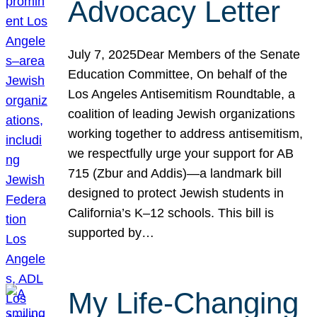
Advocacy Letter
July 7, 2025Dear Members of the Senate
Education Committee, On behalf of the
Los Angeles Antisemitism Roundtable, a
coalition of leading Jewish organizations
working together to address antisemitism,
we respectfully urge your support for AB
715 (Zbur and Addis)—a landmark bill
designed to protect Jewish students in
California’s K–12 schools. This bill is
supported by…
My Life-Changing