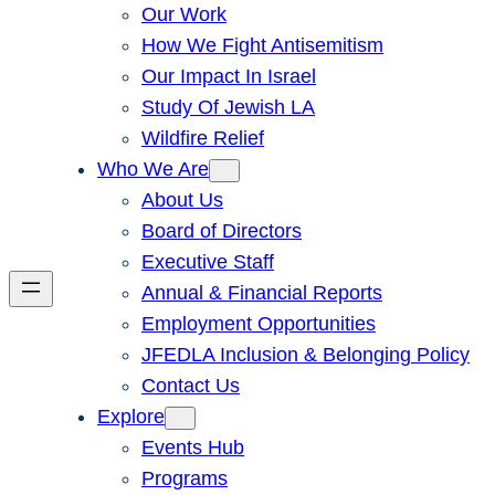
Our Work
How We Fight Antisemitism
Our Impact In Israel
Study Of Jewish LA
Wildfire Relief
Who We Are
About Us
Board of Directors
Executive Staff
Annual & Financial Reports
Employment Opportunities
JFEDLA Inclusion & Belonging Policy
Contact Us
Explore
Events Hub
Programs