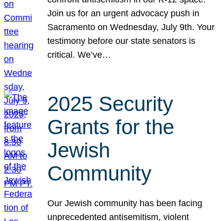
Join us for an urgent advocacy push in
Sacramento on Wednesday, July 9th. Your
testimony before our state senators is
critical. We’ve…
2025 Security
Grants for the
Jewish
Community
Our Jewish community has been facing
unprecedented antisemitism, violent