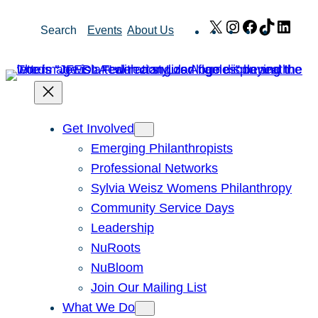
Skip
X
Instagram
Facebook
TikTok
Link
Search
Events
About Us
to
content
Get Involved
Emerging Philanthropists
Professional Networks
Sylvia Weisz Womens Philanthropy
Community Service Days
Leadership
NuRoots
NuBloom
Join Our Mailing List
What We Do