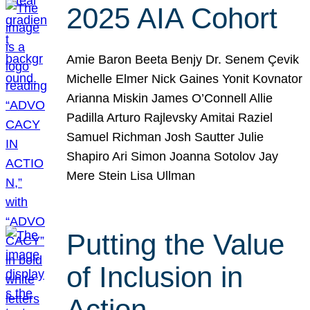
2025 AIA Cohort
Amie Baron Beeta Benjy Dr. Senem Çevik
Michelle Elmer Nick Gaines Yonit Kovnator
Arianna Miskin James O’Connell Allie
Padilla Arturo Rajlevsky Amitai Raziel
Samuel Richman Josh Sautter Julie
Shapiro Ari Simon Joanna Sotolov Jay
Mere Stein Lisa Ullman
Putting the Value
of Inclusion in
Action