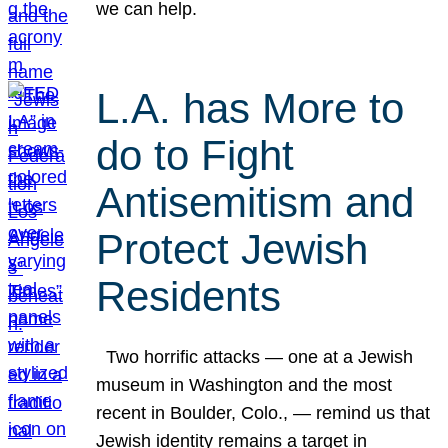
we can help.
L.A. has More to
do to Fight
Antisemitism and
Protect Jewish
Residents
Two horrific attacks — one at a Jewish
museum in Washington and the most
recent in Boulder, Colo., — remind us that
Jewish identity remains a target in