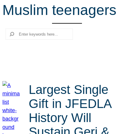
Muslim teenagers
r
c
h
Search
Largest Single
Gift in JFEDLA
History Will
Sustain Geri &