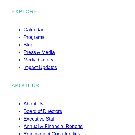
EXPLORE
Calendar
Programs
Blog
Press & Media
Media Gallery
Impact Updates
ABOUT US
About Us
Board of Directors
Executive Staff
Annual & Financial Reports
Employment Opportunities