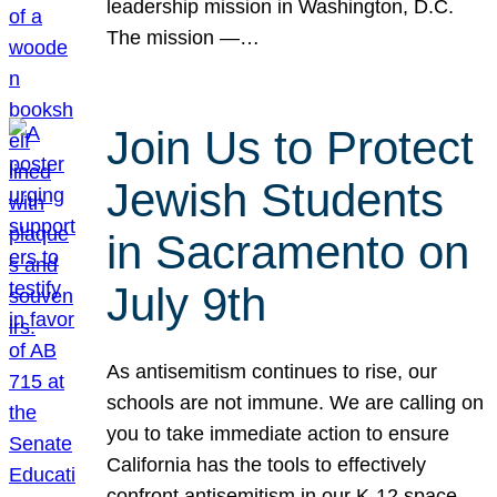
leadership mission in Washington, D.C.
The mission —…
Join Us to Protect
Jewish Students
in Sacramento on
July 9th
As antisemitism continues to rise, our
schools are not immune. We are calling on
you to take immediate action to ensure
California has the tools to effectively
confront antisemitism in our K-12 space.