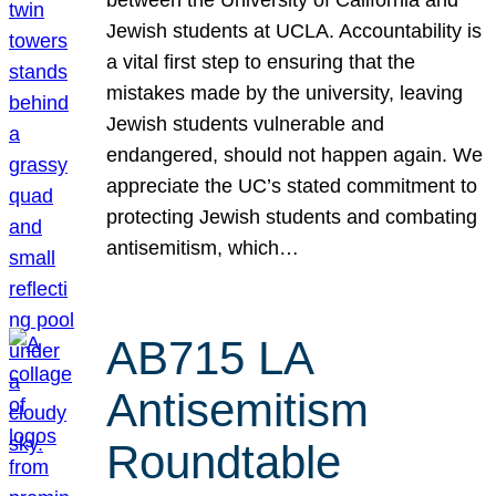
Jewish students at UCLA. Accountability is
a vital first step to ensuring that the
mistakes made by the university, leaving
Jewish students vulnerable and
endangered, should not happen again. We
appreciate the UC’s stated commitment to
protecting Jewish students and combating
antisemitism, which…
AB715 LA
Antisemitism
Roundtable