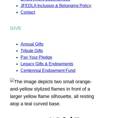
JFEDLA Inclusion & Belonging Policy
Contact
GIVE
Annual Gifts
Tribute Gifts
Pay Your Pledge
Legacy Gifts & Endowments
Centennial Endowment Fund