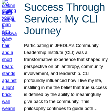
Success Through
Service: My CLI
Journey
Participating in JFEDLA’s Community
Leadership Institute (CLI) was a
transformative experience that shaped my
perspective on philanthropy, community
involvement, and leadership. CLI
profoundly influenced how I live my life,
instilling in me the belief that true success
is defined by the ability to meaningfully
give back to the community. This
philosophy continues to guide both…