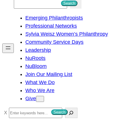
S
Search
e
Emerging Philanthropists
a
Professional Networks
r
Sylvia Weisz Women’s Philanthropy
c
Community Service Days
h
Leadership
NuRoots
NuBloom
Join Our Mailing List
What We Do
Who We Are
Give
S
Search
e
a