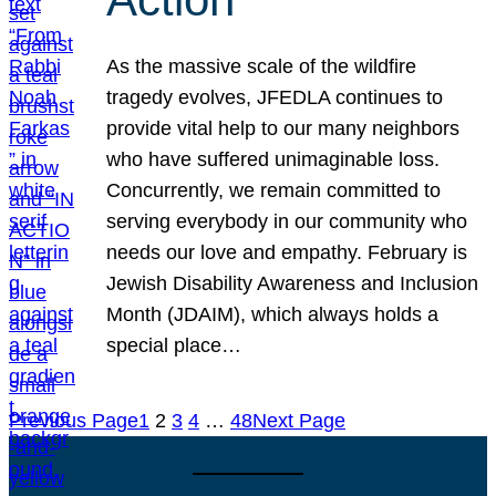
As the massive scale of the wildfire
tragedy evolves, JFEDLA continues to
provide vital help to our many neighbors
who have suffered unimaginable loss.
Concurrently, we remain committed to
serving everybody in our community who
needs our love and empathy. February is
Jewish Disability Awareness and Inclusion
Month (JDAIM), which always holds a
special place…
Previous Page
1
2
3
4
…
48
Next Page