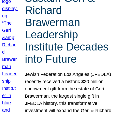
Richard
Brawerman
Leadership
Institute Decades
into Future
Jewish Federation Los Angeles (JFEDLA)
recently received a historic $20 million
endowment gift from the estate of Geri
Brawerman, the largest single gift in
JFEDLA history, this transformative
investment will expand the Geri & Richard