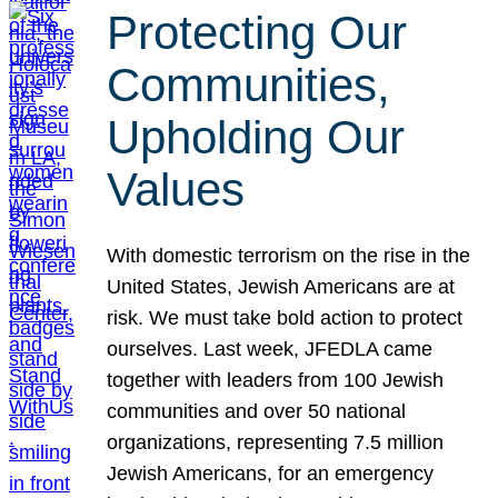
Protecting Our
Communities,
Upholding Our
Values
With domestic terrorism on the rise in the
United States, Jewish Americans are at
risk. We must take bold action to protect
ourselves. Last week, JFEDLA came
together with leaders from 100 Jewish
communities and over 50 national
organizations, representing 7.5 million
Jewish Americans, for an emergency