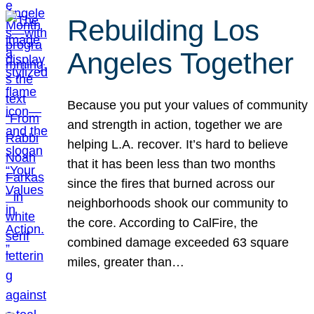
Rebuilding Los
Angeles Together
Because you put your values of community
and strength in action, together we are
helping L.A. recover. It’s hard to believe
that it has been less than two months
since the fires that burned across our
neighborhoods shook our community to
the core. According to CalFire, the
combined damage exceeded 63 square
miles, greater than…