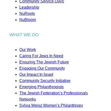
Community Service Days
Leadership
NuRoots
NuBloom
WHAT WE DO
Our Work
Caring For Jews In Need
Ensuring The Jewish Future
Engaging Our Community
Our Impact In Israel
Community Security Initiative
Emerging Philanthropists
The Jewish Federation’s Professionals
Networks
Sylvia Weisz Women’s Philanthropy