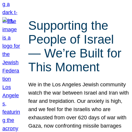
Supporting the
People of Israel
— We’re Built for
This Moment
We in the Los Angeles Jewish community
watch the war between Israel and Iran with
fear and trepidation. Our anxiety is high,
and we feel for the Israelis who are
exhausted from over 620 days of war with
Gaza, now confronting missile barrages