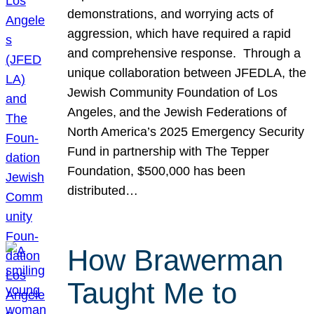
demonstrations, and worrying acts of
aggression, which have required a rapid
and comprehensive response. Through a
unique collaboration between JFEDLA, the
Jewish Community Foundation of Los
Angeles, and the Jewish Federations of
North America’s 2025 Emergency Security
Fund in partnership with The Tepper
Foundation, $500,000 has been
distributed…
How Brawerman
Taught Me to