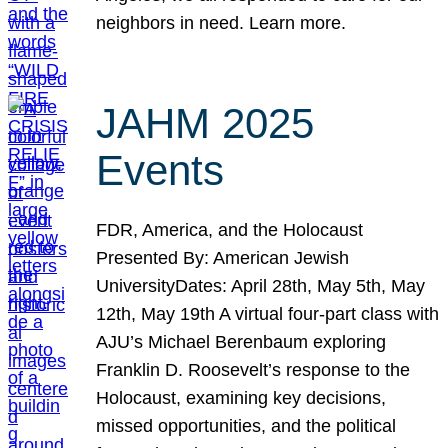
neighbors in need. Learn more.
JAHM 2025
Events
FDR, America, and the Holocaust
Presented By: American Jewish
UniversityDates: April 28th, May 5th, May
12th, May 19th A virtual four-part class with
AJU’s Michael Berenbaum exploring
Franklin D. Roosevelt’s response to the
Holocaust, examining key decisions,
missed opportunities, and the political