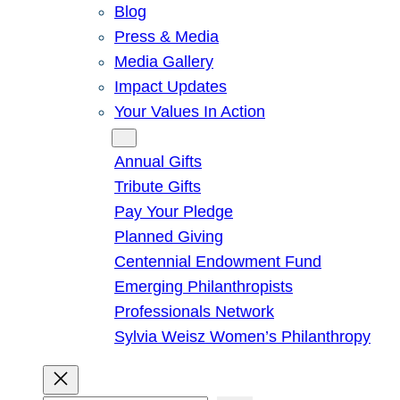
Blog
Press & Media
Media Gallery
Impact Updates
Your Values In Action
Give
Annual Gifts
Tribute Gifts
Pay Your Pledge
Planned Giving
Centennial Endowment Fund
Emerging Philanthropists
Professionals Network
Sylvia Weisz Women’s Philanthropy