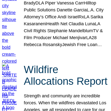
BradyDLA Piper Vanessa CarrHilltop
Public Solutions Danette GarciaL.A. City
Attorney’s Office Andi IsraelRxLA Sarika
KasaraneniHealth Net Claudia LunaLA
Civil Rights Stephanie MandelblumTV &
Film Producer Michael MenjivarLA28
Rebecca RosanskyJewish Free Loan…
Wildfire
Allocations Report
Strength and community are incredible
forces. When the wildfires devastated Los
Angeles, we all responded to care for our