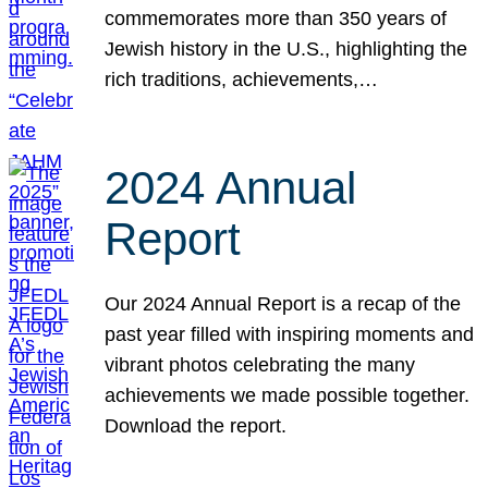
commemorates more than 350 years of
Jewish history in the U.S., highlighting the
rich traditions, achievements,…
2024 Annual
Report
Our 2024 Annual Report is a recap of the
past year filled with inspiring moments and
vibrant photos celebrating the many
achievements we made possible together.
Download the report.