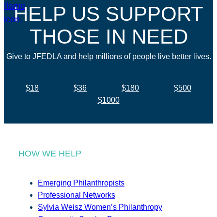
HELP US SUPPORT
THOSE IN NEED
Give to JFEDLA and help millions of people live better lives.
$18
$36
$180
$500
$1000
HOW WE HELP
Emerging Philanthropists
Professional Networks
Sylvia Weisz Women’s Philanthropy