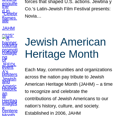
forces that shaped U.S. actions. Jewtina y
Co.’s Latin-Jewish Film Festival presents:
Novia…
Jewish American
Heritage Month
Each May, communities and organizations
across the nation pay tribute to Jewish
American Heritage Month (JAHM) – a time
to recognize and celebrate the
contributions of Jewish Americans to our
nation’s history, culture, and society.
Established in 2006, JAHM