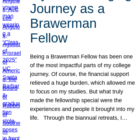
Journey as a
Brawerman
Fellow
Being a Brawerman Fellow has been one
of the most impactful parts of my college
journey. Of course, the financial support
relieved a huge burden, which allowed me
to focus on my studies. But what truly
made the fellowship special were the
experiences and people it brought into my
life. Through the biannual retreats, I…