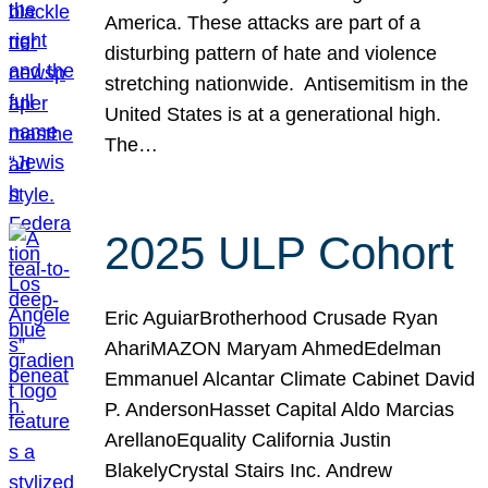
America. These attacks are part of a
disturbing pattern of hate and violence
stretching nationwide. Antisemitism in the
United States is at a generational high.
The…
2025 ULP Cohort
Eric AguiarBrotherhood Crusade Ryan
AhariMAZON Maryam AhmedEdelman
Emmanuel Alcantar Climate Cabinet David
P. AndersonHasset Capital Aldo Marcias
ArellanoEquality California Justin
BlakelyCrystal Stairs Inc. Andrew