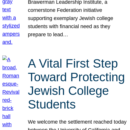
Brawerman Leadership Institute, a
cornerstone Federation initiative
supporting exemplary Jewish college
students with financial need as they
prepare to lead…
A Vital First Step
Toward Protecting
Jewish College
Students
We welcome the settlement reached today
between the University of California and