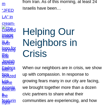
from Iran. As of this morning, at least 24
Israelis have been…
Helping Our
Neighbors in
Crisis
When our neighbors are in crisis, we show
up with compassion. In response to
growing fears many in our city are facing,
we brought together more than a dozen
civic partners to share what their
communities are experiencing, and how