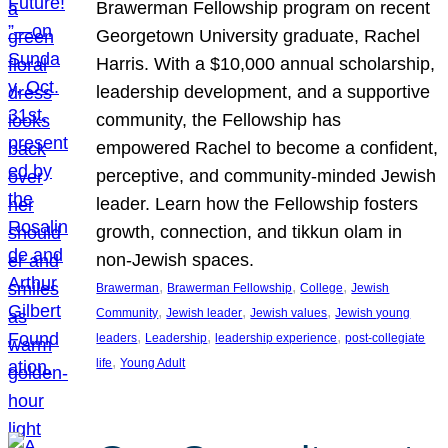
Brawerman Fellowship program on recent
Georgetown University graduate, Rachel
Harris. With a $10,000 annual scholarship,
leadership development, and a supportive
community, the Fellowship has
empowered Rachel to become a confident,
perceptive, and community-minded Jewish
leader. Learn how the Fellowship fosters
growth, connection, and tikkun olam in
non-Jewish spaces.
, 
, 
, 
Brawerman
Brawerman Fellowship
College
Jewish
, 
, 
, 
Community
Jewish leader
Jewish values
Jewish young
, 
, 
, 
leaders
Leadership
leadership experience
post-collegiate
, 
life
Young Adult