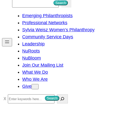
S
Search
e
Emerging Philanthropists
a
Professional Networks
r
Sylvia Weisz Women’s Philanthropy
c
Community Service Days
h
Leadership
NuRoots
NuBloom
Join Our Mailing List
What We Do
Who We Are
Give
S
Search
e
a