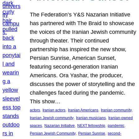
The Federation’s Y&S Nazarian Initiative
has partnered with The Braid to showcase
the voices of the Iranian Jewish community
through theater. Their continued
partnership has inspired the new show,
Persian Sunrise, American Sunset,
featuring second-generation Iranian
Americans. Ora Yashar, the producer,
discusses the power of storytelling and the
challenges faced during the pandemic.
This show…
, 
, 
, 
, 
actors
Iranian actors
Iranian Americans
Iranian community
, 
, 
Iranian Jewish community
Iranian musicians
Iranian-owned
, 
, 
, 
, 
spaces
Nazarian Initiative
NEXT fellowship
pandemic
, 
, 
Persian Jewish Community
Persian Sunrise
second-