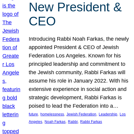
New President &
CEO
Introducing Rabbi Noah Farkas, the newly
appointed President & CEO of Jewish
Federation Los Angeles. Known for his
principled leadership and commitment to
the Jewish community, Rabbi Farkas will
assume his role in January 2022. With his
extensive experience in social action and
strategic development, Rabbi Farkas is
poised to lead the Federation into a…
, 
, 
, 
, 
future
homelessness
Jewish Federation
Leadership
Los
, 
, 
, 
Angeles
Noah Farkas
Rabbi
Rabbi Farkas