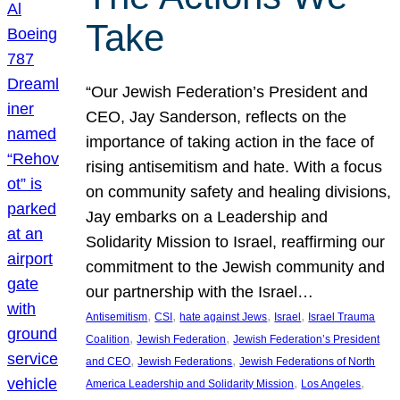
Take
“Our Jewish Federation’s President and
CEO, Jay Sanderson, reflects on the
importance of taking action in the face of
rising antisemitism and hate. With a focus
on community safety and healing divisions,
Jay embarks on a Leadership and
Solidarity Mission to Israel, reaffirming our
commitment to the Jewish community and
our partnership with the Israel…
, 
, 
, 
, 
Antisemitism
CSI
hate against Jews
Israel
Israel Trauma
, 
, 
Coalition
Jewish Federation
Jewish Federation’s President
, 
, 
and CEO
Jewish Federations
Jewish Federations of North
, 
, 
America Leadership and Solidarity Mission
Los Angeles