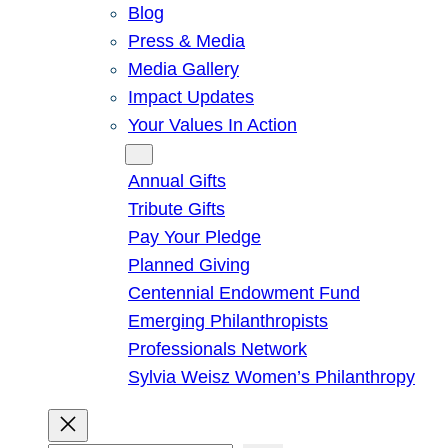
Blog
Press & Media
Media Gallery
Impact Updates
Your Values In Action
Give
Annual Gifts
Tribute Gifts
Pay Your Pledge
Planned Giving
Centennial Endowment Fund
Emerging Philanthropists
Professionals Network
Sylvia Weisz Women’s Philanthropy