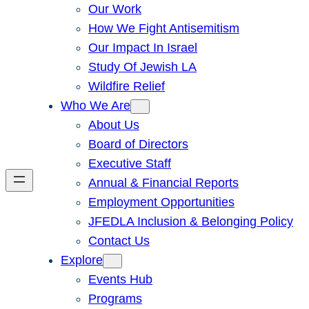
Our Work
How We Fight Antisemitism
Our Impact In Israel
Study Of Jewish LA
Wildfire Relief
Who We Are
About Us
Board of Directors
Executive Staff
Annual & Financial Reports
Employment Opportunities
JFEDLA Inclusion & Belonging Policy
Contact Us
Explore
Events Hub
Programs