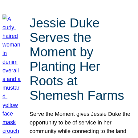
Jessie Duke
Serves the
Moment by
Planting Her
Roots at
Shemesh Farms
Serve the Moment gives Jessie Duke the
opportunity to be of service in her
community while connecting to the land