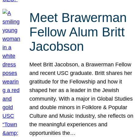
Meet Brawerman
Fellow Alum Britt
Jacobson
Meet Britt Jacobson, a Brawerman Fellow
and recent USC graduate. Britt shares her
gratitude for the Fellowship and how it
shaped her as a leader in the Jewish
community. With a major in Global Studies
and double minors in Folklore & Popular
Culture and Music Industry, she reflects on
the meaningful experiences and
opportunities the…