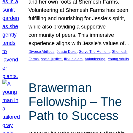
and her own roots at Shemesh Farms.
Volunteering at Shemesh Farms has been
fulfilling and nourishing for Jessie’s spirit,
while also providing a supportive
community of peers. This immersive
experience aligns with Jessie’s values of…
, 
, 
, 
Diverse Abilities
Jessie Duke
Serve The Moment
Shemesh
, 
, 
, 
, 
Farms
social justice
tikkun olam
Volunteering
Young Adults
Brawerman
Fellowship – The
Path to Success