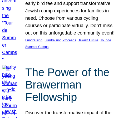
early bird fee and support transformative
Jewish camp experiences for families in
need. Choose from various cycling
courses or participate virtually. Don’t miss
out on this unforgettable community event!
, 
, 
, 
Fundraising
Fundraising Proceeds
Jewish Future
Tour de
Summer Camps
The Power of the
Brawerman
Fellowship
Discover the transformative impact of the