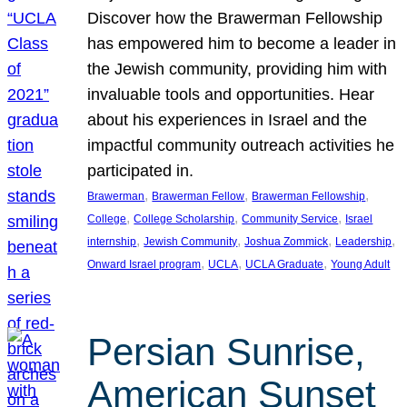
Discover how the Brawerman Fellowship
has empowered him to become a leader in
the Jewish community, providing him with
invaluable tools and opportunities. Hear
about his experiences in Israel and the
impactful community outreach activities he
participated in.
, 
, 
, 
Brawerman
Brawerman Fellow
Brawerman Fellowship
, 
, 
, 
College
College Scholarship
Community Service
Israel
, 
, 
, 
, 
internship
Jewish Community
Joshua Zommick
Leadership
, 
, 
, 
Onward Israel program
UCLA
UCLA Graduate
Young Adult
Persian Sunrise,
American Sunset