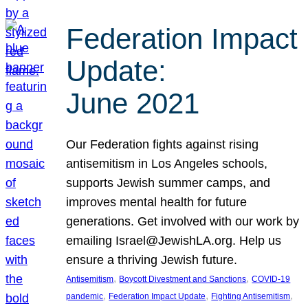
Federation Impact
Update:
June 2021
Our Federation fights against rising
antisemitism in Los Angeles schools,
supports Jewish summer camps, and
improves mental health for future
generations. Get involved with our work by
emailing Israel@JewishLA.org. Help us
ensure a thriving Jewish future.
, 
, 
Antisemitism
Boycott Divestment and Sanctions
COVID-19
, 
, 
, 
pandemic
Federation Impact Update
Fighting Antisemitism