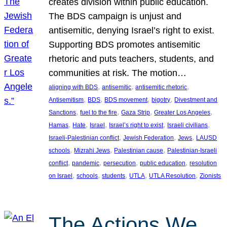
creates division within public education.
The BDS campaign is unjust and
antisemitic, denying Israel’s right to exist.
Supporting BDS promotes antisemitic
rhetoric and puts teachers, students, and
communities at risk. The motion…
, 
, 
, 
aligning with BDS
antisemitic
antisemitic rhetoric
, 
, 
, 
, 
Antisemitism
BDS
BDS movement
bigotry
Divestment and
, 
, 
, 
, 
Sanctions
fuel to the fire
Gaza Strip
Greater Los Angeles
, 
, 
, 
, 
, 
Hamas
Hate
Israel
Israel’s right to exist
Israeli civilians
, 
, 
, 
Israeli-Palestinian conflict
Jewish Federation
Jews
LAUSD
, 
, 
, 
schools
Mizrahi Jews
Palestinian cause
Palestinian-Israeli
, 
, 
, 
, 
conflict
pandemic
persecution
public education
resolution
, 
, 
, 
, 
, 
on Israel
schools
students
UTLA
UTLA Resolution
Zionists
The Actions We