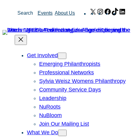
Skip
X
Instagram
Facebook
TikTok
Link
Search
Events
About Us
to
content
Get Involved
Emerging Philanthropists
Professional Networks
Sylvia Weisz Womens Philanthropy
Community Service Days
Leadership
NuRoots
NuBloom
Join Our Mailing List
What We Do