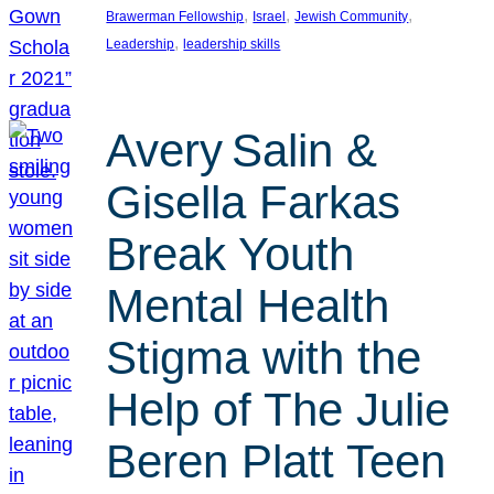
, 
, 
, 
Brawerman Fellowship
Israel
Jewish Community
, 
Leadership
leadership skills
Avery Salin &
Gisella Farkas
Break Youth
Mental Health
Stigma with the
Help of The Julie
Beren Platt Teen