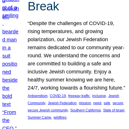
Break
“Despite the challenges of COVID-19,
rising temperatures, and growing
polarization, our Jewish Federation
remains dedicated to our community year-
round. We understand the concerns and
are committed to building a safe and
inclusive Jewish community. Enjoy a
healthy summer knowing we are here,
24/7, working towards a flourishing future.”
, 
, 
, 
, 
Antisemitism
COVID-19
freeway traffic
inclusive
Jewish
, 
, 
, 
, 
, 
, 
Community
Jewish Federation
mission
need
safe
secure
, 
, 
, 
secure Jewish community
Southern California
State of Israel
, 
Summer Camp
wildfires