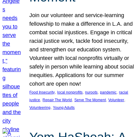
Join our volunteer and service-learning
fellowship to make a difference in L.A. and
combat social injustices. Engage in critical
racial justice work, tackle food insecurity,
and strengthen our education system.
Volunteer with local nonprofits virtually or
safely in person while learning about social
inequities. Applications for our summer
cohort are open now!
, 
, 
, 
, 
Food Insecurity
local nonprofits
nuroots
pandemic
racial
, 
, 
, 
, 
justice
Repair The World
Serve The Moment
Volunteer
, 
Volunteering
Young Adults