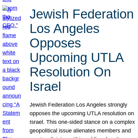
Jewish Federation
Los Angeles
Opposes
Upcoming UTLA
Resolution On
Israel
Jewish Federation Los Angeles strongly
opposes the upcoming UTLA resolution on
Israel. This one-sided stance on a complex
geopolitical issue alienates members and