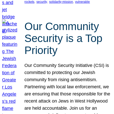
, 
, 
, 
rockets
security
solidarity mission
vulnerable
Our Community
Security is a Top
Priority
Our Community Security Initiative (CSI) is
committed to protecting our Jewish
community from rising antisemitism.
Partnering with local law enforcement, we
are ensuring that those responsible for the
recent attack on Jews in West Hollywood
are held accountable. Join us for an