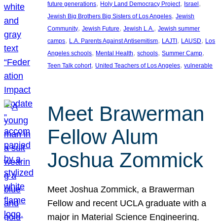
, 
, 
, 
future generations
Holy Land Democracy Project
Israel
, 
Jewish Big Brothers Big Sisters of Los Angeles
Jewish
, 
, 
, 
Community
Jewish Future
Jewish L.A.
Jewish summer
, 
, 
, 
, 
camps
L.A. Parents Against Antisemitism
LAJTI
LAUSD
Los
, 
, 
, 
, 
Angeles schools
Mental Health
schools
Summer Camp
, 
, 
Teen Talk cohort
United Teachers of Los Angeles
vulnerable
Meet Brawerman
Fellow Alum
Joshua Zommick
Meet Joshua Zommick, a Brawerman
Fellow and recent UCLA graduate with a
major in Material Science Engineering.