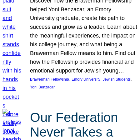
Discover how the Brawerman Fellowship
helped Yoni Benzacar, an Emory
University graduate, create his path to
success and grow as a leader. Learn about
the meaningful experiences, the impact on
his college journey, and what being a
Brawerman Fellow means to him. Find out
how the Fellowship provides financial and
emotional support for Jewish young…
, 
, 
, 
Brawerman Fellowship
Emory University
Jewish Students
Yoni Benzacar
Our Federation
Never Takes a