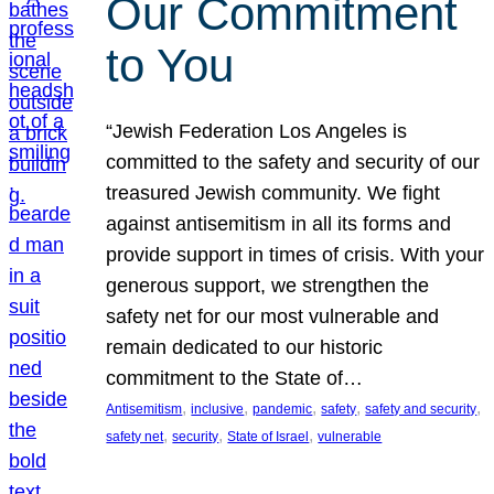
Our Commitment
to You
“Jewish Federation Los Angeles is
committed to the safety and security of our
treasured Jewish community. We fight
against antisemitism in all its forms and
provide support in times of crisis. With your
generous support, we strengthen the
safety net for our most vulnerable and
remain dedicated to our historic
commitment to the State of…
, 
, 
, 
, 
, 
Antisemitism
inclusive
pandemic
safety
safety and security
, 
, 
, 
safety net
security
State of Israel
vulnerable