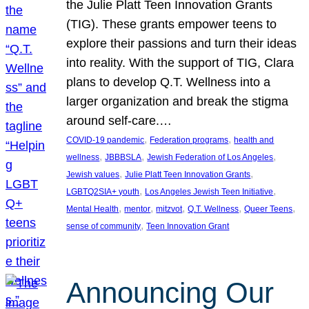
the Julie Platt Teen Innovation Grants
(TIG). These grants empower teens to
explore their passions and turn their ideas
into reality. With the support of TIG, Clara
plans to develop Q.T. Wellness into a
larger organization and break the stigma
around self-care.…
, 
, 
COVID-19 pandemic
Federation programs
health and
, 
, 
, 
wellness
JBBBSLA
Jewish Federation of Los Angeles
, 
, 
Jewish values
Julie Platt Teen Innovation Grants
, 
, 
LGBTQ2SIA+ youth
Los Angeles Jewish Teen Initiative
, 
, 
, 
, 
, 
Mental Health
mentor
mitzvot
Q.T. Wellness
Queer Teens
, 
sense of community
Teen Innovation Grant
Announcing Our