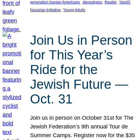
, 
, 
, 
generation Iranian Americans
stereotypes
theatre
YandS
, 
Nazarian Initiative
Young Adults
Join Us in Person
for This Year’s
Ride for the
Jewish Future —
Oct. 31
Join us in person on October 31st for The
Jewish Federation’s 9th annual Tour de
Summer Camps. Register now for the $35