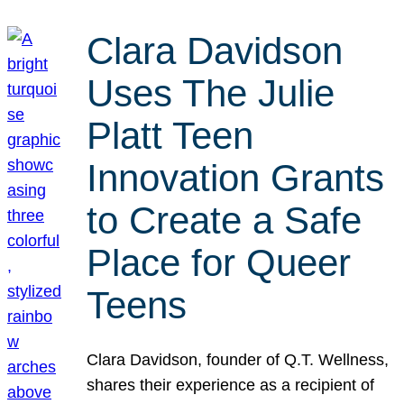
Clara Davidson
Uses The Julie
Platt Teen
Innovation Grants
to Create a Safe
Place for Queer
Teens
Clara Davidson, founder of Q.T. Wellness,
shares their experience as a recipient of