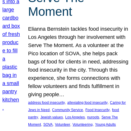
Moment
Elianna Bernstein tackles food insecurity in
Los Angeles through her involvement with
Serve The Moment. As a volunteer at the
Pico location of SOVA, she helps pack
bags of food for clients in need, addressing
food insecurity in the city. Through this
experience, she forms connections with
fellow volunteers and finds fulfillment in
giving people…
, 
, 
address food insecurity
alleviating food insecurity
Caring for
, 
, 
, 
Jews in Need
Community Service
Food Insecurity
food
, 
, 
, 
, 
pantry
Jewish values
Los Angeles
nuroots
Serve The
, 
, 
, 
, 
Moment
SOVA
Volunteer
Volunteering
Young Adults