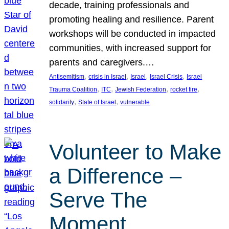
decade, training professionals and
promoting healing and resilience. Parent
workshops will be conducted in impacted
communities, with increased support for
parents and caregivers.…
, 
, 
, 
, 
Antisemitism
crisis in Israel
Israel
Israel Crisis
Israel
, 
, 
, 
, 
Trauma Coalition
ITC
Jewish Federation
rocket fire
, 
, 
solidarity
State of Israel
vulnerable
Volunteer to Make
a Difference –
Serve The
Moment