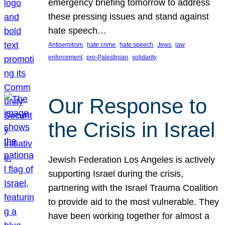
emergency briefing tomorrow to address
these pressing issues and stand against
hate speech…
, 
, 
, 
, 
Antisemitism
hate crime
hate speech
Jews
law
, 
, 
enforcement
pro-Palestinian
solidarity
Our Response to
the Crisis in Israel
Jewish Federation Los Angeles is actively
supporting Israel during the crisis,
partnering with the Israel Trauma Coalition
to provide aid to the most vulnerable. They
have been working together for almost a