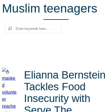
Muslim teenagers
r
c
h
Search
Elianna Bernstein
Tackles Food
Insecurity with
Serve The