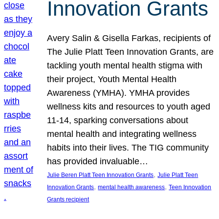
Innovation Grants
Avery Salin & Gisella Farkas, recipients of
The Julie Platt Teen Innovation Grants, are
tackling youth mental health stigma with
their project, Youth Mental Health
Awareness (YMHA). YMHA provides
wellness kits and resources to youth aged
11-14, sparking conversations about
mental health and integrating wellness
habits into their lives. The TIG community
has provided invaluable…
, 
Julie Beren Platt Teen Innovation Grants
Julie Platt Teen
, 
, 
Innovation Grants
mental health awareness
Teen Innovation
Grants recipient