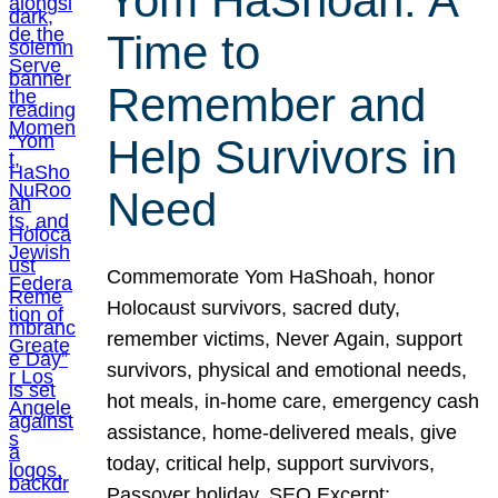
Yom HaShoah: A
Time to
Remember and
Help Survivors in
Need
Commemorate Yom HaShoah, honor
Holocaust survivors, sacred duty,
remember victims, Never Again, support
survivors, physical and emotional needs,
hot meals, in-home care, emergency cash
assistance, home-delivered meals, give
today, critical help, support survivors,
Passover holiday. SEO Excerpt: