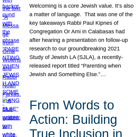
Welcoming is a core Jewish value. It’s also
a matter of language. That was one of the
key takeaways Rabbi Paul Kipnes of
Congregation Or Ami in Calabasas had
after hearing a presentation on follow-up
research to our groundbreaking 2021
Study of Jewish LA (SJLA), a recently-
released report titled “Parenting when
Jewish and Something Else.”…
From Words to
Action: Building
True Inclusion in