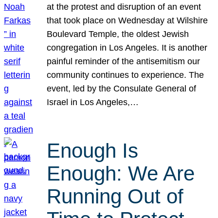
at the protest and disruption of an event
that took place on Wednesday at Wilshire
Boulevard Temple, the oldest Jewish
congregation in Los Angeles. It is another
painful reminder of the antisemitism our
community continues to experience. The
event, led by the Consulate General of
Israel in Los Angeles,…
Enough Is
Enough: We Are
Running Out of