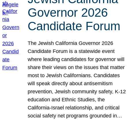
Governor 2026
Candidate Forum
The Jewish California Governor 2026
Candidate Forum is a statewide event
where leading candidates for governor will
share their views on the issues that matter
most to Jewish Californians. Candidates
will speak directly about antisemitism
prevention, Jewish community safety, K-12
education and Ethnic Studies, the
California-Israel relationship, and critical
social safety net programs grounded in…