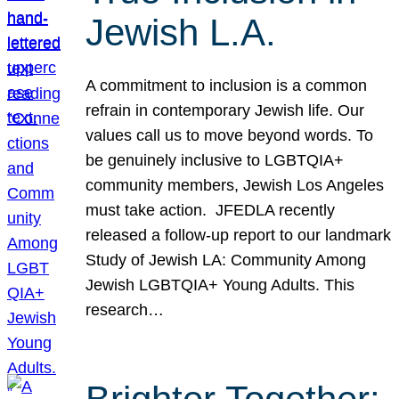
Jewish L.A.
A commitment to inclusion is a common
refrain in contemporary Jewish life. Our
values call us to move beyond words. To
be genuinely inclusive to LGBTQIA+
community members, Jewish Los Angeles
must take action. JFEDLA recently
released a follow-up report to our landmark
Study of Jewish LA: Community Among
Jewish LGBTQIA+ Young Adults. This
research…