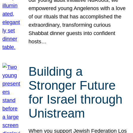
our young adult initiative NuRoots, we
empowered young Angelenos with a love
of our rituals that has accomplished the
extraordinary, transforming curious
Shabbat dinner guests into confident
hosts…
Building a
Stronger Future
for Israel through
Unistream
When you support Jewish Federation Los