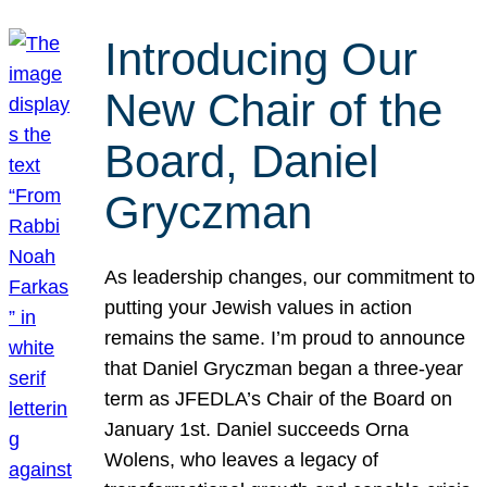
Introducing Our
New Chair of the
Board, Daniel
Gryczman
As leadership changes, our commitment to
putting your Jewish values in action
remains the same. I’m proud to announce
that Daniel Gryczman began a three-year
term as JFEDLA’s Chair of the Board on
January 1st. Daniel succeeds Orna
Wolens, who leaves a legacy of