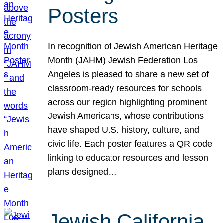
Posters
In recognition of Jewish American Heritage
Month (JAHM) Jewish Federation Los
Angeles is pleased to share a new set of
classroom-ready resources for schools
across our region highlighting prominent
Jewish Americans, whose contributions
have shaped U.S. history, culture, and
civic life. Each poster features a QR code
linking to educator resources and lesson
plans designed…
Jewish California