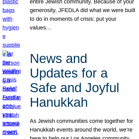
entire Jewish community. Because of your
generosity, JFEDLA did what we were built
to do in moments of crisis: put your
values…
News and
Updates for a
Safe and Joyful
Hanukkah
As Jewish communities come together for
Hanukkah events around the world, we’re
here to help our Los Angeles community