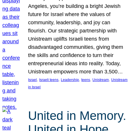
Angeles, you’re building a bright Jewish
future for Israel where the values of
community, leadership, and joy can
flourish. Our strategic partnership with
Unistream uplifts Israeli teens from
disadvantaged communities, giving them
the skills and confidence to turn their
entrepreneurial ideas into reality. Today,
Unistream empowers more than 3,500…
, 
, 
, 
, 
, 
Israel
Israeli teens
Leadership
teens
Unistream
Unistream
in Israel
United in Memory.
United in Hope.