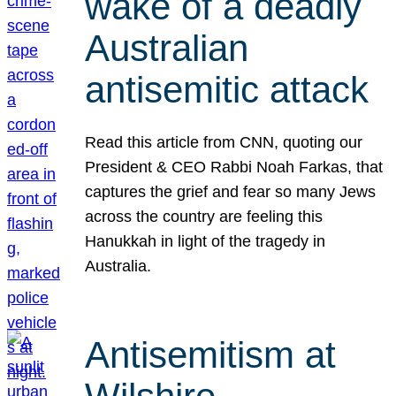
wake of a deadly
Australian
antisemitic attack
Read this article from CNN, quoting our
President & CEO Rabbi Noah Farkas, that
captures the grief and fear so many Jews
across the country are feeling this
Hanukkah in light of the tragedy in
Australia.
Antisemitism at