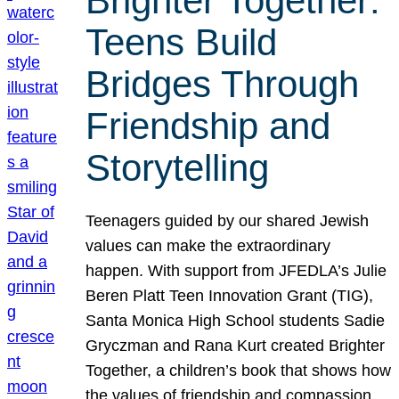
Brighter Together:
Teens Build
Bridges Through
Friendship and
Storytelling
Teenagers guided by our shared Jewish
values can make the extraordinary
happen. With support from JFEDLA’s Julie
Beren Platt Teen Innovation Grant (TIG),
Santa Monica High School students Sadie
Gryczman and Rana Kurt created Brighter
Together, a children’s book that shows how
the values of friendship and compassion