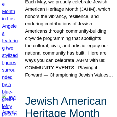
Each May, we proudly celebrate Jewish
American Heritage Month (JAHM), which
honors the vibrancy, resilience, and
enduring contributions of Jewish
Americans through community-building
citywide programming that spotlights
the cultural, civic, and artistic legacy our
national community has built. Here are
ways you can celebrate JAHM with us:
COMMUNITY EVENTS Playing it
Forward — Championing Jewish Values…
Jewish American
Heritage Month