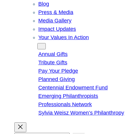
Blog
Press & Media
Media Gallery
Impact Updates
Your Values In Action
Give
Annual Gifts
Tribute Gifts
Pay Your Pledge
Planned Giving
Centennial Endowment Fund
Emerging Philanthropists
Professionals Network
Sylvia Weisz Women’s Philanthropy