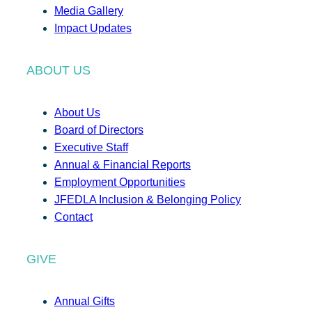
Media Gallery
Impact Updates
ABOUT US
About Us
Board of Directors
Executive Staff
Annual & Financial Reports
Employment Opportunities
JFEDLA Inclusion & Belonging Policy
Contact
GIVE
Annual Gifts