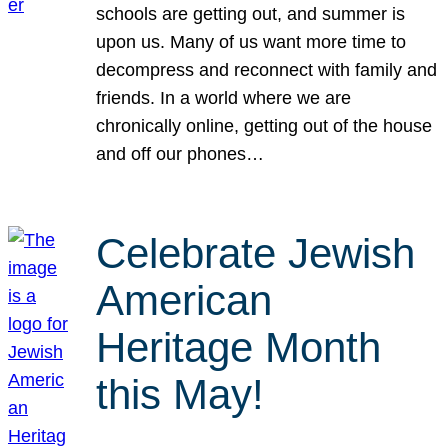
schools are getting out, and summer is
upon us. Many of us want more time to
decompress and reconnect with family and
friends. In a world where we are
chronically online, getting out of the house
and off our phones…
Celebrate Jewish
American
Heritage Month
this May!