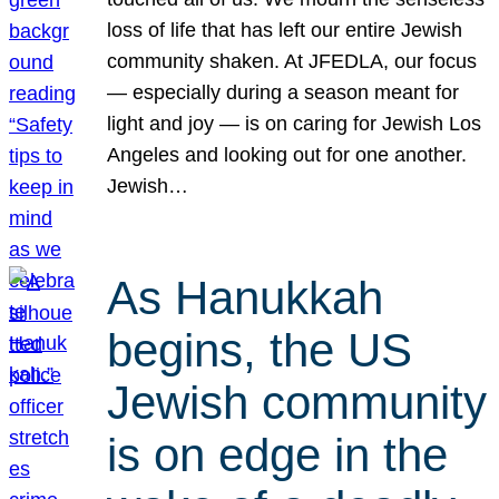
loss of life that has left our entire Jewish
community shaken. At JFEDLA, our focus
— especially during a season meant for
light and joy — is on caring for Jewish Los
Angeles and looking out for one another.
Jewish…
As Hanukkah
begins, the US
Jewish community
is on edge in the