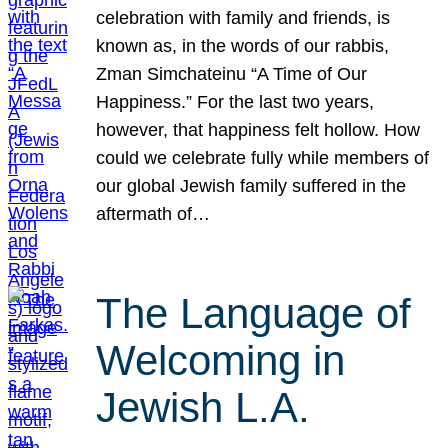
celebration with family and friends, is
known as, in the words of our rabbis,
Zman Simchateinu “A Time of Our
Happiness.” For the last two years,
however, that happiness felt hollow. How
could we celebrate fully while members of
our global Jewish family suffered in the
aftermath of…
The Language of
Welcoming in
Jewish L.A.