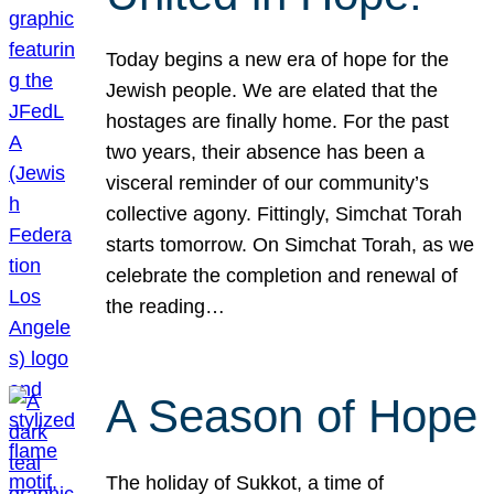
Today begins a new era of hope for the
Jewish people. We are elated that the
hostages are finally home. For the past
two years, their absence has been a
visceral reminder of our community’s
collective agony. Fittingly, Simchat Torah
starts tomorrow. On Simchat Torah, as we
celebrate the completion and renewal of
the reading…
A Season of Hope
The holiday of Sukkot, a time of