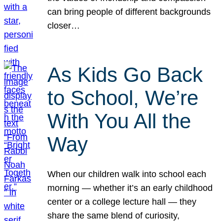
can bring people of different backgrounds
closer…
As Kids Go Back
to School, We’re
With You All the
Way
When our children walk into school each
morning — whether it’s an early childhood
center or a college lecture hall — they
share the same blend of curiosity,