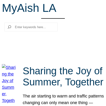
MyAish LA
r
c
h
Search
Sharing the Joy of
Summer, Together
The air starting to warm and traffic patterns
changing can only mean one thing —