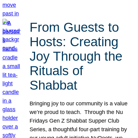
From Guests to
Hosts: Creating
Joy Through the
Rituals of
Shabbat
Bringing joy to our community is a value
we’re proud to teach. Through the Nu
Fridays Gen Z Shabbat Supper Club
Series, a thoughtful four-part training by