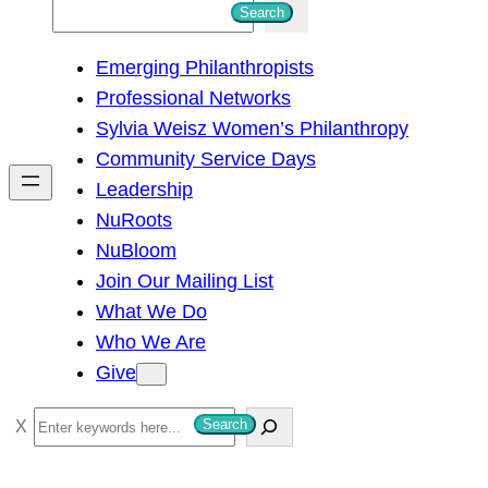
S
Search
e
Emerging Philanthropists
a
Professional Networks
r
Sylvia Weisz Women’s Philanthropy
c
Community Service Days
h
Leadership
NuRoots
NuBloom
Join Our Mailing List
What We Do
Who We Are
Give
S
Search
e
a