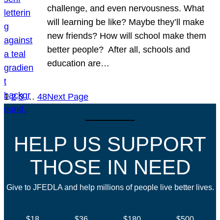
challenge, and even nervousness. What
will learning be like? Maybe they’ll make
new friends? How will school make them
better people? After all, schools and
education are…
1
2
3
…
48
Next Page
HELP US SUPPORT
THOSE IN NEED
Give to JFEDLA and help millions of people live better lives.
$18
$36
$180
$500