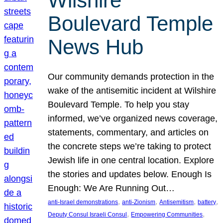
Wilshire
Boulevard Temple
News Hub
Our community demands protection in the
wake of the antisemitic incident at Wilshire
Boulevard Temple. To help you stay
informed, we’ve organized news coverage,
statements, commentary, and articles on
the concrete steps we’re taking to protect
Jewish life in one central location. Explore
the stories and updates below. Enough Is
Enough: We Are Running Out…
, 
, 
, 
, 
anti-Israel demonstrations
anti-Zionism
Antisemitism
battery
, 
, 
Deputy Consul Israeli Consul
Empowering Communities