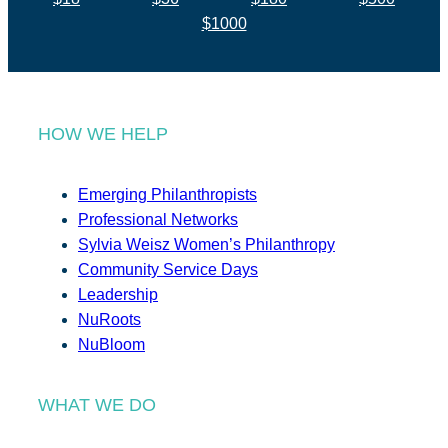
$1000
HOW WE HELP
Emerging Philanthropists
Professional Networks
Sylvia Weisz Women’s Philanthropy
Community Service Days
Leadership
NuRoots
NuBloom
WHAT WE DO