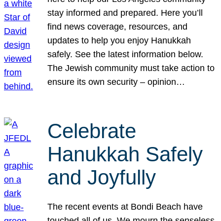
stay informed and prepared. Here you’ll
find news coverage, resources, and
updates to help you enjoy Hanukkah
safely. See the latest information below.
The Jewish community must take action to
ensure its own security – opinion…
Celebrate
Hanukkah Safely
and Joyfully
The recent events at Bondi Beach have
touched all of us. We mourn the senseless