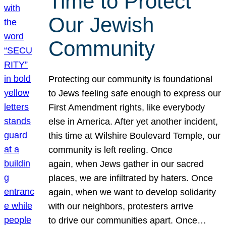
Time to Protect
Our Jewish
Community
Protecting our community is foundational
to Jews feeling safe enough to express our
First Amendment rights, like everybody
else in America. After yet another incident,
this time at Wilshire Boulevard Temple, our
community is left reeling. Once
again, when Jews gather in our sacred
places, we are infiltrated by haters. Once
again, when we want to develop solidarity
with our neighbors, protesters arrive
to drive our communities apart. Once…