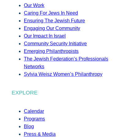
Our Work
Caring For Jews In Need
Ensuring The Jewish Future
Engaging Our Community
Our Impact In Israel
Community Security Initiative
Emerging Philanthropists
The Jewish Federation’s Professionals
Networks
Sylvia Weisz Women’s Philanthropy
EXPLORE
Calendar
Programs
Blog
Press & Media