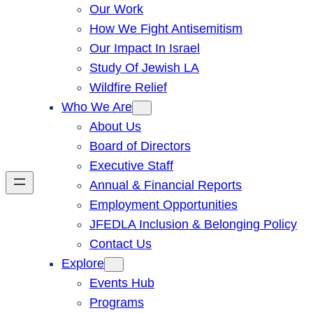
Our Work
How We Fight Antisemitism
Our Impact In Israel
Study Of Jewish LA
Wildfire Relief
Who We Are
About Us
Board of Directors
Executive Staff
Annual & Financial Reports
Employment Opportunities
JFEDLA Inclusion & Belonging Policy
Contact Us
Explore
Events Hub
Programs