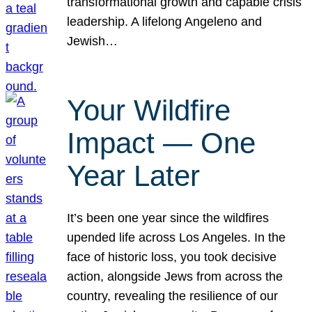
transformational growth and capable crisis
leadership. A lifelong Angeleno and
Jewish…
Your Wildfire
Impact — One
Year Later
It’s been one year since the wildfires
upended life across Los Angeles. In the
face of historic loss, you took decisive
action, alongside Jews from across the
country, revealing the resilience of our