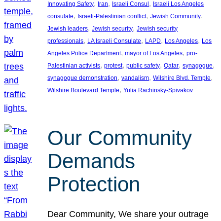
, 
, 
, 
Innovating Safety
Iran
Israeli Consul
Israeli Los Angeles
, 
, 
, 
consulate
Israeli-Palestinian conflict
Jewish Community
, 
, 
Jewish leaders
Jewish security
Jewish security
, 
, 
, 
, 
professionals
LA Israeli Consulate
LAPD
Los Angeles
Los
, 
, 
Angeles Police Department
mayor of Los Angeles
pro-
, 
, 
, 
, 
, 
Palestinian activists
protest
public safety
Qatar
synagogue
, 
, 
, 
synagogue demonstration
vandalism
Wilshire Blvd. Temple
, 
Wilshire Boulevard Temple
Yulia Rachinsky-Spivakov
Our Community
Demands
Protection
Dear Community, We share your outrage