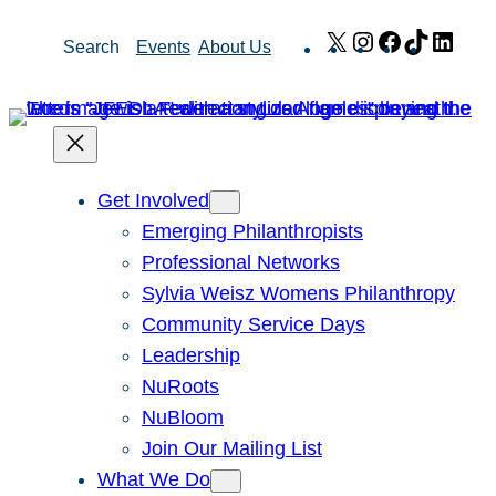
Skip
X
Instagram
Facebook
TikTok
Link
Search
Events
About Us
to
content
Get Involved
Emerging Philanthropists
Professional Networks
Sylvia Weisz Womens Philanthropy
Community Service Days
Leadership
NuRoots
NuBloom
Join Our Mailing List
What We Do