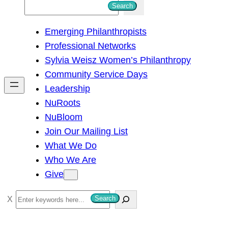
S
Search
e
Emerging Philanthropists
a
Professional Networks
r
Sylvia Weisz Women’s Philanthropy
c
Community Service Days
h
Leadership
NuRoots
NuBloom
Join Our Mailing List
What We Do
Who We Are
Give
S
Search
e
a