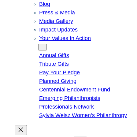
Blog
Press & Media
Media Gallery
Impact Updates
Your Values In Action
Give
Annual Gifts
Tribute Gifts
Pay Your Pledge
Planned Giving
Centennial Endowment Fund
Emerging Philanthropists
Professionals Network
Sylvia Weisz Women’s Philanthropy