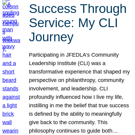
Success Through
Service: My CLI
Journey
Participating in JFEDLA’s Community
Leadership Institute (CLI) was a
transformative experience that shaped my
perspective on philanthropy, community
involvement, and leadership. CLI
profoundly influenced how I live my life,
instilling in me the belief that true success
is defined by the ability to meaningfully
give back to the community. This
philosophy continues to guide both…