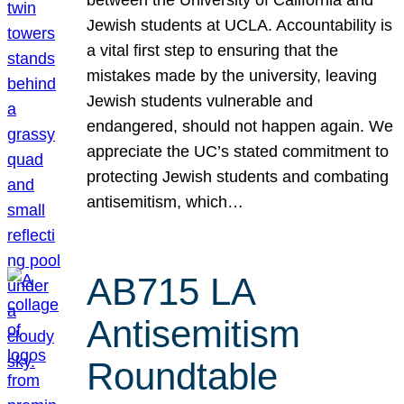
Jewish students at UCLA. Accountability is
a vital first step to ensuring that the
mistakes made by the university, leaving
Jewish students vulnerable and
endangered, should not happen again. We
appreciate the UC’s stated commitment to
protecting Jewish students and combating
antisemitism, which…
AB715 LA
Antisemitism
Roundtable