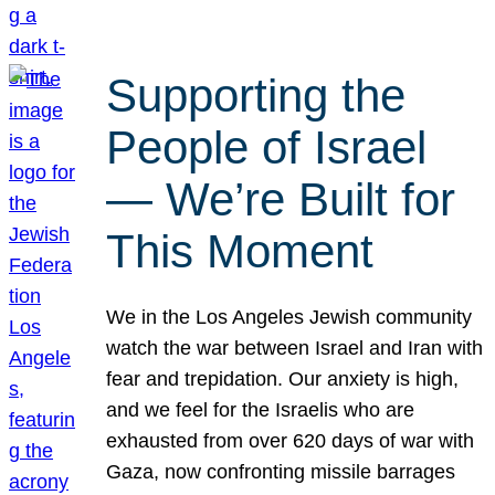
Supporting the
People of Israel
— We’re Built for
This Moment
We in the Los Angeles Jewish community
watch the war between Israel and Iran with
fear and trepidation. Our anxiety is high,
and we feel for the Israelis who are
exhausted from over 620 days of war with
Gaza, now confronting missile barrages