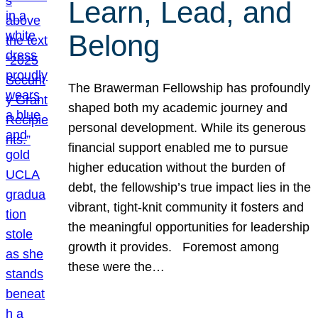
Learn, Lead, and
Belong
The Brawerman Fellowship has profoundly
shaped both my academic journey and
personal development. While its generous
financial support enabled me to pursue
higher education without the burden of
debt, the fellowship’s true impact lies in the
vibrant, tight-knit community it fosters and
the meaningful opportunities for leadership
growth it provides. Foremost among
these were the…