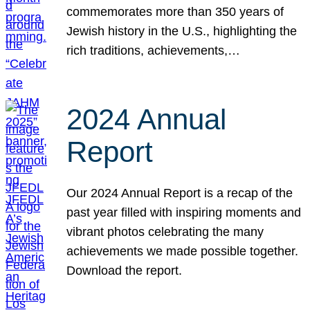
commemorates more than 350 years of
Jewish history in the U.S., highlighting the
rich traditions, achievements,…
2024 Annual
Report
Our 2024 Annual Report is a recap of the
past year filled with inspiring moments and
vibrant photos celebrating the many
achievements we made possible together.
Download the report.