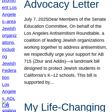
Advocacy Letter
July 7, 2025Dear Members of the Senate
Education Committee, On behalf of the
Los Angeles Antisemitism Roundtable, a
coalition of leading Jewish organizations
working together to address antisemitism,
we respectfully urge your support for AB
715 (Zbur and Addis)—a landmark bill
designed to protect Jewish students in
California’s K–12 schools. This bill is
supported by…
My Life-Changing