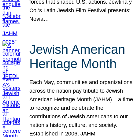
forces that shaped U.S. actions. Jewtina y
Co.’s Latin-Jewish Film Festival presents:
Novia…
Jewish American
Heritage Month
Each May, communities and organizations
across the nation pay tribute to Jewish
American Heritage Month (JAHM) – a time
to recognize and celebrate the
contributions of Jewish Americans to our
nation’s history, culture, and society.
Established in 2006, JAHM