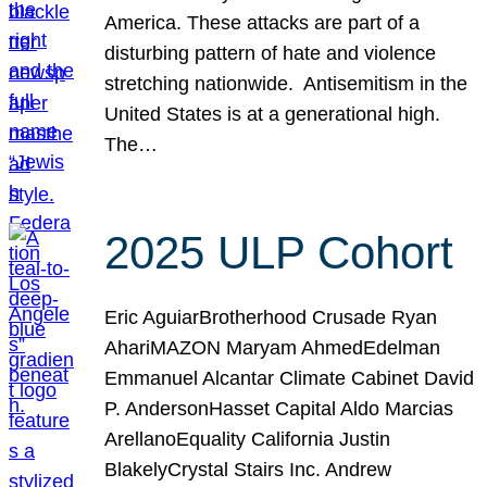
America. These attacks are part of a
disturbing pattern of hate and violence
stretching nationwide. Antisemitism in the
United States is at a generational high.
The…
2025 ULP Cohort
Eric AguiarBrotherhood Crusade Ryan
AhariMAZON Maryam AhmedEdelman
Emmanuel Alcantar Climate Cabinet David
P. AndersonHasset Capital Aldo Marcias
ArellanoEquality California Justin
BlakelyCrystal Stairs Inc. Andrew