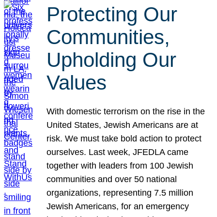
Protecting Our
Communities,
Upholding Our
Values
With domestic terrorism on the rise in the
United States, Jewish Americans are at
risk. We must take bold action to protect
ourselves. Last week, JFEDLA came
together with leaders from 100 Jewish
communities and over 50 national
organizations, representing 7.5 million
Jewish Americans, for an emergency