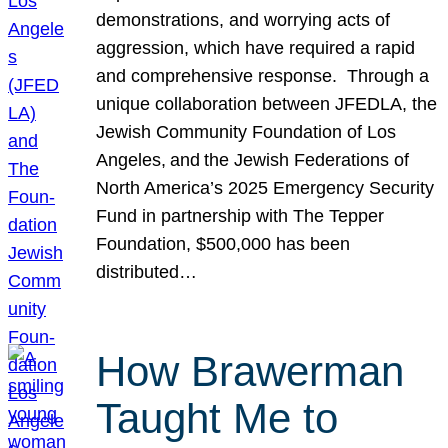
demonstrations, and worrying acts of
aggression, which have required a rapid
and comprehensive response. Through a
unique collaboration between JFEDLA, the
Jewish Community Foundation of Los
Angeles, and the Jewish Federations of
North America’s 2025 Emergency Security
Fund in partnership with The Tepper
Foundation, $500,000 has been
distributed…
How Brawerman
Taught Me to