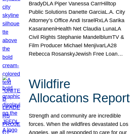
BradyDLA Piper Vanessa CarrHilltop
Public Solutions Danette GarciaL.A. City
Attorney’s Office Andi IsraelRxLA Sarika
KasaraneniHealth Net Claudia LunaLA
Civil Rights Stephanie MandelblumTV &
Film Producer Michael MenjivarLA28
Rebecca RosanskyJewish Free Loan…
Wildfire
Allocations Report
Strength and community are incredible
forces. When the wildfires devastated Los
Angeles, we all responded to care for our