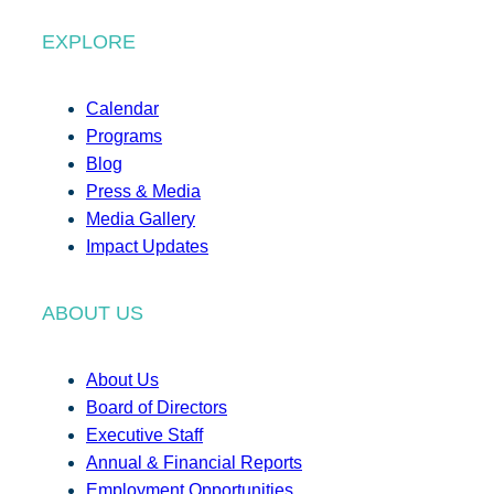
EXPLORE
Calendar
Programs
Blog
Press & Media
Media Gallery
Impact Updates
ABOUT US
About Us
Board of Directors
Executive Staff
Annual & Financial Reports
Employment Opportunities