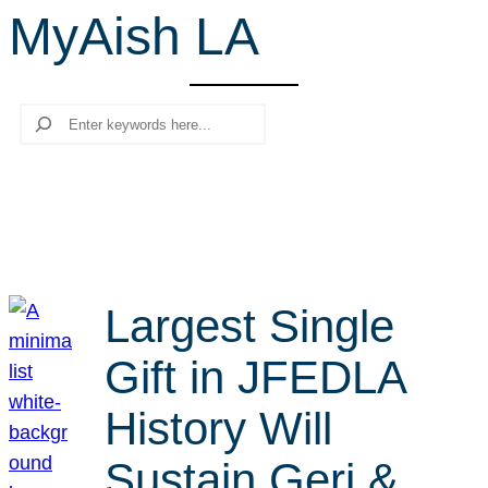
MyAish LA
r
c
h
Search
Largest Single
Gift in JFEDLA
History Will
Sustain Geri &