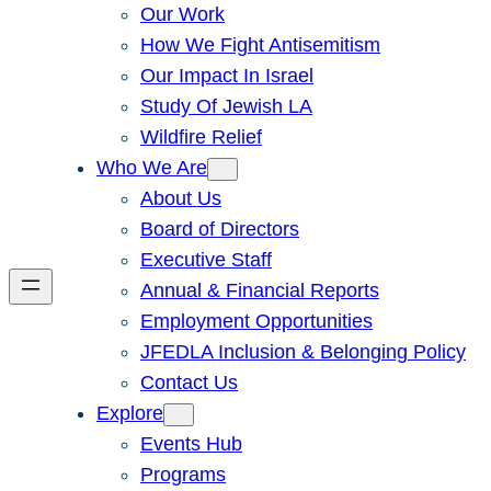
Our Work
How We Fight Antisemitism
Our Impact In Israel
Study Of Jewish LA
Wildfire Relief
Who We Are
About Us
Board of Directors
Executive Staff
Annual & Financial Reports
Employment Opportunities
JFEDLA Inclusion & Belonging Policy
Contact Us
Explore
Events Hub
Programs