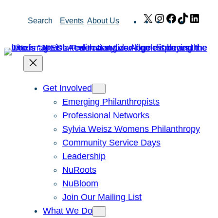
Skip
X
Instagram
Facebook
TikTok
Link
Search
Events
About Us
to
content
Get Involved
Emerging Philanthropists
Professional Networks
Sylvia Weisz Womens Philanthropy
Community Service Days
Leadership
NuRoots
NuBloom
Join Our Mailing List
What We Do