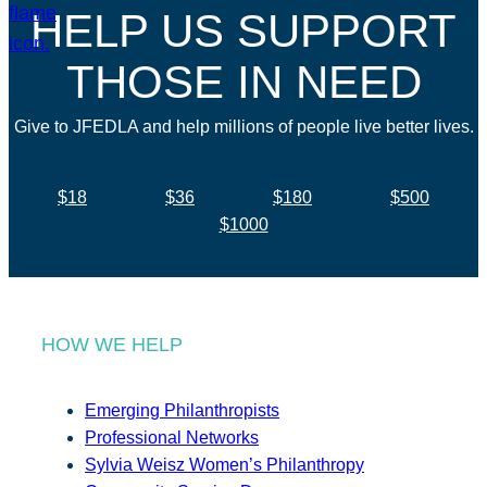
HELP US SUPPORT
THOSE IN NEED
Give to JFEDLA and help millions of people live better lives.
$18
$36
$180
$500
$1000
HOW WE HELP
Emerging Philanthropists
Professional Networks
Sylvia Weisz Women’s Philanthropy