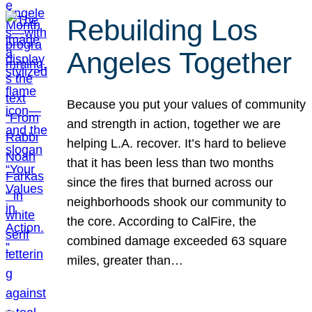
Rebuilding Los
Angeles Together
Because you put your values of community
and strength in action, together we are
helping L.A. recover. It’s hard to believe
that it has been less than two months
since the fires that burned across our
neighborhoods shook our community to
the core. According to CalFire, the
combined damage exceeded 63 square
miles, greater than…