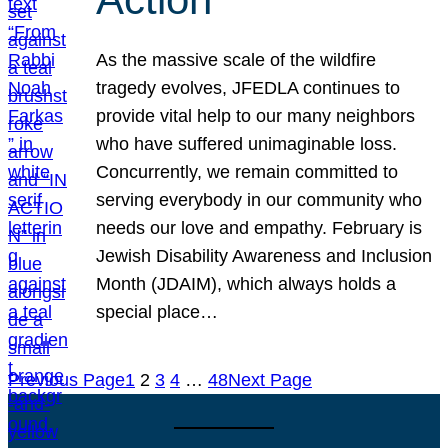
As the massive scale of the wildfire
tragedy evolves, JFEDLA continues to
provide vital help to our many neighbors
who have suffered unimaginable loss.
Concurrently, we remain committed to
serving everybody in our community who
needs our love and empathy. February is
Jewish Disability Awareness and Inclusion
Month (JDAIM), which always holds a
special place…
Previous Page
1
2
3
4
…
48
Next Page