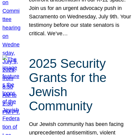
Join us for an urgent advocacy push in
Sacramento on Wednesday, July 9th. Your
testimony before our state senators is
critical. We’ve…
2025 Security
Grants for the
Jewish
Community
Our Jewish community has been facing
unprecedented antisemitism, violent