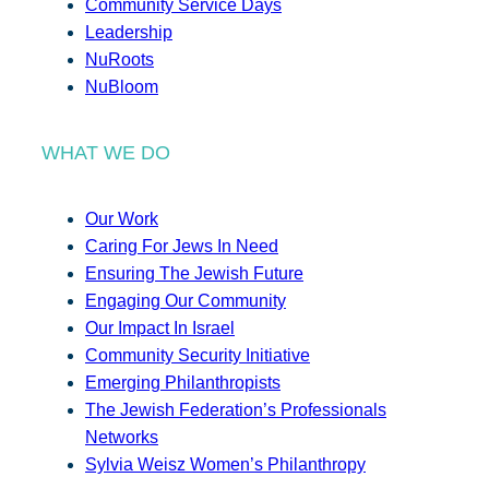
Community Service Days
Leadership
NuRoots
NuBloom
WHAT WE DO
Our Work
Caring For Jews In Need
Ensuring The Jewish Future
Engaging Our Community
Our Impact In Israel
Community Security Initiative
Emerging Philanthropists
The Jewish Federation’s Professionals
Networks
Sylvia Weisz Women’s Philanthropy