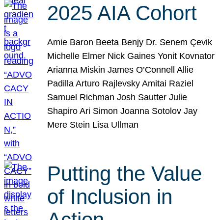
2025 AIA Cohort
Amie Baron Beeta Benjy Dr. Senem Çevik
Michelle Elmer Nick Gaines Yonit Kovnator
Arianna Miskin James O’Connell Allie
Padilla Arturo Rajlevsky Amitai Raziel
Samuel Richman Josh Sautter Julie
Shapiro Ari Simon Joanna Sotolov Jay
Mere Stein Lisa Ullman
Putting the Value
of Inclusion in
Action