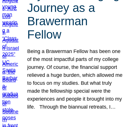
Journey as a
Brawerman
Fellow
Being a Brawerman Fellow has been one
of the most impactful parts of my college
journey. Of course, the financial support
relieved a huge burden, which allowed me
to focus on my studies. But what truly
made the fellowship special were the
experiences and people it brought into my
life. Through the biannual retreats, I…