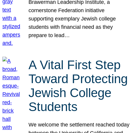
Brawerman Leadership Institute, a
cornerstone Federation initiative
supporting exemplary Jewish college
students with financial need as they
prepare to lead…
A Vital First Step
Toward Protecting
Jewish College
Students
We welcome the settlement reached today
between the University of California and