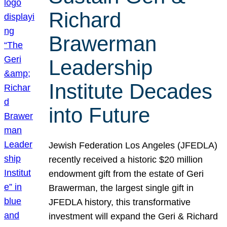
Richard
Brawerman
Leadership
Institute Decades
into Future
Jewish Federation Los Angeles (JFEDLA)
recently received a historic $20 million
endowment gift from the estate of Geri
Brawerman, the largest single gift in
JFEDLA history, this transformative
investment will expand the Geri & Richard