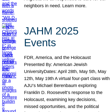
neighbors in need. Learn more.
JAHM 2025
Events
FDR, America, and the Holocaust
Presented By: American Jewish
UniversityDates: April 28th, May 5th, May
12th, May 19th A virtual four-part class with
AJU’s Michael Berenbaum exploring
Franklin D. Roosevelt’s response to the
Holocaust, examining key decisions,
missed opportunities, and the political