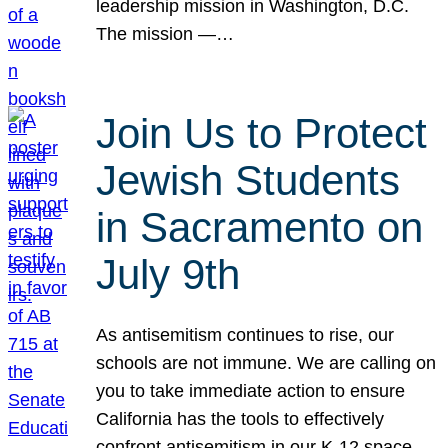
leadership mission in Washington, D.C.
The mission —…
Join Us to Protect
Jewish Students
in Sacramento on
July 9th
As antisemitism continues to rise, our
schools are not immune. We are calling on
you to take immediate action to ensure
California has the tools to effectively
confront antisemitism in our K-12 space.