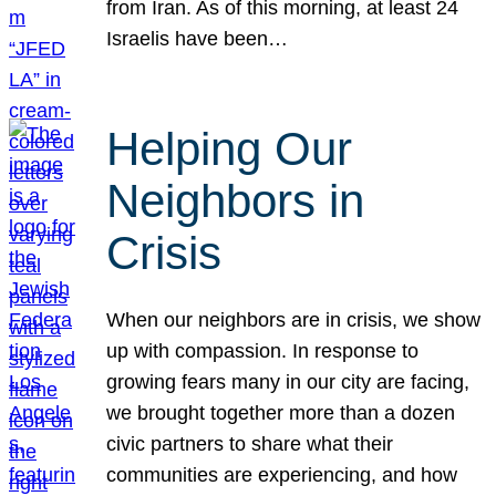
from Iran. As of this morning, at least 24
Israelis have been…
Helping Our
Neighbors in
Crisis
When our neighbors are in crisis, we show
up with compassion. In response to
growing fears many in our city are facing,
we brought together more than a dozen
civic partners to share what their
communities are experiencing, and how