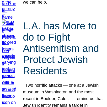
we can help.
L.A. has More to
do to Fight
Antisemitism and
Protect Jewish
Residents
Two horrific attacks — one at a Jewish
museum in Washington and the most
recent in Boulder, Colo., — remind us that
Jewish identity remains a target in