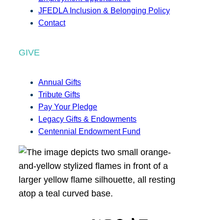
JFEDLA Inclusion & Belonging Policy
Contact
GIVE
Annual Gifts
Tribute Gifts
Pay Your Pledge
Legacy Gifts & Endowments
Centennial Endowment Fund