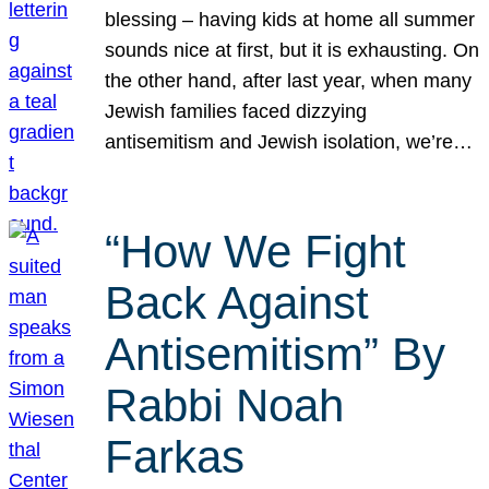
blessing – having kids at home all summer
sounds nice at first, but it is exhausting. On
the other hand, after last year, when many
Jewish families faced dizzying
antisemitism and Jewish isolation, we’re…
“How We Fight
Back Against
Antisemitism” By
Rabbi Noah
Farkas