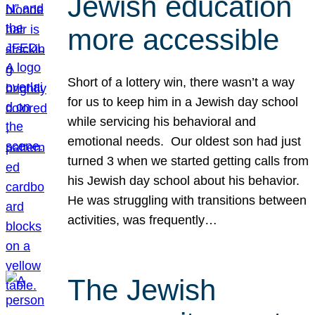
Jewish education
more accessible
Short of a lottery win, there wasn’t a way
for us to keep him in a Jewish day school
while servicing his behavioral and
emotional needs. Our oldest son had just
turned 3 when we started getting calls from
his Jewish day school about his behavior.
He was struggling with transitions between
activities, was frequently…
The Jewish