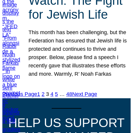
Watch: The Fight
for Jewish Life
This month has been challenging, but the
Federation has ensured that Jewish life is
protected and continues to thrive and
prosper. Below, please find a speech I
recently gave that illustrates these efforts
and more. Warmly, R’ Noah Farkas
Previous Page
1
2
3
4
5
…
48
Next Page
HELP US SUPPORT