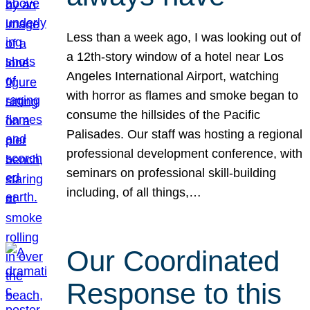
Less than a week ago, I was looking out of
a 12th-story window of a hotel near Los
Angeles International Airport, watching
with horror as flames and smoke began to
consume the hillsides of the Pacific
Palisades. Our staff was hosting a regional
professional development conference, with
seminars on professional skill-building
including, of all things,…
Our Coordinated
Response to this