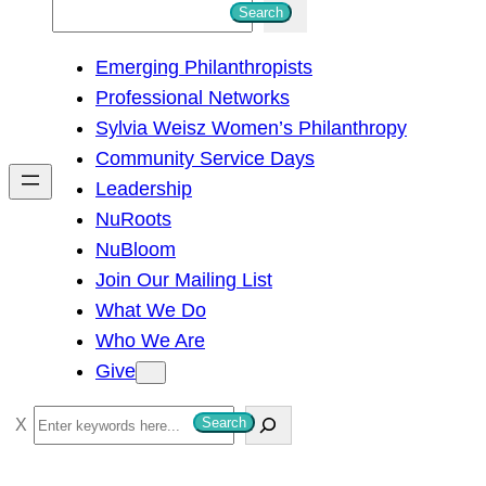
S
Search
e
Emerging Philanthropists
a
Professional Networks
r
Sylvia Weisz Women’s Philanthropy
c
Community Service Days
h
Leadership
NuRoots
NuBloom
Join Our Mailing List
What We Do
Who We Are
Give
S
Search
e
a