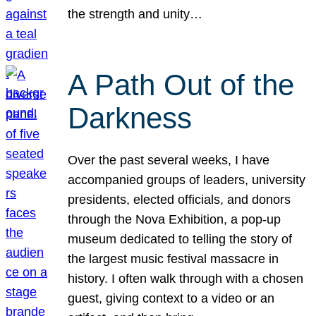
the strength and unity…
A Path Out of the
Darkness
Over the past several weeks, I have
accompanied groups of leaders, university
presidents, elected officials, and donors
through the Nova Exhibition, a pop-up
museum dedicated to telling the story of
the largest music festival massacre in
history. I often walk through with a chosen
guest, giving context to a video or an