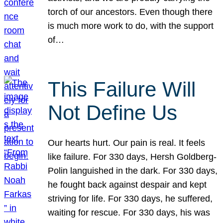
torch of our ancestors. Even though there
is much more work to do, with the support
of…
This Failure Will
Not Define Us
Our hearts hurt. Our pain is real. It feels
like failure. For 330 days, Hersh Goldberg-
Polin languished in the dark. For 330 days,
he fought back against despair and kept
striving for life. For 330 days, he suffered,
waiting for rescue. For 330 days, his was