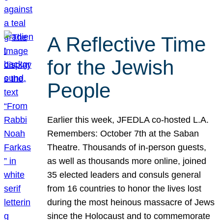
A Reflective Time
for the Jewish
People
Earlier this week, JFEDLA co-hosted L.A.
Remembers: October 7th at the Saban
Theatre. Thousands of in-person guests,
as well as thousands more online, joined
35 elected leaders and consuls general
from 16 countries to honor the lives lost
during the most heinous massacre of Jews
since the Holocaust and to commemorate