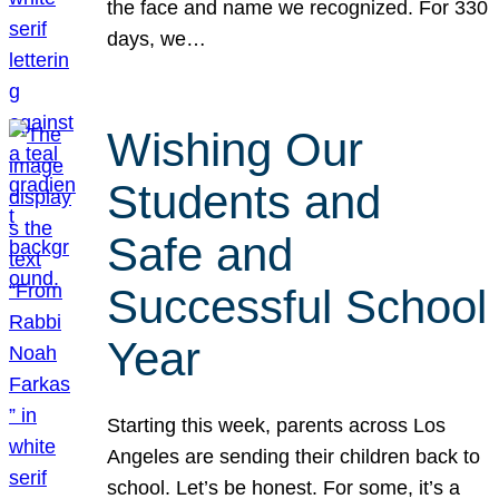
the face and name we recognized. For 330
days, we…
Wishing Our
Students and
Safe and
Successful School
Year
Starting this week, parents across Los
Angeles are sending their children back to
school. Let’s be honest. For some, it’s a