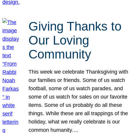
Giving Thanks to
Our Loving
Community
This week we celebrate Thanksgiving with
our families or friends. Some of us watch
football, some of us watch parades, and
some of us watch for sales on our favorite
items. Some of us probably do all these
things. While these are all trappings of the
holiday, what we really celebrate is our
common humanity.…