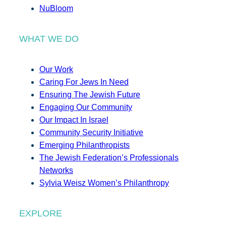
NuBloom
WHAT WE DO
Our Work
Caring For Jews In Need
Ensuring The Jewish Future
Engaging Our Community
Our Impact In Israel
Community Security Initiative
Emerging Philanthropists
The Jewish Federation’s Professionals
Networks
Sylvia Weisz Women’s Philanthropy
EXPLORE