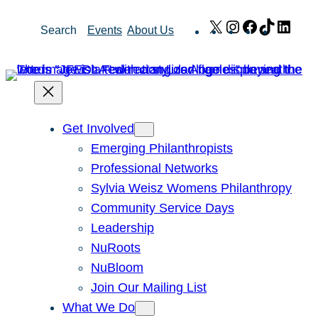
Skip
X
Instagram
Facebook
TikTok
Link
Search
Events
About Us
to
content
Get Involved
Emerging Philanthropists
Professional Networks
Sylvia Weisz Womens Philanthropy
Community Service Days
Leadership
NuRoots
NuBloom
Join Our Mailing List
What We Do