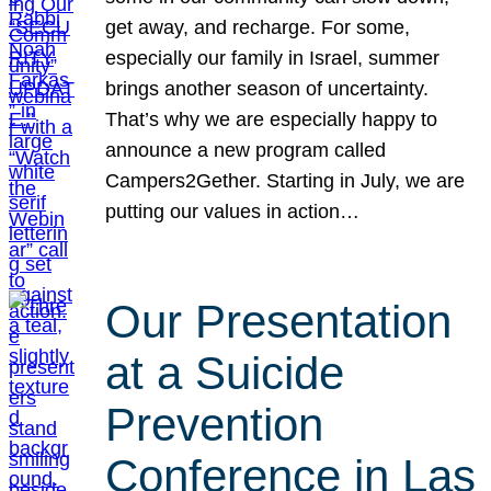
get away, and recharge. For some,
especially our family in Israel, summer
brings another season of uncertainty.
That’s why we are especially happy to
announce a new program called
Campers2Gether. Starting in July, we are
putting our values in action…
Our Presentation
at a Suicide
Prevention
Conference in Las