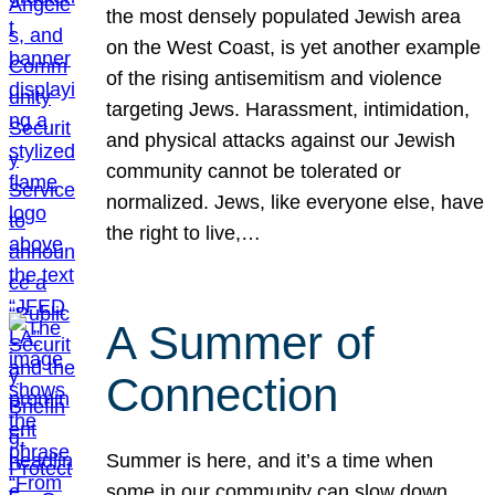
the most densely populated Jewish area
on the West Coast, is yet another example
of the rising antisemitism and violence
targeting Jews. Harassment, intimidation,
and physical attacks against our Jewish
community cannot be tolerated or
normalized. Jews, like everyone else, have
the right to live,…
A Summer of
Connection
Summer is here, and it’s a time when
some in our community can slow down,