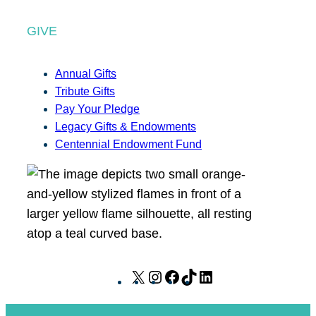
GIVE
Annual Gifts
Tribute Gifts
Pay Your Pledge
Legacy Gifts & Endowments
Centennial Endowment Fund
X
I
F
T
L
n
a
i
i