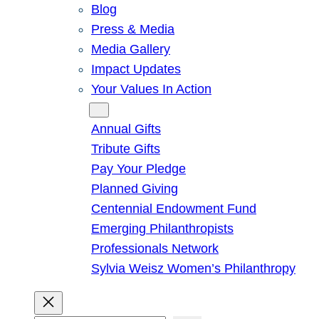
Blog
Press & Media
Media Gallery
Impact Updates
Your Values In Action
Give
Annual Gifts
Tribute Gifts
Pay Your Pledge
Planned Giving
Centennial Endowment Fund
Emerging Philanthropists
Professionals Network
Sylvia Weisz Women’s Philanthropy