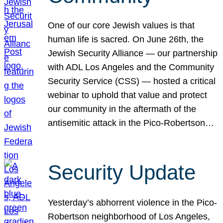
One of our core Jewish values is that
human life is sacred. On June 26th, the
Jewish Security Alliance — our partnership
with ADL Los Angeles and the Community
Security Service (CSS) — hosted a critical
webinar to uphold that value and protect
our community in the aftermath of the
antisemitic attack in the Pico-Robertson…
Security Update
Yesterday’s abhorrent violence in the Pico-
Robertson neighborhood of Los Angeles,