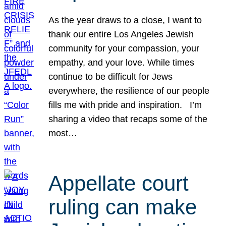
As the year draws to a close, I want to
thank our entire Los Angeles Jewish
community for your compassion, your
empathy, and your love. While times
continue to be difficult for Jews
everywhere, the resilience of our people
fills me with pride and inspiration. I’m
sharing a video that recaps some of the
most…
Appellate court
ruling can make