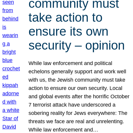
community must
take action to
ensure its own
security – opinion
While law enforcement and political
echelons generally support and work well
with us, the Jewish community must take
action to ensure our own security. Local
and global events after the horrific October
7 terrorist attack have underscored a
sobering reality for Jews everywhere: The
threats we face are real and unrelenting.
While law enforcement and…