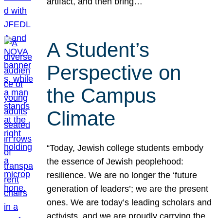
artifact, and then bring…
A Student’s
Perspective on
the Campus
Climate
“Today, Jewish college students embody
the essence of Jewish peoplehood:
resilience. We are no longer the ‘future
generation of leaders’; we are the present
ones. We are today’s leading scholars and
activists, and we are proudly carrying the