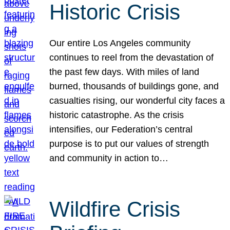
Historic Crisis
Our entire Los Angeles community
continues to reel from the devastation of
the past few days. With miles of land
burned, thousands of buildings gone, and
casualties rising, our wonderful city faces a
historic catastrophe. As the crisis
intensifies, our Federation’s central
purpose is to put our values of strength
and community in action to…
Wildfire Crisis