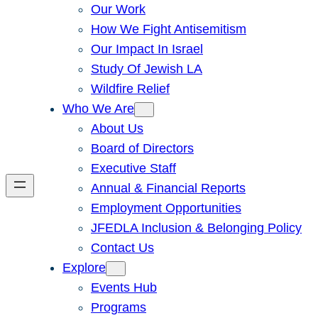
Our Work
How We Fight Antisemitism
Our Impact In Israel
Study Of Jewish LA
Wildfire Relief
Who We Are
About Us
Board of Directors
Executive Staff
Annual & Financial Reports
Employment Opportunities
JFEDLA Inclusion & Belonging Policy
Contact Us
Explore
Events Hub
Programs