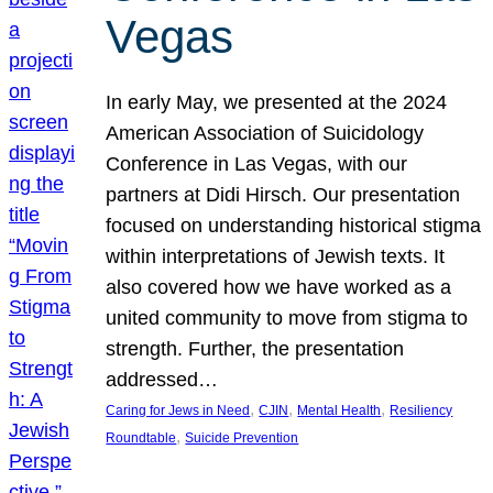
Vegas
In early May, we presented at the 2024
American Association of Suicidology
Conference in Las Vegas, with our
partners at Didi Hirsch. Our presentation
focused on understanding historical stigma
within interpretations of Jewish texts. It
also covered how we have worked as a
united community to move from stigma to
strength. Further, the presentation
addressed…
, 
, 
, 
Caring for Jews in Need
CJIN
Mental Health
Resiliency
, 
Roundtable
Suicide Prevention