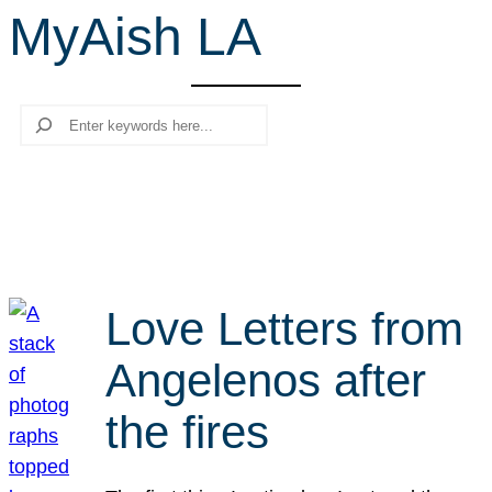
MyAish LA
r
c
h
Search
Love Letters from
Angelenos after
the fires