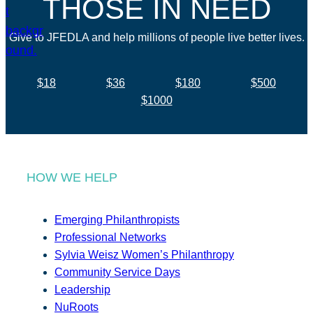
THOSE IN NEED
Give to JFEDLA and help millions of people live better lives.
$18
$36
$180
$500
$1000
HOW WE HELP
Emerging Philanthropists
Professional Networks
Sylvia Weisz Women’s Philanthropy
Community Service Days
Leadership
NuRoots