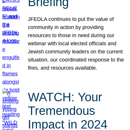
Briefing
JFEDLA continues to put the value of
community in action by providing
resources to those in need during our
webinar with local elected officials and
Jewish community leaders on the current
situation, our coordinated response to the
fires, and resources available.
WATCH: Your
Tremendous
Impact in 2024