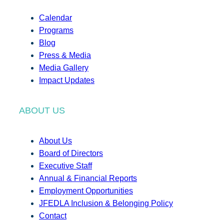
Calendar
Programs
Blog
Press & Media
Media Gallery
Impact Updates
ABOUT US
About Us
Board of Directors
Executive Staff
Annual & Financial Reports
Employment Opportunities
JFEDLA Inclusion & Belonging Policy
Contact