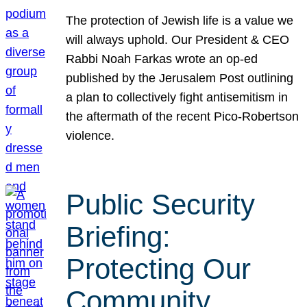
The protection of Jewish life is a value we
will always uphold. Our President & CEO
Rabbi Noah Farkas wrote an op-ed
published by the Jerusalem Post outlining
a plan to collectively fight antisemitism in
the aftermath of the recent Pico-Robertson
violence.
Public Security
Briefing:
Protecting Our
Community