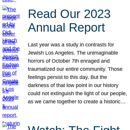
Read Our 2023
Annual Report
Last year was a study in contrasts for
Jewish Los Angeles. The unimaginable
horrors of October 7th enraged and
traumatized our entire community. Those
feelings persist to this day. But the
darkness of that low point in our history
could not extinguish the light of our people,
as we came together to create a historic…