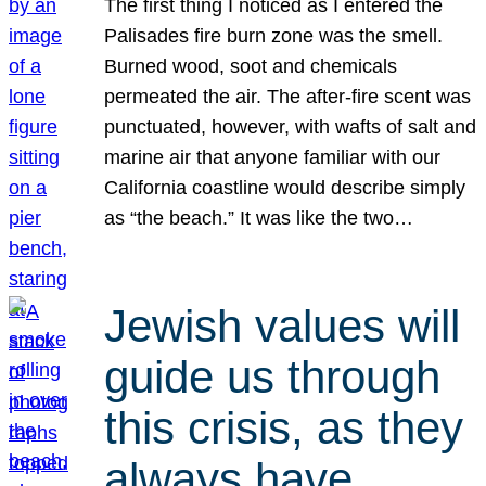
The first thing I noticed as I entered the
Palisades fire burn zone was the smell.
Burned wood, soot and chemicals
permeated the air. The after-fire scent was
punctuated, however, with wafts of salt and
marine air that anyone familiar with our
California coastline would describe simply
as “the beach.” It was like the two…
Jewish values will
guide us through
this crisis, as they
always have