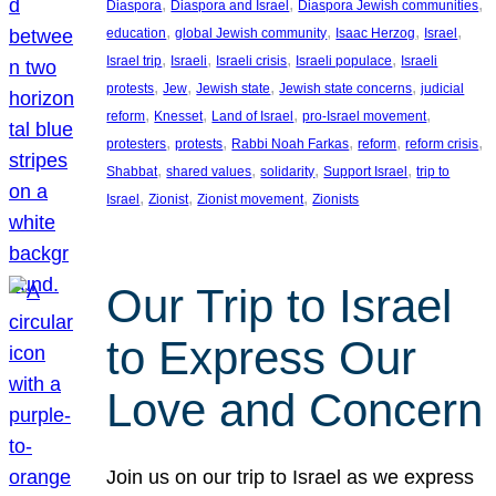
, 
, 
, 
Diaspora
Diaspora and Israel
Diaspora Jewish communities
, 
, 
, 
, 
education
global Jewish community
Isaac Herzog
Israel
, 
, 
, 
, 
Israel trip
Israeli
Israeli crisis
Israeli populace
Israeli
, 
, 
, 
, 
protests
Jew
Jewish state
Jewish state concerns
judicial
, 
, 
, 
, 
reform
Knesset
Land of Israel
pro-Israel movement
, 
, 
, 
, 
, 
protesters
protests
Rabbi Noah Farkas
reform
reform crisis
, 
, 
, 
, 
Shabbat
shared values
solidarity
Support Israel
trip to
, 
, 
, 
Israel
Zionist
Zionist movement
Zionists
Our Trip to Israel
to Express Our
Love and Concern
Join us on our trip to Israel as we express