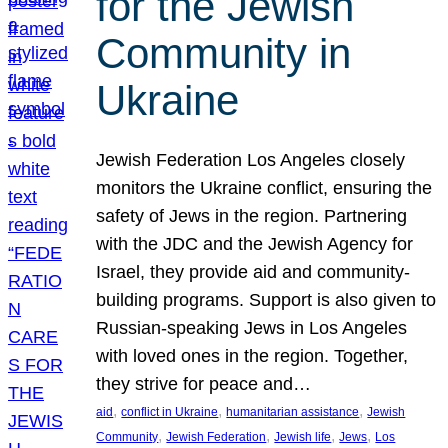
for the Jewish
Community in
Ukraine
Jewish Federation Los Angeles closely
monitors the Ukraine conflict, ensuring the
safety of Jews in the region. Partnering
with the JDC and the Jewish Agency for
Israel, they provide aid and community-
building programs. Support is also given to
Russian-speaking Jews in Los Angeles
with loved ones in the region. Together,
they strive for peace and…
, 
, 
, 
aid
conflict in Ukraine
humanitarian assistance
Jewish
, 
, 
, 
, 
Community
Jewish Federation
Jewish life
Jews
Los