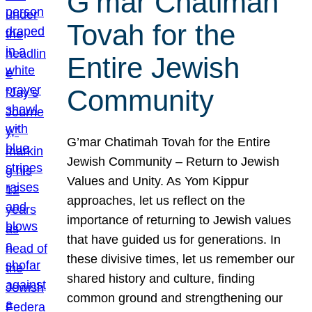
G’mar Chatimah
Tovah for the
Entire Jewish
Community
G’mar Chatimah Tovah for the Entire
Jewish Community – Return to Jewish
Values and Unity. As Yom Kippur
approaches, let us reflect on the
importance of returning to Jewish values
that have guided us for generations. In
these divisive times, let us remember our
shared history and culture, finding
common ground and strengthening our