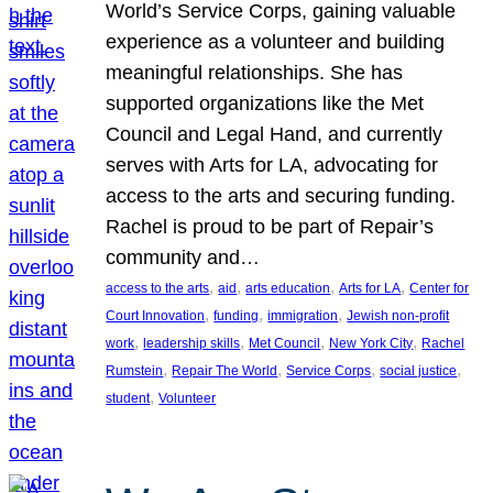
World’s Service Corps, gaining valuable
experience as a volunteer and building
meaningful relationships. She has
supported organizations like the Met
Council and Legal Hand, and currently
serves with Arts for LA, advocating for
access to the arts and securing funding.
Rachel is proud to be part of Repair’s
community and…
, 
, 
, 
, 
access to the arts
aid
arts education
Arts for LA
Center for
, 
, 
, 
Court Innovation
funding
immigration
Jewish non-profit
, 
, 
, 
, 
work
leadership skills
Met Council
New York City
Rachel
, 
, 
, 
, 
Rumstein
Repair The World
Service Corps
social justice
, 
student
Volunteer