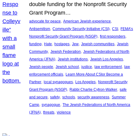
double funding for the Nonprofit Security
Grant Program…
, 
, 
advocate for peace
American Jewish experience
, 
, 
, 
Antisemitism
Community Security Initiative (CSI)
CSI
FEMA’s
, 
, 
Nonprofit Security Grant Program (NSGP)
first responders
, 
, 
, 
, 
, 
funding
Hate
hostages
Jew
Jewish communities
Jewish
, 
, 
Community
Jewish Federation
Jewish Federations of North
, 
, 
, 
America (JFNA)
Jewish institutions
Jewish Los Angeles
, 
, 
, 
, 
Jewish people
Jewish school
justice
law enforcement
law
, 
enforcement officials
Learn More About CSIor Become a
, 
, 
, 
Partner
local synagogues
Los Angeles
Nonprofit Security
, 
, 
Grant Program (NSGP)
Rabbi Charlie Cytron-Walker
safe
, 
, 
, 
, 
and secure
safety
schools
security awareness
Summer
, 
, 
Camp
synagogue
The Jewish Federations of North America
, 
, 
(JFNA)
threats
violence