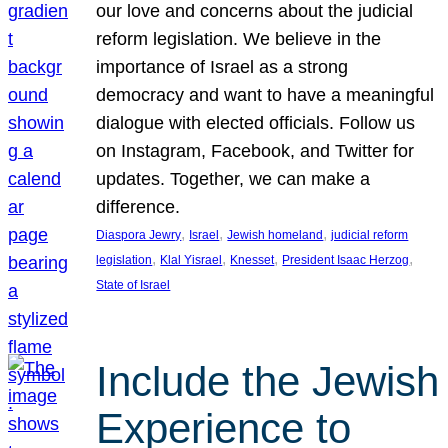
our love and concerns about the judicial
reform legislation. We believe in the
importance of Israel as a strong
democracy and want to have a meaningful
dialogue with elected officials. Follow us
on Instagram, Facebook, and Twitter for
updates. Together, we can make a
difference.
, 
, 
, 
Diaspora Jewry
Israel
Jewish homeland
judicial reform
, 
, 
, 
, 
legislation
Klal Yisrael
Knesset
President Isaac Herzog
State of Israel
Include the Jewish
Experience to