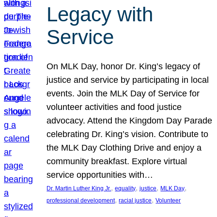
Legacy with
Service
On MLK Day, honor Dr. King’s legacy of
justice and service by participating in local
events. Join the MLK Day of Service for
volunteer activities and food justice
advocacy. Attend the Kingdom Day Parade
celebrating Dr. King’s vision. Contribute to
the MLK Day Clothing Drive and enjoy a
community breakfast. Explore virtual
service opportunities with…
, 
, 
, 
, 
Dr. Martin Luther King Jr.
equality
justice
MLK Day
, 
, 
professional development
racial justice
Volunteer