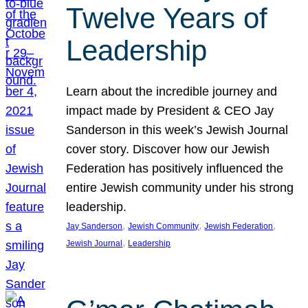
Twelve Years of
Leadership
Learn about the incredible journey and
impact made by President & CEO Jay
Sanderson in this week’s Jewish Journal
cover story. Discover how our Jewish
Federation has positively influenced the
entire Jewish community under his strong
leadership.
, 
, 
, 
Jay Sanderson
Jewish Community
Jewish Federation
, 
Jewish Journal
Leadership