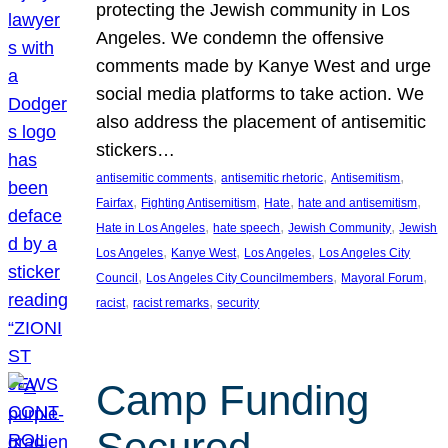
protecting the Jewish community in Los
Angeles. We condemn the offensive
comments made by Kanye West and urge
social media platforms to take action. We
also address the placement of antisemitic
stickers…
, 
, 
, 
antisemitic comments
antisemitic rhetoric
Antisemitism
, 
, 
, 
, 
Fairfax
Fighting Antisemitism
Hate
hate and antisemitism
, 
, 
, 
Hate in Los Angeles
hate speech
Jewish Community
Jewish
, 
, 
, 
Los Angeles
Kanye West
Los Angeles
Los Angeles City
, 
, 
, 
Council
Los Angeles City Councilmembers
Mayoral Forum
, 
, 
racist
racist remarks
security
Camp Funding
Secured