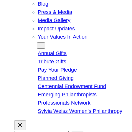
Blog
Press & Media
Media Gallery
Impact Updates
Your Values In Action
Give
Annual Gifts
Tribute Gifts
Pay Your Pledge
Planned Giving
Centennial Endowment Fund
Emerging Philanthropists
Professionals Network
Sylvia Weisz Women’s Philanthropy