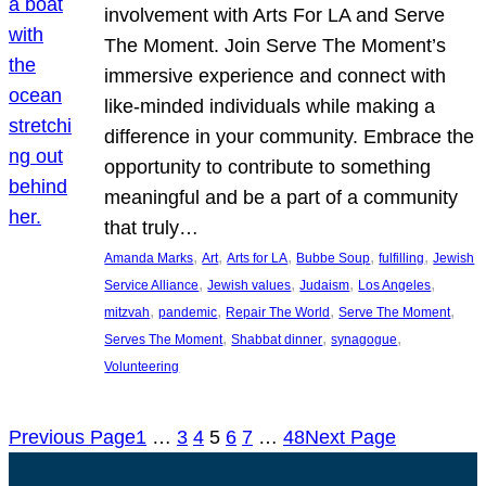
involvement with Arts For LA and Serve
The Moment. Join Serve The Moment’s
immersive experience and connect with
like-minded individuals while making a
difference in your community. Embrace the
opportunity to contribute to something
meaningful and be a part of a community
that truly…
, 
, 
, 
, 
, 
Amanda Marks
Art
Arts for LA
Bubbe Soup
fulfilling
Jewish
, 
, 
, 
, 
Service Alliance
Jewish values
Judaism
Los Angeles
, 
, 
, 
, 
mitzvah
pandemic
Repair The World
Serve The Moment
, 
, 
, 
Serves The Moment
Shabbat dinner
synagogue
Volunteering
Previous Page
1
…
3
4
5
6
7
…
48
Next Page