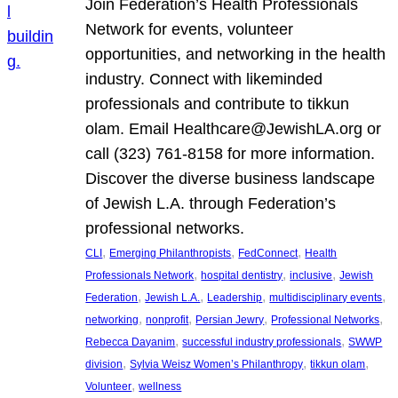
Join Federation’s Health Professionals
Network for events, volunteer
opportunities, and networking in the health
industry. Connect with likeminded
professionals and contribute to tikkun
olam. Email Healthcare@JewishLA.org or
call (323) 761-8158 for more information.
Discover the diverse business landscape
of Jewish L.A. through Federation’s
professional networks.
, 
, 
, 
CLI
Emerging Philanthropists
FedConnect
Health
, 
, 
, 
Professionals Network
hospital dentistry
inclusive
Jewish
, 
, 
, 
, 
Federation
Jewish L.A.
Leadership
multidisciplinary events
, 
, 
, 
, 
networking
nonprofit
Persian Jewry
Professional Networks
, 
, 
Rebecca Dayanim
successful industry professionals
SWWP
, 
, 
, 
division
Sylvia Weisz Women’s Philanthropy
tikkun olam
, 
Volunteer
wellness