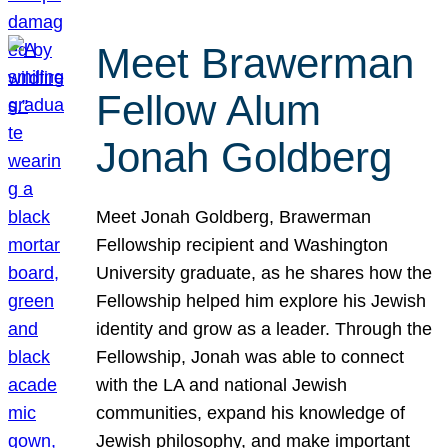
Meet Brawerman
Fellow Alum
Jonah Goldberg
Meet Jonah Goldberg, Brawerman
Fellowship recipient and Washington
University graduate, as he shares how the
Fellowship helped him explore his Jewish
identity and grow as a leader. Through the
Fellowship, Jonah was able to connect
with the LA and national Jewish
communities, expand his knowledge of
Jewish philosophy, and make important