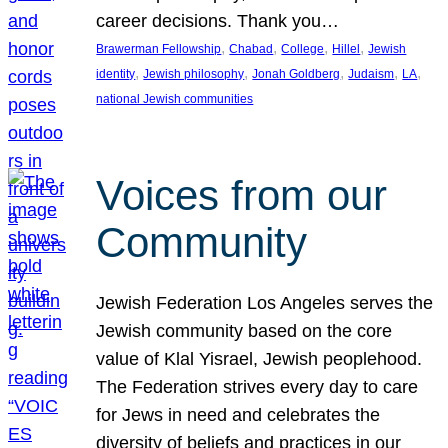
career decisions. Thank you…
, 
, 
, 
, 
Brawerman Fellowship
Chabad
College
Hillel
Jewish
, 
, 
, 
, 
, 
identity
Jewish philosophy
Jonah Goldberg
Judaism
LA
national Jewish communities
Voices from our
Community
Jewish Federation Los Angeles serves the
Jewish community based on the core
value of Klal Yisrael, Jewish peoplehood.
The Federation strives every day to care
for Jews in need and celebrates the
diversity of beliefs and practices in our