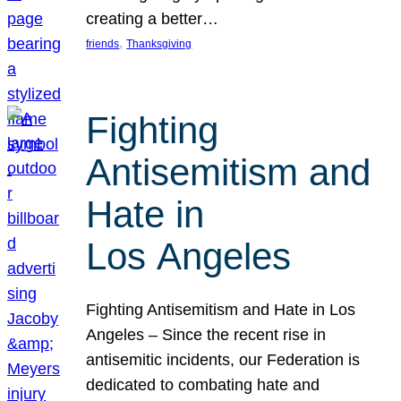
creating a better…
, 
friends
Thanksgiving
Fighting
Antisemitism and
Hate in
Los Angeles
Fighting Antisemitism and Hate in Los
Angeles – Since the recent rise in
antisemitic incidents, our Federation is
dedicated to combating hate and