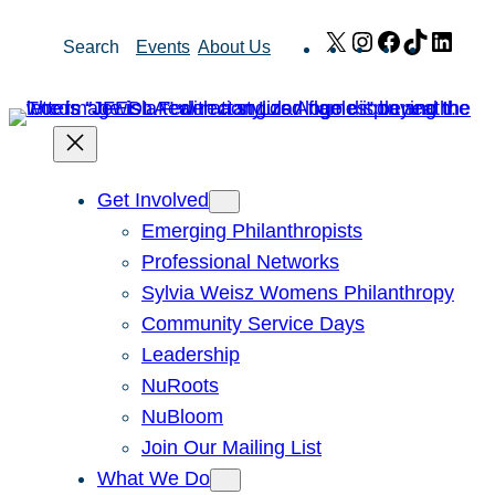
Skip
X
Instagram
Facebook
TikTok
Link
Search
Events
About Us
to
content
Get Involved
Emerging Philanthropists
Professional Networks
Sylvia Weisz Womens Philanthropy
Community Service Days
Leadership
NuRoots
NuBloom
Join Our Mailing List
What We Do