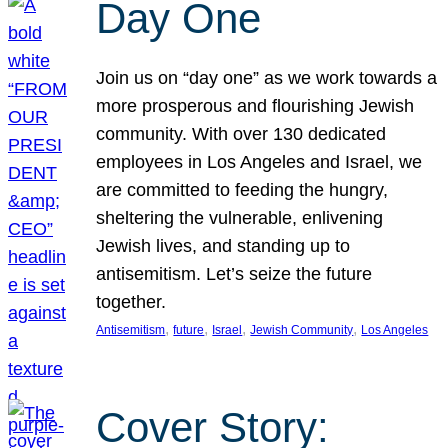
Day One
Join us on “day one” as we work towards a
more prosperous and flourishing Jewish
community. With over 130 dedicated
employees in Los Angeles and Israel, we
are committed to feeding the hungry,
sheltering the vulnerable, enlivening
Jewish lives, and standing up to
antisemitism. Let’s seize the future
together.
, 
, 
, 
, 
Antisemitism
future
Israel
Jewish Community
Los Angeles
Cover Story: