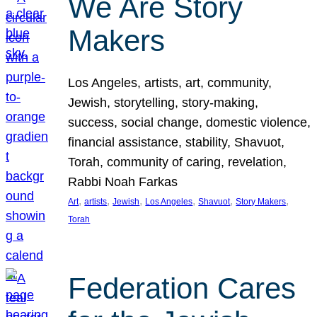
We Are Story
Makers
Los Angeles, artists, art, community,
Jewish, storytelling, story-making,
success, social change, domestic violence,
financial assistance, stability, Shavuot,
Torah, community of caring, revelation,
Rabbi Noah Farkas
, 
, 
, 
, 
, 
, 
Art
artists
Jewish
Los Angeles
Shavuot
Story Makers
Torah
Federation Cares