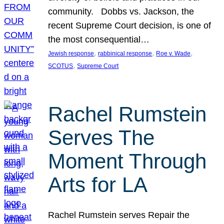
community. Dobbs vs. Jackson, the
recent Supreme Court decision, is one of
the most consequential…
, 
, 
, 
Jewish response
rabbinical response
Roe v. Wade
, 
SCOTUS
Supreme Court
Rachel Rumstein
Serves The
Moment Through
Arts for LA
Rachel Rumstein serves Repair the