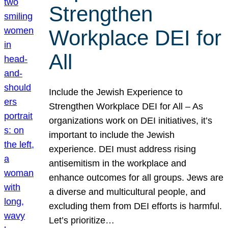
Strengthen
Workplace DEI for
All
Include the Jewish Experience to
Strengthen Workplace DEI for All – As
organizations work on DEI initiatives, it’s
important to include the Jewish
experience. DEI must address rising
antisemitism in the workplace and
enhance outcomes for all groups. Jews are
a diverse and multicultural people, and
excluding them from DEI efforts is harmful.
Let’s prioritize…