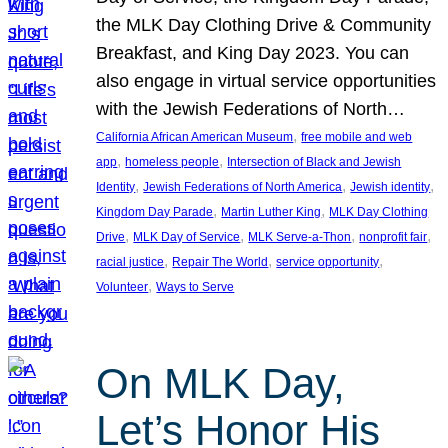
the MLK Day Clothing Drive & Community
Breakfast, and King Day 2023. You can
also engage in virtual service opportunities
with the Jewish Federations of North…
, 
California African American Museum
free mobile and web
, 
, 
app
homeless people
Intersection of Black and Jewish
, 
, 
, 
Identity
Jewish Federations of North America
Jewish identity
, 
, 
Kingdom Day Parade
Martin Luther King
MLK Day Clothing
, 
, 
, 
, 
Drive
MLK Day of Service
MLK Serve-a-Thon
nonprofit fair
, 
, 
, 
racial justice
Repair The World
service opportunity
, 
Volunteer
Ways to Serve
On MLK Day,
Let’s Honor His