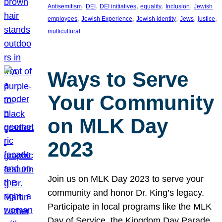
, 
, 
, 
, 
, 
Antisemitism
DEI
DEI initiatives
equality
Inclusion
Jewish
, 
, 
, 
, 
, 
employees
Jewish Experience
Jewish identity
Jews
justice
multicultural
Ways to Serve
Your Community
on MLK Day
2023
Join us on MLK Day 2023 to serve your
community and honor Dr. King’s legacy.
Participate in local programs like the MLK
Day of Service, the Kingdom Day Parade,