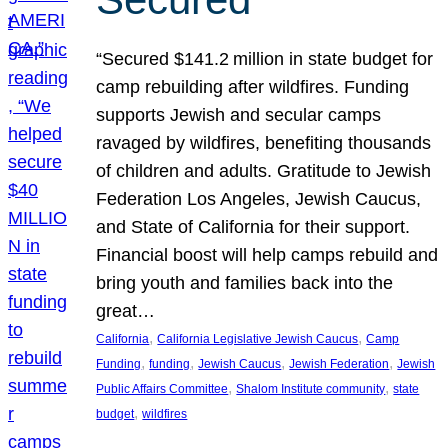
“Secured $141.2 million in state budget for
camp rebuilding after wildfires. Funding
supports Jewish and secular camps
ravaged by wildfires, benefiting thousands
of children and adults. Gratitude to Jewish
Federation Los Angeles, Jewish Caucus,
and State of California for their support.
Financial boost will help camps rebuild and
bring youth and families back into the
great…
, 
, 
California
California Legislative Jewish Caucus
Camp
, 
, 
, 
, 
Funding
funding
Jewish Caucus
Jewish Federation
Jewish
, 
, 
Public Affairs Committee
Shalom Institute community
state
, 
budget
wildfires