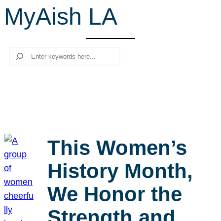
MyAish LA
r
c
h
Search
This Women’s
History Month,
We Honor the
Strength and