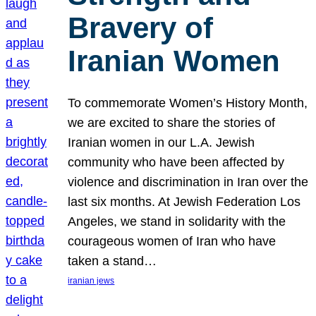
Bravery of
Iranian Women
To commemorate Women’s History Month,
we are excited to share the stories of
Iranian women in our L.A. Jewish
community who have been affected by
violence and discrimination in Iran over the
last six months. At Jewish Federation Los
Angeles, we stand in solidarity with the
courageous women of Iran who have
taken a stand…
iranian jews