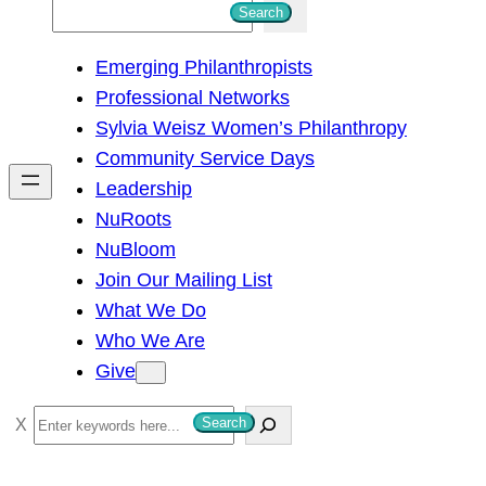
S
Search
e
Emerging Philanthropists
a
Professional Networks
r
Sylvia Weisz Women’s Philanthropy
c
Community Service Days
h
Leadership
NuRoots
NuBloom
Join Our Mailing List
What We Do
Who We Are
Give
S
Search
e
a