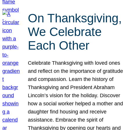
On Thanksgiving,
We Celebrate
Each Other
Celebrate Thanksgiving with loved ones
and reflect on the importance of gratitude
and compassion. Learn the history of
Thanksgiving and President Abraham
Lincoln’s vision for the holiday. Discover
how a social worker helped a mother and
daughter find housing and receive
assistance. Embrace the spirit of
Thanksgiving by opening our hearts and