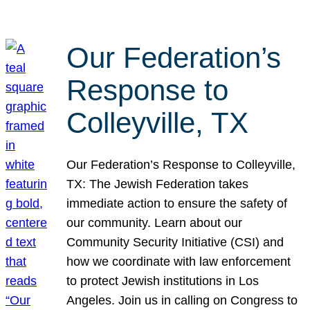
Our Federation’s
Response to
Colleyville, TX
Our Federation’s Response to Colleyville,
TX: The Jewish Federation takes
immediate action to ensure the safety of
our community. Learn about our
Community Security Initiative (CSI) and
how we coordinate with law enforcement
to protect Jewish institutions in Los
Angeles. Join us in calling on Congress to