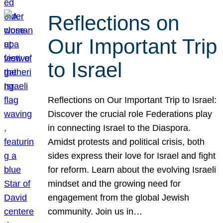
Reflections on
Our Important Trip
to Israel
Reflections on Our Important Trip to Israel:
Discover the crucial role Federations play
in connecting Israel to the Diaspora.
Amidst protests and political crisis, both
sides express their love for Israel and fight
for reform. Learn about the evolving Israeli
mindset and the growing need for
engagement from the global Jewish
community. Join us in…