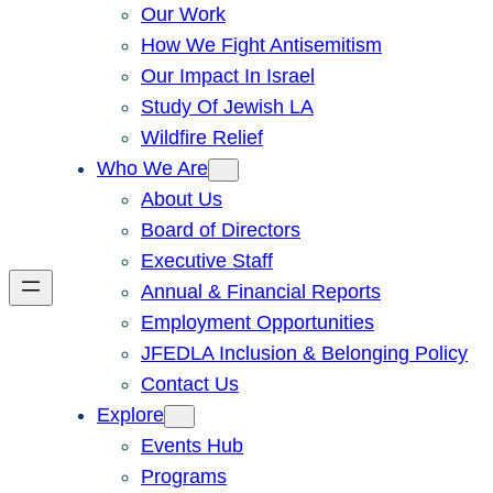
Our Work
How We Fight Antisemitism
Our Impact In Israel
Study Of Jewish LA
Wildfire Relief
Who We Are
About Us
Board of Directors
Executive Staff
Annual & Financial Reports
Employment Opportunities
JFEDLA Inclusion & Belonging Policy
Contact Us
Explore
Events Hub
Programs