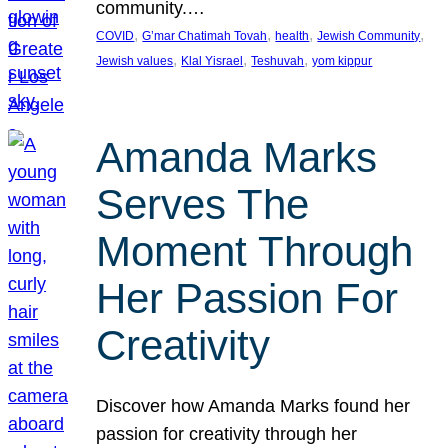
community.…
, 
, 
, 
, 
COVID
G’mar Chatimah Tovah
health
Jewish Community
, 
, 
, 
Jewish values
Klal Yisrael
Teshuvah
yom kippur
Amanda Marks
Serves The
Moment Through
Her Passion For
Creativity
Discover how Amanda Marks found her
passion for creativity through her