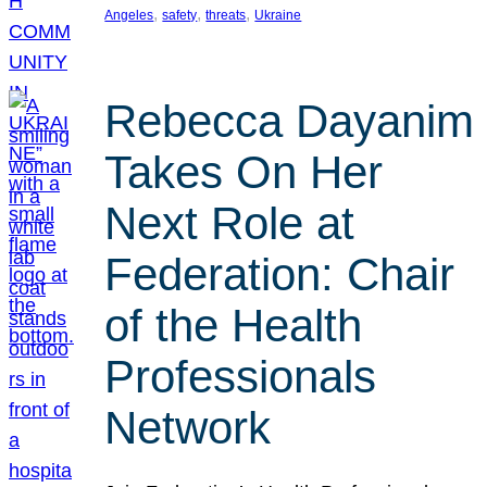
, 
, 
, 
Angeles
safety
threats
Ukraine
Rebecca Dayanim
Takes On Her
Next Role at
Federation: Chair
of the Health
Professionals
Network