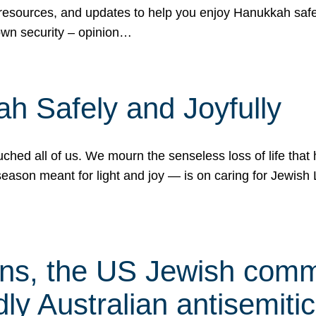
 resources, and updates to help you enjoy Hanukkah safel
own security – opinion…
h Safely and Joyfully
hed all of us. We mourn the senseless loss of life that 
ason meant for light and joy — is on caring for Jewish 
s, the US Jewish commu
ly Australian antisemitic