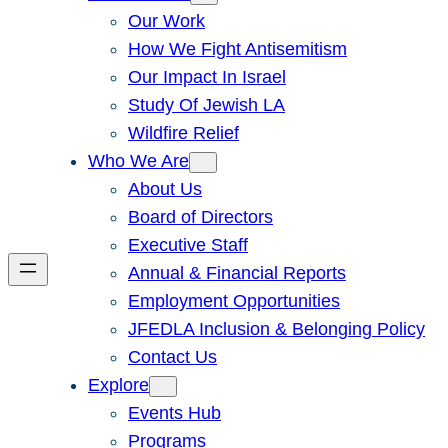
Our Work
How We Fight Antisemitism
Our Impact In Israel
Study Of Jewish LA
Wildfire Relief
Who We Are
About Us
Board of Directors
Executive Staff
Annual & Financial Reports
Employment Opportunities
JFEDLA Inclusion & Belonging Policy
Contact Us
Explore
Events Hub
Programs