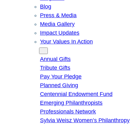
Blog
Press & Media
Media Gallery
Impact Updates
Your Values In Action
Give
Annual Gifts
Tribute Gifts
Pay Your Pledge
Planned Giving
Centennial Endowment Fund
Emerging Philanthropists
Professionals Network
Sylvia Weisz Women’s Philanthropy