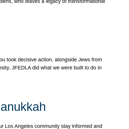
lens, who leaves a legacy of transformational
 you took decisive action, alongside Jews from
osity, JFEDLA did what we were built to do in
Hanukkah
our Los Angeles community stay informed and