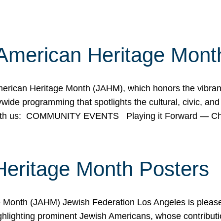
American Heritage Mont
rican Heritage Month (JAHM), which honors the vibrancy
ide programming that spotlights the cultural, civic, and 
 with us: COMMUNITY EVENTS Playing it Forward — C
Heritage Month Posters
ge Month (JAHM) Jewish Federation Los Angeles is pleas
ghlighting prominent Jewish Americans, whose contributio