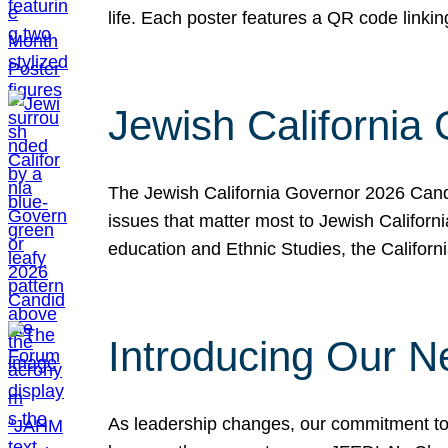
life. Each poster features a QR code link
Jewish California
The Jewish California Governor 2026 Candi
issues that matter most to Jewish Californ
education and Ethnic Studies, the Californi
Introducing Our N
As leadership changes, our commitment to 