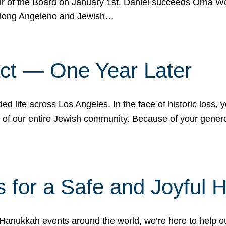
r of the Board on January 1st. Daniel succeeds Orna Wo
ifelong Angeleno and Jewish…
act — One Year Later
ded life across Los Angeles. In the face of historic loss,
ce of our entire Jewish community. Because of your gener
 for a Safe and Joyful 
Hanukkah events around the world, we’re here to help 