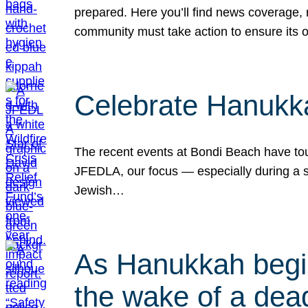
prepared. Here you’ll find news coverage,
community must take action to ensure its 
Celebrate Hanukka
The recent events at Bondi Beach have touc
JFEDLA, our focus — especially during a se
Jewish…
As Hanukkah begin
the wake of a dead