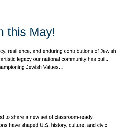
h this May!
, resilience, and enduring contributions of Jewish
artistic legacy our national community has built.
hampioning Jewish Values…
ed to share a new set of classroom-ready
ns have shaped U.S. history, culture, and civic