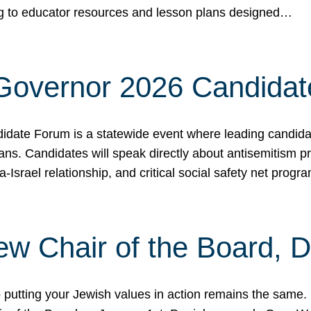
ing to educator resources and lesson plans designed…
 Governor 2026 Candida
date Forum is a statewide event where leading candidate
ians. Candidates will speak directly about antisemitism 
a-Israel relationship, and critical social safety net pro
ew Chair of the Board, 
putting your Jewish values in action remains the same.