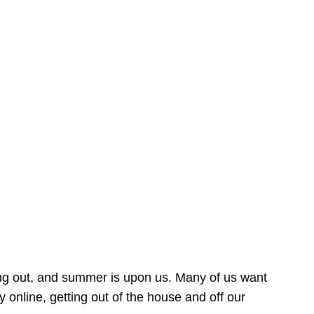
ing out, and summer is upon us. Many of us want
online, getting out of the house and off our