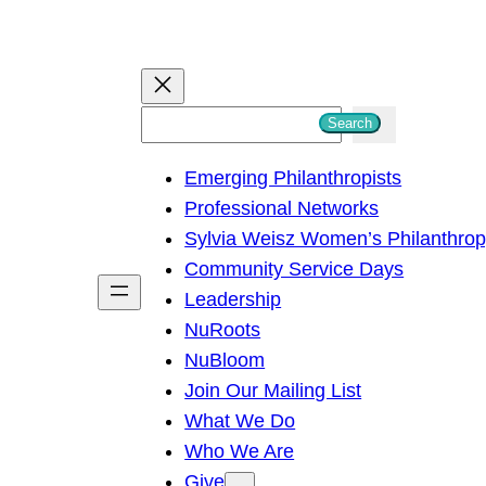
S
Search
e
Emerging Philanthropists
a
Professional Networks
r
Sylvia Weisz Women’s Philanthro
c
Community Service Days
h
Leadership
NuRoots
NuBloom
Join Our Mailing List
What We Do
Who We Are
Give