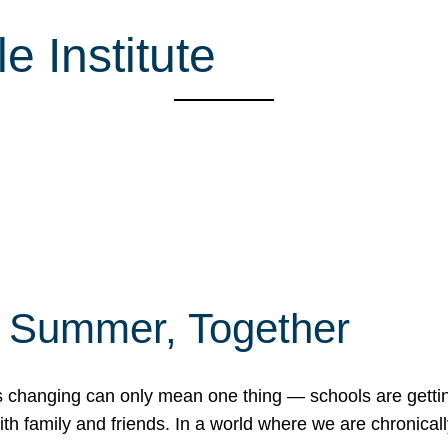
 Institute
f Summer, Together
erns changing can only mean one thing — schools are gett
 family and friends. In a world where we are chronically 