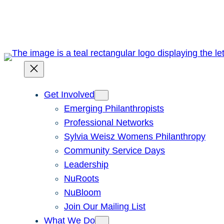
Skip
to
content
Get Involved
Emerging Philanthropists
Professional Networks
Sylvia Weisz Womens Philanthropy
Community Service Days
Leadership
NuRoots
NuBloom
Join Our Mailing List
What We Do