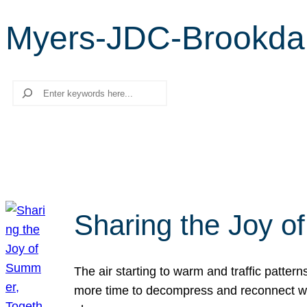
Myers-JDC-Brookdale
Search
Sharing the Joy o
The air starting to warm and traffic patt
more time to decompress and reconnect with