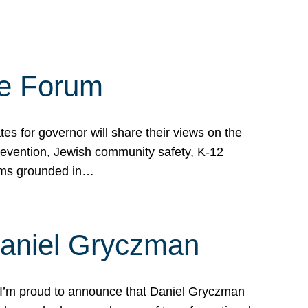
te Forum
s for governor will share their views on the
prevention, Jewish community safety, K-12
grams grounded in…
Daniel Gryczman
 I’m proud to announce that Daniel Gryczman