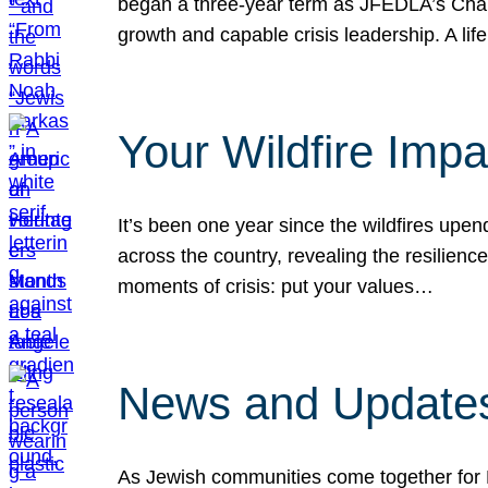
began a three-year term as JFEDLA’s Chai
growth and capable crisis leadership. A l
Your Wildfire Imp
It’s been one year since the wildfires upen
across the country, revealing the resilien
moments of crisis: put your values…
News and Updates
As Jewish communities come together for 