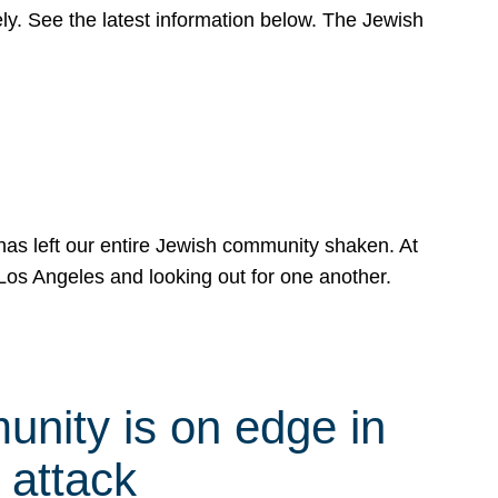
y. See the latest information below. The Jewish
has left our entire Jewish community shaken. At
Los Angeles and looking out for one another.
nity is on edge in
 attack