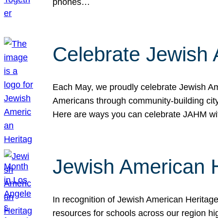
phones…
Celebrate Jewish 
Each May, we proudly celebrate Jewish Ame
Americans through community-building cityw
Here are ways you can celebrate JAHM
Jewish American 
In recognition of Jewish American Herita
resources for schools across our region hi