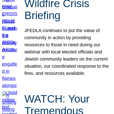
Wildfire Crisis
Briefing
JFEDLA continues to put the value of
community in action by providing
resources to those in need during our
webinar with local elected officials and
Jewish community leaders on the current
situation, our coordinated response to the
fires, and resources available.
WATCH: Your
Tremendous