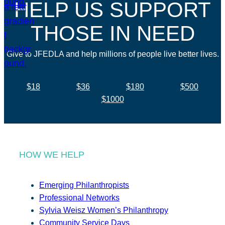
HELP US SUPPORT
THOSE IN NEED
Give to JFEDLA and help millions of people live better lives.
$18
$36
$180
$500
$1000
HOW WE HELP
Emerging Philanthropists
Professional Networks
Sylvia Weisz Women’s Philanthropy
Community Service Days