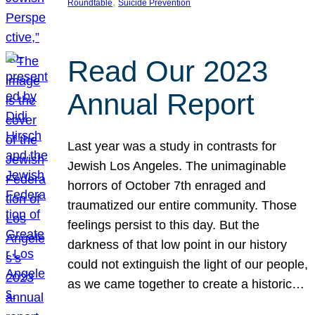
, 
Roundtable
Suicide Prevention
Read Our 2023
Annual Report
Last year was a study in contrasts for
Jewish Los Angeles. The unimaginable
horrors of October 7th enraged and
traumatized our entire community. Those
feelings persist to this day. But the
darkness of that low point in our history
could not extinguish the light of our people,
as we came together to create a historic…