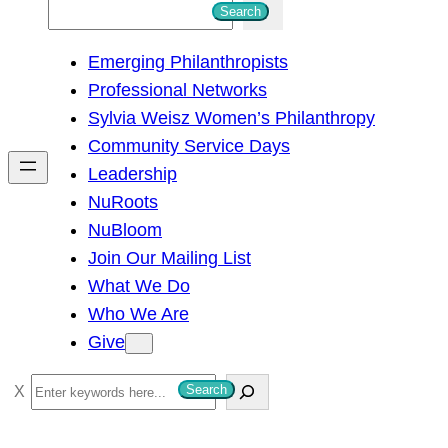
S
Search
e
Emerging Philanthropists
a
Professional Networks
r
Sylvia Weisz Women’s Philanthropy
c
Community Service Days
h
Leadership
NuRoots
NuBloom
Join Our Mailing List
What We Do
Who We Are
Give
S
Search
e
a