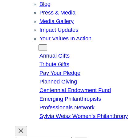
Blog
Press & Media
Media Gallery
Impact Updates
Your Values In Action
Give
Annual Gifts
Tribute Gifts
Pay Your Pledge
Planned Giving
Centennial Endowment Fund
Emerging Philanthropists
Professionals Network
Sylvia Weisz Women’s Philanthropy