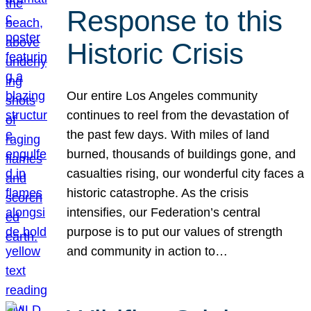
Response to this
Historic Crisis
Our entire Los Angeles community
continues to reel from the devastation of
the past few days. With miles of land
burned, thousands of buildings gone, and
casualties rising, our wonderful city faces a
historic catastrophe. As the crisis
intensifies, our Federation’s central
purpose is to put our values of strength
and community in action to…