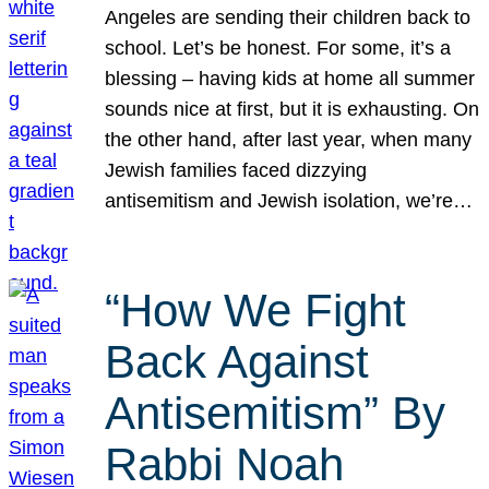
Angeles are sending their children back to
school. Let’s be honest. For some, it’s a
blessing – having kids at home all summer
sounds nice at first, but it is exhausting. On
the other hand, after last year, when many
Jewish families faced dizzying
antisemitism and Jewish isolation, we’re…
“How We Fight
Back Against
Antisemitism” By
Rabbi Noah