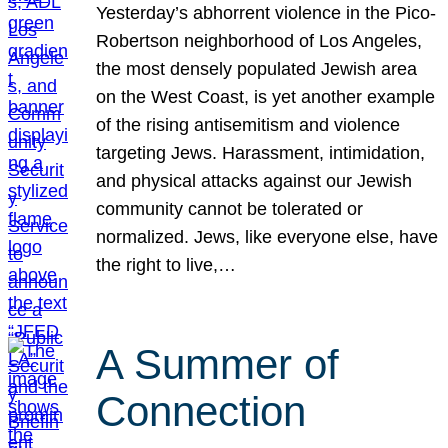
Yesterday’s abhorrent violence in the Pico-
Robertson neighborhood of Los Angeles,
the most densely populated Jewish area
on the West Coast, is yet another example
of the rising antisemitism and violence
targeting Jews. Harassment, intimidation,
and physical attacks against our Jewish
community cannot be tolerated or
normalized. Jews, like everyone else, have
the right to live,…
A Summer of
Connection