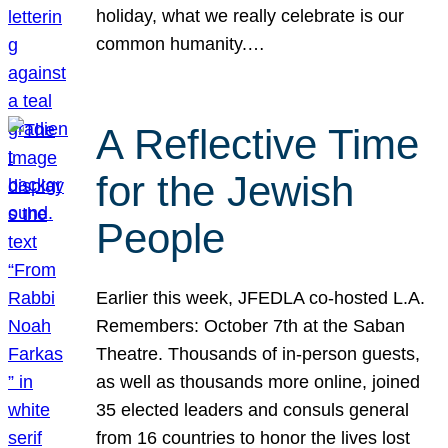
holiday, what we really celebrate is our
common humanity.…
A Reflective Time
for the Jewish
People
Earlier this week, JFEDLA co-hosted L.A.
Remembers: October 7th at the Saban
Theatre. Thousands of in-person guests,
as well as thousands more online, joined
35 elected leaders and consuls general
from 16 countries to honor the lives lost