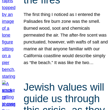
The first thing I noticed as I entered the
Palisades fire burn zone was the smell.
Burned wood, soot and chemicals
permeated the air. The after-fire scent was
punctuated, however, with wafts of salt and
marine air that anyone familiar with our
California coastline would describe simply
as “the beach.” It was like the two…
Jewish values will
guide us through