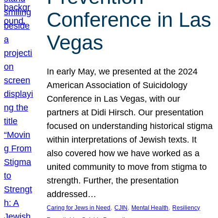
Conference in Las
Vegas
In early May, we presented at the 2024
American Association of Suicidology
Conference in Las Vegas, with our
partners at Didi Hirsch. Our presentation
focused on understanding historical stigma
within interpretations of Jewish texts. It
also covered how we have worked as a
united community to move from stigma to
strength. Further, the presentation
addressed…
, 
, 
, 
Caring for Jews in Need
CJIN
Mental Health
Resiliency