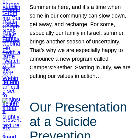
Summer is here, and it’s a time when
some in our community can slow down,
get away, and recharge. For some,
especially our family in Israel, summer
brings another season of uncertainty.
That’s why we are especially happy to
announce a new program called
Campers2Gether. Starting in July, we are
putting our values in action…
Our Presentation
at a Suicide
Prevention