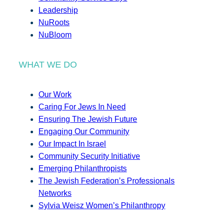
Leadership
NuRoots
NuBloom
WHAT WE DO
Our Work
Caring For Jews In Need
Ensuring The Jewish Future
Engaging Our Community
Our Impact In Israel
Community Security Initiative
Emerging Philanthropists
The Jewish Federation’s Professionals
Networks
Sylvia Weisz Women’s Philanthropy