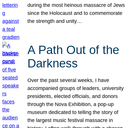
during the most heinous massacre of Jews
since the Holocaust and to commemorate
the strength and unity…
A Path Out of the
Darkness
Over the past several weeks, I have
accompanied groups of leaders, university
presidents, elected officials, and donors
through the Nova Exhibition, a pop-up
museum dedicated to telling the story of
the largest music festival massacre in