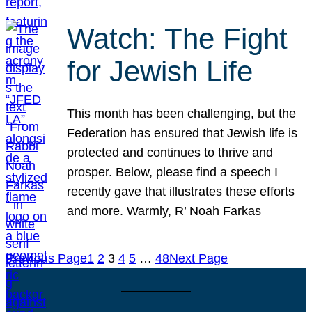
Watch: The Fight
for Jewish Life
This month has been challenging, but the
Federation has ensured that Jewish life is
protected and continues to thrive and
prosper. Below, please find a speech I
recently gave that illustrates these efforts
and more. Warmly, R’ Noah Farkas
Previous Page
1
2
3
4
5
…
48
Next Page