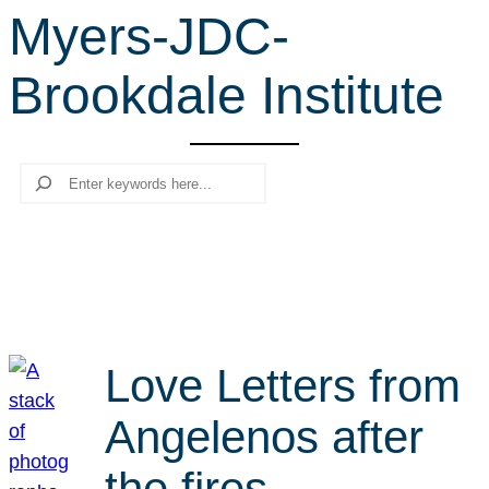
Myers-JDC-
r
c
Brookdale Institute
h
Search
Love Letters from
Angelenos after
the fires