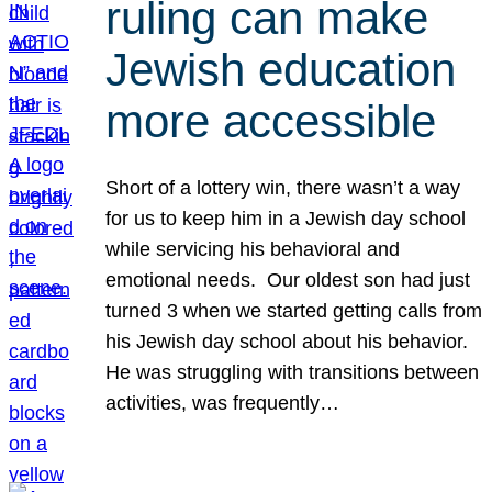
ruling can make
Jewish education
more accessible
Short of a lottery win, there wasn’t a way
for us to keep him in a Jewish day school
while servicing his behavioral and
emotional needs. Our oldest son had just
turned 3 when we started getting calls from
his Jewish day school about his behavior.
He was struggling with transitions between
activities, was frequently…