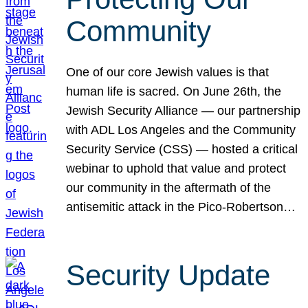
Community
One of our core Jewish values is that
human life is sacred. On June 26th, the
Jewish Security Alliance — our partnership
with ADL Los Angeles and the Community
Security Service (CSS) — hosted a critical
webinar to uphold that value and protect
our community in the aftermath of the
antisemitic attack in the Pico-Robertson…
Security Update