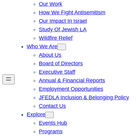
Our Work
How We Fight Antisemitism
Our Impact In Israel
Study Of Jewish LA
Wildfire Relief
Who We Are
About Us
Board of Directors
Executive Staff
Annual & Financial Reports
Employment Opportunities
JFEDLA Inclusion & Belonging Policy
Contact Us
Explore
Events Hub
Programs