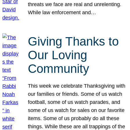
threats we face are real and unrelenting.
While law enforcement and…
Giving Thanks to
Our Loving
Community
This week we celebrate Thanksgiving with
our families or friends. Some of us watch
football, some of us watch parades, and
some of us watch for sales on our favorite
items. Some of us probably do all these
things. While these are all trappings of the