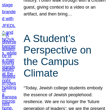
history. I often walk through with a chosen
guest, giving context to a video or an
artifact, and then bring…
A Student’s
Perspective on
the Campus
Climate
“Today, Jewish college students embody
the essence of Jewish peoplehood:
resilience. We are no longer the ‘future
generation of leaders’; we are the present