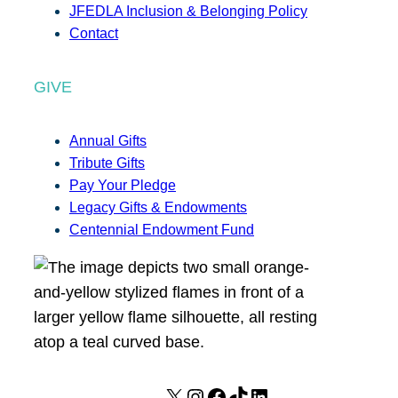
JFEDLA Inclusion & Belonging Policy
Contact
GIVE
Annual Gifts
Tribute Gifts
Pay Your Pledge
Legacy Gifts & Endowments
Centennial Endowment Fund
X
I
F
T
L