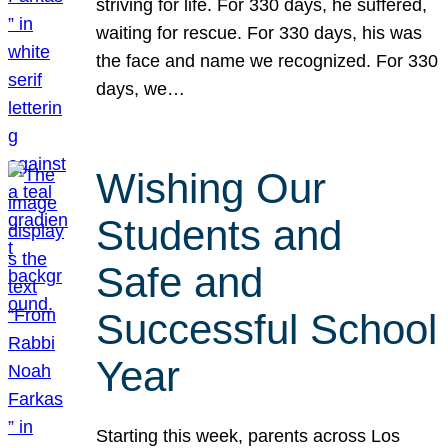
striving for life. For 330 days, he suffered,
waiting for rescue. For 330 days, his was
the face and name we recognized. For 330
days, we…
Wishing Our
Students and
Safe and
Successful School
Year
Starting this week, parents across Los