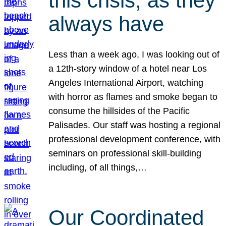
this crisis, as they
always have
Less than a week ago, I was looking out of
a 12th-story window of a hotel near Los
Angeles International Airport, watching
with horror as flames and smoke began to
consume the hillsides of the Pacific
Palisades. Our staff was hosting a regional
professional development conference, with
seminars on professional skill-building
including, of all things,…
Our Coordinated