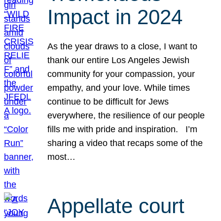
Impact in 2024
As the year draws to a close, I want to
thank our entire Los Angeles Jewish
community for your compassion, your
empathy, and your love. While times
continue to be difficult for Jews
everywhere, the resilience of our people
fills me with pride and inspiration. I’m
sharing a video that recaps some of the
most…
Appellate court