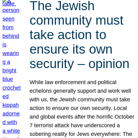
The Jewish
community must
take action to
ensure its own
security – opinion
While law enforcement and political
echelons generally support and work well
with us, the Jewish community must take
action to ensure our own security. Local
and global events after the horrific October
7 terrorist attack have underscored a
sobering reality for Jews everywhere: The