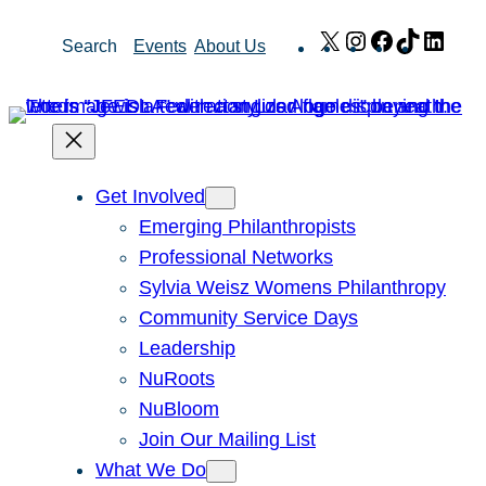
Skip
X
Instagram
Facebook
TikTok
Link
Search
Events
About Us
to
content
Get Involved
Emerging Philanthropists
Professional Networks
Sylvia Weisz Womens Philanthropy
Community Service Days
Leadership
NuRoots
NuBloom
Join Our Mailing List
What We Do