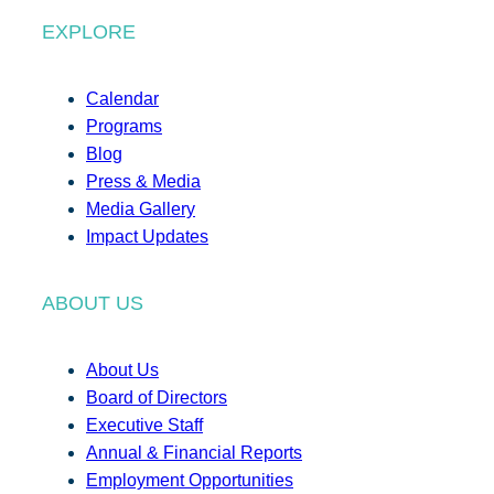
EXPLORE
Calendar
Programs
Blog
Press & Media
Media Gallery
Impact Updates
ABOUT US
About Us
Board of Directors
Executive Staff
Annual & Financial Reports
Employment Opportunities