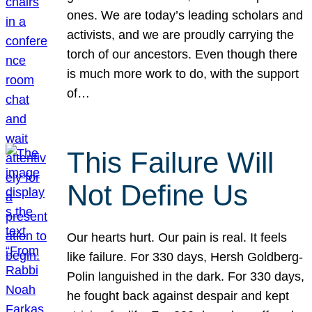
ones. We are today’s leading scholars and
activists, and we are proudly carrying the
torch of our ancestors. Even though there
is much more work to do, with the support
of…
This Failure Will
Not Define Us
Our hearts hurt. Our pain is real. It feels
like failure. For 330 days, Hersh Goldberg-
Polin languished in the dark. For 330 days,
he fought back against despair and kept