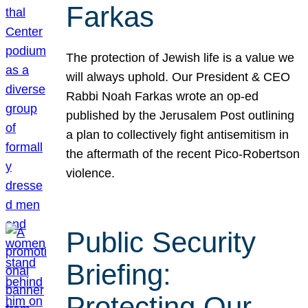
Farkas
The protection of Jewish life is a value we
will always uphold. Our President & CEO
Rabbi Noah Farkas wrote an op-ed
published by the Jerusalem Post outlining
a plan to collectively fight antisemitism in
the aftermath of the recent Pico-Robertson
violence.
Public Security
Briefing:
Protecting Our