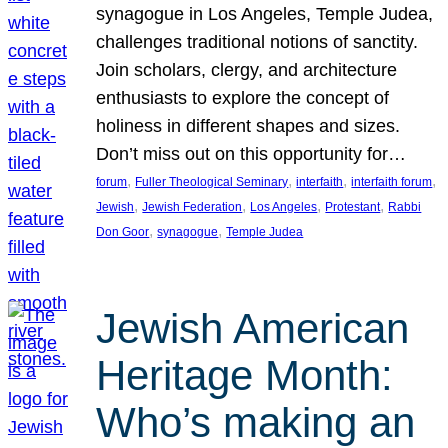
synagogue in Los Angeles, Temple Judea,
challenges traditional notions of sanctity.
Join scholars, clergy, and architecture
enthusiasts to explore the concept of
holiness in different shapes and sizes.
Don’t miss out on this opportunity for…
, 
, 
, 
, 
forum
Fuller Theological Seminary
interfaith
interfaith forum
, 
, 
, 
, 
Jewish
Jewish Federation
Los Angeles
Protestant
Rabbi
, 
, 
Don Goor
synagogue
Temple Judea
Jewish American
Heritage Month:
Who’s making an