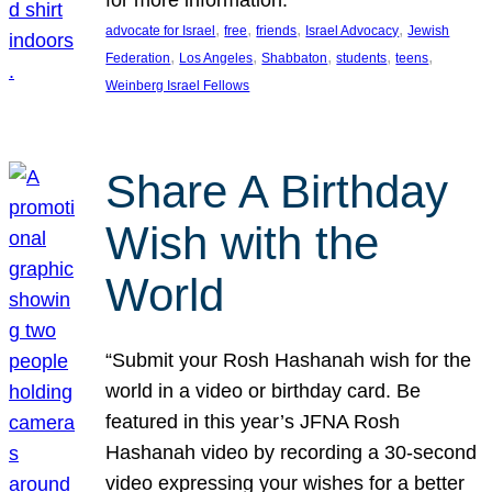
, 
, 
, 
, 
advocate for Israel
free
friends
Israel Advocacy
Jewish
, 
, 
, 
, 
, 
Federation
Los Angeles
Shabbaton
students
teens
Weinberg Israel Fellows
Share A Birthday
Wish with the
World
“Submit your Rosh Hashanah wish for the
world in a video or birthday card. Be
featured in this year’s JFNA Rosh
Hashanah video by recording a 30-second
video expressing your wishes for a better