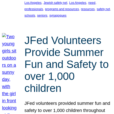
, 
, 
, 
, 
Los Angeles
Jewish safety net
Los Angeles
need
, 
, 
, 
, 
professionals
programs and resources
resources
safety net
, 
, 
schools
seniors
synagogues
JFed Volunteers
Provide Summer
Fun and Safety to
over 1,000
children
JFed volunteers provided summer fun and
safety to over 1,000 children throughout