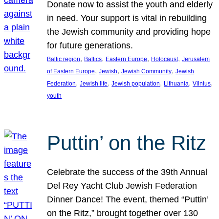
Donate now to assist the youth and elderly
in need. Your support is vital in rebuilding
the Jewish community and providing hope
for future generations.
, 
, 
, 
, 
Baltic region
Baltics
Eastern Europe
Holocaust
Jerusalem
, 
, 
, 
of Eastern Europe
Jewish
Jewish Community
Jewish
, 
, 
, 
, 
, 
Federation
Jewish life
Jewish population
Lithuania
Vilnius
youth
Puttin’ on the Ritz
Celebrate the success of the 39th Annual
Del Rey Yacht Club Jewish Federation
Dinner Dance! The event, themed “Puttin’
on the Ritz,” brought together over 130