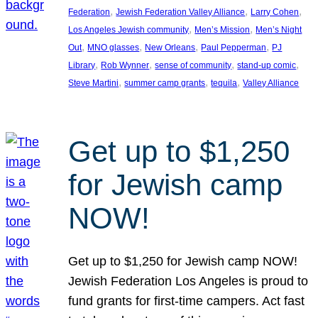
, 
, 
, 
Federation
Jewish Federation Valley Alliance
Larry Cohen
, 
, 
Los Angeles Jewish community
Men’s Mission
Men’s Night
, 
, 
, 
, 
Out
MNO glasses
New Orleans
Paul Pepperman
PJ
, 
, 
, 
, 
Library
Rob Wynner
sense of community
stand-up comic
, 
, 
, 
Steve Martini
summer camp grants
tequila
Valley Alliance
Get up to $1,250
for Jewish camp
NOW!
Get up to $1,250 for Jewish camp NOW!
Jewish Federation Los Angeles is proud to
fund grants for first-time campers. Act fast