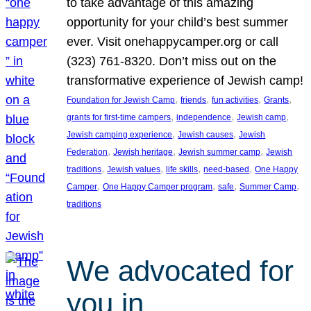
to take advantage of this amazing
opportunity for your child’s best summer
ever. Visit onehappycamper.org or call
(323) 761-8320. Don’t miss out on the
transformative experience of Jewish camp!
, 
, 
, 
, 
Foundation for Jewish Camp
friends
fun activities
Grants
, 
, 
, 
grants for first-time campers
independence
Jewish camp
, 
, 
Jewish camping experience
Jewish causes
Jewish
, 
, 
, 
Federation
Jewish heritage
Jewish summer camp
Jewish
, 
, 
, 
, 
traditions
Jewish values
life skills
need-based
One Happy
, 
, 
, 
, 
Camper
One Happy Camper program
safe
Summer Camp
traditions
We advocated for
you in