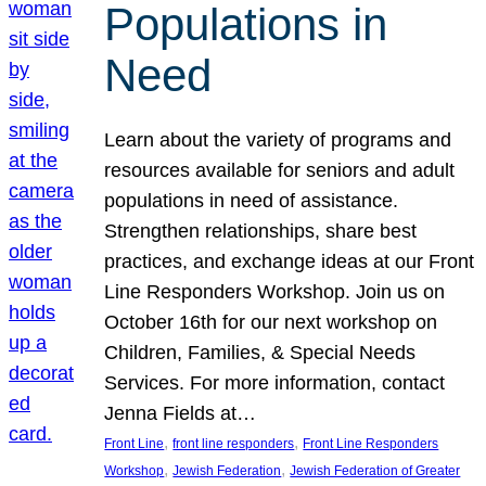
Populations in
Need
Learn about the variety of programs and
resources available for seniors and adult
populations in need of assistance.
Strengthen relationships, share best
practices, and exchange ideas at our Front
Line Responders Workshop. Join us on
October 16th for our next workshop on
Children, Families, & Special Needs
Services. For more information, contact
Jenna Fields at…
, 
, 
Front Line
front line responders
Front Line Responders
, 
, 
Workshop
Jewish Federation
Jewish Federation of Greater