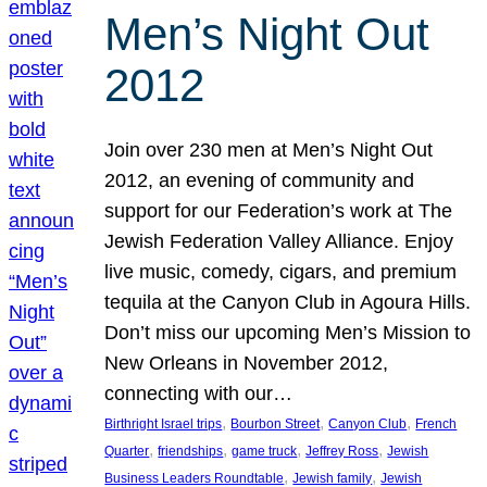
Men’s Night Out
2012
Join over 230 men at Men’s Night Out
2012, an evening of community and
support for our Federation’s work at The
Jewish Federation Valley Alliance. Enjoy
live music, comedy, cigars, and premium
tequila at the Canyon Club in Agoura Hills.
Don’t miss our upcoming Men’s Mission to
New Orleans in November 2012,
connecting with our…
, 
, 
, 
Birthright Israel trips
Bourbon Street
Canyon Club
French
, 
, 
, 
, 
Quarter
friendships
game truck
Jeffrey Ross
Jewish
, 
, 
Business Leaders Roundtable
Jewish family
Jewish