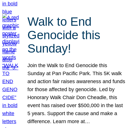
Walk to End
Genocide this
Sunday!
Join the Walk to End Genocide this
Sunday at Pan Pacific Park. This 5K walk
and action fair raises awareness and funds
for those affected by genocide. Led by
Honorary Walk Chair Don Cheadle, this
event has raised over $500,000 in the last
5 years. Support the cause and make a
difference. Learn more at…