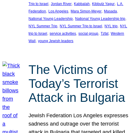
, 
, 
, 
, 
Trip to Israel
Jordan River
Kabbalah
Kibbutz Yagur
L.A.
, 
, 
, 
, 
Federation
Los Angeles
Mara Simon-Meyer
Masada
, 
, 
National Young Leadership
National Young Leadership trip
, 
, 
, 
NYL Summer Trip
NYL Summer Trip to Israel
NYL trip
NYL
, 
, 
, 
, 
trip to Israel
service activities
social group
Tzfat
Western
, 
Wall
young Jewish leaders
The Victims of
Today’s Terrorist
Attack in Bulgaria
Jewish Federation Los Angeles expresses
sadness and outrage over the terrorist
attack in Bulgaria that targeted and killed