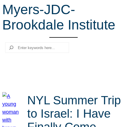
Myers-JDC-
r
c
Brookdale Institute
h
Search
NYL Summer Trip
to Israel: I Have
Finally Come