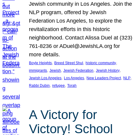
Jewish community in Los Angeles. Join the
NLP program, offered by Jewish
Federation Los Angeles, to explore the
revitalization efforts in this historic
neighborhood. Contact Alissa Duel at (323)
761-8236 or ADuel@JewishLA.org for
more details.
, 
, 
, 
Boyle Heights
Breed Street Shul
historic community
, 
, 
, 
, 
immigrants
Jewish
Jewish Federation
Jewish History
, 
, 
, 
, 
Jewish Los Angeles
Los Angeles
New Leaders Project
NLP
, 
, 
Rabbi Dubin
refugee
Torah
A Victory for
Victory! School