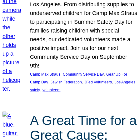
Los Angeles. From distributing supplies to
underserved children for Camp Max Straus
to participating in Summer Safety Day for
families raising children with special
needs, our dedicated volunteers made a
positive impact. Join us for our next
Community Service Day on September
9th!
, 
, 
Camp Max Straus
Community Service Day
Gear Up For
, 
, 
, 
, 
Camp Day
Jewish Federation
JFed Volunteers
Los Angeles
, 
safety
volunteers
A Great Time for a
Great Cause: