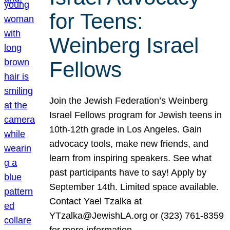
for Teens:
Weinberg Israel
Fellows
Join the Jewish Federation’s Weinberg
Israel Fellows program for Jewish teens in
10th-12th grade in Los Angeles. Gain
advocacy tools, make new friends, and
learn from inspiring speakers. See what
past participants have to say! Apply by
September 14th. Limited space available.
Contact Yael Tzalka at
YTzalka@JewishLA.org or (323) 761-8359
for more information.