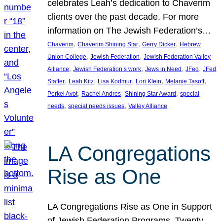
celebrates Leah’s dedication to Chaverim
clients over the past decade. For more
information on The Jewish Federation’s…
, 
, 
, 
Chaverim
Chaverim Shining Star
Gerry Dicker
Hebrew
, 
, 
Union College
Jewish Federation
Jewish Federation Valley
, 
, 
, 
, 
Alliance
Jewish Federation’s work
Jews in Need
JFed
JFed
, 
, 
, 
, 
, 
Staffer
Leah Kitz
Lisa Kodmur
Lori Klein
Melanie Tasoff
, 
, 
, 
Perkei Avot
Rachel Andres
Shining Star Award
special
, 
, 
needs
special needs issues
Valley Alliance
LA Congregations
Rise as One
LA Congregations Rise as One in Support
of Jewish Federation Programs. Twenty-