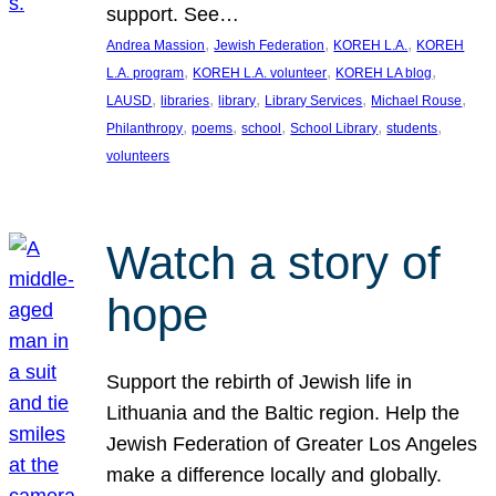
support. See…
, 
, 
, 
Andrea Massion
Jewish Federation
KOREH L.A.
KOREH
, 
, 
, 
L.A. program
KOREH L.A. volunteer
KOREH LA blog
, 
, 
, 
, 
, 
LAUSD
libraries
library
Library Services
Michael Rouse
, 
, 
, 
, 
, 
Philanthropy
poems
school
School Library
students
volunteers
Watch a story of
hope
Support the rebirth of Jewish life in
Lithuania and the Baltic region. Help the
Jewish Federation of Greater Los Angeles
make a difference locally and globally.