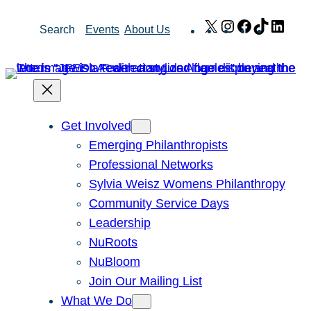
Skip
X
Instagram
Facebook
TikTok
Link
Search
Events
About Us
to
content
Get Involved
Emerging Philanthropists
Professional Networks
Sylvia Weisz Womens Philanthropy
Community Service Days
Leadership
NuRoots
NuBloom
Join Our Mailing List
What We Do