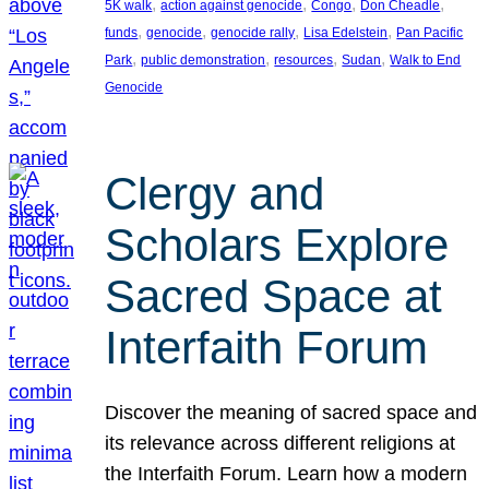
, 
, 
, 
, 
5K walk
action against genocide
Congo
Don Cheadle
, 
, 
, 
, 
funds
genocide
genocide rally
Lisa Edelstein
Pan Pacific
, 
, 
, 
, 
Park
public demonstration
resources
Sudan
Walk to End
Genocide
Clergy and
Scholars Explore
Sacred Space at
Interfaith Forum
Discover the meaning of sacred space and
its relevance across different religions at
the Interfaith Forum. Learn how a modern