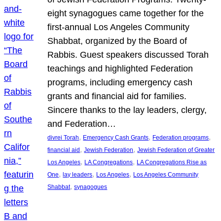
eight synagogues came together for the
first-annual Los Angeles Community
Shabbat, organized by the Board of
Rabbis. Guest speakers discussed Torah
teachings and highlighted Federation
programs, including emergency cash
grants and financial aid for families.
Sincere thanks to the lay leaders, clergy,
and Federation…
, 
, 
, 
divrei Torah
Emergency Cash Grants
Federation programs
, 
, 
financial aid
Jewish Federation
Jewish Federation of Greater
, 
, 
Los Angeles
LA Congregations
LA Congregations Rise as
, 
, 
, 
One
lay leaders
Los Angeles
Los Angeles Community
, 
Shabbat
synagogues