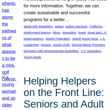
for more information. Together, we can
create sustainable and successful
programs for a better…
, 
, 
, 
, 
adults with disabilities
autism
autism spectrum
California
, 
, 
, 
, 
, 
employment training
future
innovation
Israel
Israel and L.A.
, 
, 
, 
, 
Israeli partners
Jewish Federation
Jewish group home
L.A.
, 
, 
, 
, 
Leadership
mission
quality of life
Special Needs Programs
, 
, 
teenagers with developmental disabilities
U.S. population
Young Adults
Helping Helpers
on the Front Line:
Seniors and Adult