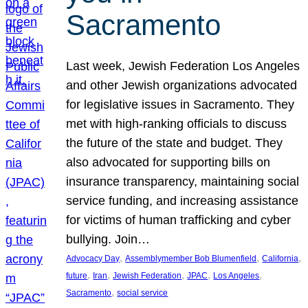
Sacramento
Last week, Jewish Federation Los Angeles
and other Jewish organizations advocated
for legislative issues in Sacramento. They
met with high-ranking officials to discuss
the future of the state and budget. They
also advocated for supporting bills on
insurance transparency, maintaining social
service funding, and increasing assistance
for victims of human trafficking and cyber
bullying. Join…
, 
, 
, 
Advocacy Day
Assemblymember Bob Blumenfield
California
, 
, 
, 
, 
, 
future
Iran
Jewish Federation
JPAC
Los Angeles
, 
Sacramento
social service