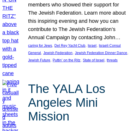
members who showed their support for
The Jewish Federation. Learn more about
this inspiring evening and how you can
contribute to The Jewish Federation’s
Annual Campaign by contacting John…
, 
, 
, 
caring for Jews
Del Rey Yacht Club
Israel
Israeli Consul
, 
, 
, 
General
Jewish Federation
Jewish Federation Dinner Dance
, 
, 
, 
Jewish Future
Puttin’ on the Ritz
State of Israel
threats
The YALA Los
Angeles Mini
Mission