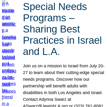
Special Needs
Programs –
Sharing Best
Practices in Israel
and L.A.
Join us on a mission to Israel from July 20-
27 to learn about their cutting-edge special
needs programs. Discover how our
partnership will benefit adults with
disabilities in both Los Angeles and Israel.
Contact Adynna Swarz at
ASwarz@JewishLA.org or (323) 761-8081