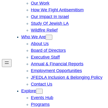
Our Work
How We Fight Antisemitism
Our Impact In Israel
Study Of Jewish LA
Wildfire Relief
Who We Are
About Us
Board of Directors
Executive Staff
Annual & Financial Reports
Employment Opportunities
JFEDLA Inclusion & Belonging Policy
Contact Us
Explore
Events Hub
Programs