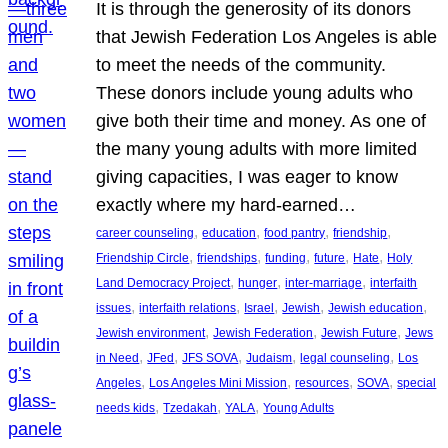
It is through the generosity of its donors
that Jewish Federation Los Angeles is able
to meet the needs of the community.
These donors include young adults who
give both their time and money. As one of
the many young adults with more limited
giving capacities, I was eager to know
exactly where my hard-earned…
, 
, 
, 
, 
career counseling
education
food pantry
friendship
, 
, 
, 
, 
, 
Friendship Circle
friendships
funding
future
Hate
Holy
, 
, 
, 
Land Democracy Project
hunger
inter-marriage
interfaith
, 
, 
, 
, 
, 
issues
interfaith relations
Israel
Jewish
Jewish education
, 
, 
, 
Jewish environment
Jewish Federation
Jewish Future
Jews
, 
, 
, 
, 
, 
in Need
JFed
JFS SOVA
Judaism
legal counseling
Los
, 
, 
, 
, 
Angeles
Los Angeles Mini Mission
resources
SOVA
special
, 
, 
, 
needs kids
Tzedakah
YALA
Young Adults