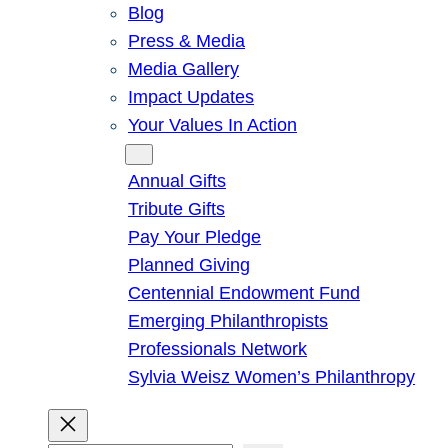
Blog
Press & Media
Media Gallery
Impact Updates
Your Values In Action
Give
Annual Gifts
Tribute Gifts
Pay Your Pledge
Planned Giving
Centennial Endowment Fund
Emerging Philanthropists
Professionals Network
Sylvia Weisz Women’s Philanthropy