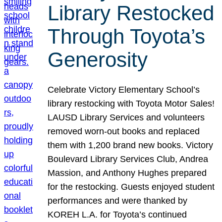
Library Restocked
Through Toyota’s
Generosity
Celebrate Victory Elementary School’s
library restocking with Toyota Motor Sales!
LAUSD Library Services and volunteers
removed worn-out books and replaced
them with 1,200 brand new books. Victory
Boulevard Library Services Club, Andrea
Massion, and Anthony Hughes prepared
for the restocking. Guests enjoyed student
performances and were thanked by
KOREH L.A. for Toyota’s continued