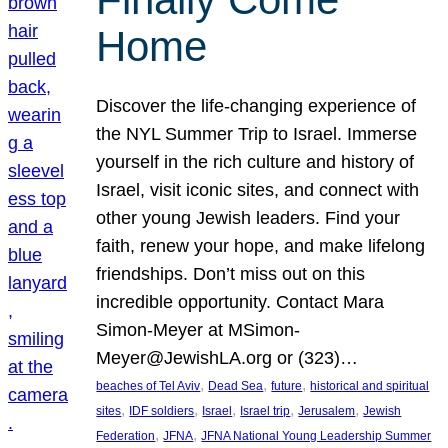
Home
Discover the life-changing experience of
the NYL Summer Trip to Israel. Immerse
yourself in the rich culture and history of
Israel, visit iconic sites, and connect with
other young Jewish leaders. Find your
faith, renew your hope, and make lifelong
friendships. Don’t miss out on this
incredible opportunity. Contact Mara
Simon-Meyer at MSimon-
Meyer@JewishLA.org or (323)…
, 
, 
, 
beaches of Tel Aviv
Dead Sea
future
historical and spiritual
, 
, 
, 
, 
, 
sites
IDF soldiers
Israel
Israel trip
Jerusalem
Jewish
, 
, 
Federation
JFNA
JFNA National Young Leadership Summer