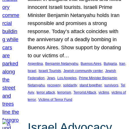
innocent Israeli tourists. Israeli Prime
Minister Benjamin Netanyahu holds Iran
responsible and promises a strong
response. Today’s attack coincides with
the anniversary of a deadly bombing in
Buenos Aires. Show support by donating
to our victims of…
, 
, 
, 
, 
, 
Argentina
Benjamin Netanyahu
Buenos Aires
Bulgaria
Iran
, 
, 
, 
Israel
Israeli Tourists
Jewish community center
Jewish
, 
, 
, 
Federation
Jews
Los Angeles
Prime Minister Benjamin
, 
, 
, 
, 
, 
Netanyahu
recovery
solidarity
stand together
survivors
Tel
, 
, 
, 
, 
, 
Aviv
terror attack
terrorism
Terrorist Attack
victims
victims of
, 
terror
Victims of Terror Fund
Israel Advocacy