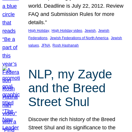
world. Deadline is July 22, 2012. Review
FAQ and Submission Rules for more
details.”
, 
, 
, 
High Holiday
High Holiday video
Jewish
Jewish
, 
, 
Federations
Jewish Federations of North America
Jewish
, 
, 
values
JFNA
Rosh Hashanah
NLP, my Zayde
and the Breed
Street Shul
Discover the rich history of the Breed
Street Shul and its significance to the