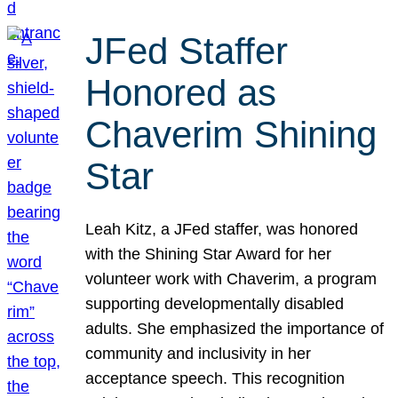
JFed Staffer
Honored as
Chaverim Shining
Star
Leah Kitz, a JFed staffer, was honored
with the Shining Star Award for her
volunteer work with Chaverim, a program
supporting developmentally disabled
adults. She emphasized the importance of
community and inclusivity in her
acceptance speech. This recognition