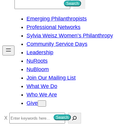
S
Search
e
Emerging Philanthropists
a
Professional Networks
r
Sylvia Weisz Women’s Philanthropy
c
Community Service Days
h
Leadership
NuRoots
NuBloom
Join Our Mailing List
What We Do
Who We Are
Give
S
Search
e
a