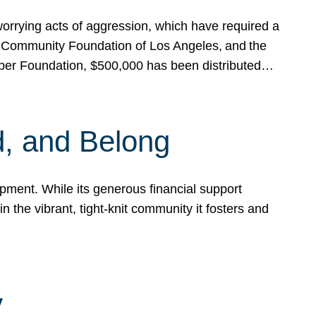
rrying acts of aggression, which have required a
 Community Foundation of Los Angeles, and the
pper Foundation, $500,000 has been distributed…
, and Belong
ent. While its generous financial support
n the vibrant, tight-knit community it fosters and
y