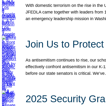
With domestic terrorism on the rise in the
JFEDLA came together with leaders from 10
an emergency leadership mission in Wash
Join Us to Protec
As antisemitism continues to rise, our sch
effectively confront antisemitism in our 
before our state senators is critical. We’v
2025 Security Gra