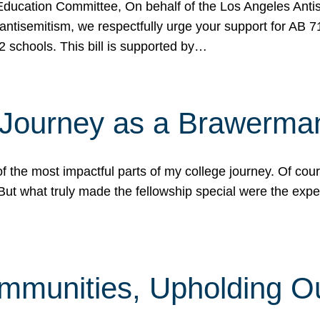
ucation Committee, On behalf of the Los Angeles Antise
antisemitism, we respectfully urge your support for AB 
2 schools. This bill is supported by…
 Journey as a Brawerma
he most impactful parts of my college journey. Of cours
ut what truly made the fellowship special were the expe
mmunities, Upholding O