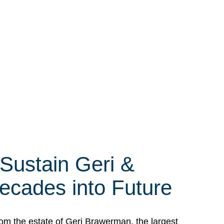
 Sustain Geri &
ecades into Future
om the estate of Geri Brawerman, the largest