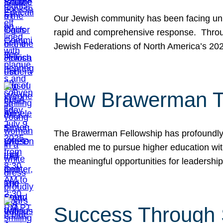
Our Jewish community has been facing unpr
rapid and comprehensive response. Throu
Jewish Federations of North America’s 20
How Brawerman Ta
The Brawerman Fellowship has profoundly 
enabled me to pursue higher education witho
the meaningful opportunities for leaders
Success Through 