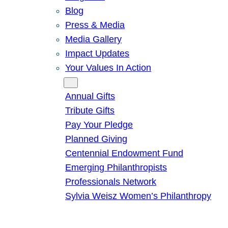
Blog
Press & Media
Media Gallery
Impact Updates
Your Values In Action
Give
Annual Gifts
Tribute Gifts
Pay Your Pledge
Planned Giving
Centennial Endowment Fund
Emerging Philanthropists
Professionals Network
Sylvia Weisz Women’s Philanthropy