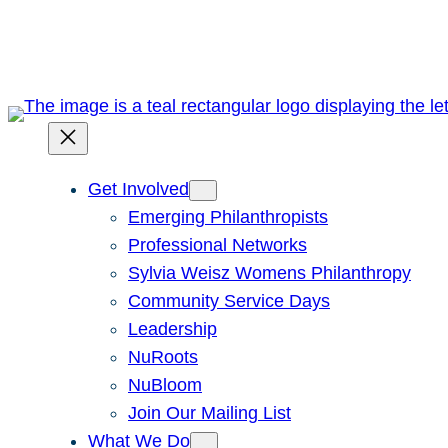
Skip
to
content
Get Involved
Emerging Philanthropists
Professional Networks
Sylvia Weisz Womens Philanthropy
Community Service Days
Leadership
NuRoots
NuBloom
Join Our Mailing List
What We Do