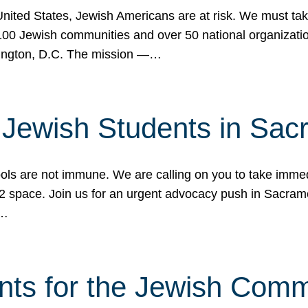
 United States, Jewish Americans are at risk. We must tak
0 Jewish communities and over 50 national organization
ington, D.C. The mission —…
t Jewish Students in Sac
ools are not immune. We are calling on you to take immedi
K-12 space. Join us for an urgent advocacy push in Sacra
e…
nts for the Jewish Com