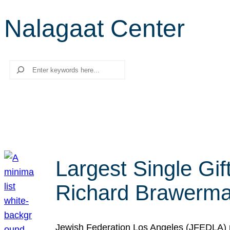
Nalagaat Center
Search
Largest Single Gif
Richard Brawerman
Jewish Federation Los Angeles (JFEDLA) re