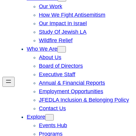
Our Work
How We Fight Antisemitism
Our Impact In Israel
Study Of Jewish LA
Wildfire Relief
Who We Are
About Us
Board of Directors
Executive Staff
Annual & Financial Reports
Employment Opportunities
JFEDLA Inclusion & Belonging Policy
Contact Us
Explore
Events Hub
Programs