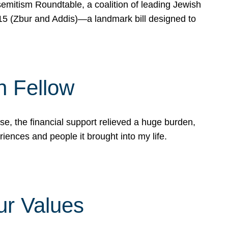
mitism Roundtable, a coalition of leading Jewish
715 (Zbur and Addis)—a landmark bill designed to
n Fellow
e, the financial support relieved a huge burden,
riences and people it brought into my life.
ur Values