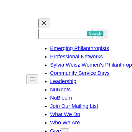
S
Search
e
Emerging Philanthropists
a
Professional Networks
r
Sylvia Weisz Women’s Philanthro
c
Community Service Days
h
Leadership
NuRoots
NuBloom
Join Our Mailing List
What We Do
Who We Are
Give