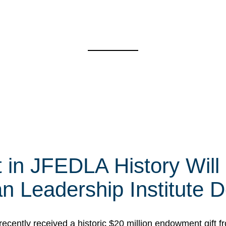
t in JFEDLA History Will
 Leadership Institute D
cently received a historic $20 million endowment gift fr