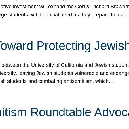
ormative investment will expand the Geri & Richard Brawe
lege students with financial need as they prepare to lea
p Toward Protecting Jewi
tween the University of California and Jewish students at
iversity, leaving Jewish students vulnerable and endang
ish students and combating antisemitism, which…
itism Roundtable Advoca