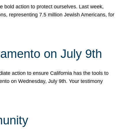
e bold action to protect ourselves. Last week,
s, representing 7.5 million Jewish Americans, for
ramento on July 9th
ate action to ensure California has the tools to
mento on Wednesday, July 9th. Your testimony
munity