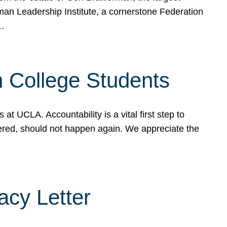
rman Leadership Institute, a cornerstone Federation
d…
sh College Students
 UCLA. Accountability is a vital first step to
ered, should not happen again. We appreciate the
cy Letter