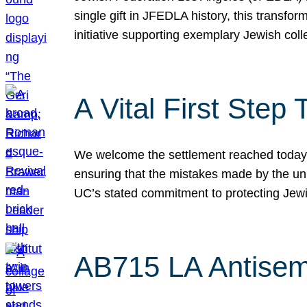
single gift in JFEDLA history, this transf
initiative supporting exemplary Jewish col
A Vital First Ste
We welcome the settlement reached today be
ensuring that the mistakes made by the un
UC’s stated commitment to protecting Jew
AB715 LA Antisem