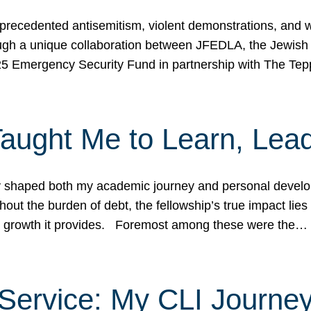
ecedented antisemitism, violent demonstrations, and wo
gh a unique collaboration between JFEDLA, the Jewish
25 Emergency Security Fund in partnership with The Te
ught Me to Learn, Lead
shaped both my academic journey and personal developm
ut the burden of debt, the fellowship’s true impact lies i
hip growth it provides. Foremost among these were the…
Service: My CLI Journe