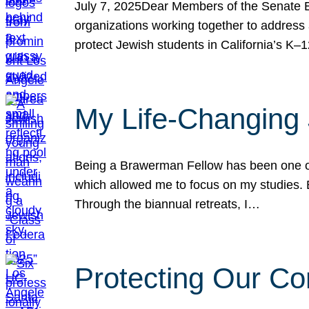
July 7, 2025Dear Members of the Senate Ed
organizations working together to address 
protect Jewish students in California’s K–1
My Life-Changing
Being a Brawerman Fellow has been one of t
which allowed me to focus on my studies. B
Through the biannual retreats, I…
Protecting Our Co