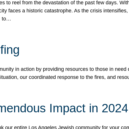
 to reel from the devastation of the past few days. With
ity faces a historic catastrophe. As the crisis intensifies
n to…
fing
nity in action by providing resources to those in need du
tuation, our coordinated response to the fires, and resou
mendous Impact in 202
hank our entire Los Angeles Jewish community for your c