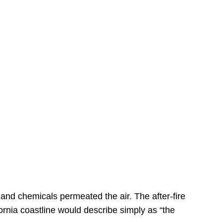
s
 and chemicals permeated the air. The after-fire
ornia coastline would describe simply as “the