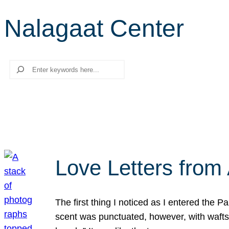
Nalagaat Center
Search
Love Letters from 
The first thing I noticed as I entered the 
scent was punctuated, however, with wafts o