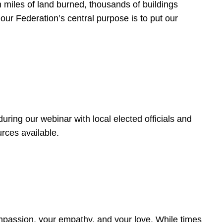
 miles of land burned, thousands of buildings
, our Federation’s central purpose is to put our
ring our webinar with local elected officials and
rces available.
4
ompassion, your empathy, and your love. While times