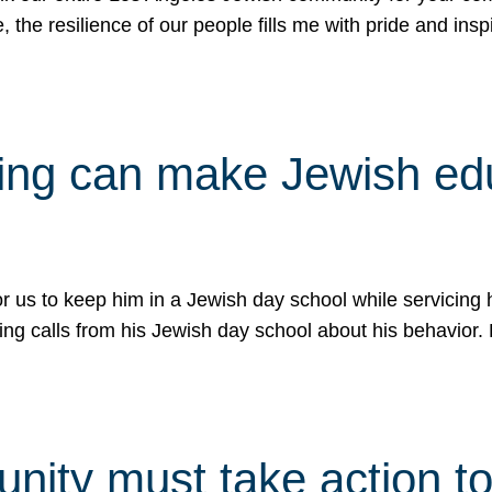
e, the resilience of our people fills me with pride and in
uling can make Jewish e
 for us to keep him in a Jewish day school while servicin
ing calls from his Jewish day school about his behavior.
ity must take action to