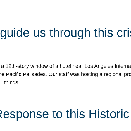
 guide us through this cr
 a 12th-story window of a hotel near Los Angeles Internat
he Pacific Palisades. Our staff was hosting a regional p
all things,…
sponse to this Historic 