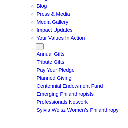
Blog
Press & Media
Media Gallery
Impact Updates
Your Values In Action
Give
Annual Gifts
Tribute Gifts
Pay Your Pledge
Planned Giving
Centennial Endowment Fund
Emerging Philanthropists
Professionals Network
Sylvia Weisz Women’s Philanthropy