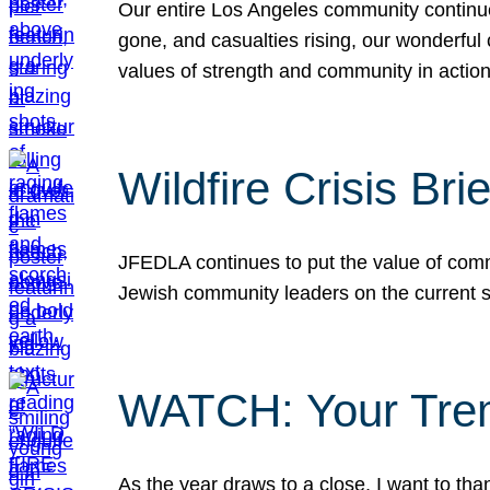
Our entire Los Angeles community continues
gone, and casualties rising, our wonderful c
values of strength and community in actio
Wildfire Crisis Brie
JFEDLA continues to put the value of commu
Jewish community leaders on the current si
WATCH: Your Tre
As the year draws to a close, I want to t