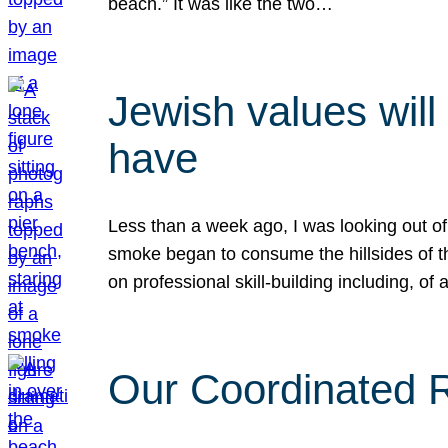
beach.” It was like the two…
Jewish values will
have
Less than a week ago, I was looking out of
smoke began to consume the hillsides of t
on professional skill-building including, of 
Our Coordinated Re