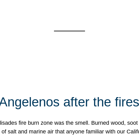
Angelenos after the fire
Palisades fire burn zone was the smell. Burned wood, soot
f salt and marine air that anyone familiar with our Calif