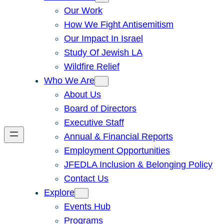
Our Work
How We Fight Antisemitism
Our Impact In Israel
Study Of Jewish LA
Wildfire Relief
Who We Are
About Us
Board of Directors
Executive Staff
Annual & Financial Reports
Employment Opportunities
JFEDLA Inclusion & Belonging Policy
Contact Us
Explore
Events Hub
Programs