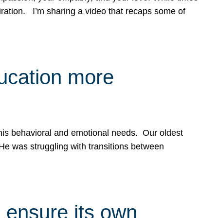
spiration. I’m sharing a video that recaps some of
ducation more
g his behavioral and emotional needs. Our oldest
 He was struggling with transitions between
 ensure its own