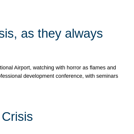
isis, as they always
ional Airport, watching with horror as flames and
rofessional development conference, with seminars
Crisis