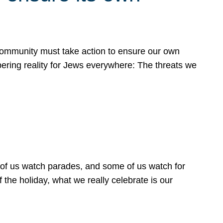
 community must take action to ensure our own
obering reality for Jews everywhere: The threats we
 of us watch parades, and some of us watch for
 the holiday, what we really celebrate is our