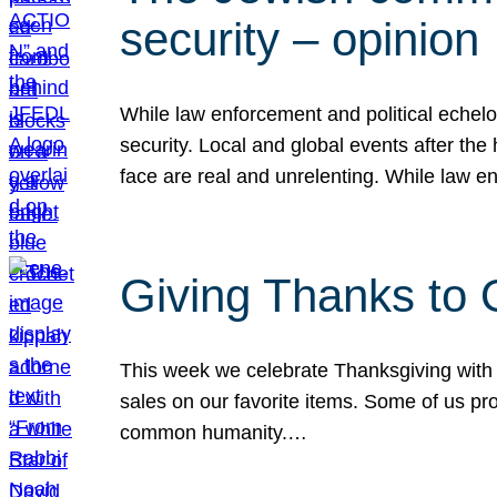
security – opinion
While law enforcement and political echel
security. Local and global events after the
face are real and unrelenting. While law
Giving Thanks to
This week we celebrate Thanksgiving with 
sales on our favorite items. Some of us prob
common humanity.…