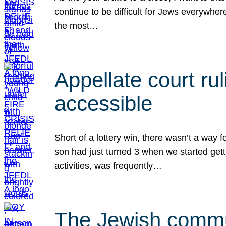
continue to be difficult for Jews everywher
the most…
Appellate court r
accessible
Short of a lottery win, there wasn’t a way
son had just turned 3 when we started gett
activities, was frequently…
The Jewish commun