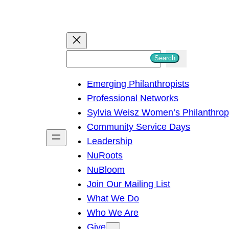
S
Search
e
Emerging Philanthropists
a
Professional Networks
r
Sylvia Weisz Women’s Philanthro
c
Community Service Days
h
Leadership
NuRoots
NuBloom
Join Our Mailing List
What We Do
Who We Are
Give