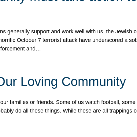
ons generally support and work well with us, the Jewish
 horrific October 7 terrorist attack have underscored a s
 enforcement and…
 Our Loving Community
our families or friends. Some of us watch football, some
ably do all these things. While these are all trappings of