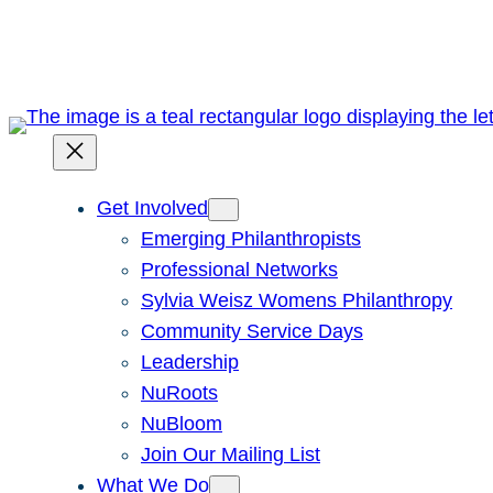
Skip
to
content
Get Involved
Emerging Philanthropists
Professional Networks
Sylvia Weisz Womens Philanthropy
Community Service Days
Leadership
NuRoots
NuBloom
Join Our Mailing List
What We Do