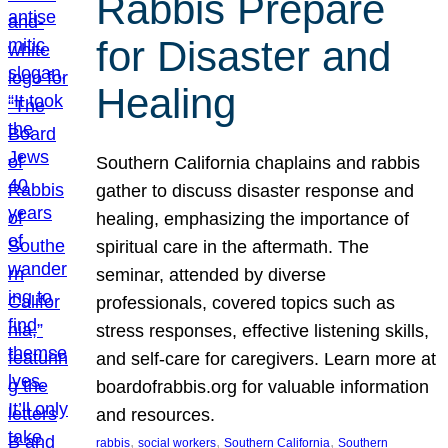
Rabbis Prepare
for Disaster and
Healing
Southern California chaplains and rabbis
gather to discuss disaster response and
healing, emphasizing the importance of
spiritual care in the aftermath. The
seminar, attended by diverse
professionals, covered topics such as
stress responses, effective listening skills,
and self-care for caregivers. Learn more at
boardofrabbis.org for valuable information
and resources.
, 
, 
, 
rabbis
social workers
Southern California
Southern