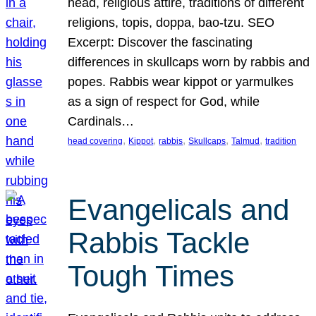
head, religious attire, traditions of different
religions, topis, doppa, bao-tzu. SEO
Excerpt: Discover the fascinating
differences in skullcaps worn by rabbis and
popes. Rabbis wear kippot or yarmulkes
as a sign of respect for God, while
Cardinals…
, 
, 
, 
, 
, 
head covering
Kippot
rabbis
Skullcaps
Talmud
tradition
Evangelicals and
Rabbis Tackle
Tough Times