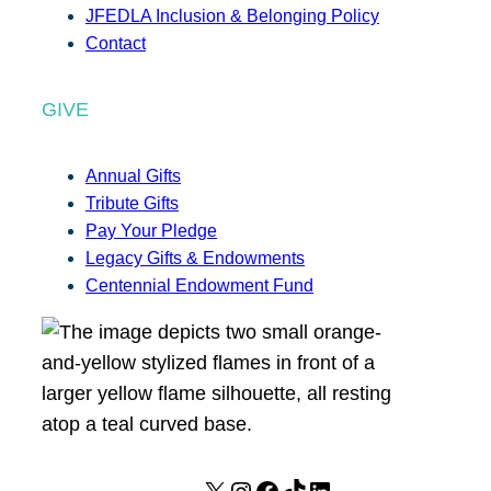
JFEDLA Inclusion & Belonging Policy
Contact
GIVE
Annual Gifts
Tribute Gifts
Pay Your Pledge
Legacy Gifts & Endowments
Centennial Endowment Fund