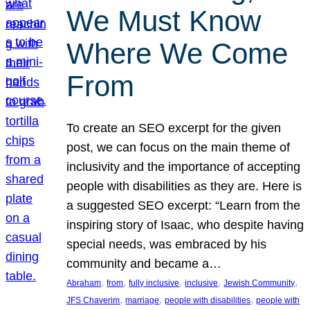
We Must Know
Where We Come
From
To create an SEO excerpt for the given
post, we can focus on the main theme of
inclusivity and the importance of accepting
people with disabilities as they are. Here is
a suggested SEO excerpt: “Learn from the
inspiring story of Isaac, who despite having
special needs, was embraced by his
community and became a…
, 
, 
, 
, 
, 
Abraham
from
fully inclusive
inclusive
Jewish Community
, 
, 
, 
JFS Chaverim
marriage
people with disabilities
people with