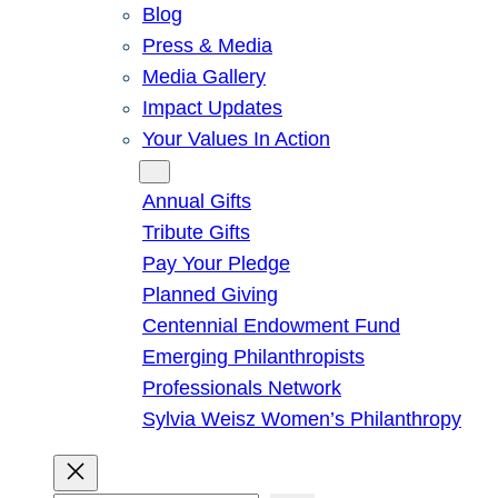
Blog
Press & Media
Media Gallery
Impact Updates
Your Values In Action
Give
Annual Gifts
Tribute Gifts
Pay Your Pledge
Planned Giving
Centennial Endowment Fund
Emerging Philanthropists
Professionals Network
Sylvia Weisz Women’s Philanthropy