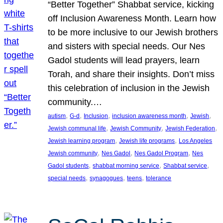
“Better Together” Shabbat service, kicking
off Inclusion Awareness Month. Learn how
to be more inclusive to our Jewish brothers
and sisters with special needs. Our Nes
Gadol students will lead prayers, learn
Torah, and share their insights. Don’t miss
this celebration of inclusion in the Jewish
community.…
, 
, 
, 
, 
, 
autism
G-d
Inclusion
inclusion awareness month
Jewish
, 
, 
, 
Jewish communal life
Jewish Community
Jewish Federation
, 
, 
Jewish learning program
Jewish life programs
Los Angeles
, 
, 
, 
Jewish community
Nes Gadol
Nes Gadol Program
Nes
, 
, 
, 
Gadol students
shabbat morning service
Shabbat service
, 
, 
, 
special needs
synagogues
teens
tolerance