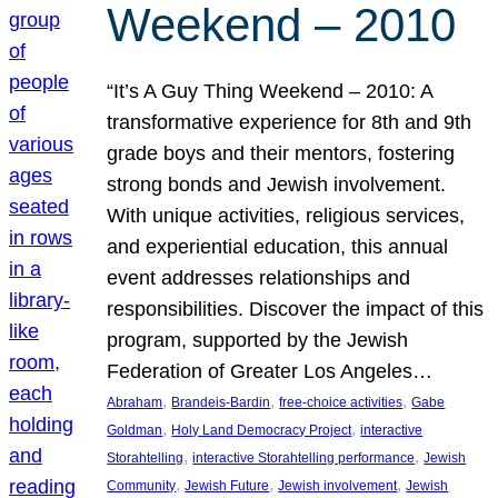
Weekend – 2010
“It’s A Guy Thing Weekend – 2010: A
transformative experience for 8th and 9th
grade boys and their mentors, fostering
strong bonds and Jewish involvement.
With unique activities, religious services,
and experiential education, this annual
event addresses relationships and
responsibilities. Discover the impact of this
program, supported by the Jewish
Federation of Greater Los Angeles…
, 
, 
, 
Abraham
Brandeis-Bardin
free-choice activities
Gabe
, 
, 
Goldman
Holy Land Democracy Project
interactive
, 
, 
Storahtelling
interactive Storahtelling performance
Jewish
, 
, 
, 
Community
Jewish Future
Jewish involvement
Jewish