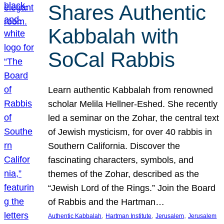
Shares Authentic
Kabbalah with
SoCal Rabbis
Learn authentic Kabbalah from renowned
scholar Melila Hellner-Eshed. She recently
led a seminar on the Zohar, the central text
of Jewish mysticism, for over 40 rabbis in
Southern California. Discover the
fascinating characters, symbols, and
themes of the Zohar, described as the
“Jewish Lord of the Rings.” Join the Board
of Rabbis and the Hartman…
, 
, 
, 
Authentic Kabbalah
Hartman Institute
Jerusalem
Jerusalem