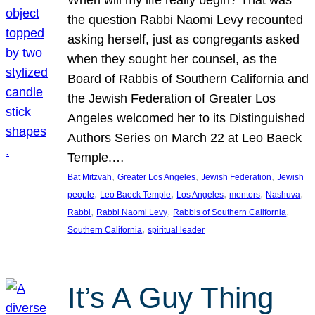
the question Rabbi Naomi Levy recounted
asking herself, just as congregants asked
when they sought her counsel, as the
Board of Rabbis of Southern California and
the Jewish Federation of Greater Los
Angeles welcomed her to its Distinguished
Authors Series on March 22 at Leo Baeck
Temple.…
, 
, 
, 
Bat Mitzvah
Greater Los Angeles
Jewish Federation
Jewish
, 
, 
, 
, 
, 
people
Leo Baeck Temple
Los Angeles
mentors
Nashuva
, 
, 
, 
Rabbi
Rabbi Naomi Levy
Rabbis of Southern California
, 
Southern California
spiritual leader
It’s A Guy Thing