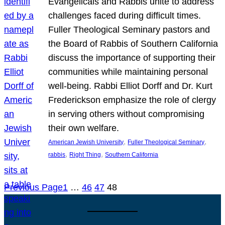
Evangelicals and Rabbis unite to address
challenges faced during difficult times.
Fuller Theological Seminary pastors and
the Board of Rabbis of Southern California
discuss the importance of supporting their
communities while maintaining personal
well-being. Rabbi Elliot Dorff and Dr. Kurt
Frederickson emphasize the role of clergy
in serving others without compromising
their own welfare.
, 
, 
American Jewish University
Fuller Theological Seminary
, 
, 
rabbis
Right Thing
Southern California
Previous Page
1
…
46
47
48