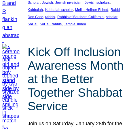
, 
, 
, 
, 
Scholar
Jewish
Jewish mysticism
Jewish scholars
, 
, 
, 
Kabbalah
Kabbalah scholar
Melila Hellner-Eshed
Rabbi
, 
, 
, 
, 
Don Goor
rabbis
Rabbis of Southern California
scholar
, 
, 
SoCal
SoCal Rabbis
Temple Judea
Kick Off Inclusion
Awareness Month
at the Better
Together Shabbat
Service
Join us on Saturday, January 28th for the