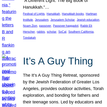
“A Different Light: The Big Book of
Hanukkah.”…
, 
, 
, 
Festival of Lights
Hanukkah
Hanukkah books
Hartman
, 
, 
, 
, 
Institute
Jerusalem
Jerusalem Scholar
Jewish education
, 
, 
, 
Noam Zion
passover
Passover haggadot
Rabbi Eli
, 
, 
, 
, 
, 
Herscher
rabbis
scholar
SoCal
Southern California
Tzedakah
It’s A Guy Thing
The It’s A Guy Thing Retreat, sponsored
by the Jewish Federation of Greater Los
Angeles, provides outdoor activities, Torah
exploration, and bonding for fathers and
their teenage sons. Led by educators and