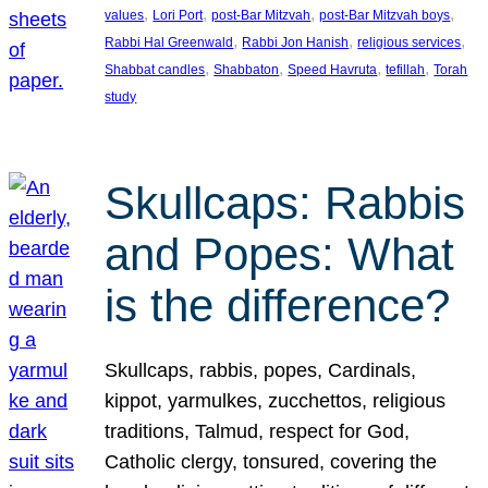
, 
, 
, 
, 
values
Lori Port
post-Bar Mitzvah
post-Bar Mitzvah boys
, 
, 
, 
Rabbi Hal Greenwald
Rabbi Jon Hanish
religious services
, 
, 
, 
, 
Shabbat candles
Shabbaton
Speed Havruta
tefillah
Torah
study
Skullcaps: Rabbis
and Popes: What
is the difference?
Skullcaps, rabbis, popes, Cardinals,
kippot, yarmulkes, zucchettos, religious
traditions, Talmud, respect for God,
Catholic clergy, tonsured, covering the