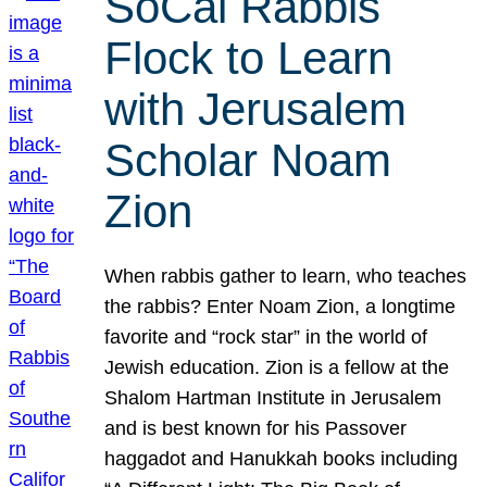
SoCal Rabbis
Flock to Learn
with Jerusalem
Scholar Noam
Zion
When rabbis gather to learn, who teaches
the rabbis? Enter Noam Zion, a longtime
favorite and “rock star” in the world of
Jewish education. Zion is a fellow at the
Shalom Hartman Institute in Jerusalem
and is best known for his Passover
haggadot and Hanukkah books including