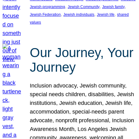
, 
, 
, 
Jewish programming
Jewish Community
Jewish family
, 
, 
, 
Jewish Federation
Jewish individuals
Jewish life
shared
values
Our Journey, Your
Journey
Inclusion advocacy, Jewish community,
special needs children, disabilities, Jewish
institutions, Jewish education, Jewish life,
accommodation, special-needs parent
advocate, nonprofit professional, Inclusion
Awareness Month, Los Angeles Jewish
community, awareness, welcoming all