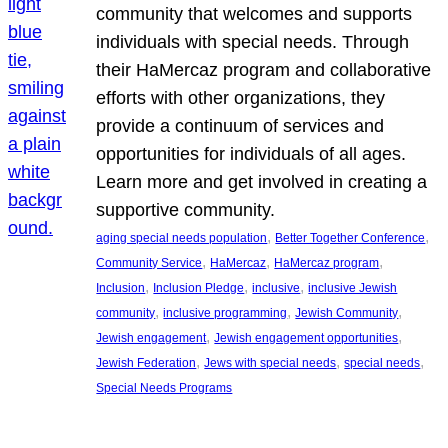
community that welcomes and supports
individuals with special needs. Through
their HaMercaz program and collaborative
efforts with other organizations, they
provide a continuum of services and
opportunities for individuals of all ages.
Learn more and get involved in creating a
supportive community.
, 
, 
aging special needs population
Better Together Conference
, 
, 
, 
Community Service
HaMercaz
HaMercaz program
, 
, 
, 
Inclusion
Inclusion Pledge
inclusive
inclusive Jewish
, 
, 
, 
community
inclusive programming
Jewish Community
, 
, 
Jewish engagement
Jewish engagement opportunities
, 
, 
, 
Jewish Federation
Jews with special needs
special needs
Special Needs Programs