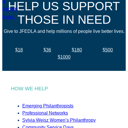
HELP US SUPPORT
THOSE IN NEED
Give to JFEDLA and help millions of people live better lives.
$18
$36
$180
$500
$1000
HOW WE HELP
Emerging Philanthropists
Professional Networks
Sylvia Weisz Women’s Philanthropy
Community Service Days