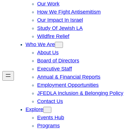
Our Work
How We Fight Antisemitism
Our Impact In Israel
Study Of Jewish LA
Wildfire Relief
Who We Are
About Us
Board of Directors
Executive Staff
Annual & Financial Reports
Employment Opportunities
JFEDLA Inclusion & Belonging Policy
Contact Us
Explore
Events Hub
Programs