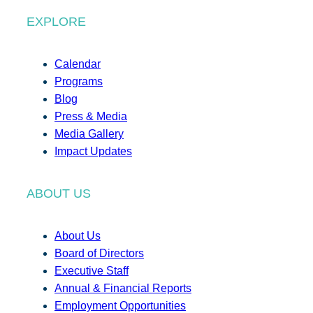
EXPLORE
Calendar
Programs
Blog
Press & Media
Media Gallery
Impact Updates
ABOUT US
About Us
Board of Directors
Executive Staff
Annual & Financial Reports
Employment Opportunities