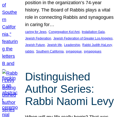
position in the organization’s 74-year
history. The Board of Rabbis plays a vital
role in connecting Rabbis and synagogues
in caring for…
, 
, 
, 
caring for Jews
Congregation Kol Ami
Installation Gala
, 
, 
Jewish Federation
Jewish Federation of Greater Los Angeles
, 
, 
, 
, 
Jewish Future
Jewish life
Leadership
Rabbi Judith HaLevy
, 
, 
, 
rabbis
Southern California
synagogue
synagogues
Distinguished
Author Series:
Rabbi Naomi Levy
When will my life really begin? That was