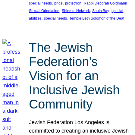
, 
, 
, 
, 
special needs
pride
protection
Rabbi Deborah Goldmann
, 
, 
, 
Sexual Orientation
Shlemut Network
South Bay
special
, 
, 
abilities
special needs
Temple Beth Solomon of the Deaf
The Jewish
Federation’s
Vision for an
Inclusive Jewish
Community
Jewish Federation Los Angeles is
committed to creating an inclusive Jewish