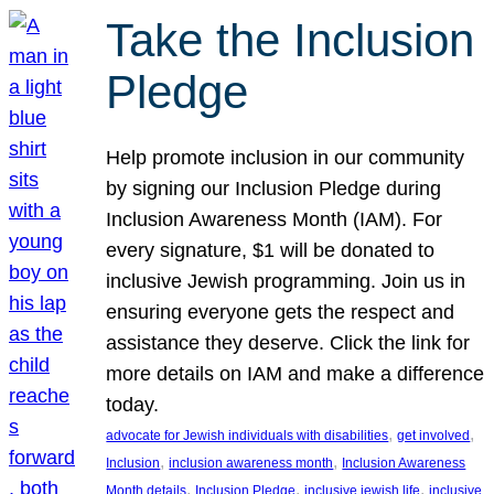
Take the Inclusion
Pledge
Help promote inclusion in our community
by signing our Inclusion Pledge during
Inclusion Awareness Month (IAM). For
every signature, $1 will be donated to
inclusive Jewish programming. Join us in
ensuring everyone gets the respect and
assistance they deserve. Click the link for
more details on IAM and make a difference
today.
, 
, 
advocate for Jewish individuals with disabilities
get involved
, 
, 
Inclusion
inclusion awareness month
Inclusion Awareness
, 
, 
, 
Month details
Inclusion Pledge
inclusive jewish life
inclusive