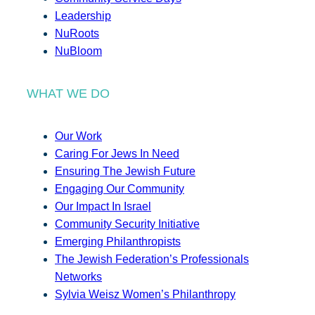
Leadership
NuRoots
NuBloom
WHAT WE DO
Our Work
Caring For Jews In Need
Ensuring The Jewish Future
Engaging Our Community
Our Impact In Israel
Community Security Initiative
Emerging Philanthropists
The Jewish Federation’s Professionals
Networks
Sylvia Weisz Women’s Philanthropy