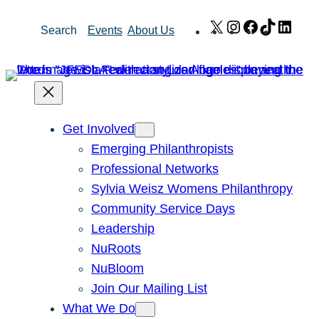
Skip
X
Instagram
Facebook
TikTok
Link
Search
Events
About Us
to
content
Get Involved
Emerging Philanthropists
Professional Networks
Sylvia Weisz Womens Philanthropy
Community Service Days
Leadership
NuRoots
NuBloom
Join Our Mailing List
What We Do