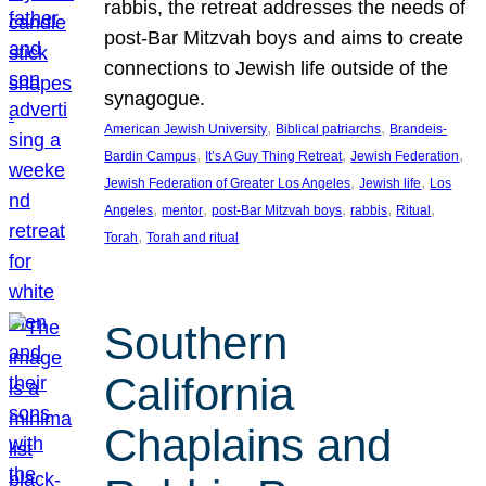
rabbis, the retreat addresses the needs of
post-Bar Mitzvah boys and aims to create
connections to Jewish life outside of the
synagogue.
, 
, 
American Jewish University
Biblical patriarchs
Brandeis-
, 
, 
, 
Bardin Campus
It’s A Guy Thing Retreat
Jewish Federation
, 
, 
Jewish Federation of Greater Los Angeles
Jewish life
Los
, 
, 
, 
, 
, 
Angeles
mentor
post-Bar Mitzvah boys
rabbis
Ritual
, 
Torah
Torah and ritual
Southern
California
Chaplains and