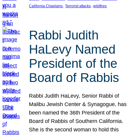
, 
, 
California Chaplains
Terrorist attacks
wildfires
Rabbi Judith
HaLevy Named
President of the
Board of Rabbis
Rabbi Judith HaLevy, Senior Rabbi of
Malibu Jewish Center & Synagogue, has
been named the 36th President of the
Board of Rabbis of Southern California.
She is the second woman to hold this