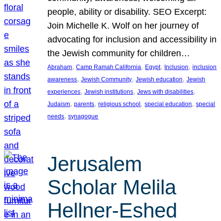
people, ability or disability. SEO Excerpt:
Join Michelle K. Wolf on her journey of
advocating for inclusion and accessibility in
the Jewish community for children…
, 
, 
, 
, 
Abraham
Camp Ramah California
Egypt
Inclusion
inclusion
, 
, 
, 
awareness
Jewish Community
Jewish education
Jewish
, 
, 
, 
experiences
Jewish institutions
Jews with disabilities
, 
, 
, 
, 
Judaism
parents
religious school
special education
special
, 
needs
synagogue
Jerusalem
Scholar Melila
Hellner-Eshed