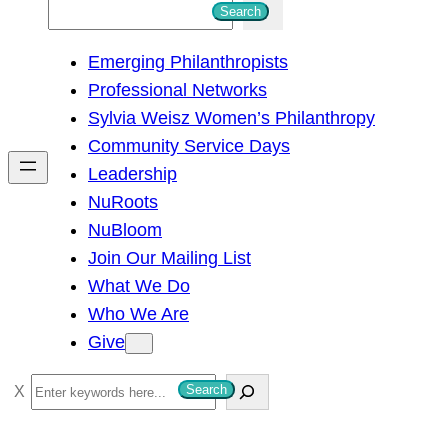
S
Search
e
Emerging Philanthropists
a
Professional Networks
r
Sylvia Weisz Women’s Philanthropy
c
Community Service Days
h
Leadership
NuRoots
NuBloom
Join Our Mailing List
What We Do
Who We Are
Give
S
Search
e
a