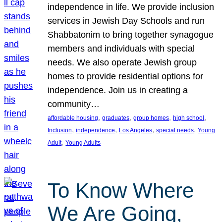
independence in life. We provide inclusion
services in Jewish Day Schools and run
Shabbatonim to bring together synagogue
members and individuals with special
needs. We also operate Jewish group
homes to provide residential options for
independence. Join us in creating a
community…
, 
, 
, 
, 
affordable housing
graduates
group homes
high school
, 
, 
, 
, 
Inclusion
independence
Los Angeles
special needs
Young
, 
Adult
Young Adults
To Know Where
We Are Going,