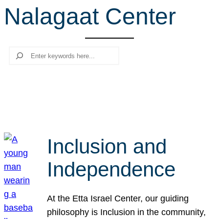
Nalagaat Center
r
c
h
Search
Inclusion and
Independence
At the Etta Israel Center, our guiding
philosophy is Inclusion in the community,