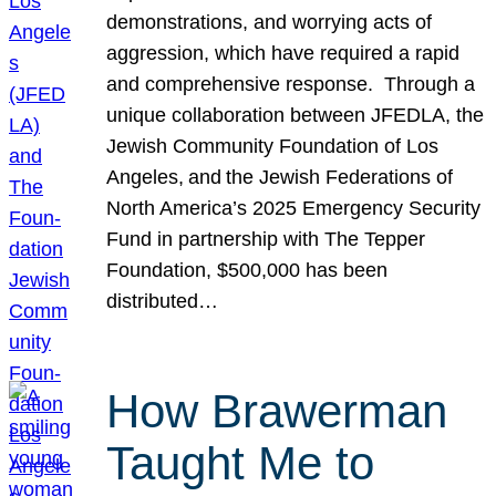
demonstrations, and worrying acts of
aggression, which have required a rapid
and comprehensive response. Through a
unique collaboration between JFEDLA, the
Jewish Community Foundation of Los
Angeles, and the Jewish Federations of
North America’s 2025 Emergency Security
Fund in partnership with The Tepper
Foundation, $500,000 has been
distributed…
How Brawerman
Taught Me to