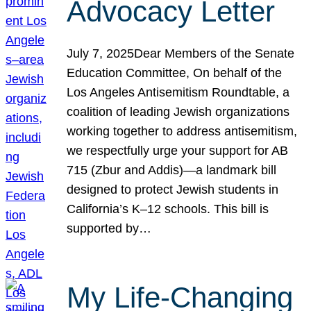
Advocacy Letter
July 7, 2025Dear Members of the Senate
Education Committee, On behalf of the
Los Angeles Antisemitism Roundtable, a
coalition of leading Jewish organizations
working together to address antisemitism,
we respectfully urge your support for AB
715 (Zbur and Addis)—a landmark bill
designed to protect Jewish students in
California’s K–12 schools. This bill is
supported by…
My Life-Changing