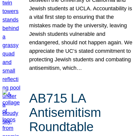
Jewish students at UCLA. Accountability is
a vital first step to ensuring that the
mistakes made by the university, leaving
Jewish students vulnerable and
endangered, should not happen again. We
appreciate the UC’s stated commitment to
protecting Jewish students and combating
antisemitism, which…
AB715 LA
Antisemitism
Roundtable