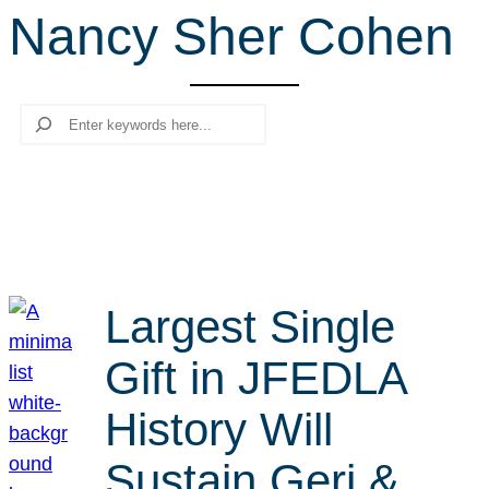
Nancy Sher Cohen
r
c
h
Search
Largest Single
Gift in JFEDLA
History Will
Sustain Geri &