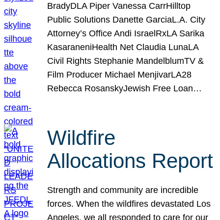
BradyDLA Piper Vanessa CarrHilltop
Public Solutions Danette GarciaL.A. City
Attorney’s Office Andi IsraelRxLA Sarika
KasaraneniHealth Net Claudia LunaLA
Civil Rights Stephanie MandelblumTV &
Film Producer Michael MenjivarLA28
Rebecca RosanskyJewish Free Loan…
Wildfire
Allocations Report
Strength and community are incredible
forces. When the wildfires devastated Los
Angeles, we all responded to care for our