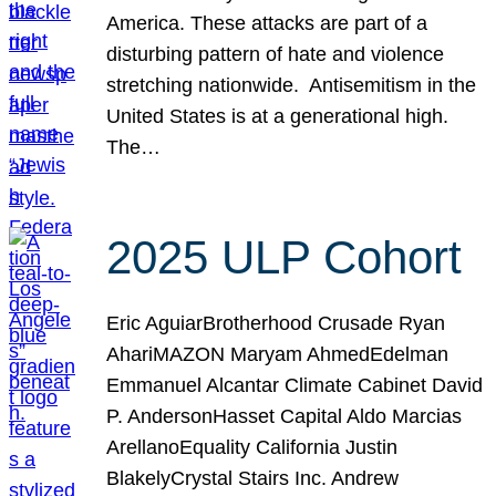
America. These attacks are part of a
disturbing pattern of hate and violence
stretching nationwide. Antisemitism in the
United States is at a generational high.
The…
2025 ULP Cohort
Eric AguiarBrotherhood Crusade Ryan
AhariMAZON Maryam AhmedEdelman
Emmanuel Alcantar Climate Cabinet David
P. AndersonHasset Capital Aldo Marcias
ArellanoEquality California Justin
BlakelyCrystal Stairs Inc. Andrew