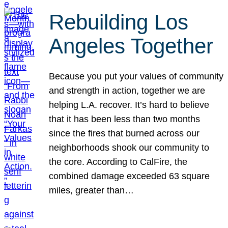
Rebuilding Los
Angeles Together
Because you put your values of community
and strength in action, together we are
helping L.A. recover. It’s hard to believe
that it has been less than two months
since the fires that burned across our
neighborhoods shook our community to
the core. According to CalFire, the
combined damage exceeded 63 square
miles, greater than…