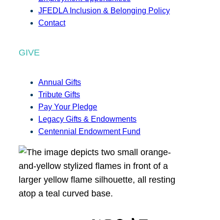
JFEDLA Inclusion & Belonging Policy
Contact
GIVE
Annual Gifts
Tribute Gifts
Pay Your Pledge
Legacy Gifts & Endowments
Centennial Endowment Fund