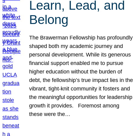
Learn, Lead, and
Belong
The Brawerman Fellowship has profoundly
shaped both my academic journey and
personal development. While its generous
financial support enabled me to pursue
higher education without the burden of
debt, the fellowship’s true impact lies in the
vibrant, tight-knit community it fosters and
the meaningful opportunities for leadership
growth it provides. Foremost among
these were the…