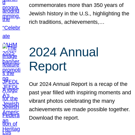
commemorates more than 350 years of
Jewish history in the U.S., highlighting the
rich traditions, achievements,…
2024 Annual
Report
Our 2024 Annual Report is a recap of the
past year filled with inspiring moments and
vibrant photos celebrating the many
achievements we made possible together.
Download the report.