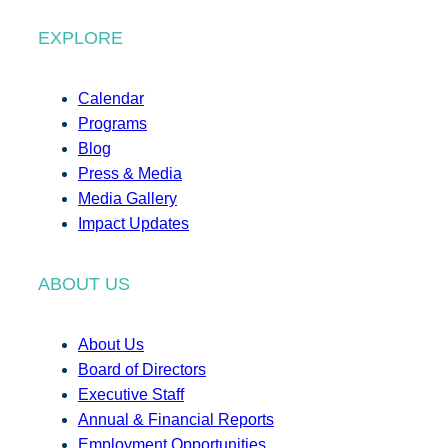
EXPLORE
Calendar
Programs
Blog
Press & Media
Media Gallery
Impact Updates
ABOUT US
About Us
Board of Directors
Executive Staff
Annual & Financial Reports
Employment Opportunities