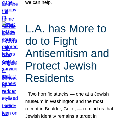
we can help.
L.A. has More to
do to Fight
Antisemitism and
Protect Jewish
Residents
Two horrific attacks — one at a Jewish
museum in Washington and the most
recent in Boulder, Colo., — remind us that
Jewish identity remains a target in