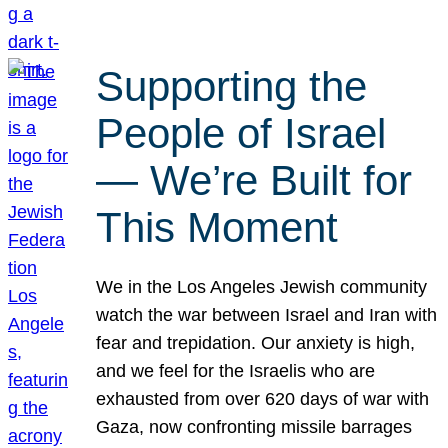
Supporting the
People of Israel
— We’re Built for
This Moment
We in the Los Angeles Jewish community
watch the war between Israel and Iran with
fear and trepidation. Our anxiety is high,
and we feel for the Israelis who are
exhausted from over 620 days of war with
Gaza, now confronting missile barrages