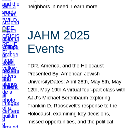
neighbors in need. Learn more.
JAHM 2025
Events
FDR, America, and the Holocaust
Presented By: American Jewish
UniversityDates: April 28th, May 5th, May
12th, May 19th A virtual four-part class with
AJU’s Michael Berenbaum exploring
Franklin D. Roosevelt’s response to the
Holocaust, examining key decisions,
missed opportunities, and the political