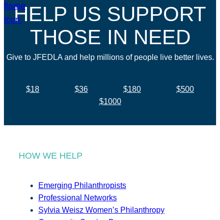
HELP US SUPPORT
THOSE IN NEED
Give to JFEDLA and help millions of people live better lives.
$18
$36
$180
$500
$1000
HOW WE HELP
Emerging Philanthropists
Professional Networks
Sylvia Weisz Women’s Philanthropy