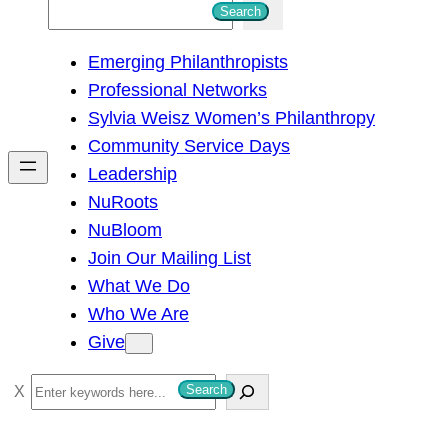
S
Search
e
Emerging Philanthropists
a
Professional Networks
r
Sylvia Weisz Women’s Philanthropy
c
Community Service Days
h
Leadership
NuRoots
NuBloom
Join Our Mailing List
What We Do
Who We Are
Give
S
Search
e
a