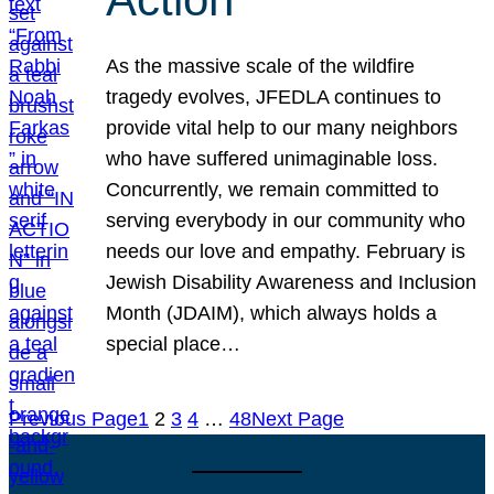
As the massive scale of the wildfire
tragedy evolves, JFEDLA continues to
provide vital help to our many neighbors
who have suffered unimaginable loss.
Concurrently, we remain committed to
serving everybody in our community who
needs our love and empathy. February is
Jewish Disability Awareness and Inclusion
Month (JDAIM), which always holds a
special place…
Previous Page
1
2
3
4
…
48
Next Page