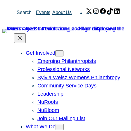
Skip
X
Instagram
Facebook
TikTok
Link
Search
Events
About Us
to
content
Get Involved
Emerging Philanthropists
Professional Networks
Sylvia Weisz Womens Philanthropy
Community Service Days
Leadership
NuRoots
NuBloom
Join Our Mailing List
What We Do