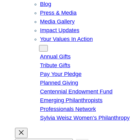
Blog
Press & Media
Media Gallery
Impact Updates
Your Values In Action
Give
Annual Gifts
Tribute Gifts
Pay Your Pledge
Planned Giving
Centennial Endowment Fund
Emerging Philanthropists
Professionals Network
Sylvia Weisz Women’s Philanthropy