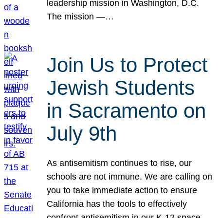
leadership mission in Washington, D.C.
The mission —…
Join Us to Protect
Jewish Students
in Sacramento on
July 9th
As antisemitism continues to rise, our
schools are not immune. We are calling on
you to take immediate action to ensure
California has the tools to effectively
confront antisemitism in our K-12 space.