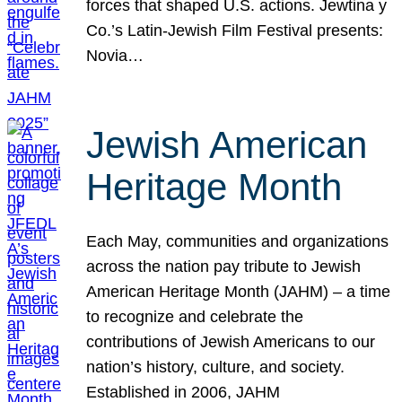
forces that shaped U.S. actions. Jewtina y
Co.’s Latin-Jewish Film Festival presents:
Novia…
Jewish American
Heritage Month
Each May, communities and organizations
across the nation pay tribute to Jewish
American Heritage Month (JAHM) – a time
to recognize and celebrate the
contributions of Jewish Americans to our
nation’s history, culture, and society.
Established in 2006, JAHM