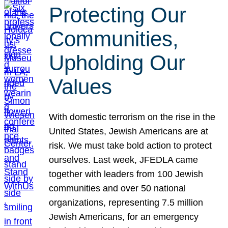
Protecting Our
Communities,
Upholding Our
Values
With domestic terrorism on the rise in the
United States, Jewish Americans are at
risk. We must take bold action to protect
ourselves. Last week, JFEDLA came
together with leaders from 100 Jewish
communities and over 50 national
organizations, representing 7.5 million
Jewish Americans, for an emergency