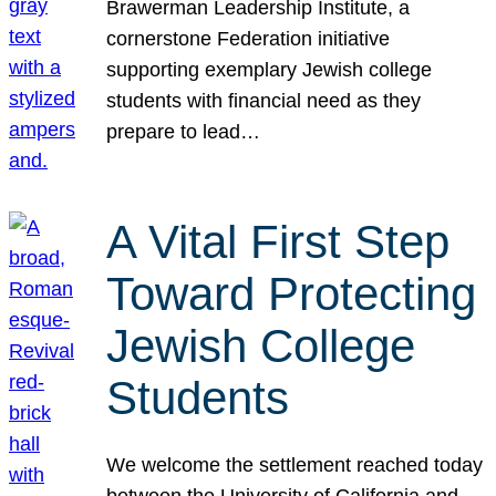
Brawerman Leadership Institute, a
cornerstone Federation initiative
supporting exemplary Jewish college
students with financial need as they
prepare to lead…
A Vital First Step
Toward Protecting
Jewish College
Students
We welcome the settlement reached today
between the University of California and