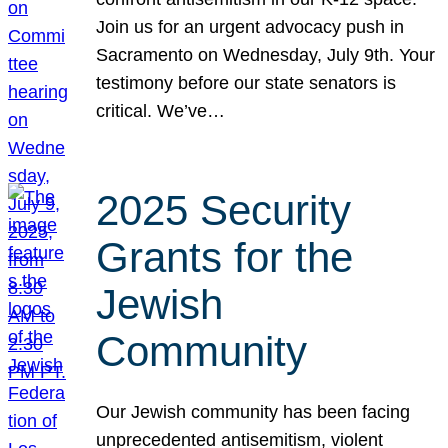
Join us for an urgent advocacy push in
Sacramento on Wednesday, July 9th. Your
testimony before our state senators is
critical. We’ve…
2025 Security
Grants for the
Jewish
Community
Our Jewish community has been facing
unprecedented antisemitism, violent