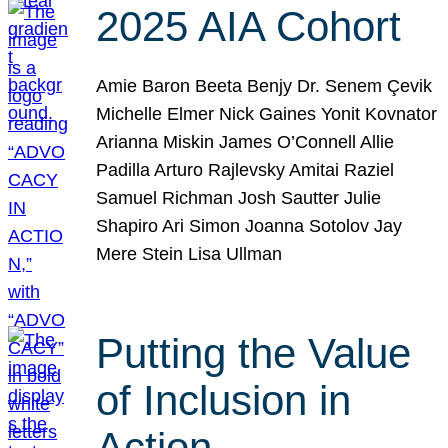
2025 AIA Cohort
Amie Baron Beeta Benjy Dr. Senem Çevik
Michelle Elmer Nick Gaines Yonit Kovnator
Arianna Miskin James O’Connell Allie
Padilla Arturo Rajlevsky Amitai Raziel
Samuel Richman Josh Sautter Julie
Shapiro Ari Simon Joanna Sotolov Jay
Mere Stein Lisa Ullman
Putting the Value
of Inclusion in
Action