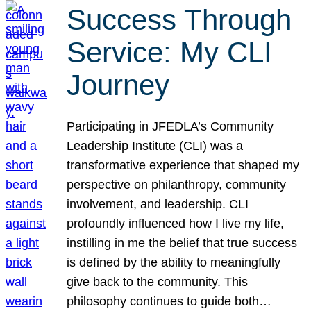
Success Through
Service: My CLI
Journey
Participating in JFEDLA’s Community
Leadership Institute (CLI) was a
transformative experience that shaped my
perspective on philanthropy, community
involvement, and leadership. CLI
profoundly influenced how I live my life,
instilling in me the belief that true success
is defined by the ability to meaningfully
give back to the community. This
philosophy continues to guide both…