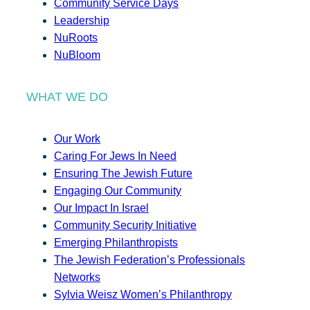
Community Service Days
Leadership
NuRoots
NuBloom
WHAT WE DO
Our Work
Caring For Jews In Need
Ensuring The Jewish Future
Engaging Our Community
Our Impact In Israel
Community Security Initiative
Emerging Philanthropists
The Jewish Federation’s Professionals
Networks
Sylvia Weisz Women’s Philanthropy