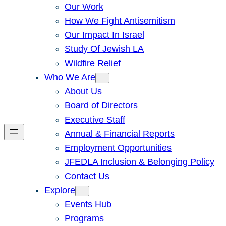
Our Work
How We Fight Antisemitism
Our Impact In Israel
Study Of Jewish LA
Wildfire Relief
Who We Are
About Us
Board of Directors
Executive Staff
Annual & Financial Reports
Employment Opportunities
JFEDLA Inclusion & Belonging Policy
Contact Us
Explore
Events Hub
Programs