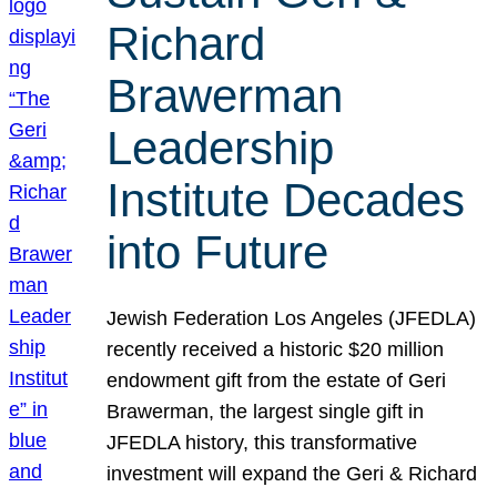
Richard
Brawerman
Leadership
Institute Decades
into Future
Jewish Federation Los Angeles (JFEDLA)
recently received a historic $20 million
endowment gift from the estate of Geri
Brawerman, the largest single gift in
JFEDLA history, this transformative
investment will expand the Geri & Richard