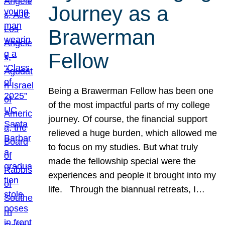
Journey as a
Brawerman
Fellow
Being a Brawerman Fellow has been one
of the most impactful parts of my college
journey. Of course, the financial support
relieved a huge burden, which allowed me
to focus on my studies. But what truly
made the fellowship special were the
experiences and people it brought into my
life. Through the biannual retreats, I…