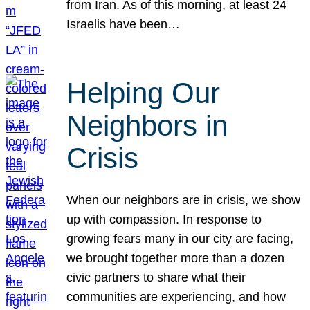
from Iran. As of this morning, at least 24
Israelis have been…
Helping Our
Neighbors in
Crisis
When our neighbors are in crisis, we show
up with compassion. In response to
growing fears many in our city are facing,
we brought together more than a dozen
civic partners to share what their
communities are experiencing, and how