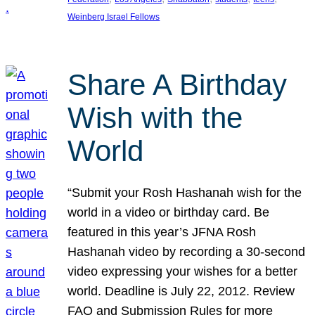
Weinberg Israel Fellows
Share A Birthday
Wish with the
World
“Submit your Rosh Hashanah wish for the
world in a video or birthday card. Be
featured in this year’s JFNA Rosh
Hashanah video by recording a 30-second
video expressing your wishes for a better
world. Deadline is July 22, 2012. Review
FAQ and Submission Rules for more