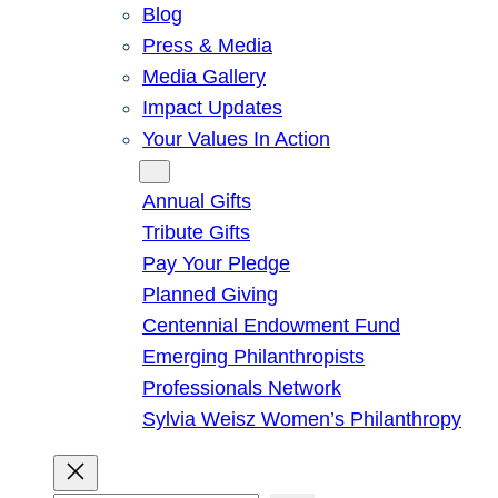
Blog
Press & Media
Media Gallery
Impact Updates
Your Values In Action
Give
Annual Gifts
Tribute Gifts
Pay Your Pledge
Planned Giving
Centennial Endowment Fund
Emerging Philanthropists
Professionals Network
Sylvia Weisz Women’s Philanthropy