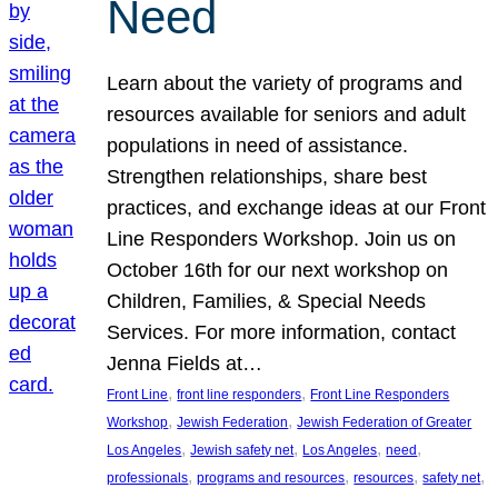
Need
Learn about the variety of programs and
resources available for seniors and adult
populations in need of assistance.
Strengthen relationships, share best
practices, and exchange ideas at our Front
Line Responders Workshop. Join us on
October 16th for our next workshop on
Children, Families, & Special Needs
Services. For more information, contact
Jenna Fields at…
, 
, 
Front Line
front line responders
Front Line Responders
, 
, 
Workshop
Jewish Federation
Jewish Federation of Greater
, 
, 
, 
, 
Los Angeles
Jewish safety net
Los Angeles
need
, 
, 
, 
, 
professionals
programs and resources
resources
safety net