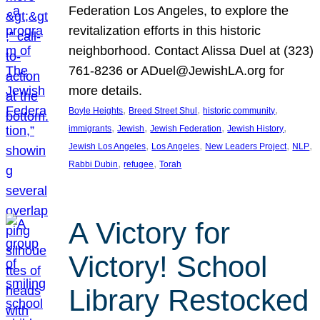
Federation Los Angeles, to explore the
revitalization efforts in this historic
neighborhood. Contact Alissa Duel at (323)
761-8236 or ADuel@JewishLA.org for
more details.
, 
, 
, 
Boyle Heights
Breed Street Shul
historic community
, 
, 
, 
, 
immigrants
Jewish
Jewish Federation
Jewish History
, 
, 
, 
, 
Jewish Los Angeles
Los Angeles
New Leaders Project
NLP
, 
, 
Rabbi Dubin
refugee
Torah
A Victory for
Victory! School
Library Restocked