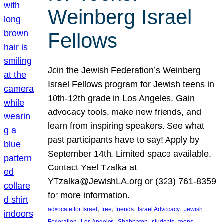
Weinberg Israel
Fellows
Join the Jewish Federation’s Weinberg
Israel Fellows program for Jewish teens in
10th-12th grade in Los Angeles. Gain
advocacy tools, make new friends, and
learn from inspiring speakers. See what
past participants have to say! Apply by
September 14th. Limited space available.
Contact Yael Tzalka at
YTzalka@JewishLA.org or (323) 761-8359
for more information.
, 
, 
, 
, 
advocate for Israel
free
friends
Israel Advocacy
Jewish
, 
, 
, 
, 
, 
Federation
Los Angeles
Shabbaton
students
teens