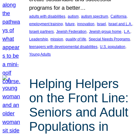
programs for a better…
, 
, 
, 
, 
adults with disabilities
autism
autism spectrum
California
, 
, 
, 
, 
, 
employment training
future
innovation
Israel
Israel and L.A.
, 
, 
, 
, 
Israeli partners
Jewish Federation
Jewish group home
L.A.
, 
, 
, 
, 
Leadership
mission
quality of life
Special Needs Programs
, 
, 
teenagers with developmental disabilities
U.S. population
Young Adults
Helping Helpers
on the Front Line:
Seniors and Adult
Populations in