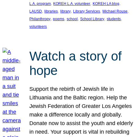
, 
, 
, 
L.A. program
KOREH L.A. volunteer
KOREH LA blog
, 
, 
, 
, 
, 
LAUSD
libraries
library
Library Services
Michael Rouse
, 
, 
, 
, 
, 
Philanthropy
poems
school
School Library
students
volunteers
Watch a story of
hope
Support the rebirth of Jewish life in
Lithuania and the Baltic region. Help the
Jewish Federation of Greater Los Angeles
make a difference locally and globally.
Donate now to assist the youth and elderly
in need. Your support is vital in rebuilding