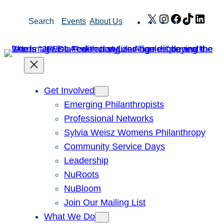
Skip
X
Instagram
Facebook
TikTok
Link
Search
Events
About Us
to
content
Get Involved
Emerging Philanthropists
Professional Networks
Sylvia Weisz Womens Philanthropy
Community Service Days
Leadership
NuRoots
NuBloom
Join Our Mailing List
What We Do