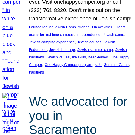
ever. Visit onehappycamper.org or call
(323) 761-8320. Don’t miss out on the
transformative experience of Jewish camp!
, 
, 
, 
, 
Foundation for Jewish Camp
friends
fun activities
Grants
, 
, 
, 
grants for first-time campers
independence
Jewish camp
, 
, 
Jewish camping experience
Jewish causes
Jewish
, 
, 
, 
Federation
Jewish heritage
Jewish summer camp
Jewish
, 
, 
, 
, 
traditions
Jewish values
life skills
need-based
One Happy
, 
, 
, 
, 
Camper
One Happy Camper program
safe
Summer Camp
traditions
We advocated for
you in
Sacramento