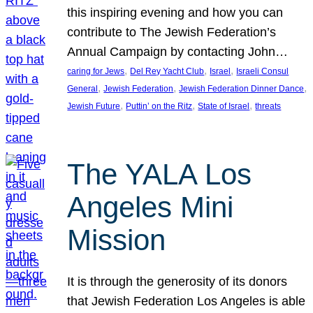
this inspiring evening and how you can
contribute to The Jewish Federation’s
Annual Campaign by contacting John…
, 
, 
, 
caring for Jews
Del Rey Yacht Club
Israel
Israeli Consul
, 
, 
, 
General
Jewish Federation
Jewish Federation Dinner Dance
, 
, 
, 
Jewish Future
Puttin’ on the Ritz
State of Israel
threats
The YALA Los
Angeles Mini
Mission
It is through the generosity of its donors
that Jewish Federation Los Angeles is able