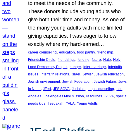
to meet the needs of the community.
These donors include young adults who
give both their time and money. As one of
the many young adults with more limited
giving capacities, I was eager to know
exactly where my hard-earned…
, 
, 
, 
, 
career counseling
education
food pantry
friendship
, 
, 
, 
, 
, 
Friendship Circle
friendships
funding
future
Hate
Holy
, 
, 
, 
Land Democracy Project
hunger
inter-marriage
interfaith
, 
, 
, 
, 
, 
issues
interfaith relations
Israel
Jewish
Jewish education
, 
, 
, 
Jewish environment
Jewish Federation
Jewish Future
Jews
, 
, 
, 
, 
, 
in Need
JFed
JFS SOVA
Judaism
legal counseling
Los
, 
, 
, 
, 
Angeles
Los Angeles Mini Mission
resources
SOVA
special
, 
, 
, 
needs kids
Tzedakah
YALA
Young Adults