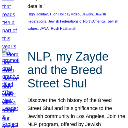
details.”
, 
, 
, 
High Holiday
High Holiday video
Jewish
Jewish
, 
, 
Federations
Jewish Federations of North America
Jewish
, 
, 
values
JFNA
Rosh Hashanah
NLP, my Zayde
and the Breed
Street Shul
Discover the rich history of the Breed
Street Shul and its significance to the
Jewish community in Los Angeles. Join the
NLP program, offered by Jewish