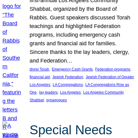
first-annual Los Angeles Community
Shabbat, organized by the Board of
Rabbis. Guest speakers discussed Torah
teachings and highlighted Federation
programs, including emergency cash
grants and financial aid for families.
Sincere thanks to the lay leaders, clergy,
and Federation…
, 
, 
, 
divrei Torah
Emergency Cash Grants
Federation programs
, 
, 
financial aid
Jewish Federation
Jewish Federation of Greater
, 
, 
Los Angeles
LA Congregations
LA Congregations Rise as
, 
, 
, 
One
lay leaders
Los Angeles
Los Angeles Community
, 
Shabbat
synagogues
Special Needs