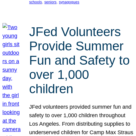
, 
, 
schools
seniors
synagogues
JFed Volunteers
Provide Summer
Fun and Safety to
over 1,000
children
JFed volunteers provided summer fun and
safety to over 1,000 children throughout
Los Angeles. From distributing supplies to
underserved children for Camp Max Straus