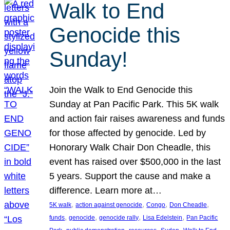
Walk to End
Genocide this
Sunday!
Join the Walk to End Genocide this
Sunday at Pan Pacific Park. This 5K walk
and action fair raises awareness and funds
for those affected by genocide. Led by
Honorary Walk Chair Don Cheadle, this
event has raised over $500,000 in the last
5 years. Support the cause and make a
difference. Learn more at…
, 
, 
, 
, 
5K walk
action against genocide
Congo
Don Cheadle
, 
, 
, 
, 
funds
genocide
genocide rally
Lisa Edelstein
Pan Pacific
, 
, 
, 
, 