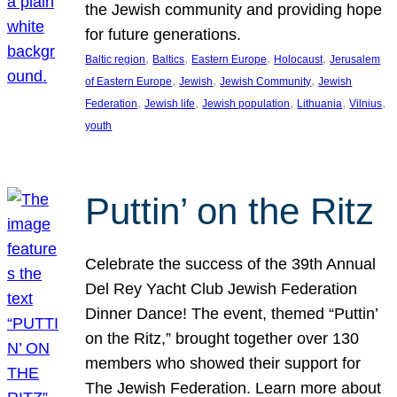
the Jewish community and providing hope
for future generations.
, 
, 
, 
, 
Baltic region
Baltics
Eastern Europe
Holocaust
Jerusalem
, 
, 
, 
of Eastern Europe
Jewish
Jewish Community
Jewish
, 
, 
, 
, 
, 
Federation
Jewish life
Jewish population
Lithuania
Vilnius
youth
Puttin’ on the Ritz
Celebrate the success of the 39th Annual
Del Rey Yacht Club Jewish Federation
Dinner Dance! The event, themed “Puttin’
on the Ritz,” brought together over 130
members who showed their support for
The Jewish Federation. Learn more about