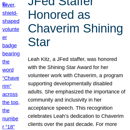
JFed Staffer
Honored as
Chaverim Shining
Star
Leah Kitz, a JFed staffer, was honored
with the Shining Star Award for her
volunteer work with Chaverim, a program
supporting developmentally disabled
adults. She emphasized the importance of
community and inclusivity in her
acceptance speech. This recognition
celebrates Leah’s dedication to Chaverim
clients over the past decade. For more