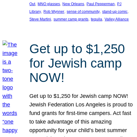
, 
, 
, 
, 
Out
MNO glasses
New Orleans
Paul Pepperman
PJ
, 
, 
, 
, 
Library
Rob Wynner
sense of community
stand-up comic
, 
, 
, 
Steve Martini
summer camp grants
tequila
Valley Alliance
Get up to $1,250
for Jewish camp
NOW!
Get up to $1,250 for Jewish camp NOW!
Jewish Federation Los Angeles is proud to
fund grants for first-time campers. Act fast
to take advantage of this amazing
opportunity for your child’s best summer