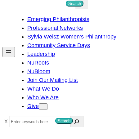
S
Search
e
Emerging Philanthropists
a
Professional Networks
r
Sylvia Weisz Women’s Philanthropy
c
Community Service Days
h
Leadership
NuRoots
NuBloom
Join Our Mailing List
What We Do
Who We Are
Give
S
Search
e
a