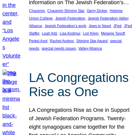
information on The Jewish Federation’s…
, 
, 
, 
Chaverim
Chaverim Shining Star
Gerry Dicker
Hebrew
, 
, 
Union College
Jewish Federation
Jewish Federation Valley
, 
, 
, 
, 
Alliance
Jewish Federation’s work
Jews in Need
JFed
JFed
, 
, 
, 
, 
, 
Staffer
Leah Kitz
Lisa Kodmur
Lori Klein
Melanie Tasoff
, 
, 
, 
Perkei Avot
Rachel Andres
Shining Star Award
special
, 
, 
needs
special needs issues
Valley Alliance
LA Congregations
Rise as One
LA Congregations Rise as One in Support
of Jewish Federation Programs. Twenty-
eight synagogues came together for the