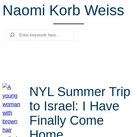
Naomi Korb Weiss
r
c
h
Search
NYL Summer Trip
to Israel: I Have
Finally Come
Home