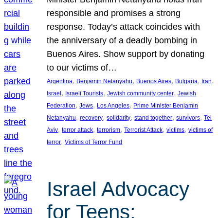
responsible and promises a strong
response. Today’s attack coincides with
the anniversary of a deadly bombing in
Buenos Aires. Show support by donating
to our victims of…
, 
, 
, 
, 
, 
Argentina
Benjamin Netanyahu
Buenos Aires
Bulgaria
Iran
, 
, 
, 
Israel
Israeli Tourists
Jewish community center
Jewish
, 
, 
, 
Federation
Jews
Los Angeles
Prime Minister Benjamin
, 
, 
, 
, 
, 
Netanyahu
recovery
solidarity
stand together
survivors
Tel
, 
, 
, 
, 
, 
Aviv
terror attack
terrorism
Terrorist Attack
victims
victims of
, 
terror
Victims of Terror Fund
Israel Advocacy
for Teens: