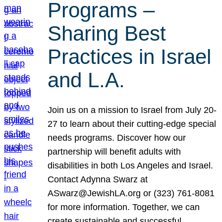
Programs –
Sharing Best
Practices in Israel
and L.A.
Join us on a mission to Israel from July 20-
27 to learn about their cutting-edge special
needs programs. Discover how our
partnership will benefit adults with
disabilities in both Los Angeles and Israel.
Contact Adynna Swarz at
ASwarz@JewishLA.org or (323) 761-8081
for more information. Together, we can
create sustainable and successful