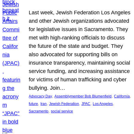
Last week, Jewish Federation Los Angeles
and other Jewish organizations advocated
for legislative issues in Sacramento. They
met with high-ranking officials to discuss
the future of the state and budget. They
also advocated for supporting bills on
insurance transparency, maintaining social
service funding, and increasing assistance
for victims of human trafficking and cyber
bullying. Join…
, 
, 
, 
Advocacy Day
Assemblymember Bob Blumenfield
California
, 
, 
, 
, 
, 
future
Iran
Jewish Federation
JPAC
Los Angeles
, 
Sacramento
social service