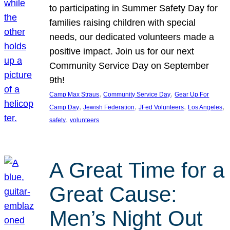
to participating in Summer Safety Day for
families raising children with special
needs, our dedicated volunteers made a
positive impact. Join us for our next
Community Service Day on September
9th!
, 
, 
Camp Max Straus
Community Service Day
Gear Up For
, 
, 
, 
, 
Camp Day
Jewish Federation
JFed Volunteers
Los Angeles
, 
safety
volunteers
A Great Time for a
Great Cause:
Men’s Night Out