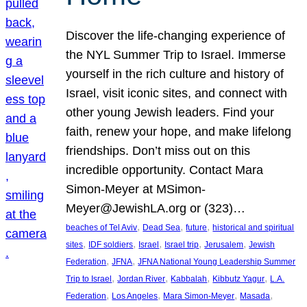
Discover the life-changing experience of
the NYL Summer Trip to Israel. Immerse
yourself in the rich culture and history of
Israel, visit iconic sites, and connect with
other young Jewish leaders. Find your
faith, renew your hope, and make lifelong
friendships. Don’t miss out on this
incredible opportunity. Contact Mara
Simon-Meyer at MSimon-
Meyer@JewishLA.org or (323)…
, 
, 
, 
beaches of Tel Aviv
Dead Sea
future
historical and spiritual
, 
, 
, 
, 
, 
sites
IDF soldiers
Israel
Israel trip
Jerusalem
Jewish
, 
, 
Federation
JFNA
JFNA National Young Leadership Summer
, 
, 
, 
, 
Trip to Israel
Jordan River
Kabbalah
Kibbutz Yagur
L.A.
, 
, 
, 
, 
Federation
Los Angeles
Mara Simon-Meyer
Masada