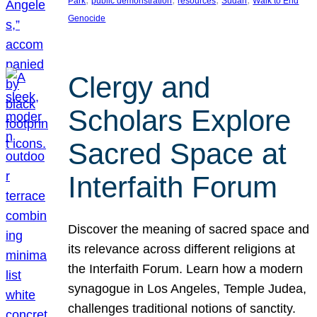
Park
public demonstration
resources
Sudan
Walk to End
Genocide
Clergy and
Scholars Explore
Sacred Space at
Interfaith Forum
Discover the meaning of sacred space and
its relevance across different religions at
the Interfaith Forum. Learn how a modern
synagogue in Los Angeles, Temple Judea,
challenges traditional notions of sanctity.