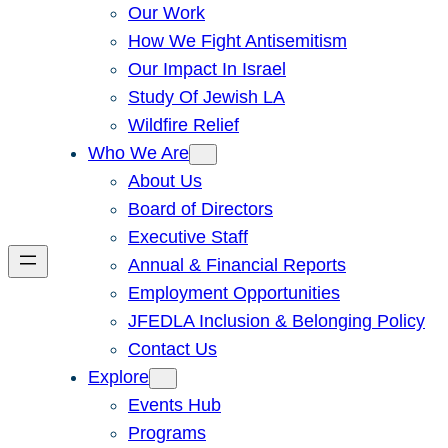
Our Work
How We Fight Antisemitism
Our Impact In Israel
Study Of Jewish LA
Wildfire Relief
Who We Are
About Us
Board of Directors
Executive Staff
Annual & Financial Reports
Employment Opportunities
JFEDLA Inclusion & Belonging Policy
Contact Us
Explore
Events Hub
Programs