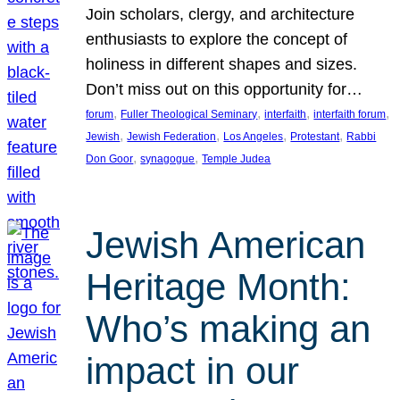
Join scholars, clergy, and architecture
enthusiasts to explore the concept of
holiness in different shapes and sizes.
Don’t miss out on this opportunity for…
, 
, 
, 
, 
forum
Fuller Theological Seminary
interfaith
interfaith forum
, 
, 
, 
, 
Jewish
Jewish Federation
Los Angeles
Protestant
Rabbi
, 
, 
Don Goor
synagogue
Temple Judea
Jewish American
Heritage Month:
Who’s making an
impact in our