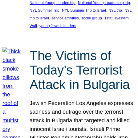
, 
, 
National Young Leadership
National Young Leadership trip
, 
, 
, 
NYL Summer Trip
NYL Summer Trip to Israel
NYL trip
NYL
, 
, 
, 
, 
trip to Israel
service activities
social group
Tzfat
Western
, 
Wall
young Jewish leaders
The Victims of
Today’s Terrorist
Attack in Bulgaria
Jewish Federation Los Angeles expresses
sadness and outrage over the terrorist
attack in Bulgaria that targeted and killed
innocent Israeli tourists. Israeli Prime
Minister Benjamin Netanyahu holds Iran