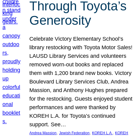
Through Toyota’s
Generosity
Celebrate Victory Elementary School’s
library restocking with Toyota Motor Sales!
LAUSD Library Services and volunteers
removed worn-out books and replaced
them with 1,200 brand new books. Victory
Boulevard Library Services Club, Andrea
Massion, and Anthony Hughes prepared
for the restocking. Guests enjoyed student
performances and were thanked by
KOREH L.A. for Toyota’s continued
support. See…
, 
, 
, 
Andrea Massion
Jewish Federation
KOREH L.A.
KOREH