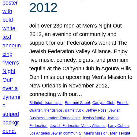
2012
Join over 230 men at Men’s Night Out
2012, an evening of community and
support for our Federation’s work at The
Jewish Federation Valley Alliance. Enjoy
live music, comedy, cigars, and premium
tequila at the Canyon Club in Agoura Hills.
Don’t miss our upcoming Men’s Mission to
New Orleans in November 2012,
connecting with our…
, 
, 
, 
Birthright Israel trips
Bourbon Street
Canyon Club
French
, 
, 
, 
, 
Quarter
friendships
game truck
Jeffrey Ross
Jewish
, 
, 
Business Leaders Roundtable
Jewish family
Jewish
, 
, 
, 
Federation
Jewish Federation Valley Alliance
Larry Cohen
, 
, 
Los Angeles Jewish community
Men’s Mission
Men’s Night