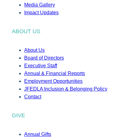
Media Gallery
Impact Updates
ABOUT US
About Us
Board of Directors
Executive Staff
Annual & Financial Reports
Employment Opportunities
JFEDLA Inclusion & Belonging Policy
Contact
GIVE
Annual Gifts