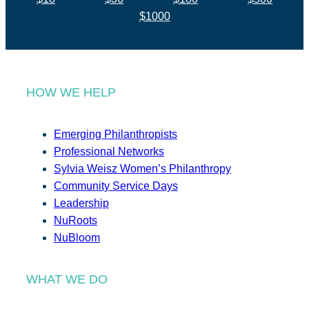
$1000
HOW WE HELP
Emerging Philanthropists
Professional Networks
Sylvia Weisz Women’s Philanthropy
Community Service Days
Leadership
NuRoots
NuBloom
WHAT WE DO