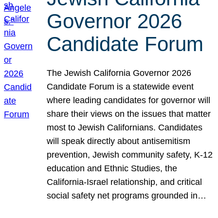
Governor 2026
Candidate Forum
The Jewish California Governor 2026
Candidate Forum is a statewide event
where leading candidates for governor will
share their views on the issues that matter
most to Jewish Californians. Candidates
will speak directly about antisemitism
prevention, Jewish community safety, K-12
education and Ethnic Studies, the
California-Israel relationship, and critical
social safety net programs grounded in…