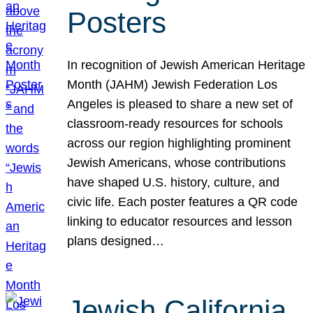
Posters
In recognition of Jewish American Heritage
Month (JAHM) Jewish Federation Los
Angeles is pleased to share a new set of
classroom-ready resources for schools
across our region highlighting prominent
Jewish Americans, whose contributions
have shaped U.S. history, culture, and
civic life. Each poster features a QR code
linking to educator resources and lesson
plans designed…
Jewish California