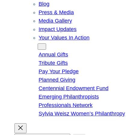
Blog
Press & Media
Media Gallery
Impact Updates
Your Values In Action
Give
Annual Gifts
Tribute Gifts
Pay Your Pledge
Planned Giving
Centennial Endowment Fund
Emerging Philanthropists
Professionals Network
Sylvia Weisz Women’s Philanthropy