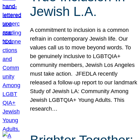
Jewish L.A.
A commitment to inclusion is a common
refrain in contemporary Jewish life. Our
values call us to move beyond words. To
be genuinely inclusive to LGBTQIA+
community members, Jewish Los Angeles
must take action. JFEDLA recently
released a follow-up report to our landmark
Study of Jewish LA: Community Among
Jewish LGBTQIA+ Young Adults. This
research…