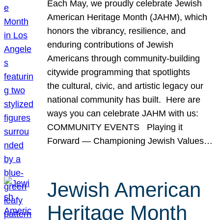
Each May, we proudly celebrate Jewish
American Heritage Month (JAHM), which
honors the vibrancy, resilience, and
enduring contributions of Jewish
Americans through community-building
citywide programming that spotlights
the cultural, civic, and artistic legacy our
national community has built. Here are
ways you can celebrate JAHM with us:
COMMUNITY EVENTS Playing it
Forward — Championing Jewish Values…
Jewish American
Heritage Month