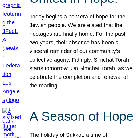
Today begins a new era of hope for the
Jewish people. We are elated that the
hostages are finally home. For the past
two years, their absence has been a
visceral reminder of our community’s
collective agony. Fittingly, Simchat Torah
starts tomorrow. On Simchat Torah, as we
celebrate the completion and renewal of
the reading…
A Season of Hope
The holiday of Sukkot, a time of