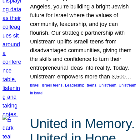
Angeles, you’re building a bright Jewish
future for Israel where the values of
community, leadership, and joy can
flourish. Our strategic partnership with
Unistream uplifts Israeli teens from
disadvantaged communities, giving them
the skills and confidence to turn their
entrepreneurial ideas into reality. Today,
Unistream empowers more than 3,500…
, 
, 
, 
, 
, 
Israel
Israeli teens
Leadership
teens
Unistream
Unistream
in Israel
United in Memory.
United in Hope.