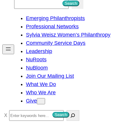
S
Search
e
Emerging Philanthropists
a
Professional Networks
r
Sylvia Weisz Women’s Philanthropy
c
Community Service Days
h
Leadership
NuRoots
NuBloom
Join Our Mailing List
What We Do
Who We Are
Give
S
Search
e
a