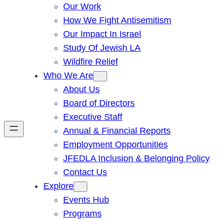
Our Work
How We Fight Antisemitism
Our Impact In Israel
Study Of Jewish LA
Wildfire Relief
Who We Are
About Us
Board of Directors
Executive Staff
Annual & Financial Reports
Employment Opportunities
JFEDLA Inclusion & Belonging Policy
Contact Us
Explore
Events Hub
Programs