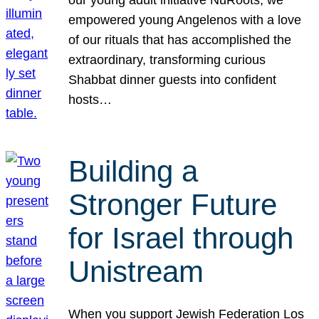
our young adult initiative NuRoots, we
empowered young Angelenos with a love
of our rituals that has accomplished the
extraordinary, transforming curious
Shabbat dinner guests into confident
hosts…
Building a
Stronger Future
for Israel through
Unistream
When you support Jewish Federation Los