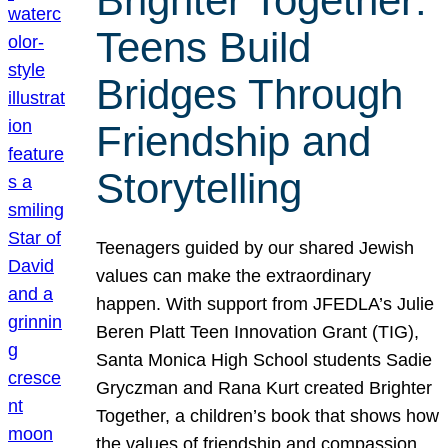
Brighter Together:
Teens Build
Bridges Through
Friendship and
Storytelling
Teenagers guided by our shared Jewish
values can make the extraordinary
happen. With support from JFEDLA’s Julie
Beren Platt Teen Innovation Grant (TIG),
Santa Monica High School students Sadie
Gryczman and Rana Kurt created Brighter
Together, a children’s book that shows how
the values of friendship and compassion