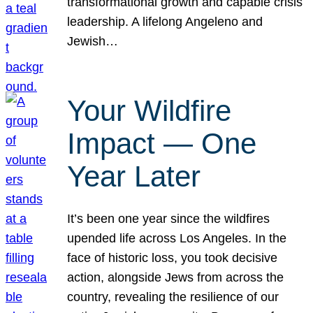
transformational growth and capable crisis
leadership. A lifelong Angeleno and
Jewish…
Your Wildfire
Impact — One
Year Later
It’s been one year since the wildfires
upended life across Los Angeles. In the
face of historic loss, you took decisive
action, alongside Jews from across the
country, revealing the resilience of our