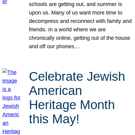
schools are getting out, and summer is
upon us. Many of us want more time to
decompress and reconnect with family and
friends. In a world where we are
chronically online, getting out of the house
and off our phones…
Celebrate Jewish
American
Heritage Month
this May!