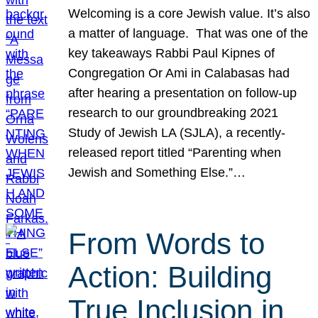
Welcoming is a core Jewish value. It’s also
a matter of language. That was one of the
key takeaways Rabbi Paul Kipnes of
Congregation Or Ami in Calabasas had
after hearing a presentation on follow-up
research to our groundbreaking 2021
Study of Jewish LA (SJLA), a recently-
released report titled “Parenting when
Jewish and Something Else.”…
From Words to
Action: Building
True Inclusion in