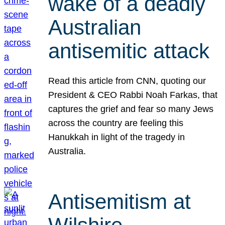
wake of a deadly
Australian
antisemitic attack
Read this article from CNN, quoting our
President & CEO Rabbi Noah Farkas, that
captures the grief and fear so many Jews
across the country are feeling this
Hanukkah in light of the tragedy in
Australia.
Antisemitism at