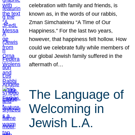
celebration with family and friends, is
known as, in the words of our rabbis,
Zman Simchateinu “A Time of Our
Happiness.” For the last two years,
however, that happiness felt hollow. How
could we celebrate fully while members of
our global Jewish family suffered in the
aftermath of…
The Language of
Welcoming in
Jewish L.A.