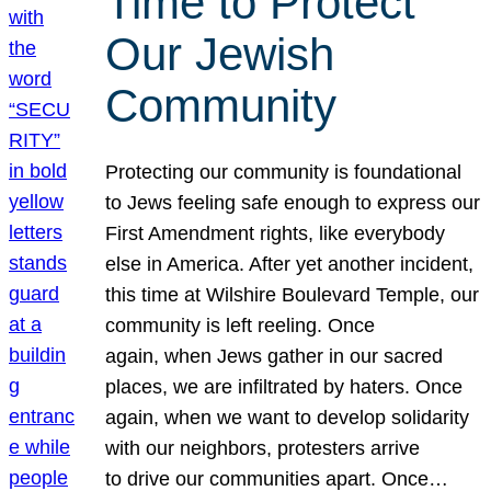
Time to Protect
Our Jewish
Community
Protecting our community is foundational
to Jews feeling safe enough to express our
First Amendment rights, like everybody
else in America. After yet another incident,
this time at Wilshire Boulevard Temple, our
community is left reeling. Once
again, when Jews gather in our sacred
places, we are infiltrated by haters. Once
again, when we want to develop solidarity
with our neighbors, protesters arrive
to drive our communities apart. Once…