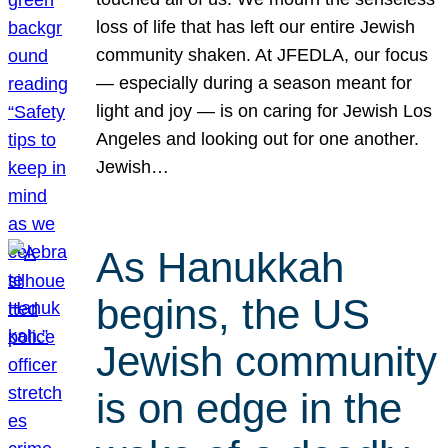
loss of life that has left our entire Jewish
community shaken. At JFEDLA, our focus
— especially during a season meant for
light and joy — is on caring for Jewish Los
Angeles and looking out for one another.
Jewish…
As Hanukkah
begins, the US
Jewish community
is on edge in the