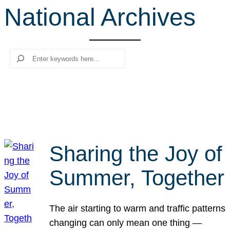
National Archives
r
c
h
Search
Sharing the Joy of
Summer, Together
The air starting to warm and traffic patterns
changing can only mean one thing —