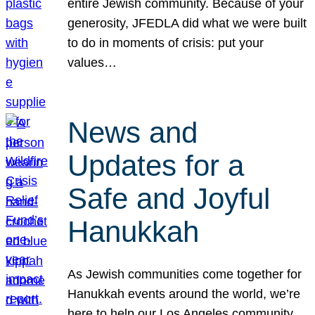
entire Jewish community. Because of your
generosity, JFEDLA did what we were built
to do in moments of crisis: put your
values…
News and
Updates for a
Safe and Joyful
Hanukkah
As Jewish communities come together for
Hanukkah events around the world, we’re
here to help our Los Angeles community