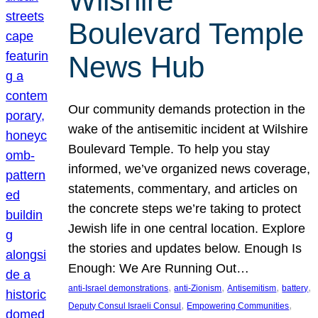
Wilshire
Boulevard Temple
News Hub
Our community demands protection in the
wake of the antisemitic incident at Wilshire
Boulevard Temple. To help you stay
informed, we’ve organized news coverage,
statements, commentary, and articles on
the concrete steps we’re taking to protect
Jewish life in one central location. Explore
the stories and updates below. Enough Is
Enough: We Are Running Out…
, 
, 
, 
, 
anti-Israel demonstrations
anti-Zionism
Antisemitism
battery
, 
, 
Deputy Consul Israeli Consul
Empowering Communities