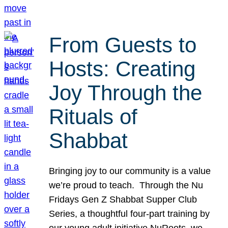
From Guests to
Hosts: Creating
Joy Through the
Rituals of
Shabbat
Bringing joy to our community is a value
we’re proud to teach. Through the Nu
Fridays Gen Z Shabbat Supper Club
Series, a thoughtful four-part training by