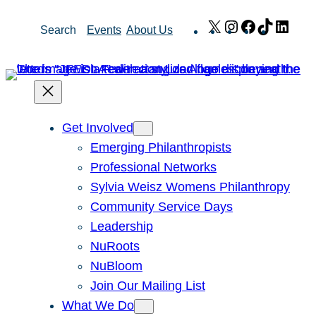
Skip
X
Instagram
Facebook
TikTok
Link
Search
Events
About Us
to
content
Get Involved
Emerging Philanthropists
Professional Networks
Sylvia Weisz Womens Philanthropy
Community Service Days
Leadership
NuRoots
NuBloom
Join Our Mailing List
What We Do