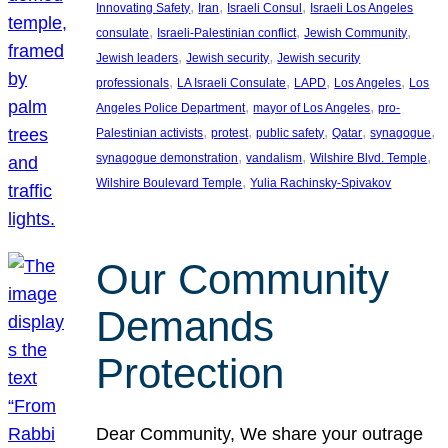
, 
, 
, 
Innovating Safety
Iran
Israeli Consul
Israeli Los Angeles
, 
, 
, 
consulate
Israeli-Palestinian conflict
Jewish Community
, 
, 
Jewish leaders
Jewish security
Jewish security
, 
, 
, 
, 
professionals
LA Israeli Consulate
LAPD
Los Angeles
Los
, 
, 
Angeles Police Department
mayor of Los Angeles
pro-
, 
, 
, 
, 
, 
Palestinian activists
protest
public safety
Qatar
synagogue
, 
, 
, 
synagogue demonstration
vandalism
Wilshire Blvd. Temple
, 
Wilshire Boulevard Temple
Yulia Rachinsky-Spivakov
Our Community
Demands
Protection
Dear Community, We share your outrage