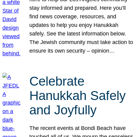
stay informed and prepared. Here you’ll
find news coverage, resources, and
updates to help you enjoy Hanukkah
safely. See the latest information below.
The Jewish community must take action to
ensure its own security – opinion…
Celebrate
Hanukkah Safely
and Joyfully
The recent events at Bondi Beach have
touched all of us. We mourn the senseless