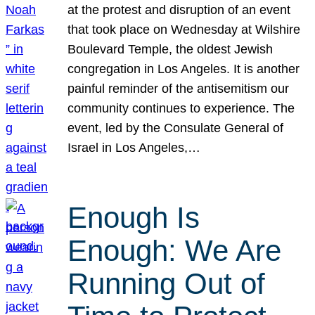
at the protest and disruption of an event
that took place on Wednesday at Wilshire
Boulevard Temple, the oldest Jewish
congregation in Los Angeles. It is another
painful reminder of the antisemitism our
community continues to experience. The
event, led by the Consulate General of
Israel in Los Angeles,…
Enough Is
Enough: We Are
Running Out of