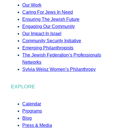
Our Work
Caring For Jews In Need
Ensuring The Jewish Future
Engaging Our Community
Our Impact In Israel
Community Security Initiative
Emerging Philanthropists
The Jewish Federation’s Professionals
Networks
Sylvia Weisz Women’s Philanthropy
EXPLORE
Calendar
Programs
Blog
Press & Media