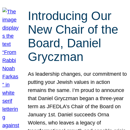
Introducing Our
New Chair of the
Board, Daniel
Gryczman
As leadership changes, our commitment to
putting your Jewish values in action
remains the same. I’m proud to announce
that Daniel Gryczman began a three-year
term as JFEDLA’s Chair of the Board on
January 1st. Daniel succeeds Orna
Wolens, who leaves a legacy of