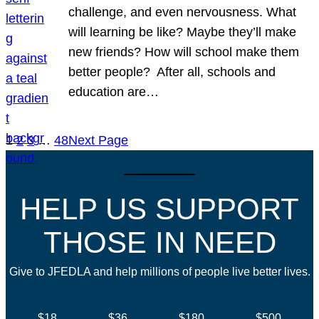
challenge, and even nervousness. What
will learning be like? Maybe they’ll make
new friends? How will school make them
better people? After all, schools and
education are…
1
2
3
…
48
Next Page
HELP US SUPPORT
THOSE IN NEED
Give to JFEDLA and help millions of people live better lives.
$18
$36
$180
$500