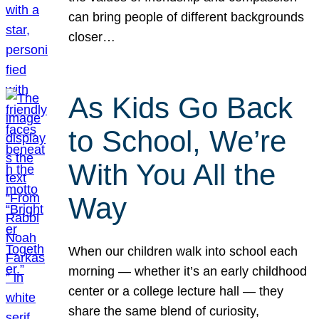
can bring people of different backgrounds
closer…
As Kids Go Back
to School, We’re
With You All the
Way
When our children walk into school each
morning — whether it’s an early childhood
center or a college lecture hall — they
share the same blend of curiosity,