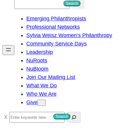
S
Search
e
Emerging Philanthropists
a
Professional Networks
r
Sylvia Weisz Women’s Philanthropy
c
Community Service Days
h
Leadership
NuRoots
NuBloom
Join Our Mailing List
What We Do
Who We Are
Give
S
Search
e
a