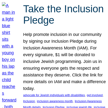
Take the Inclusion
Pledge
Help promote inclusion in our community
by signing our Inclusion Pledge during
Inclusion Awareness Month (IAM). For
every signature, $1 will be donated to
inclusive Jewish programming. Join us in
ensuring everyone gets the respect and
assistance they deserve. Click the link for
more details on IAM and make a difference
today.
, 
, 
advocate for Jewish individuals with disabilities
get involved
, 
, 
Inclusion
inclusion awareness month
Inclusion Awareness
, 
, 
, 
Month details
Inclusion Pledge
inclusive jewish life
inclusive