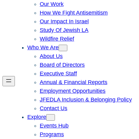
Our Work
How We Fight Antisemitism
Our Impact In Israel
Study Of Jewish LA
Wildfire Relief
Who We Are
About Us
Board of Directors
Executive Staff
Annual & Financial Reports
Employment Opportunities
JFEDLA Inclusion & Belonging Policy
Contact Us
Explore
Events Hub
Programs