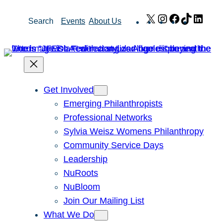
Skip
X
Instagram
Facebook
TikTok
Link
Search
Events
About Us
to
content
Get Involved
Emerging Philanthropists
Professional Networks
Sylvia Weisz Womens Philanthropy
Community Service Days
Leadership
NuRoots
NuBloom
Join Our Mailing List
What We Do