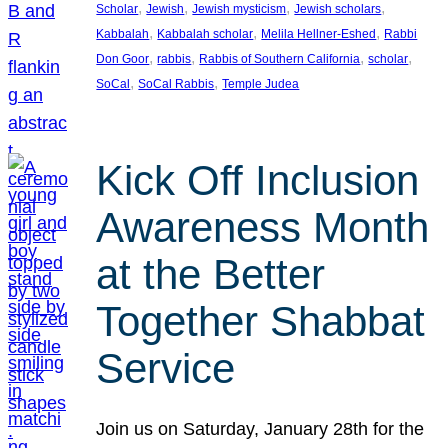
, 
, 
, 
, 
Scholar
Jewish
Jewish mysticism
Jewish scholars
, 
, 
, 
Kabbalah
Kabbalah scholar
Melila Hellner-Eshed
Rabbi
, 
, 
, 
, 
Don Goor
rabbis
Rabbis of Southern California
scholar
, 
, 
SoCal
SoCal Rabbis
Temple Judea
Kick Off Inclusion
Awareness Month
at the Better
Together Shabbat
Service
Join us on Saturday, January 28th for the