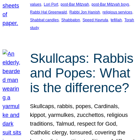
, 
, 
, 
, 
values
Lori Port
post-Bar Mitzvah
post-Bar Mitzvah boys
, 
, 
, 
Rabbi Hal Greenwald
Rabbi Jon Hanish
religious services
, 
, 
, 
, 
Shabbat candles
Shabbaton
Speed Havruta
tefillah
Torah
study
Skullcaps: Rabbis
and Popes: What
is the difference?
Skullcaps, rabbis, popes, Cardinals,
kippot, yarmulkes, zucchettos, religious
traditions, Talmud, respect for God,
Catholic clergy, tonsured, covering the