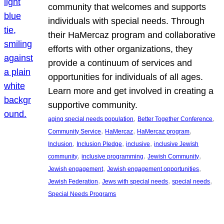
community that welcomes and supports
individuals with special needs. Through
their HaMercaz program and collaborative
efforts with other organizations, they
provide a continuum of services and
opportunities for individuals of all ages.
Learn more and get involved in creating a
supportive community.
, 
, 
aging special needs population
Better Together Conference
, 
, 
, 
Community Service
HaMercaz
HaMercaz program
, 
, 
, 
Inclusion
Inclusion Pledge
inclusive
inclusive Jewish
, 
, 
, 
community
inclusive programming
Jewish Community
, 
, 
Jewish engagement
Jewish engagement opportunities
, 
, 
, 
Jewish Federation
Jews with special needs
special needs
Special Needs Programs