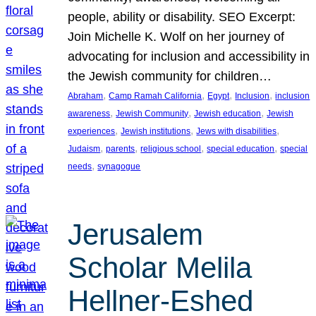
people, ability or disability. SEO Excerpt:
Join Michelle K. Wolf on her journey of
advocating for inclusion and accessibility in
the Jewish community for children…
, 
, 
, 
, 
Abraham
Camp Ramah California
Egypt
Inclusion
inclusion
, 
, 
, 
awareness
Jewish Community
Jewish education
Jewish
, 
, 
, 
experiences
Jewish institutions
Jews with disabilities
, 
, 
, 
, 
Judaism
parents
religious school
special education
special
, 
needs
synagogue
Jerusalem
Scholar Melila
Hellner-Eshed