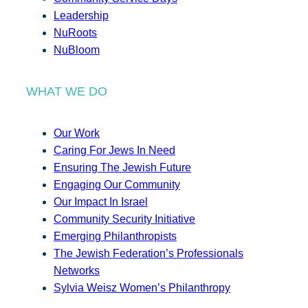
Leadership
NuRoots
NuBloom
WHAT WE DO
Our Work
Caring For Jews In Need
Ensuring The Jewish Future
Engaging Our Community
Our Impact In Israel
Community Security Initiative
Emerging Philanthropists
The Jewish Federation’s Professionals
Networks
Sylvia Weisz Women’s Philanthropy