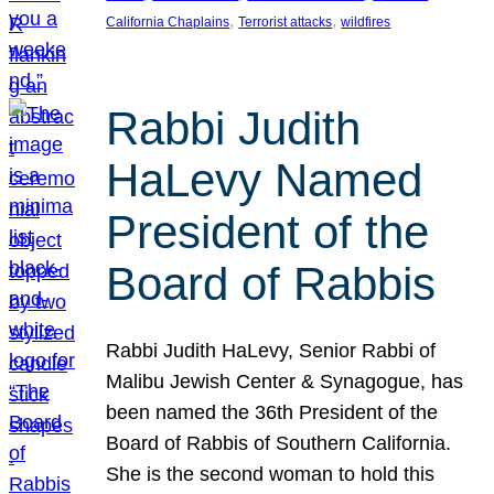
, 
, 
California Chaplains
Terrorist attacks
wildfires
Rabbi Judith
HaLevy Named
President of the
Board of Rabbis
Rabbi Judith HaLevy, Senior Rabbi of
Malibu Jewish Center & Synagogue, has
been named the 36th President of the
Board of Rabbis of Southern California.
She is the second woman to hold this