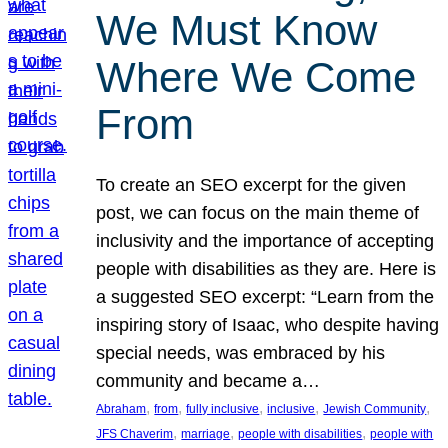
We Must Know
Where We Come
From
To create an SEO excerpt for the given
post, we can focus on the main theme of
inclusivity and the importance of accepting
people with disabilities as they are. Here is
a suggested SEO excerpt: “Learn from the
inspiring story of Isaac, who despite having
special needs, was embraced by his
community and became a…
, 
, 
, 
, 
, 
Abraham
from
fully inclusive
inclusive
Jewish Community
, 
, 
, 
JFS Chaverim
marriage
people with disabilities
people with