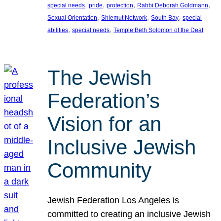
, 
, 
, 
, 
special needs
pride
protection
Rabbi Deborah Goldmann
, 
, 
, 
Sexual Orientation
Shlemut Network
South Bay
special
, 
, 
abilities
special needs
Temple Beth Solomon of the Deaf
The Jewish
Federation’s
Vision for an
Inclusive Jewish
Community
Jewish Federation Los Angeles is
committed to creating an inclusive Jewish