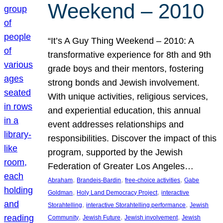
Weekend – 2010
“It’s A Guy Thing Weekend – 2010: A
transformative experience for 8th and 9th
grade boys and their mentors, fostering
strong bonds and Jewish involvement.
With unique activities, religious services,
and experiential education, this annual
event addresses relationships and
responsibilities. Discover the impact of this
program, supported by the Jewish
Federation of Greater Los Angeles…
, 
, 
, 
Abraham
Brandeis-Bardin
free-choice activities
Gabe
, 
, 
Goldman
Holy Land Democracy Project
interactive
, 
, 
Storahtelling
interactive Storahtelling performance
Jewish
, 
, 
, 
Community
Jewish Future
Jewish involvement
Jewish