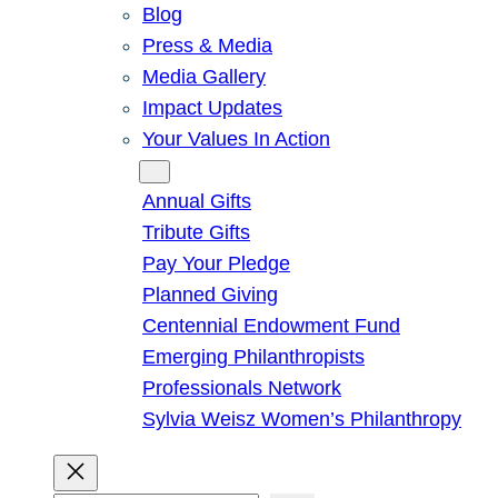
Blog
Press & Media
Media Gallery
Impact Updates
Your Values In Action
Give
Annual Gifts
Tribute Gifts
Pay Your Pledge
Planned Giving
Centennial Endowment Fund
Emerging Philanthropists
Professionals Network
Sylvia Weisz Women’s Philanthropy