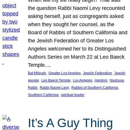
the question Rabbi Naomi Levy recounted
asking herself, just as congregants asked
when they sought her counsel, as the
Board of Rabbis of Southern California and
the Jewish Federation of Greater Los
Angeles welcomed her to its Distinguished
Authors Series on March 22 at Leo Baeck
Temple.…
, 
, 
, 
Bat Mitzvah
Greater Los Angeles
Jewish Federation
Jewish
, 
, 
, 
, 
, 
people
Leo Baeck Temple
Los Angeles
mentors
Nashuva
, 
, 
, 
Rabbi
Rabbi Naomi Levy
Rabbis of Southern California
, 
Southern California
spiritual leader
It’s A Guy Thing