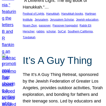
“A Different Light: The Big Book of
Hanukkah.”…
, 
, 
, 
Festival of Lights
Hanukkah
Hanukkah books
Hartman
, 
, 
, 
, 
Institute
Jerusalem
Jerusalem Scholar
Jewish education
, 
, 
, 
Noam Zion
passover
Passover haggadot
Rabbi Eli
, 
, 
, 
, 
, 
Herscher
rabbis
scholar
SoCal
Southern California
Tzedakah
It’s A Guy Thing
The It’s A Guy Thing Retreat, sponsored
by the Jewish Federation of Greater Los
Angeles, provides outdoor activities, Torah
exploration, and bonding for fathers and
their teenage sons. Led by educators and