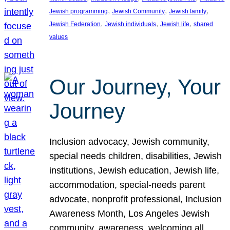
, 
, 
, 
Jewish programming
Jewish Community
Jewish family
, 
, 
, 
Jewish Federation
Jewish individuals
Jewish life
shared
values
Our Journey, Your
Journey
Inclusion advocacy, Jewish community,
special needs children, disabilities, Jewish
institutions, Jewish education, Jewish life,
accommodation, special-needs parent
advocate, nonprofit professional, Inclusion
Awareness Month, Los Angeles Jewish
community, awareness, welcoming all