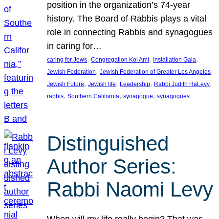
position in the organization’s 74-year
history. The Board of Rabbis plays a vital
role in connecting Rabbis and synagogues
in caring for…
, 
, 
, 
caring for Jews
Congregation Kol Ami
Installation Gala
, 
, 
Jewish Federation
Jewish Federation of Greater Los Angeles
, 
, 
, 
, 
Jewish Future
Jewish life
Leadership
Rabbi Judith HaLevy
, 
, 
, 
rabbis
Southern California
synagogue
synagogues
Distinguished
Author Series:
Rabbi Naomi Levy
When will my life really begin? That was