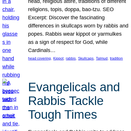
head, religious attire, traditions of different
religions, topis, doppa, bao-tzu. SEO
Excerpt: Discover the fascinating
differences in skullcaps worn by rabbis and
popes. Rabbis wear kippot or yarmulkes
as a sign of respect for God, while
Cardinals…
, 
, 
, 
, 
, 
head covering
Kippot
rabbis
Skullcaps
Talmud
tradition
Evangelicals and
Rabbis Tackle
Tough Times