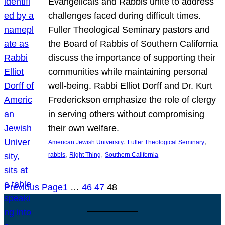
Evangelicals and Rabbis unite to address
challenges faced during difficult times.
Fuller Theological Seminary pastors and
the Board of Rabbis of Southern California
discuss the importance of supporting their
communities while maintaining personal
well-being. Rabbi Elliot Dorff and Dr. Kurt
Frederickson emphasize the role of clergy
in serving others without compromising
their own welfare.
, 
, 
American Jewish University
Fuller Theological Seminary
, 
, 
rabbis
Right Thing
Southern California
Previous Page
1
…
46
47
48