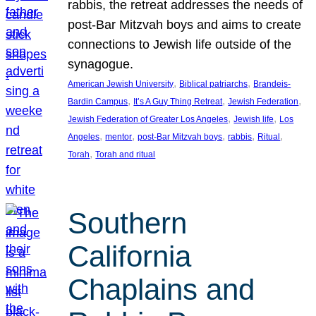
rabbis, the retreat addresses the needs of
post-Bar Mitzvah boys and aims to create
connections to Jewish life outside of the
synagogue.
, 
, 
American Jewish University
Biblical patriarchs
Brandeis-
, 
, 
, 
Bardin Campus
It’s A Guy Thing Retreat
Jewish Federation
, 
, 
Jewish Federation of Greater Los Angeles
Jewish life
Los
, 
, 
, 
, 
, 
Angeles
mentor
post-Bar Mitzvah boys
rabbis
Ritual
, 
Torah
Torah and ritual
Southern
California
Chaplains and