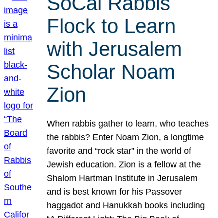
SoCal Rabbis
Flock to Learn
with Jerusalem
Scholar Noam
Zion
When rabbis gather to learn, who teaches
the rabbis? Enter Noam Zion, a longtime
favorite and “rock star” in the world of
Jewish education. Zion is a fellow at the
Shalom Hartman Institute in Jerusalem
and is best known for his Passover
haggadot and Hanukkah books including