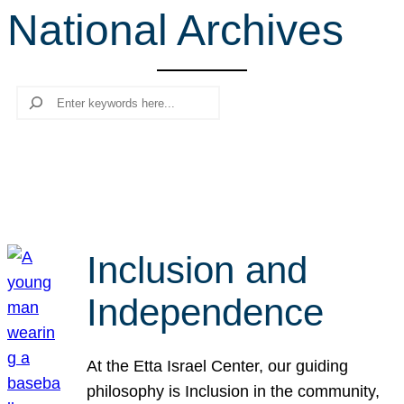
National Archives
r
c
h
Search
Inclusion and
Independence
At the Etta Israel Center, our guiding
philosophy is Inclusion in the community,