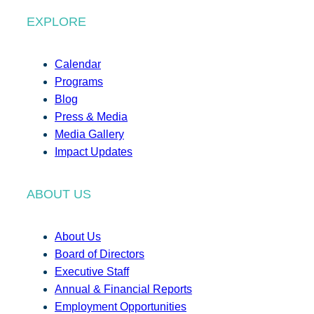
EXPLORE
Calendar
Programs
Blog
Press & Media
Media Gallery
Impact Updates
ABOUT US
About Us
Board of Directors
Executive Staff
Annual & Financial Reports
Employment Opportunities