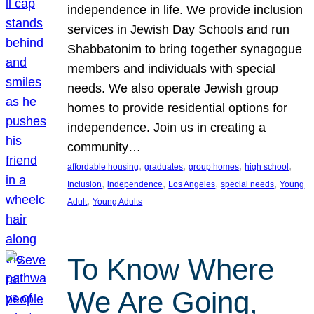
independence in life. We provide inclusion
services in Jewish Day Schools and run
Shabbatonim to bring together synagogue
members and individuals with special
needs. We also operate Jewish group
homes to provide residential options for
independence. Join us in creating a
community…
, 
, 
, 
, 
affordable housing
graduates
group homes
high school
, 
, 
, 
, 
Inclusion
independence
Los Angeles
special needs
Young
, 
Adult
Young Adults
To Know Where
We Are Going,