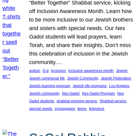
“Better Together” Shabbat service, kicking
off Inclusion Awareness Month. Learn how
to be more inclusive to our Jewish brothers
and sisters with special needs. Our Nes
Gadol students will lead prayers, learn
Torah, and share their insights. Don’t miss
this celebration of inclusion in the Jewish
community.…
, 
, 
, 
, 
, 
autism
G-d
Inclusion
inclusion awareness month
Jewish
, 
, 
, 
Jewish communal life
Jewish Community
Jewish Federation
, 
, 
Jewish learning program
Jewish life programs
Los Angeles
, 
, 
, 
Jewish community
Nes Gadol
Nes Gadol Program
Nes
, 
, 
, 
Gadol students
shabbat morning service
Shabbat service
, 
, 
, 
special needs
synagogues
teens
tolerance