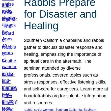
Rabbis Prepare
for Disaster and
Healing
Southern California chaplains and rabbis
gather to discuss disaster response and
healing, emphasizing the importance of
spiritual care in the aftermath. The
seminar, attended by diverse
professionals, covered topics such as
stress responses, effective listening skills,
and self-care for caregivers. Learn more at
boardofrabbis.org for valuable information
and resources.
, 
, 
, 
rabbis
social workers
Southern California
Southern