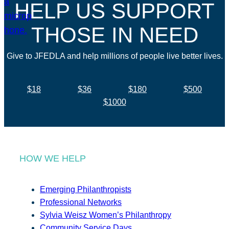
HELP US SUPPORT
THOSE IN NEED
Give to JFEDLA and help millions of people live better lives.
$18
$36
$180
$500
$1000
HOW WE HELP
Emerging Philanthropists
Professional Networks
Sylvia Weisz Women’s Philanthropy
Community Service Days