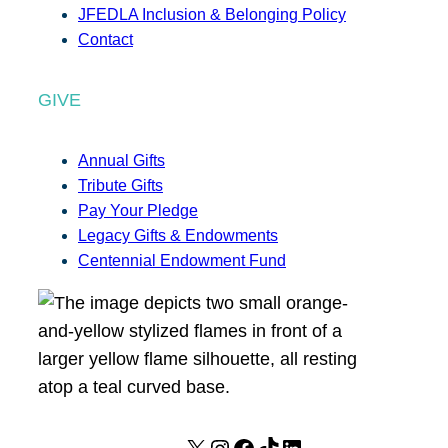
JFEDLA Inclusion & Belonging Policy
Contact
GIVE
Annual Gifts
Tribute Gifts
Pay Your Pledge
Legacy Gifts & Endowments
Centennial Endowment Fund