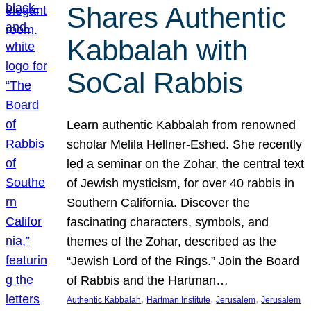
Shares Authentic
Kabbalah with
SoCal Rabbis
Learn authentic Kabbalah from renowned
scholar Melila Hellner-Eshed. She recently
led a seminar on the Zohar, the central text
of Jewish mysticism, for over 40 rabbis in
Southern California. Discover the
fascinating characters, symbols, and
themes of the Zohar, described as the
“Jewish Lord of the Rings.” Join the Board
of Rabbis and the Hartman…
, 
, 
, 
Authentic Kabbalah
Hartman Institute
Jerusalem
Jerusalem