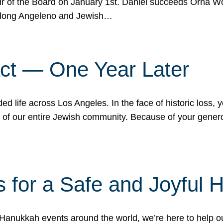
r of the Board on January 1st. Daniel succeeds Orna Wo
ifelong Angeleno and Jewish…
act — One Year Later
ded life across Los Angeles. In the face of historic loss,
ce of our entire Jewish community. Because of your gener
 for a Safe and Joyful 
Hanukkah events around the world, we’re here to help 