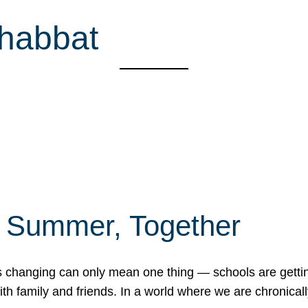
Shabbat
f Summer, Together
erns changing can only mean one thing — schools are gett
 family and friends. In a world where we are chronically 