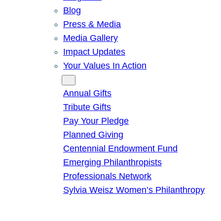
Blog
Press & Media
Media Gallery
Impact Updates
Your Values In Action
Give
Annual Gifts
Tribute Gifts
Pay Your Pledge
Planned Giving
Centennial Endowment Fund
Emerging Philanthropists
Professionals Network
Sylvia Weisz Women’s Philanthropy