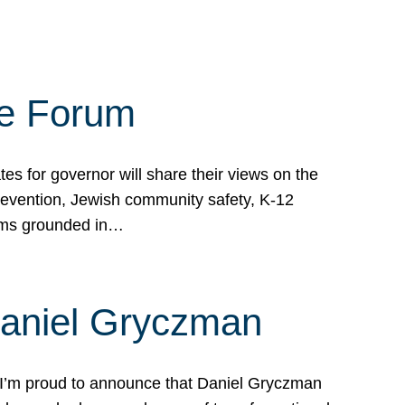
te Forum
s for governor will share their views on the
prevention, Jewish community safety, K-12
grams grounded in…
Daniel Gryczman
 I’m proud to announce that Daniel Gryczman