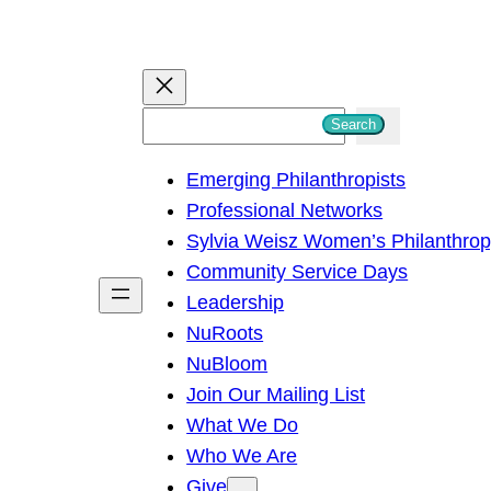
S
Search
e
Emerging Philanthropists
a
Professional Networks
r
Sylvia Weisz Women’s Philanthro
c
Community Service Days
h
Leadership
NuRoots
NuBloom
Join Our Mailing List
What We Do
Who We Are
Give