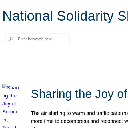
National Solidarity 
Search
Sharing the Joy o
The air starting to warm and traffic patt
more time to decompress and reconnect with