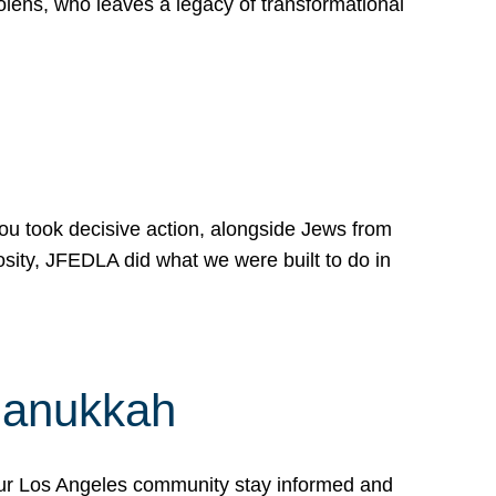
lens, who leaves a legacy of transformational
 you took decisive action, alongside Jews from
osity, JFEDLA did what we were built to do in
Hanukkah
our Los Angeles community stay informed and