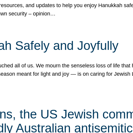
 resources, and updates to help you enjoy Hanukkah safel
own security – opinion…
h Safely and Joyfully
hed all of us. We mourn the senseless loss of life that 
ason meant for light and joy — is on caring for Jewish 
s, the US Jewish commu
ly Australian antisemitic