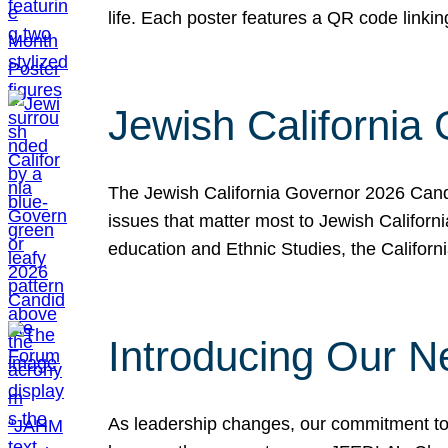
life. Each poster features a QR code link
Jewish California
The Jewish California Governor 2026 Candi
issues that matter most to Jewish Californ
education and Ethnic Studies, the Californi
Introducing Our N
As leadership changes, our commitment to 