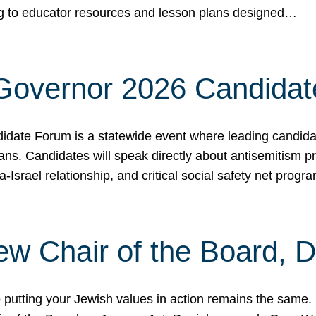
ing to educator resources and lesson plans designed…
 Governor 2026 Candida
date Forum is a statewide event where leading candidate
ians. Candidates will speak directly about antisemitism 
a-Israel relationship, and critical social safety net pro
ew Chair of the Board, 
putting your Jewish values in action remains the same.