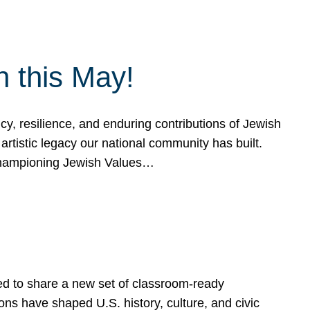
h this May!
, resilience, and enduring contributions of Jewish
artistic legacy our national community has built.
hampioning Jewish Values…
ed to share a new set of classroom-ready
ns have shaped U.S. history, culture, and civic