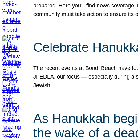
prepared. Here you’ll find news coverage,
community must take action to ensure its 
Celebrate Hanukka
The recent events at Bondi Beach have touc
JFEDLA, our focus — especially during a se
Jewish…
As Hanukkah begin
the wake of a dead