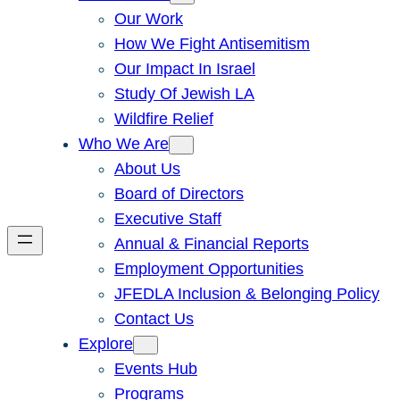
Our Work
How We Fight Antisemitism
Our Impact In Israel
Study Of Jewish LA
Wildfire Relief
Who We Are
About Us
Board of Directors
Executive Staff
Annual & Financial Reports
Employment Opportunities
JFEDLA Inclusion & Belonging Policy
Contact Us
Explore
Events Hub
Programs