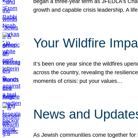
began a three-year term as JFEDLA’s Chai
growth and capable crisis leadership. A l
Your Wildfire Imp
It’s been one year since the wildfires upen
across the country, revealing the resilien
moments of crisis: put your values…
News and Updates
As Jewish communities come together for 