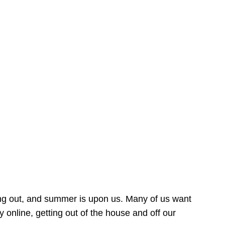
ing out, and summer is upon us. Many of us want
online, getting out of the house and off our