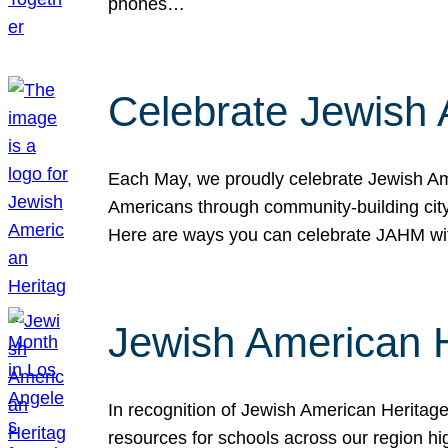
phones…
Celebrate Jewish 
Each May, we proudly celebrate Jewish Ame
Americans through community-building cityw
Here are ways you can celebrate JAHM
Jewish American 
In recognition of Jewish American Herita
resources for schools across our region hi