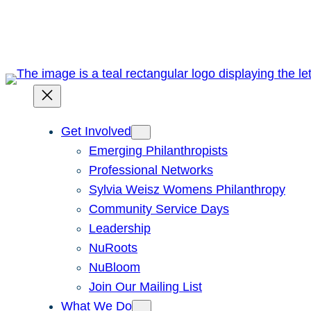
Skip
to
content
Get Involved
Emerging Philanthropists
Professional Networks
Sylvia Weisz Womens Philanthropy
Community Service Days
Leadership
NuRoots
NuBloom
Join Our Mailing List
What We Do