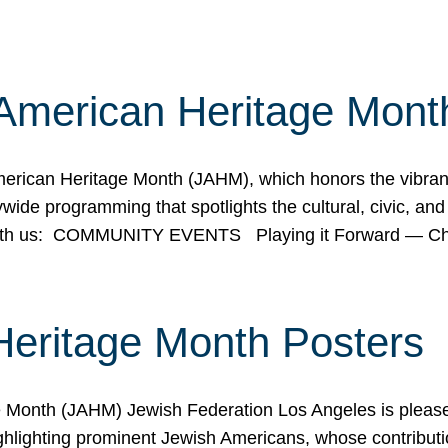
American Heritage Mont
rican Heritage Month (JAHM), which honors the vibrancy
ide programming that spotlights the cultural, civic, and 
 with us: COMMUNITY EVENTS Playing it Forward — C
Heritage Month Posters
ge Month (JAHM) Jewish Federation Los Angeles is pleas
ghlighting prominent Jewish Americans, whose contributio