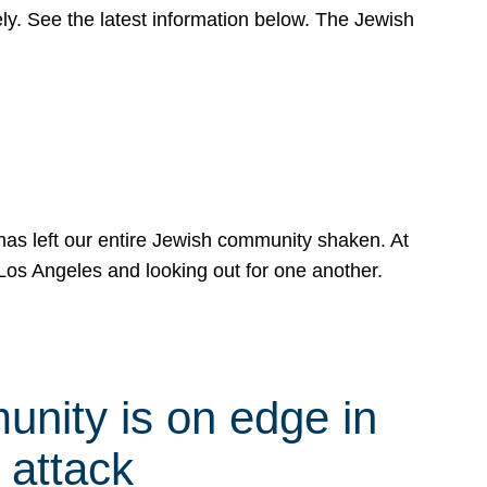
y. See the latest information below. The Jewish
has left our entire Jewish community shaken. At
Los Angeles and looking out for one another.
nity is on edge in
 attack