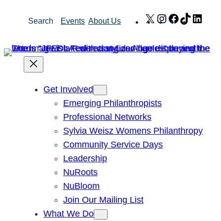
Skip
X
Instagram
Facebook
TikTok
Link
Search
Events
About Us
to
content
Get Involved
Emerging Philanthropists
Professional Networks
Sylvia Weisz Womens Philanthropy
Community Service Days
Leadership
NuRoots
NuBloom
Join Our Mailing List
What We Do