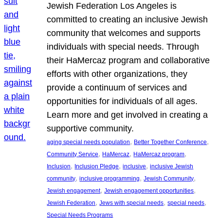
Jewish Federation Los Angeles is
committed to creating an inclusive Jewish
community that welcomes and supports
individuals with special needs. Through
their HaMercaz program and collaborative
efforts with other organizations, they
provide a continuum of services and
opportunities for individuals of all ages.
Learn more and get involved in creating a
supportive community.
, 
, 
aging special needs population
Better Together Conference
, 
, 
, 
Community Service
HaMercaz
HaMercaz program
, 
, 
, 
Inclusion
Inclusion Pledge
inclusive
inclusive Jewish
, 
, 
, 
community
inclusive programming
Jewish Community
, 
, 
Jewish engagement
Jewish engagement opportunities
, 
, 
, 
Jewish Federation
Jews with special needs
special needs
Special Needs Programs