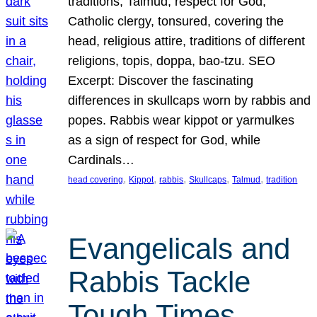
traditions, Talmud, respect for God,
Catholic clergy, tonsured, covering the
head, religious attire, traditions of different
religions, topis, doppa, bao-tzu. SEO
Excerpt: Discover the fascinating
differences in skullcaps worn by rabbis and
popes. Rabbis wear kippot or yarmulkes
as a sign of respect for God, while
Cardinals…
, 
, 
, 
, 
, 
head covering
Kippot
rabbis
Skullcaps
Talmud
tradition
Evangelicals and
Rabbis Tackle
Tough Times