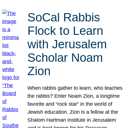
SoCal Rabbis
Flock to Learn
with Jerusalem
Scholar Noam
Zion
When rabbis gather to learn, who teaches
the rabbis? Enter Noam Zion, a longtime
favorite and “rock star” in the world of
Jewish education. Zion is a fellow at the
Shalom Hartman Institute in Jerusalem