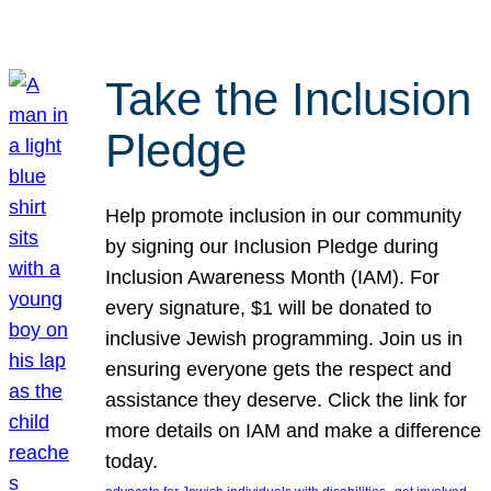
Take the Inclusion
Pledge
Help promote inclusion in our community
by signing our Inclusion Pledge during
Inclusion Awareness Month (IAM). For
every signature, $1 will be donated to
inclusive Jewish programming. Join us in
ensuring everyone gets the respect and
assistance they deserve. Click the link for
more details on IAM and make a difference
today.
, 
, 