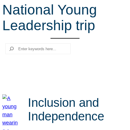
National Young
r
c
Leadership trip
h
Search
Inclusion and
Independence