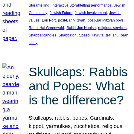
, 
, 
Storahtelling
interactive Storahtelling performance
Jewish
, 
, 
, 
Community
Jewish Future
Jewish involvement
Jewish
, 
, 
, 
, 
values
Lori Port
post-Bar Mitzvah
post-Bar Mitzvah boys
, 
, 
, 
Rabbi Hal Greenwald
Rabbi Jon Hanish
religious services
, 
, 
, 
, 
Shabbat candles
Shabbaton
Speed Havruta
tefillah
Torah
study
Skullcaps: Rabbis
and Popes: What
is the difference?
Skullcaps, rabbis, popes, Cardinals,
kippot, yarmulkes, zucchettos, religious