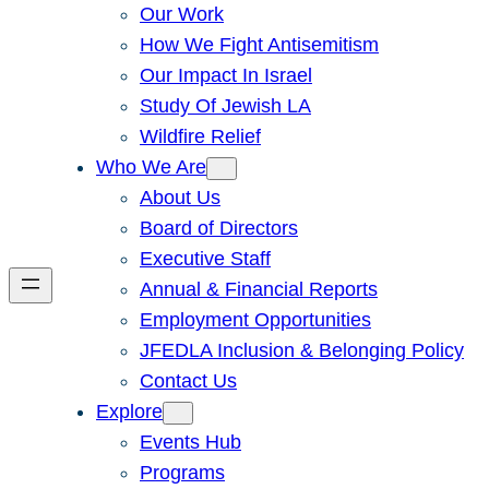
Our Work
How We Fight Antisemitism
Our Impact In Israel
Study Of Jewish LA
Wildfire Relief
Who We Are
About Us
Board of Directors
Executive Staff
Annual & Financial Reports
Employment Opportunities
JFEDLA Inclusion & Belonging Policy
Contact Us
Explore
Events Hub
Programs