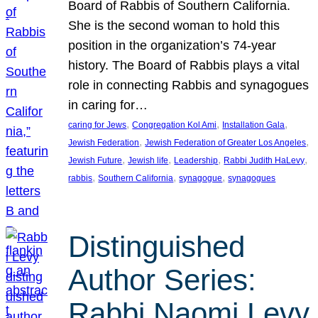
Board of Rabbis of Southern California.
She is the second woman to hold this
position in the organization’s 74-year
history. The Board of Rabbis plays a vital
role in connecting Rabbis and synagogues
in caring for…
, 
, 
, 
caring for Jews
Congregation Kol Ami
Installation Gala
, 
, 
Jewish Federation
Jewish Federation of Greater Los Angeles
, 
, 
, 
, 
Jewish Future
Jewish life
Leadership
Rabbi Judith HaLevy
, 
, 
, 
rabbis
Southern California
synagogue
synagogues
Distinguished
Author Series:
Rabbi Naomi Levy