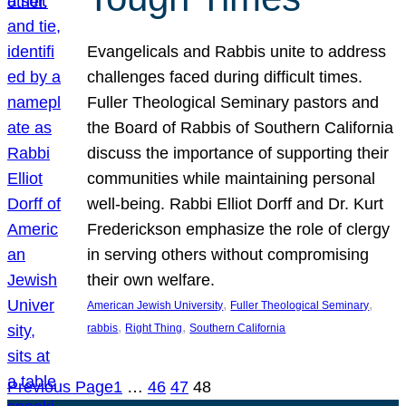
Evangelicals and Rabbis unite to address
challenges faced during difficult times.
Fuller Theological Seminary pastors and
the Board of Rabbis of Southern California
discuss the importance of supporting their
communities while maintaining personal
well-being. Rabbi Elliot Dorff and Dr. Kurt
Frederickson emphasize the role of clergy
in serving others without compromising
their own welfare.
, 
, 
American Jewish University
Fuller Theological Seminary
, 
, 
rabbis
Right Thing
Southern California
Previous Page
1
…
46
47
48