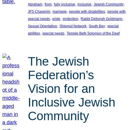
, 
, 
, 
, 
, 
Abraham
from
fully inclusive
inclusive
Jewish Community
, 
, 
, 
JFS Chaverim
marriage
people with disabilities
people with
, 
, 
, 
, 
special needs
pride
protection
Rabbi Deborah Goldmann
, 
, 
, 
Sexual Orientation
Shlemut Network
South Bay
special
, 
, 
abilities
special needs
Temple Beth Solomon of the Deaf
The Jewish
Federation’s
Vision for an
Inclusive Jewish
Community