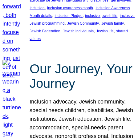
advocate for Jewish individuals with disabilities
get involved
, 
, 
Inclusion
inclusion awareness month
Inclusion Awareness
, 
, 
, 
Month details
Inclusion Pledge
inclusive jewish life
inclusive
, 
, 
, 
Jewish programming
Jewish Community
Jewish family
, 
, 
, 
Jewish Federation
Jewish individuals
Jewish life
shared
values
Our Journey, Your
Journey
Inclusion advocacy, Jewish community,
special needs children, disabilities, Jewish
institutions, Jewish education, Jewish life,
accommodation, special-needs parent
advocate, nonprofit professional, Inclusion