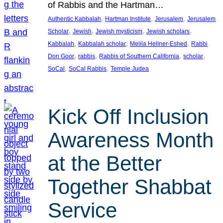
of Rabbis and the Hartman…
, 
, 
, 
Authentic Kabbalah
Hartman Institute
Jerusalem
Jerusalem
, 
, 
, 
, 
Scholar
Jewish
Jewish mysticism
Jewish scholars
, 
, 
, 
Kabbalah
Kabbalah scholar
Melila Hellner-Eshed
Rabbi
, 
, 
, 
, 
Don Goor
rabbis
Rabbis of Southern California
scholar
, 
, 
SoCal
SoCal Rabbis
Temple Judea
Kick Off Inclusion
Awareness Month
at the Better
Together Shabbat
Service