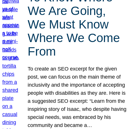
We Are Going,
We Must Know
Where We Come
From
To create an SEO excerpt for the given
post, we can focus on the main theme of
inclusivity and the importance of accepting
people with disabilities as they are. Here is
a suggested SEO excerpt: “Learn from the
inspiring story of Isaac, who despite having
special needs, was embraced by his
community and became a…