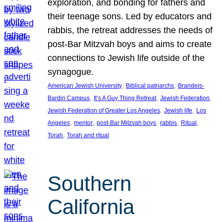
exploration, and bonding for fathers and
their teenage sons. Led by educators and
rabbis, the retreat addresses the needs of
post-Bar Mitzvah boys and aims to create
connections to Jewish life outside of the
synagogue.
, 
, 
American Jewish University
Biblical patriarchs
Brandeis-
, 
, 
, 
Bardin Campus
It’s A Guy Thing Retreat
Jewish Federation
, 
, 
Jewish Federation of Greater Los Angeles
Jewish life
Los
, 
, 
, 
, 
, 
Angeles
mentor
post-Bar Mitzvah boys
rabbis
Ritual
, 
Torah
Torah and ritual
Southern
California