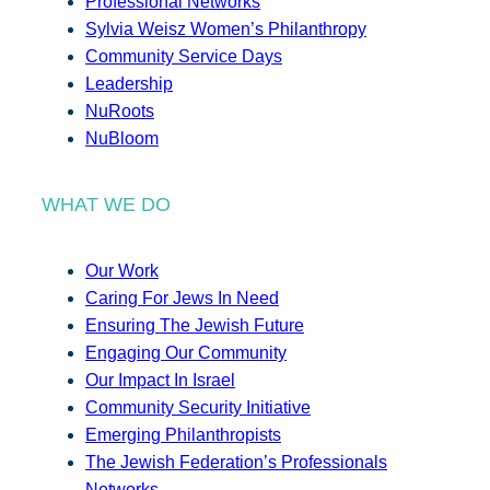
Professional Networks
Sylvia Weisz Women’s Philanthropy
Community Service Days
Leadership
NuRoots
NuBloom
WHAT WE DO
Our Work
Caring For Jews In Need
Ensuring The Jewish Future
Engaging Our Community
Our Impact In Israel
Community Security Initiative
Emerging Philanthropists
The Jewish Federation’s Professionals
Networks