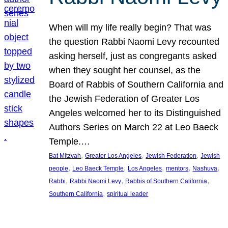
When will my life really begin? That was
the question Rabbi Naomi Levy recounted
asking herself, just as congregants asked
when they sought her counsel, as the
Board of Rabbis of Southern California and
the Jewish Federation of Greater Los
Angeles welcomed her to its Distinguished
Authors Series on March 22 at Leo Baeck
Temple.…
, 
, 
, 
Bat Mitzvah
Greater Los Angeles
Jewish Federation
Jewish
, 
, 
, 
, 
, 
people
Leo Baeck Temple
Los Angeles
mentors
Nashuva
, 
, 
, 
Rabbi
Rabbi Naomi Levy
Rabbis of Southern California
, 
Southern California
spiritual leader