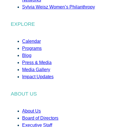
Sylvia Weisz Women’s Philanthropy
EXPLORE
Calendar
Programs
Blog
Press & Media
Media Gallery
Impact Updates
ABOUT US
About Us
Board of Directors
Executive Staff