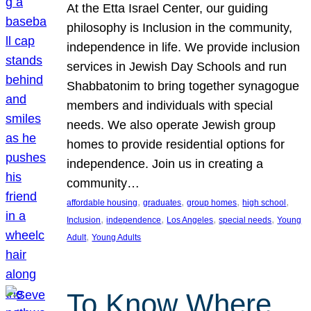
At the Etta Israel Center, our guiding
philosophy is Inclusion in the community,
independence in life. We provide inclusion
services in Jewish Day Schools and run
Shabbatonim to bring together synagogue
members and individuals with special
needs. We also operate Jewish group
homes to provide residential options for
independence. Join us in creating a
community…
, 
, 
, 
, 
affordable housing
graduates
group homes
high school
, 
, 
, 
, 
Inclusion
independence
Los Angeles
special needs
Young
, 
Adult
Young Adults
To Know Where