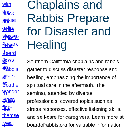
Chaplains and
Rabbis Prepare
for Disaster and
Healing
Southern California chaplains and rabbis
gather to discuss disaster response and
healing, emphasizing the importance of
spiritual care in the aftermath. The
seminar, attended by diverse
professionals, covered topics such as
stress responses, effective listening skills,
and self-care for caregivers. Learn more at
boardofrabbis.org for valuable information