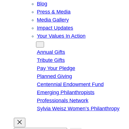
Blog
Press & Media
Media Gallery
Impact Updates
Your Values In Action
Give
Annual Gifts
Tribute Gifts
Pay Your Pledge
Planned Giving
Centennial Endowment Fund
Emerging Philanthropists
Professionals Network
Sylvia Weisz Women’s Philanthropy