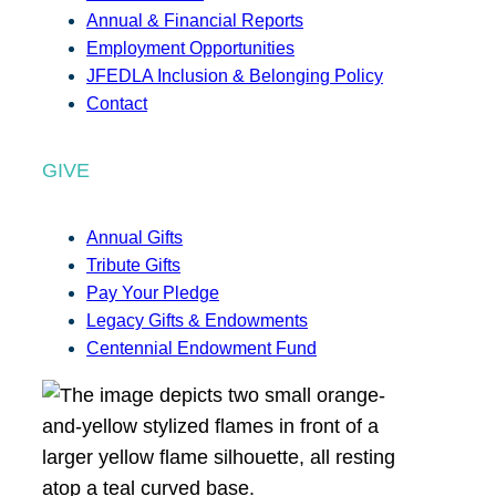
Annual & Financial Reports
Employment Opportunities
JFEDLA Inclusion & Belonging Policy
Contact
GIVE
Annual Gifts
Tribute Gifts
Pay Your Pledge
Legacy Gifts & Endowments
Centennial Endowment Fund