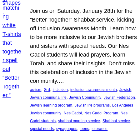
Join us on Saturday, January 28th for the
“Better Together” Shabbat service, kicking
off Inclusion Awareness Month. Learn how
to be more inclusive to our Jewish brothers
and sisters with special needs. Our Nes
Gadol students will lead prayers, learn
Torah, and share their insights. Don’t miss
this celebration of inclusion in the Jewish
community.…
, 
, 
, 
, 
, 
autism
G-d
Inclusion
inclusion awareness month
Jewish
, 
, 
, 
Jewish communal life
Jewish Community
Jewish Federation
, 
, 
Jewish learning program
Jewish life programs
Los Angeles
, 
, 
, 
Jewish community
Nes Gadol
Nes Gadol Program
Nes
, 
, 
, 
Gadol students
shabbat morning service
Shabbat service
, 
, 
, 
special needs
synagogues
teens
tolerance