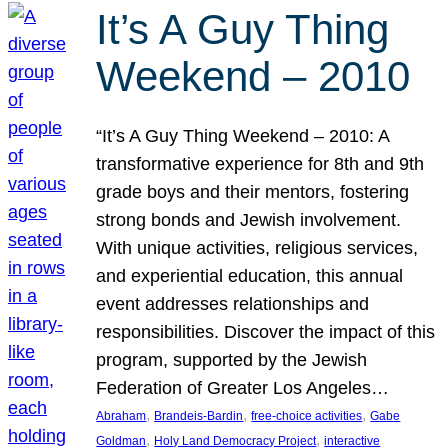
It’s A Guy Thing
Weekend – 2010
“It’s A Guy Thing Weekend – 2010: A
transformative experience for 8th and 9th
grade boys and their mentors, fostering
strong bonds and Jewish involvement.
With unique activities, religious services,
and experiential education, this annual
event addresses relationships and
responsibilities. Discover the impact of this
program, supported by the Jewish
Federation of Greater Los Angeles…
, 
, 
, 
Abraham
Brandeis-Bardin
free-choice activities
Gabe
, 
, 
Goldman
Holy Land Democracy Project
interactive