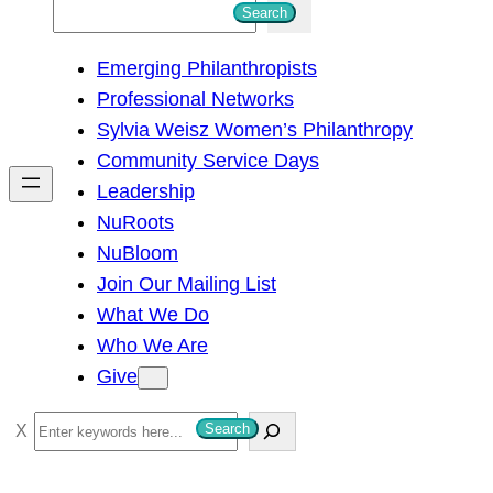
S
Search
e
Emerging Philanthropists
a
Professional Networks
r
Sylvia Weisz Women’s Philanthropy
c
Community Service Days
h
Leadership
NuRoots
NuBloom
Join Our Mailing List
What We Do
Who We Are
Give
S
Search
e
a