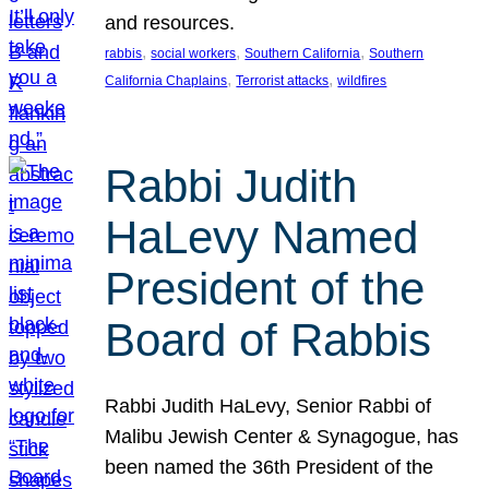
and resources.
, 
, 
, 
rabbis
social workers
Southern California
Southern
, 
, 
California Chaplains
Terrorist attacks
wildfires
Rabbi Judith
HaLevy Named
President of the
Board of Rabbis
Rabbi Judith HaLevy, Senior Rabbi of
Malibu Jewish Center & Synagogue, has
been named the 36th President of the