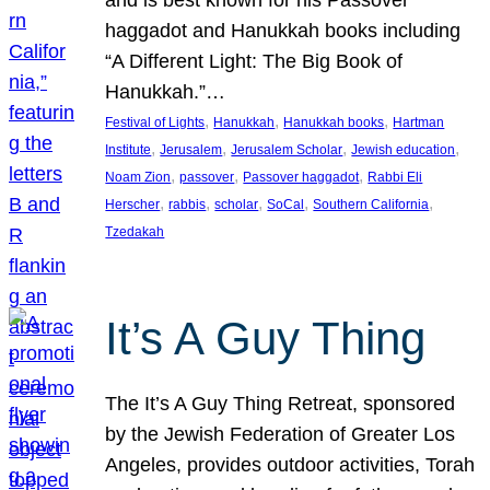
and is best known for his Passover
haggadot and Hanukkah books including
“A Different Light: The Big Book of
Hanukkah.”…
, 
, 
, 
Festival of Lights
Hanukkah
Hanukkah books
Hartman
, 
, 
, 
, 
Institute
Jerusalem
Jerusalem Scholar
Jewish education
, 
, 
, 
Noam Zion
passover
Passover haggadot
Rabbi Eli
, 
, 
, 
, 
, 
Herscher
rabbis
scholar
SoCal
Southern California
Tzedakah
It’s A Guy Thing
The It’s A Guy Thing Retreat, sponsored
by the Jewish Federation of Greater Los
Angeles, provides outdoor activities, Torah