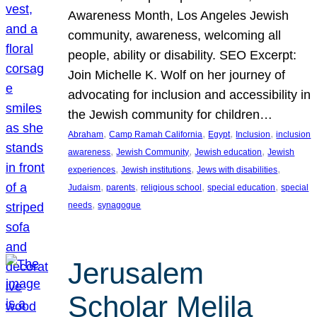
Awareness Month, Los Angeles Jewish
community, awareness, welcoming all
people, ability or disability. SEO Excerpt:
Join Michelle K. Wolf on her journey of
advocating for inclusion and accessibility in
the Jewish community for children…
, 
, 
, 
, 
Abraham
Camp Ramah California
Egypt
Inclusion
inclusion
, 
, 
, 
awareness
Jewish Community
Jewish education
Jewish
, 
, 
, 
experiences
Jewish institutions
Jews with disabilities
, 
, 
, 
, 
Judaism
parents
religious school
special education
special
, 
needs
synagogue
Jerusalem
Scholar Melila