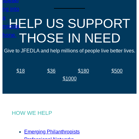
HELP US SUPPORT
THOSE IN NEED
Give to JFEDLA and help millions of people live better lives.
$18
$36
$180
$500
$1000
HOW WE HELP
Emerging Philanthropists