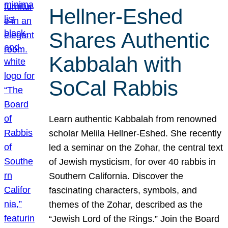
Hellner-Eshed
Shares Authentic
Kabbalah with
SoCal Rabbis
Learn authentic Kabbalah from renowned
scholar Melila Hellner-Eshed. She recently
led a seminar on the Zohar, the central text
of Jewish mysticism, for over 40 rabbis in
Southern California. Discover the
fascinating characters, symbols, and
themes of the Zohar, described as the
“Jewish Lord of the Rings.” Join the Board