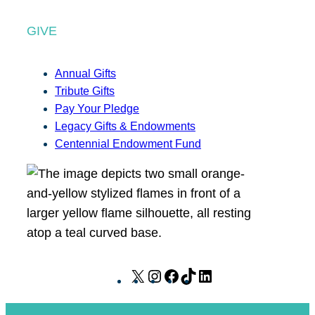
GIVE
Annual Gifts
Tribute Gifts
Pay Your Pledge
Legacy Gifts & Endowments
Centennial Endowment Fund
X
I
F
T
L
n
a
i
i