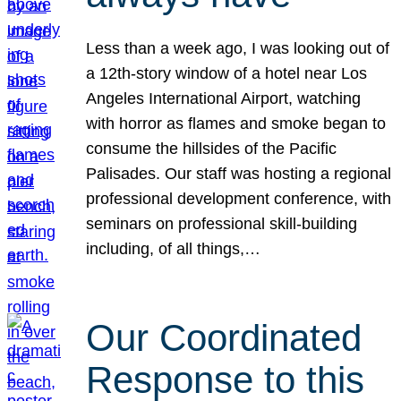
Less than a week ago, I was looking out of
a 12th-story window of a hotel near Los
Angeles International Airport, watching
with horror as flames and smoke began to
consume the hillsides of the Pacific
Palisades. Our staff was hosting a regional
professional development conference, with
seminars on professional skill-building
including, of all things,…
Our Coordinated
Response to this