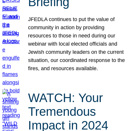
Briefing
JFEDLA continues to put the value of
community in action by providing
resources to those in need during our
webinar with local elected officials and
Jewish community leaders on the current
situation, our coordinated response to the
fires, and resources available.
WATCH: Your
Tremendous
Impact in 2024