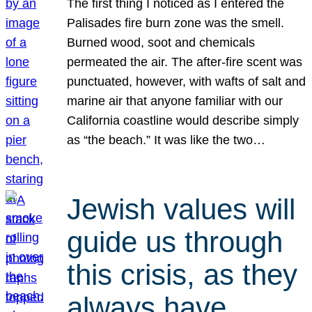
The first thing I noticed as I entered the
Palisades fire burn zone was the smell.
Burned wood, soot and chemicals
permeated the air. The after-fire scent was
punctuated, however, with wafts of salt and
marine air that anyone familiar with our
California coastline would describe simply
as “the beach.” It was like the two…
Jewish values will
guide us through
this crisis, as they
always have