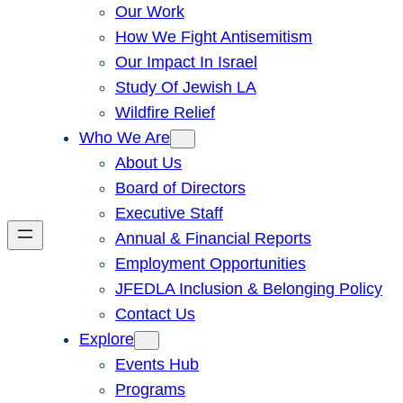
Our Work
How We Fight Antisemitism
Our Impact In Israel
Study Of Jewish LA
Wildfire Relief
Who We Are
About Us
Board of Directors
Executive Staff
Annual & Financial Reports
Employment Opportunities
JFEDLA Inclusion & Belonging Policy
Contact Us
Explore
Events Hub
Programs