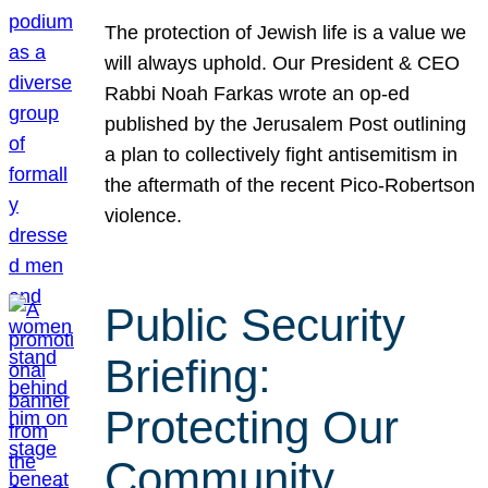
The protection of Jewish life is a value we
will always uphold. Our President & CEO
Rabbi Noah Farkas wrote an op-ed
published by the Jerusalem Post outlining
a plan to collectively fight antisemitism in
the aftermath of the recent Pico-Robertson
violence.
Public Security
Briefing:
Protecting Our
Community