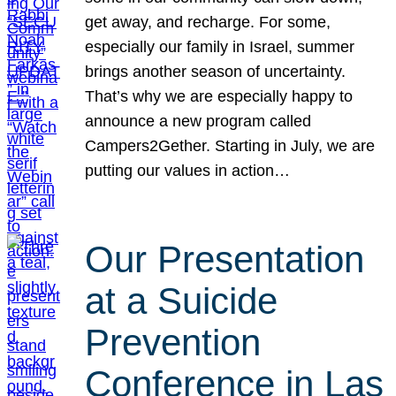
get away, and recharge. For some,
especially our family in Israel, summer
brings another season of uncertainty.
That’s why we are especially happy to
announce a new program called
Campers2Gether. Starting in July, we are
putting our values in action…
Our Presentation
at a Suicide
Prevention
Conference in Las