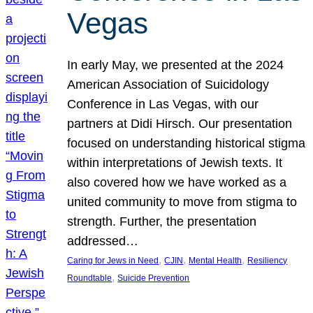
Vegas
In early May, we presented at the 2024
American Association of Suicidology
Conference in Las Vegas, with our
partners at Didi Hirsch. Our presentation
focused on understanding historical stigma
within interpretations of Jewish texts. It
also covered how we have worked as a
united community to move from stigma to
strength. Further, the presentation
addressed…
, 
, 
, 
Caring for Jews in Need
CJIN
Mental Health
Resiliency
, 
Roundtable
Suicide Prevention