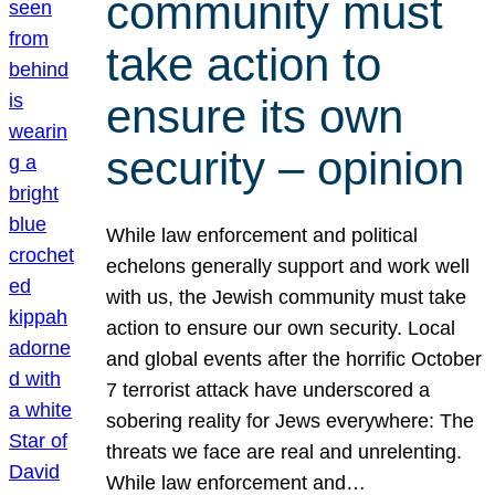
community must
take action to
ensure its own
security – opinion
While law enforcement and political
echelons generally support and work well
with us, the Jewish community must take
action to ensure our own security. Local
and global events after the horrific October
7 terrorist attack have underscored a
sobering reality for Jews everywhere: The
threats we face are real and unrelenting.
While law enforcement and…