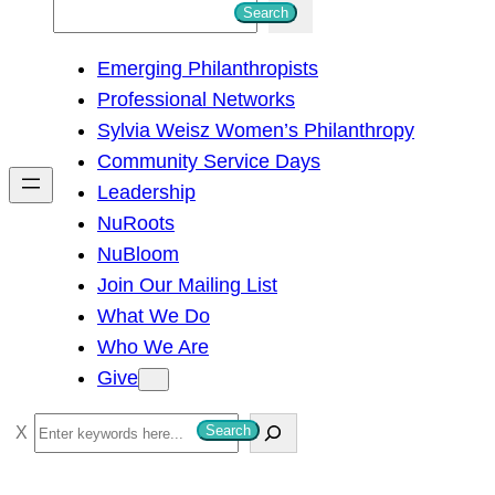
S
Search
e
Emerging Philanthropists
a
Professional Networks
r
Sylvia Weisz Women’s Philanthropy
c
Community Service Days
h
Leadership
NuRoots
NuBloom
Join Our Mailing List
What We Do
Who We Are
Give
S
Search
e
a