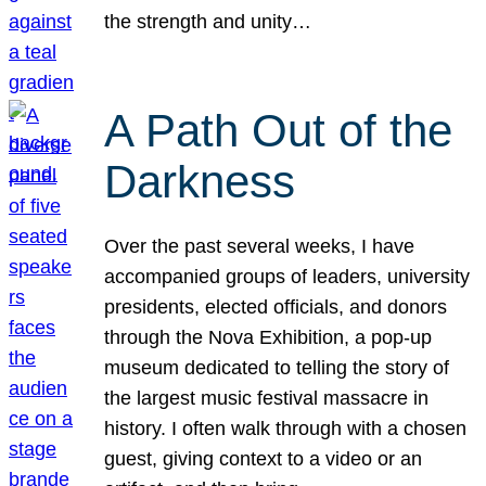
the strength and unity…
A Path Out of the
Darkness
Over the past several weeks, I have
accompanied groups of leaders, university
presidents, elected officials, and donors
through the Nova Exhibition, a pop-up
museum dedicated to telling the story of
the largest music festival massacre in
history. I often walk through with a chosen
guest, giving context to a video or an