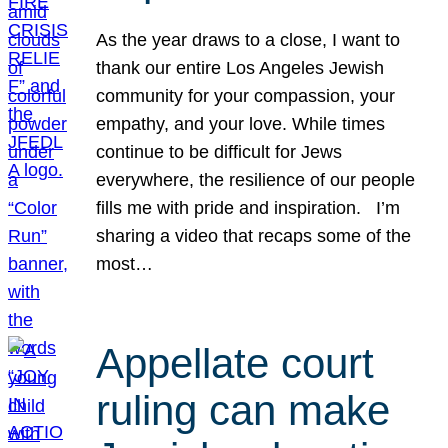
As the year draws to a close, I want to
thank our entire Los Angeles Jewish
community for your compassion, your
empathy, and your love. While times
continue to be difficult for Jews
everywhere, the resilience of our people
fills me with pride and inspiration. I’m
sharing a video that recaps some of the
most…
Appellate court
ruling can make