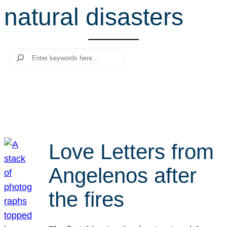
natural disasters
r
c
h
Search
Love Letters from
Angelenos after
the fires