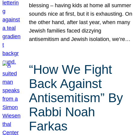
blessing – having kids at home all summer
sounds nice at first, but it is exhausting. On
the other hand, after last year, when many
Jewish families faced dizzying
antisemitism and Jewish isolation, we’re…
“How We Fight
Back Against
Antisemitism” By
Rabbi Noah
Farkas