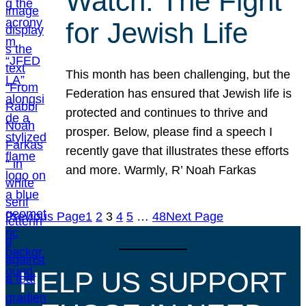
Watch: The Fight
for Jewish Life
This month has been challenging, but the
Federation has ensured that Jewish life is
protected and continues to thrive and
prosper. Below, please find a speech I
recently gave that illustrates these efforts
and more. Warmly, R’ Noah Farkas
Previous Page
1
2
3
4
5
…
48
Next Page
HELP US SUPPORT