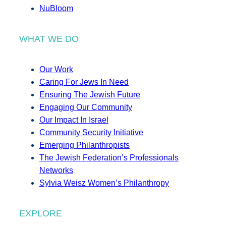
NuBloom
WHAT WE DO
Our Work
Caring For Jews In Need
Ensuring The Jewish Future
Engaging Our Community
Our Impact In Israel
Community Security Initiative
Emerging Philanthropists
The Jewish Federation’s Professionals
Networks
Sylvia Weisz Women’s Philanthropy
EXPLORE