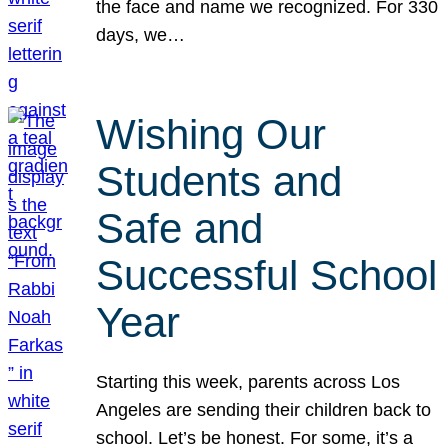
the face and name we recognized. For 330
days, we…
Wishing Our
Students and
Safe and
Successful School
Year
Starting this week, parents across Los
Angeles are sending their children back to
school. Let’s be honest. For some, it’s a