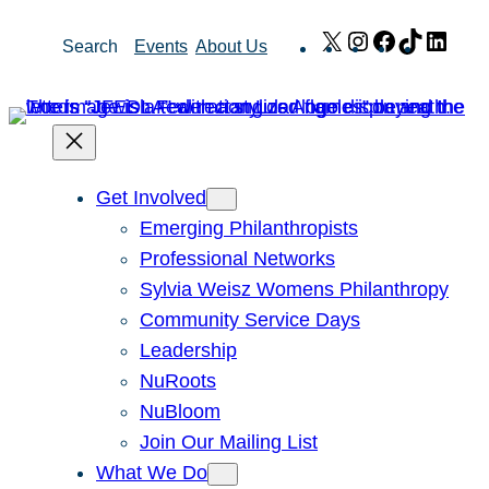
Skip
X
Instagram
Facebook
TikTok
Link
Search
Events
About Us
to
content
Get Involved
Emerging Philanthropists
Professional Networks
Sylvia Weisz Womens Philanthropy
Community Service Days
Leadership
NuRoots
NuBloom
Join Our Mailing List
What We Do