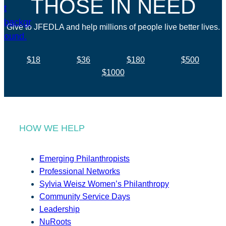
THOSE IN NEED
Give to JFEDLA and help millions of people live better lives.
$18
$36
$180
$500
$1000
HOW WE HELP
Emerging Philanthropists
Professional Networks
Sylvia Weisz Women’s Philanthropy
Community Service Days
Leadership
NuRoots