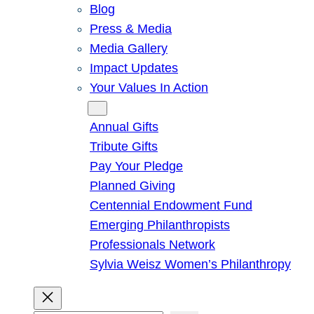
Blog
Press & Media
Media Gallery
Impact Updates
Your Values In Action
Give
Annual Gifts
Tribute Gifts
Pay Your Pledge
Planned Giving
Centennial Endowment Fund
Emerging Philanthropists
Professionals Network
Sylvia Weisz Women’s Philanthropy