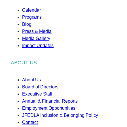
Calendar
Programs
Blog
Press & Media
Media Gallery
Impact Updates
ABOUT US
About Us
Board of Directors
Executive Staff
Annual & Financial Reports
Employment Opportunities
JFEDLA Inclusion & Belonging Policy
Contact