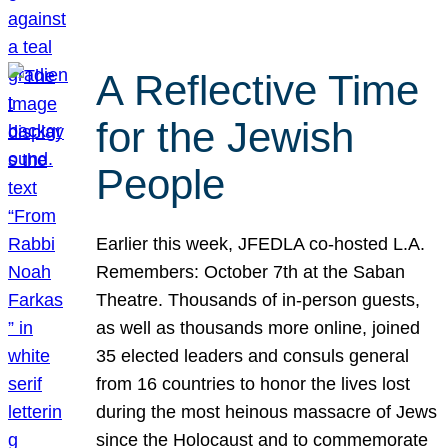
A Reflective Time
for the Jewish
People
Earlier this week, JFEDLA co-hosted L.A.
Remembers: October 7th at the Saban
Theatre. Thousands of in-person guests,
as well as thousands more online, joined
35 elected leaders and consuls general
from 16 countries to honor the lives lost
during the most heinous massacre of Jews
since the Holocaust and to commemorate