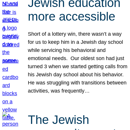
Jewish education
more accessible
Short of a lottery win, there wasn’t a way
for us to keep him in a Jewish day school
while servicing his behavioral and
emotional needs. Our oldest son had just
turned 3 when we started getting calls from
his Jewish day school about his behavior.
He was struggling with transitions between
activities, was frequently…
The Jewish