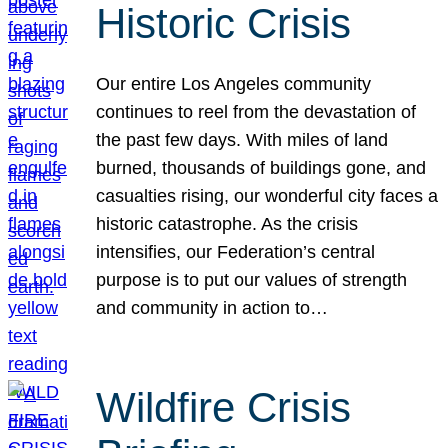
Historic Crisis
Our entire Los Angeles community
continues to reel from the devastation of
the past few days. With miles of land
burned, thousands of buildings gone, and
casualties rising, our wonderful city faces a
historic catastrophe. As the crisis
intensifies, our Federation’s central
purpose is to put our values of strength
and community in action to…
Wildfire Crisis