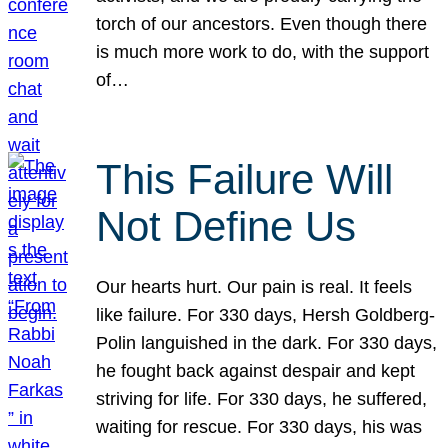
torch of our ancestors. Even though there
is much more work to do, with the support
of…
This Failure Will
Not Define Us
Our hearts hurt. Our pain is real. It feels
like failure. For 330 days, Hersh Goldberg-
Polin languished in the dark. For 330 days,
he fought back against despair and kept
striving for life. For 330 days, he suffered,
waiting for rescue. For 330 days, his was