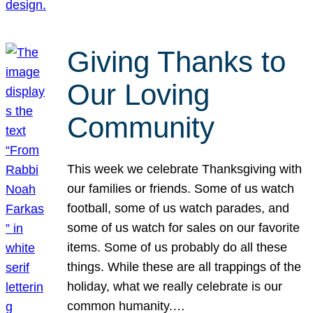
Giving Thanks to
Our Loving
Community
This week we celebrate Thanksgiving with
our families or friends. Some of us watch
football, some of us watch parades, and
some of us watch for sales on our favorite
items. Some of us probably do all these
things. While these are all trappings of the
holiday, what we really celebrate is our
common humanity.…