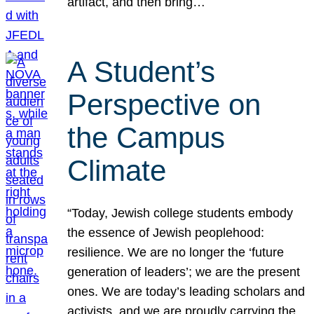
artifact, and then bring…
A Student’s
Perspective on
the Campus
Climate
“Today, Jewish college students embody
the essence of Jewish peoplehood:
resilience. We are no longer the ‘future
generation of leaders’; we are the present
ones. We are today’s leading scholars and
activists, and we are proudly carrying the