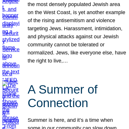
the most densely populated Jewish area
on the West Coast, is yet another example
of the rising antisemitism and violence
targeting Jews. Harassment, intimidation,
and physical attacks against our Jewish
community cannot be tolerated or
normalized. Jews, like everyone else, have
the right to live,…
A Summer of
Connection
Summer is here, and it’s a time when
some in our community can slow down,