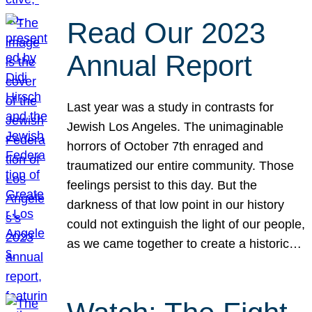
Read Our 2023
Annual Report
Last year was a study in contrasts for
Jewish Los Angeles. The unimaginable
horrors of October 7th enraged and
traumatized our entire community. Those
feelings persist to this day. But the
darkness of that low point in our history
could not extinguish the light of our people,
as we came together to create a historic…