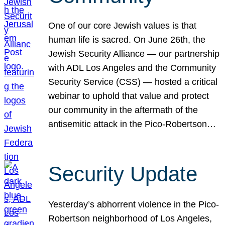
One of our core Jewish values is that
human life is sacred. On June 26th, the
Jewish Security Alliance — our partnership
with ADL Los Angeles and the Community
Security Service (CSS) — hosted a critical
webinar to uphold that value and protect
our community in the aftermath of the
antisemitic attack in the Pico-Robertson…
Security Update
Yesterday’s abhorrent violence in the Pico-
Robertson neighborhood of Los Angeles,