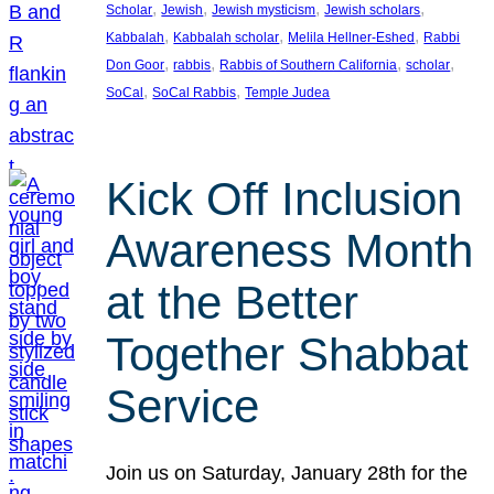
, 
, 
, 
, 
Scholar
Jewish
Jewish mysticism
Jewish scholars
, 
, 
, 
Kabbalah
Kabbalah scholar
Melila Hellner-Eshed
Rabbi
, 
, 
, 
, 
Don Goor
rabbis
Rabbis of Southern California
scholar
, 
, 
SoCal
SoCal Rabbis
Temple Judea
Kick Off Inclusion
Awareness Month
at the Better
Together Shabbat
Service
Join us on Saturday, January 28th for the