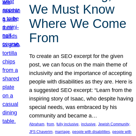
We Must Know
Where We Come
From
To create an SEO excerpt for the given
post, we can focus on the main theme of
inclusivity and the importance of accepting
people with disabilities as they are. Here is
a suggested SEO excerpt: “Learn from the
inspiring story of Isaac, who despite having
special needs, was embraced by his
community and became a…
, 
, 
, 
, 
, 
Abraham
from
fully inclusive
inclusive
Jewish Community
, 
, 
, 
JFS Chaverim
marriage
people with disabilities
people with