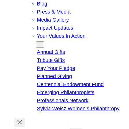
Blog
Press & Media
Media Gallery
Impact Updates
Your Values In Action
Give
Annual Gifts
Tribute Gifts
Pay Your Pledge
Planned Giving
Centennial Endowment Fund
Emerging Philanthropists
Professionals Network
Sylvia Weisz Women’s Philanthropy