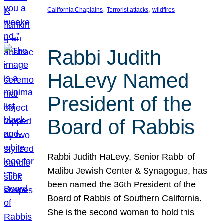
, 
, 
California Chaplains
Terrorist attacks
wildfires
Rabbi Judith
HaLevy Named
President of the
Board of Rabbis
Rabbi Judith HaLevy, Senior Rabbi of
Malibu Jewish Center & Synagogue, has
been named the 36th President of the
Board of Rabbis of Southern California.
She is the second woman to hold this