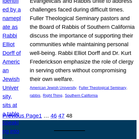
Evangelicals and Rabbis unite to address
challenges faced during difficult times.
Fuller Theological Seminary pastors and
the Board of Rabbis of Southern California
discuss the importance of supporting their
communities while maintaining personal
well-being. Rabbi Elliot Dorff and Dr. Kurt
Frederickson emphasize the role of clergy
in serving others without compromising
their own welfare.
, 
, 
American Jewish University
Fuller Theological Seminary
, 
, 
rabbis
Right Thing
Southern California
Previous Page
1
…
46
47
48