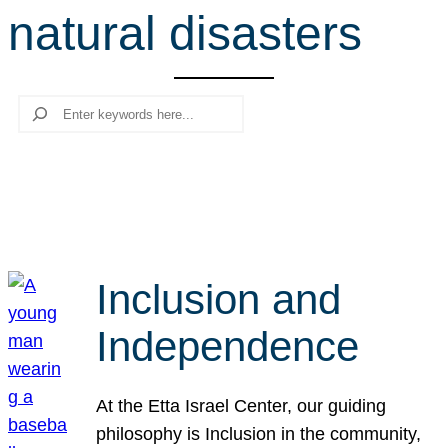
natural disasters
r
c
h
Search
Inclusion and
Independence
At the Etta Israel Center, our guiding
philosophy is Inclusion in the community,