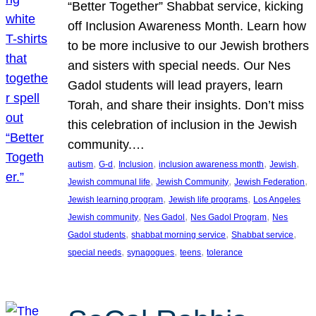
“Better Together” Shabbat service, kicking
off Inclusion Awareness Month. Learn how
to be more inclusive to our Jewish brothers
and sisters with special needs. Our Nes
Gadol students will lead prayers, learn
Torah, and share their insights. Don’t miss
this celebration of inclusion in the Jewish
community.…
, 
, 
, 
, 
, 
autism
G-d
Inclusion
inclusion awareness month
Jewish
, 
, 
, 
Jewish communal life
Jewish Community
Jewish Federation
, 
, 
Jewish learning program
Jewish life programs
Los Angeles
, 
, 
, 
Jewish community
Nes Gadol
Nes Gadol Program
Nes
, 
, 
, 
Gadol students
shabbat morning service
Shabbat service
, 
, 
, 
special needs
synagogues
teens
tolerance