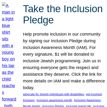
Take the Inclusion
Pledge
Help promote inclusion in our community
by signing our Inclusion Pledge during
Inclusion Awareness Month (IAM). For
every signature, $1 will be donated to
inclusive Jewish programming. Join us in
ensuring everyone gets the respect and
assistance they deserve. Click the link for
more details on IAM and make a difference
today.
, 
, 
advocate for Jewish individuals with disabilities
get involved
, 
, 
Inclusion
inclusion awareness month
Inclusion Awareness
, 
, 
, 
Month details
Inclusion Pledge
inclusive jewish life
inclusive