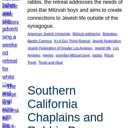
rabbis, the retreat addresses the needs of
post-Bar Mitzvah boys and aims to create
connections to Jewish life outside of the
synagogue.
, 
, 
American Jewish University
Biblical patriarchs
Brandeis-
, 
, 
, 
Bardin Campus
It’s A Guy Thing Retreat
Jewish Federation
, 
, 
Jewish Federation of Greater Los Angeles
Jewish life
Los
, 
, 
, 
, 
, 
Angeles
mentor
post-Bar Mitzvah boys
rabbis
Ritual
, 
Torah
Torah and ritual
Southern
California
Chaplains and