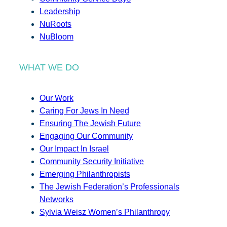
Leadership
NuRoots
NuBloom
WHAT WE DO
Our Work
Caring For Jews In Need
Ensuring The Jewish Future
Engaging Our Community
Our Impact In Israel
Community Security Initiative
Emerging Philanthropists
The Jewish Federation’s Professionals
Networks
Sylvia Weisz Women’s Philanthropy