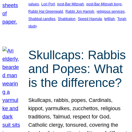
, 
, 
, 
, 
values
Lori Port
post-Bar Mitzvah
post-Bar Mitzvah boys
, 
, 
, 
Rabbi Hal Greenwald
Rabbi Jon Hanish
religious services
, 
, 
, 
, 
Shabbat candles
Shabbaton
Speed Havruta
tefillah
Torah
study
Skullcaps: Rabbis
and Popes: What
is the difference?
Skullcaps, rabbis, popes, Cardinals,
kippot, yarmulkes, zucchettos, religious
traditions, Talmud, respect for God,
Catholic clergy, tonsured, covering the