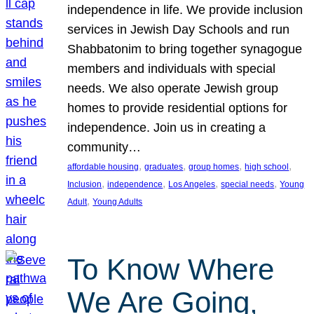
independence in life. We provide inclusion
services in Jewish Day Schools and run
Shabbatonim to bring together synagogue
members and individuals with special
needs. We also operate Jewish group
homes to provide residential options for
independence. Join us in creating a
community…
, 
, 
, 
, 
affordable housing
graduates
group homes
high school
, 
, 
, 
, 
Inclusion
independence
Los Angeles
special needs
Young
, 
Adult
Young Adults
To Know Where
We Are Going,