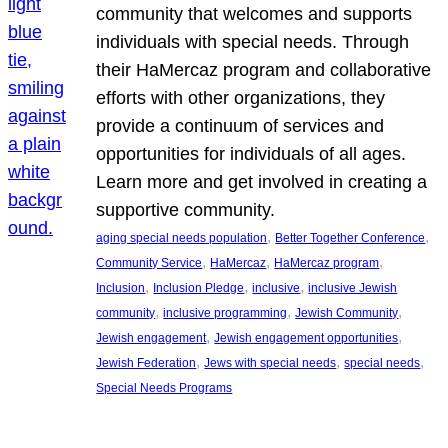
community that welcomes and supports
individuals with special needs. Through
their HaMercaz program and collaborative
efforts with other organizations, they
provide a continuum of services and
opportunities for individuals of all ages.
Learn more and get involved in creating a
supportive community.
, 
, 
aging special needs population
Better Together Conference
, 
, 
, 
Community Service
HaMercaz
HaMercaz program
, 
, 
, 
Inclusion
Inclusion Pledge
inclusive
inclusive Jewish
, 
, 
, 
community
inclusive programming
Jewish Community
, 
, 
Jewish engagement
Jewish engagement opportunities
, 
, 
, 
Jewish Federation
Jews with special needs
special needs
Special Needs Programs