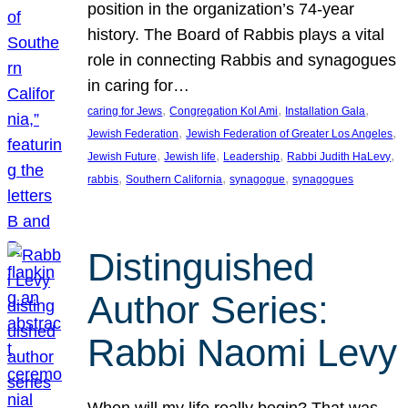
position in the organization’s 74-year
history. The Board of Rabbis plays a vital
role in connecting Rabbis and synagogues
in caring for…
, 
, 
, 
caring for Jews
Congregation Kol Ami
Installation Gala
, 
, 
Jewish Federation
Jewish Federation of Greater Los Angeles
, 
, 
, 
, 
Jewish Future
Jewish life
Leadership
Rabbi Judith HaLevy
, 
, 
, 
rabbis
Southern California
synagogue
synagogues
Distinguished
Author Series:
Rabbi Naomi Levy
When will my life really begin? That was