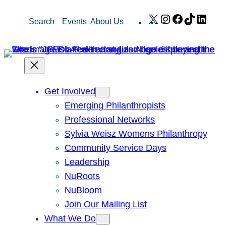
Skip
X
Instagram
Facebook
TikTok
Link
Search
Events
About Us
to
content
Get Involved
Emerging Philanthropists
Professional Networks
Sylvia Weisz Womens Philanthropy
Community Service Days
Leadership
NuRoots
NuBloom
Join Our Mailing List
What We Do