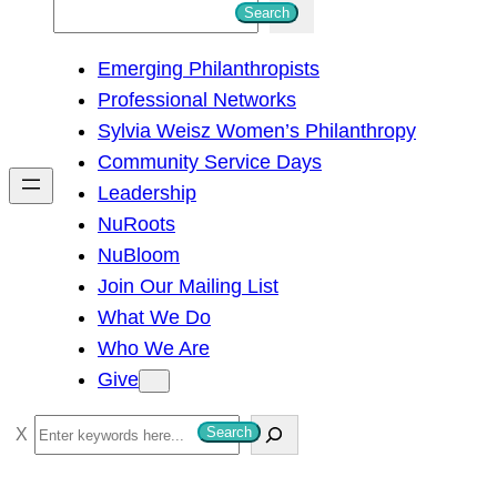
S
Search
e
Emerging Philanthropists
a
Professional Networks
r
Sylvia Weisz Women’s Philanthropy
c
Community Service Days
h
Leadership
NuRoots
NuBloom
Join Our Mailing List
What We Do
Who We Are
Give
S
Search
e
a