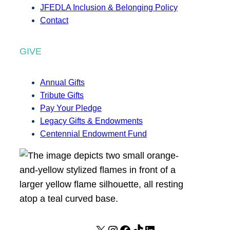
JFEDLA Inclusion & Belonging Policy
Contact
GIVE
Annual Gifts
Tribute Gifts
Pay Your Pledge
Legacy Gifts & Endowments
Centennial Endowment Fund