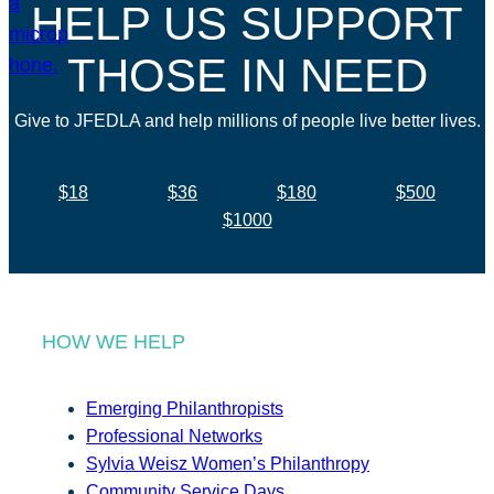
HELP US SUPPORT
THOSE IN NEED
Give to JFEDLA and help millions of people live better lives.
$18
$36
$180
$500
$1000
HOW WE HELP
Emerging Philanthropists
Professional Networks
Sylvia Weisz Women’s Philanthropy
Community Service Days