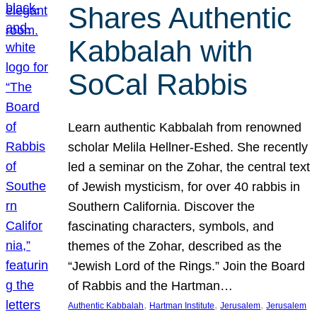
Shares Authentic
Kabbalah with
SoCal Rabbis
Learn authentic Kabbalah from renowned
scholar Melila Hellner-Eshed. She recently
led a seminar on the Zohar, the central text
of Jewish mysticism, for over 40 rabbis in
Southern California. Discover the
fascinating characters, symbols, and
themes of the Zohar, described as the
“Jewish Lord of the Rings.” Join the Board
of Rabbis and the Hartman…
, 
, 
, 
Authentic Kabbalah
Hartman Institute
Jerusalem
Jerusalem