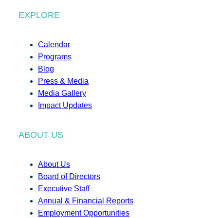
EXPLORE
Calendar
Programs
Blog
Press & Media
Media Gallery
Impact Updates
ABOUT US
About Us
Board of Directors
Executive Staff
Annual & Financial Reports
Employment Opportunities