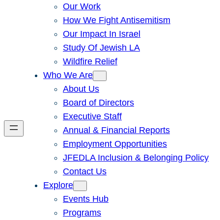
Our Work
How We Fight Antisemitism
Our Impact In Israel
Study Of Jewish LA
Wildfire Relief
Who We Are
About Us
Board of Directors
Executive Staff
Annual & Financial Reports
Employment Opportunities
JFEDLA Inclusion & Belonging Policy
Contact Us
Explore
Events Hub
Programs