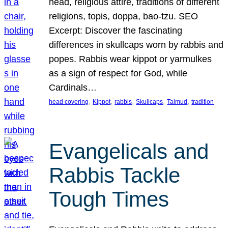
head, religious attire, traditions of different
religions, topis, doppa, bao-tzu. SEO
Excerpt: Discover the fascinating
differences in skullcaps worn by rabbis and
popes. Rabbis wear kippot or yarmulkes
as a sign of respect for God, while
Cardinals…
, 
, 
, 
, 
, 
head covering
Kippot
rabbis
Skullcaps
Talmud
tradition
Evangelicals and
Rabbis Tackle
Tough Times