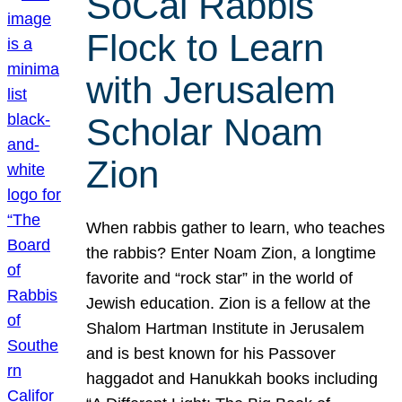
SoCal Rabbis
Flock to Learn
with Jerusalem
Scholar Noam
Zion
When rabbis gather to learn, who teaches
the rabbis? Enter Noam Zion, a longtime
favorite and “rock star” in the world of
Jewish education. Zion is a fellow at the
Shalom Hartman Institute in Jerusalem
and is best known for his Passover
haggadot and Hanukkah books including