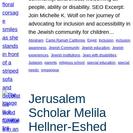
people, ability or disability. SEO Excerpt:
Join Michelle K. Wolf on her journey of
advocating for inclusion and accessibility in
the Jewish community for children…
, 
, 
, 
, 
Abraham
Camp Ramah California
Egypt
Inclusion
inclusion
, 
, 
, 
awareness
Jewish Community
Jewish education
Jewish
, 
, 
, 
experiences
Jewish institutions
Jews with disabilities
, 
, 
, 
, 
Judaism
parents
religious school
special education
special
, 
needs
synagogue
Jerusalem
Scholar Melila
Hellner-Eshed