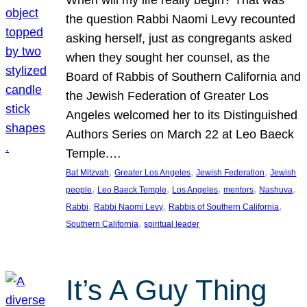
the question Rabbi Naomi Levy recounted
asking herself, just as congregants asked
when they sought her counsel, as the
Board of Rabbis of Southern California and
the Jewish Federation of Greater Los
Angeles welcomed her to its Distinguished
Authors Series on March 22 at Leo Baeck
Temple.…
, 
, 
, 
Bat Mitzvah
Greater Los Angeles
Jewish Federation
Jewish
, 
, 
, 
, 
, 
people
Leo Baeck Temple
Los Angeles
mentors
Nashuva
, 
, 
, 
Rabbi
Rabbi Naomi Levy
Rabbis of Southern California
, 
Southern California
spiritual leader
It’s A Guy Thing