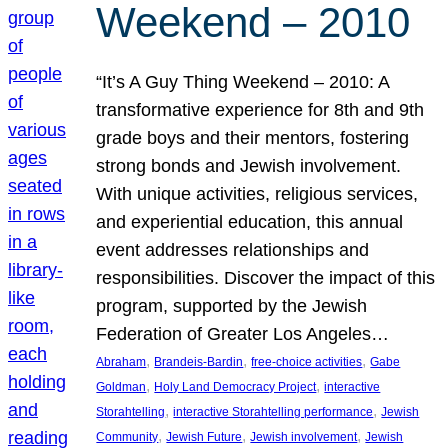
Weekend – 2010
“It’s A Guy Thing Weekend – 2010: A
transformative experience for 8th and 9th
grade boys and their mentors, fostering
strong bonds and Jewish involvement.
With unique activities, religious services,
and experiential education, this annual
event addresses relationships and
responsibilities. Discover the impact of this
program, supported by the Jewish
Federation of Greater Los Angeles…
, 
, 
, 
Abraham
Brandeis-Bardin
free-choice activities
Gabe
, 
, 
Goldman
Holy Land Democracy Project
interactive
, 
, 
Storahtelling
interactive Storahtelling performance
Jewish
, 
, 
, 
Community
Jewish Future
Jewish involvement
Jewish