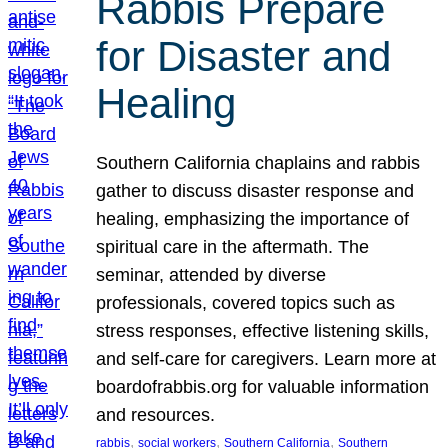
Rabbis Prepare
for Disaster and
Healing
Southern California chaplains and rabbis
gather to discuss disaster response and
healing, emphasizing the importance of
spiritual care in the aftermath. The
seminar, attended by diverse
professionals, covered topics such as
stress responses, effective listening skills,
and self-care for caregivers. Learn more at
boardofrabbis.org for valuable information
and resources.
, 
, 
, 
rabbis
social workers
Southern California
Southern