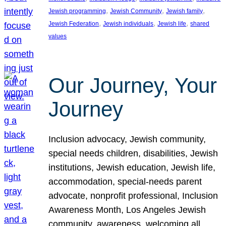
, 
, 
, 
Jewish programming
Jewish Community
Jewish family
, 
, 
, 
Jewish Federation
Jewish individuals
Jewish life
shared
values
Our Journey, Your
Journey
Inclusion advocacy, Jewish community,
special needs children, disabilities, Jewish
institutions, Jewish education, Jewish life,
accommodation, special-needs parent
advocate, nonprofit professional, Inclusion
Awareness Month, Los Angeles Jewish
community, awareness, welcoming all