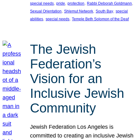
, 
, 
, 
, 
special needs
pride
protection
Rabbi Deborah Goldmann
, 
, 
, 
Sexual Orientation
Shlemut Network
South Bay
special
, 
, 
abilities
special needs
Temple Beth Solomon of the Deaf
The Jewish
Federation’s
Vision for an
Inclusive Jewish
Community
Jewish Federation Los Angeles is
committed to creating an inclusive Jewish