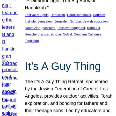
“A Different Light: The Big Book of
Hanukkah.”…
, 
, 
, 
Festival of Lights
Hanukkah
Hanukkah books
Hartman
, 
, 
, 
, 
Institute
Jerusalem
Jerusalem Scholar
Jewish education
, 
, 
, 
Noam Zion
passover
Passover haggadot
Rabbi Eli
, 
, 
, 
, 
, 
Herscher
rabbis
scholar
SoCal
Southern California
Tzedakah
It’s A Guy Thing
The It’s A Guy Thing Retreat, sponsored
by the Jewish Federation of Greater Los
Angeles, provides outdoor activities, Torah
exploration, and bonding for fathers and
their teenage sons. Led by educators and