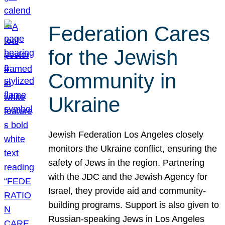
Federation Cares
for the Jewish
Community in
Ukraine
Jewish Federation Los Angeles closely
monitors the Ukraine conflict, ensuring the
safety of Jews in the region. Partnering
with the JDC and the Jewish Agency for
Israel, they provide aid and community-
building programs. Support is also given to
Russian-speaking Jews in Los Angeles