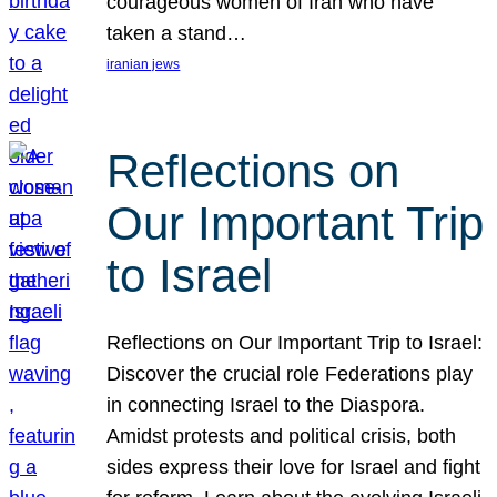
courageous women of Iran who have
taken a stand…
iranian jews
Reflections on
Our Important Trip
to Israel
Reflections on Our Important Trip to Israel:
Discover the crucial role Federations play
in connecting Israel to the Diaspora.
Amidst protests and political crisis, both
sides express their love for Israel and fight