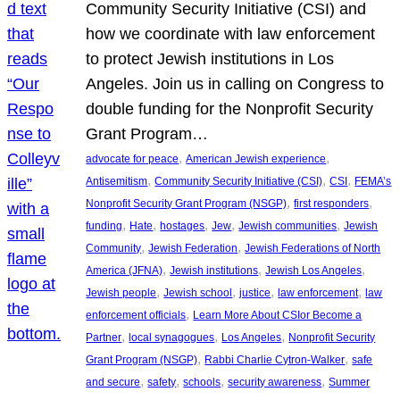
Community Security Initiative (CSI) and
how we coordinate with law enforcement
to protect Jewish institutions in Los
Angeles. Join us in calling on Congress to
double funding for the Nonprofit Security
Grant Program…
, 
, 
advocate for peace
American Jewish experience
, 
, 
, 
Antisemitism
Community Security Initiative (CSI)
CSI
FEMA’s
, 
, 
Nonprofit Security Grant Program (NSGP)
first responders
, 
, 
, 
, 
, 
funding
Hate
hostages
Jew
Jewish communities
Jewish
, 
, 
Community
Jewish Federation
Jewish Federations of North
, 
, 
, 
America (JFNA)
Jewish institutions
Jewish Los Angeles
, 
, 
, 
, 
Jewish people
Jewish school
justice
law enforcement
law
, 
enforcement officials
Learn More About CSIor Become a
, 
, 
, 
Partner
local synagogues
Los Angeles
Nonprofit Security
, 
, 
Grant Program (NSGP)
Rabbi Charlie Cytron-Walker
safe
, 
, 
, 
, 
and secure
safety
schools
security awareness
Summer