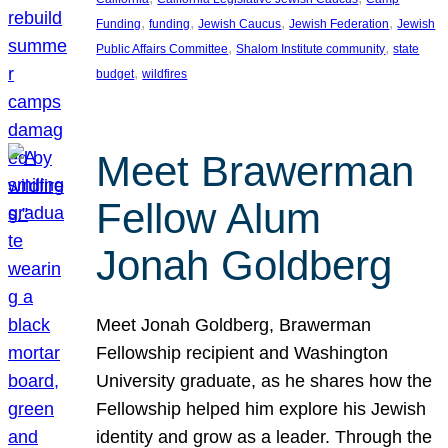
, 
, 
, 
, 
Funding
funding
Jewish Caucus
Jewish Federation
Jewish
, 
, 
Public Affairs Committee
Shalom Institute community
state
, 
budget
wildfires
Meet Brawerman
Fellow Alum
Jonah Goldberg
Meet Jonah Goldberg, Brawerman
Fellowship recipient and Washington
University graduate, as he shares how the
Fellowship helped him explore his Jewish
identity and grow as a leader. Through the