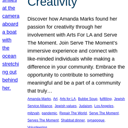
Creativity
Discover how Amanda Marks found her
passion for creativity through her
involvement with Arts For LA and Serve
The Moment. Join Serve The Moment’s
immersive experience and connect with
like-minded individuals while making a
difference in your community. Embrace the
opportunity to contribute to something
meaningful and be a part of a community
that truly…
, 
, 
, 
, 
, 
Amanda Marks
Art
Arts for LA
Bubbe Soup
fulfilling
Jewish
, 
, 
, 
, 
Service Alliance
Jewish values
Judaism
Los Angeles
, 
, 
, 
, 
mitzvah
pandemic
Repair The World
Serve The Moment
, 
, 
, 
Serves The Moment
Shabbat dinner
synagogue
Volunteering