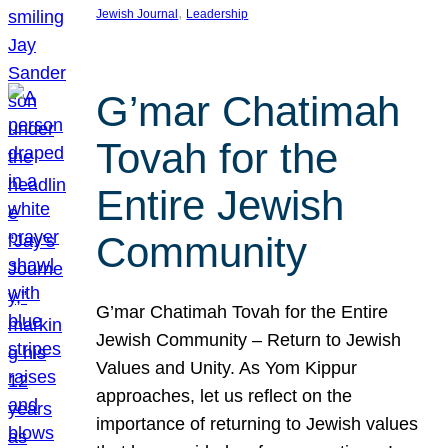
, 
Jewish Journal
Leadership
G’mar Chatimah
Tovah for the
Entire Jewish
Community
G’mar Chatimah Tovah for the Entire
Jewish Community – Return to Jewish
Values and Unity. As Yom Kippur
approaches, let us reflect on the
importance of returning to Jewish values