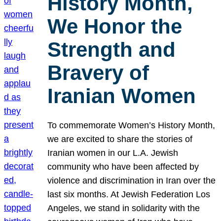
History Month,
We Honor the
Strength and
Bravery of
Iranian Women
To commemorate Women’s History Month,
we are excited to share the stories of
Iranian women in our L.A. Jewish
community who have been affected by
violence and discrimination in Iran over the
last six months. At Jewish Federation Los
Angeles, we stand in solidarity with the