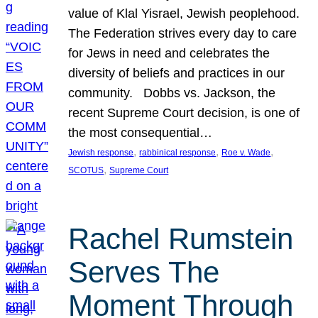
value of Klal Yisrael, Jewish peoplehood.
The Federation strives every day to care
for Jews in need and celebrates the
diversity of beliefs and practices in our
community. Dobbs vs. Jackson, the
recent Supreme Court decision, is one of
the most consequential…
, 
, 
, 
Jewish response
rabbinical response
Roe v. Wade
, 
SCOTUS
Supreme Court
Rachel Rumstein
Serves The
Moment Through