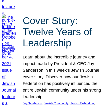
Cover Story:
Twelve Years of
Leadership
Learn about the incredible journey and
impact made by President & CEO Jay
Sanderson in this week’s Jewish Journal
cover story. Discover how our Jewish
Federation has positively influenced the
entire Jewish community under his strong
leadership.
, 
, 
, 
Jay Sanderson
Jewish Community
Jewish Federation