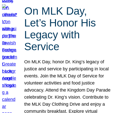
On MLK Day,
Let’s Honor His
Legacy with
Service
On MLK Day, honor Dr. King’s legacy of
justice and service by participating in local
events. Join the MLK Day of Service for
volunteer activities and food justice
advocacy. Attend the Kingdom Day Parade
celebrating Dr. King’s vision. Contribute to
the MLK Day Clothing Drive and enjoy a
community breakfast. Explore virtual