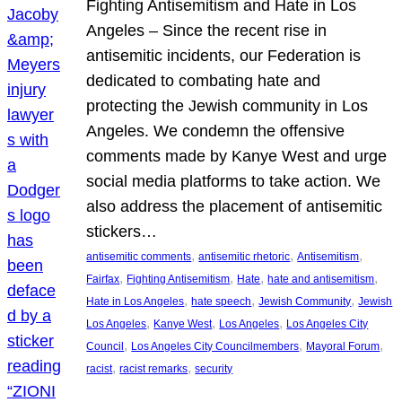
Fighting Antisemitism and Hate in Los
Angeles – Since the recent rise in
antisemitic incidents, our Federation is
dedicated to combating hate and
protecting the Jewish community in Los
Angeles. We condemn the offensive
comments made by Kanye West and urge
social media platforms to take action. We
also address the placement of antisemitic
stickers…
, 
, 
, 
antisemitic comments
antisemitic rhetoric
Antisemitism
, 
, 
, 
, 
Fairfax
Fighting Antisemitism
Hate
hate and antisemitism
, 
, 
, 
Hate in Los Angeles
hate speech
Jewish Community
Jewish
, 
, 
, 
Los Angeles
Kanye West
Los Angeles
Los Angeles City
, 
, 
, 
Council
Los Angeles City Councilmembers
Mayoral Forum
, 
, 
racist
racist remarks
security