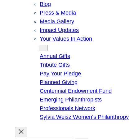
Blog
Press & Media
Media Gallery
Impact Updates
Your Values In Action
Give
Annual Gifts
Tribute Gifts
Pay Your Pledge
Planned Giving
Centennial Endowment Fund
Emerging Philanthropists
Professionals Network
Sylvia Weisz Women’s Philanthropy