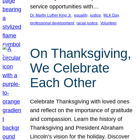
service opportunities with…
, 
, 
, 
, 
Dr. Martin Luther King Jr.
equality
justice
MLK Day
, 
, 
professional development
racial justice
Volunteer
On Thanksgiving,
We Celebrate
Each Other
Celebrate Thanksgiving with loved ones
and reflect on the importance of gratitude
and compassion. Learn the history of
Thanksgiving and President Abraham
Lincoln’s vision for the holiday. Discover