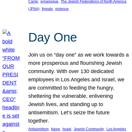
, 
, 
Camp
synagogue
The Jewish Federations of North America
, 
, 
(JFNA)
threats
violence
Day One
Join us on “day one” as we work towards a
more prosperous and flourishing Jewish
community. With over 130 dedicated
employees in Los Angeles and Israel, we
are committed to feeding the hungry,
sheltering the vulnerable, enlivening
Jewish lives, and standing up to
antisemitism. Let’s seize the future
together.
, 
, 
, 
, 
Antisemitism
future
Israel
Jewish Community
Los Angeles