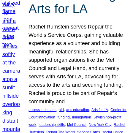
Arts for LA
Rachel Rumstein serves Repair the
World’s Service Corps, gaining valuable
experience as a volunteer and building
meaningful relationships. She has
supported organizations like the Met
Council and Legal Hand, and currently
serves with Arts for LA, advocating for
access to the arts and securing funding.
Rachel is proud to be part of Repair’s
community and…
, 
, 
, 
, 
access to the arts
aid
arts education
Arts for LA
Center for
, 
, 
, 
Court Innovation
funding
immigration
Jewish non-profit
, 
, 
, 
, 
work
leadership skills
Met Council
New York City
Rachel
, 
, 
, 
, 
Rumstein
Repair The World
Service Corps
social justice