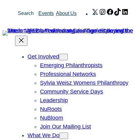
Skip
X
Instagram
Facebook
TikTok
Link
Search
Events
About Us
to
content
Get Involved
Emerging Philanthropists
Professional Networks
Sylvia Weisz Womens Philanthropy
Community Service Days
Leadership
NuRoots
NuBloom
Join Our Mailing List
What We Do