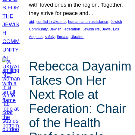
with loved ones in the region. Together,
they strive for peace and…
, 
, 
, 
aid
conflict in Ukraine
humanitarian assistance
Jewish
, 
, 
, 
, 
Community
Jewish Federation
Jewish life
Jews
Los
, 
, 
, 
Angeles
safety
threats
Ukraine
Rebecca Dayanim
Takes On Her
Next Role at
Federation: Chair
of the Health