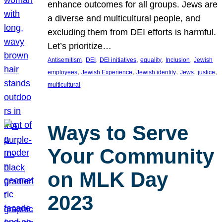
enhance outcomes for all groups. Jews are
a diverse and multicultural people, and
excluding them from DEI efforts is harmful.
Let’s prioritize…
, 
, 
, 
, 
, 
Antisemitism
DEI
DEI initiatives
equality
Inclusion
Jewish
, 
, 
, 
, 
, 
employees
Jewish Experience
Jewish identity
Jews
justice
multicultural
Ways to Serve
Your Community
on MLK Day
2023