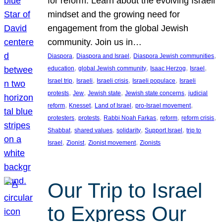
for reform. Learn about the evolving Israeli
mindset and the growing need for
engagement from the global Jewish
community. Join us in…
, 
, 
, 
Diaspora
Diaspora and Israel
Diaspora Jewish communities
, 
, 
, 
, 
education
global Jewish community
Isaac Herzog
Israel
, 
, 
, 
, 
Israel trip
Israeli
Israeli crisis
Israeli populace
Israeli
, 
, 
, 
, 
protests
Jew
Jewish state
Jewish state concerns
judicial
, 
, 
, 
, 
reform
Knesset
Land of Israel
pro-Israel movement
, 
, 
, 
, 
, 
protesters
protests
Rabbi Noah Farkas
reform
reform crisis
, 
, 
, 
, 
Shabbat
shared values
solidarity
Support Israel
trip to
, 
, 
, 
Israel
Zionist
Zionist movement
Zionists
Our Trip to Israel
to Express Our