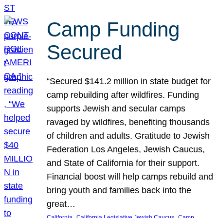
Camp Funding
Secured
“Secured $141.2 million in state budget for
camp rebuilding after wildfires. Funding
supports Jewish and secular camps
ravaged by wildfires, benefiting thousands
of children and adults. Gratitude to Jewish
Federation Los Angeles, Jewish Caucus,
and State of California for their support.
Financial boost will help camps rebuild and
bring youth and families back into the
great…
, 
, 
California
California Legislative Jewish Caucus
Camp