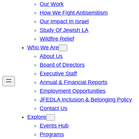
Our Work
How We Fight Antisemitism
Our Impact In Israel
Study Of Jewish LA
Wildfire Relief
Who We Are
About Us
Board of Directors
Executive Staff
Annual & Financial Reports
Employment Opportunities
JFEDLA Inclusion & Belonging Policy
Contact Us
Explore
Events Hub
Programs