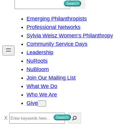
S
Search
e
Emerging Philanthropists
a
Professional Networks
r
Sylvia Weisz Women’s Philanthropy
c
Community Service Days
h
Leadership
NuRoots
NuBloom
Join Our Mailing List
What We Do
Who We Are
Give
S
Search
e
a