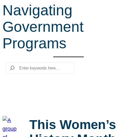
Navigating
r
c
Government
h
Programs
Search
This Women’s