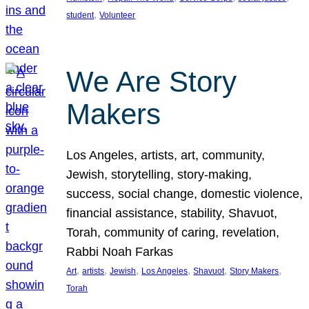
, 
student
Volunteer
We Are Story
Makers
Los Angeles, artists, art, community,
Jewish, storytelling, story-making,
success, social change, domestic violence,
financial assistance, stability, Shavuot,
Torah, community of caring, revelation,
Rabbi Noah Farkas
, 
, 
, 
, 
, 
, 
Art
artists
Jewish
Los Angeles
Shavuot
Story Makers
Torah