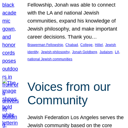
Fellowship, Jonah was able to connect
with the LA and national Jewish
communities, expand his knowledge of
Jewish philosophy, and make important
career decisions. Thank you…
, 
, 
, 
, 
Brawerman Fellowship
Chabad
College
Hillel
Jewish
, 
, 
, 
, 
, 
identity
Jewish philosophy
Jonah Goldberg
Judaism
LA
national Jewish communities
Voices from our
Community
Jewish Federation Los Angeles serves the
Jewish community based on the core