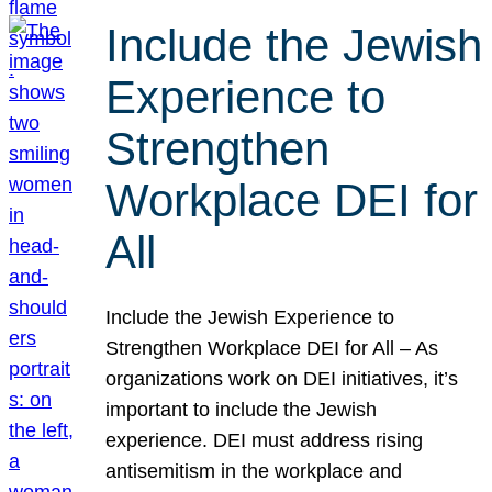
Include the Jewish
Experience to
Strengthen
Workplace DEI for
All
Include the Jewish Experience to
Strengthen Workplace DEI for All – As
organizations work on DEI initiatives, it’s
important to include the Jewish
experience. DEI must address rising
antisemitism in the workplace and