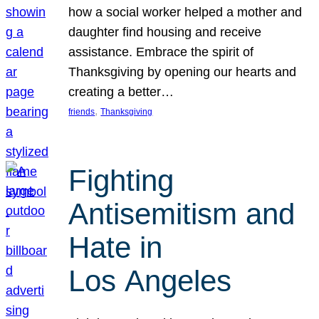
how a social worker helped a mother and
daughter find housing and receive
assistance. Embrace the spirit of
Thanksgiving by opening our hearts and
creating a better…
, 
friends
Thanksgiving
Fighting
Antisemitism and
Hate in
Los Angeles