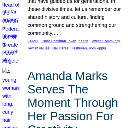
that have guided us for generations. In
these divisive times, let us remember our
shared history and culture, finding
common ground and strengthening our
community.…
, 
, 
, 
, 
COVID
G’mar Chatimah Tovah
health
Jewish Community
, 
, 
, 
Jewish values
Klal Yisrael
Teshuvah
yom kippur
Amanda Marks
Serves The
Moment Through
Her Passion For