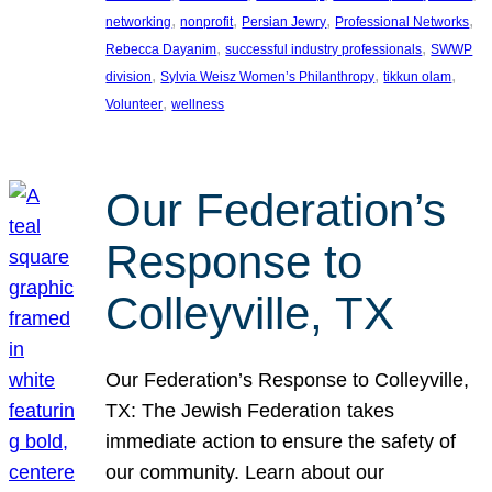
, 
, 
, 
, 
networking
nonprofit
Persian Jewry
Professional Networks
, 
, 
Rebecca Dayanim
successful industry professionals
SWWP
, 
, 
, 
division
Sylvia Weisz Women’s Philanthropy
tikkun olam
, 
Volunteer
wellness
Our Federation’s
Response to
Colleyville, TX
Our Federation’s Response to Colleyville,
TX: The Jewish Federation takes
immediate action to ensure the safety of
our community. Learn about our