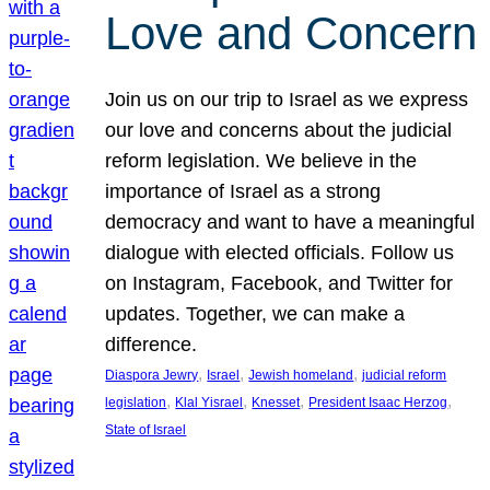
Love and Concern
Join us on our trip to Israel as we express
our love and concerns about the judicial
reform legislation. We believe in the
importance of Israel as a strong
democracy and want to have a meaningful
dialogue with elected officials. Follow us
on Instagram, Facebook, and Twitter for
updates. Together, we can make a
difference.
, 
, 
, 
Diaspora Jewry
Israel
Jewish homeland
judicial reform
, 
, 
, 
, 
legislation
Klal Yisrael
Knesset
President Isaac Herzog
State of Israel