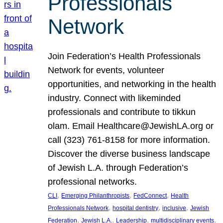
Professionals
Network
Join Federation’s Health Professionals
Network for events, volunteer
opportunities, and networking in the health
industry. Connect with likeminded
professionals and contribute to tikkun
olam. Email Healthcare@JewishLA.org or
call (323) 761-8158 for more information.
Discover the diverse business landscape
of Jewish L.A. through Federation’s
professional networks.
, 
, 
, 
CLI
Emerging Philanthropists
FedConnect
Health
, 
, 
, 
Professionals Network
hospital dentistry
inclusive
Jewish
, 
, 
, 
, 
Federation
Jewish L.A.
Leadership
multidisciplinary events