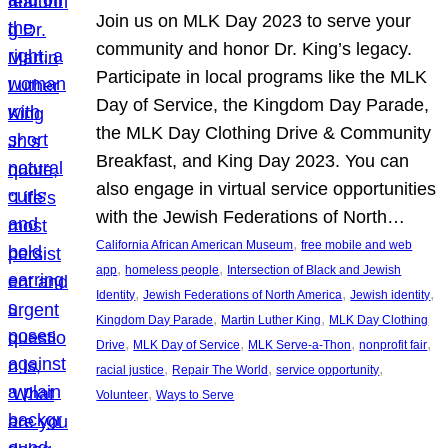
Join us on MLK Day 2023 to serve your
community and honor Dr. King’s legacy.
Participate in local programs like the MLK
Day of Service, the Kingdom Day Parade,
the MLK Day Clothing Drive & Community
Breakfast, and King Day 2023. You can
also engage in virtual service opportunities
with the Jewish Federations of North…
, 
California African American Museum
free mobile and web
, 
, 
app
homeless people
Intersection of Black and Jewish
, 
, 
, 
Identity
Jewish Federations of North America
Jewish identity
, 
, 
Kingdom Day Parade
Martin Luther King
MLK Day Clothing
, 
, 
, 
, 
Drive
MLK Day of Service
MLK Serve-a-Thon
nonprofit fair
, 
, 
, 
racial justice
Repair The World
service opportunity
, 
Volunteer
Ways to Serve