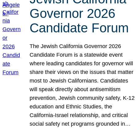
Governor 2026
Candidate Forum
The Jewish California Governor 2026
Candidate Forum is a statewide event
where leading candidates for governor will
share their views on the issues that matter
most to Jewish Californians. Candidates
will speak directly about antisemitism
prevention, Jewish community safety, K-12
education and Ethnic Studies, the
California-Israel relationship, and critical
social safety net programs grounded in…