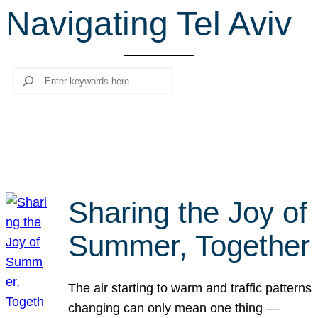
Navigating Tel Aviv
r
c
h
Search
Sharing the Joy of
Summer, Together
The air starting to warm and traffic patterns
changing can only mean one thing —