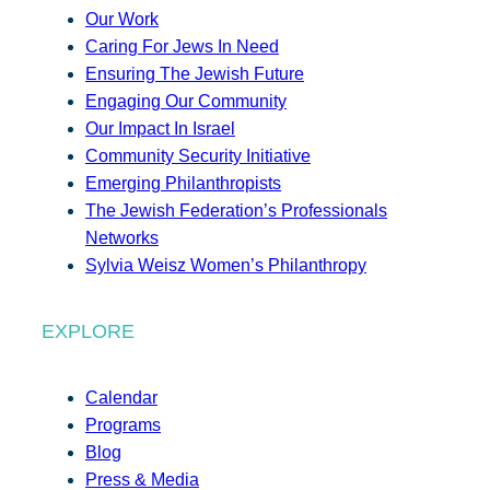
Our Work
Caring For Jews In Need
Ensuring The Jewish Future
Engaging Our Community
Our Impact In Israel
Community Security Initiative
Emerging Philanthropists
The Jewish Federation’s Professionals
Networks
Sylvia Weisz Women’s Philanthropy
EXPLORE
Calendar
Programs
Blog
Press & Media