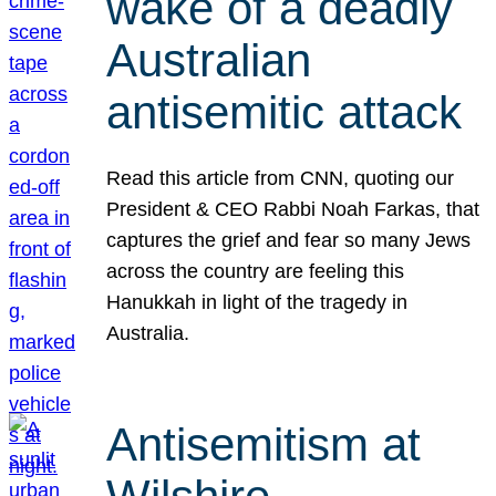
wake of a deadly
Australian
antisemitic attack
Read this article from CNN, quoting our
President & CEO Rabbi Noah Farkas, that
captures the grief and fear so many Jews
across the country are feeling this
Hanukkah in light of the tragedy in
Australia.
Antisemitism at