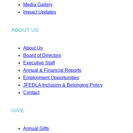
Media Gallery
Impact Updates
ABOUT US
About Us
Board of Directors
Executive Staff
Annual & Financial Reports
Employment Opportunities
JFEDLA Inclusion & Belonging Policy
Contact
GIVE
Annual Gifts