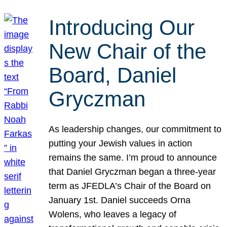
Introducing Our
New Chair of the
Board, Daniel
Gryczman
As leadership changes, our commitment to
putting your Jewish values in action
remains the same. I’m proud to announce
that Daniel Gryczman began a three-year
term as JFEDLA’s Chair of the Board on
January 1st. Daniel succeeds Orna
Wolens, who leaves a legacy of