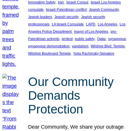
, 
, 
, 
Innovating Safety
Iran
Israeli Consul
Israeli Los Angeles
, 
, 
, 
consulate
Israeli-Palestinian conflict
Jewish Community
, 
, 
Jewish leaders
Jewish security
Jewish security
, 
, 
, 
, 
professionals
LA Israeli Consulate
LAPD
Los Angeles
Los
, 
, 
Angeles Police Department
mayor of Los Angeles
pro-
, 
, 
, 
, 
, 
Palestinian activists
protest
public safety
Qatar
synagogue
, 
, 
, 
synagogue demonstration
vandalism
Wilshire Blvd. Temple
, 
Wilshire Boulevard Temple
Yulia Rachinsky-Spivakov
Our Community
Demands
Protection
Dear Community, We share your outrage