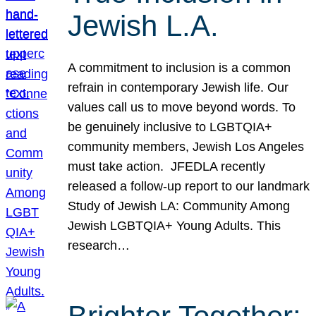
Jewish L.A.
A commitment to inclusion is a common
refrain in contemporary Jewish life. Our
values call us to move beyond words. To
be genuinely inclusive to LGBTQIA+
community members, Jewish Los Angeles
must take action. JFEDLA recently
released a follow-up report to our landmark
Study of Jewish LA: Community Among
Jewish LGBTQIA+ Young Adults. This
research…