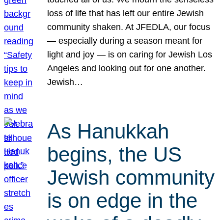
loss of life that has left our entire Jewish
community shaken. At JFEDLA, our focus
— especially during a season meant for
light and joy — is on caring for Jewish Los
Angeles and looking out for one another.
Jewish…
As Hanukkah
begins, the US
Jewish community
is on edge in the