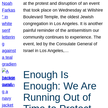
at the protest and disruption of an event
that took place on Wednesday at Wilshire
Boulevard Temple, the oldest Jewish
congregation in Los Angeles. It is another
painful reminder of the antisemitism our
community continues to experience. The
event, led by the Consulate General of
Israel in Los Angeles,…
Enough Is
Enough: We Are
Running Out of