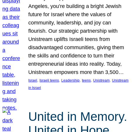
Angeles, you’re building a bright Jewish
future for Israel where the values of
community, leadership, and joy can
flourish. Our strategic partnership with
Unistream uplifts Israeli teens from
disadvantaged communities, giving them
the skills and confidence to turn their
entrepreneurial ideas into reality. Today,
Unistream empowers more than 3,500…
, 
, 
, 
, 
, 
Israel
Israeli teens
Leadership
teens
Unistream
Unistream
in Israel
United in Memory.
United in Hope.