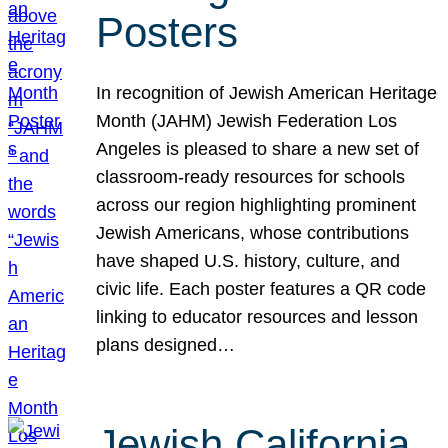
Posters
In recognition of Jewish American Heritage
Month (JAHM) Jewish Federation Los
Angeles is pleased to share a new set of
classroom-ready resources for schools
across our region highlighting prominent
Jewish Americans, whose contributions
have shaped U.S. history, culture, and
civic life. Each poster features a QR code
linking to educator resources and lesson
plans designed…
Jewish California