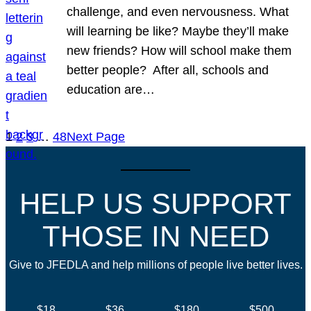
challenge, and even nervousness. What
will learning be like? Maybe they’ll make
new friends? How will school make them
better people? After all, schools and
education are…
1
2
3
…
48
Next Page
HELP US SUPPORT
THOSE IN NEED
Give to JFEDLA and help millions of people live better lives.
$18
$36
$180
$500