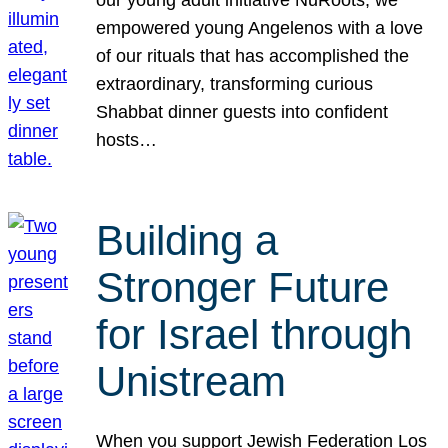
our young adult initiative NuRoots, we
empowered young Angelenos with a love
of our rituals that has accomplished the
extraordinary, transforming curious
Shabbat dinner guests into confident
hosts…
Building a
Stronger Future
for Israel through
Unistream
When you support Jewish Federation Los