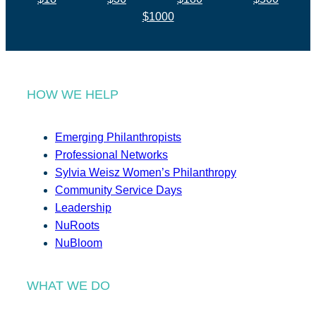
$1000
HOW WE HELP
Emerging Philanthropists
Professional Networks
Sylvia Weisz Women’s Philanthropy
Community Service Days
Leadership
NuRoots
NuBloom
WHAT WE DO