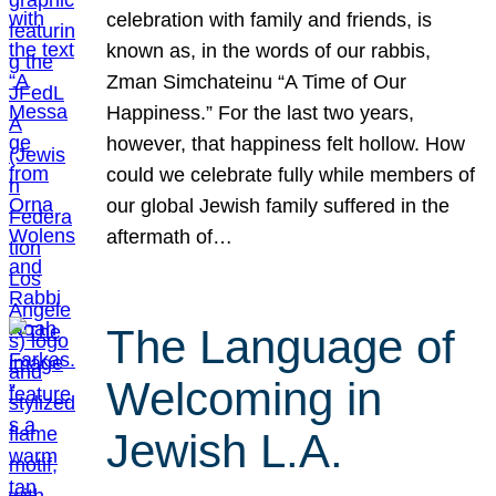
celebration with family and friends, is
known as, in the words of our rabbis,
Zman Simchateinu “A Time of Our
Happiness.” For the last two years,
however, that happiness felt hollow. How
could we celebrate fully while members of
our global Jewish family suffered in the
aftermath of…
The Language of
Welcoming in
Jewish L.A.