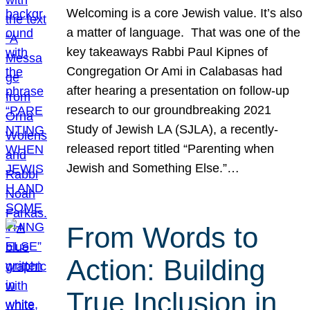
Welcoming is a core Jewish value. It’s also
a matter of language. That was one of the
key takeaways Rabbi Paul Kipnes of
Congregation Or Ami in Calabasas had
after hearing a presentation on follow-up
research to our groundbreaking 2021
Study of Jewish LA (SJLA), a recently-
released report titled “Parenting when
Jewish and Something Else.”…
From Words to
Action: Building
True Inclusion in