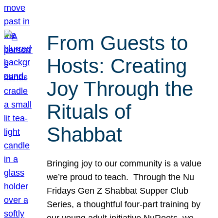
From Guests to
Hosts: Creating
Joy Through the
Rituals of
Shabbat
Bringing joy to our community is a value
we’re proud to teach. Through the Nu
Fridays Gen Z Shabbat Supper Club
Series, a thoughtful four-part training by