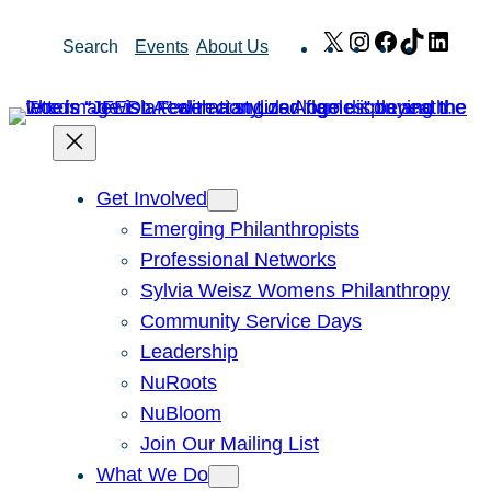
Skip
X
Instagram
Facebook
TikTok
Link
Search
Events
About Us
to
content
Get Involved
Emerging Philanthropists
Professional Networks
Sylvia Weisz Womens Philanthropy
Community Service Days
Leadership
NuRoots
NuBloom
Join Our Mailing List
What We Do