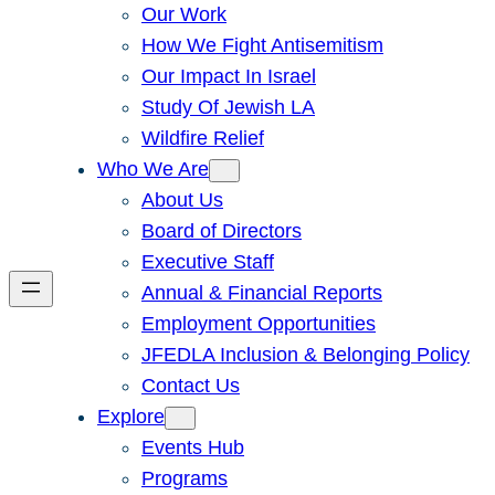
Our Work
How We Fight Antisemitism
Our Impact In Israel
Study Of Jewish LA
Wildfire Relief
Who We Are
About Us
Board of Directors
Executive Staff
Annual & Financial Reports
Employment Opportunities
JFEDLA Inclusion & Belonging Policy
Contact Us
Explore
Events Hub
Programs