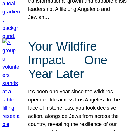
transformational growth and capable crisis
leadership. A lifelong Angeleno and
Jewish…
Your Wildfire
Impact — One
Year Later
It’s been one year since the wildfires
upended life across Los Angeles. In the
face of historic loss, you took decisive
action, alongside Jews from across the
country, revealing the resilience of our