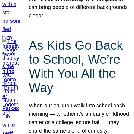
can bring people of different backgrounds
closer…
As Kids Go Back
to School, We’re
With You All the
Way
When our children walk into school each
morning — whether it’s an early childhood
center or a college lecture hall — they
share the same blend of curiosity,