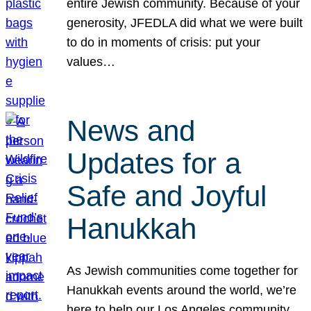
entire Jewish community. Because of your
generosity, JFEDLA did what we were built
to do in moments of crisis: put your
values…
News and
Updates for a
Safe and Joyful
Hanukkah
As Jewish communities come together for
Hanukkah events around the world, we’re
here to help our Los Angeles community