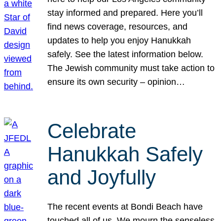
stay informed and prepared. Here you’ll
find news coverage, resources, and
updates to help you enjoy Hanukkah
safely. See the latest information below.
The Jewish community must take action to
ensure its own security – opinion…
Celebrate
Hanukkah Safely
and Joyfully
The recent events at Bondi Beach have
touched all of us. We mourn the senseless