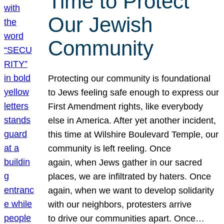
Time to Protect
Our Jewish
Community
Protecting our community is foundational
to Jews feeling safe enough to express our
First Amendment rights, like everybody
else in America. After yet another incident,
this time at Wilshire Boulevard Temple, our
community is left reeling. Once
again, when Jews gather in our sacred
places, we are infiltrated by haters. Once
again, when we want to develop solidarity
with our neighbors, protesters arrive
to drive our communities apart. Once…