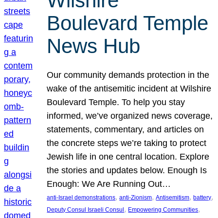
Wilshire
Boulevard Temple
News Hub
Our community demands protection in the
wake of the antisemitic incident at Wilshire
Boulevard Temple. To help you stay
informed, we’ve organized news coverage,
statements, commentary, and articles on
the concrete steps we’re taking to protect
Jewish life in one central location. Explore
the stories and updates below. Enough Is
Enough: We Are Running Out…
, 
, 
, 
, 
anti-Israel demonstrations
anti-Zionism
Antisemitism
battery
, 
, 
Deputy Consul Israeli Consul
Empowering Communities