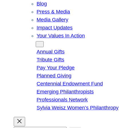
Blog
Press & Media
Media Gallery
Impact Updates
Your Values In Action
Give
Annual Gifts
Tribute Gifts
Pay Your Pledge
Planned Giving
Centennial Endowment Fund
Emerging Philanthropists
Professionals Network
Sylvia Weisz Women’s Philanthropy