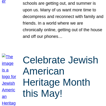
schools are getting out, and summer is
upon us. Many of us want more time to
decompress and reconnect with family and
friends. In a world where we are
chronically online, getting out of the house
and off our phones…
Celebrate Jewish
American
Heritage Month
this May!