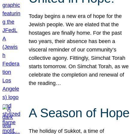
Today begins a new era of hope for the
Jewish people. We are elated that the
hostages are finally home. For the past
two years, their absence has been a
visceral reminder of our community’s
collective agony. Fittingly, Simchat Torah
starts tomorrow. On Simchat Torah, as we
celebrate the completion and renewal of
the reading…
A Season of Hope
The holiday of Sukkot, a time of