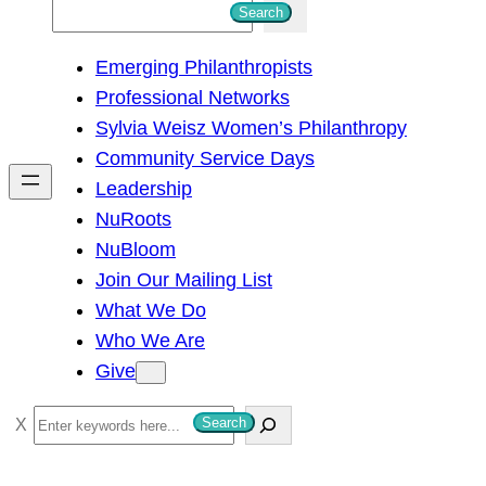
S
Search
e
Emerging Philanthropists
a
Professional Networks
r
Sylvia Weisz Women’s Philanthropy
c
Community Service Days
h
Leadership
NuRoots
NuBloom
Join Our Mailing List
What We Do
Who We Are
Give
S
Search
e
a