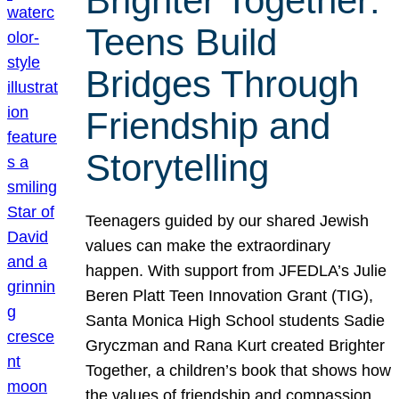
Brighter Together:
Teens Build
Bridges Through
Friendship and
Storytelling
Teenagers guided by our shared Jewish
values can make the extraordinary
happen. With support from JFEDLA’s Julie
Beren Platt Teen Innovation Grant (TIG),
Santa Monica High School students Sadie
Gryczman and Rana Kurt created Brighter
Together, a children’s book that shows how
the values of friendship and compassion