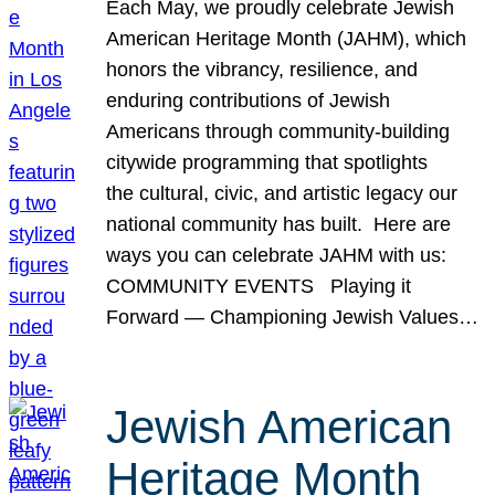
Each May, we proudly celebrate Jewish
American Heritage Month (JAHM), which
honors the vibrancy, resilience, and
enduring contributions of Jewish
Americans through community-building
citywide programming that spotlights
the cultural, civic, and artistic legacy our
national community has built. Here are
ways you can celebrate JAHM with us:
COMMUNITY EVENTS Playing it
Forward — Championing Jewish Values…
Jewish American
Heritage Month