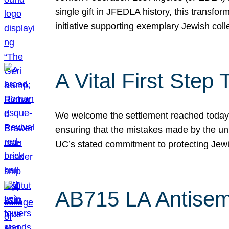
single gift in JFEDLA history, this transf
initiative supporting exemplary Jewish col
A Vital First Ste
We welcome the settlement reached today be
ensuring that the mistakes made by the un
UC’s stated commitment to protecting Jew
AB715 LA Antisem