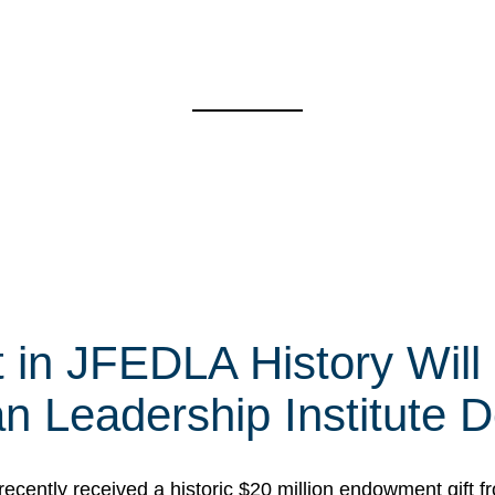
t in JFEDLA History Will
 Leadership Institute D
cently received a historic $20 million endowment gift fr