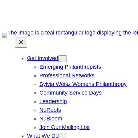
Skip
to
content
Get Involved
Emerging Philanthropists
Professional Networks
Sylvia Weisz Womens Philanthropy
Community Service Days
Leadership
NuRoots
NuBloom
Join Our Mailing List
What We Do