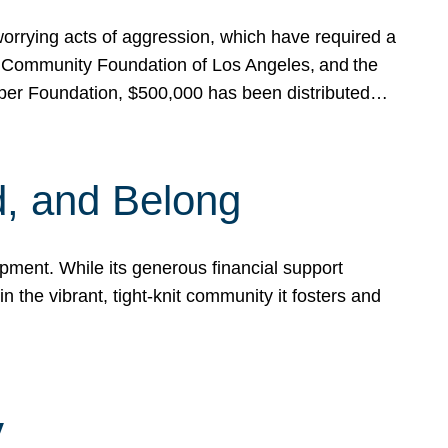
rrying acts of aggression, which have required a
 Community Foundation of Los Angeles, and the
pper Foundation, $500,000 has been distributed…
, and Belong
ent. While its generous financial support
n the vibrant, tight-knit community it fosters and
y