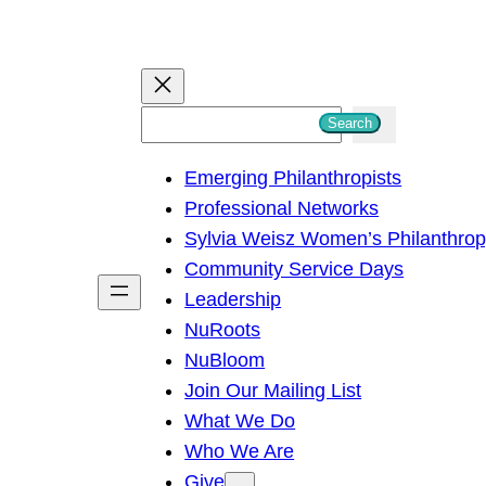
S
Search
e
Emerging Philanthropists
a
Professional Networks
r
Sylvia Weisz Women’s Philanthro
c
Community Service Days
h
Leadership
NuRoots
NuBloom
Join Our Mailing List
What We Do
Who We Are
Give