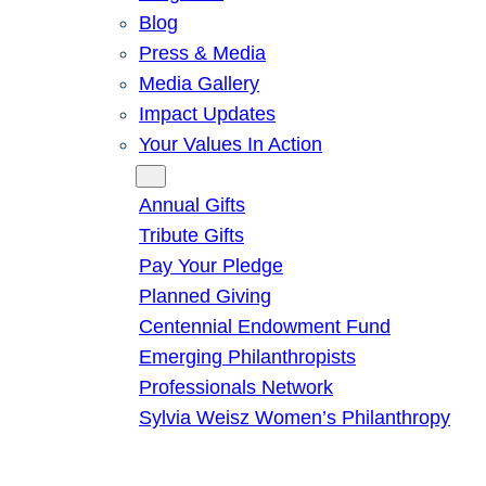
Blog
Press & Media
Media Gallery
Impact Updates
Your Values In Action
Give
Annual Gifts
Tribute Gifts
Pay Your Pledge
Planned Giving
Centennial Endowment Fund
Emerging Philanthropists
Professionals Network
Sylvia Weisz Women’s Philanthropy