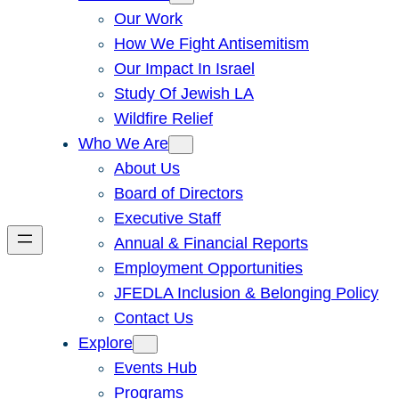
Our Work
How We Fight Antisemitism
Our Impact In Israel
Study Of Jewish LA
Wildfire Relief
Who We Are
About Us
Board of Directors
Executive Staff
Annual & Financial Reports
Employment Opportunities
JFEDLA Inclusion & Belonging Policy
Contact Us
Explore
Events Hub
Programs