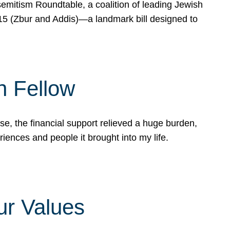
mitism Roundtable, a coalition of leading Jewish
715 (Zbur and Addis)—a landmark bill designed to
n Fellow
e, the financial support relieved a huge burden,
riences and people it brought into my life.
ur Values