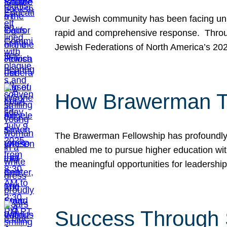
Our Jewish community has been facing unpr
rapid and comprehensive response. Throu
Jewish Federations of North America’s 20
How Brawerman Ta
The Brawerman Fellowship has profoundly 
enabled me to pursue higher education witho
the meaningful opportunities for leaders
Success Through 