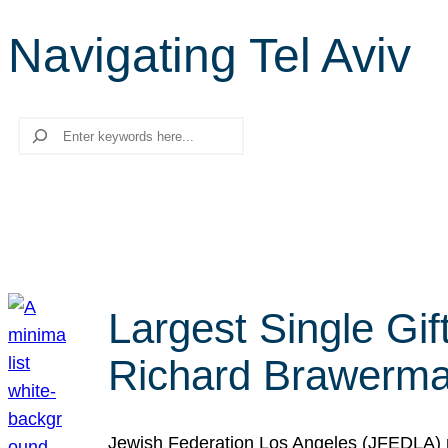
Navigating Tel Aviv
Search
Largest Single Gif
Richard Brawerman
Jewish Federation Los Angeles (JFEDLA) re