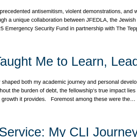
ecedented antisemitism, violent demonstrations, and wo
gh a unique collaboration between JFEDLA, the Jewish
25 Emergency Security Fund in partnership with The Te
ught Me to Learn, Lead
shaped both my academic journey and personal developm
ut the burden of debt, the fellowship’s true impact lies i
hip growth it provides. Foremost among these were the…
Service: My CLI Journe