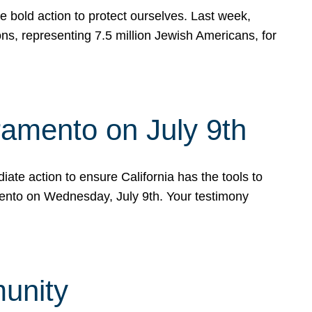
e bold action to protect ourselves. Last week,
s, representing 7.5 million Jewish Americans, for
ramento on July 9th
ate action to ensure California has the tools to
mento on Wednesday, July 9th. Your testimony
munity