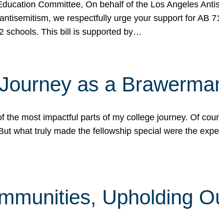
ucation Committee, On behalf of the Los Angeles Antise
antisemitism, we respectfully urge your support for AB 
2 schools. This bill is supported by…
 Journey as a Brawerma
he most impactful parts of my college journey. Of cours
ut what truly made the fellowship special were the expe
mmunities, Upholding O