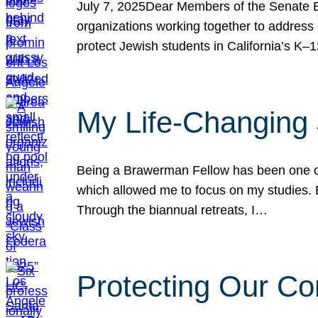
July 7, 2025Dear Members of the Senate Ed
organizations working together to address 
protect Jewish students in California’s K–1
My Life-Changing
Being a Brawerman Fellow has been one of t
which allowed me to focus on my studies. B
Through the biannual retreats, I…
Protecting Our Co