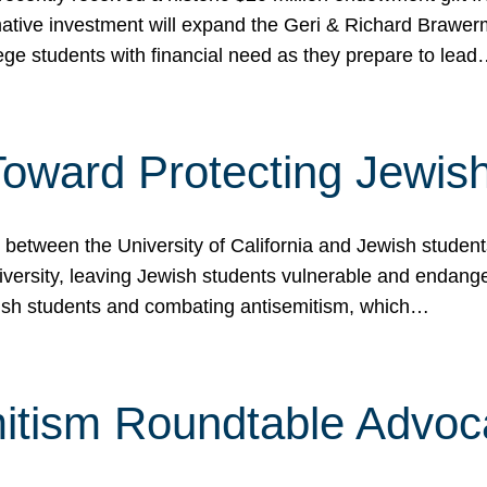
ormative investment will expand the Geri & Richard Brawe
lege students with financial need as they prepare to lea
p Toward Protecting Jewi
tween the University of California and Jewish students at
iversity, leaving Jewish students vulnerable and endang
ish students and combating antisemitism, which…
itism Roundtable Advoca