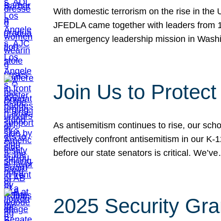
With domestic terrorism on the rise in the
JFEDLA came together with leaders from 10
an emergency leadership mission in Wash
Join Us to Protec
As antisemitism continues to rise, our sch
effectively confront antisemitism in our 
before our state senators is critical. We’v
2025 Security Gra