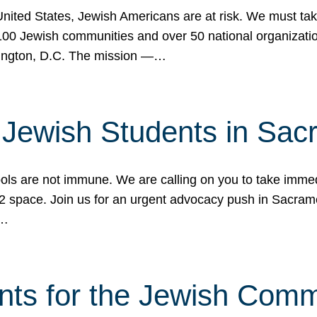
 United States, Jewish Americans are at risk. We must tak
0 Jewish communities and over 50 national organization
ington, D.C. The mission —…
t Jewish Students in Sac
ools are not immune. We are calling on you to take immedi
K-12 space. Join us for an urgent advocacy push in Sacra
e…
nts for the Jewish Com