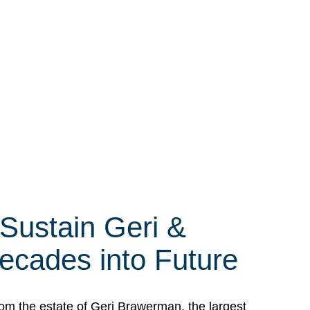
 Sustain Geri &
ecades into Future
om the estate of Geri Brawerman, the largest