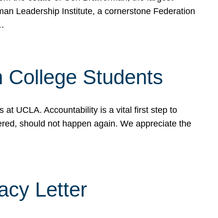
rman Leadership Institute, a cornerstone Federation
d…
sh College Students
 UCLA. Accountability is a vital first step to
ered, should not happen again. We appreciate the
cy Letter