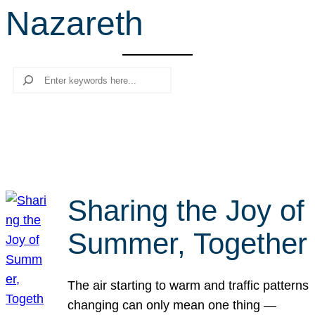
Nazareth
r
c
h
Search
Sharing the Joy of
Summer, Together
The air starting to warm and traffic patterns
changing can only mean one thing —