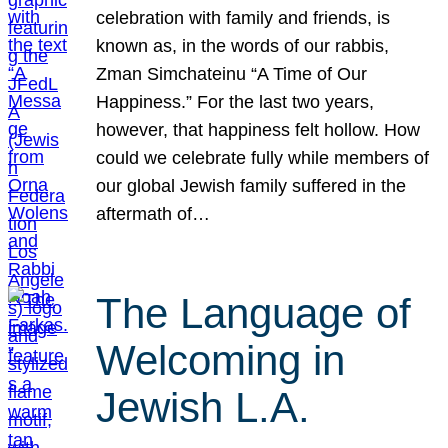
celebration with family and friends, is
known as, in the words of our rabbis,
Zman Simchateinu “A Time of Our
Happiness.” For the last two years,
however, that happiness felt hollow. How
could we celebrate fully while members of
our global Jewish family suffered in the
aftermath of…
The Language of
Welcoming in
Jewish L.A.