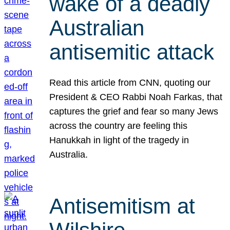
wake of a deadly
Australian
antisemitic attack
Read this article from CNN, quoting our
President & CEO Rabbi Noah Farkas, that
captures the grief and fear so many Jews
across the country are feeling this
Hanukkah in light of the tragedy in
Australia.
Antisemitism at