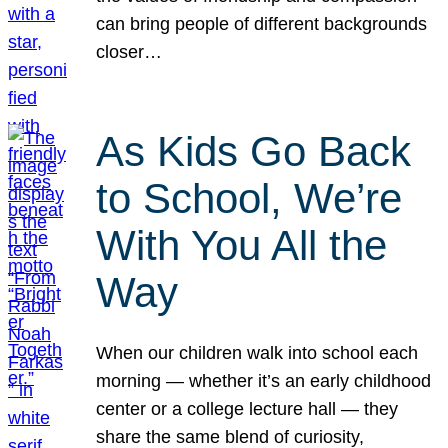
can bring people of different backgrounds
closer…
As Kids Go Back
to School, We’re
With You All the
Way
When our children walk into school each
morning — whether it’s an early childhood
center or a college lecture hall — they
share the same blend of curiosity,