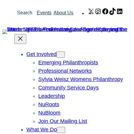
Skip
X
Instagram
Facebook
TikTok
Link
Search
Events
About Us
to
content
Get Involved
Emerging Philanthropists
Professional Networks
Sylvia Weisz Womens Philanthropy
Community Service Days
Leadership
NuRoots
NuBloom
Join Our Mailing List
What We Do