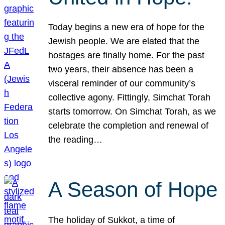
Today begins a new era of hope for the
Jewish people. We are elated that the
hostages are finally home. For the past
two years, their absence has been a
visceral reminder of our community’s
collective agony. Fittingly, Simchat Torah
starts tomorrow. On Simchat Torah, as we
celebrate the completion and renewal of
the reading…
A Season of Hope
The holiday of Sukkot, a time of