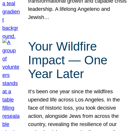
transformational growth and capable crisis
leadership. A lifelong Angeleno and
Jewish…
Your Wildfire
Impact — One
Year Later
It’s been one year since the wildfires
upended life across Los Angeles. In the
face of historic loss, you took decisive
action, alongside Jews from across the
country, revealing the resilience of our