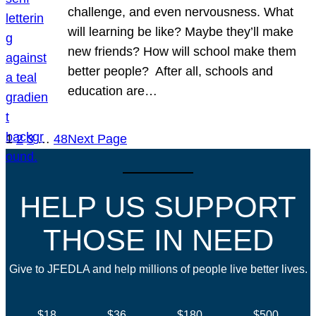
challenge, and even nervousness. What
will learning be like? Maybe they’ll make
new friends? How will school make them
better people? After all, schools and
education are…
1
2
3
…
48
Next Page
HELP US SUPPORT
THOSE IN NEED
Give to JFEDLA and help millions of people live better lives.
$18
$36
$180
$500