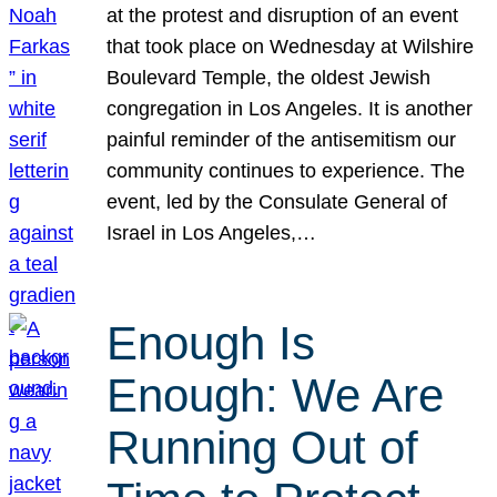
at the protest and disruption of an event
that took place on Wednesday at Wilshire
Boulevard Temple, the oldest Jewish
congregation in Los Angeles. It is another
painful reminder of the antisemitism our
community continues to experience. The
event, led by the Consulate General of
Israel in Los Angeles,…
Enough Is
Enough: We Are
Running Out of