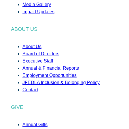
Media Gallery
Impact Updates
ABOUT US
About Us
Board of Directors
Executive Staff
Annual & Financial Reports
Employment Opportunities
JFEDLA Inclusion & Belonging Policy
Contact
GIVE
Annual Gifts