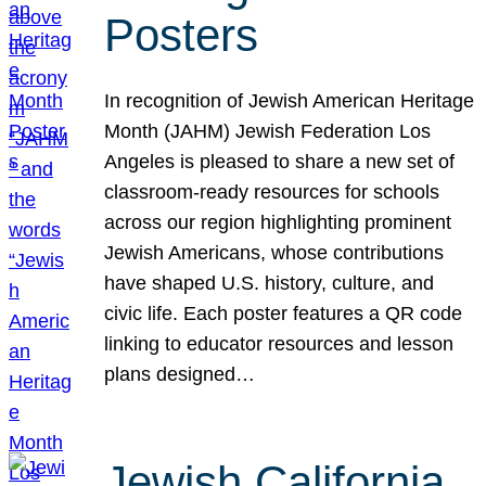
Posters
In recognition of Jewish American Heritage
Month (JAHM) Jewish Federation Los
Angeles is pleased to share a new set of
classroom-ready resources for schools
across our region highlighting prominent
Jewish Americans, whose contributions
have shaped U.S. history, culture, and
civic life. Each poster features a QR code
linking to educator resources and lesson
plans designed…
Jewish California