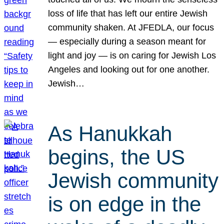
loss of life that has left our entire Jewish
community shaken. At JFEDLA, our focus
— especially during a season meant for
light and joy — is on caring for Jewish Los
Angeles and looking out for one another.
Jewish…
As Hanukkah
begins, the US
Jewish community
is on edge in the