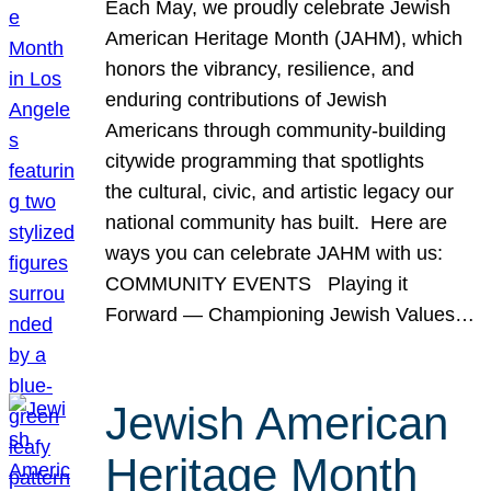
Each May, we proudly celebrate Jewish
American Heritage Month (JAHM), which
honors the vibrancy, resilience, and
enduring contributions of Jewish
Americans through community-building
citywide programming that spotlights
the cultural, civic, and artistic legacy our
national community has built. Here are
ways you can celebrate JAHM with us:
COMMUNITY EVENTS Playing it
Forward — Championing Jewish Values…
Jewish American
Heritage Month