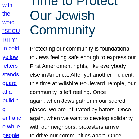
Time to Protect
Our Jewish
Community
Protecting our community is foundational
to Jews feeling safe enough to express our
First Amendment rights, like everybody
else in America. After yet another incident,
this time at Wilshire Boulevard Temple, our
community is left reeling. Once
again, when Jews gather in our sacred
places, we are infiltrated by haters. Once
again, when we want to develop solidarity
with our neighbors, protesters arrive
to drive our communities apart. Once…