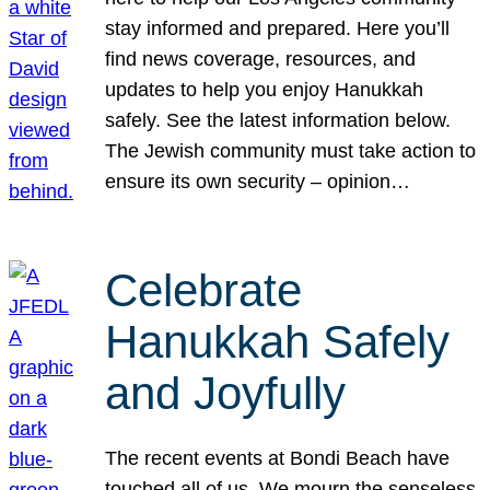
stay informed and prepared. Here you’ll
find news coverage, resources, and
updates to help you enjoy Hanukkah
safely. See the latest information below.
The Jewish community must take action to
ensure its own security – opinion…
Celebrate
Hanukkah Safely
and Joyfully
The recent events at Bondi Beach have
touched all of us. We mourn the senseless