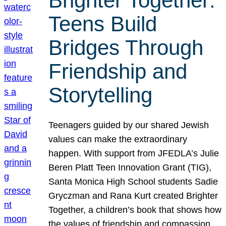
Brighter Together:
Teens Build
Bridges Through
Friendship and
Storytelling
Teenagers guided by our shared Jewish
values can make the extraordinary
happen. With support from JFEDLA’s Julie
Beren Platt Teen Innovation Grant (TIG),
Santa Monica High School students Sadie
Gryczman and Rana Kurt created Brighter
Together, a children’s book that shows how
the values of friendship and compassion