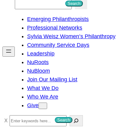
S
Search
e
Emerging Philanthropists
a
Professional Networks
r
Sylvia Weisz Women’s Philanthropy
c
Community Service Days
h
Leadership
NuRoots
NuBloom
Join Our Mailing List
What We Do
Who We Are
Give
S
Search
e
a