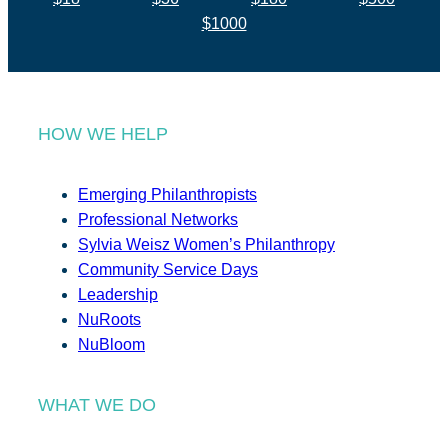
$1000
HOW WE HELP
Emerging Philanthropists
Professional Networks
Sylvia Weisz Women’s Philanthropy
Community Service Days
Leadership
NuRoots
NuBloom
WHAT WE DO