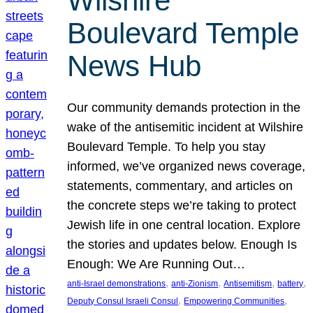
Wilshire
Boulevard Temple
News Hub
Our community demands protection in the
wake of the antisemitic incident at Wilshire
Boulevard Temple. To help you stay
informed, we’ve organized news coverage,
statements, commentary, and articles on
the concrete steps we’re taking to protect
Jewish life in one central location. Explore
the stories and updates below. Enough Is
Enough: We Are Running Out…
, 
, 
, 
, 
anti-Israel demonstrations
anti-Zionism
Antisemitism
battery
, 
, 
Deputy Consul Israeli Consul
Empowering Communities