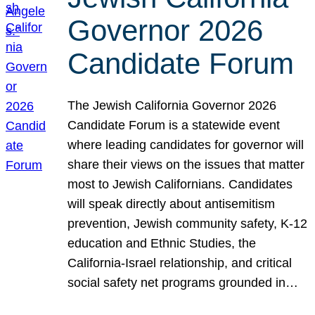
Governor 2026
Candidate Forum
The Jewish California Governor 2026
Candidate Forum is a statewide event
where leading candidates for governor will
share their views on the issues that matter
most to Jewish Californians. Candidates
will speak directly about antisemitism
prevention, Jewish community safety, K-12
education and Ethnic Studies, the
California-Israel relationship, and critical
social safety net programs grounded in…