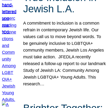
Jewish L.A.
A commitment to inclusion is a common
refrain in contemporary Jewish life. Our
values call us to move beyond words. To
be genuinely inclusive to LGBTQIA+
community members, Jewish Los Angeles
must take action. JFEDLA recently
released a follow-up report to our landmark
Study of Jewish LA: Community Among
Jewish LGBTQIA+ Young Adults. This
research…