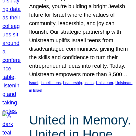
Angeles, you’re building a bright Jewish
future for Israel where the values of
community, leadership, and joy can
flourish. Our strategic partnership with
Unistream uplifts Israeli teens from
disadvantaged communities, giving them
the skills and confidence to turn their
entrepreneurial ideas into reality. Today,
Unistream empowers more than 3,500…
, 
, 
, 
, 
, 
Israel
Israeli teens
Leadership
teens
Unistream
Unistream
in Israel
United in Memory.
United in Hope.