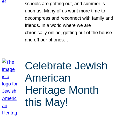
schools are getting out, and summer is
upon us. Many of us want more time to
decompress and reconnect with family and
friends. In a world where we are
chronically online, getting out of the house
and off our phones…
Celebrate Jewish
American
Heritage Month
this May!