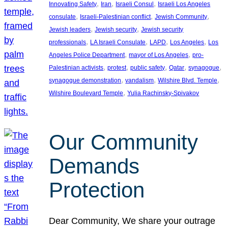
, 
, 
, 
Innovating Safety
Iran
Israeli Consul
Israeli Los Angeles
, 
, 
, 
consulate
Israeli-Palestinian conflict
Jewish Community
, 
, 
Jewish leaders
Jewish security
Jewish security
, 
, 
, 
, 
professionals
LA Israeli Consulate
LAPD
Los Angeles
Los
, 
, 
Angeles Police Department
mayor of Los Angeles
pro-
, 
, 
, 
, 
, 
Palestinian activists
protest
public safety
Qatar
synagogue
, 
, 
, 
synagogue demonstration
vandalism
Wilshire Blvd. Temple
, 
Wilshire Boulevard Temple
Yulia Rachinsky-Spivakov
Our Community
Demands
Protection
Dear Community, We share your outrage