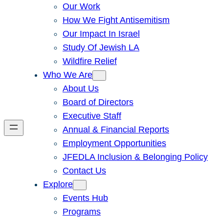
Our Work
How We Fight Antisemitism
Our Impact In Israel
Study Of Jewish LA
Wildfire Relief
Who We Are
About Us
Board of Directors
Executive Staff
Annual & Financial Reports
Employment Opportunities
JFEDLA Inclusion & Belonging Policy
Contact Us
Explore
Events Hub
Programs