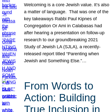
Welcoming is a core Jewish value. It’s also
a matter of language. That was one of the
key takeaways Rabbi Paul Kipnes of
Congregation Or Ami in Calabasas had
after hearing a presentation on follow-up
research to our groundbreaking 2021
Study of Jewish LA (SJLA), a recently-
released report titled “Parenting when
Jewish and Something Else.”…
From Words to
Action: Building
True Inclusion in