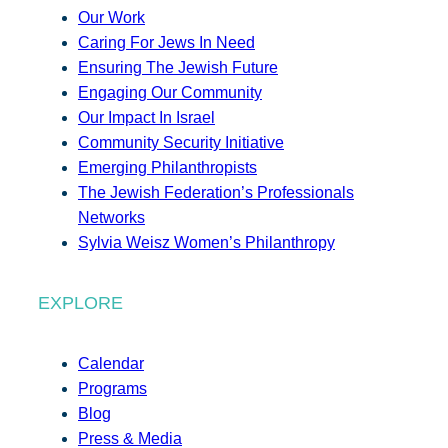
Our Work
Caring For Jews In Need
Ensuring The Jewish Future
Engaging Our Community
Our Impact In Israel
Community Security Initiative
Emerging Philanthropists
The Jewish Federation’s Professionals
Networks
Sylvia Weisz Women’s Philanthropy
EXPLORE
Calendar
Programs
Blog
Press & Media