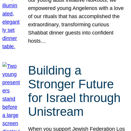
our young adult initiative NuRoots, we
empowered young Angelenos with a love
of our rituals that has accomplished the
extraordinary, transforming curious
Shabbat dinner guests into confident
hosts…
Building a
Stronger Future
for Israel through
Unistream
When you support Jewish Federation Los