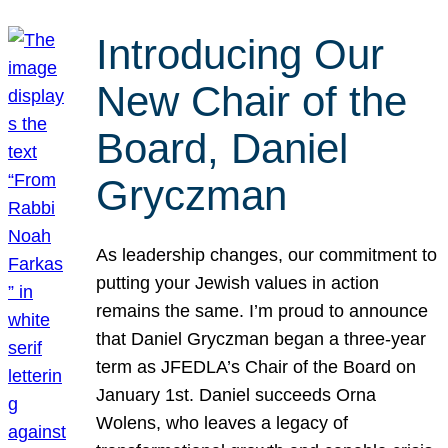
Introducing Our
New Chair of the
Board, Daniel
Gryczman
As leadership changes, our commitment to
putting your Jewish values in action
remains the same. I’m proud to announce
that Daniel Gryczman began a three-year
term as JFEDLA’s Chair of the Board on
January 1st. Daniel succeeds Orna
Wolens, who leaves a legacy of