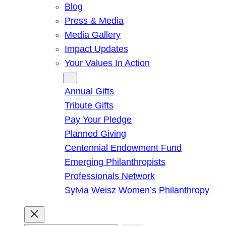
Blog
Press & Media
Media Gallery
Impact Updates
Your Values In Action
Give
Annual Gifts
Tribute Gifts
Pay Your Pledge
Planned Giving
Centennial Endowment Fund
Emerging Philanthropists
Professionals Network
Sylvia Weisz Women’s Philanthropy