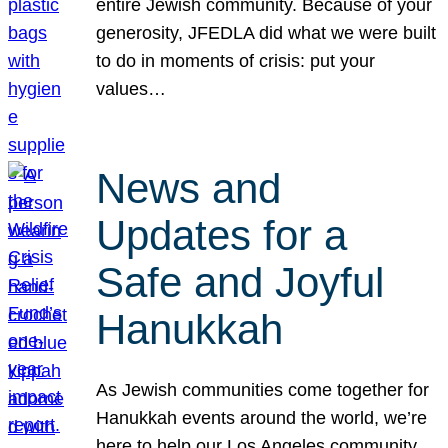
entire Jewish community. Because of your
generosity, JFEDLA did what we were built
to do in moments of crisis: put your
values…
News and
Updates for a
Safe and Joyful
Hanukkah
As Jewish communities come together for
Hanukkah events around the world, we’re
here to help our Los Angeles community