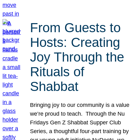
From Guests to
Hosts: Creating
Joy Through the
Rituals of
Shabbat
Bringing joy to our community is a value
we’re proud to teach. Through the Nu
Fridays Gen Z Shabbat Supper Club
Series, a thoughtful four-part training by