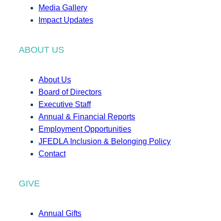
Media Gallery
Impact Updates
ABOUT US
About Us
Board of Directors
Executive Staff
Annual & Financial Reports
Employment Opportunities
JFEDLA Inclusion & Belonging Policy
Contact
GIVE
Annual Gifts