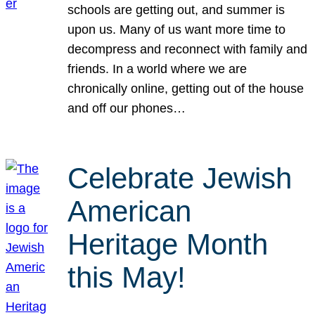
schools are getting out, and summer is
upon us. Many of us want more time to
decompress and reconnect with family and
friends. In a world where we are
chronically online, getting out of the house
and off our phones…
Celebrate Jewish
American
Heritage Month
this May!