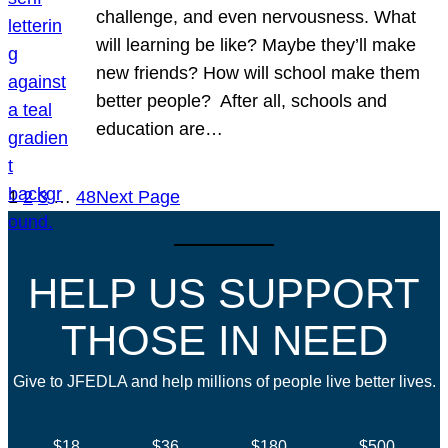
challenge, and even nervousness. What
will learning be like? Maybe they’ll make
new friends? How will school make them
better people? After all, schools and
education are…
1
2
3
…
48
Next Page
HELP US SUPPORT
THOSE IN NEED
Give to JFEDLA and help millions of people live better lives.
$18
$36
$180
$500