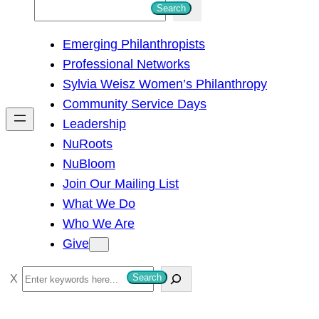
S
Search
e
Emerging Philanthropists
a
Professional Networks
r
Sylvia Weisz Women’s Philanthropy
c
Community Service Days
h
Leadership
NuRoots
NuBloom
Join Our Mailing List
What We Do
Who We Are
Give
S
Search
e
a