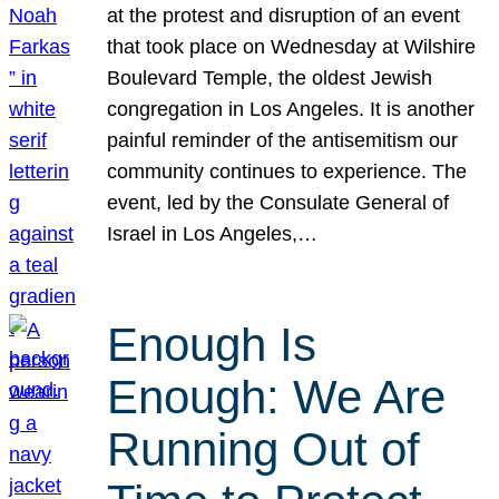
at the protest and disruption of an event
that took place on Wednesday at Wilshire
Boulevard Temple, the oldest Jewish
congregation in Los Angeles. It is another
painful reminder of the antisemitism our
community continues to experience. The
event, led by the Consulate General of
Israel in Los Angeles,…
Enough Is
Enough: We Are
Running Out of