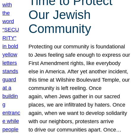
Time to Protect
Our Jewish
Community
Protecting our community is foundational
to Jews feeling safe enough to express our
First Amendment rights, like everybody
else in America. After yet another incident,
this time at Wilshire Boulevard Temple, our
community is left reeling. Once
again, when Jews gather in our sacred
places, we are infiltrated by haters. Once
again, when we want to develop solidarity
with our neighbors, protesters arrive
to drive our communities apart. Once…