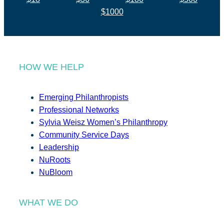
$1000
HOW WE HELP
Emerging Philanthropists
Professional Networks
Sylvia Weisz Women’s Philanthropy
Community Service Days
Leadership
NuRoots
NuBloom
WHAT WE DO