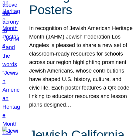
Posters
In recognition of Jewish American Heritage
Month (JAHM) Jewish Federation Los
Angeles is pleased to share a new set of
classroom-ready resources for schools
across our region highlighting prominent
Jewish Americans, whose contributions
have shaped U.S. history, culture, and
civic life. Each poster features a QR code
linking to educator resources and lesson
plans designed…
Jewish California