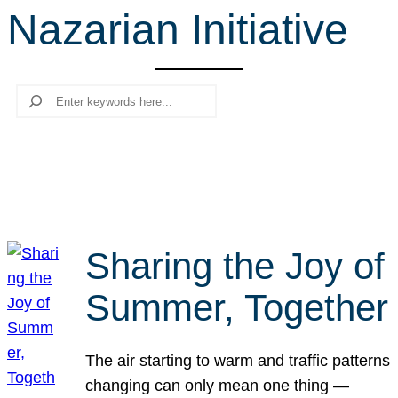
Nazarian Initiative
r
c
h
Search
Sharing the Joy of
Summer, Together
The air starting to warm and traffic patterns
changing can only mean one thing —