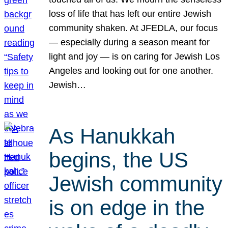
loss of life that has left our entire Jewish
community shaken. At JFEDLA, our focus
— especially during a season meant for
light and joy — is on caring for Jewish Los
Angeles and looking out for one another.
Jewish…
As Hanukkah
begins, the US
Jewish community
is on edge in the