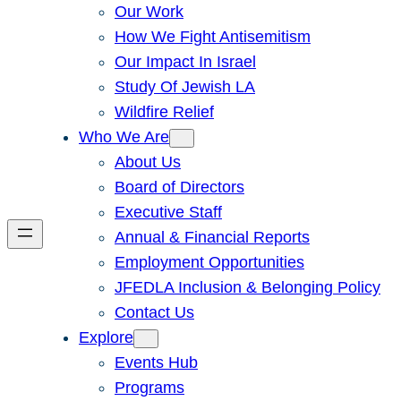
Our Work
How We Fight Antisemitism
Our Impact In Israel
Study Of Jewish LA
Wildfire Relief
Who We Are
About Us
Board of Directors
Executive Staff
Annual & Financial Reports
Employment Opportunities
JFEDLA Inclusion & Belonging Policy
Contact Us
Explore
Events Hub
Programs