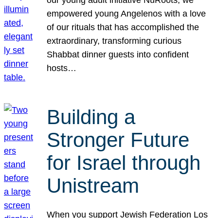
our young adult initiative NuRoots, we
empowered young Angelenos with a love
of our rituals that has accomplished the
extraordinary, transforming curious
Shabbat dinner guests into confident
hosts…
Building a
Stronger Future
for Israel through
Unistream
When you support Jewish Federation Los