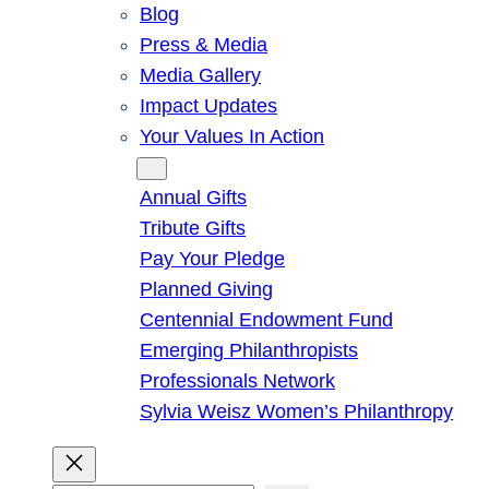
Blog
Press & Media
Media Gallery
Impact Updates
Your Values In Action
Give
Annual Gifts
Tribute Gifts
Pay Your Pledge
Planned Giving
Centennial Endowment Fund
Emerging Philanthropists
Professionals Network
Sylvia Weisz Women’s Philanthropy