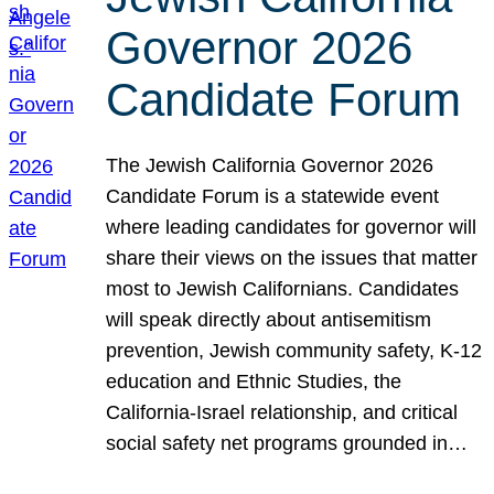
Governor 2026
Candidate Forum
The Jewish California Governor 2026
Candidate Forum is a statewide event
where leading candidates for governor will
share their views on the issues that matter
most to Jewish Californians. Candidates
will speak directly about antisemitism
prevention, Jewish community safety, K-12
education and Ethnic Studies, the
California-Israel relationship, and critical
social safety net programs grounded in…