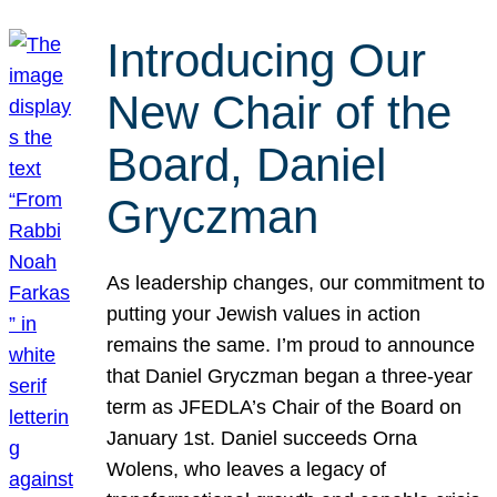
Introducing Our
New Chair of the
Board, Daniel
Gryczman
As leadership changes, our commitment to
putting your Jewish values in action
remains the same. I’m proud to announce
that Daniel Gryczman began a three-year
term as JFEDLA’s Chair of the Board on
January 1st. Daniel succeeds Orna
Wolens, who leaves a legacy of