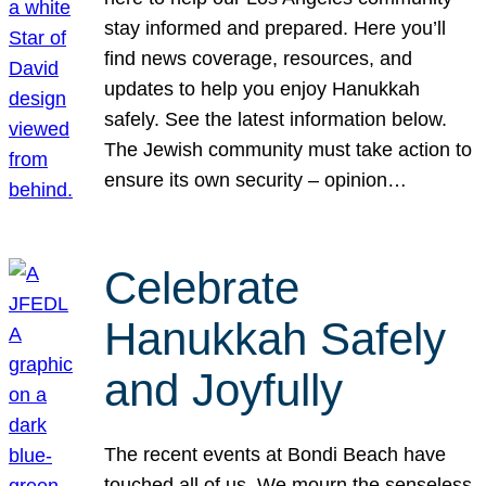
stay informed and prepared. Here you’ll
find news coverage, resources, and
updates to help you enjoy Hanukkah
safely. See the latest information below.
The Jewish community must take action to
ensure its own security – opinion…
Celebrate
Hanukkah Safely
and Joyfully
The recent events at Bondi Beach have
touched all of us. We mourn the senseless