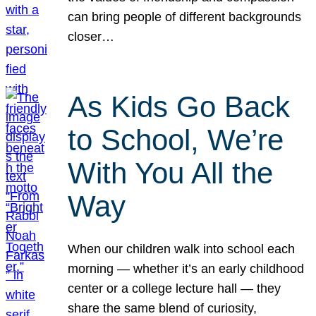
can bring people of different backgrounds
closer…
As Kids Go Back
to School, We’re
With You All the
Way
When our children walk into school each
morning — whether it’s an early childhood
center or a college lecture hall — they
share the same blend of curiosity,