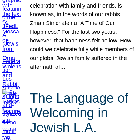
celebration with family and friends, is
known as, in the words of our rabbis,
Zman Simchateinu “A Time of Our
Happiness.” For the last two years,
however, that happiness felt hollow. How
could we celebrate fully while members of
our global Jewish family suffered in the
aftermath of…
The Language of
Welcoming in
Jewish L.A.