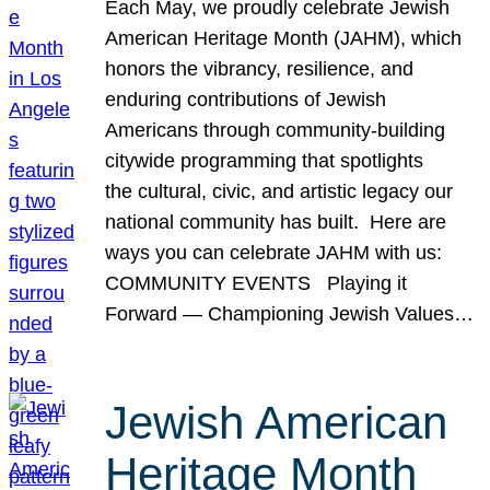
Each May, we proudly celebrate Jewish
American Heritage Month (JAHM), which
honors the vibrancy, resilience, and
enduring contributions of Jewish
Americans through community-building
citywide programming that spotlights
the cultural, civic, and artistic legacy our
national community has built. Here are
ways you can celebrate JAHM with us:
COMMUNITY EVENTS Playing it
Forward — Championing Jewish Values…
Jewish American
Heritage Month