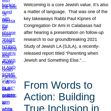
Welcoming is a core Jewish value. It’s also
a matter of language. That was one of the
key takeaways Rabbi Paul Kipnes of
Congregation Or Ami in Calabasas had
after hearing a presentation on follow-up
research to our groundbreaking 2021
Study of Jewish LA (SJLA), a recently-
released report titled “Parenting when
Jewish and Something Else.”…
From Words to
Action: Building
True Inclusion in