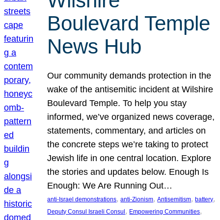
Wilshire
Boulevard Temple
News Hub
Our community demands protection in the
wake of the antisemitic incident at Wilshire
Boulevard Temple. To help you stay
informed, we’ve organized news coverage,
statements, commentary, and articles on
the concrete steps we’re taking to protect
Jewish life in one central location. Explore
the stories and updates below. Enough Is
Enough: We Are Running Out…
, 
, 
, 
, 
anti-Israel demonstrations
anti-Zionism
Antisemitism
battery
, 
, 
Deputy Consul Israeli Consul
Empowering Communities