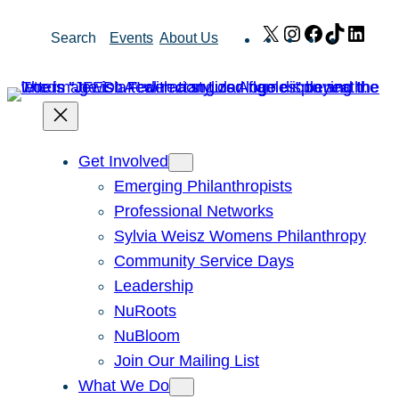
Skip
X
Instagram
Facebook
TikTok
Link
Search
Events
About Us
to
content
Get Involved
Emerging Philanthropists
Professional Networks
Sylvia Weisz Womens Philanthropy
Community Service Days
Leadership
NuRoots
NuBloom
Join Our Mailing List
What We Do