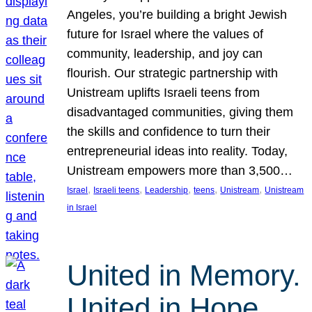
Angeles, you’re building a bright Jewish
future for Israel where the values of
community, leadership, and joy can
flourish. Our strategic partnership with
Unistream uplifts Israeli teens from
disadvantaged communities, giving them
the skills and confidence to turn their
entrepreneurial ideas into reality. Today,
Unistream empowers more than 3,500…
, 
, 
, 
, 
, 
Israel
Israeli teens
Leadership
teens
Unistream
Unistream
in Israel
United in Memory.
United in Hope.