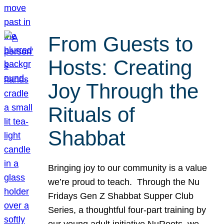
From Guests to
Hosts: Creating
Joy Through the
Rituals of
Shabbat
Bringing joy to our community is a value
we’re proud to teach. Through the Nu
Fridays Gen Z Shabbat Supper Club
Series, a thoughtful four-part training by