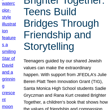
Brighter Together:
Teens Build
Bridges Through
Friendship and
Storytelling
Teenagers guided by our shared Jewish
values can make the extraordinary
happen. With support from JFEDLA’s Julie
Beren Platt Teen Innovation Grant (TIG),
Santa Monica High School students Sadie
Gryczman and Rana Kurt created Brighter
Together, a children’s book that shows how
the values of friendship and compassion