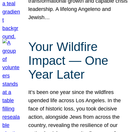
transformational growth and capable crisis
leadership. A lifelong Angeleno and
Jewish…
Your Wildfire
Impact — One
Year Later
It’s been one year since the wildfires
upended life across Los Angeles. In the
face of historic loss, you took decisive
action, alongside Jews from across the
country, revealing the resilience of our