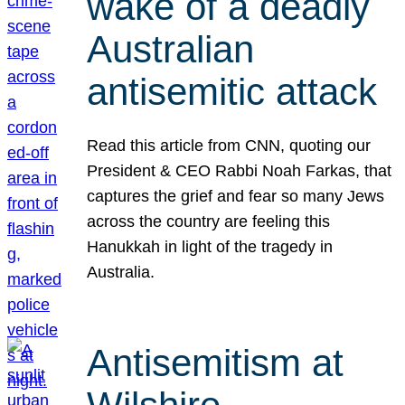
wake of a deadly
Australian
antisemitic attack
Read this article from CNN, quoting our
President & CEO Rabbi Noah Farkas, that
captures the grief and fear so many Jews
across the country are feeling this
Hanukkah in light of the tragedy in
Australia.
Antisemitism at