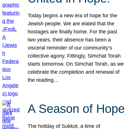
Today begins a new era of hope for the
Jewish people. We are elated that the
hostages are finally home. For the past
two years, their absence has been a
visceral reminder of our community’s
collective agony. Fittingly, Simchat Torah
starts tomorrow. On Simchat Torah, as we
celebrate the completion and renewal of
the reading…
A Season of Hope
The holiday of Sukkot, a time of