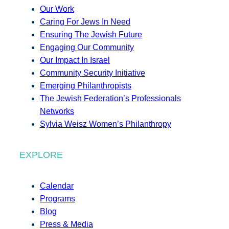
Our Work
Caring For Jews In Need
Ensuring The Jewish Future
Engaging Our Community
Our Impact In Israel
Community Security Initiative
Emerging Philanthropists
The Jewish Federation’s Professionals
Networks
Sylvia Weisz Women’s Philanthropy
EXPLORE
Calendar
Programs
Blog
Press & Media