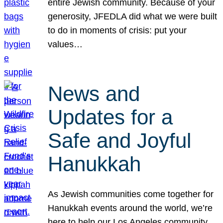
entire Jewish community. Because of your
generosity, JFEDLA did what we were built
to do in moments of crisis: put your
values…
News and
Updates for a
Safe and Joyful
Hanukkah
As Jewish communities come together for
Hanukkah events around the world, we’re
here to help our Los Angeles community