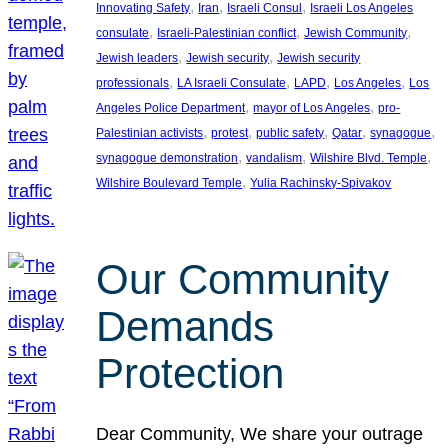
, 
, 
, 
Innovating Safety
Iran
Israeli Consul
Israeli Los Angeles
, 
, 
, 
consulate
Israeli-Palestinian conflict
Jewish Community
, 
, 
Jewish leaders
Jewish security
Jewish security
, 
, 
, 
, 
professionals
LA Israeli Consulate
LAPD
Los Angeles
Los
, 
, 
Angeles Police Department
mayor of Los Angeles
pro-
, 
, 
, 
, 
, 
Palestinian activists
protest
public safety
Qatar
synagogue
, 
, 
, 
synagogue demonstration
vandalism
Wilshire Blvd. Temple
, 
Wilshire Boulevard Temple
Yulia Rachinsky-Spivakov
Our Community
Demands
Protection
Dear Community, We share your outrage