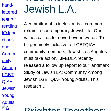
Jewish L.A.
A commitment to inclusion is a common
refrain in contemporary Jewish life. Our
values call us to move beyond words. To
be genuinely inclusive to LGBTQIA+
community members, Jewish Los Angeles
must take action. JFEDLA recently
released a follow-up report to our landmark
Study of Jewish LA: Community Among
Jewish LGBTQIA+ Young Adults. This
research…