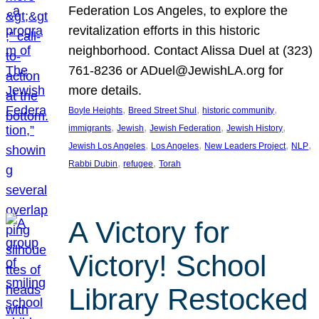
Federation Los Angeles, to explore the
revitalization efforts in this historic
neighborhood. Contact Alissa Duel at (323)
761-8236 or ADuel@JewishLA.org for
more details.
, 
, 
, 
Boyle Heights
Breed Street Shul
historic community
, 
, 
, 
, 
immigrants
Jewish
Jewish Federation
Jewish History
, 
, 
, 
, 
Jewish Los Angeles
Los Angeles
New Leaders Project
NLP
, 
, 
Rabbi Dubin
refugee
Torah
A Victory for
Victory! School
Library Restocked