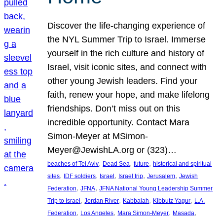
Discover the life-changing experience of
the NYL Summer Trip to Israel. Immerse
yourself in the rich culture and history of
Israel, visit iconic sites, and connect with
other young Jewish leaders. Find your
faith, renew your hope, and make lifelong
friendships. Don’t miss out on this
incredible opportunity. Contact Mara
Simon-Meyer at MSimon-
Meyer@JewishLA.org or (323)…
, 
, 
, 
beaches of Tel Aviv
Dead Sea
future
historical and spiritual
, 
, 
, 
, 
, 
sites
IDF soldiers
Israel
Israel trip
Jerusalem
Jewish
, 
, 
Federation
JFNA
JFNA National Young Leadership Summer
, 
, 
, 
, 
Trip to Israel
Jordan River
Kabbalah
Kibbutz Yagur
L.A.
, 
, 
, 
, 
Federation
Los Angeles
Mara Simon-Meyer
Masada