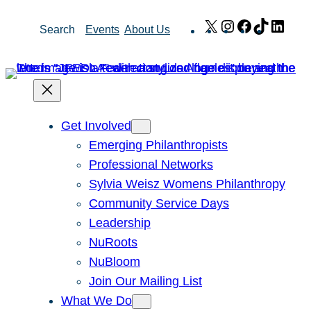
Skip
X
Instagram
Facebook
TikTok
Link
Search
Events
About Us
to
content
Get Involved
Emerging Philanthropists
Professional Networks
Sylvia Weisz Womens Philanthropy
Community Service Days
Leadership
NuRoots
NuBloom
Join Our Mailing List
What We Do