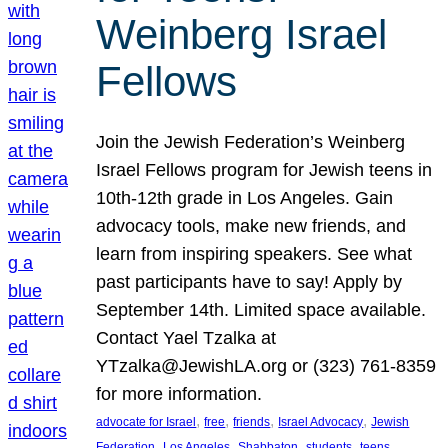
Weinberg Israel
Fellows
Join the Jewish Federation’s Weinberg
Israel Fellows program for Jewish teens in
10th-12th grade in Los Angeles. Gain
advocacy tools, make new friends, and
learn from inspiring speakers. See what
past participants have to say! Apply by
September 14th. Limited space available.
Contact Yael Tzalka at
YTzalka@JewishLA.org or (323) 761-8359
for more information.
, 
, 
, 
, 
advocate for Israel
free
friends
Israel Advocacy
Jewish
, 
, 
, 
, 
, 
Federation
Los Angeles
Shabbaton
students
teens