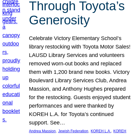
Through Toyota’s
Generosity
Celebrate Victory Elementary School’s
library restocking with Toyota Motor Sales!
LAUSD Library Services and volunteers
removed worn-out books and replaced
them with 1,200 brand new books. Victory
Boulevard Library Services Club, Andrea
Massion, and Anthony Hughes prepared
for the restocking. Guests enjoyed student
performances and were thanked by
KOREH L.A. for Toyota’s continued
support. See…
, 
, 
, 
Andrea Massion
Jewish Federation
KOREH L.A.
KOREH