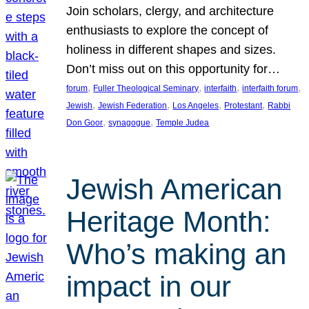
Join scholars, clergy, and architecture
enthusiasts to explore the concept of
holiness in different shapes and sizes.
Don’t miss out on this opportunity for…
, 
, 
, 
, 
forum
Fuller Theological Seminary
interfaith
interfaith forum
, 
, 
, 
, 
Jewish
Jewish Federation
Los Angeles
Protestant
Rabbi
, 
, 
Don Goor
synagogue
Temple Judea
Jewish American
Heritage Month:
Who’s making an
impact in our