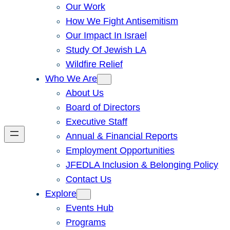
Our Work
How We Fight Antisemitism
Our Impact In Israel
Study Of Jewish LA
Wildfire Relief
Who We Are
About Us
Board of Directors
Executive Staff
Annual & Financial Reports
Employment Opportunities
JFEDLA Inclusion & Belonging Policy
Contact Us
Explore
Events Hub
Programs