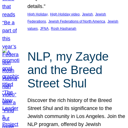
details.”
, 
, 
, 
High Holiday
High Holiday video
Jewish
Jewish
, 
, 
Federations
Jewish Federations of North America
Jewish
, 
, 
values
JFNA
Rosh Hashanah
NLP, my Zayde
and the Breed
Street Shul
Discover the rich history of the Breed
Street Shul and its significance to the
Jewish community in Los Angeles. Join the
NLP program, offered by Jewish