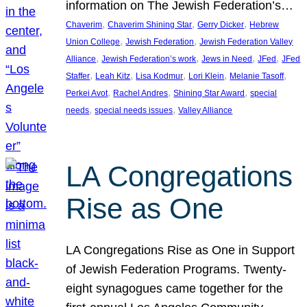
information on The Jewish Federation’s…
, 
, 
, 
Chaverim
Chaverim Shining Star
Gerry Dicker
Hebrew
, 
, 
Union College
Jewish Federation
Jewish Federation Valley
, 
, 
, 
, 
Alliance
Jewish Federation’s work
Jews in Need
JFed
JFed
, 
, 
, 
, 
, 
Staffer
Leah Kitz
Lisa Kodmur
Lori Klein
Melanie Tasoff
, 
, 
, 
Perkei Avot
Rachel Andres
Shining Star Award
special
, 
, 
needs
special needs issues
Valley Alliance
LA Congregations
Rise as One
LA Congregations Rise as One in Support
of Jewish Federation Programs. Twenty-
eight synagogues came together for the