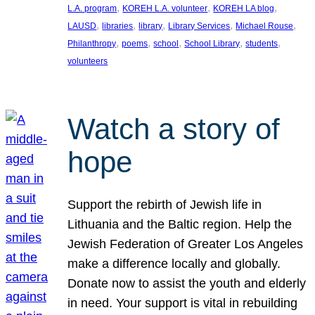
, 
, 
, 
L.A. program
KOREH L.A. volunteer
KOREH LA blog
, 
, 
, 
, 
, 
LAUSD
libraries
library
Library Services
Michael Rouse
, 
, 
, 
, 
, 
Philanthropy
poems
school
School Library
students
volunteers
Watch a story of
hope
Support the rebirth of Jewish life in
Lithuania and the Baltic region. Help the
Jewish Federation of Greater Los Angeles
make a difference locally and globally.
Donate now to assist the youth and elderly
in need. Your support is vital in rebuilding