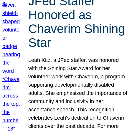
JFed Staffer
Honored as
Chaverim Shining
Star
Leah Kitz, a JFed staffer, was honored
with the Shining Star Award for her
volunteer work with Chaverim, a program
supporting developmentally disabled
adults. She emphasized the importance of
community and inclusivity in her
acceptance speech. This recognition
celebrates Leah’s dedication to Chaverim
clients over the past decade. For more