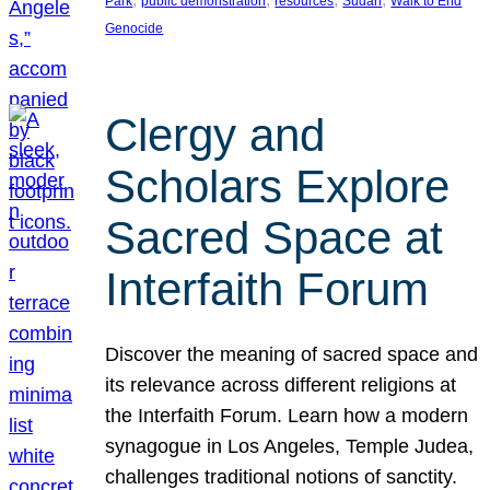
Park
public demonstration
resources
Sudan
Walk to End
Genocide
Clergy and
Scholars Explore
Sacred Space at
Interfaith Forum
Discover the meaning of sacred space and
its relevance across different religions at
the Interfaith Forum. Learn how a modern
synagogue in Los Angeles, Temple Judea,
challenges traditional notions of sanctity.