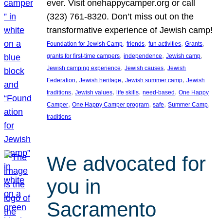
ever. Visit onehappycamper.org or call
(323) 761-8320. Don’t miss out on the
transformative experience of Jewish camp!
, 
, 
, 
, 
Foundation for Jewish Camp
friends
fun activities
Grants
, 
, 
, 
grants for first-time campers
independence
Jewish camp
, 
, 
Jewish camping experience
Jewish causes
Jewish
, 
, 
, 
Federation
Jewish heritage
Jewish summer camp
Jewish
, 
, 
, 
, 
traditions
Jewish values
life skills
need-based
One Happy
, 
, 
, 
, 
Camper
One Happy Camper program
safe
Summer Camp
traditions
We advocated for
you in
Sacramento