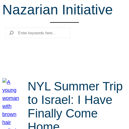
Nazarian Initiative
r
c
h
Search
NYL Summer Trip
to Israel: I Have
Finally Come
Home