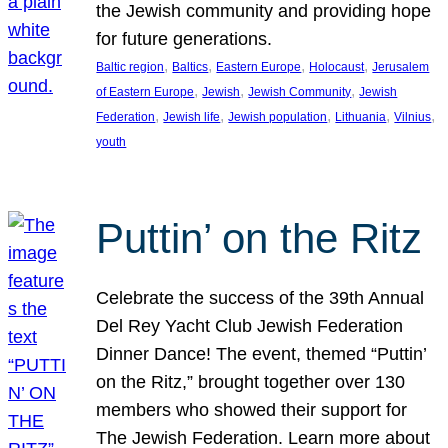
the Jewish community and providing hope
for future generations.
, 
, 
, 
, 
Baltic region
Baltics
Eastern Europe
Holocaust
Jerusalem
, 
, 
, 
of Eastern Europe
Jewish
Jewish Community
Jewish
, 
, 
, 
, 
, 
Federation
Jewish life
Jewish population
Lithuania
Vilnius
youth
Puttin’ on the Ritz
Celebrate the success of the 39th Annual
Del Rey Yacht Club Jewish Federation
Dinner Dance! The event, themed “Puttin’
on the Ritz,” brought together over 130
members who showed their support for
The Jewish Federation. Learn more about