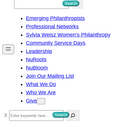
S
Search
e
Emerging Philanthropists
a
Professional Networks
r
Sylvia Weisz Women’s Philanthropy
c
Community Service Days
h
Leadership
NuRoots
NuBloom
Join Our Mailing List
What We Do
Who We Are
Give
S
Search
e
a