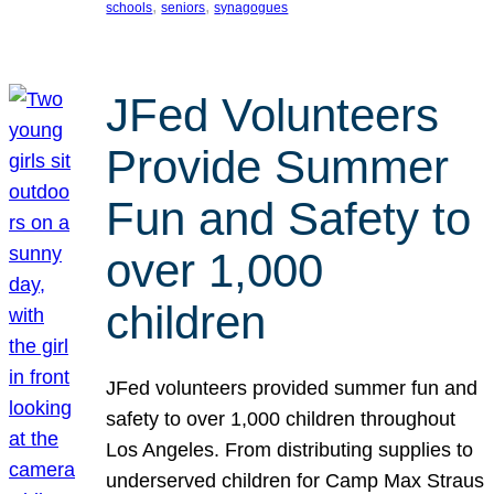
, 
, 
schools
seniors
synagogues
JFed Volunteers
Provide Summer
Fun and Safety to
over 1,000
children
JFed volunteers provided summer fun and
safety to over 1,000 children throughout
Los Angeles. From distributing supplies to
underserved children for Camp Max Straus