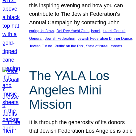
this inspiring evening and how you can
contribute to The Jewish Federation’s
Annual Campaign by contacting John…
, 
, 
, 
caring for Jews
Del Rey Yacht Club
Israel
Israeli Consul
, 
, 
, 
General
Jewish Federation
Jewish Federation Dinner Dance
, 
, 
, 
Jewish Future
Puttin’ on the Ritz
State of Israel
threats
The YALA Los
Angeles Mini
Mission
It is through the generosity of its donors
that Jewish Federation Los Angeles is able