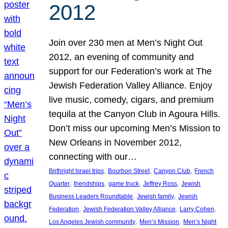
2012
Join over 230 men at Men’s Night Out
2012, an evening of community and
support for our Federation’s work at The
Jewish Federation Valley Alliance. Enjoy
live music, comedy, cigars, and premium
tequila at the Canyon Club in Agoura Hills.
Don’t miss our upcoming Men’s Mission to
New Orleans in November 2012,
connecting with our…
, 
, 
, 
Birthright Israel trips
Bourbon Street
Canyon Club
French
, 
, 
, 
, 
Quarter
friendships
game truck
Jeffrey Ross
Jewish
, 
, 
Business Leaders Roundtable
Jewish family
Jewish
, 
, 
, 
Federation
Jewish Federation Valley Alliance
Larry Cohen
, 
, 
Los Angeles Jewish community
Men’s Mission
Men’s Night