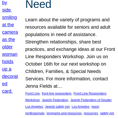
Need
Learn about the variety of programs and
resources available for seniors and adult
populations in need of assistance.
Strengthen relationships, share best
practices, and exchange ideas at our Front
Line Responders Workshop. Join us on
October 16th for our next workshop on
Children, Families, & Special Needs
Services. For more information, contact
Jenna Fields at…
, 
, 
Front Line
front line responders
Front Line Responders
, 
, 
Workshop
Jewish Federation
Jewish Federation of Greater
, 
, 
, 
, 
Los Angeles
Jewish safety net
Los Angeles
need
, 
, 
, 
, 
professionals
programs and resources
resources
safety net