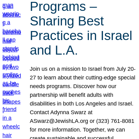
Programs –
Sharing Best
Practices in Israel
and L.A.
Join us on a mission to Israel from July 20-
27 to learn about their cutting-edge special
needs programs. Discover how our
partnership will benefit adults with
disabilities in both Los Angeles and Israel.
Contact Adynna Swarz at
ASwarz@JewishLA.org or (323) 761-8081
for more information. Together, we can
create sustainable and successful