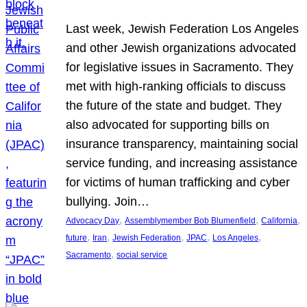
Last week, Jewish Federation Los Angeles
and other Jewish organizations advocated
for legislative issues in Sacramento. They
met with high-ranking officials to discuss
the future of the state and budget. They
also advocated for supporting bills on
insurance transparency, maintaining social
service funding, and increasing assistance
for victims of human trafficking and cyber
bullying. Join…
, 
, 
, 
Advocacy Day
Assemblymember Bob Blumenfield
California
, 
, 
, 
, 
, 
future
Iran
Jewish Federation
JPAC
Los Angeles
, 
Sacramento
social service