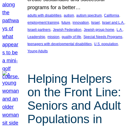
programs for a better…
, 
, 
, 
, 
adults with disabilities
autism
autism spectrum
California
, 
, 
, 
, 
, 
employment training
future
innovation
Israel
Israel and L.A.
, 
, 
, 
, 
Israeli partners
Jewish Federation
Jewish group home
L.A.
, 
, 
, 
, 
Leadership
mission
quality of life
Special Needs Programs
, 
, 
teenagers with developmental disabilities
U.S. population
Young Adults
Helping Helpers
on the Front Line:
Seniors and Adult
Populations in