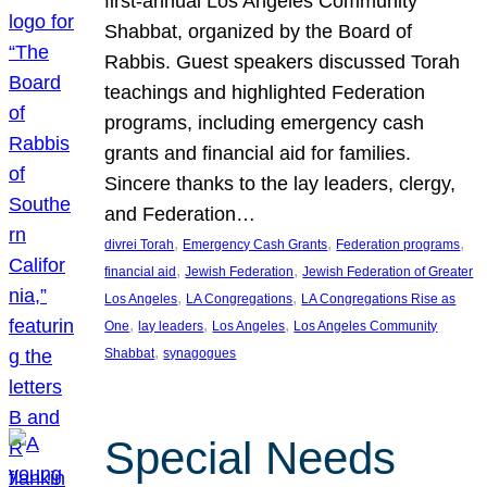
first-annual Los Angeles Community
Shabbat, organized by the Board of
Rabbis. Guest speakers discussed Torah
teachings and highlighted Federation
programs, including emergency cash
grants and financial aid for families.
Sincere thanks to the lay leaders, clergy,
and Federation…
, 
, 
, 
divrei Torah
Emergency Cash Grants
Federation programs
, 
, 
financial aid
Jewish Federation
Jewish Federation of Greater
, 
, 
Los Angeles
LA Congregations
LA Congregations Rise as
, 
, 
, 
One
lay leaders
Los Angeles
Los Angeles Community
, 
Shabbat
synagogues
Special Needs