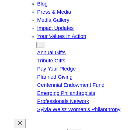
Blog
Press & Media
Media Gallery
Impact Updates
Your Values In Action
Give
Annual Gifts
Tribute Gifts
Pay Your Pledge
Planned Giving
Centennial Endowment Fund
Emerging Philanthropists
Professionals Network
Sylvia Weisz Women’s Philanthropy