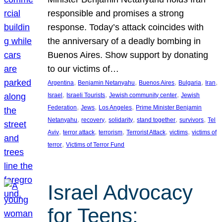
responsible and promises a strong
response. Today’s attack coincides with
the anniversary of a deadly bombing in
Buenos Aires. Show support by donating
to our victims of…
, 
, 
, 
, 
, 
Argentina
Benjamin Netanyahu
Buenos Aires
Bulgaria
Iran
, 
, 
, 
Israel
Israeli Tourists
Jewish community center
Jewish
, 
, 
, 
Federation
Jews
Los Angeles
Prime Minister Benjamin
, 
, 
, 
, 
, 
Netanyahu
recovery
solidarity
stand together
survivors
Tel
, 
, 
, 
, 
, 
Aviv
terror attack
terrorism
Terrorist Attack
victims
victims of
, 
terror
Victims of Terror Fund
Israel Advocacy
for Teens: