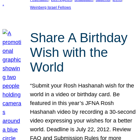
Weinberg Israel Fellows
Share A Birthday
Wish with the
World
“Submit your Rosh Hashanah wish for the
world in a video or birthday card. Be
featured in this year’s JFNA Rosh
Hashanah video by recording a 30-second
video expressing your wishes for a better
world. Deadline is July 22, 2012. Review
FAQ and Submission Rules for more