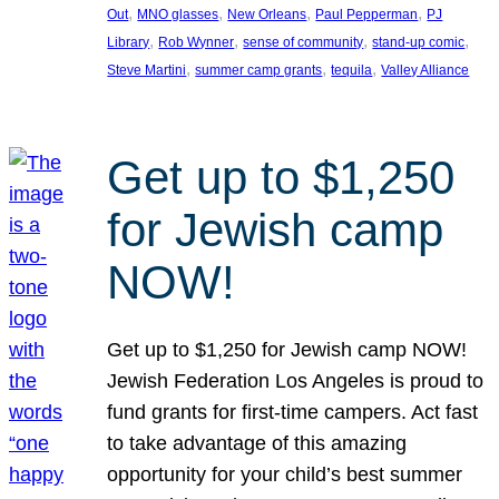
, 
, 
, 
, 
Out
MNO glasses
New Orleans
Paul Pepperman
PJ
, 
, 
, 
, 
Library
Rob Wynner
sense of community
stand-up comic
, 
, 
, 
Steve Martini
summer camp grants
tequila
Valley Alliance
Get up to $1,250
for Jewish camp
NOW!
Get up to $1,250 for Jewish camp NOW!
Jewish Federation Los Angeles is proud to
fund grants for first-time campers. Act fast
to take advantage of this amazing
opportunity for your child’s best summer