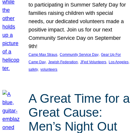
to participating in Summer Safety Day for
families raising children with special
needs, our dedicated volunteers made a
positive impact. Join us for our next
Community Service Day on September
9th!
, 
, 
Camp Max Straus
Community Service Day
Gear Up For
, 
, 
, 
, 
Camp Day
Jewish Federation
JFed Volunteers
Los Angeles
, 
safety
volunteers
A Great Time for a
Great Cause:
Men’s Night Out