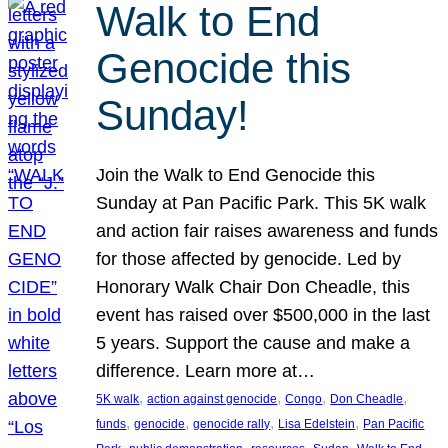
Walk to End
Genocide this
Sunday!
Join the Walk to End Genocide this
Sunday at Pan Pacific Park. This 5K walk
and action fair raises awareness and funds
for those affected by genocide. Led by
Honorary Walk Chair Don Cheadle, this
event has raised over $500,000 in the last
5 years. Support the cause and make a
difference. Learn more at…
, 
, 
, 
, 
5K walk
action against genocide
Congo
Don Cheadle
, 
, 
, 
, 
funds
genocide
genocide rally
Lisa Edelstein
Pan Pacific
, 
, 
, 
, 