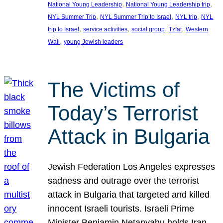
, 
, 
National Young Leadership
National Young Leadership trip
, 
, 
, 
NYL Summer Trip
NYL Summer Trip to Israel
NYL trip
NYL
, 
, 
, 
, 
trip to Israel
service activities
social group
Tzfat
Western
, 
Wall
young Jewish leaders
The Victims of
Today’s Terrorist
Attack in Bulgaria
Jewish Federation Los Angeles expresses
sadness and outrage over the terrorist
attack in Bulgaria that targeted and killed
innocent Israeli tourists. Israeli Prime
Minister Benjamin Netanyahu holds Iran