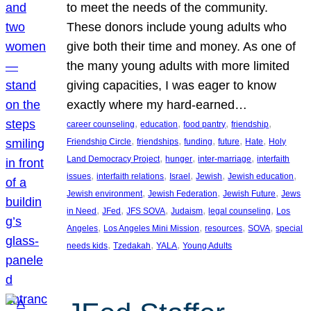
to meet the needs of the community.
These donors include young adults who
give both their time and money. As one of
the many young adults with more limited
giving capacities, I was eager to know
exactly where my hard-earned…
, 
, 
, 
, 
career counseling
education
food pantry
friendship
, 
, 
, 
, 
, 
Friendship Circle
friendships
funding
future
Hate
Holy
, 
, 
, 
Land Democracy Project
hunger
inter-marriage
interfaith
, 
, 
, 
, 
, 
issues
interfaith relations
Israel
Jewish
Jewish education
, 
, 
, 
Jewish environment
Jewish Federation
Jewish Future
Jews
, 
, 
, 
, 
, 
in Need
JFed
JFS SOVA
Judaism
legal counseling
Los
, 
, 
, 
, 
Angeles
Los Angeles Mini Mission
resources
SOVA
special
, 
, 
, 
needs kids
Tzedakah
YALA
Young Adults