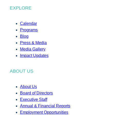
EXPLORE
Calendar
Programs
Blog
Press & Media
Media Gallery
Impact Updates
ABOUT US
About Us
Board of Directors
Executive Staff
Annual & Financial Reports
Employment Opportunities