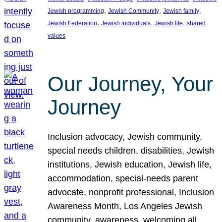
, 
, 
, 
Jewish programming
Jewish Community
Jewish family
, 
, 
, 
Jewish Federation
Jewish individuals
Jewish life
shared
values
Our Journey, Your
Journey
Inclusion advocacy, Jewish community,
special needs children, disabilities, Jewish
institutions, Jewish education, Jewish life,
accommodation, special-needs parent
advocate, nonprofit professional, Inclusion
Awareness Month, Los Angeles Jewish
community, awareness, welcoming all