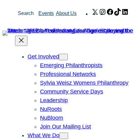
Skip
X
Instagram
Facebook
TikTok
Link
Search
Events
About Us
to
content
Get Involved
Emerging Philanthropists
Professional Networks
Sylvia Weisz Womens Philanthropy
Community Service Days
Leadership
NuRoots
NuBloom
Join Our Mailing List
What We Do