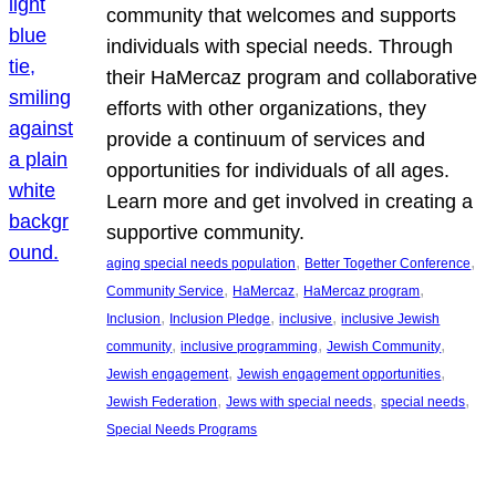
community that welcomes and supports
individuals with special needs. Through
their HaMercaz program and collaborative
efforts with other organizations, they
provide a continuum of services and
opportunities for individuals of all ages.
Learn more and get involved in creating a
supportive community.
, 
, 
aging special needs population
Better Together Conference
, 
, 
, 
Community Service
HaMercaz
HaMercaz program
, 
, 
, 
Inclusion
Inclusion Pledge
inclusive
inclusive Jewish
, 
, 
, 
community
inclusive programming
Jewish Community
, 
, 
Jewish engagement
Jewish engagement opportunities
, 
, 
, 
Jewish Federation
Jews with special needs
special needs
Special Needs Programs