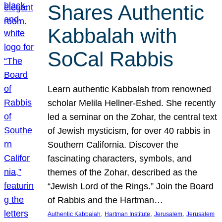
Shares Authentic
Kabbalah with
SoCal Rabbis
Learn authentic Kabbalah from renowned
scholar Melila Hellner-Eshed. She recently
led a seminar on the Zohar, the central text
of Jewish mysticism, for over 40 rabbis in
Southern California. Discover the
fascinating characters, symbols, and
themes of the Zohar, described as the
“Jewish Lord of the Rings.” Join the Board
of Rabbis and the Hartman…
, 
, 
, 
Authentic Kabbalah
Hartman Institute
Jerusalem
Jerusalem