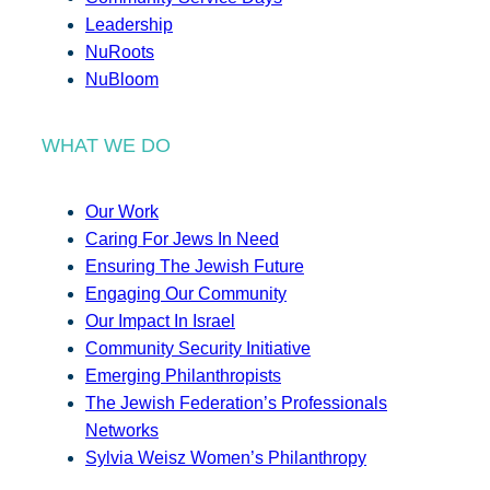
Leadership
NuRoots
NuBloom
WHAT WE DO
Our Work
Caring For Jews In Need
Ensuring The Jewish Future
Engaging Our Community
Our Impact In Israel
Community Security Initiative
Emerging Philanthropists
The Jewish Federation’s Professionals
Networks
Sylvia Weisz Women’s Philanthropy