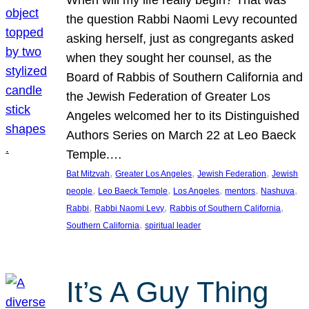
the question Rabbi Naomi Levy recounted
asking herself, just as congregants asked
when they sought her counsel, as the
Board of Rabbis of Southern California and
the Jewish Federation of Greater Los
Angeles welcomed her to its Distinguished
Authors Series on March 22 at Leo Baeck
Temple.…
, 
, 
, 
Bat Mitzvah
Greater Los Angeles
Jewish Federation
Jewish
, 
, 
, 
, 
, 
people
Leo Baeck Temple
Los Angeles
mentors
Nashuva
, 
, 
, 
Rabbi
Rabbi Naomi Levy
Rabbis of Southern California
, 
Southern California
spiritual leader
It’s A Guy Thing