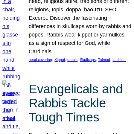
head, religious attire, traditions of different
religions, topis, doppa, bao-tzu. SEO
Excerpt: Discover the fascinating
differences in skullcaps worn by rabbis and
popes. Rabbis wear kippot or yarmulkes
as a sign of respect for God, while
Cardinals…
, 
, 
, 
, 
, 
head covering
Kippot
rabbis
Skullcaps
Talmud
tradition
Evangelicals and
Rabbis Tackle
Tough Times