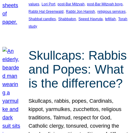
, 
, 
, 
, 
values
Lori Port
post-Bar Mitzvah
post-Bar Mitzvah boys
, 
, 
, 
Rabbi Hal Greenwald
Rabbi Jon Hanish
religious services
, 
, 
, 
, 
Shabbat candles
Shabbaton
Speed Havruta
tefillah
Torah
study
Skullcaps: Rabbis
and Popes: What
is the difference?
Skullcaps, rabbis, popes, Cardinals,
kippot, yarmulkes, zucchettos, religious
traditions, Talmud, respect for God,
Catholic clergy, tonsured, covering the