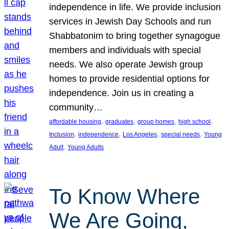
independence in life. We provide inclusion
services in Jewish Day Schools and run
Shabbatonim to bring together synagogue
members and individuals with special
needs. We also operate Jewish group
homes to provide residential options for
independence. Join us in creating a
community…
, 
, 
, 
, 
affordable housing
graduates
group homes
high school
, 
, 
, 
, 
Inclusion
independence
Los Angeles
special needs
Young
, 
Adult
Young Adults
To Know Where
We Are Going,