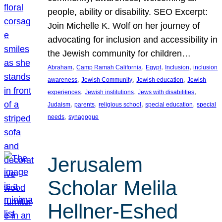
people, ability or disability. SEO Excerpt:
Join Michelle K. Wolf on her journey of
advocating for inclusion and accessibility in
the Jewish community for children…
, 
, 
, 
, 
Abraham
Camp Ramah California
Egypt
Inclusion
inclusion
, 
, 
, 
awareness
Jewish Community
Jewish education
Jewish
, 
, 
, 
experiences
Jewish institutions
Jews with disabilities
, 
, 
, 
, 
Judaism
parents
religious school
special education
special
, 
needs
synagogue
Jerusalem
Scholar Melila
Hellner-Eshed