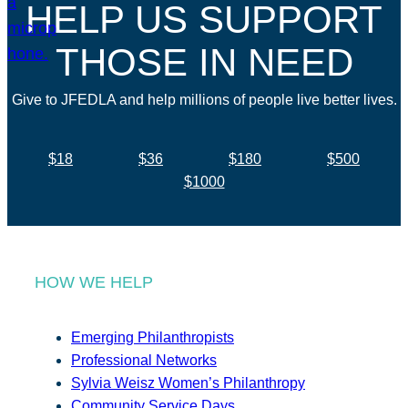
HELP US SUPPORT
THOSE IN NEED
Give to JFEDLA and help millions of people live better lives.
$18
$36
$180
$500
$1000
HOW WE HELP
Emerging Philanthropists
Professional Networks
Sylvia Weisz Women’s Philanthropy
Community Service Days