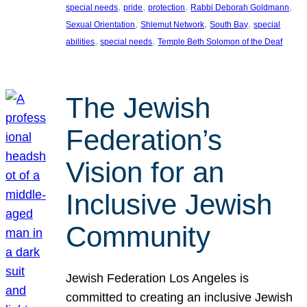
, 
, 
, 
, 
special needs
pride
protection
Rabbi Deborah Goldmann
, 
, 
, 
Sexual Orientation
Shlemut Network
South Bay
special
, 
, 
abilities
special needs
Temple Beth Solomon of the Deaf
The Jewish
Federation’s
Vision for an
Inclusive Jewish
Community
Jewish Federation Los Angeles is
committed to creating an inclusive Jewish