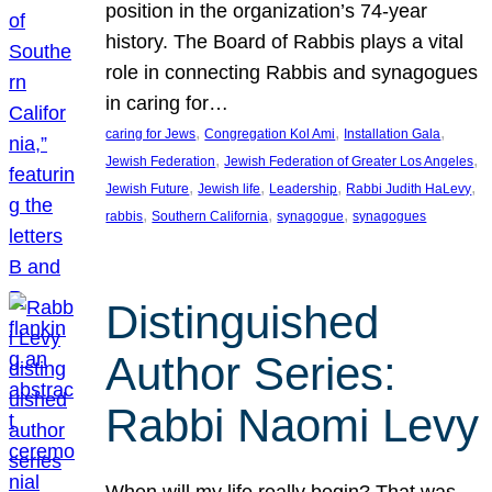
position in the organization’s 74-year
history. The Board of Rabbis plays a vital
role in connecting Rabbis and synagogues
in caring for…
, 
, 
, 
caring for Jews
Congregation Kol Ami
Installation Gala
, 
, 
Jewish Federation
Jewish Federation of Greater Los Angeles
, 
, 
, 
, 
Jewish Future
Jewish life
Leadership
Rabbi Judith HaLevy
, 
, 
, 
rabbis
Southern California
synagogue
synagogues
Distinguished
Author Series:
Rabbi Naomi Levy
When will my life really begin? That was