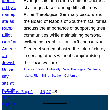
Evangelicals and Rabbis unite to address
challenges faced during difficult times.
Fuller Theological Seminary pastors and
the Board of Rabbis of Southern California
discuss the importance of supporting their
communities while maintaining personal
well-being. Rabbi Elliot Dorff and Dr. Kurt
Frederickson emphasize the role of clergy
in serving others without compromising
their own welfare.
, 
, 
American Jewish University
Fuller Theological Seminary
, 
, 
rabbis
Right Thing
Southern California
Previous Page
1
…
46
47
48