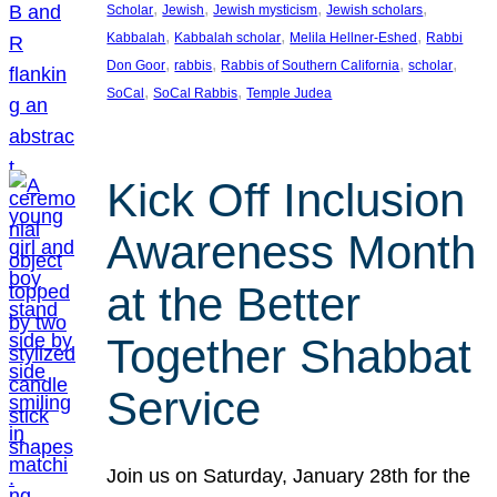
, 
, 
, 
, 
Scholar
Jewish
Jewish mysticism
Jewish scholars
, 
, 
, 
Kabbalah
Kabbalah scholar
Melila Hellner-Eshed
Rabbi
, 
, 
, 
, 
Don Goor
rabbis
Rabbis of Southern California
scholar
, 
, 
SoCal
SoCal Rabbis
Temple Judea
Kick Off Inclusion
Awareness Month
at the Better
Together Shabbat
Service
Join us on Saturday, January 28th for the