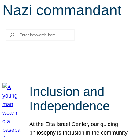
Nazi commandant
r
c
h
Search
Inclusion and
Independence
At the Etta Israel Center, our guiding
philosophy is Inclusion in the community,