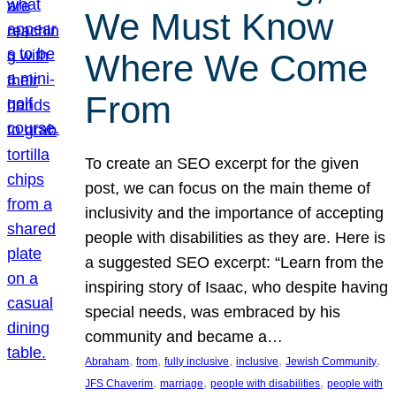
We Must Know
Where We Come
From
To create an SEO excerpt for the given
post, we can focus on the main theme of
inclusivity and the importance of accepting
people with disabilities as they are. Here is
a suggested SEO excerpt: “Learn from the
inspiring story of Isaac, who despite having
special needs, was embraced by his
community and became a…
, 
, 
, 
, 
, 
Abraham
from
fully inclusive
inclusive
Jewish Community
, 
, 
, 
JFS Chaverim
marriage
people with disabilities
people with