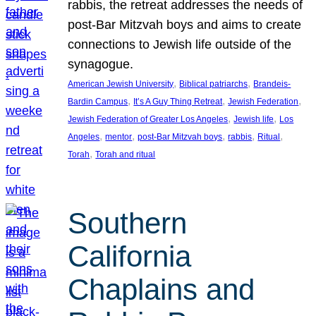
rabbis, the retreat addresses the needs of
post-Bar Mitzvah boys and aims to create
connections to Jewish life outside of the
synagogue.
, 
, 
American Jewish University
Biblical patriarchs
Brandeis-
, 
, 
, 
Bardin Campus
It’s A Guy Thing Retreat
Jewish Federation
, 
, 
Jewish Federation of Greater Los Angeles
Jewish life
Los
, 
, 
, 
, 
, 
Angeles
mentor
post-Bar Mitzvah boys
rabbis
Ritual
, 
Torah
Torah and ritual
Southern
California
Chaplains and