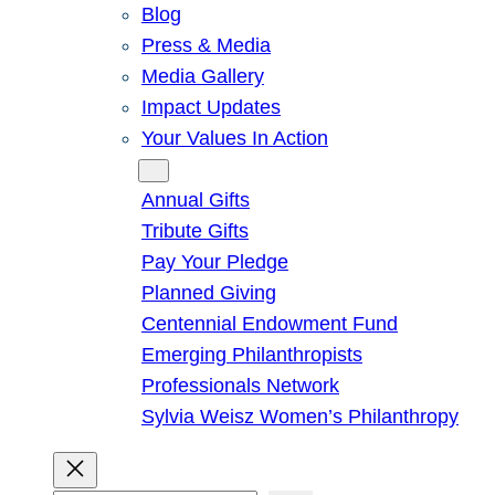
Blog
Press & Media
Media Gallery
Impact Updates
Your Values In Action
Give
Annual Gifts
Tribute Gifts
Pay Your Pledge
Planned Giving
Centennial Endowment Fund
Emerging Philanthropists
Professionals Network
Sylvia Weisz Women’s Philanthropy