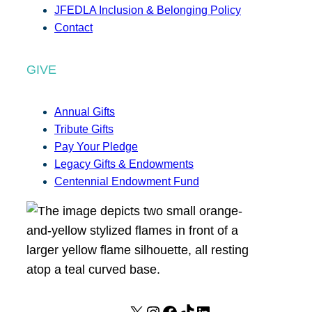
JFEDLA Inclusion & Belonging Policy
Contact
GIVE
Annual Gifts
Tribute Gifts
Pay Your Pledge
Legacy Gifts & Endowments
Centennial Endowment Fund