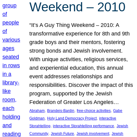
Weekend – 2010
“It’s A Guy Thing Weekend – 2010: A
transformative experience for 8th and 9th
grade boys and their mentors, fostering
strong bonds and Jewish involvement.
With unique activities, religious services,
and experiential education, this annual
event addresses relationships and
responsibilities. Discover the impact of this
program, supported by the Jewish
Federation of Greater Los Angeles…
, 
, 
, 
Abraham
Brandeis-Bardin
free-choice activities
Gabe
, 
, 
Goldman
Holy Land Democracy Project
interactive
, 
, 
Storahtelling
interactive Storahtelling performance
Jewish
, 
, 
, 
Community
Jewish Future
Jewish involvement
Jewish