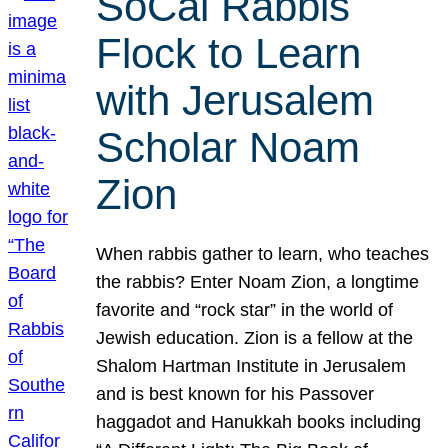
SoCal Rabbis
Flock to Learn
with Jerusalem
Scholar Noam
Zion
When rabbis gather to learn, who teaches
the rabbis? Enter Noam Zion, a longtime
favorite and “rock star” in the world of
Jewish education. Zion is a fellow at the
Shalom Hartman Institute in Jerusalem
and is best known for his Passover
haggadot and Hanukkah books including