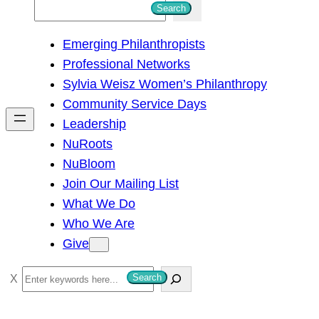
S
Search
e
Emerging Philanthropists
a
Professional Networks
r
Sylvia Weisz Women’s Philanthropy
c
Community Service Days
h
Leadership
NuRoots
NuBloom
Join Our Mailing List
What We Do
Who We Are
Give
S
Search
e
a