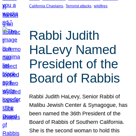
, 
, 
California Chaplains
Terrorist attacks
wildfires
Rabbi Judith
HaLevy Named
President of the
Board of Rabbis
Rabbi Judith HaLevy, Senior Rabbi of
Malibu Jewish Center & Synagogue, has
been named the 36th President of the
Board of Rabbis of Southern California.
She is the second woman to hold this