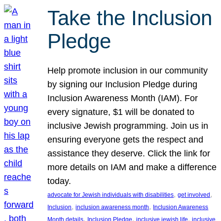
Take the Inclusion
Pledge
Help promote inclusion in our community
by signing our Inclusion Pledge during
Inclusion Awareness Month (IAM). For
every signature, $1 will be donated to
inclusive Jewish programming. Join us in
ensuring everyone gets the respect and
assistance they deserve. Click the link for
more details on IAM and make a difference
today.
, 
, 
advocate for Jewish individuals with disabilities
get involved
, 
, 
Inclusion
inclusion awareness month
Inclusion Awareness
, 
, 
, 
Month details
Inclusion Pledge
inclusive jewish life
inclusive