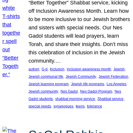
“Better Together” Shabbat service, kicking
off Inclusion Awareness Month. Learn how
to be more inclusive to our Jewish brothers
and sisters with special needs. Our Nes
Gadol students will lead prayers, learn
Torah, and share their insights. Don’t miss
this celebration of inclusion in the Jewish
community.…
, 
, 
, 
, 
, 
autism
G-d
Inclusion
inclusion awareness month
Jewish
, 
, 
, 
Jewish communal life
Jewish Community
Jewish Federation
, 
, 
Jewish learning program
Jewish life programs
Los Angeles
, 
, 
, 
Jewish community
Nes Gadol
Nes Gadol Program
Nes
, 
, 
, 
Gadol students
shabbat morning service
Shabbat service
, 
, 
, 
special needs
synagogues
teens
tolerance