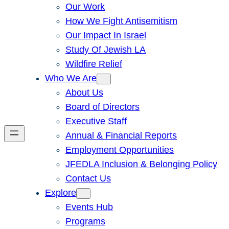
Our Work
How We Fight Antisemitism
Our Impact In Israel
Study Of Jewish LA
Wildfire Relief
Who We Are
About Us
Board of Directors
Executive Staff
Annual & Financial Reports
Employment Opportunities
JFEDLA Inclusion & Belonging Policy
Contact Us
Explore
Events Hub
Programs