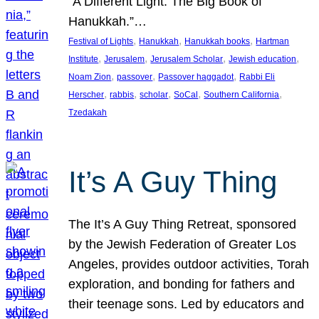
“A Different Light: The Big Book of
Hanukkah.”…
, 
, 
, 
Festival of Lights
Hanukkah
Hanukkah books
Hartman
, 
, 
, 
, 
Institute
Jerusalem
Jerusalem Scholar
Jewish education
, 
, 
, 
Noam Zion
passover
Passover haggadot
Rabbi Eli
, 
, 
, 
, 
, 
Herscher
rabbis
scholar
SoCal
Southern California
Tzedakah
It’s A Guy Thing
The It’s A Guy Thing Retreat, sponsored
by the Jewish Federation of Greater Los
Angeles, provides outdoor activities, Torah
exploration, and bonding for fathers and
their teenage sons. Led by educators and