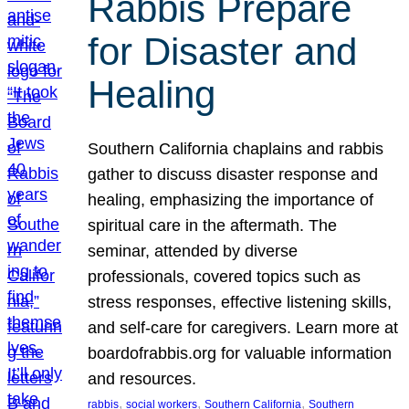
Rabbis Prepare
for Disaster and
Healing
Southern California chaplains and rabbis
gather to discuss disaster response and
healing, emphasizing the importance of
spiritual care in the aftermath. The
seminar, attended by diverse
professionals, covered topics such as
stress responses, effective listening skills,
and self-care for caregivers. Learn more at
boardofrabbis.org for valuable information
and resources.
, 
, 
, 
rabbis
social workers
Southern California
Southern