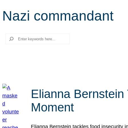
Nazi commandant
Search
Elianna Bernstein
Moment
Elianna Bernstein tackles food insecurity 