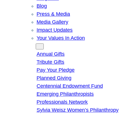
Blog
Press & Media
Media Gallery
Impact Updates
Your Values In Action
Give
Annual Gifts
Tribute Gifts
Pay Your Pledge
Planned Giving
Centennial Endowment Fund
Emerging Philanthropists
Professionals Network
Sylvia Weisz Women’s Philanthropy