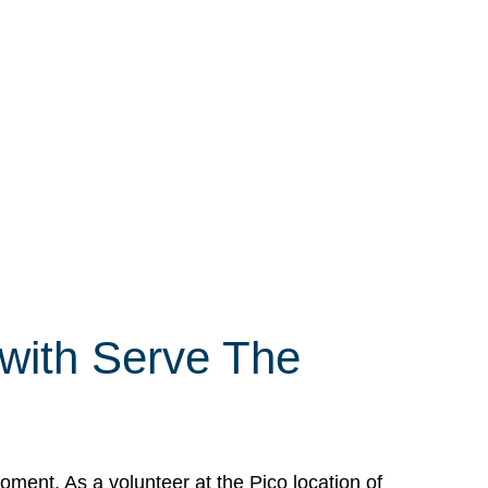
 with Serve The
ment. As a volunteer at the Pico location of