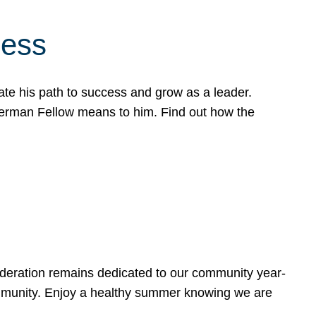
cess
te his path to success and grow as a leader.
werman Fellow means to him. Find out how the
ederation remains dedicated to our community year-
ommunity. Enjoy a healthy summer knowing we are