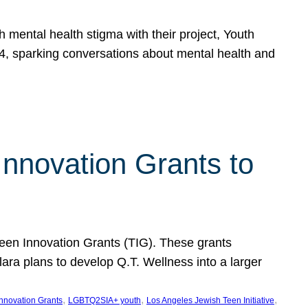
h mental health stigma with their project, Youth
, sparking conversations about mental health and
Innovation Grants to
 Teen Innovation Grants (TIG). These grants
lara plans to develop Q.T. Wellness into a larger
, 
, 
, 
Innovation Grants
LGBTQ2SIA+ youth
Los Angeles Jewish Teen Initiative