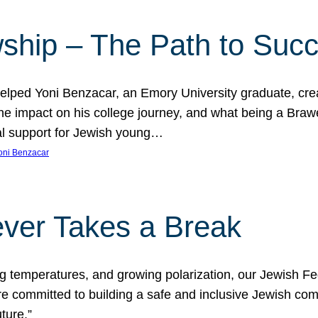
ship – The Path to Suc
lped Yoni Benzacar, an Emory University graduate, crea
he impact on his college journey, and what being a Bra
al support for Jewish young…
oni Benzacar
ver Takes a Break
ng temperatures, and growing polarization, our Jewish F
e committed to building a safe and inclusive Jewish c
ture.”