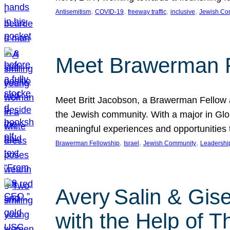
, 
, 
, 
, 
Antisemitism
COVID-19
freeway traffic
inclusive
Jewish Co
Meet Brawerman F
Meet Britt Jacobson, a Brawerman Fellow an
the Jewish community. With a major in Glob
meaningful experiences and opportunities
, 
, 
, 
Brawerman Fellowship
Israel
Jewish Community
Leadershi
Avery Salin & Gis
with the Help of T