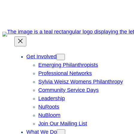
Skip
to
content
Get Involved
Emerging Philanthropists
Professional Networks
Sylvia Weisz Womens Philanthropy
Community Service Days
Leadership
NuRoots
NuBloom
Join Our Mailing List
What We Do