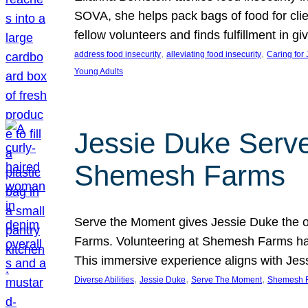
SOVA, she helps pack bags of food for clie
fellow volunteers and finds fulfillment in 
, 
, 
address food insecurity
alleviating food insecurity
Caring for
Young Adults
Jessie Duke Serve
Shemesh Farms
Serve the Moment gives Jessie Duke the op
Farms. Volunteering at Shemesh Farms has b
This immersive experience aligns with Jes
, 
, 
, 
Diverse Abilities
Jessie Duke
Serve The Moment
Shemesh 