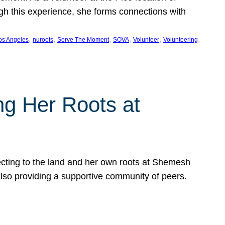
ugh this experience, she forms connections with
, 
, 
, 
, 
, 
, 
os Angeles
nuroots
Serve The Moment
SOVA
Volunteer
Volunteering
ng Her Roots at
ecting to the land and her own roots at Shemesh
also providing a supportive community of peers.