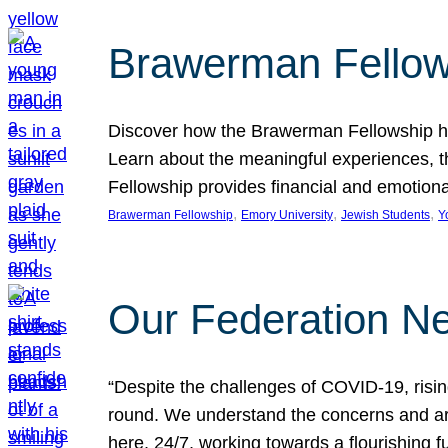
Brawerman Fellow
Discover how the Brawerman Fellowship he
Learn about the meaningful experiences, t
Fellowship provides financial and emotion
, 
, 
, 
Brawerman Fellowship
Emory University
Jewish Students
Y
Our Federation Ne
“Despite the challenges of COVID-19, risi
round. We understand the concerns and ar
here, 24/7, working towards a flourishing fu