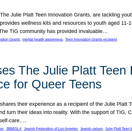
 The Julie Platt Teen Innovation Grants, are tackling yout
vides wellness kits and resources to youth aged 11-14
es. The TIG community has provided invaluable…
, 
, 
vation Grants
mental health awareness
Teen Innovation Grants recipient
es The Julie Platt Teen 
ce for Queer Teens
shares their experience as a recipient of the Julie Platt
 turn their ideas into reality. With the support of TIG, C
self-care.…
, 
, 
, 
, 
ess
JBBBSLA
Jewish Federation of Los Angeles
Jewish values
Julie Platt Teen 