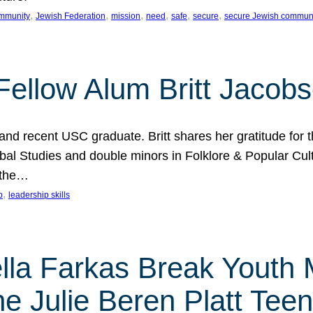
, 
, 
, 
, 
, 
, 
mmunity
Jewish Federation
mission
need
safe
secure
secure Jewish commun
ellow Alum Britt Jacob
d recent USC graduate. Britt shares her gratitude for t
al Studies and double minors in Folklore & Popular Cult
 the…
, 
p
leadership skills
ella Farkas Break Youth
he Julie Beren Platt Tee