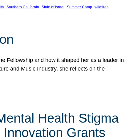
, 
, 
, 
, 
ity
Southern California
State of Israel
Summer Camp
wildfires
son
he Fellowship and how it shaped her as a leader in
ure and Music Industry, she reflects on the
 Mental Health Stigma
n Innovation Grants