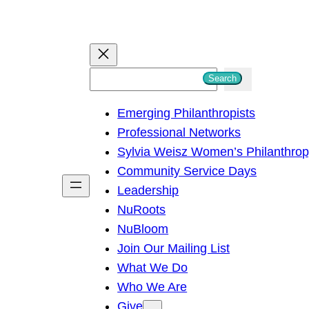
S
Search
e
Emerging Philanthropists
a
Professional Networks
r
Sylvia Weisz Women’s Philanthro
c
Community Service Days
h
Leadership
NuRoots
NuBloom
Join Our Mailing List
What We Do
Who We Are
Give