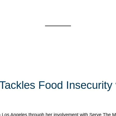
 Tackles Food Insecurity
in Los Angeles through her involvement with Serve The Mo