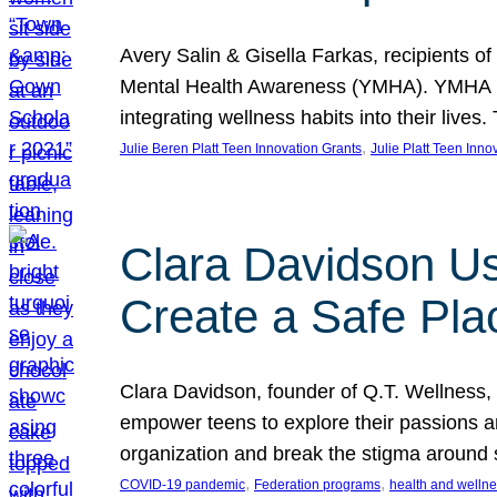
Avery Salin & Gisella Farkas, recipients of
Mental Health Awareness (YMHA). YMHA pro
integrating wellness habits into their liv
, 
Julie Beren Platt Teen Innovation Grants
Julie Platt Teen Inno
Clara Davidson Us
Create a Safe Pla
Clara Davidson, founder of Q.T. Wellness, 
empower teens to explore their passions and
organization and break the stigma around 
, 
, 
COVID-19 pandemic
Federation programs
health and welln