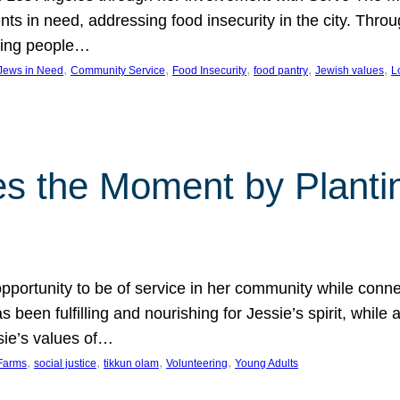
nts in need, addressing food insecurity in the city. Thro
giving people…
, 
, 
, 
, 
, 
 Jews in Need
Community Service
Food Insecurity
food pantry
Jewish values
L
s the Moment by Planti
portunity to be of service in her community while conn
een fulfilling and nourishing for Jessie’s spirit, while 
sie’s values of…
, 
, 
, 
, 
Farms
social justice
tikkun olam
Volunteering
Young Adults