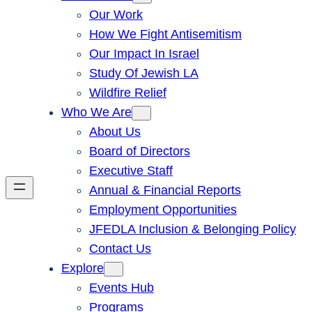
Our Work
How We Fight Antisemitism
Our Impact In Israel
Study Of Jewish LA
Wildfire Relief
Who We Are
About Us
Board of Directors
Executive Staff
Annual & Financial Reports
Employment Opportunities
JFEDLA Inclusion & Belonging Policy
Contact Us
Explore
Events Hub
Programs