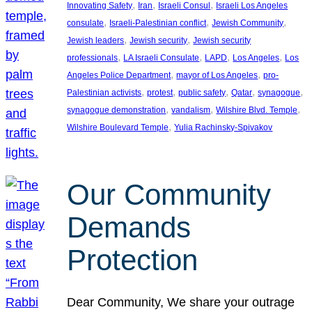
, 
, 
, 
Innovating Safety
Iran
Israeli Consul
Israeli Los Angeles
, 
, 
, 
consulate
Israeli-Palestinian conflict
Jewish Community
, 
, 
Jewish leaders
Jewish security
Jewish security
, 
, 
, 
, 
professionals
LA Israeli Consulate
LAPD
Los Angeles
Los
, 
, 
Angeles Police Department
mayor of Los Angeles
pro-
, 
, 
, 
, 
, 
Palestinian activists
protest
public safety
Qatar
synagogue
, 
, 
, 
synagogue demonstration
vandalism
Wilshire Blvd. Temple
, 
Wilshire Boulevard Temple
Yulia Rachinsky-Spivakov
Our Community
Demands
Protection
Dear Community, We share your outrage