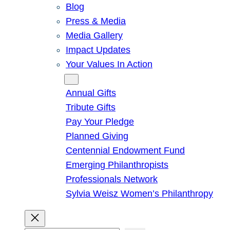
Blog
Press & Media
Media Gallery
Impact Updates
Your Values In Action
Give
Annual Gifts
Tribute Gifts
Pay Your Pledge
Planned Giving
Centennial Endowment Fund
Emerging Philanthropists
Professionals Network
Sylvia Weisz Women’s Philanthropy