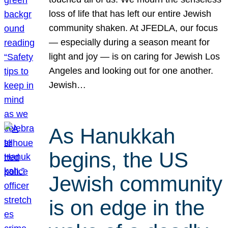
loss of life that has left our entire Jewish
community shaken. At JFEDLA, our focus
— especially during a season meant for
light and joy — is on caring for Jewish Los
Angeles and looking out for one another.
Jewish…
As Hanukkah
begins, the US
Jewish community
is on edge in the