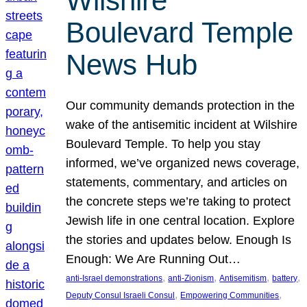
Wilshire
Boulevard Temple
News Hub
Our community demands protection in the
wake of the antisemitic incident at Wilshire
Boulevard Temple. To help you stay
informed, we’ve organized news coverage,
statements, commentary, and articles on
the concrete steps we’re taking to protect
Jewish life in one central location. Explore
the stories and updates below. Enough Is
Enough: We Are Running Out…
, 
, 
, 
, 
anti-Israel demonstrations
anti-Zionism
Antisemitism
battery
, 
, 
Deputy Consul Israeli Consul
Empowering Communities