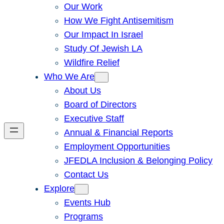
Our Work
How We Fight Antisemitism
Our Impact In Israel
Study Of Jewish LA
Wildfire Relief
Who We Are
About Us
Board of Directors
Executive Staff
Annual & Financial Reports
Employment Opportunities
JFEDLA Inclusion & Belonging Policy
Contact Us
Explore
Events Hub
Programs