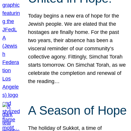
Today begins a new era of hope for the
Jewish people. We are elated that the
hostages are finally home. For the past
two years, their absence has been a
visceral reminder of our community’s
collective agony. Fittingly, Simchat Torah
starts tomorrow. On Simchat Torah, as we
celebrate the completion and renewal of
the reading…
A Season of Hope
The holiday of Sukkot, a time of