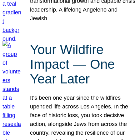
transformational growth and capable crisis
leadership. A lifelong Angeleno and
Jewish…
Your Wildfire
Impact — One
Year Later
It’s been one year since the wildfires
upended life across Los Angeles. In the
face of historic loss, you took decisive
action, alongside Jews from across the
country, revealing the resilience of our