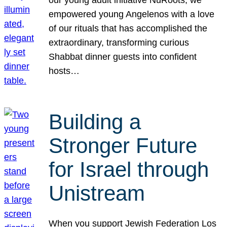
our young adult initiative NuRoots, we
empowered young Angelenos with a love
of our rituals that has accomplished the
extraordinary, transforming curious
Shabbat dinner guests into confident
hosts…
Building a
Stronger Future
for Israel through
Unistream
When you support Jewish Federation Los