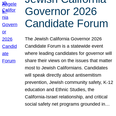
Governor 2026
Candidate Forum
The Jewish California Governor 2026
Candidate Forum is a statewide event
where leading candidates for governor will
share their views on the issues that matter
most to Jewish Californians. Candidates
will speak directly about antisemitism
prevention, Jewish community safety, K-12
education and Ethnic Studies, the
California-Israel relationship, and critical
social safety net programs grounded in…