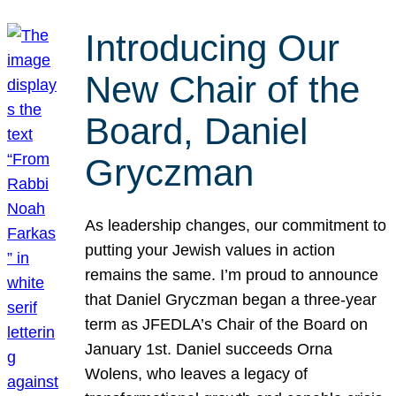
Introducing Our
New Chair of the
Board, Daniel
Gryczman
As leadership changes, our commitment to
putting your Jewish values in action
remains the same. I’m proud to announce
that Daniel Gryczman began a three-year
term as JFEDLA’s Chair of the Board on
January 1st. Daniel succeeds Orna
Wolens, who leaves a legacy of