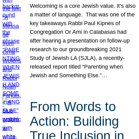
Welcoming is a core Jewish value. It’s also
a matter of language. That was one of the
key takeaways Rabbi Paul Kipnes of
Congregation Or Ami in Calabasas had
after hearing a presentation on follow-up
research to our groundbreaking 2021
Study of Jewish LA (SJLA), a recently-
released report titled “Parenting when
Jewish and Something Else.”…
From Words to
Action: Building
True Inclusion in