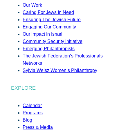
Our Work
Caring For Jews In Need
Ensuring The Jewish Future
Engaging Our Community
Our Impact In Israel
Community Security Initiative
Emerging Philanthropists
The Jewish Federation’s Professionals
Networks
Sylvia Weisz Women’s Philanthropy
EXPLORE
Calendar
Programs
Blog
Press & Media