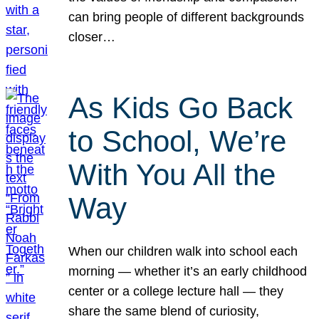
can bring people of different backgrounds
closer…
As Kids Go Back
to School, We’re
With You All the
Way
When our children walk into school each
morning — whether it’s an early childhood
center or a college lecture hall — they
share the same blend of curiosity,