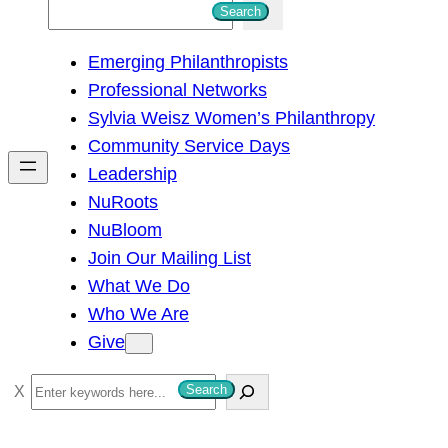
S
Search
e
Emerging Philanthropists
a
Professional Networks
r
Sylvia Weisz Women’s Philanthropy
c
Community Service Days
h
Leadership
NuRoots
NuBloom
Join Our Mailing List
What We Do
Who We Are
Give
S
Search
e
a