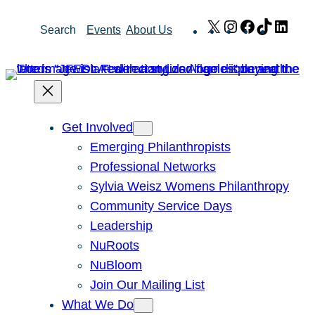
Skip
X
Instagram
Facebook
TikTok
Link
Search
Events
About Us
to
content
Get Involved
Emerging Philanthropists
Professional Networks
Sylvia Weisz Womens Philanthropy
Community Service Days
Leadership
NuRoots
NuBloom
Join Our Mailing List
What We Do