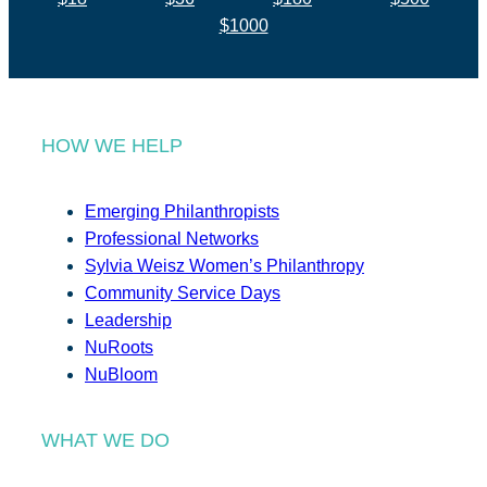
$1000
HOW WE HELP
Emerging Philanthropists
Professional Networks
Sylvia Weisz Women’s Philanthropy
Community Service Days
Leadership
NuRoots
NuBloom
WHAT WE DO