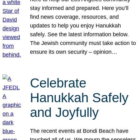
stay informed and prepared. Here you’ll
find news coverage, resources, and
updates to help you enjoy Hanukkah
safely. See the latest information below.
The Jewish community must take action to
ensure its own security – opinion…
Celebrate
Hanukkah Safely
and Joyfully
The recent events at Bondi Beach have
touched all of us. We mourn the senseless