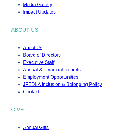
Media Gallery
Impact Updates
ABOUT US
About Us
Board of Directors
Executive Staff
Annual & Financial Reports
Employment Opportunities
JFEDLA Inclusion & Belonging Policy
Contact
GIVE
Annual Gifts