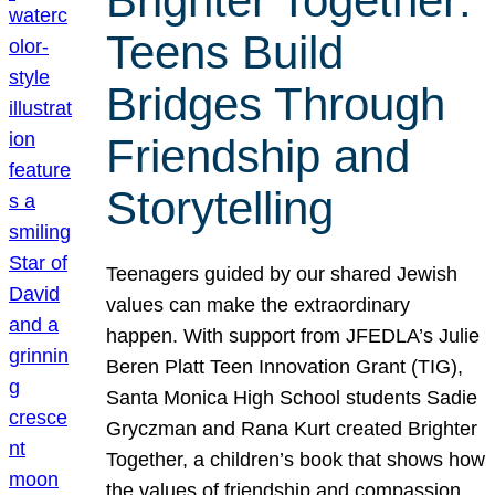
Brighter Together:
Teens Build
Bridges Through
Friendship and
Storytelling
Teenagers guided by our shared Jewish
values can make the extraordinary
happen. With support from JFEDLA’s Julie
Beren Platt Teen Innovation Grant (TIG),
Santa Monica High School students Sadie
Gryczman and Rana Kurt created Brighter
Together, a children’s book that shows how
the values of friendship and compassion