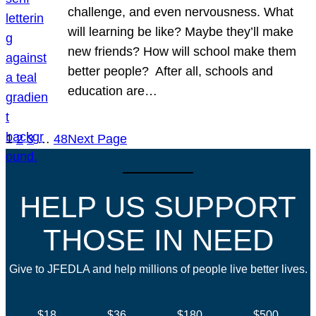
challenge, and even nervousness. What
will learning be like? Maybe they’ll make
new friends? How will school make them
better people? After all, schools and
education are…
1
2
3
…
48
Next Page
HELP US SUPPORT
THOSE IN NEED
Give to JFEDLA and help millions of people live better lives.
$18
$36
$180
$500