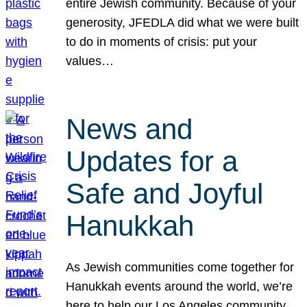
entire Jewish community. Because of your
generosity, JFEDLA did what we were built
to do in moments of crisis: put your
values…
News and
Updates for a
Safe and Joyful
Hanukkah
As Jewish communities come together for
Hanukkah events around the world, we’re
here to help our Los Angeles community