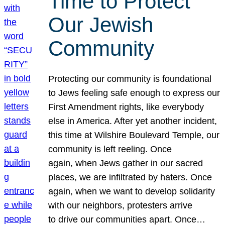
Time to Protect
Our Jewish
Community
Protecting our community is foundational
to Jews feeling safe enough to express our
First Amendment rights, like everybody
else in America. After yet another incident,
this time at Wilshire Boulevard Temple, our
community is left reeling. Once
again, when Jews gather in our sacred
places, we are infiltrated by haters. Once
again, when we want to develop solidarity
with our neighbors, protesters arrive
to drive our communities apart. Once…