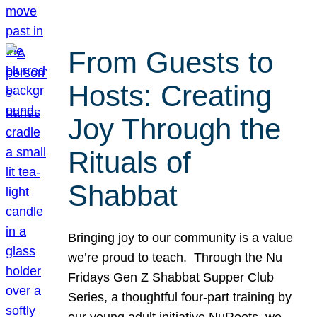
From Guests to
Hosts: Creating
Joy Through the
Rituals of
Shabbat
Bringing joy to our community is a value
we’re proud to teach. Through the Nu
Fridays Gen Z Shabbat Supper Club
Series, a thoughtful four-part training by