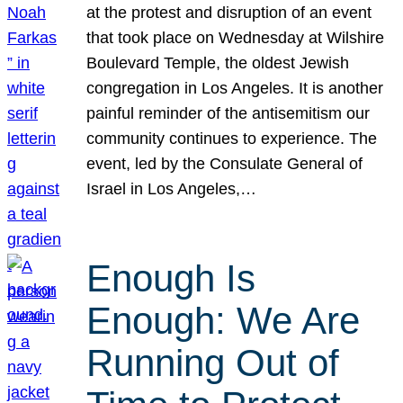
at the protest and disruption of an event
that took place on Wednesday at Wilshire
Boulevard Temple, the oldest Jewish
congregation in Los Angeles. It is another
painful reminder of the antisemitism our
community continues to experience. The
event, led by the Consulate General of
Israel in Los Angeles,…
Enough Is
Enough: We Are
Running Out of