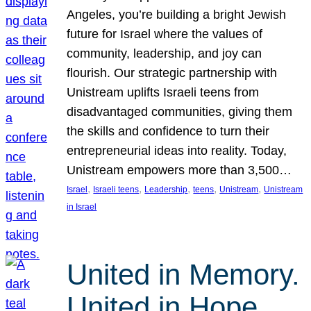
Angeles, you’re building a bright Jewish
future for Israel where the values of
community, leadership, and joy can
flourish. Our strategic partnership with
Unistream uplifts Israeli teens from
disadvantaged communities, giving them
the skills and confidence to turn their
entrepreneurial ideas into reality. Today,
Unistream empowers more than 3,500…
, 
, 
, 
, 
, 
Israel
Israeli teens
Leadership
teens
Unistream
Unistream
in Israel
United in Memory.
United in Hope.