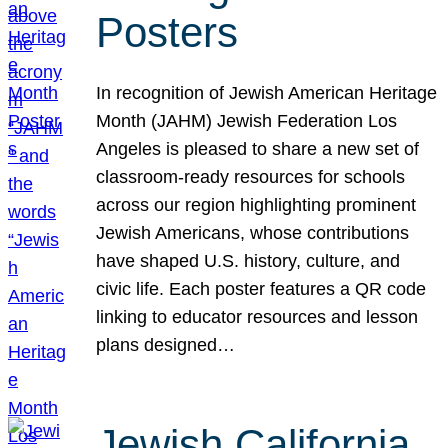
Posters
In recognition of Jewish American Heritage
Month (JAHM) Jewish Federation Los
Angeles is pleased to share a new set of
classroom-ready resources for schools
across our region highlighting prominent
Jewish Americans, whose contributions
have shaped U.S. history, culture, and
civic life. Each poster features a QR code
linking to educator resources and lesson
plans designed…
Jewish California