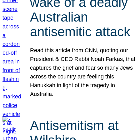
wake of a deadly
Australian
antisemitic attack
Read this article from CNN, quoting our
President & CEO Rabbi Noah Farkas, that
captures the grief and fear so many Jews
across the country are feeling this
Hanukkah in light of the tragedy in
Australia.
Antisemitism at