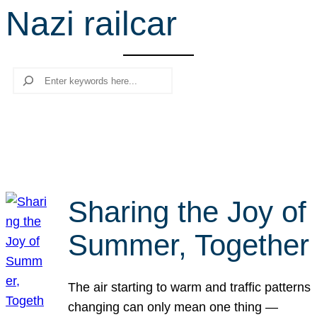
Nazi railcar
r
c
h
Search
Sharing the Joy of
Summer, Together
The air starting to warm and traffic patterns
changing can only mean one thing —