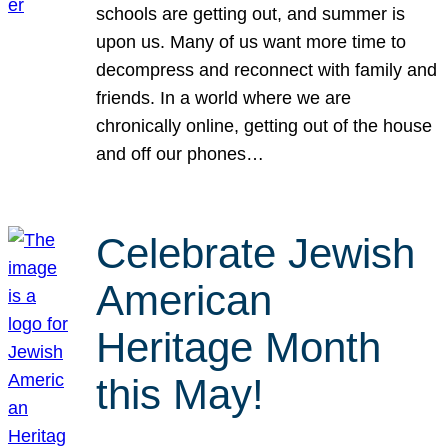
schools are getting out, and summer is
upon us. Many of us want more time to
decompress and reconnect with family and
friends. In a world where we are
chronically online, getting out of the house
and off our phones…
Celebrate Jewish
American
Heritage Month
this May!