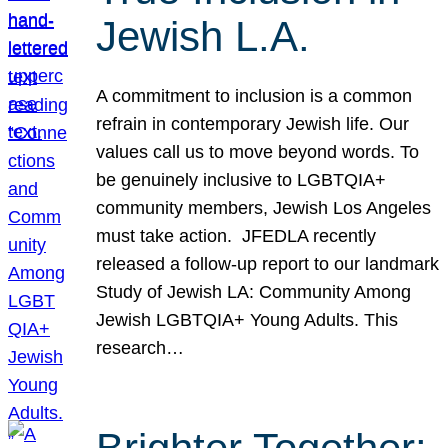
Jewish L.A.
A commitment to inclusion is a common
refrain in contemporary Jewish life. Our
values call us to move beyond words. To
be genuinely inclusive to LGBTQIA+
community members, Jewish Los Angeles
must take action. JFEDLA recently
released a follow-up report to our landmark
Study of Jewish LA: Community Among
Jewish LGBTQIA+ Young Adults. This
research…