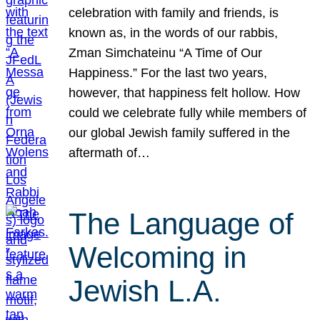
celebration with family and friends, is
known as, in the words of our rabbis,
Zman Simchateinu “A Time of Our
Happiness.” For the last two years,
however, that happiness felt hollow. How
could we celebrate fully while members of
our global Jewish family suffered in the
aftermath of…
The Language of
Welcoming in
Jewish L.A.