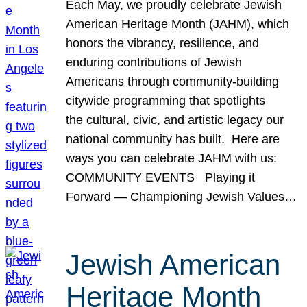
Each May, we proudly celebrate Jewish
American Heritage Month (JAHM), which
honors the vibrancy, resilience, and
enduring contributions of Jewish
Americans through community-building
citywide programming that spotlights
the cultural, civic, and artistic legacy our
national community has built. Here are
ways you can celebrate JAHM with us:
COMMUNITY EVENTS Playing it
Forward — Championing Jewish Values…
Jewish American
Heritage Month