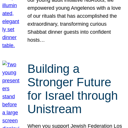
our young adult initiative NuRoots, we
empowered young Angelenos with a love
of our rituals that has accomplished the
extraordinary, transforming curious
Shabbat dinner guests into confident
hosts…
Building a
Stronger Future
for Israel through
Unistream
When you support Jewish Federation Los