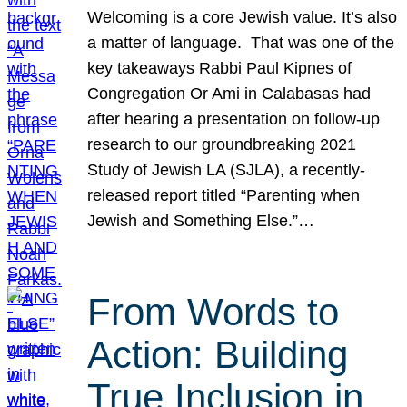
Welcoming is a core Jewish value. It’s also
a matter of language. That was one of the
key takeaways Rabbi Paul Kipnes of
Congregation Or Ami in Calabasas had
after hearing a presentation on follow-up
research to our groundbreaking 2021
Study of Jewish LA (SJLA), a recently-
released report titled “Parenting when
Jewish and Something Else.”…
From Words to
Action: Building
True Inclusion in