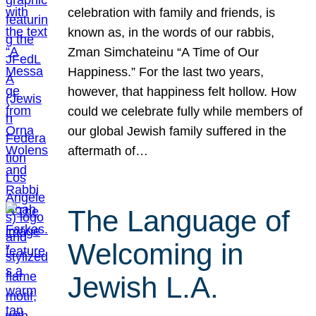
celebration with family and friends, is
known as, in the words of our rabbis,
Zman Simchateinu “A Time of Our
Happiness.” For the last two years,
however, that happiness felt hollow. How
could we celebrate fully while members of
our global Jewish family suffered in the
aftermath of…
The Language of
Welcoming in
Jewish L.A.