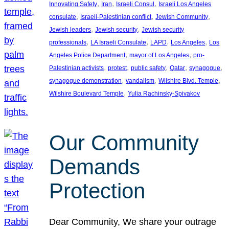
, 
, 
, 
Innovating Safety
Iran
Israeli Consul
Israeli Los Angeles
, 
, 
, 
consulate
Israeli-Palestinian conflict
Jewish Community
, 
, 
Jewish leaders
Jewish security
Jewish security
, 
, 
, 
, 
professionals
LA Israeli Consulate
LAPD
Los Angeles
Los
, 
, 
Angeles Police Department
mayor of Los Angeles
pro-
, 
, 
, 
, 
, 
Palestinian activists
protest
public safety
Qatar
synagogue
, 
, 
, 
synagogue demonstration
vandalism
Wilshire Blvd. Temple
, 
Wilshire Boulevard Temple
Yulia Rachinsky-Spivakov
Our Community
Demands
Protection
Dear Community, We share your outrage