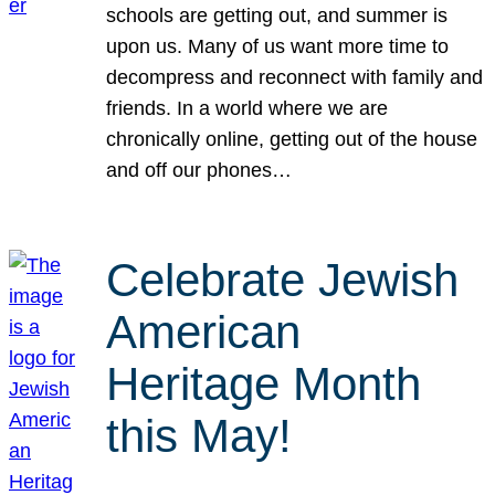
schools are getting out, and summer is
upon us. Many of us want more time to
decompress and reconnect with family and
friends. In a world where we are
chronically online, getting out of the house
and off our phones…
Celebrate Jewish
American
Heritage Month
this May!