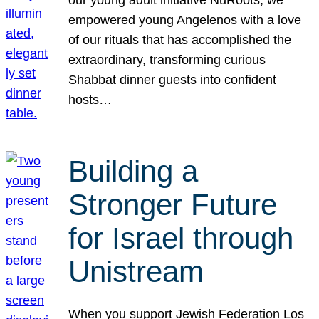
our young adult initiative NuRoots, we
empowered young Angelenos with a love
of our rituals that has accomplished the
extraordinary, transforming curious
Shabbat dinner guests into confident
hosts…
Building a
Stronger Future
for Israel through
Unistream
When you support Jewish Federation Los