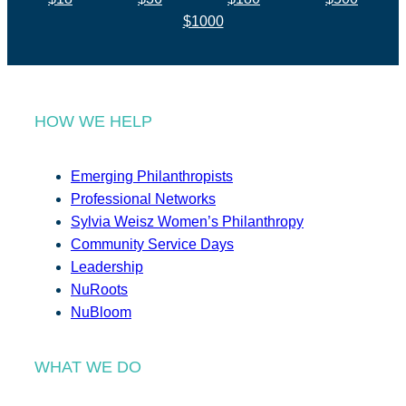
$1000
HOW WE HELP
Emerging Philanthropists
Professional Networks
Sylvia Weisz Women’s Philanthropy
Community Service Days
Leadership
NuRoots
NuBloom
WHAT WE DO