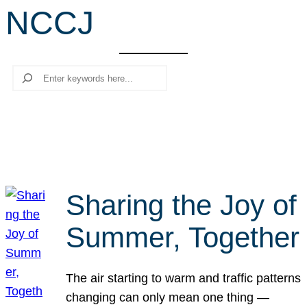
NCCJ
r
c
h
Search
Sharing the Joy of
Summer, Together
The air starting to warm and traffic patterns
changing can only mean one thing —