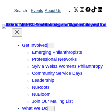
Skip
X
Instagram
Facebook
TikTok
Link
Search
Events
About Us
to
content
Get Involved
Emerging Philanthropists
Professional Networks
Sylvia Weisz Womens Philanthropy
Community Service Days
Leadership
NuRoots
NuBloom
Join Our Mailing List
What We Do