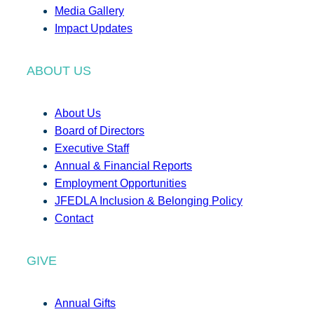
Media Gallery
Impact Updates
ABOUT US
About Us
Board of Directors
Executive Staff
Annual & Financial Reports
Employment Opportunities
JFEDLA Inclusion & Belonging Policy
Contact
GIVE
Annual Gifts