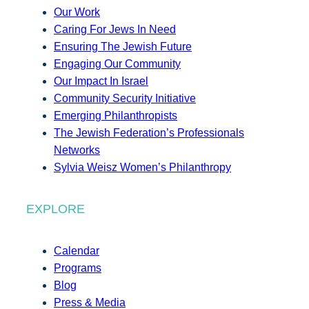
Our Work
Caring For Jews In Need
Ensuring The Jewish Future
Engaging Our Community
Our Impact In Israel
Community Security Initiative
Emerging Philanthropists
The Jewish Federation’s Professionals
Networks
Sylvia Weisz Women’s Philanthropy
EXPLORE
Calendar
Programs
Blog
Press & Media