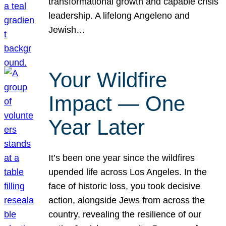
transformational growth and capable crisis
leadership. A lifelong Angeleno and
Jewish…
Your Wildfire
Impact — One
Year Later
It’s been one year since the wildfires
upended life across Los Angeles. In the
face of historic loss, you took decisive
action, alongside Jews from across the
country, revealing the resilience of our