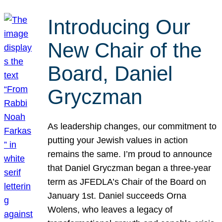
Introducing Our
New Chair of the
Board, Daniel
Gryczman
As leadership changes, our commitment to
putting your Jewish values in action
remains the same. I’m proud to announce
that Daniel Gryczman began a three-year
term as JFEDLA’s Chair of the Board on
January 1st. Daniel succeeds Orna
Wolens, who leaves a legacy of