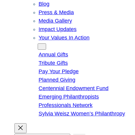
Blog
Press & Media
Media Gallery
Impact Updates
Your Values In Action
Give
Annual Gifts
Tribute Gifts
Pay Your Pledge
Planned Giving
Centennial Endowment Fund
Emerging Philanthropists
Professionals Network
Sylvia Weisz Women’s Philanthropy