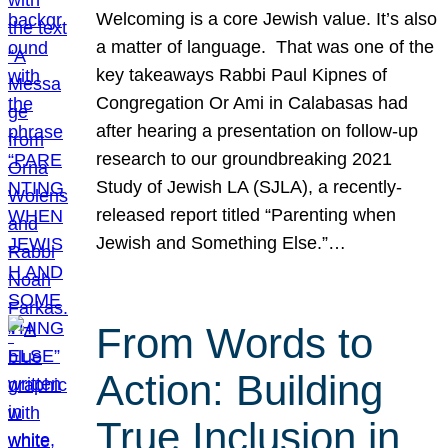
Welcoming is a core Jewish value. It’s also
a matter of language. That was one of the
key takeaways Rabbi Paul Kipnes of
Congregation Or Ami in Calabasas had
after hearing a presentation on follow-up
research to our groundbreaking 2021
Study of Jewish LA (SJLA), a recently-
released report titled “Parenting when
Jewish and Something Else.”…
From Words to
Action: Building
True Inclusion in