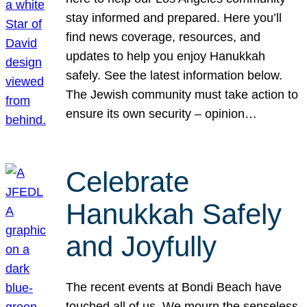
stay informed and prepared. Here you’ll
find news coverage, resources, and
updates to help you enjoy Hanukkah
safely. See the latest information below.
The Jewish community must take action to
ensure its own security – opinion…
Celebrate
Hanukkah Safely
and Joyfully
The recent events at Bondi Beach have
touched all of us. We mourn the senseless