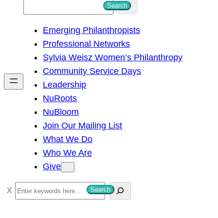
S
Search
e
Emerging Philanthropists
a
Professional Networks
r
Sylvia Weisz Women’s Philanthropy
c
Community Service Days
h
Leadership
NuRoots
NuBloom
Join Our Mailing List
What We Do
Who We Are
Give
S
Search
e
a