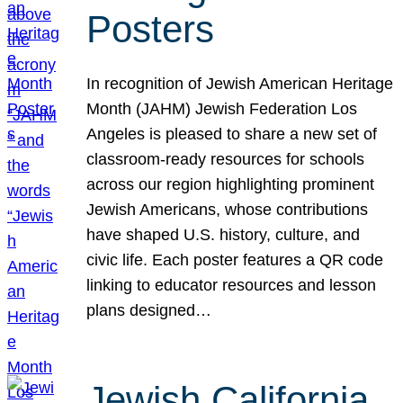
Posters
In recognition of Jewish American Heritage
Month (JAHM) Jewish Federation Los
Angeles is pleased to share a new set of
classroom-ready resources for schools
across our region highlighting prominent
Jewish Americans, whose contributions
have shaped U.S. history, culture, and
civic life. Each poster features a QR code
linking to educator resources and lesson
plans designed…
Jewish California