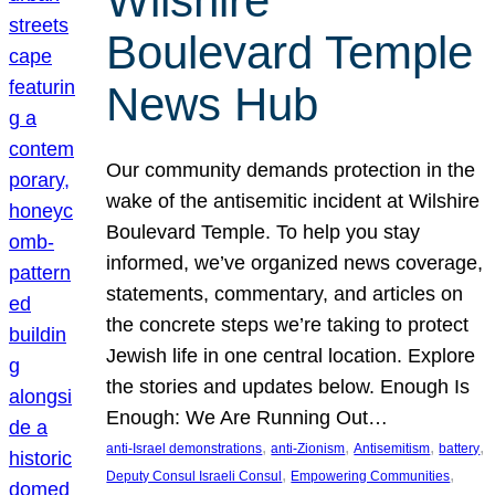
Wilshire
Boulevard Temple
News Hub
Our community demands protection in the
wake of the antisemitic incident at Wilshire
Boulevard Temple. To help you stay
informed, we’ve organized news coverage,
statements, commentary, and articles on
the concrete steps we’re taking to protect
Jewish life in one central location. Explore
the stories and updates below. Enough Is
Enough: We Are Running Out…
, 
, 
, 
, 
anti-Israel demonstrations
anti-Zionism
Antisemitism
battery
, 
, 
Deputy Consul Israeli Consul
Empowering Communities