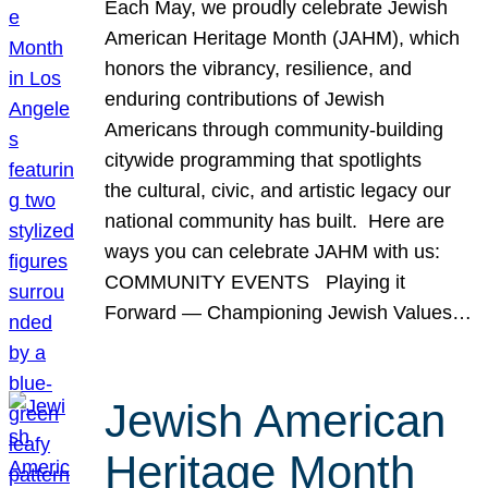
Each May, we proudly celebrate Jewish
American Heritage Month (JAHM), which
honors the vibrancy, resilience, and
enduring contributions of Jewish
Americans through community-building
citywide programming that spotlights
the cultural, civic, and artistic legacy our
national community has built. Here are
ways you can celebrate JAHM with us:
COMMUNITY EVENTS Playing it
Forward — Championing Jewish Values…
Jewish American
Heritage Month