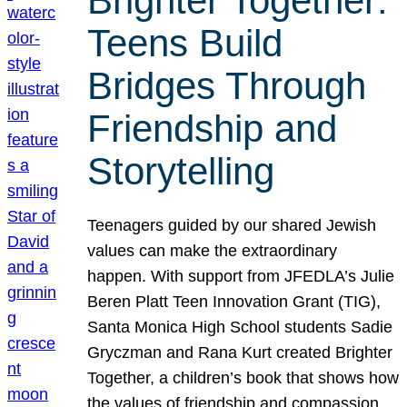
Brighter Together:
Teens Build
Bridges Through
Friendship and
Storytelling
Teenagers guided by our shared Jewish
values can make the extraordinary
happen. With support from JFEDLA’s Julie
Beren Platt Teen Innovation Grant (TIG),
Santa Monica High School students Sadie
Gryczman and Rana Kurt created Brighter
Together, a children’s book that shows how
the values of friendship and compassion