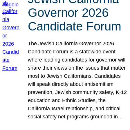
Governor 2026
Candidate Forum
The Jewish California Governor 2026
Candidate Forum is a statewide event
where leading candidates for governor will
share their views on the issues that matter
most to Jewish Californians. Candidates
will speak directly about antisemitism
prevention, Jewish community safety, K-12
education and Ethnic Studies, the
California-Israel relationship, and critical
social safety net programs grounded in…