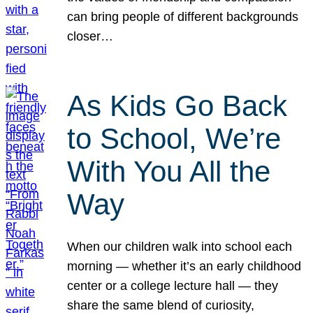
can bring people of different backgrounds
closer…
As Kids Go Back
to School, We’re
With You All the
Way
When our children walk into school each
morning — whether it’s an early childhood
center or a college lecture hall — they
share the same blend of curiosity,