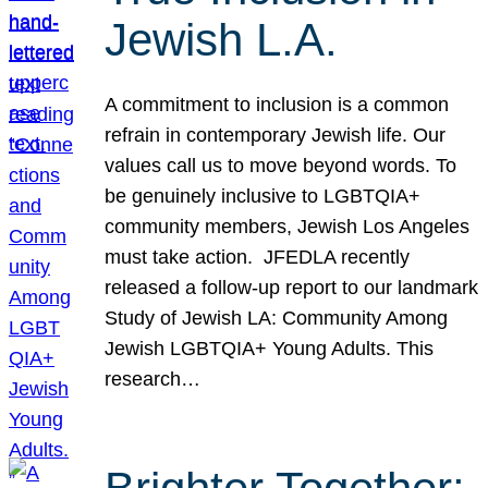
Jewish L.A.
A commitment to inclusion is a common
refrain in contemporary Jewish life. Our
values call us to move beyond words. To
be genuinely inclusive to LGBTQIA+
community members, Jewish Los Angeles
must take action. JFEDLA recently
released a follow-up report to our landmark
Study of Jewish LA: Community Among
Jewish LGBTQIA+ Young Adults. This
research…