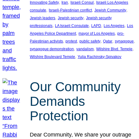
, 
, 
, 
Innovating Safety
Iran
Israeli Consul
Israeli Los Angeles
, 
, 
, 
consulate
Israeli-Palestinian conflict
Jewish Community
, 
, 
Jewish leaders
Jewish security
Jewish security
, 
, 
, 
, 
professionals
LA Israeli Consulate
LAPD
Los Angeles
Los
, 
, 
Angeles Police Department
mayor of Los Angeles
pro-
, 
, 
, 
, 
, 
Palestinian activists
protest
public safety
Qatar
synagogue
, 
, 
, 
synagogue demonstration
vandalism
Wilshire Blvd. Temple
, 
Wilshire Boulevard Temple
Yulia Rachinsky-Spivakov
Our Community
Demands
Protection
Dear Community, We share your outrage