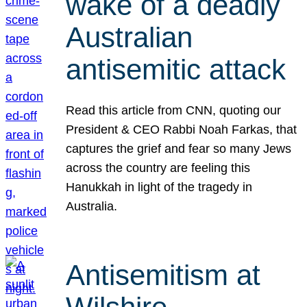
wake of a deadly
Australian
antisemitic attack
Read this article from CNN, quoting our
President & CEO Rabbi Noah Farkas, that
captures the grief and fear so many Jews
across the country are feeling this
Hanukkah in light of the tragedy in
Australia.
Antisemitism at