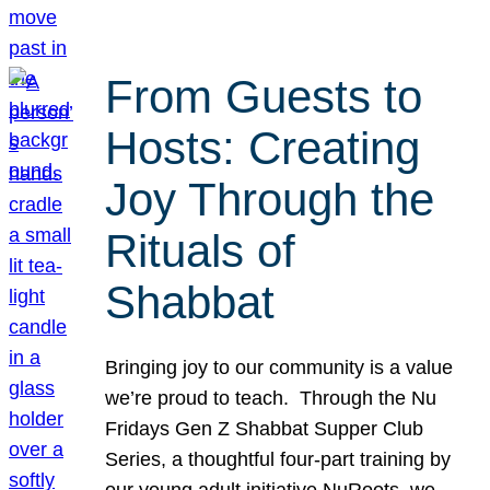
From Guests to
Hosts: Creating
Joy Through the
Rituals of
Shabbat
Bringing joy to our community is a value
we’re proud to teach. Through the Nu
Fridays Gen Z Shabbat Supper Club
Series, a thoughtful four-part training by