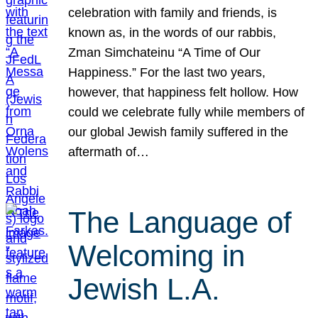
celebration with family and friends, is
known as, in the words of our rabbis,
Zman Simchateinu “A Time of Our
Happiness.” For the last two years,
however, that happiness felt hollow. How
could we celebrate fully while members of
our global Jewish family suffered in the
aftermath of…
The Language of
Welcoming in
Jewish L.A.