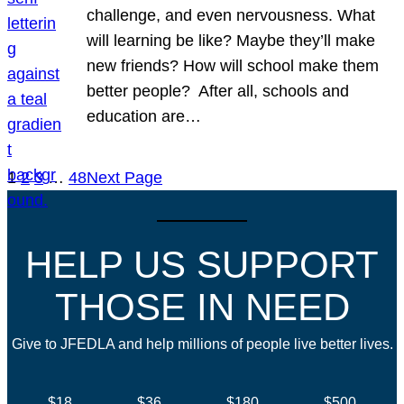
challenge, and even nervousness. What
will learning be like? Maybe they’ll make
new friends? How will school make them
better people? After all, schools and
education are…
1
2
3
…
48
Next Page
HELP US SUPPORT
THOSE IN NEED
Give to JFEDLA and help millions of people live better lives.
$18
$36
$180
$500