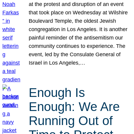
at the protest and disruption of an event
that took place on Wednesday at Wilshire
Boulevard Temple, the oldest Jewish
congregation in Los Angeles. It is another
painful reminder of the antisemitism our
community continues to experience. The
event, led by the Consulate General of
Israel in Los Angeles,…
Enough Is
Enough: We Are
Running Out of