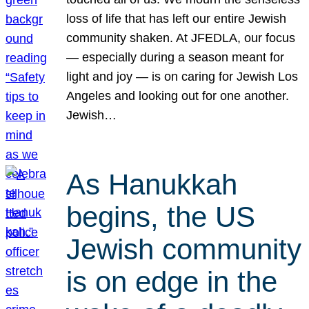
loss of life that has left our entire Jewish
community shaken. At JFEDLA, our focus
— especially during a season meant for
light and joy — is on caring for Jewish Los
Angeles and looking out for one another.
Jewish…
As Hanukkah
begins, the US
Jewish community
is on edge in the