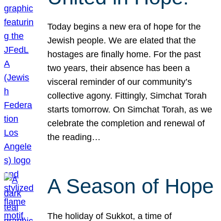
Today begins a new era of hope for the
Jewish people. We are elated that the
hostages are finally home. For the past
two years, their absence has been a
visceral reminder of our community’s
collective agony. Fittingly, Simchat Torah
starts tomorrow. On Simchat Torah, as we
celebrate the completion and renewal of
the reading…
A Season of Hope
The holiday of Sukkot, a time of