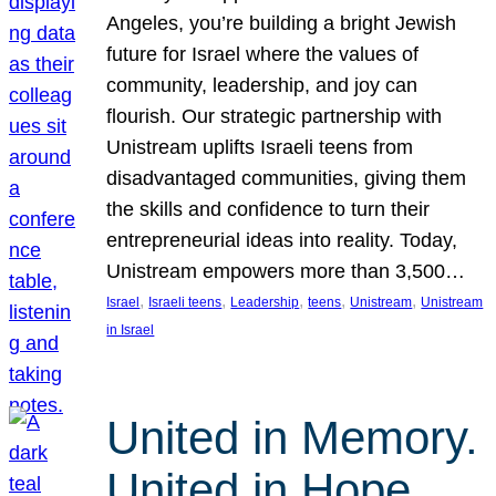
Angeles, you’re building a bright Jewish
future for Israel where the values of
community, leadership, and joy can
flourish. Our strategic partnership with
Unistream uplifts Israeli teens from
disadvantaged communities, giving them
the skills and confidence to turn their
entrepreneurial ideas into reality. Today,
Unistream empowers more than 3,500…
, 
, 
, 
, 
, 
Israel
Israeli teens
Leadership
teens
Unistream
Unistream
in Israel
United in Memory.
United in Hope.