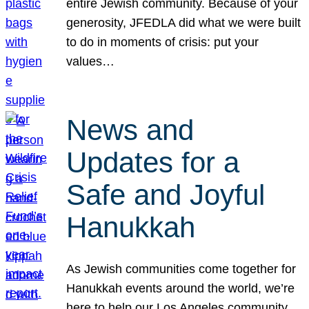
entire Jewish community. Because of your
generosity, JFEDLA did what we were built
to do in moments of crisis: put your
values…
News and
Updates for a
Safe and Joyful
Hanukkah
As Jewish communities come together for
Hanukkah events around the world, we’re
here to help our Los Angeles community