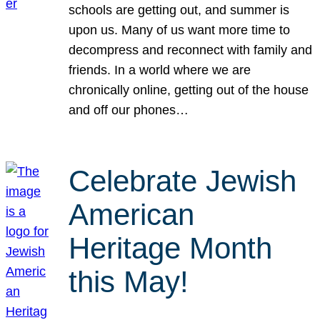
schools are getting out, and summer is
upon us. Many of us want more time to
decompress and reconnect with family and
friends. In a world where we are
chronically online, getting out of the house
and off our phones…
Celebrate Jewish
American
Heritage Month
this May!