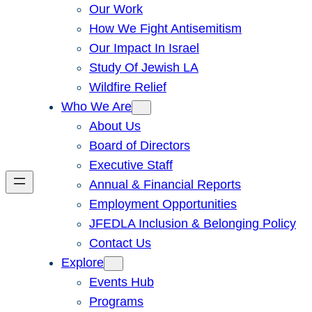
Our Work
How We Fight Antisemitism
Our Impact In Israel
Study Of Jewish LA
Wildfire Relief
Who We Are
About Us
Board of Directors
Executive Staff
Annual & Financial Reports
Employment Opportunities
JFEDLA Inclusion & Belonging Policy
Contact Us
Explore
Events Hub
Programs