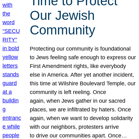
Time to Protect
Our Jewish
Community
Protecting our community is foundational
to Jews feeling safe enough to express our
First Amendment rights, like everybody
else in America. After yet another incident,
this time at Wilshire Boulevard Temple, our
community is left reeling. Once
again, when Jews gather in our sacred
places, we are infiltrated by haters. Once
again, when we want to develop solidarity
with our neighbors, protesters arrive
to drive our communities apart. Once…